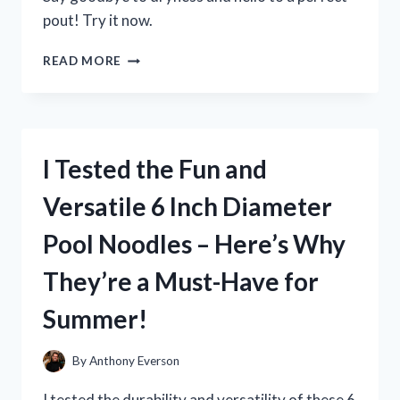
pout! Try it now.
I
READ MORE
TESTED
MILK
ELECTRIC’S
GLOSSY
LIP
I Tested the Fun and
PLUMPER
AND
Versatile 6 Inch Diameter
HERE’S
WHAT
Pool Noodles – Here’s Why
HAPPENED!
They’re a Must-Have for
Summer!
By
Anthony Everson
I tested the durability and versatility of these 6