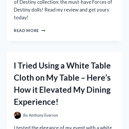
of Destiny collection: the must-have Forces of
Destiny dolls! Read my review and get yours
today!
I
READ MORE
TESTED
THE
POWERFUL
AND
INSPIRING
I Tried Using a White Table
FORCES
OF
Cloth on My Table – Here’s
DESTINY
DOLLS:
How it Elevated My Dining
HERE’S
WHY
Experience!
THEY’RE
A
MUST-
By
Anthony Everson
HAVE
FOR
I tested the elegance of my event with a white