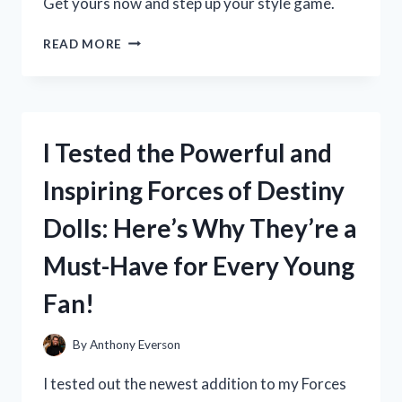
Get yours now and step up your style game.
I
READ MORE
TESTED
LOJA
CAT
2
BOOTS
I Tested the Powerful and
AND
HERE’S
Inspiring Forces of Destiny
WHY
THEY’RE
Dolls: Here’s Why They’re a
MY
NEW
Must-Have for Every Young
FAVORITE
WINTER
Fan!
ESSENTIAL
By
Anthony Everson
I tested out the newest addition to my Forces