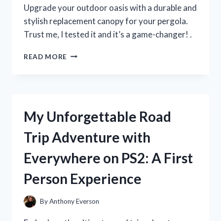
MUST-
Upgrade your outdoor oasis with a durable and
HAVE
stylish replacement canopy for your pergola.
FOR
Trust me, I tested it and it’s a game-changer! .
SUMMER!
I
READ MORE
TESTED
THE
BEST
REPLACEMENT
CANOPY
My Unforgettable Road
FOR
MY
Trip Adventure with
PERGOLA
–
Everywhere on PS2: A First
HERE’S
WHAT
Person Experience
I
DISCOVERED!
By
Anthony Everson