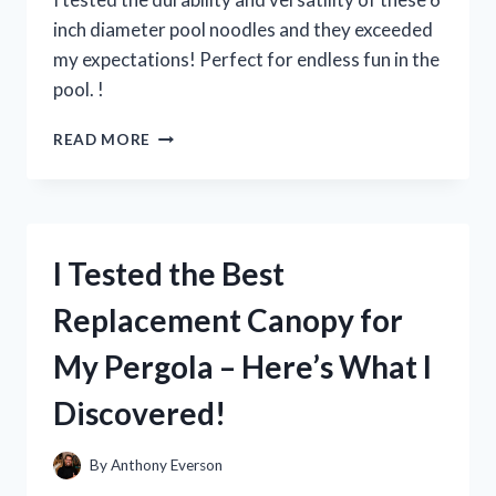
inch diameter pool noodles and they exceeded
my expectations! Perfect for endless fun in the
pool. !
I
READ MORE
TESTED
THE
FUN
AND
VERSATILE
I Tested the Best
6
INCH
Replacement Canopy for
DIAMETER
POOL
My Pergola – Here’s What I
NOODLES
–
Discovered!
HERE’S
WHY
THEY’RE
By
Anthony Everson
A