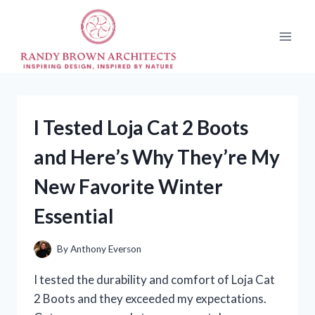
Skip
to
content
I Tested Loja Cat 2 Boots
and Here’s Why They’re My
New Favorite Winter
Essential
By
Anthony Everson
I tested the durability and comfort of Loja Cat
2 Boots and they exceeded my expectations.