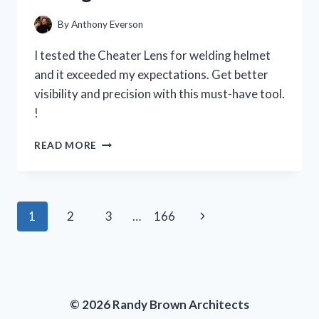
PERSON
EXPERIENCE
By
Anthony Everson
I tested the Cheater Lens for welding helmet
and it exceeded my expectations. Get better
visibility and precision with this must-have tool.
!
I
READ MORE
TESTED
THE
CHEATER
LENS
Page
Next
1
2
3
…
166
FOR
MY
navigation
Page
WELDING
HELMET
AND
HERE’S
© 2026 Randy Brown Architects
WHY