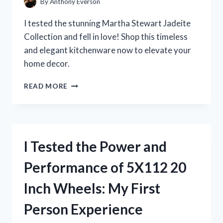
By
Anthony Everson
I tested the stunning Martha Stewart Jadeite
Collection and fell in love! Shop this timeless
and elegant kitchenware now to elevate your
home decor.
I
READ MORE
TESTED
MARTHA
STEWART’S
JADEITE
COLLECTION
I Tested the Power and
AND
IT’S
Performance of 5X112 20
A
GAME-
Inch Wheels: My First
CHANGER
FOR
Person Experience
MY
KITCHEN!