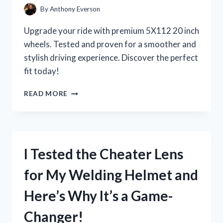
By
Anthony Everson
Upgrade your ride with premium 5X112 20 inch
wheels. Tested and proven for a smoother and
stylish driving experience. Discover the perfect
fit today!
I
READ MORE
TESTED
THE
POWER
AND
PERFORMANCE
I Tested the Cheater Lens
OF
5X112
for My Welding Helmet and
20
INCH
Here’s Why It’s a Game-
WHEELS:
MY
Changer!
FIRST