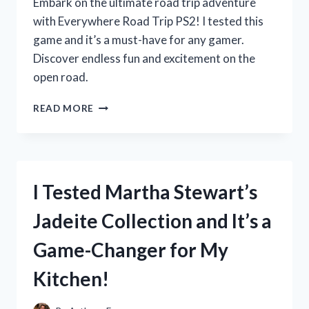
Embark on the ultimate road trip adventure
with Everywhere Road Trip PS2! I tested this
game and it’s a must-have for any gamer.
Discover endless fun and excitement on the
open road.
MY
READ MORE
UNFORGETTABLE
ROAD
TRIP
ADVENTURE
WITH
I Tested Martha Stewart’s
EVERYWHERE
ON
Jadeite Collection and It’s a
PS2:
A
Game-Changer for My
FIRST
PERSON
Kitchen!
EXPERIENCE