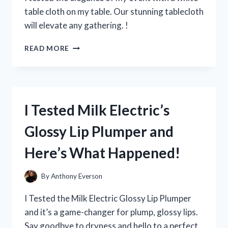
EVERY
table cloth on my table. Our stunning tablecloth
YOUNG
will elevate any gathering. !
FAN!
I
READ MORE
TRIED
USING
A
WHITE
TABLE
I Tested Milk Electric’s
CLOTH
ON
Glossy Lip Plumper and
MY
TABLE
Here’s What Happened!
–
HERE’S
HOW
By
Anthony Everson
IT
ELEVATED
I Tested the Milk Electric Glossy Lip Plumper
MY
and it’s a game-changer for plump, glossy lips.
DINING
Say goodbye to dryness and hello to a perfect
EXPERIENCE!