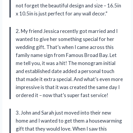
not forget the beautiful design and size – 16.5in
x 10.5in is just perfect for any wall decor.”
2. My friend Jessica recently got married and I
wanted to give her something special for her
wedding gift. That’s when I came across this
family name sign from Famous Broad Bay. Let
me tell you, it was a hit! The monogram initial
and established date added a personal touch
that made it extra special. And what’s even more
impressive is that it was created the same day I
ordered it – now that’s super fast service!
3. John and Sarah just moved into their new
home and I wanted to get them a housewarming
gift that they would love. When I saw this