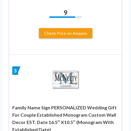
9
Check Price on Amazon
3
Family Name Sign PERSONALIZED Wedding Gift
For Couple Established Monogram Custom Wall
Decor EST. Date 16.5″ X10.5″ (Monogram With
Established Date)