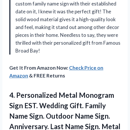
custom family name sign with their established
date on it, I knew it was the perfect gift! The
solid wood material gives it a high-quality look
and feel, making it stand out among other decor
pieces in their home. Needless to say, they were
thrilled with their personalized gift from Famous
Broad Bay!
Get It From Amazon Now:
Check Price on
Amazon
& FREE Returns
4. Personalized Metal Monogram
Sign EST. Wedding Gift. Family
Name Sign. Outdoor Name Sign.
Anniversary. Last Name Sign.
Metal