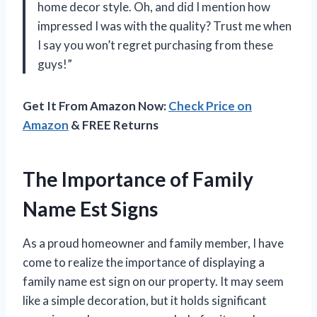
home decor style. Oh, and did I mention how
impressed I was with the quality? Trust me when
I say you won’t regret purchasing from these
guys!”
Get It From Amazon Now:
Check Price on
Amazon
& FREE Returns
The Importance of Family
Name Est Signs
As a proud homeowner and family member, I have
come to realize the importance of displaying a
family name est sign on our property. It may seem
like a simple decoration, but it holds significant