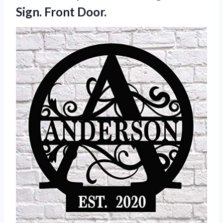
Sign. Front Door.