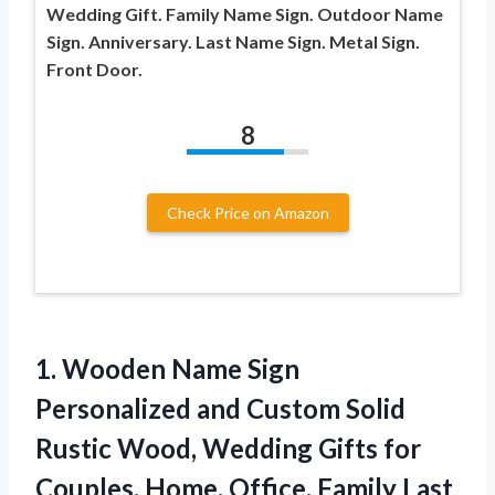
Wedding Gift. Family Name Sign. Outdoor Name
Sign. Anniversary. Last Name Sign. Metal Sign.
Front Door.
8
Check Price on Amazon
1.
Wooden Name Sign
Personalized and Custom Solid
Rustic Wood, Wedding Gifts for
Couples, Home, Office, Family Last