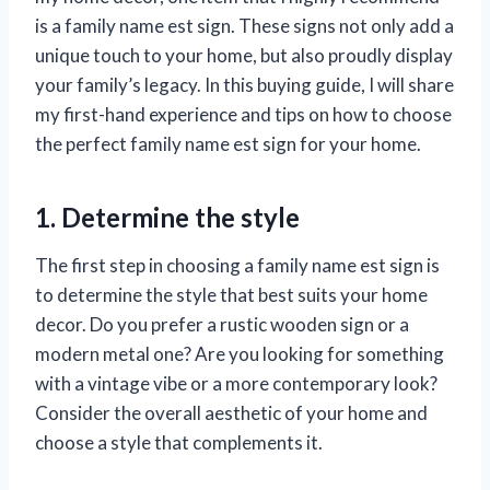
is a family name est sign. These signs not only add a
unique touch to your home, but also proudly display
your family’s legacy. In this buying guide, I will share
my first-hand experience and tips on how to choose
the perfect family name est sign for your home.
1. Determine the style
The first step in choosing a family name est sign is
to determine the style that best suits your home
decor. Do you prefer a rustic wooden sign or a
modern metal one? Are you looking for something
with a vintage vibe or a more contemporary look?
Consider the overall aesthetic of your home and
choose a style that complements it.