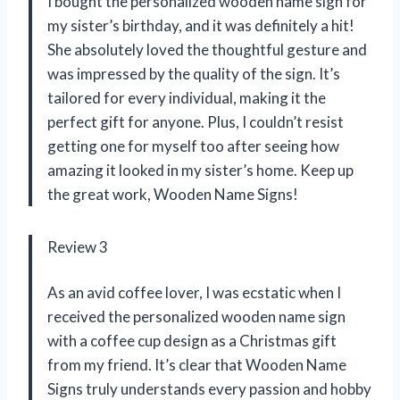
I bought the personalized wooden name sign for
my sister’s birthday, and it was definitely a hit!
She absolutely loved the thoughtful gesture and
was impressed by the quality of the sign. It’s
tailored for every individual, making it the
perfect gift for anyone. Plus, I couldn’t resist
getting one for myself too after seeing how
amazing it looked in my sister’s home. Keep up
the great work,
Wooden Name Signs
!
Review 3
As an avid coffee lover, I was ecstatic when I
received the personalized wooden name sign
with a coffee cup design as a Christmas gift
from my friend. It’s clear that
Wooden Name
Signs
truly understands every passion and hobby