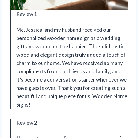
Review 1
Me, Jessica, and my husband received our
personalized wooden name sign as a wedding
gift and we couldn’t be happier! The solid rustic
wood and elegant design truly added a touch of
charm to our home. We have received so many
compliments from our friends and family, and
it’s become a conversation starter whenever we
have guests over. Thank you for creating such a
beautiful and unique piece for us,
Wooden Name
Signs
!
Review 2