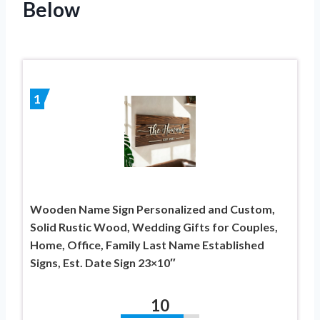
Below
1
Wooden Name Sign Personalized and Custom,
Solid Rustic Wood, Wedding Gifts for Couples,
Home, Office, Family Last Name Established
Signs, Est. Date Sign 23×10″
10