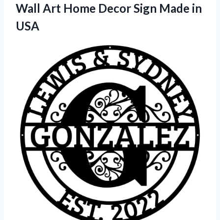
Wall Art Home Decor Sign Made in
USA