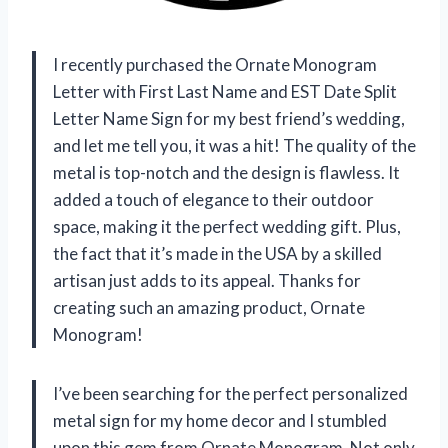
I recently purchased the Ornate Monogram
Letter with First Last Name and EST Date Split
Letter Name Sign for my best friend’s wedding,
and let me tell you, it was a hit! The quality of the
metal is top-notch and the design is flawless. It
added a touch of elegance to their outdoor
space, making it the perfect wedding gift. Plus,
the fact that it’s made in the USA by a skilled
artisan just adds to its appeal. Thanks for
creating such an amazing product,
Ornate
Monogram
!
I’ve been searching for the perfect personalized
metal sign for my home decor and I stumbled
upon this gem from
Ornate Monogram
. Not only