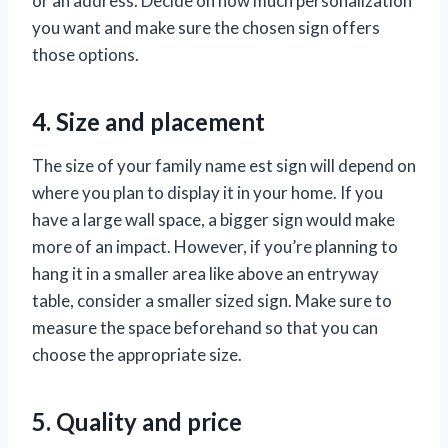
or an address. Decide on how much personalization
you want and make sure the chosen sign offers
those options.
4. Size and placement
The size of your family name est sign will depend on
where you plan to display it in your home. If you
have a large wall space, a bigger sign would make
more of an impact. However, if you’re planning to
hang it in a smaller area like above an entryway
table, consider a smaller sized sign. Make sure to
measure the space beforehand so that you can
choose the appropriate size.
5. Quality and price