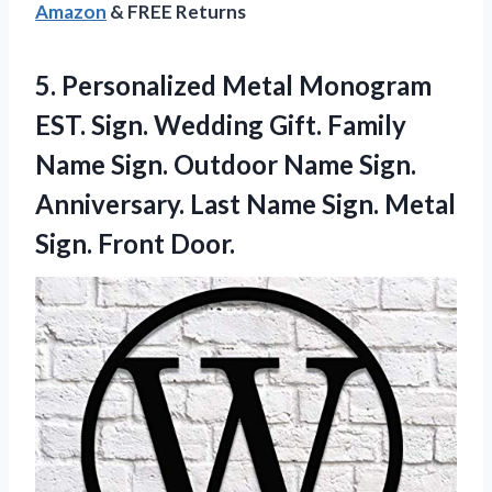
Amazon
& FREE Returns
5.
Personalized Metal Monogram
EST. Sign. Wedding Gift. Family
Name Sign. Outdoor Name Sign.
Anniversary. Last Name Sign. Metal
Sign. Front Door.