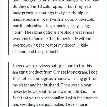
do they offer 13 color options, but they also
have premium coatings that give the sign a
unique texture. I went with a rustic brown color
and it looks absolutely stunning in my living
room. The sizing options are also great since I
was able to find one that fit perfectly without
overpowering the rest of my decor. Highly
recommend this product!
I never write reviews but I just had to for this
amazing product from
Ornate Monogram
. I got
the metal name sign as a housewarming gift for
my sister and her husband. They were blown
away by how beautiful and well-made it is. The
fact that you can personalize it with their names
and wedding year just makes it even more