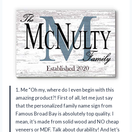
1. Me “Oh my, where do I even begin with this
amazing product?! First of all, let me just say
that the personalized family name sign from
Famous Broad Bay is absolutely top quality. I
mean, it’s made from solid wood and NO cheap
veneers or MDF. Talk about durability! And let’s