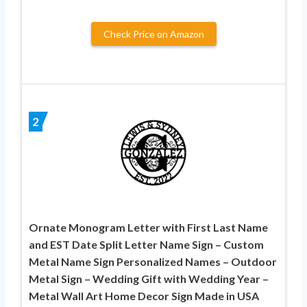
Check Price on Amazon
2
Ornate Monogram Letter with First Last Name
and EST Date Split Letter Name Sign – Custom
Metal Name Sign Personalized Names – Outdoor
Metal Sign – Wedding Gift with Wedding Year –
Metal Wall Art Home Decor Sign Made in USA