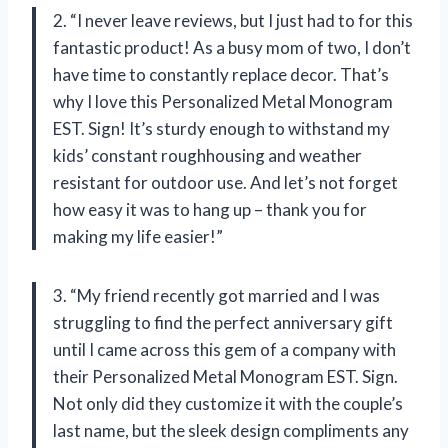
2. “I never leave reviews, but I just had to for this
fantastic product! As a busy mom of two, I don’t
have time to constantly replace decor. That’s
why I love this Personalized Metal Monogram
EST. Sign! It’s sturdy enough to withstand my
kids’ constant roughhousing and weather
resistant for outdoor use. And let’s not forget
how easy it was to hang up – thank you for
making my life easier!”
3. “My friend recently got married and I was
struggling to find the perfect anniversary gift
until I came across this gem of a company with
their Personalized Metal Monogram EST. Sign.
Not only did they customize it with the couple’s
last name, but the sleek design compliments any