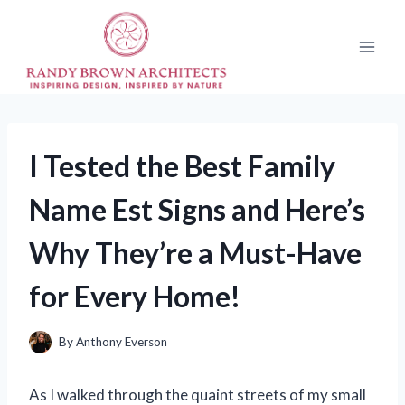
Skip
to
content
I Tested the Best Family
Name Est Signs and Here’s
Why They’re a Must-Have
for Every Home!
By
Anthony Everson
As I walked through the quaint streets of my small