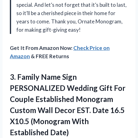
special. And let’s not forget that it’s built to last,
so it’ll be a cherished piece in their home for
years to come. Thank you,
Ornate Monogram
,
for making gift-giving easy!
Get It From Amazon Now:
Check Price on
Amazon
& FREE Returns
3. Family Name Sign
PERSONALIZED Wedding Gift For
Couple Established Monogram
Custom Wall Decor EST. Date 16.5
X10.5
(Monogram With
Established Date)