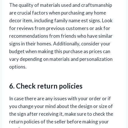
The quality of materials used and craftsmanship
are crucial factors when purchasing any home
decor item, including family name est signs. Look
for reviews from previous customers or ask for
recommendations from friends who have similar
signs in their homes. Additionally, consider your
budget when making this purchase as prices can
vary depending on materials and personalization
options.
6. Check return policies
In case there are any issues with your order or if
you change your mind about the design or size of
the sign after receiving it, make sure to check the
return policies of the seller before making your