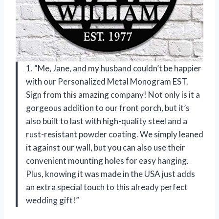
1. “Me, Jane, and my husband couldn’t be happier
with our Personalized Metal Monogram EST.
Sign from this amazing company! Not only is it a
gorgeous addition to our front porch, but it’s
also built to last with high-quality steel and a
rust-resistant powder coating. We simply leaned
it against our wall, but you can also use their
convenient mounting holes for easy hanging.
Plus, knowing it was made in the USA just adds
an extra special touch to this already perfect
wedding gift!”