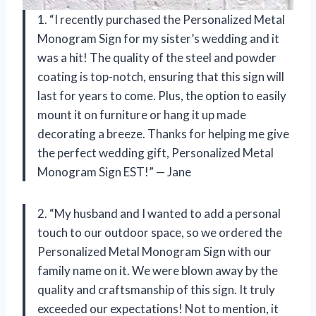
1. “I recently purchased the Personalized Metal
Monogram Sign for my sister’s wedding and it
was a hit! The quality of the steel and powder
coating is top-notch, ensuring that this sign will
last for years to come. Plus, the option to easily
mount it on furniture or hang it up made
decorating a breeze. Thanks for helping me give
the perfect wedding gift, Personalized Metal
Monogram Sign EST!” — Jane
2. “My husband and I wanted to add a personal
touch to our outdoor space, so we ordered the
Personalized Metal Monogram Sign with our
family name on it. We were blown away by the
quality and craftsmanship of this sign. It truly
exceeded our expectations! Not to mention, it