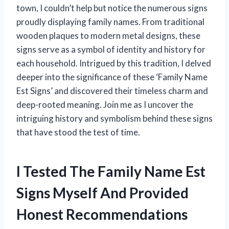
town, I couldn’t help but notice the numerous signs
proudly displaying family names. From traditional
wooden plaques to modern metal designs, these
signs serve as a symbol of identity and history for
each household. Intrigued by this tradition, I delved
deeper into the significance of these ‘Family Name
Est Signs’ and discovered their timeless charm and
deep-rooted meaning. Join me as I uncover the
intriguing history and symbolism behind these signs
that have stood the test of time.
I Tested The Family Name Est
Signs Myself And Provided
Honest Recommendations