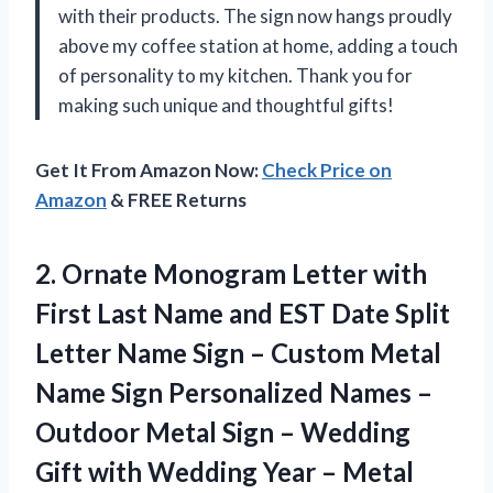
with their products. The sign now hangs proudly
above my coffee station at home, adding a touch
of personality to my kitchen. Thank you for
making such unique and thoughtful gifts!
Get It From Amazon Now:
Check Price on
Amazon
& FREE Returns
2.
Ornate Monogram Letter
with
First Last Name and EST Date Split
Letter Name Sign – Custom Metal
Name Sign Personalized Names –
Outdoor Metal Sign – Wedding
Gift with Wedding Year – Metal