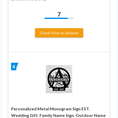
7
Check Price on Amazon
4
Personalized Metal Monogram Sign EST.
Wedding Gift. Family Name Sign. Outdoor Name