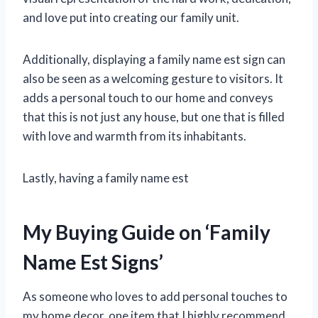
and love put into creating our family unit.
Additionally, displaying a family name est sign can
also be seen as a welcoming gesture to visitors. It
adds a personal touch to our home and conveys
that this is not just any house, but one that is filled
with love and warmth from its inhabitants.
Lastly, having a family name est
My Buying Guide on ‘Family
Name Est Signs’
As someone who loves to add personal touches to
my home decor, one item that I highly recommend