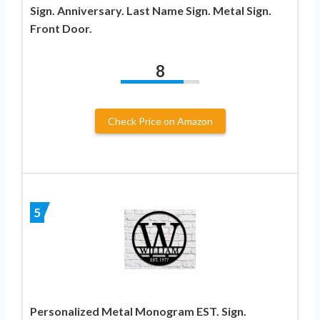
Sign. Anniversary. Last Name Sign. Metal Sign.
Front Door.
8
Check Price on Amazon
5
Personalized Metal Monogram EST. Sign.