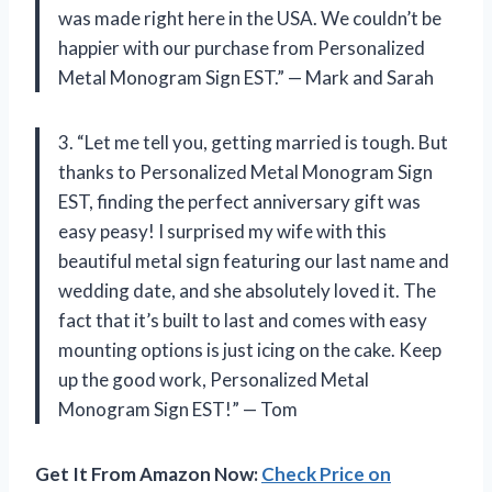
was made right here in the USA. We couldn’t be
happier with our purchase from Personalized
Metal Monogram Sign EST.” — Mark and Sarah
3. “Let me tell you, getting married is tough. But
thanks to Personalized Metal Monogram Sign
EST, finding the perfect anniversary gift was
easy peasy! I surprised my wife with this
beautiful metal sign featuring our last name and
wedding date, and she absolutely loved it. The
fact that it’s built to last and comes with easy
mounting options is just icing on the cake. Keep
up the good work, Personalized Metal
Monogram Sign EST!” — Tom
Get It From Amazon Now:
Check Price on