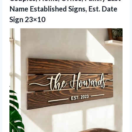
Name Established Signs, Est. Date
Sign 23×10