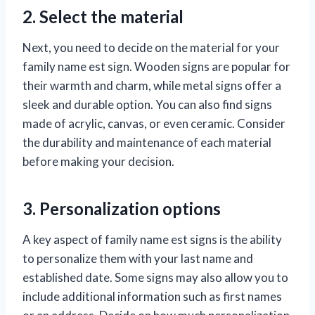
2. Select the material
Next, you need to decide on the material for your
family name est sign. Wooden signs are popular for
their warmth and charm, while metal signs offer a
sleek and durable option. You can also find signs
made of acrylic, canvas, or even ceramic. Consider
the durability and maintenance of each material
before making your decision.
3. Personalization options
A key aspect of family name est signs is the ability
to personalize them with your last name and
established date. Some signs may also allow you to
include additional information such as first names