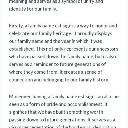
meaning and serves as a symbol of unity and
identity for our family.
Firstly, a family name est sign is a way to honor and
celebrate our family heritage. It proudly displays
our family name and the year in which it was
established. This not only represents our ancestors
who have passed down the family name, but it also
serves as a reminder to future generations of
where they come from. It creates a sense of
connection and belonging to our family history.
Moreover, having a family name est sign can also be
seen as a form of pride and accomplishment. It
signifies that we have built something worth
passing down to future generations. It serves as a
visual representation of the hard work, dedication,