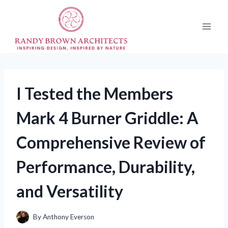
Skip
to
content
I Tested the Members
Mark 4 Burner Griddle: A
Comprehensive Review of
Performance, Durability,
and Versatility
By
Anthony Everson