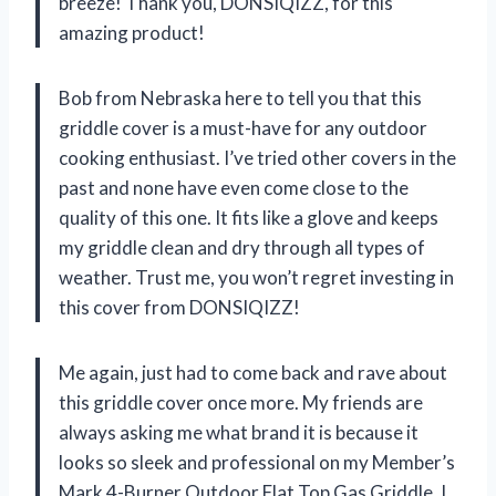
breeze! Thank you, DONSIQIZZ, for this
amazing product!
Bob from Nebraska here to tell you that this
griddle cover is a must-have for any outdoor
cooking enthusiast. I’ve tried other covers in the
past and none have even come close to the
quality of this one. It fits like a glove and keeps
my griddle clean and dry through all types of
weather. Trust me, you won’t regret investing in
this cover from DONSIQIZZ!
Me again, just had to come back and rave about
this griddle cover once more. My friends are
always asking me what brand it is because it
looks so sleek and professional on my Member’s
Mark 4-Burner Outdoor Flat Top Gas Griddle. I