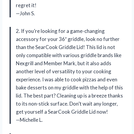
regret it!
—John S.
2. If you’re looking for a game-changing
accessory for your 36″ griddle, look no further
than the SearCook Griddle Lid! This lid is not
only compatible with various griddle brands like
Nexgrill and Member Mark, but it also adds
another level of versatility to your cooking
experience. I was able to cook pizzas and even
bake desserts on my griddle with the help of this
lid. The best part? Cleaning up is a breeze thanks
to its non-stick surface. Don’t wait any longer,
get yourself a SearCook Griddle Lid now!
—Michelle L.