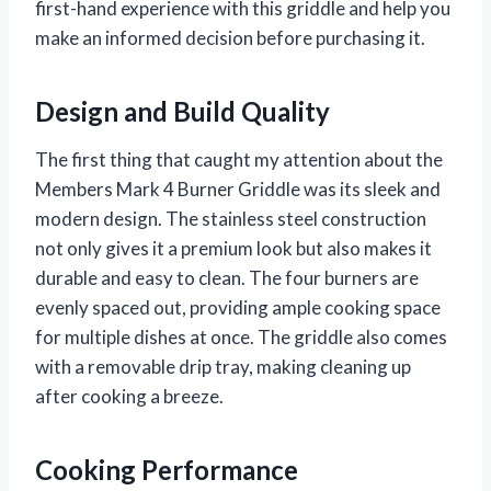
first-hand experience with this griddle and help you
make an informed decision before purchasing it.
Design and Build Quality
The first thing that caught my attention about the
Members Mark 4 Burner Griddle was its sleek and
modern design. The stainless steel construction
not only gives it a premium look but also makes it
durable and easy to clean. The four burners are
evenly spaced out, providing ample cooking space
for multiple dishes at once. The griddle also comes
with a removable drip tray, making cleaning up
after cooking a breeze.
Cooking Performance