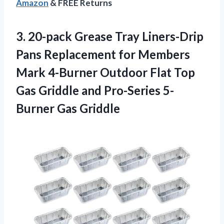
Amazon
& FREE Returns
3.
20-pack Grease Tray
Liners-Drip
Pans Replacement for Members
Mark 4-Burner Outdoor Flat Top
Gas Griddle and Pro-Series 5-
Burner Gas Griddle