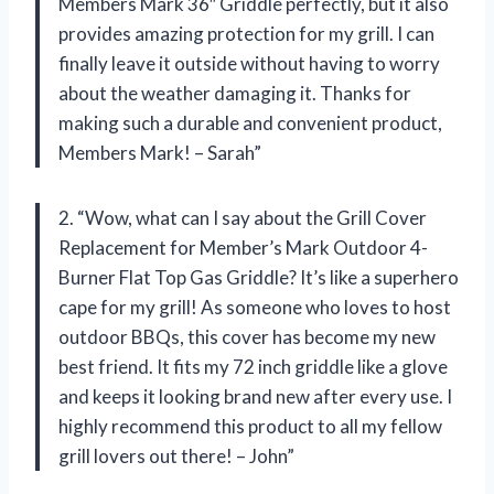
Members Mark 36″ Griddle perfectly, but it also
provides amazing protection for my grill. I can
finally leave it outside without having to worry
about the weather damaging it. Thanks for
making such a durable and convenient product,
Members Mark! – Sarah”
2. “Wow, what can I say about the Grill Cover
Replacement for Member’s Mark Outdoor 4-
Burner Flat Top Gas Griddle? It’s like a superhero
cape for my grill! As someone who loves to host
outdoor BBQs, this cover has become my new
best friend. It fits my 72 inch griddle like a glove
and keeps it looking brand new after every use. I
highly recommend this product to all my fellow
grill lovers out there! – John”