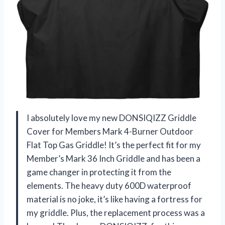
I absolutely love my new DONSIQIZZ Griddle
Cover for Members Mark 4-Burner Outdoor
Flat Top Gas Griddle! It’s the perfect fit for my
Member’s Mark 36 Inch Griddle and has been a
game changer in protecting it from the
elements. The heavy duty 600D waterproof
material is no joke, it’s like having a fortress for
my griddle. Plus, the replacement process was a