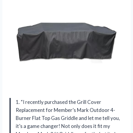
1. “I recently purchased the Grill Cover
Replacement for Member’s Mark Outdoor 4-
Burner Flat Top Gas Griddle and let me tell you,
it’s a game changer! Not only does it fit my