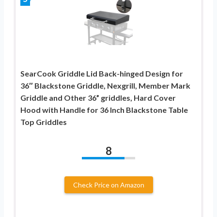
SearCook Griddle Lid Back-hinged Design for
36″ Blackstone Griddle, Nexgrill, Member Mark
Griddle and Other 36” griddles, Hard Cover
Hood with Handle for 36 Inch Blackstone Table
Top Griddles
8
Check Price on Amazon