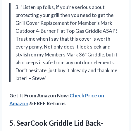
3. “Listen up folks, if you’re serious about
protecting your grill then you need to get the
Grill Cover Replacement for Member’s Mark
Outdoor 4-Burner Flat Top Gas Griddle ASAP!
Trust me when I say that this cover is worth
every penny. Not only does it look sleek and
stylish on my Members Mark 36″ Griddle, but it
also keeps it safe from any outdoor elements.
Don’t hesitate, just buy it already and thank me
later! – Steve”
Get It From Amazon Now:
Check Price on
Amazon
& FREE Returns
5. SearCook Griddle Lid Back-