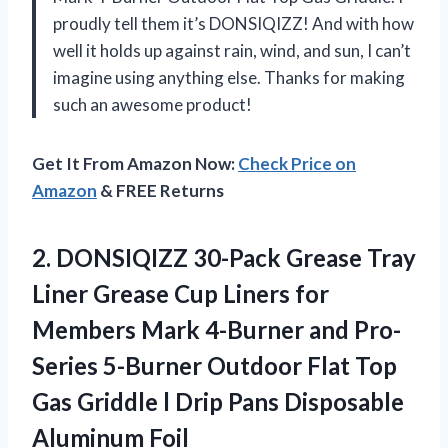
proudly tell them it’s DONSIQIZZ! And with how
well it holds up against rain, wind, and sun, I can’t
imagine using anything else. Thanks for making
such an awesome product!
Get It From Amazon Now:
Check Price on
Amazon
& FREE Returns
2.
DONSIQIZZ 30-Pack Grease
Tray
Liner Grease Cup Liners for
Members Mark 4-Burner and Pro-
Series 5-Burner Outdoor Flat Top
Gas Griddle l Drip Pans Disposable
Aluminum Foil