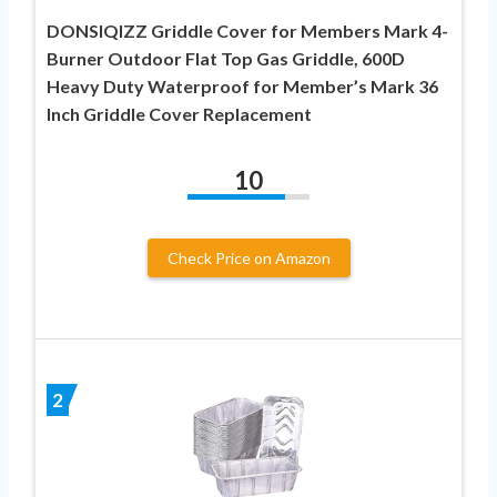
DONSIQIZZ Griddle Cover for Members Mark 4-
Burner Outdoor Flat Top Gas Griddle, 600D
Heavy Duty Waterproof for Member’s Mark 36
Inch Griddle Cover Replacement
10
Check Price on Amazon
2