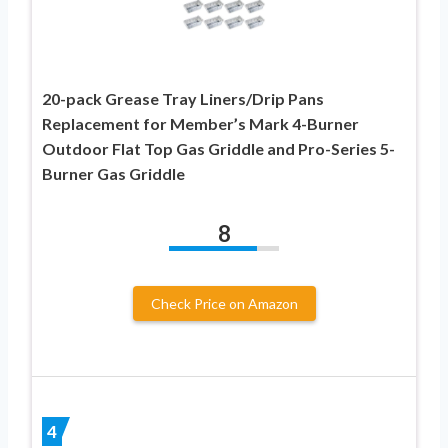
20-pack Grease Tray Liners/Drip Pans
Replacement for Member’s Mark 4-Burner
Outdoor Flat Top Gas Griddle and Pro-Series 5-
Burner Gas Griddle
8
Check Price on Amazon
4