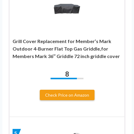
Grill Cover Replacement for Member’s Mark
Outdoor 4-Burner Flat Top Gas Griddle,for
Members Mark 36″ Griddle 72 inch griddle cover
8
Check Price on Amazon
5