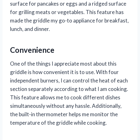
surface for pancakes or eggs and a ridged surface
for grilling meats or vegetables. This feature has
made the griddle my go-to appliance for breakfast,
lunch, and dinner.
Convenience
One of the things I appreciate most about this
griddle is how convenient it is to use. With four
independent burners, I can control the heat of each
section separately according to what I am cooking.
This feature allows me to cook different dishes
simultaneously without any hassle. Additionally,
the built-in thermometer helps me monitor the
temperature of the griddle while cooking.