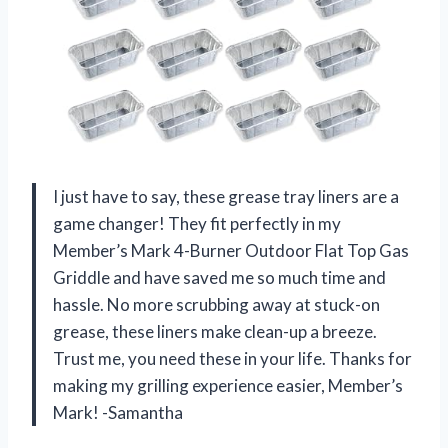
I just have to say, these grease tray liners are a
game changer! They fit perfectly in my
Member’s Mark 4-Burner Outdoor Flat Top Gas
Griddle and have saved me so much time and
hassle. No more scrubbing away at stuck-on
grease, these liners make clean-up a breeze.
Trust me, you need these in your life. Thanks for
making my grilling experience easier, Member’s
Mark! -Samantha