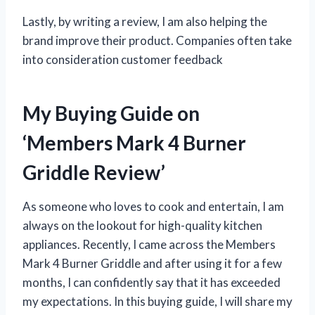
Lastly, by writing a review, I am also helping the
brand improve their product. Companies often take
into consideration customer feedback
My Buying Guide on
‘Members Mark 4 Burner
Griddle Review’
As someone who loves to cook and entertain, I am
always on the lookout for high-quality kitchen
appliances. Recently, I came across the Members
Mark 4 Burner Griddle and after using it for a few
months, I can confidently say that it has exceeded
my expectations. In this buying guide, I will share my