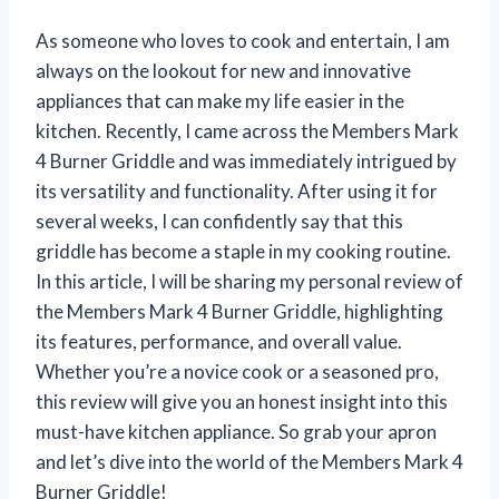
As someone who loves to cook and entertain, I am
always on the lookout for new and innovative
appliances that can make my life easier in the
kitchen. Recently, I came across the Members Mark
4 Burner Griddle and was immediately intrigued by
its versatility and functionality. After using it for
several weeks, I can confidently say that this
griddle has become a staple in my cooking routine.
In this article, I will be sharing my personal review of
the Members Mark 4 Burner Griddle, highlighting
its features, performance, and overall value.
Whether you’re a novice cook or a seasoned pro,
this review will give you an honest insight into this
must-have kitchen appliance. So grab your apron
and let’s dive into the world of the Members Mark 4
Burner Griddle!