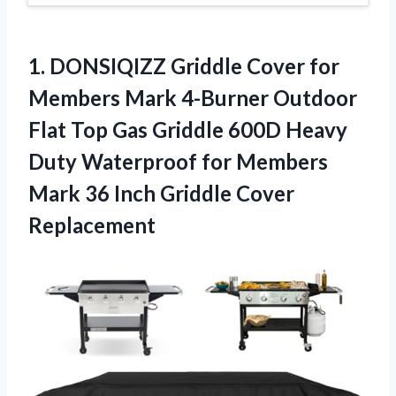
1. DONSIQIZZ Griddle Cover for
Members Mark 4-Burner Outdoor
Flat Top Gas Griddle 600D Heavy
Duty Waterproof for Members
Mark 36
Inch Griddle Cover
Replacement