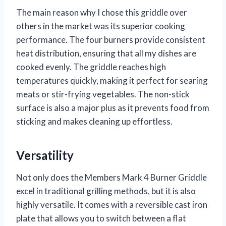
The main reason why I chose this griddle over
others in the market was its superior cooking
performance. The four burners provide consistent
heat distribution, ensuring that all my dishes are
cooked evenly. The griddle reaches high
temperatures quickly, making it perfect for searing
meats or stir-frying vegetables. The non-stick
surface is also a major plus as it prevents food from
sticking and makes cleaning up effortless.
Versatility
Not only does the Members Mark 4 Burner Griddle
excel in traditional grilling methods, but it is also
highly versatile. It comes with a reversible cast iron
plate that allows you to switch between a flat