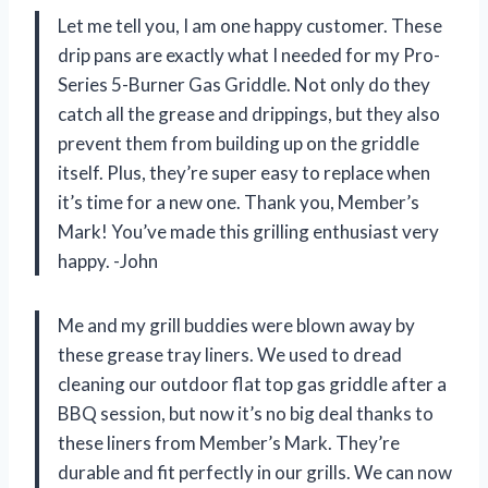
Let me tell you, I am one happy customer. These
drip pans are exactly what I needed for my Pro-
Series 5-Burner Gas Griddle. Not only do they
catch all the grease and drippings, but they also
prevent them from building up on the griddle
itself. Plus, they’re super easy to replace when
it’s time for a new one. Thank you, Member’s
Mark! You’ve made this grilling enthusiast very
happy. -John
Me and my grill buddies were blown away by
these grease tray liners. We used to dread
cleaning our outdoor flat top gas griddle after a
BBQ session, but now it’s no big deal thanks to
these liners from Member’s Mark. They’re
durable and fit perfectly in our grills. We can now