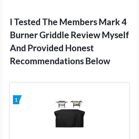
I Tested The Members Mark 4
Burner Griddle Review Myself
And Provided Honest
Recommendations Below
1