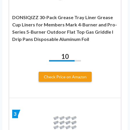
DONSIQIZZ 30-Pack Grease Tray Liner Grease
Cup Liners for Members Mark 4-Burner and Pro-
Series 5-Burner Outdoor Flat Top Gas Griddle l
Drip Pans Disposable Aluminum Foil
10
Check Price on Amazon
3