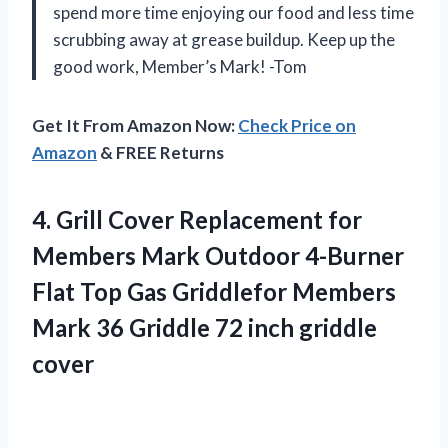
spend more time enjoying our food and less time
scrubbing away at grease buildup. Keep up the
good work, Member’s Mark! -Tom
Get It From Amazon Now:
Check Price on
Amazon
& FREE Returns
4.
Grill Cover Replacement
for
Members Mark Outdoor 4-Burner
Flat Top Gas Griddlefor Members
Mark 36 Griddle 72 inch griddle
cover