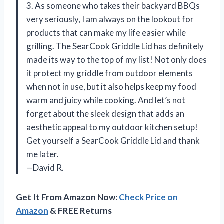
3. As someone who takes their backyard BBQs
very seriously, I am always on the lookout for
products that can make my life easier while
grilling. The SearCook Griddle Lid has definitely
made its way to the top of my list! Not only does
it protect my griddle from outdoor elements
when not in use, but it also helps keep my food
warm and juicy while cooking. And let’s not
forget about the sleek design that adds an
aesthetic appeal to my outdoor kitchen setup!
Get yourself a SearCook Griddle Lid and thank
me later.
—David R.
Get It From Amazon Now:
Check Price on
Amazon
& FREE Returns