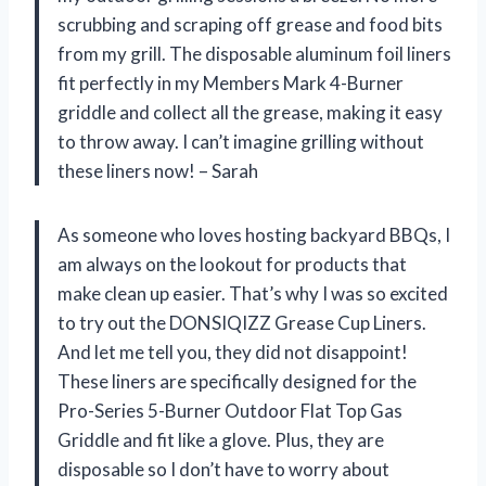
scrubbing and scraping off grease and food bits
from my grill. The disposable aluminum foil liners
fit perfectly in my Members Mark 4-Burner
griddle and collect all the grease, making it easy
to throw away. I can’t imagine grilling without
these liners now! – Sarah
As someone who loves hosting backyard BBQs, I
am always on the lookout for products that
make clean up easier. That’s why I was so excited
to try out the DONSIQIZZ Grease Cup Liners.
And let me tell you, they did not disappoint!
These liners are specifically designed for the
Pro-Series 5-Burner Outdoor Flat Top Gas
Griddle and fit like a glove. Plus, they are
disposable so I don’t have to worry about