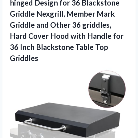
hinged Design for 36 Blackstone
Griddle Nexgrill, Member Mark
Griddle and Other 36 griddles,
Hard Cover Hood with Handle for
36 Inch
Blackstone Table Top
Griddles