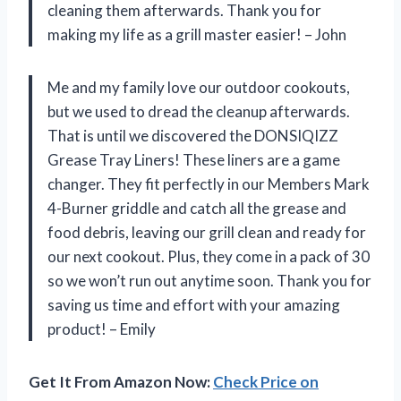
cleaning them afterwards. Thank you for
making my life as a grill master easier! – John
Me and my family love our outdoor cookouts,
but we used to dread the cleanup afterwards.
That is until we discovered the DONSIQIZZ
Grease Tray Liners! These liners are a game
changer. They fit perfectly in our Members Mark
4-Burner griddle and catch all the grease and
food debris, leaving our grill clean and ready for
our next cookout. Plus, they come in a pack of 30
so we won’t run out anytime soon. Thank you for
saving us time and effort with your amazing
product! – Emily
Get It From Amazon Now:
Check Price on