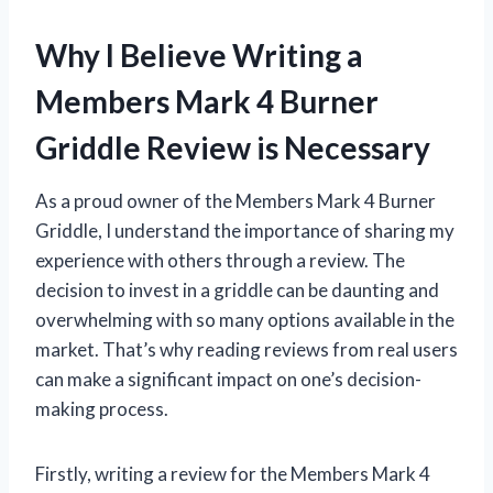
Why I Believe Writing a
Members Mark 4 Burner
Griddle Review is Necessary
As a proud owner of the Members Mark 4 Burner
Griddle, I understand the importance of sharing my
experience with others through a review. The
decision to invest in a griddle can be daunting and
overwhelming with so many options available in the
market. That’s why reading reviews from real users
can make a significant impact on one’s decision-
making process.
Firstly, writing a review for the Members Mark 4