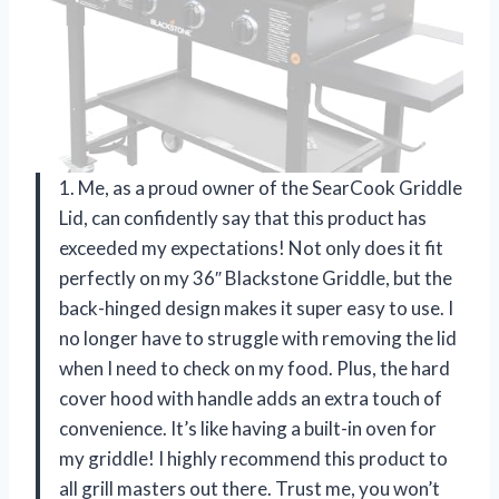
1. Me, as a proud owner of the SearCook Griddle
Lid, can confidently say that this product has
exceeded my expectations! Not only does it fit
perfectly on my 36″ Blackstone Griddle, but the
back-hinged design makes it super easy to use. I
no longer have to struggle with removing the lid
when I need to check on my food. Plus, the hard
cover hood with handle adds an extra touch of
convenience. It’s like having a built-in oven for
my griddle! I highly recommend this product to
all grill masters out there. Trust me, you won’t