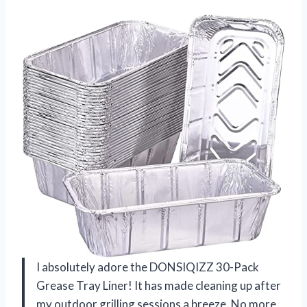
I absolutely adore the DONSIQIZZ 30-Pack
Grease Tray Liner! It has made cleaning up after
my outdoor grilling sessions a breeze. No more