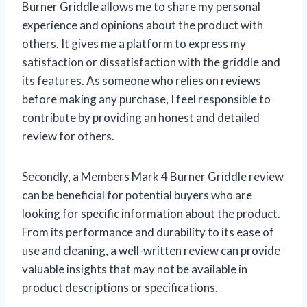
Burner Griddle allows me to share my personal
experience and opinions about the product with
others. It gives me a platform to express my
satisfaction or dissatisfaction with the griddle and
its features. As someone who relies on reviews
before making any purchase, I feel responsible to
contribute by providing an honest and detailed
review for others.
Secondly, a Members Mark 4 Burner Griddle review
can be beneficial for potential buyers who are
looking for specific information about the product.
From its performance and durability to its ease of
use and cleaning, a well-written review can provide
valuable insights that may not be available in
product descriptions or specifications.