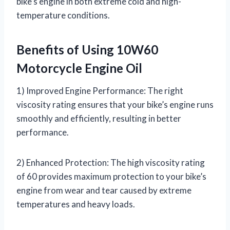
bike’s engine in both extreme cold and high-
temperature conditions.
Benefits of Using 10W60
Motorcycle Engine Oil
1) Improved Engine Performance: The right
viscosity rating ensures that your bike’s engine runs
smoothly and efficiently, resulting in better
performance.
2) Enhanced Protection: The high viscosity rating
of 60 provides maximum protection to your bike’s
engine from wear and tear caused by extreme
temperatures and heavy loads.