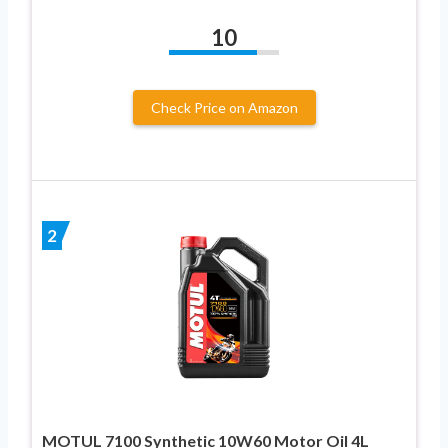
10
Check Price on Amazon
2
MOTUL 7100 Synthetic 10W60 Motor Oil 4L