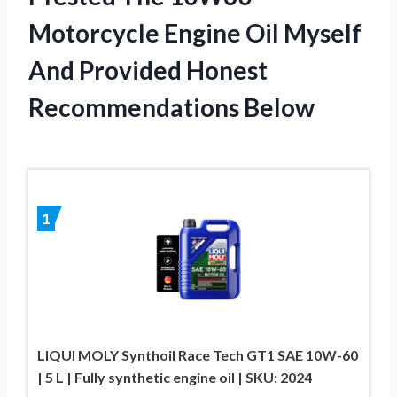
Motorcycle Engine Oil Myself
And Provided Honest
Recommendations Below
1
LIQUI MOLY Synthoil Race Tech GT1 SAE 10W-60
| 5 L | Fully synthetic engine oil | SKU: 2024