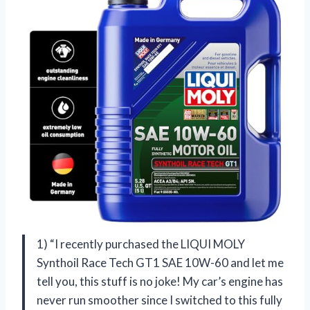
1) “I recently purchased the LIQUI MOLY
Synthoil Race Tech GT1 SAE 10W-60 and let me
tell you, this stuff is no joke! My car’s engine has
never run smoother since I switched to this fully