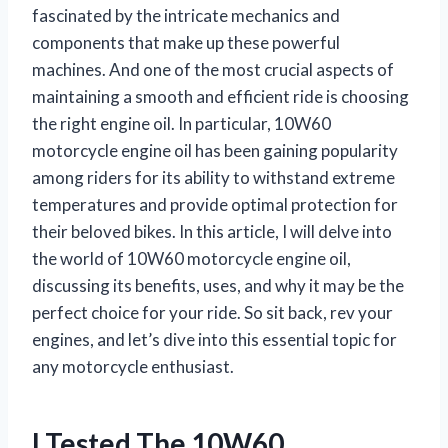
fascinated by the intricate mechanics and
components that make up these powerful
machines. And one of the most crucial aspects of
maintaining a smooth and efficient ride is choosing
the right engine oil. In particular, 10W60
motorcycle engine oil has been gaining popularity
among riders for its ability to withstand extreme
temperatures and provide optimal protection for
their beloved bikes. In this article, I will delve into
the world of 10W60 motorcycle engine oil,
discussing its benefits, uses, and why it may be the
perfect choice for your ride. So sit back, rev your
engines, and let’s dive into this essential topic for
any motorcycle enthusiast.
I Tested The 10W60