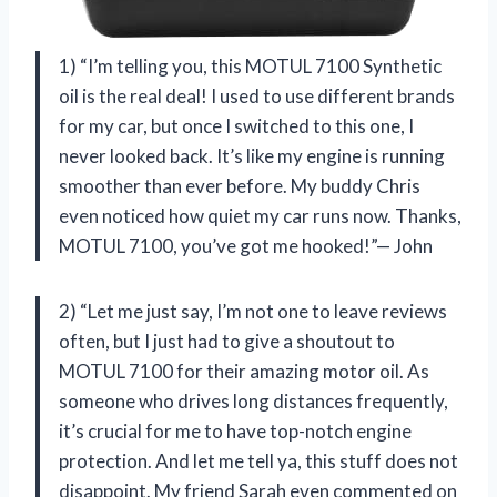
1) “I’m telling you, this MOTUL 7100 Synthetic
oil is the real deal! I used to use different brands
for my car, but once I switched to this one, I
never looked back. It’s like my engine is running
smoother than ever before. My buddy Chris
even noticed how quiet my car runs now. Thanks,
MOTUL 7100, you’ve got me hooked!”— John
2) “Let me just say, I’m not one to leave reviews
often, but I just had to give a shoutout to
MOTUL 7100 for their amazing motor oil. As
someone who drives long distances frequently,
it’s crucial for me to have top-notch engine
protection. And let me tell ya, this stuff does not
disappoint. My friend Sarah even commented on