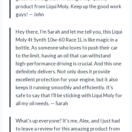
product from Liqui Moly. Keep up the good work
guys!
—
John
Hey there, I’m Sarah and let me tell you, this Liqui
Moly 4t Synth 10w-60 Race 1L is like magic in a
bottle. As someone who loves to push their car
to the limit, having an oil that can withstand
high-performance driving is crucial. And this one
definitely delivers. Not only does it provide
excellent protection for your engine, but it also
keeps it running smoothly and efficiently. It’s
safe to say that I’ll be sticking with Liqui Moly for
all my oil needs.
—
Sarah
What’s up everyone? It’s me, Alex, and I just had
to leave a review for this amazing product from