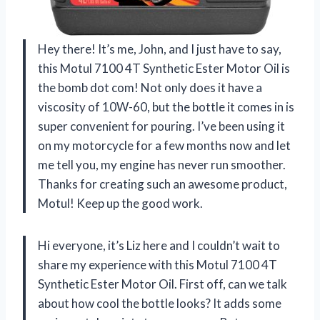
Hey there! It’s me, John, and I just have to say,
this Motul 7100 4T Synthetic Ester Motor Oil is
the bomb dot com! Not only does it have a
viscosity of 10W-60, but the bottle it comes in is
super convenient for pouring. I’ve been using it
on my motorcycle for a few months now and let
me tell you, my engine has never run smoother.
Thanks for creating such an awesome product,
Motul! Keep up the good work.
Hi everyone, it’s Liz here and I couldn’t wait to
share my experience with this Motul 7100 4T
Synthetic Ester Motor Oil. First off, can we talk
about how cool the bottle looks? It adds some