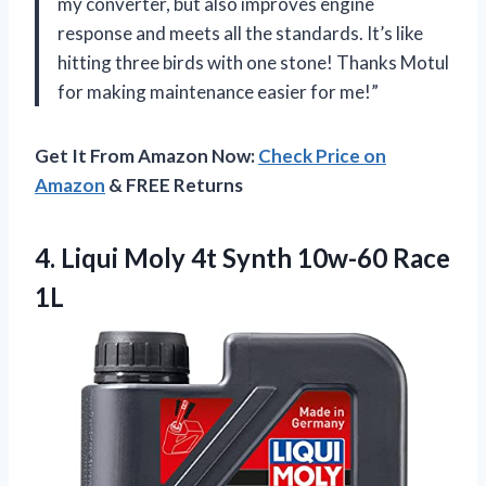
my converter, but also improves engine
response and meets all the standards. It’s like
hitting three birds with one stone! Thanks Motul
for making maintenance easier for me!”
Get It From Amazon Now:
Check Price on
Amazon
& FREE Returns
4.
Liqui Moly 4t
Synth 10w-60 Race
1L