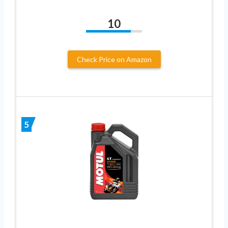
10
Check Price on Amazon
5