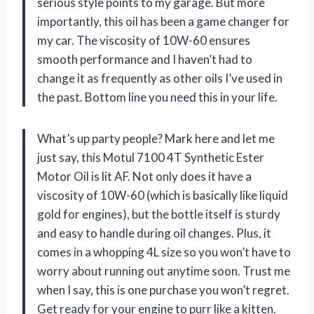
serious style points to my garage. But more
importantly, this oil has been a game changer for
my car. The viscosity of 10W-60 ensures
smooth performance and I haven’t had to
change it as frequently as other oils I’ve used in
the past. Bottom line you need this in your life.
What’s up party people? Mark here and let me
just say, this Motul 7100 4T Synthetic Ester
Motor Oil is lit AF. Not only does it have a
viscosity of 10W-60 (which is basically like liquid
gold for engines), but the bottle itself is sturdy
and easy to handle during oil changes. Plus, it
comes in a whopping 4L size so you won’t have to
worry about running out anytime soon. Trust me
when I say, this is one purchase you won’t regret.
Get ready for your engine to purr like a kitten.