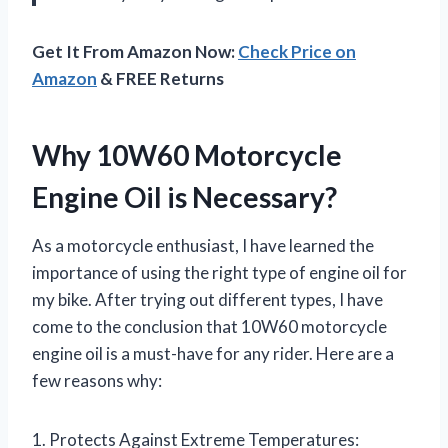
Get It From Amazon Now:
Check Price on
Amazon
& FREE Returns
Why 10W60 Motorcycle
Engine Oil is Necessary?
As a motorcycle enthusiast, I have learned the
importance of using the right type of engine oil for
my bike. After trying out different types, I have
come to the conclusion that 10W60 motorcycle
engine oil is a must-have for any rider. Here are a
few reasons why:
1. Protects Against Extreme Temperatures: