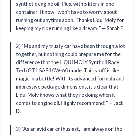
synthetic engine oil. Plus, with 5 liters in one
container, I know I won’t have to worry about
running out anytime soon. Thanks Liqui Moly for
keeping my ride running like a dream!” — Sarah F.
2) “Me and my trusty car have been through a lot
together, but nothing could prepare me for the
difference that the LIQUI MOLY Synthoil Race
Tech GT1 SAE 10W-60 made. This stuff is like
magic in a bottle! With its advanced formula and
impressive package dimensions, it’s clear that
Liqui Moly knows what they’re doing when it
comes to engine oil. Highly recommend!” — Jack
D.
3) “As an avid car enthusiast, I am always on the