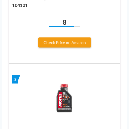
104101
8
Check Price on Amazon
3