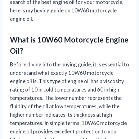
search of the best engine oil for your motorcycle,
here is my buying guide on 10W60 motorcycle
engine oil.
What is 10W60 Motorcycle Engine
Oil?
Before diving into the buying guide, it is essential to
understand what exactly 10W60 motorcycle
engine oil is. This type of engine oil has a viscosity
rating of 10 in cold temperatures and 60 in high
temperatures. The lower number represents the
fluidity of the oil at low temperatures, while the
higher number indicates its thickness at high
temperatures. In simple terms, 10W60 motorcycle
engine oil provides excellent protection to your