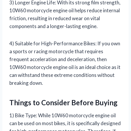
3) Longer Engine Life: With its strong film strength,
10W60 motorcycle engine oil helps reduce internal
friction, resulting in reduced wear on vital
components and a longer-lasting engine.
4) Suitable for High-Performance Bikes: If you own
a sports or racing motorcycle that requires
frequent acceleration and deceleration, then
10W60 motorcycle engine oil is an ideal choice as it
can withstand these extreme conditions without
breaking down.
Things to Consider Before Buying
1) Bike Type: While 10W60 motorcycle engine oil
can be used on most bikes, it is specifically designed