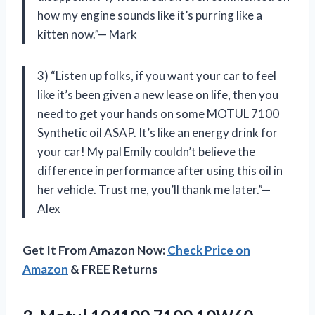
how my engine sounds like it’s purring like a
kitten now.”— Mark
3) “Listen up folks, if you want your car to feel
like it’s been given a new lease on life, then you
need to get your hands on some MOTUL 7100
Synthetic oil ASAP. It’s like an energy drink for
your car! My pal Emily couldn’t believe the
difference in performance after using this oil in
her vehicle. Trust me, you’ll thank me later.”—
Alex
Get It From Amazon Now:
Check Price on
Amazon
& FREE Returns