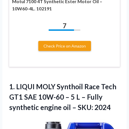
Motul 7100 4T Synthetic Ester Motor Oil –
10W60-4L. 102191
7
Check Price on Amazon
1.
LIQUI MOLY Synthoil
Race Tech
GT1 SAE 10W-60 – 5 L – Fully
synthetic engine oil – SKU: 2024