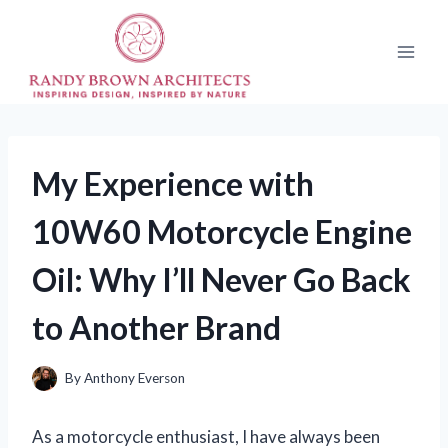
Skip
to
content
My Experience with
10W60 Motorcycle Engine
Oil: Why I’ll Never Go Back
to Another Brand
By
Anthony Everson
As a motorcycle enthusiast, I have always been