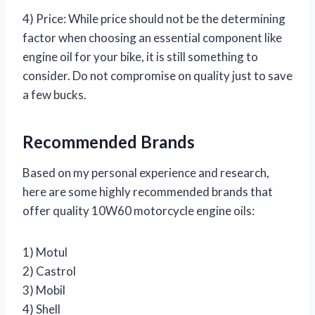
4) Price: While price should not be the determining
factor when choosing an essential component like
engine oil for your bike, it is still something to
consider. Do not compromise on quality just to save
a few bucks.
Recommended Brands
Based on my personal experience and research,
here are some highly recommended brands that
offer quality 10W60 motorcycle engine oils:
1) Motul
2) Castrol
3) Mobil
4) Shell