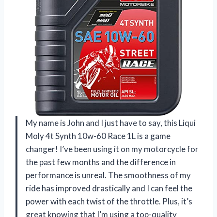
My name is John and I just have to say, this Liqui
Moly 4t Synth 10w-60 Race 1L is a game
changer! I’ve been using it on my motorcycle for
the past few months and the difference in
performance is unreal. The smoothness of my
ride has improved drastically and I can feel the
power with each twist of the throttle. Plus, it’s
great knowing that I’m using a top-quality