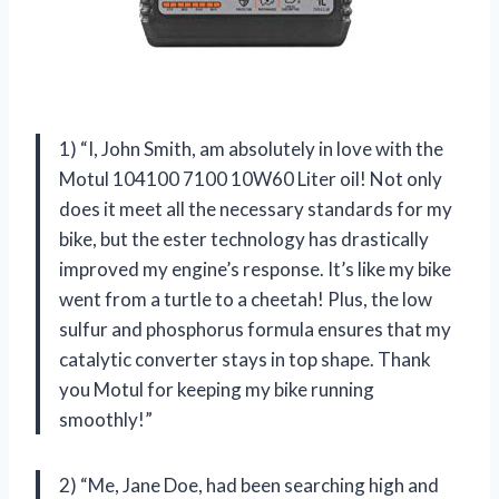
1) “I, John Smith, am absolutely in love with the
Motul 104100 7100 10W60 Liter oil! Not only
does it meet all the necessary standards for my
bike, but the ester technology has drastically
improved my engine’s response. It’s like my bike
went from a turtle to a cheetah! Plus, the low
sulfur and phosphorus formula ensures that my
catalytic converter stays in top shape. Thank
you Motul for keeping my bike running
smoothly!”
2) “Me, Jane Doe, had been searching high and