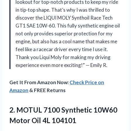
lookout for top-notch products to keep my ride
in tip-top shape. That’s why I was thrilled to
discover the LIQUI MOLY Synthoil Race Tech
GT1 SAE 10W-60. This fully synthetic engine oil
not only provides superior protection for my
engine, but also has a cool name that makes me
feel like a racecar driver every time I use it.
Thank you Liqui Moly for making my driving
experience even more exciting!” — Emily R.
Get It From Amazon Now:
Check Price on
Amazon
& FREE Returns
2. MOTUL 7100 Synthetic 10W60
Motor Oil 4L 104101