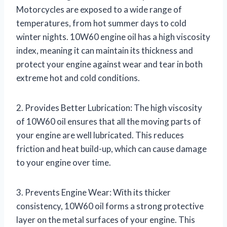
Motorcycles are exposed to a wide range of
temperatures, from hot summer days to cold
winter nights. 10W60 engine oil has a high viscosity
index, meaning it can maintain its thickness and
protect your engine against wear and tear in both
extreme hot and cold conditions.
2. Provides Better Lubrication: The high viscosity
of 10W60 oil ensures that all the moving parts of
your engine are well lubricated. This reduces
friction and heat build-up, which can cause damage
to your engine over time.
3. Prevents Engine Wear: With its thicker
consistency, 10W60 oil forms a strong protective
layer on the metal surfaces of your engine. This