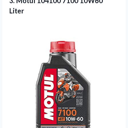
3.
Motul 104100 7100
10W60
Liter