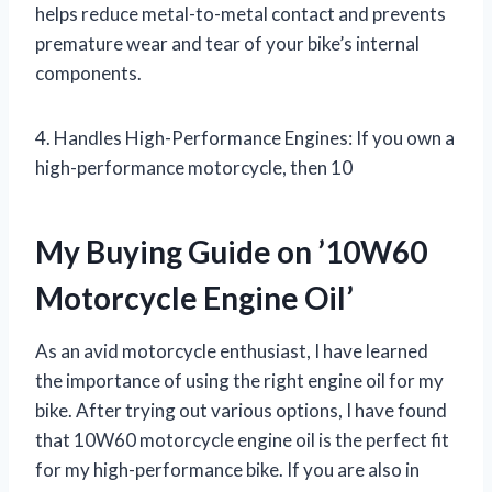
helps reduce metal-to-metal contact and prevents
premature wear and tear of your bike’s internal
components.
4. Handles High-Performance Engines: If you own a
high-performance motorcycle, then 10
My Buying Guide on ’10W60
Motorcycle Engine Oil’
As an avid motorcycle enthusiast, I have learned
the importance of using the right engine oil for my
bike. After trying out various options, I have found
that 10W60 motorcycle engine oil is the perfect fit
for my high-performance bike. If you are also in