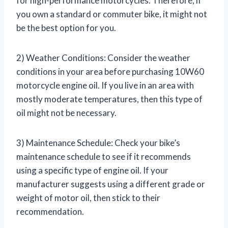
for high-performance motorcycles. Therefore, if
you own a standard or commuter bike, it might not
be the best option for you.
2) Weather Conditions: Consider the weather
conditions in your area before purchasing 10W60
motorcycle engine oil. If you live in an area with
mostly moderate temperatures, then this type of
oil might not be necessary.
3) Maintenance Schedule: Check your bike’s
maintenance schedule to see if it recommends
using a specific type of engine oil. If your
manufacturer suggests using a different grade or
weight of motor oil, then stick to their
recommendation.