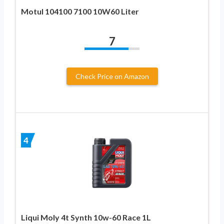
Motul 104100 7100 10W60 Liter
7
Check Price on Amazon
4
Liqui Moly 4t Synth 10w-60 Race 1L