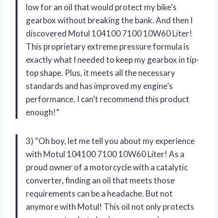
low for an oil that would protect my bike’s
gearbox without breaking the bank. And then I
discovered Motul 104100 7100 10W60 Liter!
This proprietary extreme pressure formula is
exactly what I needed to keep my gearbox in tip-
top shape. Plus, it meets all the necessary
standards and has improved my engine’s
performance. I can’t recommend this product
enough!”
3) “Oh boy, let me tell you about my experience
with Motul 104100 7100 10W60 Liter! As a
proud owner of a motorcycle with a catalytic
converter, finding an oil that meets those
requirements can be a headache. But not
anymore with Motul! This oil not only protects