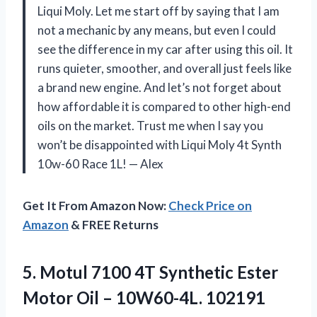
Liqui Moly. Let me start off by saying that I am
not a mechanic by any means, but even I could
see the difference in my car after using this oil. It
runs quieter, smoother, and overall just feels like
a brand new engine. And let’s not forget about
how affordable it is compared to other high-end
oils on the market. Trust me when I say you
won’t be disappointed with Liqui Moly 4t Synth
10w-60 Race 1L!
—
Alex
Get It From Amazon Now:
Check Price on
Amazon
& FREE Returns
5. Motul 7100 4T Synthetic Ester
Motor
Oil – 10W60-4L. 102191