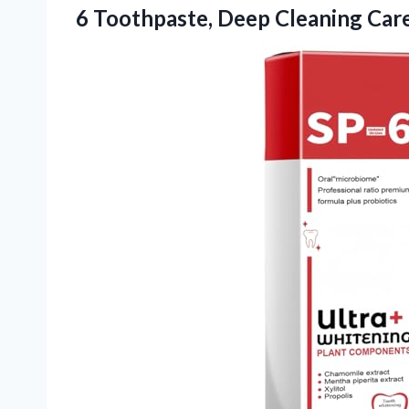
6 Toothpaste, Deep Cleaning
Care