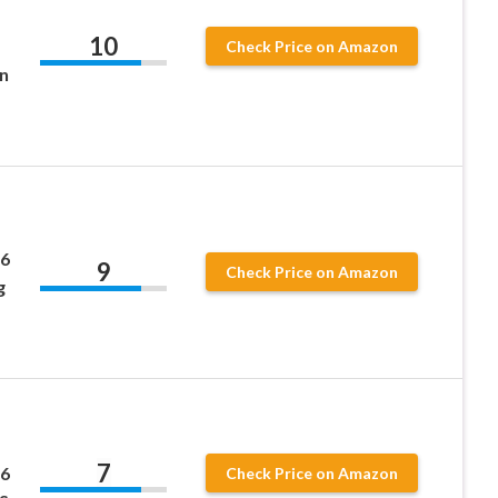
10
Check Price on Amazon
n
 6
9
Check Price on Amazon
g
7
 6
Check Price on Amazon