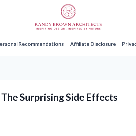
ersonal Recommendations
Affiliate Disclosure
Priva
 The Surprising Side Effects