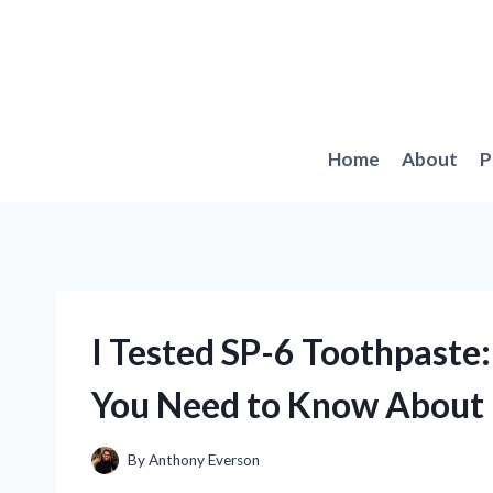
Skip
to
content
Home
About
P
I Tested SP-6 Toothpaste:
You Need to Know About
By
Anthony Everson