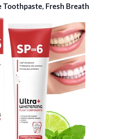
 Toothpaste, Fresh Breath