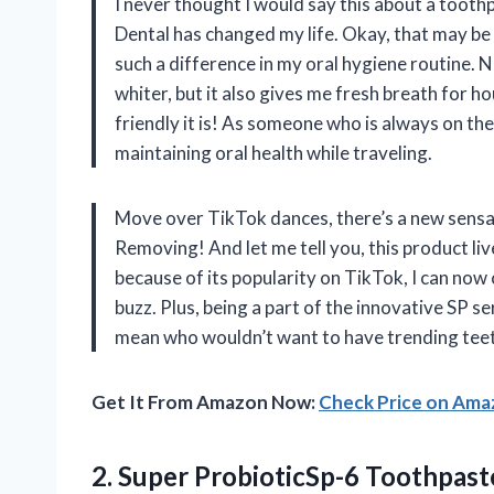
I never thought I would say this about a tooth
Dental has changed my life. Okay, that may be 
such a difference in my oral hygiene routine. N
whiter, but it also gives me fresh breath for h
friendly it is! As someone who is always on th
maintaining oral health while traveling.
Move over TikTok dances, there’s a new sensat
Removing! And let me tell you, this product li
because of its popularity on TikTok, I can now 
buzz. Plus, being a part of the innovative SP se
mean who wouldn’t want to have trending teet
Get It From Amazon Now:
Check Price on Am
2. Super ProbioticSp-6 Toothpast