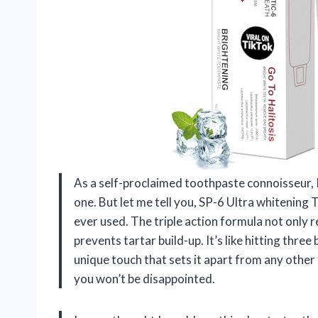
As a self-proclaimed toothpaste connoisseur, I
one. But let me tell you, SP-6 Ultra whitening
ever used. The triple action formula not only 
prevents tartar build-up. It’s like hitting three
unique touch that sets it apart from any other
you won’t be disappointed.