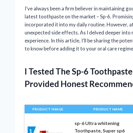
I’ve always been a firm believer in maintaining go
latest toothpaste on the market – Sp-6. Promising 
incorporated it into my daily routine. However, a
unexpected side effects. As I delved deeper into m
experience. In this article, I’ll be sharing the po
to know before adding it to your oral care regim
I Tested The Sp-6 Toothpaste
Provided Honest Recommen
PRODUCT IMAGE
PRODUCT NAME
sp-6 Ultra whitening
Toothpaste, Super sp6
1