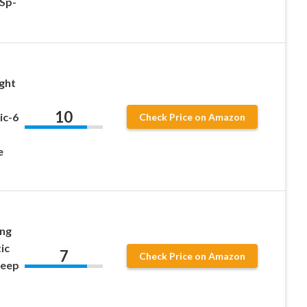
Sp-
ght
10
ic-6
Check Price on Amazon
e
ing
ic
7
Check Price on Amazon
Deep