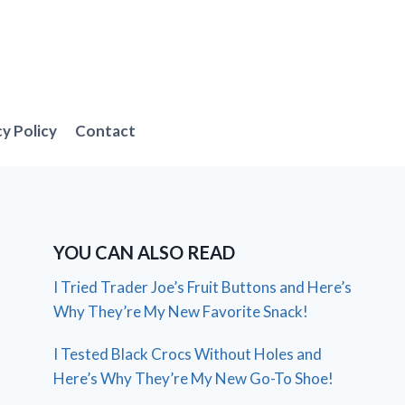
cy Policy
Contact
YOU CAN ALSO READ
I Tried Trader Joe’s Fruit Buttons and Here’s
Why They’re My New Favorite Snack!
I Tested Black Crocs Without Holes and
Here’s Why They’re My New Go-To Shoe!