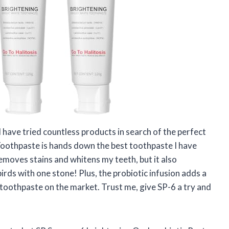
 have tried countless products in search of the perfect
 Toothpaste is hands down the best toothpaste I have
removes stains and whitens my teeth, but it also
 birds with one stone! Plus, the probiotic infusion adds a
 toothpaste on the market. Trust me, give SP-6 a try and