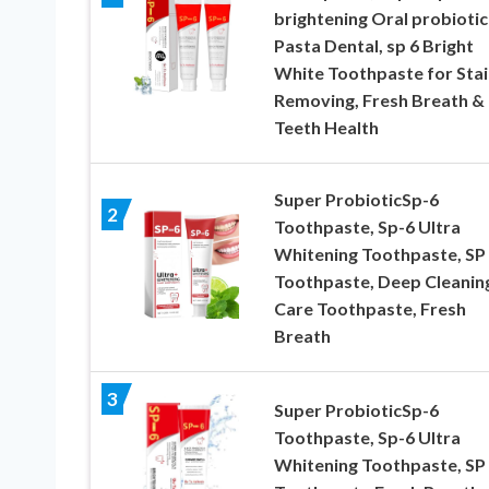
brightening Oral probiotic
Pasta Dental, sp 6 Bright
White Toothpaste for Stai
Removing, Fresh Breath &
Teeth Health
Super ProbioticSp-6
2
Toothpaste, Sp-6 Ultra
Whitening Toothpaste, SP
Toothpaste, Deep Cleanin
Care Toothpaste, Fresh
Breath
3
Super ProbioticSp-6
Toothpaste, Sp-6 Ultra
Whitening Toothpaste, SP