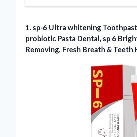
1. sp-6 Ultra whitening Toothpas
probiotic Pasta Dental, sp 6 Brig
Removing, Fresh
Breath & Teeth 