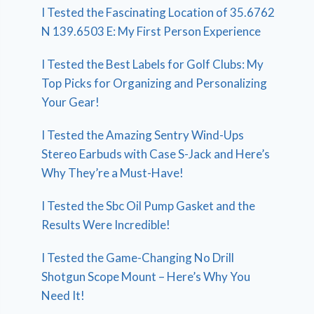
I Tested the Fascinating Location of 35.6762
N 139.6503 E: My First Person Experience
I Tested the Best Labels for Golf Clubs: My
Top Picks for Organizing and Personalizing
Your Gear!
I Tested the Amazing Sentry Wind-Ups
Stereo Earbuds with Case S-Jack and Here’s
Why They’re a Must-Have!
I Tested the Sbc Oil Pump Gasket and the
Results Were Incredible!
I Tested the Game-Changing No Drill
Shotgun Scope Mount – Here’s Why You
Need It!