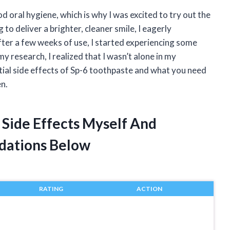
od oral hygiene, which is why I was excited to try out the
to deliver a brighter, cleaner smile, I eagerly
fter a few weeks of use, I started experiencing some
y research, I realized that I wasn’t alone in my
tential side effects of Sp-6 toothpaste and what you need
en.
 Side Effects Myself And
dations Below
RATING
ACTION