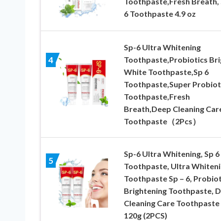
Toothpaste,Fresh Breath, 
6 Toothpaste 4.9 oz
Sp-6 Ultra Whitening
Toothpaste,Probiotics Bri
4
White Toothpaste,Sp 6
Toothpaste,Super Probiot
Toothpaste,Fresh
Breath,Deep Cleaning Car
Toothpaste（2Pcs）
Sp-6 Ultra Whitening, Sp 6
5
Toothpaste, Ultra Whiten
Toothpaste Sp – 6, Probiot
Brightening Toothpaste, 
Cleaning Care Toothpaste
120g (2PCS)