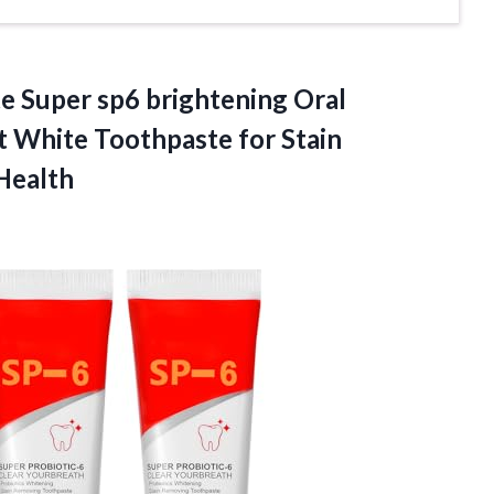
te Super sp6 brightening Oral
ht White Toothpaste for Stain
Health