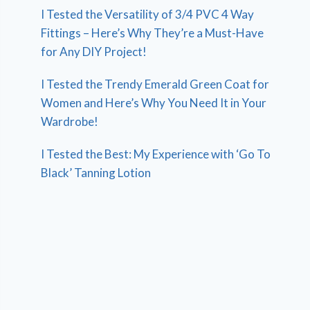
I Tested the Versatility of 3/4 PVC 4 Way
Fittings – Here’s Why They’re a Must-Have
for Any DIY Project!
I Tested the Trendy Emerald Green Coat for
Women and Here’s Why You Need It in Your
Wardrobe!
I Tested the Best: My Experience with ‘Go To
Black’ Tanning Lotion