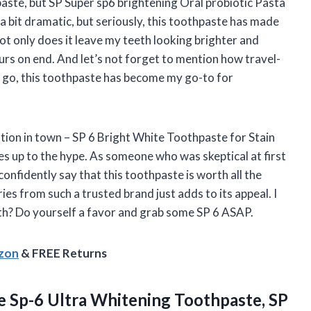
paste, but SP Super sp6 brightening Oral probiotic Pasta
a bit dramatic, but seriously, this toothpaste has made
ot only does it leave my teeth looking brighter and
ours on end. And let’s not forget to mention how travel-
e go, this toothpaste has become my go-to for
ion in town – SP 6 Bright White Toothpaste for Stain
ves up to the hype. As someone who was skeptical at first
confidently say that this toothpaste is worth all the
ries from such a trusted brand just adds to its appeal. I
h? Do yourself a favor and grab some SP 6 ASAP.
azon
& FREE Returns
e Sp-6 Ultra Whitening Toothpaste, SP