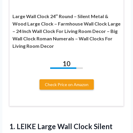
Large Wall Clock 24″ Round – Silent Metal &
Wood Large Clock – Farmhouse Wall Clock Large
– 24 Inch Wall Clock For Living Room Decor – Big
Wall Clock Roman Numerals – Wall Clocks For
Living Room Decor
10
Check Price on Amazon
1. LEIKE Large Wall Clock Silent