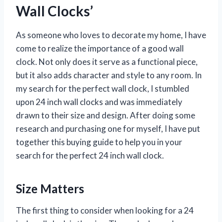
Wall Clocks’
As someone who loves to decorate my home, I have
come to realize the importance of a good wall
clock. Not only does it serve as a functional piece,
but it also adds character and style to any room. In
my search for the perfect wall clock, I stumbled
upon 24 inch wall clocks and was immediately
drawn to their size and design. After doing some
research and purchasing one for myself, I have put
together this buying guide to help you in your
search for the perfect 24 inch wall clock.
Size Matters
The first thing to consider when looking for a 24