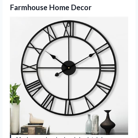
Farmhouse Home Decor