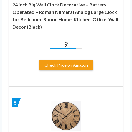
24 inch Big Wall Clock Decorative – Battery
Operated – Roman Numeral Analog Large Clock
for Bedroom, Room, Home, Kitchen, Office, Wall
Decor (Black)
9
Check Price on Amazon
5