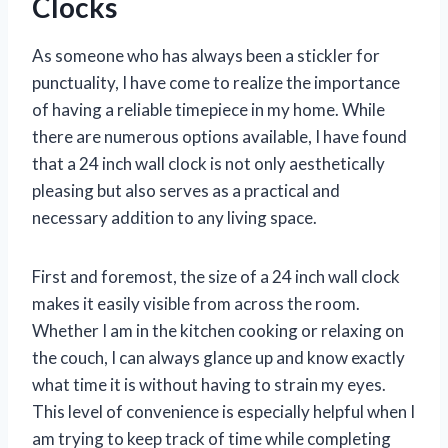
Clocks
As someone who has always been a stickler for
punctuality, I have come to realize the importance
of having a reliable timepiece in my home. While
there are numerous options available, I have found
that a 24 inch wall clock is not only aesthetically
pleasing but also serves as a practical and
necessary addition to any living space.
First and foremost, the size of a 24 inch wall clock
makes it easily visible from across the room.
Whether I am in the kitchen cooking or relaxing on
the couch, I can always glance up and know exactly
what time it is without having to strain my eyes.
This level of convenience is especially helpful when I
am trying to keep track of time while completing