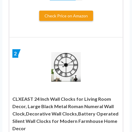
Check Price on Amazon
2
CLXEAST 24 Inch Wall Clocks for Living Room
Decor, Large Black Metal Roman Numeral Wall
Clock,Decorative Wall Clocks,Battery Operated
Silent Wall Clocks for Modern Farmhouse Home
Decor