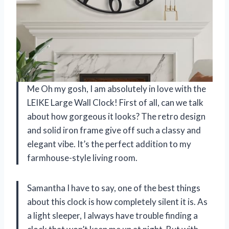
Me Oh my gosh, I am absolutely in love with the
LEIKE Large Wall Clock! First of all, can we talk
about how gorgeous it looks? The retro design
and solid iron frame give off such a classy and
elegant vibe. It’s the perfect addition to my
farmhouse-style living room.
Samantha I have to say, one of the best things
about this clock is how completely silent it is. As
a light sleeper, I always have trouble finding a