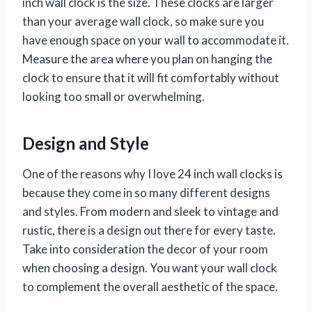
inch wall clock is the size. These clocks are larger
than your average wall clock, so make sure you
have enough space on your wall to accommodate it.
Measure the area where you plan on hanging the
clock to ensure that it will fit comfortably without
looking too small or overwhelming.
Design and Style
One of the reasons why I love 24 inch wall clocks is
because they come in so many different designs
and styles. From modern and sleek to vintage and
rustic, there is a design out there for every taste.
Take into consideration the decor of your room
when choosing a design. You want your wall clock
to complement the overall aesthetic of the space.