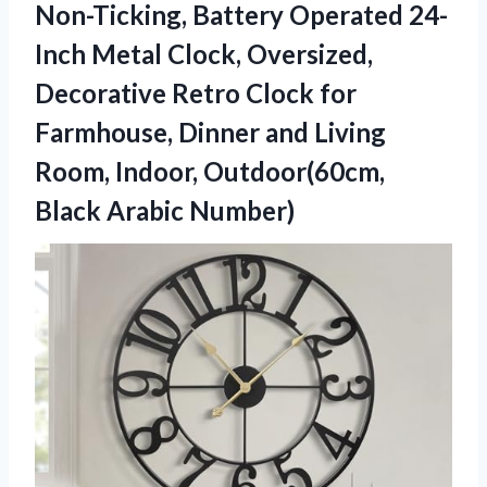
Non-Ticking, Battery Operated 24-
Inch Metal Clock, Oversized,
Decorative Retro Clock for
Farmhouse, Dinner and Living
Room, Indoor,
Outdoor(60cm,
Black Arabic Number)