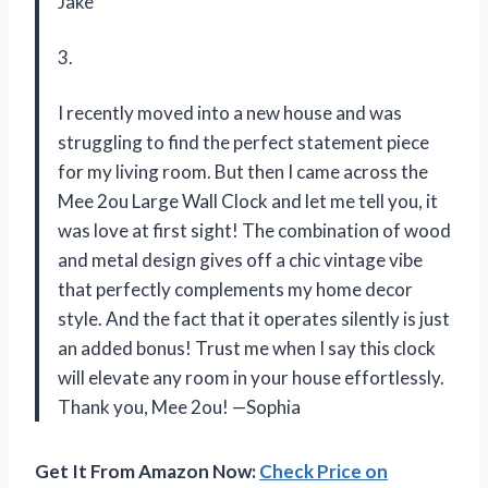
Jake
3.
I recently moved into a new house and was
struggling to find the perfect statement piece
for my living room. But then I came across the
Mee 2ou Large Wall Clock and let me tell you, it
was love at first sight! The combination of wood
and metal design gives off a chic vintage vibe
that perfectly complements my home decor
style. And the fact that it operates silently is just
an added bonus! Trust me when I say this clock
will elevate any room in your house effortlessly.
Thank you, Mee 2ou! —Sophia
Get It From Amazon Now:
Check Price on