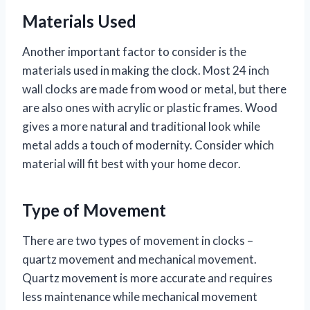
Materials Used
Another important factor to consider is the
materials used in making the clock. Most 24 inch
wall clocks are made from wood or metal, but there
are also ones with acrylic or plastic frames. Wood
gives a more natural and traditional look while
metal adds a touch of modernity. Consider which
material will fit best with your home decor.
Type of Movement
There are two types of movement in clocks –
quartz movement and mechanical movement.
Quartz movement is more accurate and requires
less maintenance while mechanical movement