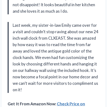
not disappoint! It looks beautiful in her kitchen
and she loves it as much as I do.
Last week, my sister-in-law Emily came over for
a visit and couldn’t stop raving about our new 24
inch wall clock from CLXEAST. She was amazed
by how easy it was to read the time from far
away and loved the antique gold color of the
clock hands. We even had fun customizing the
look by choosing different hands and hanging it
on our hallway wall using the included hook. It’s
now become a focal point in our home decor and
we can’t wait for more visitors to compliment us
on it!
Get It From Amazon Now:
Check Price on