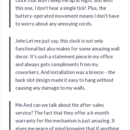
clock that won’t keep me up at night. But with
this one, I don’t hear a single tick! Plus, the
battery-operated movement means I don’t have
to worry about any annoying cords.
John Let me just say, this clock is not only
functional but also makes for some amazing wall
decor. It’s such a statement piece in my office
and always gets compliments from my
coworkers. And installation was a breeze – the
back slot design made it easy to hang without
causing any damage to my walls.
Me And can we talk about the after-sales
service? The fact that they offer a 6-month
warranty for the mechanism is just amazing. It
gives me peace of mind knowing that if anything