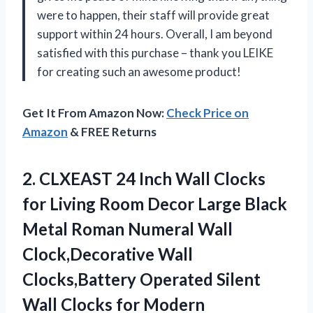
were to happen, their staff will provide great
support within 24 hours. Overall, I am beyond
satisfied with this purchase – thank you LEIKE
for creating such an awesome product!
Get It From Amazon Now:
Check Price on
Amazon
& FREE Returns
2. CLXEAST 24 Inch Wall Clocks
for Living Room Decor Large Black
Metal Roman Numeral Wall
Clock,Decorative Wall
Clocks,Battery Operated Silent
Wall Clocks for
Modern