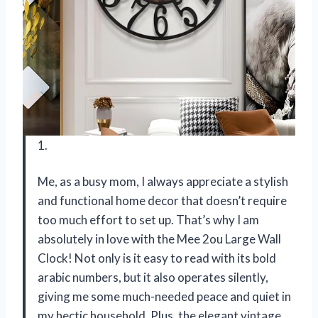
1.
Me, as a busy mom, I always appreciate a stylish
and functional home decor that doesn’t require
too much effort to set up. That’s why I am
absolutely in love with the Mee 2ou Large Wall
Clock! Not only is it easy to read with its bold
arabic numbers, but it also operates silently,
giving me some much-needed peace and quiet in
my hectic household. Plus, the elegant vintage