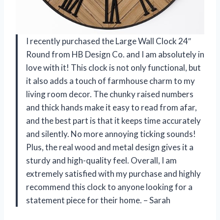
I recently purchased the Large Wall Clock 24″
Round from HB Design Co. and I am absolutely in
love with it! This clock is not only functional, but
it also adds a touch of farmhouse charm to my
living room decor. The chunky raised numbers
and thick hands make it easy to read from afar,
and the best part is that it keeps time accurately
and silently. No more annoying ticking sounds!
Plus, the real wood and metal design gives it a
sturdy and high-quality feel. Overall, I am
extremely satisfied with my purchase and highly
recommend this clock to anyone looking for a
statement piece for their home. – Sarah