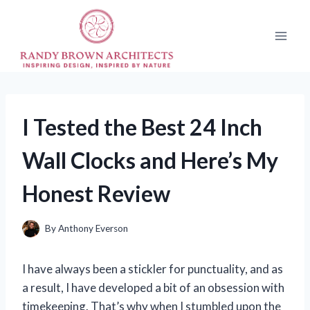
Skip
to
content
I Tested the Best 24 Inch
Wall Clocks and Here’s My
Honest Review
By
Anthony Everson
I have always been a stickler for punctuality, and as
a result, I have developed a bit of an obsession with
timekeeping. That’s why when I stumbled upon the