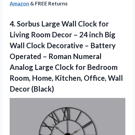
Amazon
& FREE Returns
4.
Sorbus Large Wall
Clock for
Living Room Decor – 24 inch Big
Wall Clock Decorative – Battery
Operated – Roman Numeral
Analog Large Clock for Bedroom
Room, Home, Kitchen, Office, Wall
Decor (Black)