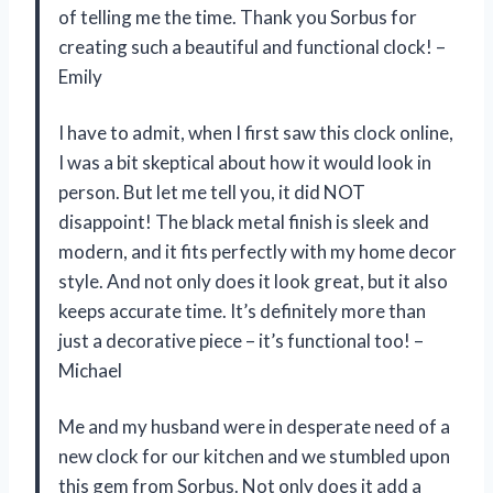
of telling me the time. Thank you Sorbus for
creating such a beautiful and functional clock! –
Emily
I have to admit, when I first saw this clock online,
I was a bit skeptical about how it would look in
person. But let me tell you, it did NOT
disappoint! The black metal finish is sleek and
modern, and it fits perfectly with my home decor
style. And not only does it look great, but it also
keeps accurate time. It’s definitely more than
just a decorative piece – it’s functional too! –
Michael
Me and my husband were in desperate need of a
new clock for our kitchen and we stumbled upon
this gem from Sorbus. Not only does it add a