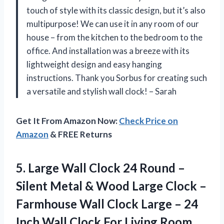
touch of style with its classic design, but it’s also
multipurpose! We can use it in any room of our
house – from the kitchen to the bedroom to the
office. And installation was a breeze with its
lightweight design and easy hanging
instructions. Thank you Sorbus for creating such
a versatile and stylish wall clock! – Sarah
Get It From Amazon Now:
Check Price on
Amazon
& FREE Returns
5.
Large Wall Clock
24 Round –
Silent Metal & Wood Large Clock –
Farmhouse Wall Clock Large – 24
Inch Wall Clock For Living Room