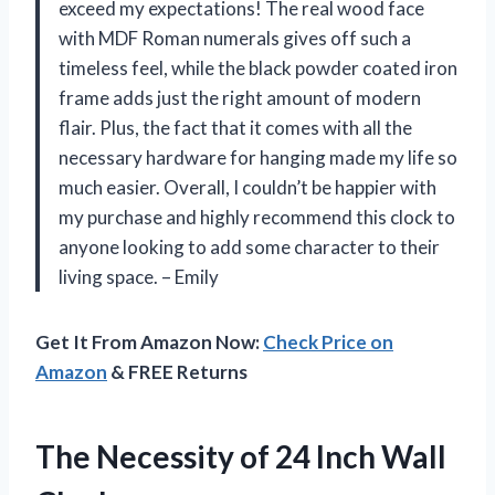
exceed my expectations! The real wood face
with MDF Roman numerals gives off such a
timeless feel, while the black powder coated iron
frame adds just the right amount of modern
flair. Plus, the fact that it comes with all the
necessary hardware for hanging made my life so
much easier. Overall, I couldn’t be happier with
my purchase and highly recommend this clock to
anyone looking to add some character to their
living space. – Emily
Get It From Amazon Now:
Check Price on
Amazon
& FREE Returns
The Necessity of 24 Inch Wall