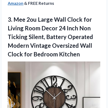
Amazon
& FREE Returns
3. Mee 2ou Large Wall Clock for
Living Room Decor 24 Inch Non
Ticking Silent, Battery Operated
Modern Vintage Oversized Wall
Clock for Bedroom Kitchen