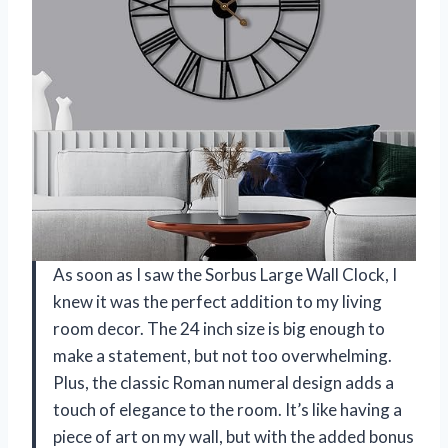
As soon as I saw the Sorbus Large Wall Clock, I
knew it was the perfect addition to my living
room decor. The 24 inch size is big enough to
make a statement, but not too overwhelming.
Plus, the classic Roman numeral design adds a
touch of elegance to the room. It’s like having a
piece of art on my wall, but with the added bonus