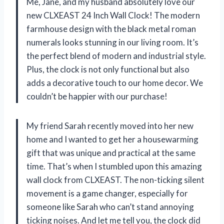
Me, Jane, and my husband absolutely love our
new CLXEAST 24 Inch Wall Clock! The modern
farmhouse design with the black metal roman
numerals looks stunning in our living room. It’s
the perfect blend of modern and industrial style.
Plus, the clock is not only functional but also
adds a decorative touch to our home decor. We
couldn’t be happier with our purchase!
My friend Sarah recently moved into her new
home and I wanted to get her a housewarming
gift that was unique and practical at the same
time. That’s when I stumbled upon this amazing
wall clock from CLXEAST. The non-ticking silent
movement is a game changer, especially for
someone like Sarah who can’t stand annoying
ticking noises. And let me tell you, the clock did