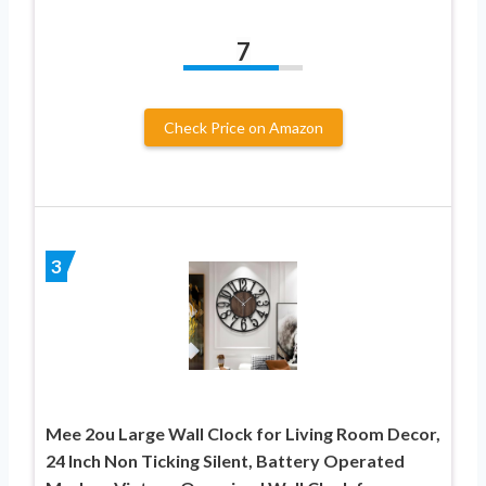
7
Check Price on Amazon
3
Mee 2ou Large Wall Clock for Living Room Decor,
24 Inch Non Ticking Silent, Battery Operated