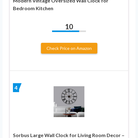
Modern Vintage Oversized Wall Clock for
Bedroom Kitchen
10
Check Price on Amazon
4
Sorbus Large Wall Clock for Living Room Decor –