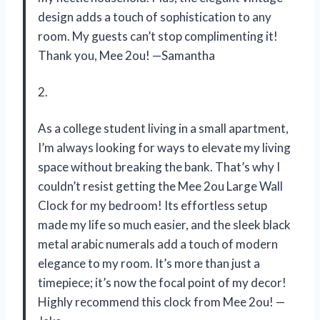
design adds a touch of sophistication to any
room. My guests can’t stop complimenting it!
Thank you, Mee 2ou! —Samantha
2.
As a college student living in a small apartment,
I’m always looking for ways to elevate my living
space without breaking the bank. That’s why I
couldn’t resist getting the Mee 2ou Large Wall
Clock for my bedroom! Its effortless setup
made my life so much easier, and the sleek black
metal arabic numerals add a touch of modern
elegance to my room. It’s more than just a
timepiece; it’s now the focal point of my decor!
Highly recommend this clock from Mee 2ou! —