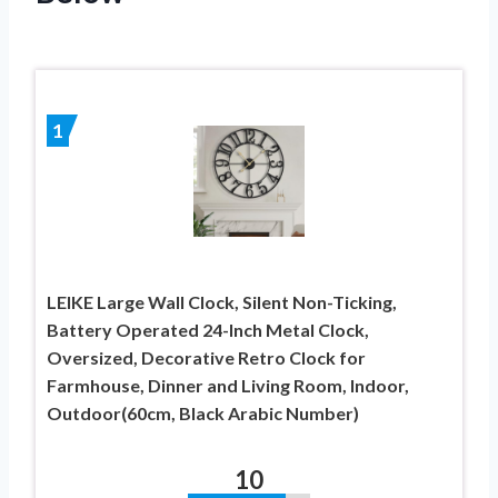
1
LEIKE Large Wall Clock, Silent Non-Ticking,
Battery Operated 24-Inch Metal Clock,
Oversized, Decorative Retro Clock for
Farmhouse, Dinner and Living Room, Indoor,
Outdoor(60cm, Black Arabic Number)
10