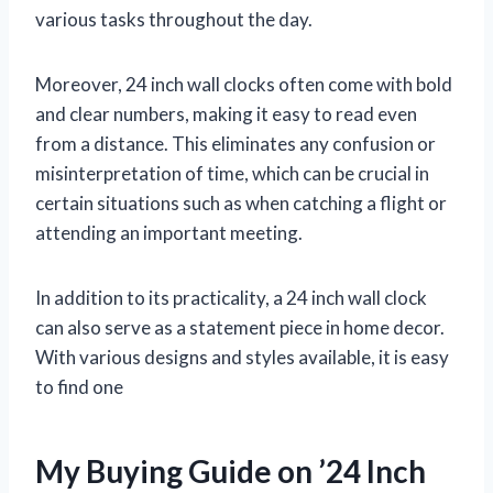
various tasks throughout the day.
Moreover, 24 inch wall clocks often come with bold
and clear numbers, making it easy to read even
from a distance. This eliminates any confusion or
misinterpretation of time, which can be crucial in
certain situations such as when catching a flight or
attending an important meeting.
In addition to its practicality, a 24 inch wall clock
can also serve as a statement piece in home decor.
With various designs and styles available, it is easy
to find one
My Buying Guide on ’24 Inch