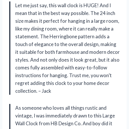
Let me just say, this wall clock is HUGE! And I
mean that in the best way possible. The 24 inch
size makes it perfect for hanging in a large room,
like my dining room, where it can really make a
statement. The Herringbone pattern adds a
touch of elegance to the overall design, making
it suitable for both farmhouse and modern decor
styles. And not only does it look great, but it also
comes fully assembled with easy-to-follow
instructions for hanging. Trust me, you won’t
regret adding this clock to your home decor
collection. – Jack
As someone who loves all things rustic and
vintage, I was immediately drawn to this Large
Wall Clock from HB Design Co. And boy did it