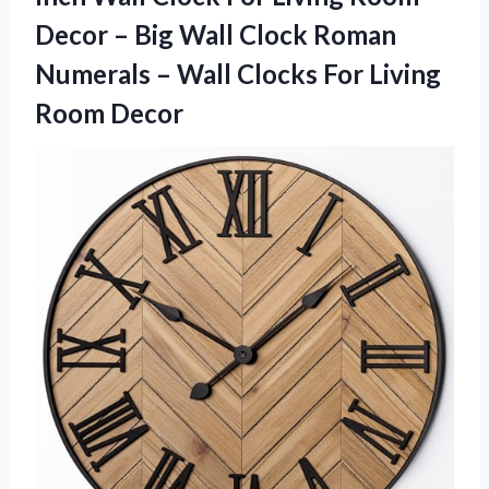
Decor – Big Wall Clock Roman
Numerals – Wall Clocks For Living
Room Decor