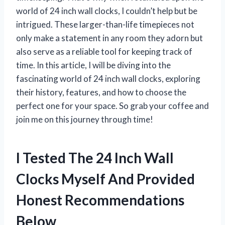
world of 24 inch wall clocks, I couldn’t help but be
intrigued. These larger-than-life timepieces not
only make a statement in any room they adorn but
also serve as a reliable tool for keeping track of
time. In this article, I will be diving into the
fascinating world of 24 inch wall clocks, exploring
their history, features, and how to choose the
perfect one for your space. So grab your coffee and
join me on this journey through time!
I Tested The 24 Inch Wall
Clocks Myself And Provided
Honest Recommendations
Below