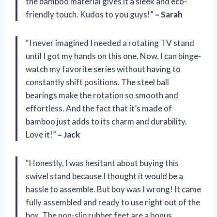
the bamboo material gives it a sleek and eco-
friendly touch. Kudos to you guys!”
– Sarah
“I never imagined I needed a rotating TV stand
until I got my hands on this one. Now, I can binge-
watch my favorite series without having to
constantly shift positions. The steel ball
bearings make the rotation so smooth and
effortless. And the fact that it’s made of
bamboo just adds to its charm and durability.
Love it!”
– Jack
“Honestly, I was hesitant about buying this
swivel stand because I thought it would be a
hassle to assemble. But boy was I wrong! It came
fully assembled and ready to use right out of the
box. The non-slip rubber feet are a bonus