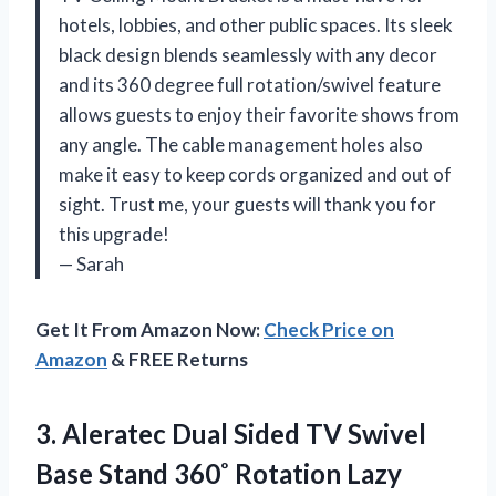
hotels, lobbies, and other public spaces. Its sleek
black design blends seamlessly with any decor
and its 360 degree full rotation/swivel feature
allows guests to enjoy their favorite shows from
any angle. The cable management holes also
make it easy to keep cords organized and out of
sight. Trust me, your guests will thank you for
this upgrade!
— Sarah
Get It From Amazon Now:
Check Price on
Amazon
& FREE Returns
3. Aleratec Dual Sided TV Swivel
Base Stand 360˚ Rotation Lazy