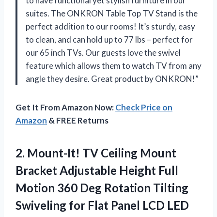
to have functional yet stylish furniture in our
suites. The ONKRON Table Top TV Stand is the
perfect addition to our rooms! It’s sturdy, easy
to clean, and can hold up to 77 lbs – perfect for
our 65 inch TVs. Our guests love the swivel
feature which allows them to watch TV from any
angle they desire. Great product by ONKRON!”
Get It From Amazon Now:
Check Price on
Amazon
& FREE Returns
2. Mount-It! TV Ceiling Mount
Bracket Adjustable Height Full
Motion 360 Deg Rotation Tilting
Swiveling for Flat Panel LCD LED