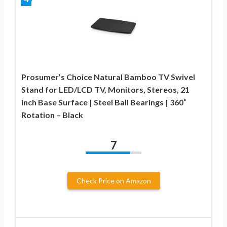
Prosumer’s Choice Natural Bamboo TV Swivel
Stand for LED/LCD TV, Monitors, Stereos, 21
inch Base Surface | Steel Ball Bearings | 360˚
Rotation – Black
7
Check Price on Amazon