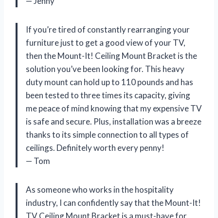
— Jenny
If you’re tired of constantly rearranging your
furniture just to get a good view of your TV,
then the Mount-It! Ceiling Mount Bracket is the
solution you’ve been looking for. This heavy
duty mount can hold up to 110 pounds and has
been tested to three times its capacity, giving
me peace of mind knowing that my expensive TV
is safe and secure. Plus, installation was a breeze
thanks to its simple connection to all types of
ceilings. Definitely worth every penny!
— Tom
As someone who works in the hospitality
industry, I can confidently say that the Mount-It!
TV Ceiling Mount Bracket is a must-have for