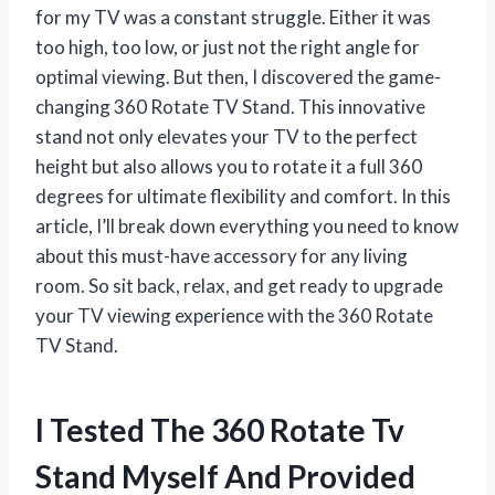
for my TV was a constant struggle. Either it was
too high, too low, or just not the right angle for
optimal viewing. But then, I discovered the game-
changing 360 Rotate TV Stand. This innovative
stand not only elevates your TV to the perfect
height but also allows you to rotate it a full 360
degrees for ultimate flexibility and comfort. In this
article, I’ll break down everything you need to know
about this must-have accessory for any living
room. So sit back, relax, and get ready to upgrade
your TV viewing experience with the 360 Rotate
TV Stand.
I Tested The 360 Rotate Tv
Stand Myself And Provided