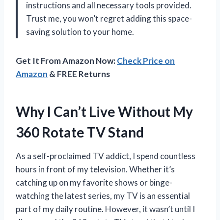
instructions and all necessary tools provided.
Trust me, you won’t regret adding this space-
saving solution to your home.
Get It From Amazon Now:
Check Price on
Amazon
& FREE Returns
Why I Can’t Live Without My
360 Rotate TV Stand
As a self-proclaimed TV addict, I spend countless
hours in front of my television. Whether it’s
catching up on my favorite shows or binge-
watching the latest series, my TV is an essential
part of my daily routine. However, it wasn’t until I