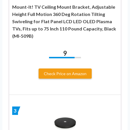
Mount-It! TV Ceiling Mount Bracket, Adjustable
Height Full Motion 360 Deg Rotation Tilting
Swiveling for Flat Panel LCD LED OLED Plasma
TVs, Fits up to 75 Inch 110 Pound Capacity, Black
(MI-509B)
9
Check Price on Amazon
3