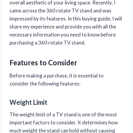
overall aesthetic of your living space. Recently, I
came across the 360 rotate TV stand and was
impressed by its features. In this buying guide, I will
share my experience and provide you with all the
necessary information you need to know before
purchasing a 360 rotate TV stand.
Features to Consider
Before making a purchase, it is essential to
consider the following features:
Weight Limit
The weight limit of a TV stand is one of the most
important factors to consider. It determines how
much weight the stand can hold without causing