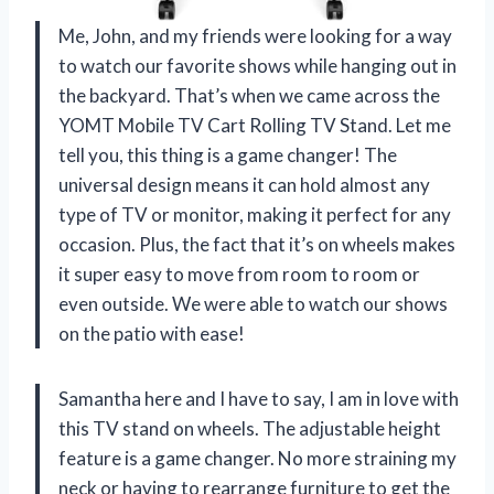
Me, John, and my friends were looking for a way
to watch our favorite shows while hanging out in
the backyard. That’s when we came across the
YOMT Mobile TV Cart Rolling TV Stand. Let me
tell you, this thing is a game changer! The
universal design means it can hold almost any
type of TV or monitor, making it perfect for any
occasion. Plus, the fact that it’s on wheels makes
it super easy to move from room to room or
even outside. We were able to watch our shows
on the patio with ease!
Samantha here and I have to say, I am in love with
this TV stand on wheels. The adjustable height
feature is a game changer. No more straining my
neck or having to rearrange furniture to get the