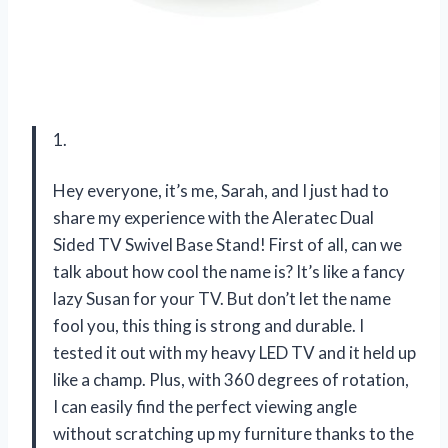
1.
Hey everyone, it’s me, Sarah, and I just had to
share my experience with the Aleratec Dual
Sided TV Swivel Base Stand! First of all, can we
talk about how cool the name is? It’s like a fancy
lazy Susan for your TV. But don’t let the name
fool you, this thing is strong and durable. I
tested it out with my heavy LED TV and it held up
like a champ. Plus, with 360 degrees of rotation,
I can easily find the perfect viewing angle
without scratching up my furniture thanks to the