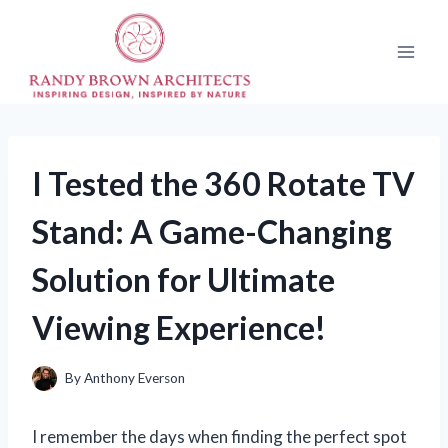
Skip
to
content
I Tested the 360 Rotate TV
Stand: A Game-Changing
Solution for Ultimate
Viewing Experience!
By
Anthony Everson
I remember the days when finding the perfect spot