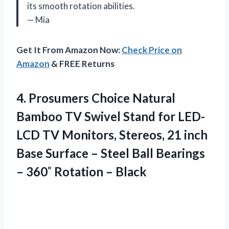
its smooth rotation abilities.
— Mia
Get It From Amazon Now:
Check Price on
Amazon
& FREE Returns
4. Prosumers Choice Natural
Bamboo TV Swivel Stand for LED-
LCD TV Monitors, Stereos, 21 inch
Base Surface – Steel Ball Bearings
–
360˚ Rotation – Black