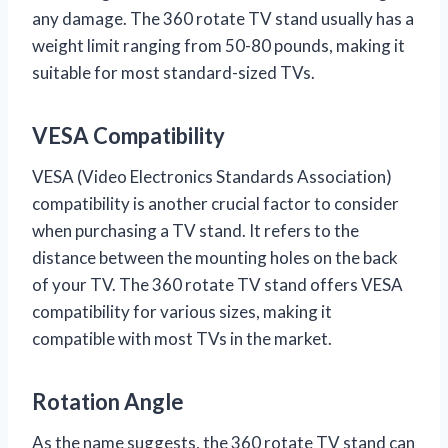
any damage. The 360 rotate TV stand usually has a
weight limit ranging from 50-80 pounds, making it
suitable for most standard-sized TVs.
VESA Compatibility
VESA (Video Electronics Standards Association)
compatibility is another crucial factor to consider
when purchasing a TV stand. It refers to the
distance between the mounting holes on the back
of your TV. The 360 rotate TV stand offers VESA
compatibility for various sizes, making it
compatible with most TVs in the market.
Rotation Angle
As the name suggests, the 360 rotate TV stand can