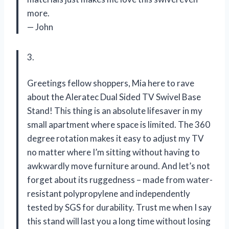
more.
— John
3.
Greetings fellow shoppers, Mia here to rave
about the Aleratec Dual Sided TV Swivel Base
Stand! This thing is an absolute lifesaver in my
small apartment where space is limited. The 360
degree rotation makes it easy to adjust my TV
no matter where I’m sitting without having to
awkwardly move furniture around. And let’s not
forget about its ruggedness – made from water-
resistant polypropylene and independently
tested by SGS for durability. Trust me when I say
this stand will last you a long time without losing