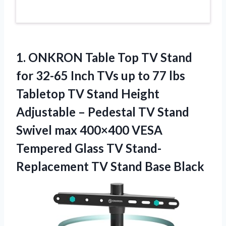
1. ONKRON Table Top TV Stand
for 32-65 Inch TVs up to 77 lbs
Tabletop TV Stand Height
Adjustable – Pedestal TV Stand
Swivel max 400×400 VESA
Tempered Glass TV Stand-
Replacement
TV Stand Base Black