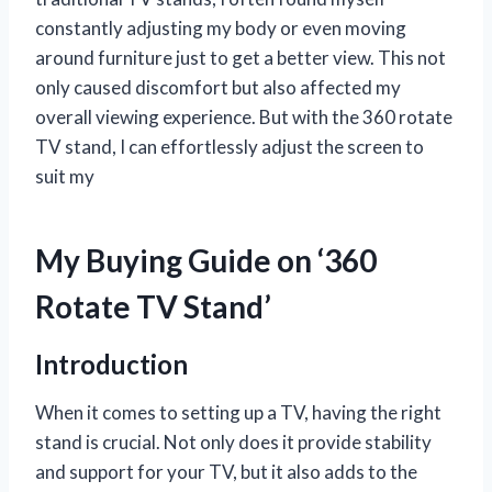
constantly adjusting my body or even moving
around furniture just to get a better view. This not
only caused discomfort but also affected my
overall viewing experience. But with the 360 rotate
TV stand, I can effortlessly adjust the screen to
suit my
My Buying Guide on ‘360
Rotate TV Stand’
Introduction
When it comes to setting up a TV, having the right
stand is crucial. Not only does it provide stability
and support for your TV, but it also adds to the