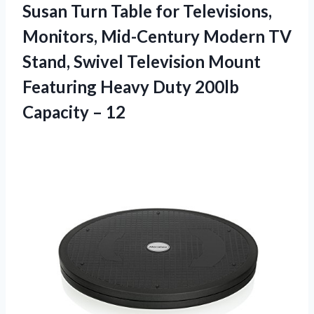
Susan Turn Table for Televisions,
Monitors, Mid-Century Modern TV
Stand, Swivel Television Mount
Featuring Heavy Duty
200lb
Capacity – 12