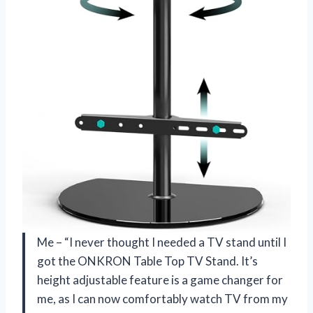
Me – “I never thought I needed a TV stand until I
got the ONKRON Table Top TV Stand. It’s
height adjustable feature is a game changer for
me, as I can now comfortably watch TV from my