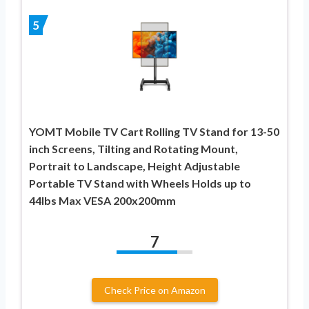
5
YOMT Mobile TV Cart Rolling TV Stand for 13-50
inch Screens, Tilting and Rotating Mount,
Portrait to Landscape, Height Adjustable
Portable TV Stand with Wheels Holds up to
44lbs Max VESA 200x200mm
7
Check Price on Amazon