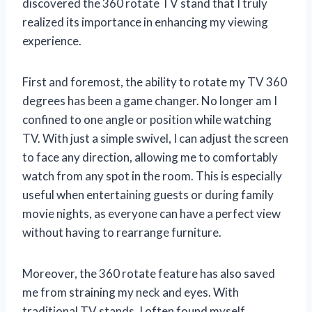
discovered the 360 rotate TV stand that I truly
realized its importance in enhancing my viewing
experience.
First and foremost, the ability to rotate my TV 360
degrees has been a game changer. No longer am I
confined to one angle or position while watching
TV. With just a simple swivel, I can adjust the screen
to face any direction, allowing me to comfortably
watch from any spot in the room. This is especially
useful when entertaining guests or during family
movie nights, as everyone can have a perfect view
without having to rearrange furniture.
Moreover, the 360 rotate feature has also saved
me from straining my neck and eyes. With
traditional TV stands, I often found myself