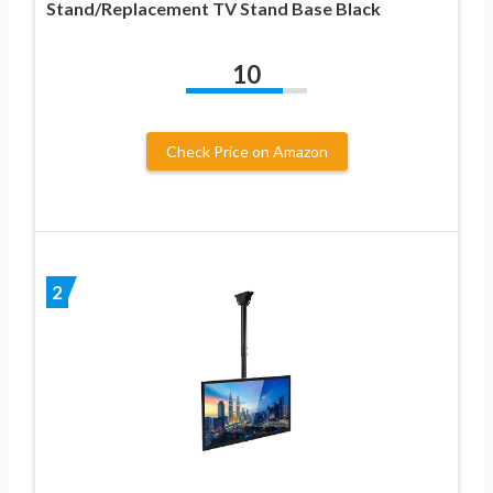
Stand/Replacement TV Stand Base Black
10
Check Price on Amazon
2