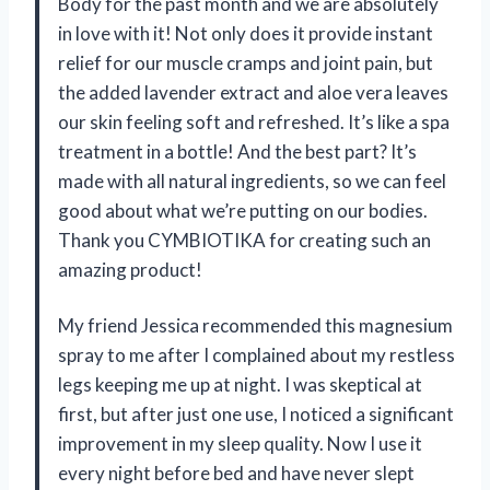
Body for the past month and we are absolutely
in love with it! Not only does it provide instant
relief for our muscle cramps and joint pain, but
the added lavender extract and aloe vera leaves
our skin feeling soft and refreshed. It’s like a spa
treatment in a bottle! And the best part? It’s
made with all natural ingredients, so we can feel
good about what we’re putting on our bodies.
Thank you CYMBIOTIKA for creating such an
amazing product!
My friend Jessica recommended this magnesium
spray to me after I complained about my restless
legs keeping me up at night. I was skeptical at
first, but after just one use, I noticed a significant
improvement in my sleep quality. Now I use it
every night before bed and have never slept