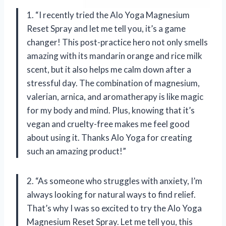
1. “I recently tried the Alo Yoga Magnesium
Reset Spray and let me tell you, it’s a game
changer! This post-practice hero not only smells
amazing with its mandarin orange and rice milk
scent, but it also helps me calm down after a
stressful day. The combination of magnesium,
valerian, arnica, and aromatherapy is like magic
for my body and mind. Plus, knowing that it’s
vegan and cruelty-free makes me feel good
about using it. Thanks Alo Yoga for creating
such an amazing product!”
2. “As someone who struggles with anxiety, I’m
always looking for natural ways to find relief.
That’s why I was so excited to try the Alo Yoga
Magnesium Reset Spray. Let me tell you, this