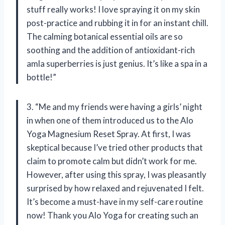
stuff really works! I love spraying it on my skin
post-practice and rubbing it in for an instant chill.
The calming botanical essential oils are so
soothing and the addition of antioxidant-rich
amla superberries is just genius. It’s like a spa in a
bottle!”
3. “Me and my friends were having a girls’ night
in when one of them introduced us to the Alo
Yoga Magnesium Reset Spray. At first, I was
skeptical because I’ve tried other products that
claim to promote calm but didn’t work for me.
However, after using this spray, I was pleasantly
surprised by how relaxed and rejuvenated I felt.
It’s become a must-have in my self-care routine
now! Thank you Alo Yoga for creating such an