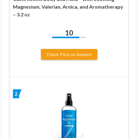
Magnesium, Valerian, Arnica, and Aromatherapy
– 3.2 oz
10
Check Price on Amazon
2