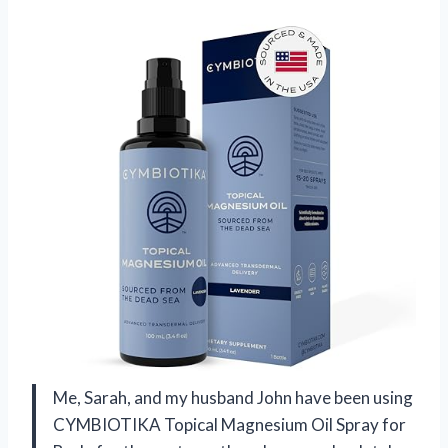
Me, Sarah, and my husband John have been using
CYMBIOTIKA Topical Magnesium Oil Spray for