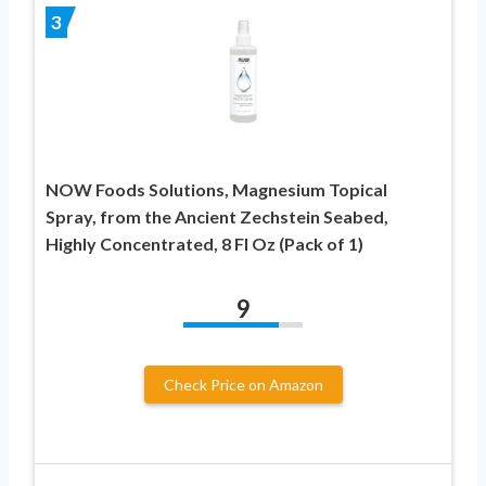
3
NOW Foods Solutions, Magnesium Topical
Spray, from the Ancient Zechstein Seabed,
Highly Concentrated, 8 Fl Oz (Pack of 1)
9
Check Price on Amazon