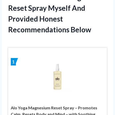
Reset Spray Myself And
Provided Honest
Recommendations Below
1
Alo Yoga Magnesium Reset Spray – Promotes
Calm, Resets Body and Mind – with Soothing