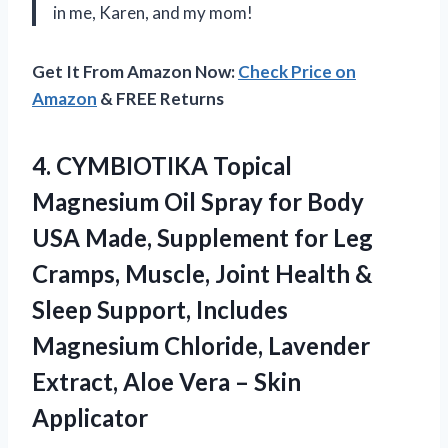
in me, Karen, and my mom!
Get It From Amazon Now:
Check Price on
Amazon
& FREE Returns
4.
CYMBIOTIKA Topical
Magnesium
Oil Spray for Body
USA Made, Supplement for Leg
Cramps, Muscle, Joint Health &
Sleep Support, Includes
Magnesium Chloride, Lavender
Extract, Aloe Vera – Skin
Applicator