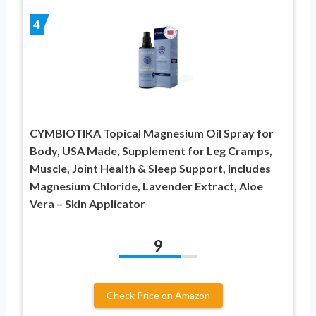
4
CYMBIOTIKA Topical Magnesium Oil Spray for
Body, USA Made, Supplement for Leg Cramps,
Muscle, Joint Health & Sleep Support, Includes
Magnesium Chloride, Lavender Extract, Aloe
Vera – Skin Applicator
9
Check Price on Amazon