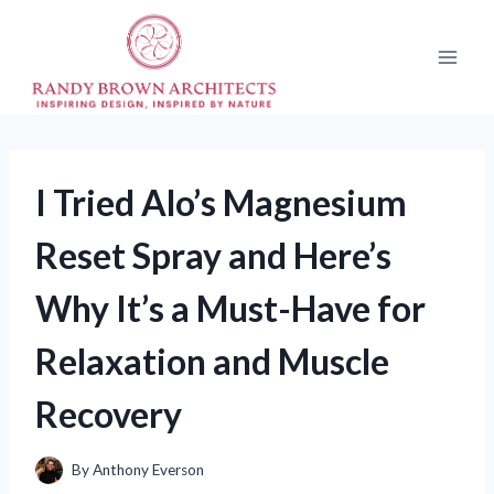
Skip
to
content
I Tried Alo’s Magnesium
Reset Spray and Here’s
Why It’s a Must-Have for
Relaxation and Muscle
Recovery
By
Anthony Everson