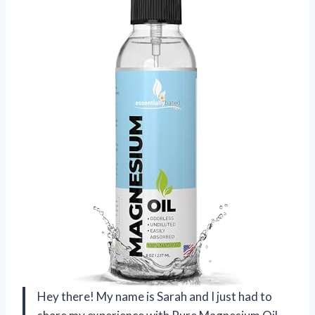
Hey there! My name is Sarah and I just had to