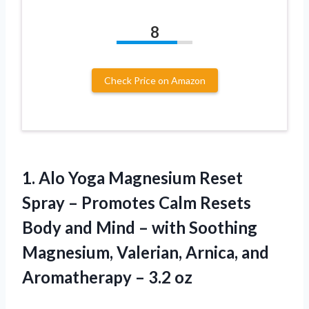
8
Check Price on Amazon
1.
Alo Yoga Magnesium
Reset
Spray – Promotes Calm Resets
Body and Mind – with Soothing
Magnesium, Valerian, Arnica, and
Aromatherapy – 3.2 oz