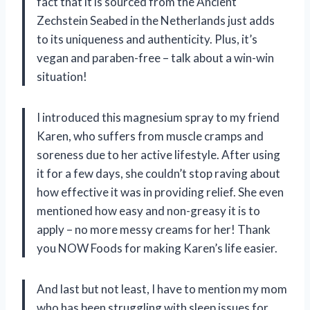
fact that it is sourced from the Ancient
Zechstein Seabed in the Netherlands just adds
to its uniqueness and authenticity. Plus, it’s
vegan and paraben-free – talk about a win-win
situation!
I introduced this magnesium spray to my friend
Karen, who suffers from muscle cramps and
soreness due to her active lifestyle. After using
it for a few days, she couldn’t stop raving about
how effective it was in providing relief. She even
mentioned how easy and non-greasy it is to
apply – no more messy creams for her! Thank
you NOW Foods for making Karen’s life easier.
And last but not least, I have to mention my mom
who has been struggling with sleep issues for