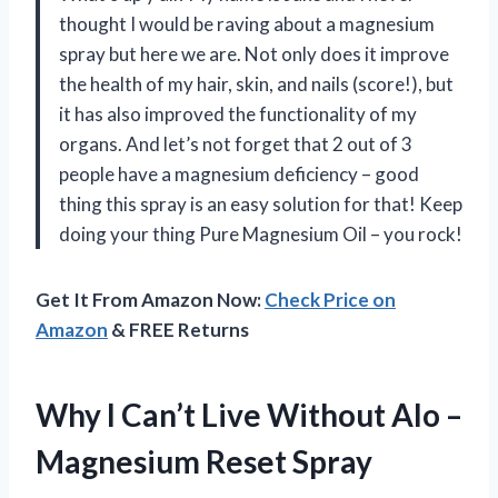
thought I would be raving about a magnesium
spray but here we are. Not only does it improve
the health of my hair, skin, and nails (score!), but
it has also improved the functionality of my
organs. And let’s not forget that 2 out of 3
people have a magnesium deficiency – good
thing this spray is an easy solution for that! Keep
doing your thing Pure Magnesium Oil – you rock!
Get It From Amazon Now:
Check Price on
Amazon
& FREE Returns
Why I Can’t Live Without Alo –
Magnesium Reset Spray