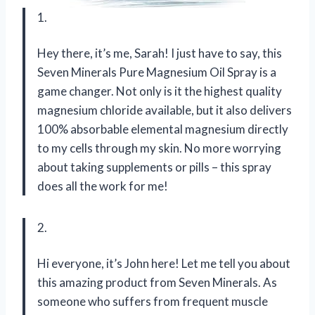
1.
Hey there, it’s me, Sarah! I just have to say, this
Seven Minerals Pure Magnesium Oil Spray is a
game changer. Not only is it the highest quality
magnesium chloride available, but it also delivers
100% absorbable elemental magnesium directly
to my cells through my skin. No more worrying
about taking supplements or pills – this spray
does all the work for me!
2.
Hi everyone, it’s John here! Let me tell you about
this amazing product from Seven Minerals. As
someone who suffers from frequent muscle