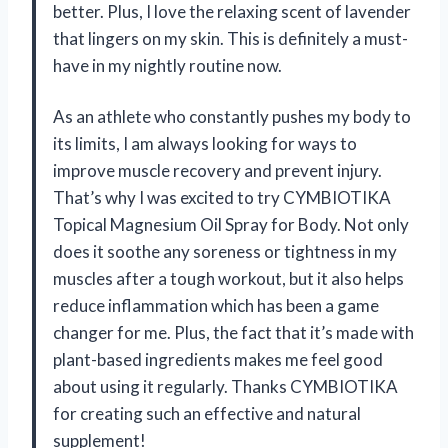
better. Plus, I love the relaxing scent of lavender
that lingers on my skin. This is definitely a must-
have in my nightly routine now.
As an athlete who constantly pushes my body to
its limits, I am always looking for ways to
improve muscle recovery and prevent injury.
That’s why I was excited to try CYMBIOTIKA
Topical Magnesium Oil Spray for Body. Not only
does it soothe any soreness or tightness in my
muscles after a tough workout, but it also helps
reduce inflammation which has been a game
changer for me. Plus, the fact that it’s made with
plant-based ingredients makes me feel good
about using it regularly. Thanks CYMBIOTIKA
for creating such an effective and natural
supplement!