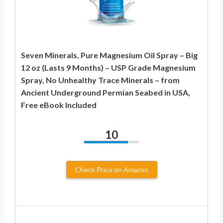
Seven Minerals, Pure Magnesium Oil Spray – Big
12 oz (Lasts 9 Months) – USP Grade Magnesium
Spray, No Unhealthy Trace Minerals – from
Ancient Underground Permian Seabed in USA,
Free eBook Included
10
Check Price on Amazon