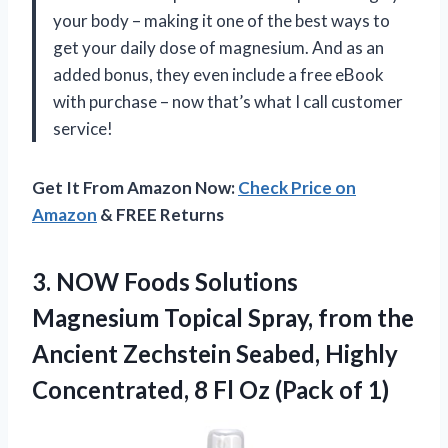
your body – making it one of the best ways to
get your daily dose of magnesium. And as an
added bonus, they even include a free eBook
with purchase – now that’s what I call customer
service!
Get It From Amazon Now:
Check Price on
Amazon
& FREE Returns
3.
NOW Foods Solutions
Magnesium Topical Spray, from the
Ancient Zechstein Seabed, Highly
Concentrated, 8 Fl Oz (Pack of 1)