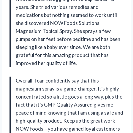
years. She tried various remedies and
medications but nothing seemed to work until
she discovered NOW Foods Solutions
Magnesium Topical Spray. She sprays a few
pumps on her feet before bedtime and has been
sleeping like a baby ever since. We are both
grateful for this amazing product that has
improved her quality of life.
Overall, I can confidently say that this
magnesium spray is a game-changer. It’s highly
concentrated so a little goes a long way, plus the
fact that it’s GMP Quality Assured gives me
peace of mind knowing that I am using a safe and
high-quality product. Keep up the great work
NOW Foods – you have gained loyal customers