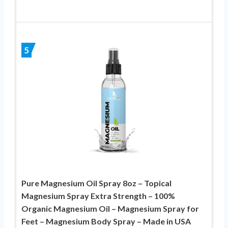
5
Pure Magnesium Oil Spray 8oz – Topical
Magnesium Spray Extra Strength – 100%
Organic Magnesium Oil – Magnesium Spray for
Feet – Magnesium Body Spray – Made in USA