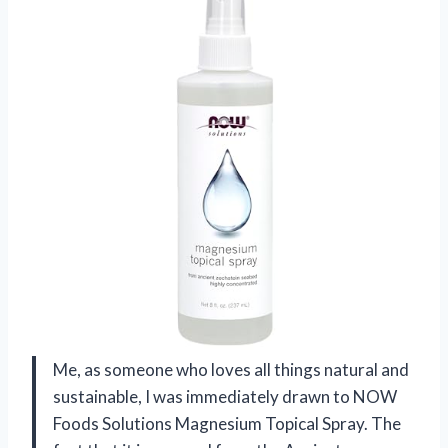
Me, as someone who loves all things natural and
sustainable, I was immediately drawn to NOW
Foods Solutions Magnesium Topical Spray. The