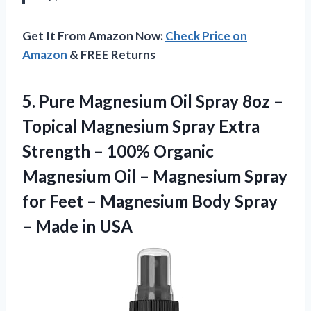
Get It From Amazon Now:
Check Price on
Amazon
& FREE Returns
5.
Pure Magnesium Oil
Spray 8oz –
Topical Magnesium Spray Extra
Strength – 100% Organic
Magnesium Oil – Magnesium Spray
for Feet – Magnesium Body Spray
– Made in USA