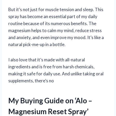
But it’s not just for muscle tension and sleep. This
spray has become an essential part of my daily
routine because of its numerous benefits. The
magnesium helps to calm my mind, reduce stress
and anxiety, and even improve my mood. It’s like a
natural pick-me-up in a bottle.
I also love that it’s made with all-natural
ingredients and is free from harsh chemicals,
making it safe for daily use. And unlike taking oral
supplements, there’s no
My Buying Guide on ‘Alo –
Magnesium Reset Spray’