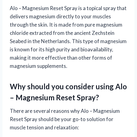
Alo – Magnesium Reset Spray is a topical spray that
delivers magnesium directly to your muscles
through the skin. It is made from pure magnesium
chloride extracted from the ancient Zechstein
Seabed in the Netherlands. This type of magnesium
is known for its high purity and bioavailability,
making it more effective than other forms of
magnesium supplements.
Why should you consider using Alo
– Magnesium Reset Spray?
There are several reasons why Alo – Magnesium
Reset Spray should be your go-to solution for
muscle tension and relaxation: