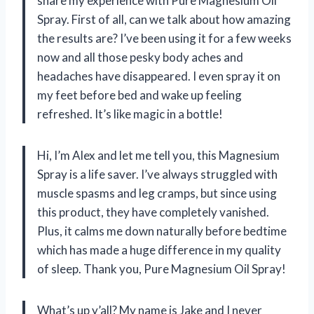
share my experience with Pure Magnesium Oil
Spray. First of all, can we talk about how amazing
the results are? I’ve been using it for a few weeks
now and all those pesky body aches and
headaches have disappeared. I even spray it on
my feet before bed and wake up feeling
refreshed. It’s like magic in a bottle!
Hi, I’m Alex and let me tell you, this Magnesium
Spray is a life saver. I’ve always struggled with
muscle spasms and leg cramps, but since using
this product, they have completely vanished.
Plus, it calms me down naturally before bedtime
which has made a huge difference in my quality
of sleep. Thank you, Pure Magnesium Oil Spray!
What’s up y’all? My name is Jake and I never