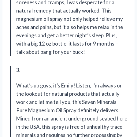
soreness and cramps, I was desperate for a
natural remedy that actually worked. This
magnesium oil spray not only helped relieve my
aches and pains, but it also helps me relax in the
evenings and get a better night’s sleep. Plus,
with a big 12 oz bottle, it lasts for 9 months –
talk about bang for your buck!
3.
What’s up guys, it’s Emily! Listen, I’m always on
the lookout for natural products that actually
work and let me tell you, this Seven Minerals
Pure Magnesium Oil Spray definitely delivers.
Mined from an ancient underground seabed here
in the USA, this spray is free of unhealthy trace
minerals and requires no further processing by