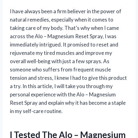
I have always been a firm believer in the power of
natural remedies, especially when it comes to
taking care of my body. That’s why when I came
across the Alo – Magnesium Reset Spray, I was
immediately intrigued. It promised to reset and
rejuvenate my tired muscles and improve my
overall well-being with just a few sprays. As
someone who suffers from frequent muscle
tension and stress, I knew I had to give this product
a try. In this article, I will take you through my
personal experience with the Alo – Magnesium
Reset Spray and explain why it has become a staple
in my self-care routine.
I Tested The Alo – Magnesium