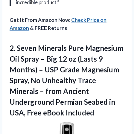
incredible product.”
Get It From Amazon Now:
Check Price on
Amazon
& FREE Returns
2.
Seven Minerals Pure
Magnesium
Oil Spray – Big 12 oz (Lasts 9
Months) – USP Grade Magnesium
Spray, No Unhealthy Trace
Minerals – from Ancient
Underground Permian Seabed in
USA, Free eBook Included