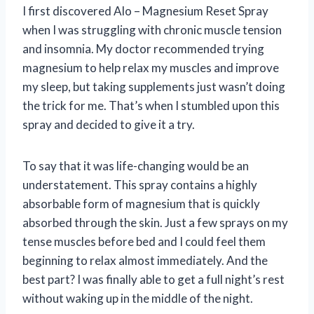
I first discovered Alo – Magnesium Reset Spray
when I was struggling with chronic muscle tension
and insomnia. My doctor recommended trying
magnesium to help relax my muscles and improve
my sleep, but taking supplements just wasn’t doing
the trick for me. That’s when I stumbled upon this
spray and decided to give it a try.
To say that it was life-changing would be an
understatement. This spray contains a highly
absorbable form of magnesium that is quickly
absorbed through the skin. Just a few sprays on my
tense muscles before bed and I could feel them
beginning to relax almost immediately. And the
best part? I was finally able to get a full night’s rest
without waking up in the middle of the night.