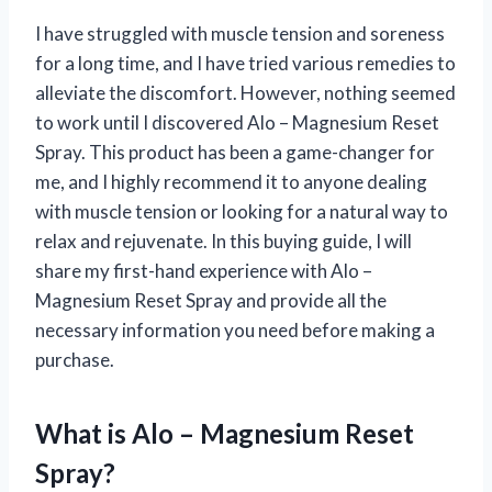
I have struggled with muscle tension and soreness
for a long time, and I have tried various remedies to
alleviate the discomfort. However, nothing seemed
to work until I discovered Alo – Magnesium Reset
Spray. This product has been a game-changer for
me, and I highly recommend it to anyone dealing
with muscle tension or looking for a natural way to
relax and rejuvenate. In this buying guide, I will
share my first-hand experience with Alo –
Magnesium Reset Spray and provide all the
necessary information you need before making a
purchase.
What is Alo – Magnesium Reset
Spray?