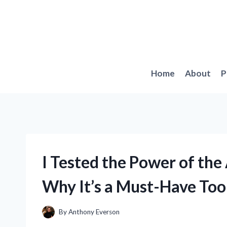
Skip
to
content
Home
About
P
I Tested the Power of the
Why It’s a Must-Have To
By
Anthony Everson