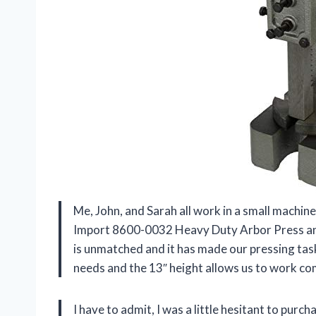
Me, John, and Sarah all work in a small machi
Import 8600-0032 Heavy Duty Arbor Press and w
is unmatched and it has made our pressing task
needs and the 13″ height allows us to work co
I have to admit, I was a little hesitant to purcha