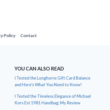
cy Policy
Contact
YOU CAN ALSO READ
I Tested the Longhorns Gift Card Balance
and Here’s What You Need to Know!
I Tested the Timeless Elegance of Michael
Kors Est 1981 Handbag: My Review