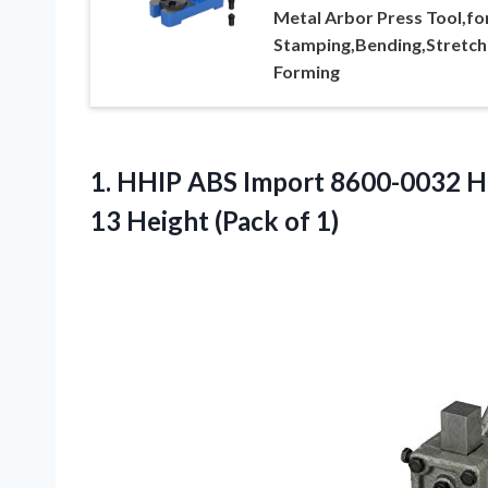
Metal Arbor Press Tool,fo
Stamping,Bending,Stretch
Forming
1. HHIP ABS Import 8600-0032 He
13
Height (Pack of 1)