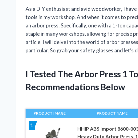
As a DIY enthusiast and avid woodworker, I have 
tools in my workshop. And when it comes to preci
an arbor press. Specifically, one with a 1-ton ca
staple in many workshops, allowing for precise pr
article, I will delve into the world of arbor press
particular. So grab your safety glasses and let’s 
I Tested The Arbor Press 1 
Recommendations Below
PRODUCT IMAGE
PRODUCT NAME
1
HHIP ABS Import 8600-00
Heavy Duty Arbor Press, 1