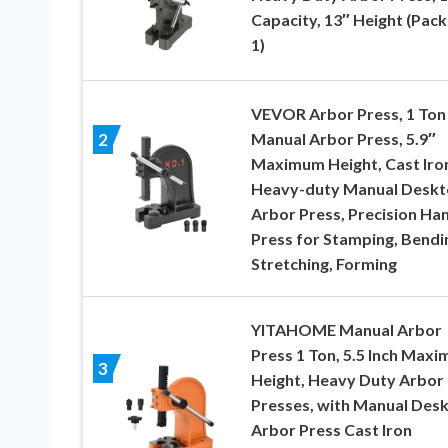
Capacity, 13″ Height (Pack
1)
VEVOR Arbor Press, 1 Ton
Manual Arbor Press, 5.9″
2
Maximum Height, Cast Iro
Heavy-duty Manual Desk
Arbor Press, Precision Ha
Press for Stamping, Bendi
Stretching, Forming
YITAHOME Manual Arbor
Press 1 Ton, 5.5 Inch Max
3
Height, Heavy Duty Arbor
Presses, with Manual Des
Arbor Press Cast Iron