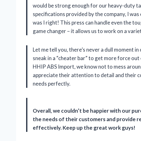
would be strong enough for our heavy-duty task
specifications provided by the company, I was 
was I right! This press can handle even the toug
game changer – it allows us to work on a varie
Let me tell you, there’s never a dull moment i
sneak in a “cheater bar” to get more force out
HHIP ABS Import, we know not to mess around 
appreciate their attention to detail and their
needs perfectly.
Overall, we couldn’t be happier with our p
the needs of their customers and provide rel
effectively. Keep up the great work guys!