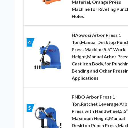
Material, Orange Press
Machine for Riveting Punc
Holes
HAowosi Arbor Press 1
Ton,Manual Desktop Punc
4
Press Machine,5.5″ Work
Height,Manual Arbor Pres
Cast Iron Body,for Punchin
Bending and Other Pressi
Applications
PNBO Arbor Press 1
Ton,Ratchet Leverage Arb
5
Press with Handwheel,5.5
Maximum Height,Manual
Desktop Punch Press Mac