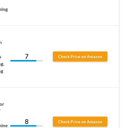
hing
h
7
s
Check Price on Amazon
g,
ng
or
″
8
Check Price on Amazon
hine