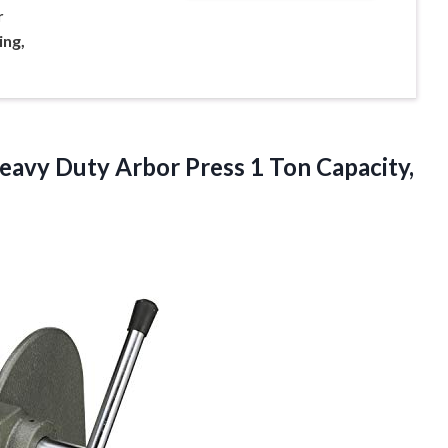
r
ing,
avy Duty Arbor Press 1 Ton Capacity,