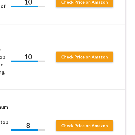
10
Check Price on Amazon
 of
n
10
top
Check Price on Amazon
nd
ng,
imum
ktop
8
Check Price on Amazon