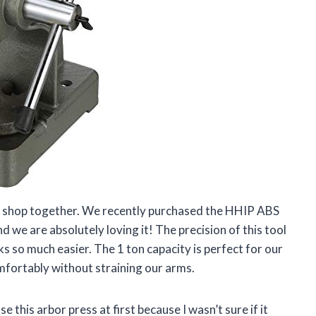
ne shop together. We recently purchased the HHIP ABS
e are absolutely loving it! The precision of this tool
s so much easier. The 1 ton capacity is perfect for our
mfortably without straining our arms.
se this arbor press at first because I wasn’t sure if it