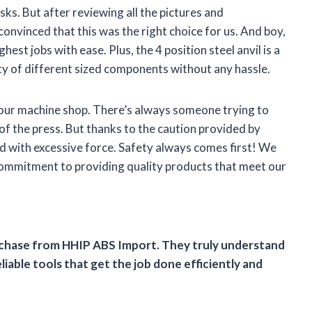
s. But after reviewing all the pictures and
convinced that this was the right choice for us. And boy,
hest jobs with ease. Plus, the 4 position steel anvil is a
ty of different sized components without any hassle.
n our machine shop. There’s always someone trying to
 of the press. But thanks to the caution provided by
with excessive force. Safety always comes first! We
 commitment to providing quality products that meet our
urchase from HHIP ABS Import. They truly understand
iable tools that get the job done efficiently and