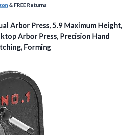
azon
& FREE Returns
al Arbor Press, 5.9 Maximum Height,
ktop Arbor Press, Precision Hand
etching, Forming