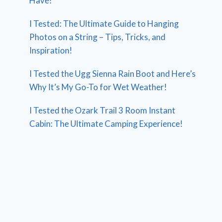
Have!
I Tested: The Ultimate Guide to Hanging
Photos on a String – Tips, Tricks, and
Inspiration!
I Tested the Ugg Sienna Rain Boot and Here’s
Why It’s My Go-To for Wet Weather!
I Tested the Ozark Trail 3 Room Instant
Cabin: The Ultimate Camping Experience!