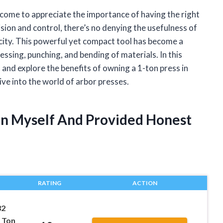
come to appreciate the importance of having the right
sion and control, there’s no denying the usefulness of
pacity. This powerful yet compact tool has become a
essing, punching, and bending of materials. In this
es and explore the benefits of owning a 1-ton press in
dive into the world of arbor presses.
Ton Myself And Provided Honest
RATING
ACTION
32
 Ton