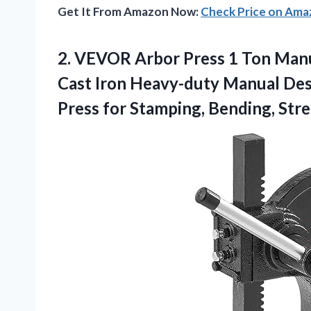
Get It From Amazon Now:
Check Price on Am
2.
VEVOR Arbor Press
1 Ton Manu
Cast Iron Heavy-duty Manual Des
Press for Stamping, Bending, Str