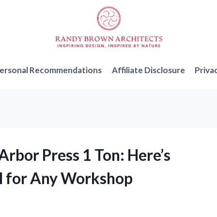
ersonal Recommendations
Affiliate Disclosure
Priva
 Arbor Press 1 Ton: Here’s
ol for Any Workshop