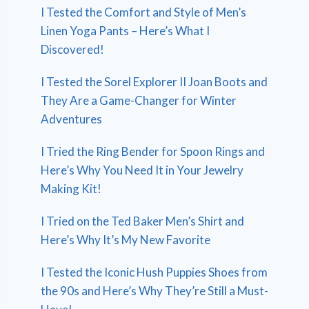
I Tested the Comfort and Style of Men’s
Linen Yoga Pants – Here’s What I
Discovered!
I Tested the Sorel Explorer II Joan Boots and
They Are a Game-Changer for Winter
Adventures
I Tried the Ring Bender for Spoon Rings and
Here’s Why You Need It in Your Jewelry
Making Kit!
I Tried on the Ted Baker Men’s Shirt and
Here’s Why It’s My New Favorite
I Tested the Iconic Hush Puppies Shoes from
the 90s and Here’s Why They’re Still a Must-