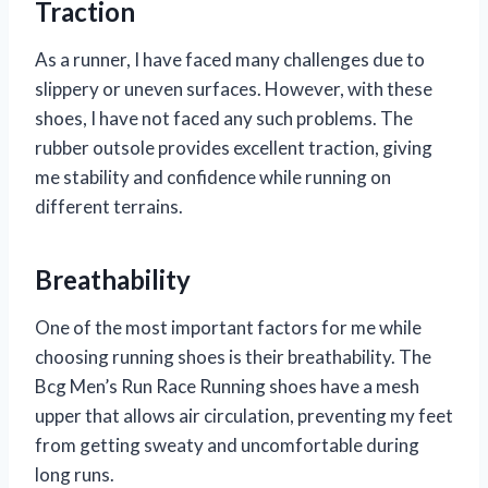
Traction
As a runner, I have faced many challenges due to
slippery or uneven surfaces. However, with these
shoes, I have not faced any such problems. The
rubber outsole provides excellent traction, giving
me stability and confidence while running on
different terrains.
Breathability
One of the most important factors for me while
choosing running shoes is their breathability. The
Bcg Men’s Run Race Running shoes have a mesh
upper that allows air circulation, preventing my feet
from getting sweaty and uncomfortable during
long runs.