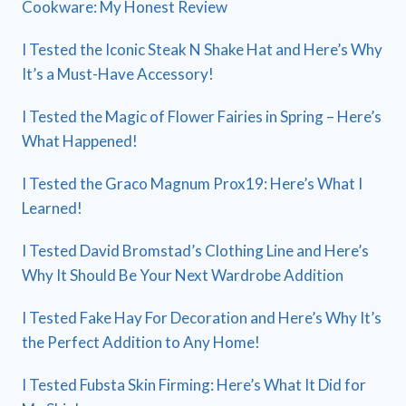
Cookware: My Honest Review
I Tested the Iconic Steak N Shake Hat and Here’s Why
It’s a Must-Have Accessory!
I Tested the Magic of Flower Fairies in Spring – Here’s
What Happened!
I Tested the Graco Magnum Prox19: Here’s What I
Learned!
I Tested David Bromstad’s Clothing Line and Here’s
Why It Should Be Your Next Wardrobe Addition
I Tested Fake Hay For Decoration and Here’s Why It’s
the Perfect Addition to Any Home!
I Tested Fubsta Skin Firming: Here’s What It Did for