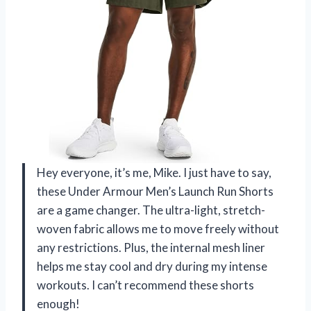
Hey everyone, it’s me, Mike. I just have to say,
these Under Armour Men’s Launch Run Shorts
are a game changer. The ultra-light, stretch-
woven fabric allows me to move freely without
any restrictions. Plus, the internal mesh liner
helps me stay cool and dry during my intense
workouts. I can’t recommend these shorts
enough!