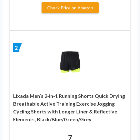
Check Price on Amazon
2
Lixada Men’s 2-in-1 Running Shorts Quick Drying
Breathable Active Training Exercise Jogging
Cycling Shorts with Longer Liner & Reflective
Elements, Black/Blue/Green/Grey
7