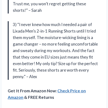
Trust me, you won’t regret getting these
shorts!” – Sarah
3) “I never knew how much I needed a pair of
Lixada Men’s 2-in-1 Running Shorts until I tried
them myself. The moisture-wicking lining is a
game changer – no more feeling uncomfortable
and sweaty during my workouts. And the fact
that they come in EU sizes just means they fit
even better! My only tip? Size up for the perfect
fit. Seriously, these shorts are worth every
penny.” – Alex
Get It From Amazon Now:
Check Price on
Amazon
& FREE Returns