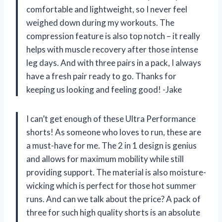
comfortable and lightweight, so I never feel
weighed down during my workouts. The
compression feature is also top notch – it really
helps with muscle recovery after those intense
leg days. And with three pairs in a pack, I always
have a fresh pair ready to go. Thanks for
keeping us looking and feeling good! -Jake
I can’t get enough of these Ultra Performance
shorts! As someone who loves to run, these are
a must-have for me. The 2 in 1 design is genius
and allows for maximum mobility while still
providing support. The material is also moisture-
wicking which is perfect for those hot summer
runs. And can we talk about the price? A pack of
three for such high quality shorts is an absolute