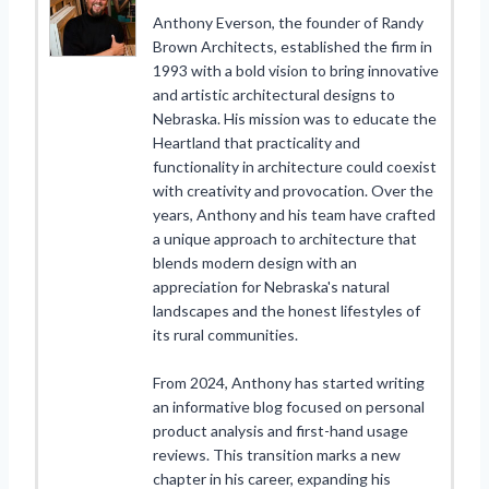
Anthony Everson, the founder of Randy
Brown Architects, established the firm in
1993 with a bold vision to bring innovative
and artistic architectural designs to
Nebraska. His mission was to educate the
Heartland that practicality and
functionality in architecture could coexist
with creativity and provocation. Over the
years, Anthony and his team have crafted
a unique approach to architecture that
blends modern design with an
appreciation for Nebraska's natural
landscapes and the honest lifestyles of
its rural communities.
From 2024, Anthony has started writing
an informative blog focused on personal
product analysis and first-hand usage
reviews. This transition marks a new
chapter in his career, expanding his