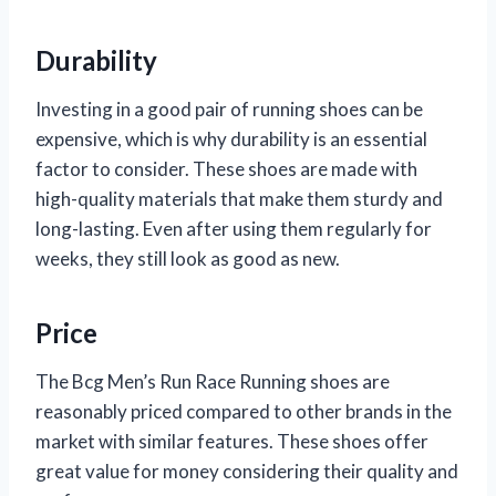
Durability
Investing in a good pair of running shoes can be
expensive, which is why durability is an essential
factor to consider. These shoes are made with
high-quality materials that make them sturdy and
long-lasting. Even after using them regularly for
weeks, they still look as good as new.
Price
The Bcg Men’s Run Race Running shoes are
reasonably priced compared to other brands in the
market with similar features. These shoes offer
great value for money considering their quality and