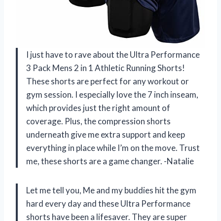
I just have to rave about the Ultra Performance
3 Pack Mens 2 in 1 Athletic Running Shorts!
These shorts are perfect for any workout or
gym session. I especially love the 7 inch inseam,
which provides just the right amount of
coverage. Plus, the compression shorts
underneath give me extra support and keep
everything in place while I’m on the move. Trust
me, these shorts are a game changer. -Natalie
Let me tell you, Me and my buddies hit the gym
hard every day and these Ultra Performance
shorts have been a lifesaver. They are super