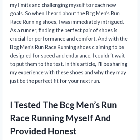
my limits and challenging myself to reach new
goals. So when I heard about the Bcg Men’s Run
Race Running shoes, I was immediately intrigued.
As a runner, finding the perfect pair of shoes is
crucial for performance and comfort. And with the
Bcg Men’s Run Race Running shoes claiming to be
designed for speed and endurance, I couldn’t wait
to put them to the test. In this article, I’ll be sharing
my experience with these shoes and why they may
just be the perfect fit for your next run.
I Tested The Bcg Men’s Run
Race Running Myself And
Provided Honest