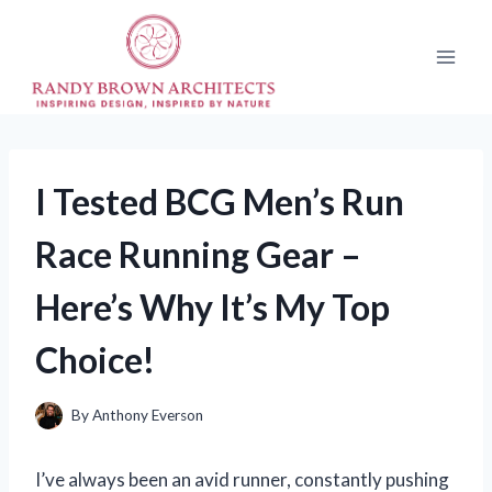
Skip
to
content
I Tested BCG Men’s Run
Race Running Gear –
Here’s Why It’s My Top
Choice!
By
Anthony Everson
I’ve always been an avid runner, constantly pushing