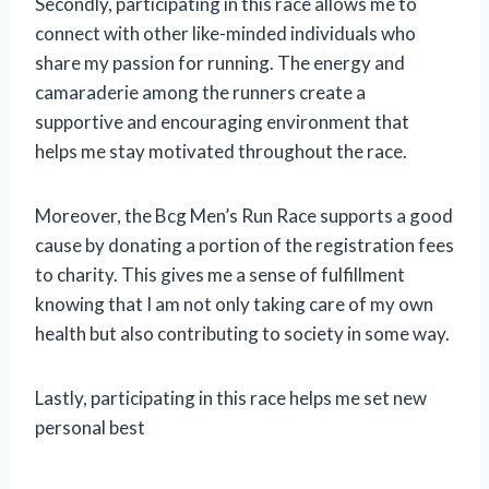
Secondly, participating in this race allows me to
connect with other like-minded individuals who
share my passion for running. The energy and
camaraderie among the runners create a
supportive and encouraging environment that
helps me stay motivated throughout the race.
Moreover, the Bcg Men’s Run Race supports a good
cause by donating a portion of the registration fees
to charity. This gives me a sense of fulfillment
knowing that I am not only taking care of my own
health but also contributing to society in some way.
Lastly, participating in this race helps me set new
personal best