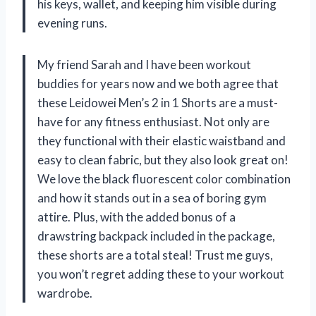
his keys, wallet, and keeping him visible during
evening runs.
My friend Sarah and I have been workout
buddies for years now and we both agree that
these Leidowei Men’s 2 in 1 Shorts are a must-
have for any fitness enthusiast. Not only are
they functional with their elastic waistband and
easy to clean fabric, but they also look great on!
We love the black fluorescent color combination
and how it stands out in a sea of boring gym
attire. Plus, with the added bonus of a
drawstring backpack included in the package,
these shorts are a total steal! Trust me guys,
you won’t regret adding these to your workout
wardrobe.