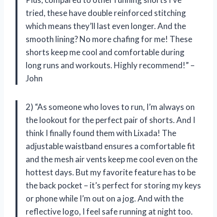
tried, these have double reinforced stitching
which means they’ll last even longer. And the
smooth lining? No more chafing for me! These
shorts keep me cool and comfortable during
long runs and workouts. Highly recommend!” –
John
2) “As someone who loves to run, I’m always on
the lookout for the perfect pair of shorts. And I
think I finally found them with Lixada! The
adjustable waistband ensures a comfortable fit
and the mesh air vents keep me cool even on the
hottest days. But my favorite feature has to be
the back pocket – it’s perfect for storing my keys
or phone while I’m out on a jog. And with the
reflective logo, I feel safe running at night too.