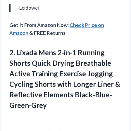
—Leidowei
Get It From Amazon Now:
Check Price on
Amazon
& FREE Returns
2.
Lixada Mens 2-in-1
Running
Shorts Quick Drying Breathable
Active Training Exercise Jogging
Cycling Shorts with Longer Liner &
Reflective Elements Black-Blue-
Green-Grey