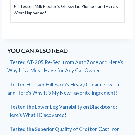
I Tested Milk Electric’s Glossy Lip Plumper and Here’s
What Happened!
YOU CAN ALSO READ
I Tested AT-205 Re-Seal from AutoZone and Here’s
Why It’s a Must-Have for Any Car Owner!
I Tested Hoosier Hill Farm’s Heavy Cream Powder
and Here’s Why It’s My New Favorite Ingredient!
I Tested the Lower Leg Variability on Blackboard:
Here’s What I Discovered!
I Tested the Superior Quality of Crofton Cast Iron