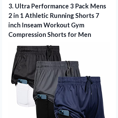
3. Ultra Performance 3 Pack Mens
2 in 1 Athletic Running Shorts 7
inch Inseam Workout Gym
Compression Shorts for Men