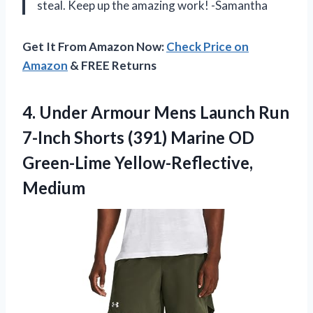
steal. Keep up the amazing work! -Samantha
Get It From Amazon Now:
Check Price on
Amazon
& FREE Returns
4. Under Armour Mens Launch Run
7-Inch Shorts (391) Marine
OD
Green-Lime Yellow-Reflective,
Medium