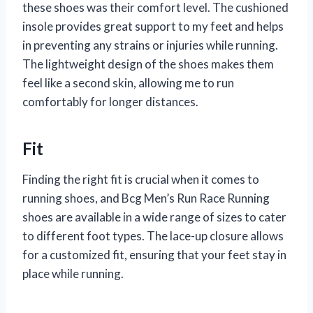
these shoes was their comfort level. The cushioned
insole provides great support to my feet and helps
in preventing any strains or injuries while running.
The lightweight design of the shoes makes them
feel like a second skin, allowing me to run
comfortably for longer distances.
Fit
Finding the right fit is crucial when it comes to
running shoes, and Bcg Men’s Run Race Running
shoes are available in a wide range of sizes to cater
to different foot types. The lace-up closure allows
for a customized fit, ensuring that your feet stay in
place while running.