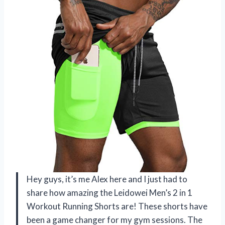
Hey guys, it’s me Alex here and I just had to
share how amazing the Leidowei Men’s 2 in 1
Workout Running Shorts are! These shorts have
been a game changer for my gym sessions. The