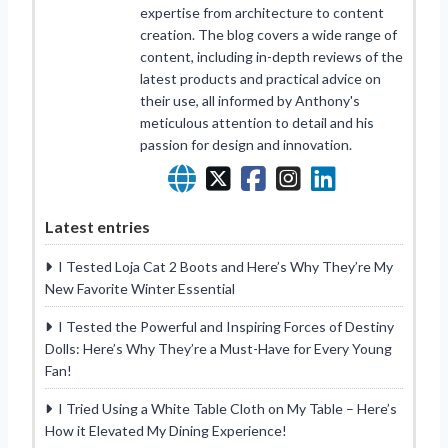
expertise from architecture to content
creation. The blog covers a wide range of
content, including in-depth reviews of the
latest products and practical advice on
their use, all informed by Anthony's
meticulous attention to detail and his
passion for design and innovation.
Latest entries
I Tested Loja Cat 2 Boots and Here’s Why They’re My
New Favorite Winter Essential
I Tested the Powerful and Inspiring Forces of Destiny
Dolls: Here’s Why They’re a Must-Have for Every Young
Fan!
I Tried Using a White Table Cloth on My Table – Here’s
How it Elevated My Dining Experience!