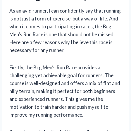
As an avid runner, I can confidently say that running
is not just a form of exercise, but a way of life. And
when it comes to participating in races, the Bcg
Men’s Run Race is one that should not be missed.
Here are a few reasons why I believe this race is
necessary for any runner.
Firstly, the Bcg Men’s Run Race provides a
challenging yet achievable goal for runners. The
course is well-designed and offers a mix of flat and
hilly terrain, making it perfect for both beginners
and experienced runners. This gives me the
motivation to train harder and push myself to
improve my running performance.