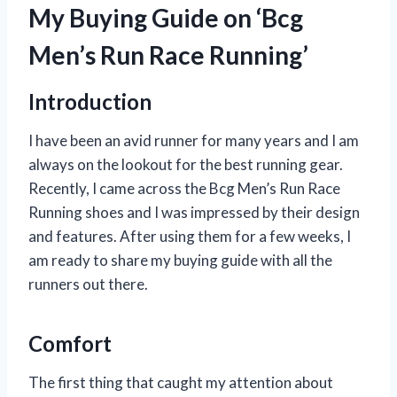
My Buying Guide on ‘Bcg
Men’s Run Race Running’
Introduction
I have been an avid runner for many years and I am
always on the lookout for the best running gear.
Recently, I came across the Bcg Men’s Run Race
Running shoes and I was impressed by their design
and features. After using them for a few weeks, I
am ready to share my buying guide with all the
runners out there.
Comfort
The first thing that caught my attention about