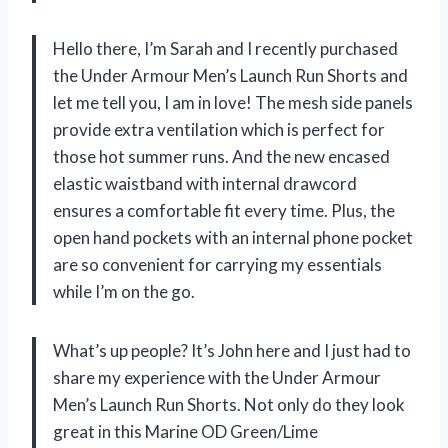
Hello there, I’m Sarah and I recently purchased
the Under Armour Men’s Launch Run Shorts and
let me tell you, I am in love! The mesh side panels
provide extra ventilation which is perfect for
those hot summer runs. And the new encased
elastic waistband with internal drawcord
ensures a comfortable fit every time. Plus, the
open hand pockets with an internal phone pocket
are so convenient for carrying my essentials
while I’m on the go.
What’s up people? It’s John here and I just had to
share my experience with the Under Armour
Men’s Launch Run Shorts. Not only do they look
great in this Marine OD Green/Lime