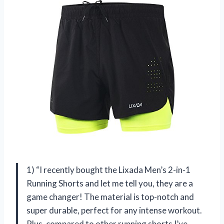
1) “I recently bought the Lixada Men’s 2-in-1
Running Shorts and let me tell you, they are a
game changer! The material is top-notch and
super durable, perfect for any intense workout.
Plus, compared to other running shorts I’ve