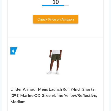
10
Check Price on Amazon
4
Under Armour Mens Launch Run 7-Inch Shorts,
(391) Marine OD Green/Lime Yellow/Reflective,
Medium