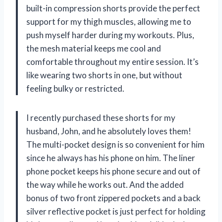
built-in compression shorts provide the perfect
support for my thigh muscles, allowing me to
push myself harder during my workouts. Plus,
the mesh material keeps me cool and
comfortable throughout my entire session. It’s
like wearing two shorts in one, but without
feeling bulky or restricted.
I recently purchased these shorts for my
husband, John, and he absolutely loves them!
The multi-pocket design is so convenient for him
since he always has his phone on him. The liner
phone pocket keeps his phone secure and out of
the way while he works out. And the added
bonus of two front zippered pockets and a back
silver reflective pocket is just perfect for holding