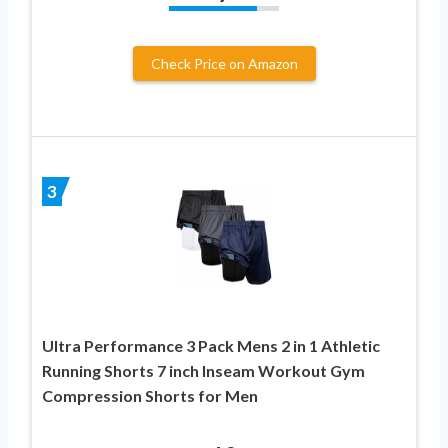
Check Price on Amazon
3
Ultra Performance 3 Pack Mens 2 in 1 Athletic
Running Shorts 7 inch Inseam Workout Gym
Compression Shorts for Men