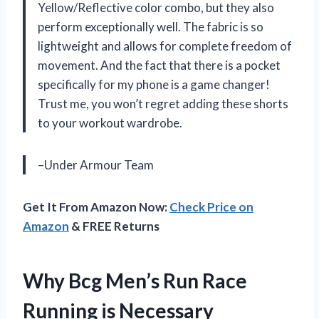
Yellow/Reflective color combo, but they also
perform exceptionally well. The fabric is so
lightweight and allows for complete freedom of
movement. And the fact that there is a pocket
specifically for my phone is a game changer!
Trust me, you won’t regret adding these shorts
to your workout wardrobe.
–Under Armour Team
Get It From Amazon Now:
Check Price on
Amazon
& FREE Returns
Why Bcg Men’s Run Race
Running is Necessary