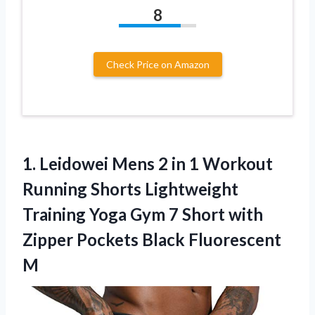
8
Check Price on Amazon
1. Leidowei Mens 2 in 1 Workout
Running Shorts Lightweight
Training Yoga Gym 7 Short with
Zipper
Pockets Black Fluorescent
M