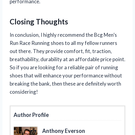
performance.
Closing Thoughts
In conclusion, I highly recommend the Bcg Men’s
Run Race Running shoes to all my fellow runners
out there. They provide comfort, fit, traction,
breathability, durability at an affordable price point.
So if you are looking for a reliable pair of running
shoes that will enhance your performance without
breaking the bank, then these are definitely worth
considering!
Author Profile
Anthony Everson