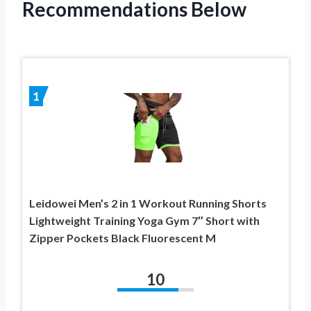
Recommendations Below
1
Leidowei Men’s 2 in 1 Workout Running Shorts
Lightweight Training Yoga Gym 7″ Short with
Zipper Pockets Black Fluorescent M
10