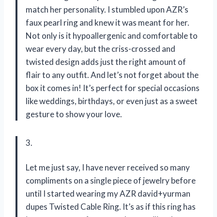
match her personality. I stumbled upon AZR’s
faux pearl ring and knew it was meant for her.
Not only is it hypoallergenic and comfortable to
wear every day, but the criss-crossed and
twisted design adds just the right amount of
flair to any outfit. And let’s not forget about the
box it comes in! It’s perfect for special occasions
like weddings, birthdays, or even just as a sweet
gesture to show your love.
3.
Let me just say, I have never received so many
compliments on a single piece of jewelry before
until I started wearing my AZR david+yurman
dupes Twisted Cable Ring. It’s as if this ring has