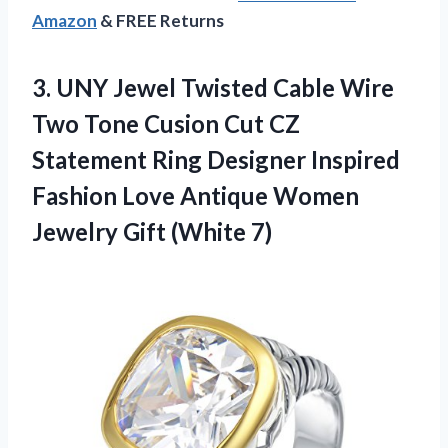
Amazon
& FREE Returns
3.
UNY Jewel Twisted
Cable Wire
Two Tone Cusion Cut CZ
Statement Ring Designer Inspired
Fashion Love Antique Women
Jewelry Gift (White 7)