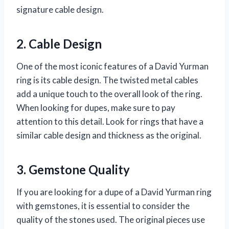
signature cable design.
2. Cable Design
One of the most iconic features of a David Yurman
ring is its cable design. The twisted metal cables
add a unique touch to the overall look of the ring.
When looking for dupes, make sure to pay
attention to this detail. Look for rings that have a
similar cable design and thickness as the original.
3. Gemstone Quality
If you are looking for a dupe of a David Yurman ring
with gemstones, it is essential to consider the
quality of the stones used. The original pieces use