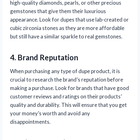
high-quality diamonds, pearls, or other precious
gemstones that give them their luxurious
appearance. Look for dupes that use lab-created or
cubic zirconia stones as they are more affordable
but still have a similar sparkle to real gemstones.
4. Brand Reputation
When purchasing any type of dupe product, it is
crucial to research the brand’s reputation before
making a purchase. Look for brands that have good
customer reviews and ratings on their products’
quality and durability. This will ensure that you get
your money’s worth and avoid any
disappointments.