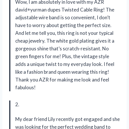
Wow, I am absolutely in love with my AZR
david+yurman dupes Twisted Cable Ring! The
adjustable wire band is so convenient, I don’t
have to worry about getting the perfect size.
And let me tell you, this ring is not your typical
cheap jewelry. The white gold plating gives it a
gorgeous shine that’s scratch-resistant. No
green fingers for me! Plus, the vintage style
adds a unique twist to my everyday look. I feel
like a fashion brand queen wearing this ring!
Thank you AZR for making me look and feel
fabulous!
2.
My dear friend Lily recently got engaged and she
was looking for the perfect wedding band to