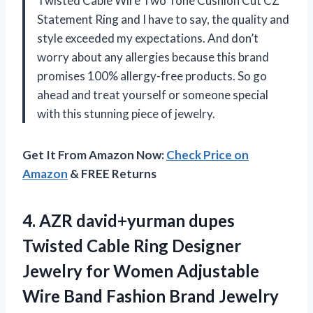
Twisted Cable Wire Two Tone Cushion Cut CZ
Statement Ring and I have to say, the quality and
style exceeded my expectations. And don’t
worry about any allergies because this brand
promises 100% allergy-free products. So go
ahead and treat yourself or someone special
with this stunning piece of jewelry.
Get It From Amazon Now:
Check Price on
Amazon
& FREE Returns
4.
AZR david+yurman dupes
Twisted Cable Ring Designer
Jewelry for Women Adjustable
Wire Band Fashion Brand Jewelry