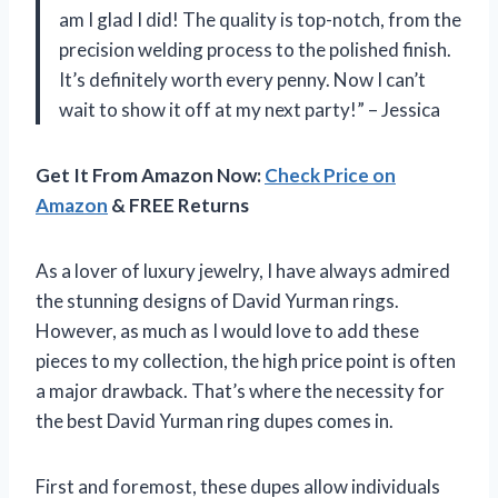
am I glad I did! The quality is top-notch, from the
precision welding process to the polished finish.
It’s definitely worth every penny. Now I can’t
wait to show it off at my next party!” – Jessica
Get It From Amazon Now:
Check Price on
Amazon
& FREE Returns
As a lover of luxury jewelry, I have always admired
the stunning designs of David Yurman rings.
However, as much as I would love to add these
pieces to my collection, the high price point is often
a major drawback. That’s where the necessity for
the best David Yurman ring dupes comes in.
First and foremost, these dupes allow individuals