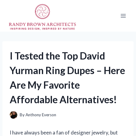
Skip
to
content
I Tested the Top David
Yurman Ring Dupes – Here
Are My Favorite
Affordable Alternatives!
By
Anthony Everson
I have always been a fan of designer jewelry, but