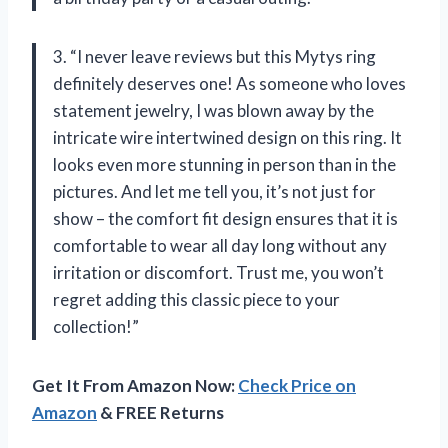
3. “I never leave reviews but this Mytys ring
definitely deserves one! As someone who loves
statement jewelry, I was blown away by the
intricate wire intertwined design on this ring. It
looks even more stunning in person than in the
pictures. And let me tell you, it’s not just for
show – the comfort fit design ensures that it is
comfortable to wear all day long without any
irritation or discomfort. Trust me, you won’t
regret adding this classic piece to your
collection!”
Get It From Amazon Now:
Check Price on
Amazon
& FREE Returns