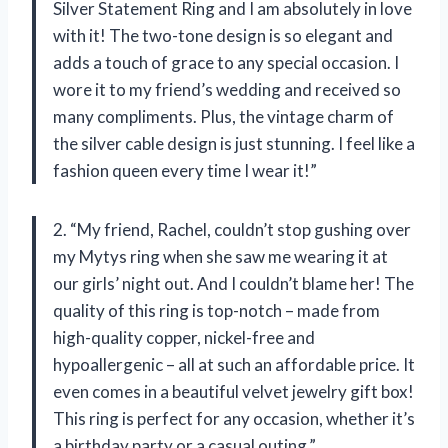
Silver Statement Ring and I am absolutely in love
with it! The two-tone design is so elegant and
adds a touch of grace to any special occasion. I
wore it to my friend’s wedding and received so
many compliments. Plus, the vintage charm of
the silver cable design is just stunning. I feel like a
fashion queen every time I wear it!”
2. “My friend, Rachel, couldn’t stop gushing over
my Mytys ring when she saw me wearing it at
our girls’ night out. And I couldn’t blame her! The
quality of this ring is top-notch – made from
high-quality copper, nickel-free and
hypoallergenic – all at such an affordable price. It
even comes in a beautiful velvet jewelry gift box!
This ring is perfect for any occasion, whether it’s
a birthday party or a casual outing.”