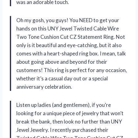
was an adorable touch.
Oh my gosh, you guys! You NEED to get your
hands on this UNY Jewel Twisted Cable Wire
Two Tone Cushion Cut CZ Statement Ring. Not
only is it beautiful and eye-catching, but it also
comes with a heart-shaped ring box. I mean, talk
about going above and beyond for their
customers! This ring is perfect for any occasion,
whether it’s a casual day out or a special
anniversary celebration.
Listen up ladies (and gentlemen), if you’re
looking for a unique piece of jewelry that won’t
break the bank, then look no further than UNY
Jewel Jewelry. I recently purchased their