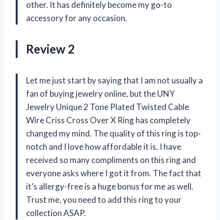
other. It has definitely become my go-to
accessory for any occasion.
Review 2
Let me just start by saying that I am not usually a
fan of buying jewelry online, but the UNY
Jewelry Unique 2 Tone Plated Twisted Cable
Wire Criss Cross Over X Ring has completely
changed my mind. The quality of this ring is top-
notch and I love how affordable it is. I have
received so many compliments on this ring and
everyone asks where I got it from. The fact that
it’s allergy-free is a huge bonus for me as well.
Trust me, you need to add this ring to your
collection ASAP.