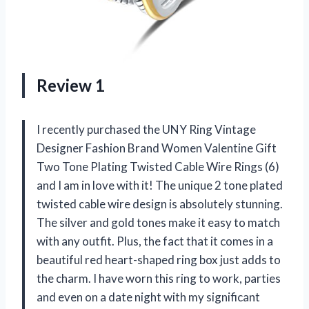
Review 1
I recently purchased the UNY Ring Vintage
Designer Fashion Brand Women Valentine Gift
Two Tone Plating Twisted Cable Wire Rings (6)
and I am in love with it! The unique 2 tone plated
twisted cable wire design is absolutely stunning.
The silver and gold tones make it easy to match
with any outfit. Plus, the fact that it comes in a
beautiful red heart-shaped ring box just adds to
the charm. I have worn this ring to work, parties
and even on a date night with my significant