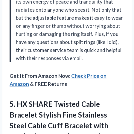
its own energy of peace and tranquility that
radiates onto anyone who sees it. Not only that,
but the adjustable feature makes it easy to wear
on any finger or thumb without worrying about
hurting or damaging the ring itself. Plus, if you
have any questions about split rings (like I did),
their customer service team is quick and helpful
with their responses via email.
Get It From Amazon Now:
Check Price on
Amazon
& FREE Returns
5.
HX SHARE Twisted
Cable
Bracelet Stylish Fine Stainless
Steel Cable Cuff Bracelet with