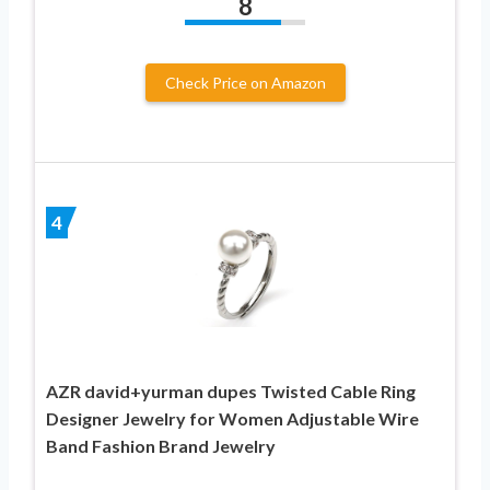
8
Check Price on Amazon
4
AZR david+yurman dupes Twisted Cable Ring
Designer Jewelry for Women Adjustable Wire
Band Fashion Brand Jewelry