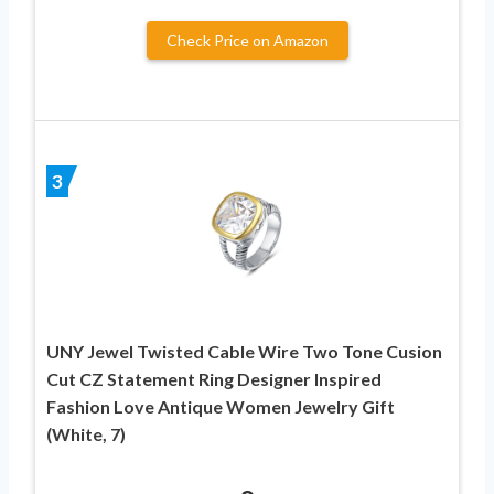
Check Price on Amazon
3
UNY Jewel Twisted Cable Wire Two Tone Cusion
Cut CZ Statement Ring Designer Inspired
Fashion Love Antique Women Jewelry Gift
(White, 7)