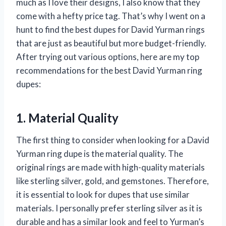
much as I love their designs, I also know that they
come with a hefty price tag. That’s why I went on a
hunt to find the best dupes for David Yurman rings
that are just as beautiful but more budget-friendly.
After trying out various options, here are my top
recommendations for the best David Yurman ring
dupes:
1. Material Quality
The first thing to consider when looking for a David
Yurman ring dupe is the material quality. The
original rings are made with high-quality materials
like sterling silver, gold, and gemstones. Therefore,
it is essential to look for dupes that use similar
materials. I personally prefer sterling silver as it is
durable and has a similar look and feel to Yurman’s