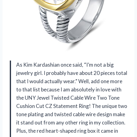
As Kim Kardashian once said, “I’m not a big
jewelry girl. I probably have about 20 pieces total
that I would actually wear.” Well, add one more
to that list because I am absolutely in love with
the UNY Jewel Twisted Cable Wire Two Tone
Cushion Cut CZ Statement Ring! The unique two
tone plating and twisted cable wire design make
it stand out from any other ring in my collection.
Plus, the red heart-shaped ring box it came in