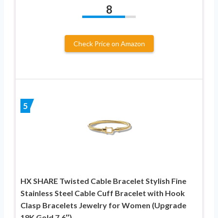
8
Check Price on Amazon
5
HX SHARE Twisted Cable Bracelet Stylish Fine
Stainless Steel Cable Cuff Bracelet with Hook
Clasp Bracelets Jewelry for Women (Upgrade
18K Gold 7.6″)