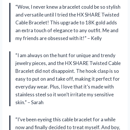
“Wow, I never knew a bracelet could be so stylish
and versatile until I tried the HX SHARE Twisted
Cable Bracelet! This upgrade to 18K gold adds
an extra touch of elegance to any outfit. Me and
my friends are obsessed with it!” – Kelly
“I am always on the hunt for unique and trendy
jewelry pieces, and the HX SHARE Twisted Cable
Bracelet did not disappoint. The hook clasp is so
easy to put on and take off, making it perfect for
everyday wear. Plus, I love that it’s made with
stainless steel so it won’t irritate my sensitive
skin.” – Sarah
“I’ve been eyeing this cable bracelet for a while
now and finally decided to treat myself. And boy,