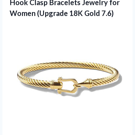
Hook Clasp Bracelets Jewelry for
Women (Upgrade 18K Gold 7.6)