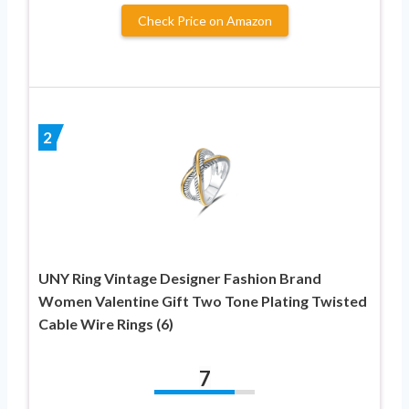
Check Price on Amazon
2
UNY Ring Vintage Designer Fashion Brand
Women Valentine Gift Two Tone Plating Twisted
Cable Wire Rings (6)
7