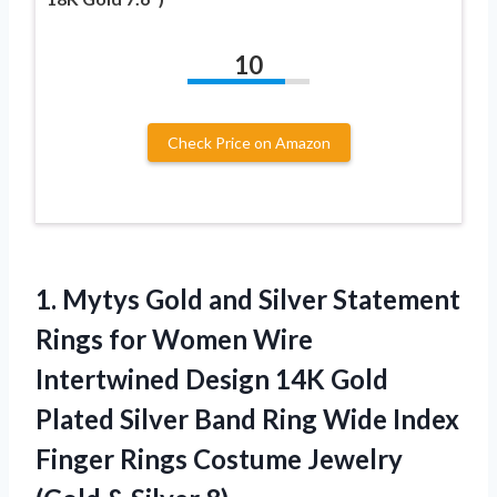
10
Check Price on Amazon
1.
Mytys Gold and
Silver Statement
Rings for Women Wire
Intertwined Design 14K Gold
Plated Silver Band Ring Wide Index
Finger Rings Costume Jewelry