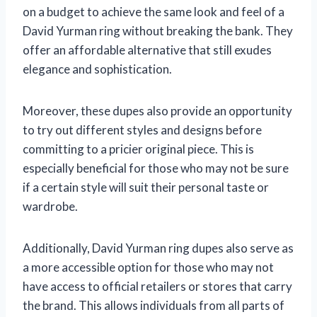
on a budget to achieve the same look and feel of a
David Yurman ring without breaking the bank. They
offer an affordable alternative that still exudes
elegance and sophistication.
Moreover, these dupes also provide an opportunity
to try out different styles and designs before
committing to a pricier original piece. This is
especially beneficial for those who may not be sure
if a certain style will suit their personal taste or
wardrobe.
Additionally, David Yurman ring dupes also serve as
a more accessible option for those who may not
have access to official retailers or stores that carry
the brand. This allows individuals from all parts of