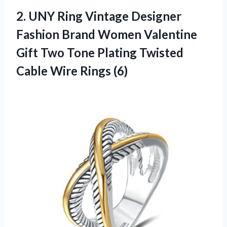
2.
UNY Ring Vintage
Designer
Fashion Brand Women Valentine
Gift Two Tone Plating Twisted
Cable Wire Rings (6)