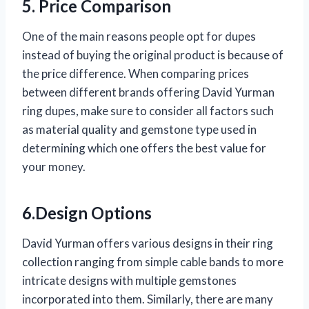
5. Price Comparison
One of the main reasons people opt for dupes
instead of buying the original product is because of
the price difference. When comparing prices
between different brands offering David Yurman
ring dupes, make sure to consider all factors such
as material quality and gemstone type used in
determining which one offers the best value for
your money.
6.Design Options
David Yurman offers various designs in their ring
collection ranging from simple cable bands to more
intricate designs with multiple gemstones
incorporated into them. Similarly, there are many