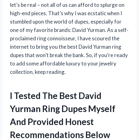
let’s be real – not all of us can afford to splurge on
high-end pieces. That’s why I was ecstatic when I
stumbled upon the world of dupes, especially for
one of my favorite brands: David Yurman. As a self-
proclaimed ring connoisseur, I have scoured the
internet to bring you the best David Yurman ring
dupes that won’t break the bank. So, if you’re ready
to add some affordable luxury to your jewelry
collection, keep reading.
I Tested The Best David
Yurman Ring Dupes Myself
And Provided Honest
Recommendations Below