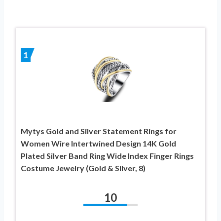
1
Mytys Gold and Silver Statement Rings for
Women Wire Intertwined Design 14K Gold
Plated Silver Band Ring Wide Index Finger Rings
Costume Jewelry (Gold & Silver, 8)
10