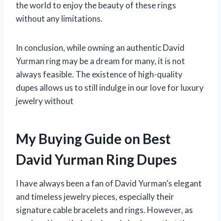
the world to enjoy the beauty of these rings
without any limitations.
In conclusion, while owning an authentic David
Yurman ring may be a dream for many, it is not
always feasible. The existence of high-quality
dupes allows us to still indulge in our love for luxury
jewelry without
My Buying Guide on Best
David Yurman Ring Dupes
I have always been a fan of David Yurman’s elegant
and timeless jewelry pieces, especially their
signature cable bracelets and rings. However, as