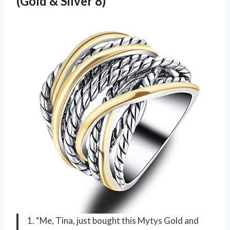
(Gold & Silver 8)
1. “Me, Tina, just bought this Mytys Gold and