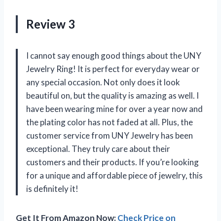
Review 3
I cannot say enough good things about the UNY
Jewelry Ring! It is perfect for everyday wear or
any special occasion. Not only does it look
beautiful on, but the quality is amazing as well. I
have been wearing mine for over a year now and
the plating color has not faded at all. Plus, the
customer service from UNY Jewelry has been
exceptional. They truly care about their
customers and their products. If you’re looking
for a unique and affordable piece of jewelry, this
is definitely it!
Get It From Amazon Now:
Check Price on