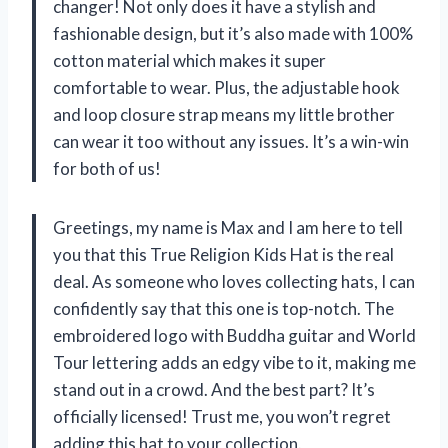
changer! Not only does it have a stylish and
fashionable design, but it’s also made with 100%
cotton material which makes it super
comfortable to wear. Plus, the adjustable hook
and loop closure strap means my little brother
can wear it too without any issues. It’s a win-win
for both of us!
Greetings, my name is Max and I am here to tell
you that this True Religion Kids Hat is the real
deal. As someone who loves collecting hats, I can
confidently say that this one is top-notch. The
embroidered logo with Buddha guitar and World
Tour lettering adds an edgy vibe to it, making me
stand out in a crowd. And the best part? It’s
officially licensed! Trust me, you won’t regret
adding this hat to your collection.