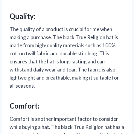
Quality:
The quality of a product is crucial for me when
making a purchase. The black True Religion hat is
made from high-quality materials such as 100%
cotton twill fabric and durable stitching. This
ensures that the hat is long-lasting and can
withstand daily wear and tear. The fabric is also
lightweight and breathable, making it suitable for
all seasons.
Comfort:
Comfort is another important factor to consider
while buying a hat. The black True Religion hat has a