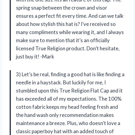
spring snap between the crown and visor
ensures a perfect fit every time. And can we talk
about how stylish this hat is? I’ve received so
many compliments while wearing it, and I always
make sure to mention that it’s an officially
licensed True Religion product. Don’t hesitate,
just buy it! -Mark
3) Let’s be real, finding a good hat is like finding a
needle in a haystack. But luckily for me, I
stumbled upon this True Religion Flat Cap and it
has exceeded all of my expectations. The 100%
cotton fabric keeps my head feeling fresh and
the hand wash only recommendation makes
maintenance a breeze. Plus, who doesn’t love a
classic paperboy hat with an added touch of