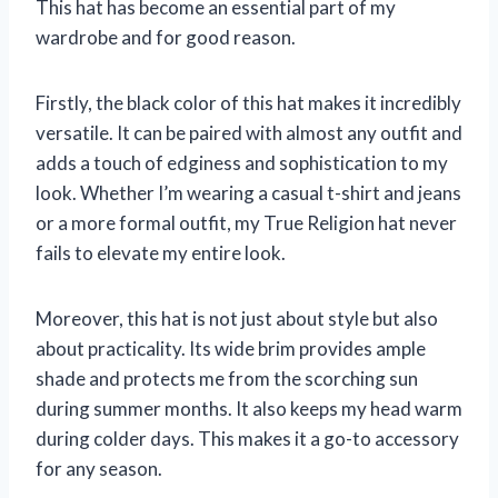
This hat has become an essential part of my
wardrobe and for good reason.
Firstly, the black color of this hat makes it incredibly
versatile. It can be paired with almost any outfit and
adds a touch of edginess and sophistication to my
look. Whether I’m wearing a casual t-shirt and jeans
or a more formal outfit, my True Religion hat never
fails to elevate my entire look.
Moreover, this hat is not just about style but also
about practicality. Its wide brim provides ample
shade and protects me from the scorching sun
during summer months. It also keeps my head warm
during colder days. This makes it a go-to accessory
for any season.