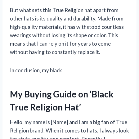
But what sets this True Religion hat apart from
other hats is its quality and durability. Made from
high-quality materials, it has withstood countless
wearings without losing its shape or color. This
means that I can rely on it for years to come
without having to constantly replace it.
In conclusion, my black
My Buying Guide on ‘Black
True Religion Hat’
Hello, my name is [Name] and I am a big fan of True
Religion brand. When it comes to hats, I always look
for style, quality, and comfort. Recently, I