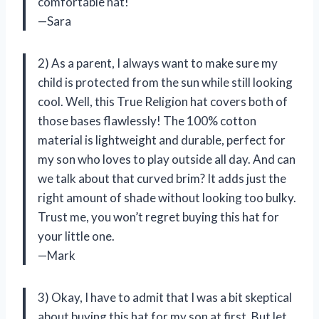
comfortable hat!
—Sara
2) As a parent, I always want to make sure my
child is protected from the sun while still looking
cool. Well, this True Religion hat covers both of
those bases flawlessly! The 100% cotton
material is lightweight and durable, perfect for
my son who loves to play outside all day. And can
we talk about that curved brim? It adds just the
right amount of shade without looking too bulky.
Trust me, you won’t regret buying this hat for
your little one.
—Mark
3) Okay, I have to admit that I was a bit skeptical
about buying this hat for my son at first. But let