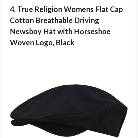
4.
True Religion Womens
Flat Cap
Cotton Breathable Driving
Newsboy Hat with Horseshoe
Woven Logo, Black