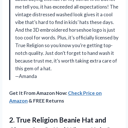
me tell you, it has exceeded all expectations! The
vintage distressed washed look gives it a cool
vibe that’s hard to find in kids’ hats these days.
And the 3D embroidered horseshoe logo is just
too cool for words. Plus, it’s officially licensed by
True Religion so you know you’re getting top-
notch quality. Just don’t forget to hand wash it
because trust me, it’s worth taking extra care of
this gem of a hat.
—Amanda
Get It From Amazon Now:
Check Price on
Amazon
& FREE Returns
2.
True Religion Beanie
Hat and