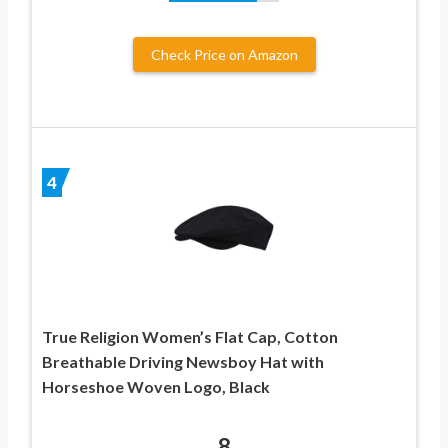
Check Price on Amazon
4
True Religion Women’s Flat Cap, Cotton
Breathable Driving Newsboy Hat with
Horseshoe Woven Logo, Black
8