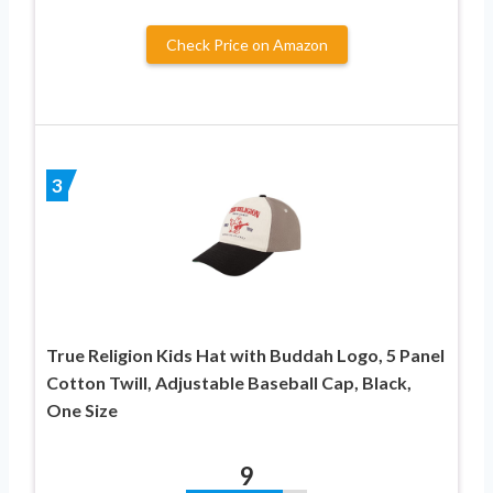
Check Price on Amazon
3
True Religion Kids Hat with Buddah Logo, 5 Panel
Cotton Twill, Adjustable Baseball Cap, Black,
One Size
9