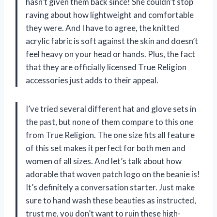
hasn’t given them back since! She couldn’t stop
raving about how lightweight and comfortable
they were. And I have to agree, the knitted
acrylic fabric is soft against the skin and doesn’t
feel heavy on your head or hands. Plus, the fact
that they are officially licensed True Religion
accessories just adds to their appeal.
I’ve tried several different hat and glove sets in
the past, but none of them compare to this one
from True Religion. The one size fits all feature
of this set makes it perfect for both men and
women of all sizes. And let’s talk about how
adorable that woven patch logo on the beanie is!
It’s definitely a conversation starter. Just make
sure to hand wash these beauties as instructed,
trust me, you don’t want to ruin these high-