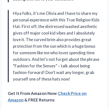
Hiya folks, it’s me Olivia and I have to share my
personal experience with this True Religion Kids
Hat. First off, the distressed washed aesthetic
gives off major cool kid vibes and I absolutely
love it. The curved brim also provides great
protection from the sun which is a huge bonus
for someone like me who loves spending time
outdoors. And let’s not forget about the phrase
“Fashion for the Senses” – talk about being
fashion-forward! Don’t wait any longer, grab
yourself one of these hats now!
Get It From Amazon Now:
Check Price on
Amazon
& FREE Returns