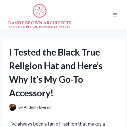
Skip
to
content
I Tested the Black True
Religion Hat and Here’s
Why It’s My Go-To
Accessory!
By
Anthony Everson
I’ve always been a fan of fashion that makes a