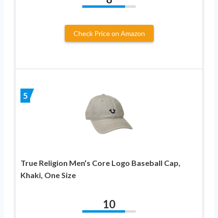
Check Price on Amazon
5
True Religion Men’s Core Logo Baseball Cap,
Khaki, One Size
10