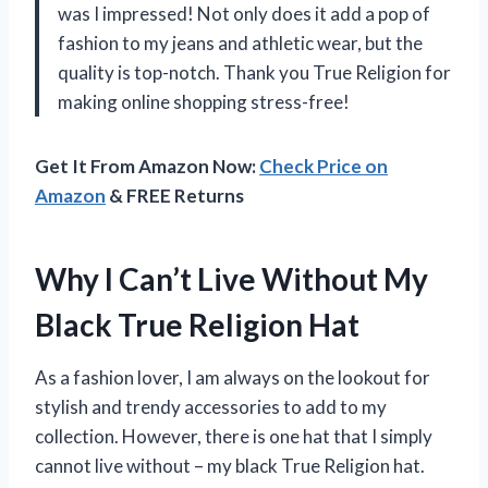
was I impressed! Not only does it add a pop of
fashion to my jeans and athletic wear, but the
quality is top-notch. Thank you True Religion for
making online shopping stress-free!
Get It From Amazon Now:
Check Price on
Amazon
& FREE Returns
Why I Can’t Live Without My
Black True Religion Hat
As a fashion lover, I am always on the lookout for
stylish and trendy accessories to add to my
collection. However, there is one hat that I simply
cannot live without – my black True Religion hat.