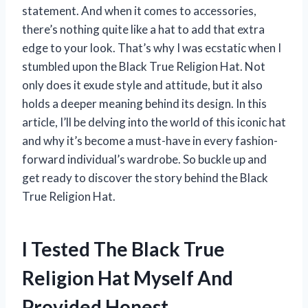
statement. And when it comes to accessories,
there’s nothing quite like a hat to add that extra
edge to your look. That’s why I was ecstatic when I
stumbled upon the Black True Religion Hat. Not
only does it exude style and attitude, but it also
holds a deeper meaning behind its design. In this
article, I’ll be delving into the world of this iconic hat
and why it’s become a must-have in every fashion-
forward individual’s wardrobe. So buckle up and
get ready to discover the story behind the Black
True Religion Hat.
I Tested The Black True
Religion Hat Myself And
Provided Honest