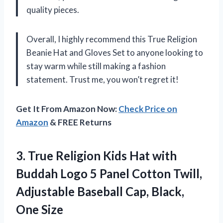
quality pieces.
Overall, I highly recommend this True Religion
Beanie Hat and Gloves Set to anyone looking to
stay warm while still making a fashion
statement. Trust me, you won’t regret it!
Get It From Amazon Now:
Check Price on
Amazon
& FREE Returns
3.
True Religion Kids
Hat with
Buddah Logo 5 Panel Cotton Twill,
Adjustable Baseball Cap, Black,
One Size