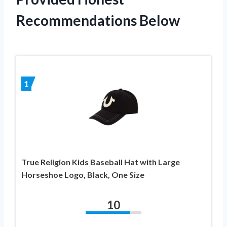
Recommendations Below
1
True Religion Kids Baseball Hat with Large
Horseshoe Logo, Black, One Size
10