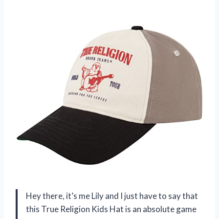
Hey there, it’s me Lily and I just have to say that
this True Religion Kids Hat is an absolute game