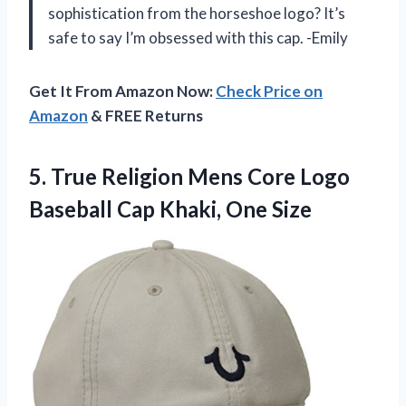
sophistication from the horseshoe logo? It’s
safe to say I’m obsessed with this cap. -Emily
Get It From Amazon Now:
Check Price on
Amazon
& FREE Returns
5. True Religion Mens Core Logo
Baseball
Cap Khaki, One Size