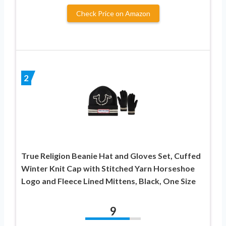
Check Price on Amazon
2
True Religion Beanie Hat and Gloves Set, Cuffed
Winter Knit Cap with Stitched Yarn Horseshoe
Logo and Fleece Lined Mittens, Black, One Size
9