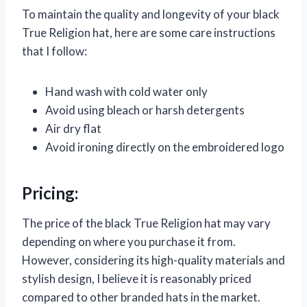
To maintain the quality and longevity of your black
True Religion hat, here are some care instructions
that I follow:
Hand wash with cold water only
Avoid using bleach or harsh detergents
Air dry flat
Avoid ironing directly on the embroidered logo
Pricing:
The price of the black True Religion hat may vary
depending on where you purchase it from.
However, considering its high-quality materials and
stylish design, I believe it is reasonably priced
compared to other branded hats in the market.