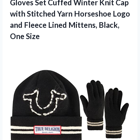
Gloves Set Cuffed Winter Knit Cap
with Stitched Yarn Horseshoe Logo
and Fleece Lined Mittens, Black,
One Size