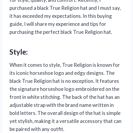
purchased a black True Religion hat and I must say,
it has exceeded my expectations. In this buying
guide, I will share my experience and tips for
purchasing the perfect black True Religion hat.
Style:
When it comes to style, True Religion is known for
its iconic horseshoe logo and edgy designs. The
black True Religion hat is no exception. It features
the signature horseshoe logo embroidered on the
front in white stitching. The back of the hat has an
adjustable strap with the brand name written in
bold letters. The overall design of the hat is simple
yet stylish, making it a versatile accessory that can
be paired with any outfit.