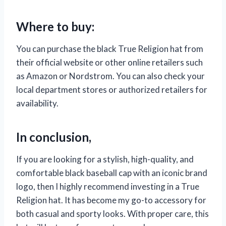
Where to buy:
You can purchase the black True Religion hat from
their official website or other online retailers such
as Amazon or Nordstrom. You can also check your
local department stores or authorized retailers for
availability.
In conclusion,
If you are looking for a stylish, high-quality, and
comfortable black baseball cap with an iconic brand
logo, then I highly recommend investing in a True
Religion hat. It has become my go-to accessory for
both casual and sporty looks. With proper care, this