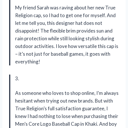
My friend Sarah was raving about her new True
Religion cap, so I had to get one for myself. And
let me tell you, this designer hat does not
disappoint! The flexible brim provides sun and
rain protection while still looking stylish during
outdoor activities. I love how versatile this cap is
– it’s not just for baseball games, it goes with
everything!
3.
As someone who loves to shop online, I’m always
hesitant when trying out new brands. But with
True Religion’s full satisfaction guarantee, I
knew I had nothing to lose when purchasing their
Men’s Core Logo Baseball Cap in Khaki. And boy