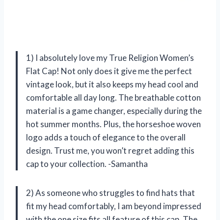
1) I absolutely love my True Religion Women’s
Flat Cap! Not only does it give me the perfect
vintage look, but it also keeps my head cool and
comfortable all day long. The breathable cotton
material is a game changer, especially during the
hot summer months. Plus, the horseshoe woven
logo adds a touch of elegance to the overall
design. Trust me, you won’t regret adding this
cap to your collection. -Samantha
2) As someone who struggles to find hats that
fit my head comfortably, I am beyond impressed
with the one size fits all feature of this cap. The