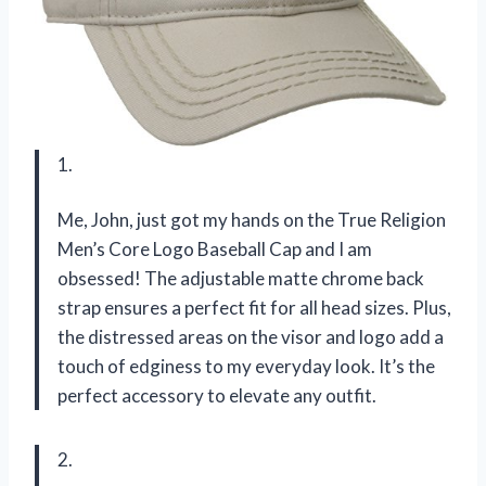
1.
Me, John, just got my hands on the True Religion
Men’s Core Logo Baseball Cap and I am
obsessed! The adjustable matte chrome back
strap ensures a perfect fit for all head sizes. Plus,
the distressed areas on the visor and logo add a
touch of edginess to my everyday look. It’s the
perfect accessory to elevate any outfit.
2.