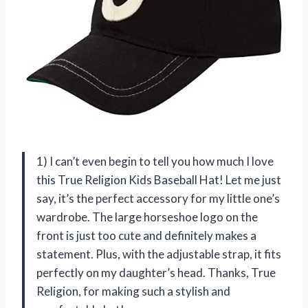
1) I can’t even begin to tell you how much I love
this True Religion Kids Baseball Hat! Let me just
say, it’s the perfect accessory for my little one’s
wardrobe. The large horseshoe logo on the
front is just too cute and definitely makes a
statement. Plus, with the adjustable strap, it fits
perfectly on my daughter’s head. Thanks, True
Religion, for making such a stylish and