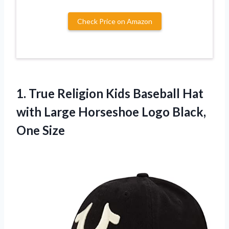
Check Price on Amazon
1. True Religion Kids Baseball Hat
with Large Horseshoe
Logo Black,
One Size