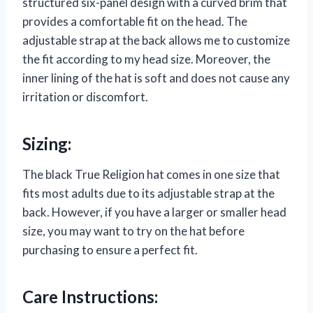
structured six-panel design with a curved brim that
provides a comfortable fit on the head. The
adjustable strap at the back allows me to customize
the fit according to my head size. Moreover, the
inner lining of the hat is soft and does not cause any
irritation or discomfort.
Sizing:
The black True Religion hat comes in one size that
fits most adults due to its adjustable strap at the
back. However, if you have a larger or smaller head
size, you may want to try on the hat before
purchasing to ensure a perfect fit.
Care Instructions: