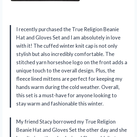
I recently purchased the True Religion Beanie
Hat and Gloves Set and I am absolutely in love
with it! The cuffed winter knit cap is not only
stylish but also incredibly comfortable. The
stitched yarn horseshoe logo on the front adds a
unique touch to the overall design. Plus, the
fleece lined mittens are perfect for keeping my
hands warm during the cold weather. Overall,
this set is a must-have for anyone looking to
stay warm and fashionable this winter.
My friend Stacy borrowed my True Religion
Beanie Hat and Gloves Set the other day and she