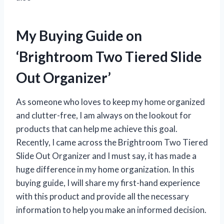
My Buying Guide on
‘Brightroom Two Tiered Slide
Out Organizer’
As someone who loves to keep my home organized
and clutter-free, I am always on the lookout for
products that can help me achieve this goal.
Recently, I came across the Brightroom Two Tiered
Slide Out Organizer and I must say, it has made a
huge difference in my home organization. In this
buying guide, I will share my first-hand experience
with this product and provide all the necessary
information to help you make an informed decision.