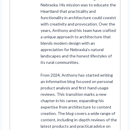
Nebraska. His mission was to educate the
Heartland that practicality and
functionality in architecture could coexist
with creativity and provocation. Over the
years, Anthony and his team have crafted
a unique approach to architecture that
blends modern design with an
appreciation for Nebraska's natural
landscapes and the honest lifestyles of
its rural communities.
From 2024, Anthony has started writing
an informative blog focused on personal
product analysis and first-hand usage
reviews. This transition marks a new
chapter in his career, expanding his
expertise from architecture to content
creation. The blog covers a wide range of
content, including in-depth reviews of the
latest products and practical advice on