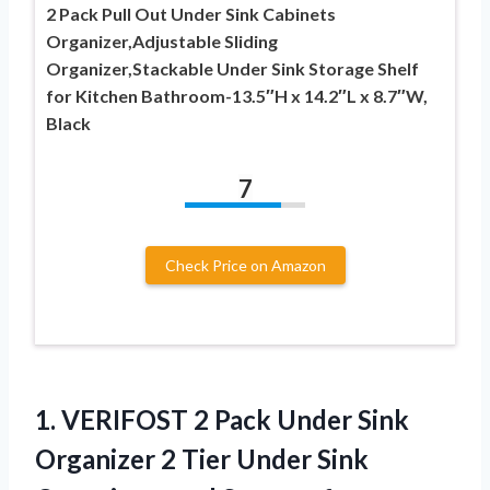
2 Pack Pull Out Under Sink Cabinets
Organizer,Adjustable Sliding
Organizer,Stackable Under Sink Storage Shelf
for Kitchen Bathroom-13.5″H x 14.2″L x 8.7″W,
Black
7
Check Price on Amazon
1.
VERIFOST 2 Pack
Under Sink
Organizer 2 Tier Under Sink