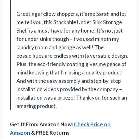
Greetings fellow shoppers, it’s me Sarah and let
me tell you, this Stackable Under Sink Storage
Shelf is a must-have for any home! It’s not just
for under sinks though – I’ve used mine in my
laundry room and garage as well! The
possibilities are endless with its versatile design.
Plus, the eco-friendly coating gives me peace of
mind knowing that I’m using a quality product.
And with the easy assembly and step-by-step
installation videos provided by the company –
installation was a breeze! Thank you for such an
amazing product.
Get It From Amazon Now:
Check Price on
Amazon
& FREE Returns