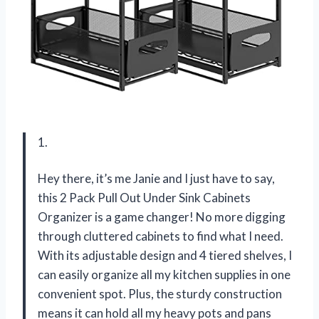
1.
Hey there, it’s me Janie and I just have to say,
this 2 Pack Pull Out Under Sink Cabinets
Organizer is a game changer! No more digging
through cluttered cabinets to find what I need.
With its adjustable design and 4 tiered shelves, I
can easily organize all my kitchen supplies in one
convenient spot. Plus, the sturdy construction
means it can hold all my heavy pots and pans