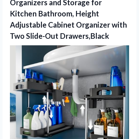
Organizers and Storage for
Kitchen Bathroom, Height
Adjustable Cabinet Organizer with
Two Slide-Out Drawers,Black