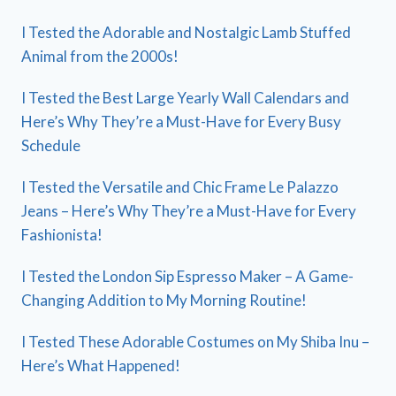
I Tested the Adorable and Nostalgic Lamb Stuffed
Animal from the 2000s!
I Tested the Best Large Yearly Wall Calendars and
Here’s Why They’re a Must-Have for Every Busy
Schedule
I Tested the Versatile and Chic Frame Le Palazzo
Jeans – Here’s Why They’re a Must-Have for Every
Fashionista!
I Tested the London Sip Espresso Maker – A Game-
Changing Addition to My Morning Routine!
I Tested These Adorable Costumes on My Shiba Inu –
Here’s What Happened!