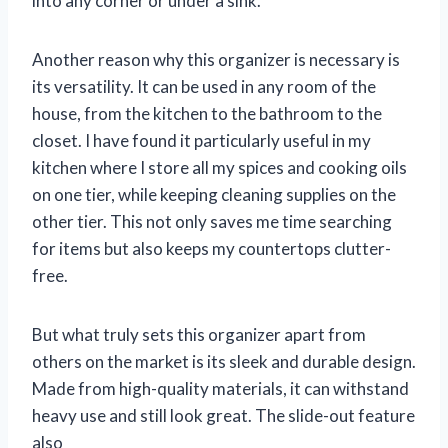
into any corner or under a sink.
Another reason why this organizer is necessary is
its versatility. It can be used in any room of the
house, from the kitchen to the bathroom to the
closet. I have found it particularly useful in my
kitchen where I store all my spices and cooking oils
on one tier, while keeping cleaning supplies on the
other tier. This not only saves me time searching
for items but also keeps my countertops clutter-
free.
But what truly sets this organizer apart from
others on the market is its sleek and durable design.
Made from high-quality materials, it can withstand
heavy use and still look great. The slide-out feature
also