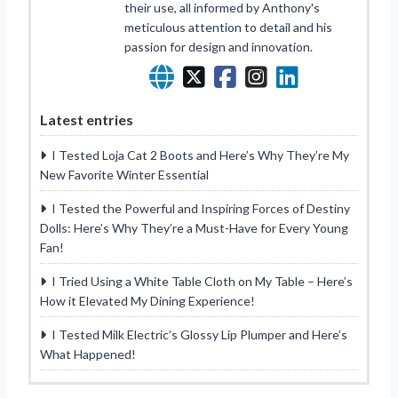
their use, all informed by Anthony's
meticulous attention to detail and his
passion for design and innovation.
Latest entries
I Tested Loja Cat 2 Boots and Here’s Why They’re My
New Favorite Winter Essential
I Tested the Powerful and Inspiring Forces of Destiny
Dolls: Here’s Why They’re a Must-Have for Every Young
Fan!
I Tried Using a White Table Cloth on My Table – Here’s
How it Elevated My Dining Experience!
I Tested Milk Electric’s Glossy Lip Plumper and Here’s
What Happened!