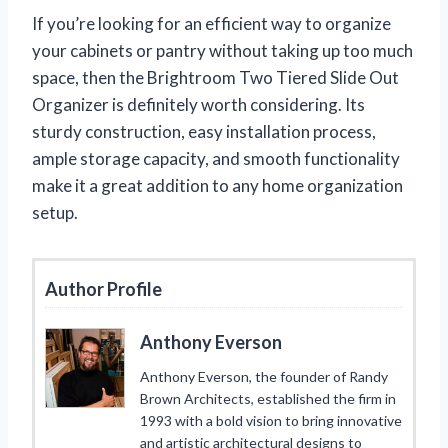
If you’re looking for an efficient way to organize
your cabinets or pantry without taking up too much
space, then the Brightroom Two Tiered Slide Out
Organizer is definitely worth considering. Its
sturdy construction, easy installation process,
ample storage capacity, and smooth functionality
make it a great addition to any home organization
setup.
Author Profile
Anthony Everson
Anthony Everson, the founder of Randy
Brown Architects, established the firm in
1993 with a bold vision to bring innovative
and artistic architectural designs to