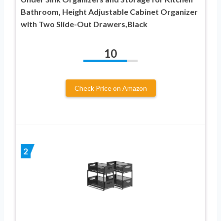
Bathroom, Height Adjustable Cabinet Organizer
with Two Slide-Out Drawers,Black
10
Check Price on Amazon
2