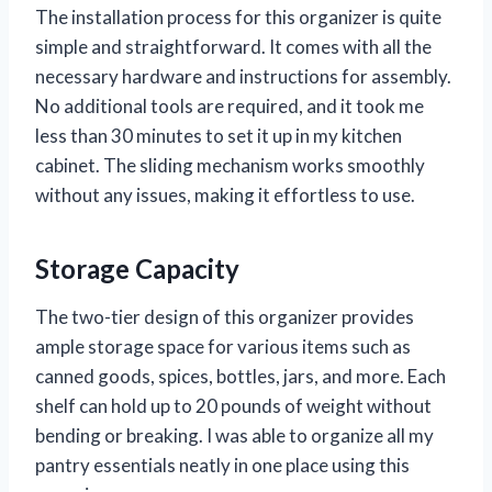
The installation process for this organizer is quite
simple and straightforward. It comes with all the
necessary hardware and instructions for assembly.
No additional tools are required, and it took me
less than 30 minutes to set it up in my kitchen
cabinet. The sliding mechanism works smoothly
without any issues, making it effortless to use.
Storage Capacity
The two-tier design of this organizer provides
ample storage space for various items such as
canned goods, spices, bottles, jars, and more. Each
shelf can hold up to 20 pounds of weight without
bending or breaking. I was able to organize all my
pantry essentials neatly in one place using this