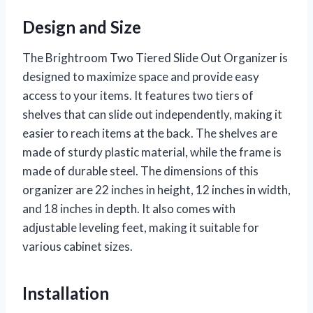
Design and Size
The Brightroom Two Tiered Slide Out Organizer is
designed to maximize space and provide easy
access to your items. It features two tiers of
shelves that can slide out independently, making it
easier to reach items at the back. The shelves are
made of sturdy plastic material, while the frame is
made of durable steel. The dimensions of this
organizer are 22 inches in height, 12 inches in width,
and 18 inches in depth. It also comes with
adjustable leveling feet, making it suitable for
various cabinet sizes.
Installation