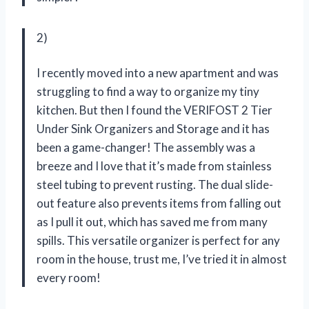
2)
I recently moved into a new apartment and was
struggling to find a way to organize my tiny
kitchen. But then I found the VERIFOST 2 Tier
Under Sink Organizers and Storage and it has
been a game-changer! The assembly was a
breeze and I love that it’s made from stainless
steel tubing to prevent rusting. The dual slide-
out feature also prevents items from falling out
as I pull it out, which has saved me from many
spills. This versatile organizer is perfect for any
room in the house, trust me, I’ve tried it in almost
every room!