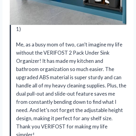
1)
Me, as a busy mom of two, can’t imagine my life
without the VERIFOST 2 Pack Under Sink
Organizer! It has made my kitchen and
bathroom organization so much easier. The
upgraded ABS material is super sturdy and can
handle all of my heavy cleaning supplies. Plus, the
dual pull-out and slide-out feature saves me
from constantly bending down to find what I
need. And let’s not forget the adjustable height
design, making it perfect for any shelf size.
Thank you VERIFOST for making my life
simpler!