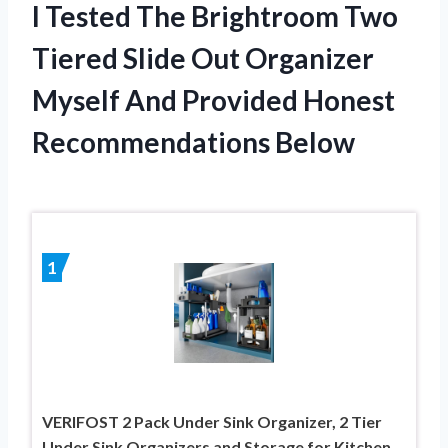
I Tested The Brightroom Two
Tiered Slide Out Organizer
Myself And Provided Honest
Recommendations Below
1
VERIFOST 2 Pack Under Sink Organizer, 2 Tier
Under Sink Organizers and Storage for Kitchen