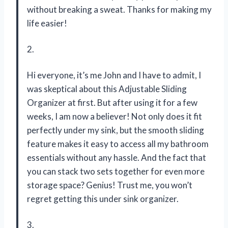
without breaking a sweat. Thanks for making my
life easier!
2.
Hi everyone, it’s me John and I have to admit, I
was skeptical about this Adjustable Sliding
Organizer at first. But after using it for a few
weeks, I am now a believer! Not only does it fit
perfectly under my sink, but the smooth sliding
feature makes it easy to access all my bathroom
essentials without any hassle. And the fact that
you can stack two sets together for even more
storage space? Genius! Trust me, you won’t
regret getting this under sink organizer.
3.