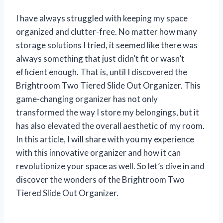
I have always struggled with keeping my space
organized and clutter-free. No matter how many
storage solutions I tried, it seemed like there was
always something that just didn’t fit or wasn’t
efficient enough. That is, until I discovered the
Brightroom Two Tiered Slide Out Organizer. This
game-changing organizer has not only
transformed the way I store my belongings, but it
has also elevated the overall aesthetic of my room.
In this article, I will share with you my experience
with this innovative organizer and how it can
revolutionize your space as well. So let’s dive in and
discover the wonders of the Brightroom Two
Tiered Slide Out Organizer.