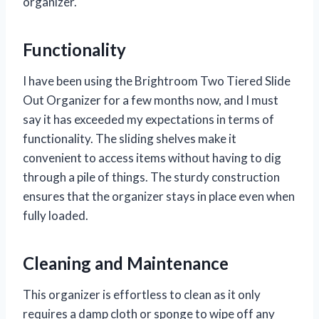
organizer.
Functionality
I have been using the Brightroom Two Tiered Slide
Out Organizer for a few months now, and I must
say it has exceeded my expectations in terms of
functionality. The sliding shelves make it
convenient to access items without having to dig
through a pile of things. The sturdy construction
ensures that the organizer stays in place even when
fully loaded.
Cleaning and Maintenance
This organizer is effortless to clean as it only
requires a damp cloth or sponge to wipe off any