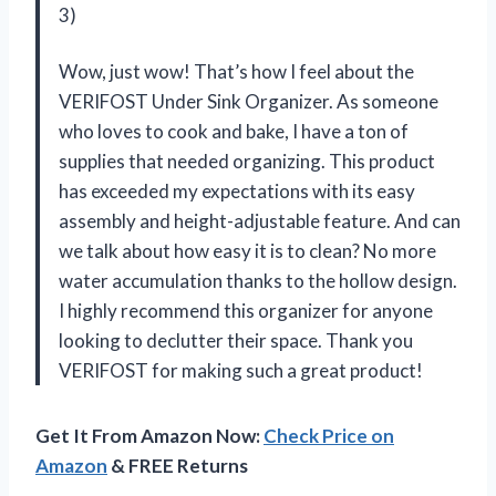
3)
Wow, just wow! That’s how I feel about the
VERIFOST Under Sink Organizer. As someone
who loves to cook and bake, I have a ton of
supplies that needed organizing. This product
has exceeded my expectations with its easy
assembly and height-adjustable feature. And can
we talk about how easy it is to clean? No more
water accumulation thanks to the hollow design.
I highly recommend this organizer for anyone
looking to declutter their space. Thank you
VERIFOST for making such a great product!
Get It From Amazon Now:
Check Price on
Amazon
& FREE Returns