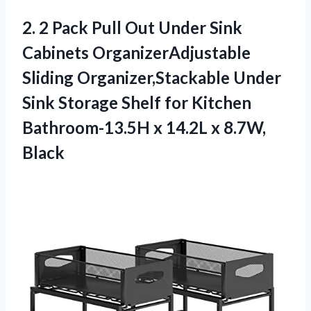
2.
2 Pack Pull
Out Under Sink
Cabinets OrganizerAdjustable
Sliding Organizer,Stackable Under
Sink Storage Shelf for Kitchen
Bathroom-13.5H x 14.2L x 8.7W,
Black