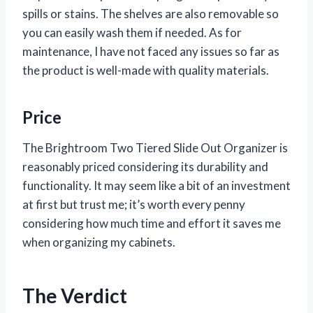
spills or stains. The shelves are also removable so
you can easily wash them if needed. As for
maintenance, I have not faced any issues so far as
the product is well-made with quality materials.
Price
The Brightroom Two Tiered Slide Out Organizer is
reasonably priced considering its durability and
functionality. It may seem like a bit of an investment
at first but trust me; it’s worth every penny
considering how much time and effort it saves me
when organizing my cabinets.
The Verdict