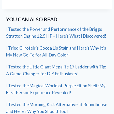
YOU CAN ALSO READ
I Tested the Power and Performance of the Briggs
Stratton Engine 12.5 HP – Here’s What I Discovered!
I Tried Cilrofelr’s Cocoa Lip Stain and Here’s Why It’s
My New Go-To for All-Day Color!
I Tested the Little Giant Megalite 17 Ladder with Tip:
A Game-Changer for DIY Enthusiasts!
I Tested the Magical World of Purple Elf on Shelf: My
First Person Experience Revealed!
I Tested the Morning Kick Alternative at Roundhouse
and Here’s Why You Should Too!