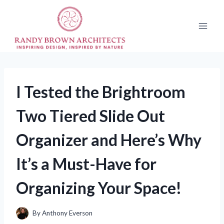
Skip
to
content
I Tested the Brightroom
Two Tiered Slide Out
Organizer and Here’s Why
It’s a Must-Have for
Organizing Your Space!
By
Anthony Everson