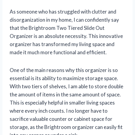
As someone who has struggled with clutter and
disorganization in my home, I can confidently say
that the Brightroom Two Tiered Slide Out
Organizer is an absolute necessity. This innovative
organizer has transformed my living space and
made it much more functional and efficient.
One of the main reasons why this organizer is so
essential is its ability to maximize storage space.
With two tiers of shelves, I am able to store double
the amount of items in the same amount of space.
This is especially helpful in smaller living spaces
where every inch counts. I no longer have to
sacrifice valuable counter or cabinet space for
storage, as the Brightroom organizer can easily fit