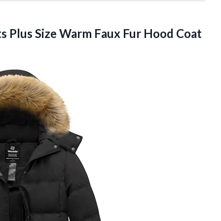
s Plus Size Warm Faux Fur Hood Coat