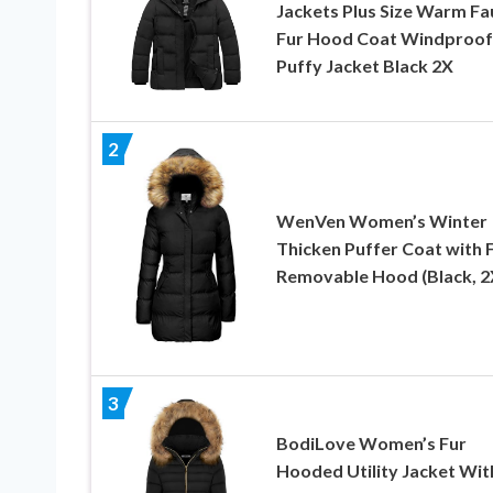
Jackets Plus Size Warm Fa
Fur Hood Coat Windproof
Puffy Jacket Black 2X
2
WenVen Women’s Winter
Thicken Puffer Coat with 
Removable Hood (Black, 2
3
BodiLove Women’s Fur
Hooded Utility Jacket Wit