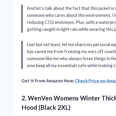
And let’s talk about the fact that this jacket
someone who cares about the environment, I lo
reducing CO2 emissions. Plus, with a waterpr
getting caught in light rain while wearing this j
Last but not least, let me share my personal ex
has saved me from freezing my ears off countl
someone like me who always loses things in th
now keep all my essentials safe while looking s
Get It From Amazon Now:
Check Price on Am
2.
WenVen Womens Winter
Thick
Hood (Black 2XL)