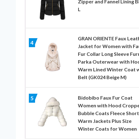
Zipper and Fannel Lining B
L
GRAN ORIENTE Faux Leat
4
Jacket for Women with Fa
Fur Collar Long Sleeve Fur
Parka Outerwear with Ho
Warm Lined Winter Coat w
Belt (GK024 Beige M)
Bidobibo Faux Fur Coat
5
Women with Hood Cropp
Bubble Coats Fleece Short
Warm Jackets Plus Size
Winter Coats for Women