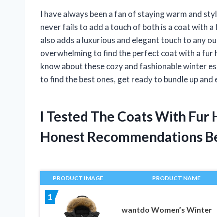
I have always been a fan of staying warm and sty
never fails to add a touch of both is a coat with a
also adds a luxurious and elegant touch to any out
overwhelming to find the perfect coat with a fur hoo
know about these cozy and fashionable winter ess
to find the best ones, get ready to bundle up and
I Tested The Coats With Fur
Honest Recommendations B
PRODUCT IMAGE
PRODUCT NAME
1
wantdo Women’s Winter