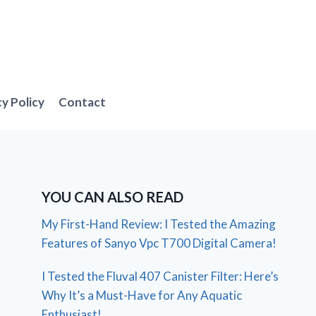
cy Policy
Contact
YOU CAN ALSO READ
My First-Hand Review: I Tested the Amazing
Features of Sanyo Vpc T700 Digital Camera!
I Tested the Fluval 407 Canister Filter: Here’s
Why It’s a Must-Have for Any Aquatic
Enthusiast!