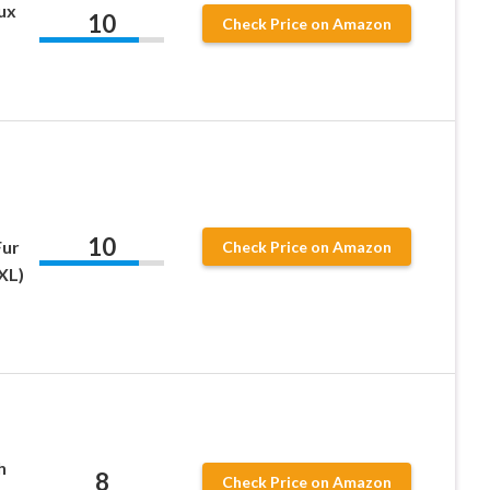
ux
10
Check Price on Amazon
10
Fur
Check Price on Amazon
XL)
h
8
Check Price on Amazon