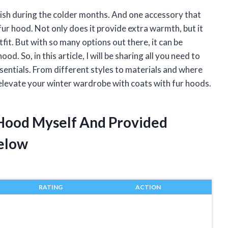
lish during the colder months. And one accessory that
 fur hood. Not only does it provide extra warmth, but it
fit. But with so many options out there, it can be
d. So, in this article, I will be sharing all you need to
entials. From different styles to materials and where
 elevate your winter wardrobe with coats with fur hoods.
 Hood Myself And Provided
elow
RATING
ACTION