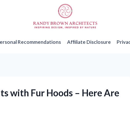
ersonal Recommendations
Affiliate Disclosure
Priva
ts with Fur Hoods – Here Are