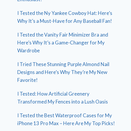
I Tested the Ny Yankee Cowboy Hat: Here’s
Why It’s a Must-Have for Any Baseball Fan!
I Tested the Vanity Fair Minimizer Bra and
Here’s Why It’s a Game-Changer for My
Wardrobe
I Tried These Stunning Purple Almond Nail
Designs and Here’s Why They’re My New
Favorite!
I Tested: How Artificial Greenery
Transformed My Fences into a Lush Oasis
I Tested the Best Waterproof Cases for My
iPhone 13 Pro Max – Here Are My Top Picks!