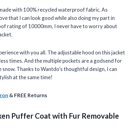
 is made with 100% recycled waterproof fabric. As
ve that I can look good while also doing my part in
oof rating of 10000mm, I never have to worry about
acket.
perience with you all. The adjustable hood on this jacket
ess times. And the multiple pockets are a godsend for
e snow. Thanks to Wantdo’s thoughtful design, I can
tylish at the same time!
azon
& FREE Returns
en Puffer Coat with Fur Removable