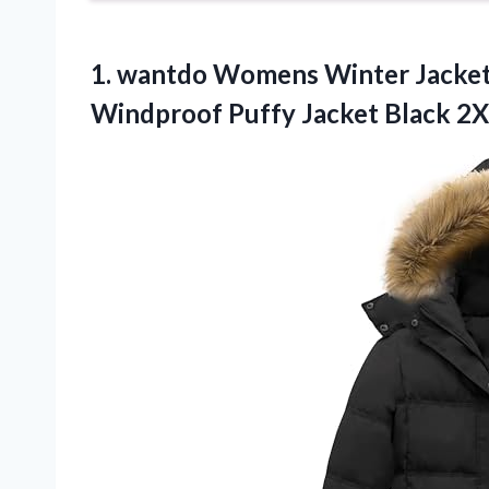
1.
wantdo Womens Winter
Jacket
Windproof Puffy Jacket Black 2X