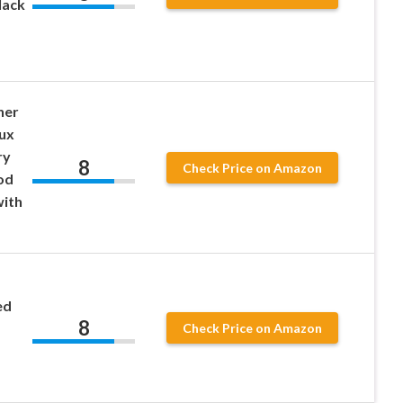
lack
her
ux
ry
8
Check Price on Amazon
od
ith
ed
8
Check Price on Amazon