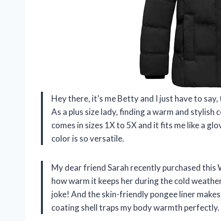
Hey there, it’s me Betty and I just have to sa
As a plus size lady, finding a warm and stylish 
comes in sizes 1X to 5X and it fits me like a glo
color is so versatile.
My dear friend Sarah recently purchased this 
how warm it keeps her during the cold weathe
joke! And the skin-friendly pongee liner makes 
coating shell traps my body warmth perfectly.