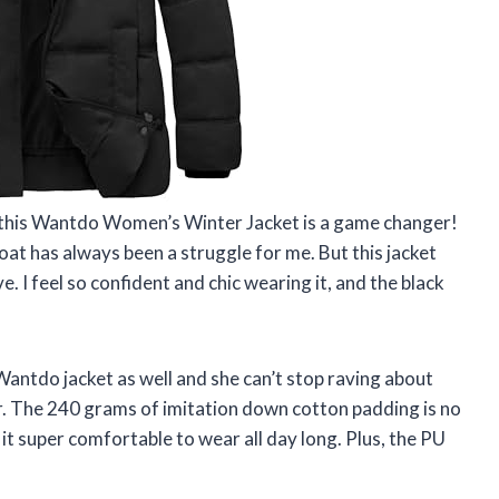
y, this Wantdo Women’s Winter Jacket is a game changer!
coat has always been a struggle for me. But this jacket
ve. I feel so confident and chic wearing it, and the black
Wantdo jacket as well and she can’t stop raving about
r. The 240 grams of imitation down cotton padding is no
it super comfortable to wear all day long. Plus, the PU