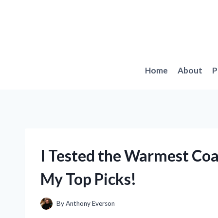
Skip
to
content
Home
About
P
I Tested the Warmest Coa
My Top Picks!
By
Anthony Everson