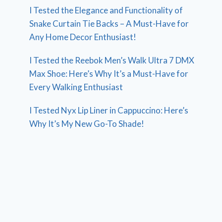
I Tested the Elegance and Functionality of
Snake Curtain Tie Backs – A Must-Have for
Any Home Decor Enthusiast!
I Tested the Reebok Men’s Walk Ultra 7 DMX
Max Shoe: Here’s Why It’s a Must-Have for
Every Walking Enthusiast
I Tested Nyx Lip Liner in Cappuccino: Here’s
Why It’s My New Go-To Shade!