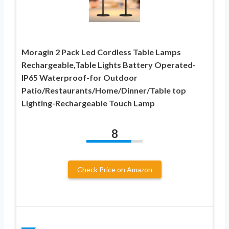
Moragin 2 Pack Led Cordless Table Lamps
Rechargeable,Table Lights Battery Operated-
IP65 Waterproof-for Outdoor
Patio/Restaurants/Home/Dinner/Table top
Lighting-Rechargeable Touch Lamp
8
Check Price on Amazon