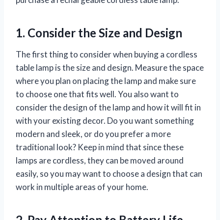
1. Consider the Size and Design
The first thing to consider when buying a cordless
table lamp is the size and design. Measure the space
where you plan on placing the lamp and make sure
to choose one that fits well. You also want to
consider the design of the lamp and how it will fit in
with your existing decor. Do you want something
modern and sleek, or do you prefer a more
traditional look? Keep in mind that since these
lamps are cordless, they can be moved around
easily, so you may want to choose a design that can
work in multiple areas of your home.
2. Pay Attention to Battery Life