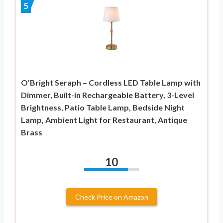
5
O’Bright Seraph – Cordless LED Table Lamp with
Dimmer, Built-in Rechargeable Battery, 3-Level
Brightness, Patio Table Lamp, Bedside Night
Lamp, Ambient Light for Restaurant, Antique
Brass
10
Check Price on Amazon