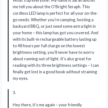
What’s up everyone? My name is Sarah and let
me tell you about the O’Bright Seraph. This
cordless LED lamp is perfect for all your on-the-
go needs. Whether you’re camping, hosting a
backyard BBQ, or just need some extra light in
your home – this lamp has got you covered. And
with its built-in rechargeable battery lasting up
to 48 hours per full charge on the lowest
brightness setting, you’ll never have to worry
about running out of light. It’s also great for
reading with its three brightness settings – I can
finally get lost in a good book without straining
my eyes.
3.
Hey there, it’s me again – your friendly