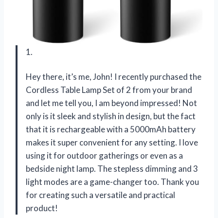
1.
Hey there, it’s me, John! I recently purchased the
Cordless Table Lamp Set of 2 from your brand
and let me tell you, I am beyond impressed! Not
only is it sleek and stylish in design, but the fact
that it is rechargeable with a 5000mAh battery
makes it super convenient for any setting. I love
using it for outdoor gatherings or even as a
bedside night lamp. The stepless dimming and 3
light modes are a game-changer too. Thank you
for creating such a versatile and practical
product!