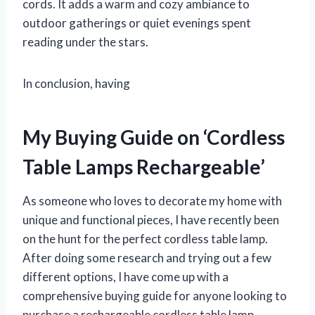
cords. It adds a warm and cozy ambiance to
outdoor gatherings or quiet evenings spent
reading under the stars.
In conclusion, having
My Buying Guide on ‘Cordless
Table Lamps Rechargeable’
As someone who loves to decorate my home with
unique and functional pieces, I have recently been
on the hunt for the perfect cordless table lamp.
After doing some research and trying out a few
different options, I have come up with a
comprehensive buying guide for anyone looking to
purchase a rechargeable cordless table lamp.