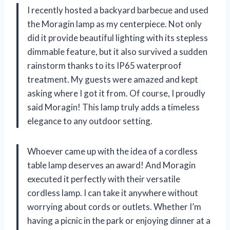
I recently hosted a backyard barbecue and used
the Moragin lamp as my centerpiece. Not only
did it provide beautiful lighting with its stepless
dimmable feature, but it also survived a sudden
rainstorm thanks to its IP65 waterproof
treatment. My guests were amazed and kept
asking where I got it from. Of course, I proudly
said Moragin! This lamp truly adds a timeless
elegance to any outdoor setting.
Whoever came up with the idea of a cordless
table lamp deserves an award! And Moragin
executed it perfectly with their versatile
cordless lamp. I can take it anywhere without
worrying about cords or outlets. Whether I’m
having a picnic in the park or enjoying dinner at a