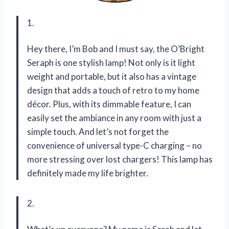
1.
Hey there, I’m Bob and I must say, the O’Bright
Seraph is one stylish lamp! Not only is it light
weight and portable, but it also has a vintage
design that adds a touch of retro to my home
décor. Plus, with its dimmable feature, I can
easily set the ambiance in any room with just a
simple touch. And let’s not forget the
convenience of universal type-C charging – no
more stressing over lost chargers! This lamp has
definitely made my life brighter.
2.