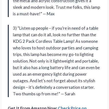
the metal and acrylic construction gives it a
sleek and modern look. Trust me folks, this lamp
is a must-have!” — Max
3) “Listen up people – if you’re in need of a table
lamp that can do it all, look no further than the
KDG 2 Pack Cordless Table Lamp! As someone
who loves to host outdoor parties and camping
trips, this lamp has become my go-to lighting
solution. Not only is it lightweight and portable,
but it also has a long battery life and can even be
used as an emergency light during power
outages. And let’s not forget about its stylish
design – it’s definitely a conversation starter.
Two thumbs up from me!” — Sarah
Get It From Amazon Now:
Check Price on