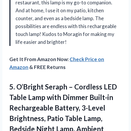
restaurant, this lamp is my go-to companion.
And at home, I use it on my patio, kitchen
counter, and even as a bedside lamp. The
possibilities are endless with this rechargeable
touch lamp! Kudos to Moragin for making my
life easier and brighter!
Get It From Amazon Now:
Check Price on
Amazon
& FREE Returns
5. O’Bright Seraph – Cordless LED
Table Lamp with Dimmer Built-in
Rechargeable Battery, 3-Level
Brightness, Patio Table Lamp,
Bedside Night Lamp, Ambient