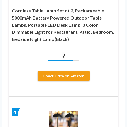
Cordless Table Lamp Set of 2, Rechargeable
5000mAh Battery Powered Outdoor Table
Lamps, Portable LED Desk Lamp, 3 Color
Dimmable Light for Restaurant, Patio, Bedroom,
Bedside Night Lamp(Black)
7
Check Price on Amazon
4