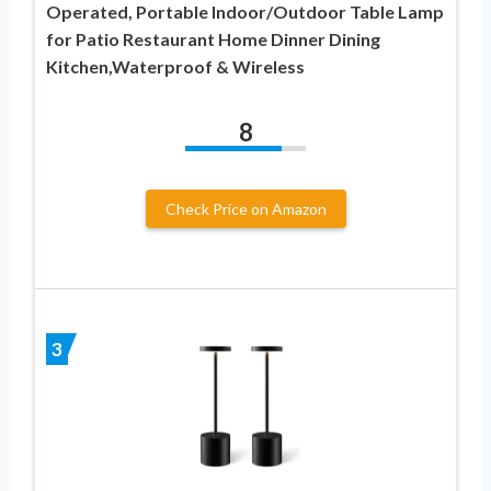
Operated, Portable Indoor/Outdoor Table Lamp
for Patio Restaurant Home Dinner Dining
Kitchen,Waterproof & Wireless
8
Check Price on Amazon
3