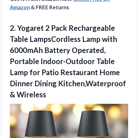
Amazon
& FREE Returns
2. Yogaret 2 Pack Rechargeable
Table LampsCordless Lamp with
6000mAh Battery Operated,
Portable Indoor-Outdoor Table
Lamp for Patio Restaurant Home
Dinner
Dining Kitchen,Waterproof
& Wireless