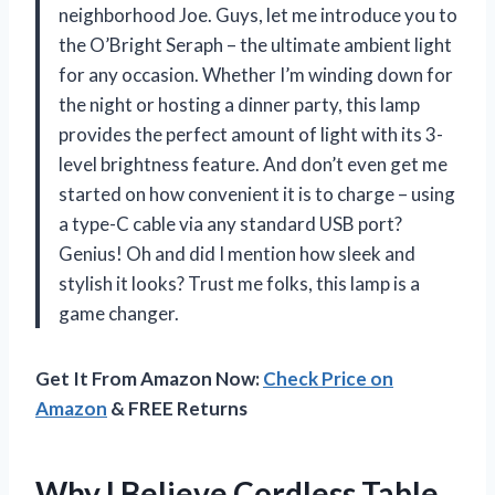
neighborhood Joe. Guys, let me introduce you to
the O’Bright Seraph – the ultimate ambient light
for any occasion. Whether I’m winding down for
the night or hosting a dinner party, this lamp
provides the perfect amount of light with its 3-
level brightness feature. And don’t even get me
started on how convenient it is to charge – using
a type-C cable via any standard USB port?
Genius! Oh and did I mention how sleek and
stylish it looks? Trust me folks, this lamp is a
game changer.
Get It From Amazon Now:
Check Price on
Amazon
& FREE Returns
Why I Believe Cordless Table