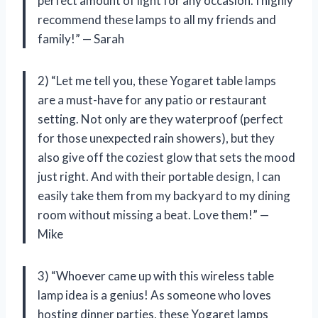
perfect amount of light for any occasion. I highly
recommend these lamps to all my friends and
family!” — Sarah
2) “Let me tell you, these Yogaret table lamps
are a must-have for any patio or restaurant
setting. Not only are they waterproof (perfect
for those unexpected rain showers), but they
also give off the coziest glow that sets the mood
just right. And with their portable design, I can
easily take them from my backyard to my dining
room without missing a beat. Love them!” —
Mike
3) “Whoever came up with this wireless table
lamp idea is a genius! As someone who loves
hosting dinner parties, these Yogaret lamps