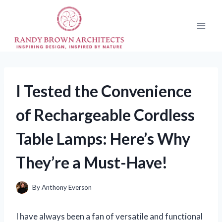
Skip
to
content
I Tested the Convenience
of Rechargeable Cordless
Table Lamps: Here’s Why
They’re a Must-Have!
By
Anthony Everson
I have always been a fan of versatile and functional