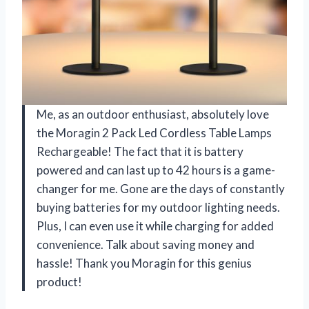
Me, as an outdoor enthusiast, absolutely love
the Moragin 2 Pack Led Cordless Table Lamps
Rechargeable! The fact that it is battery
powered and can last up to 42 hours is a game-
changer for me. Gone are the days of constantly
buying batteries for my outdoor lighting needs.
Plus, I can even use it while charging for added
convenience. Talk about saving money and
hassle! Thank you Moragin for this genius
product!