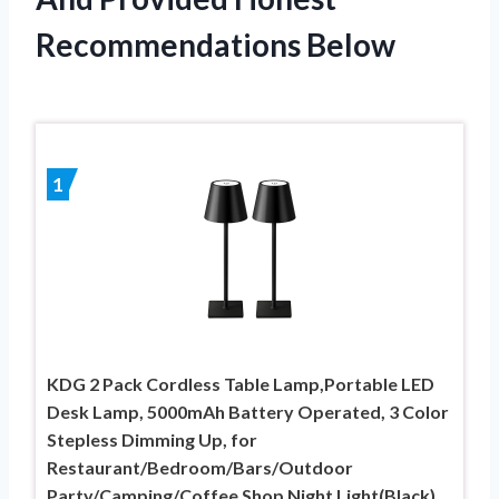
Recommendations Below
1
KDG 2 Pack Cordless Table Lamp,Portable LED
Desk Lamp, 5000mAh Battery Operated, 3 Color
Stepless Dimming Up, for
Restaurant/Bedroom/Bars/Outdoor
Party/Camping/Coffee Shop Night Light(Black)