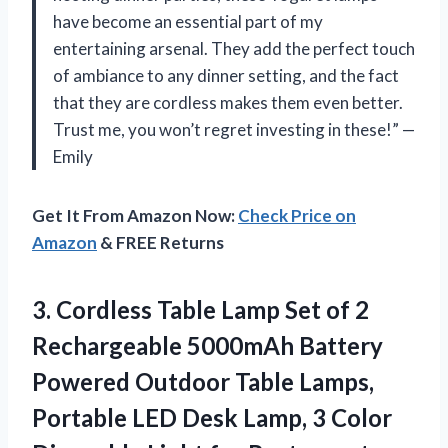
have become an essential part of my
entertaining arsenal. They add the perfect touch
of ambiance to any dinner setting, and the fact
that they are cordless makes them even better.
Trust me, you won’t regret investing in these!” —
Emily
Get It From Amazon Now:
Check Price on
Amazon
& FREE Returns
3. Cordless Table Lamp Set of 2
Rechargeable 5000mAh Battery
Powered Outdoor Table Lamps,
Portable LED Desk Lamp, 3 Color