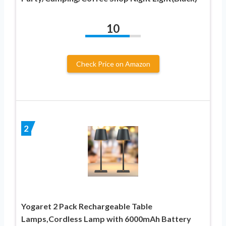
10
Check Price on Amazon
2
Yogaret 2 Pack Rechargeable Table
Lamps,Cordless Lamp with 6000mAh Battery