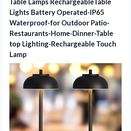
Table Lamps RechargeableTable
Lights Battery Operated-IP65
Waterproof-for Outdoor Patio-
Restaurants-Home-Dinner-Table
top Lighting-Rechargeable Touch
Lamp