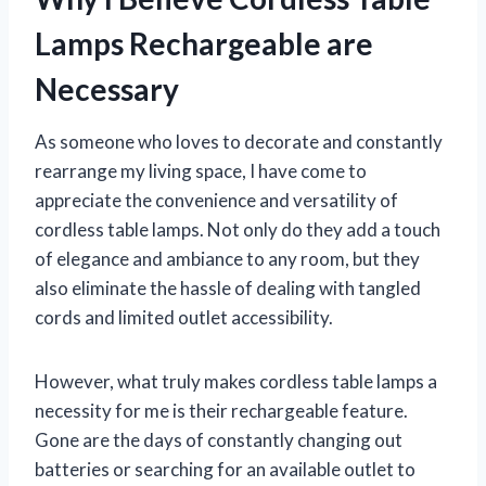
Lamps Rechargeable are
Necessary
As someone who loves to decorate and constantly
rearrange my living space, I have come to
appreciate the convenience and versatility of
cordless table lamps. Not only do they add a touch
of elegance and ambiance to any room, but they
also eliminate the hassle of dealing with tangled
cords and limited outlet accessibility.
However, what truly makes cordless table lamps a
necessity for me is their rechargeable feature.
Gone are the days of constantly changing out
batteries or searching for an available outlet to