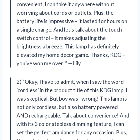
convenient, I can take it anywhere without
worrying about cords or outlets. Plus, the
battery life is impressive – it lasted for hours on
a single charge. And let’s talk about the touch
switch control – it makes adjusting the
brightness a breeze. This lamp has definitely
elevated my home decor game. Thanks, KDG –
you’ve won me over!” — Lily
2) “Okay, I have to admit, when I saw the word
‘cordless’ in the product title of this KDG lamp, I
was skeptical. But boy was I wrong! This lamp is
not only cordless, but also battery powered
AND rechargeable. Talk about convenience! And
with its 3 color stepless dimming feature, I can
set the perfect ambiance for any occasion. Plus,