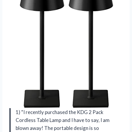
1) “I recently purchased the KDG 2 Pack
Cordless Table Lamp and I have to say, I am
blown away! The portable design is so