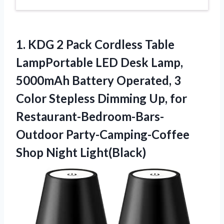
1.
KDG 2 Pack
Cordless Table
LampPortable LED Desk Lamp,
5000mAh Battery Operated, 3
Color Stepless Dimming Up, for
Restaurant-Bedroom-Bars-
Outdoor Party-Camping-Coffee
Shop Night Light(Black)