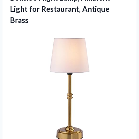
Light
for Restaurant, Antique
Brass