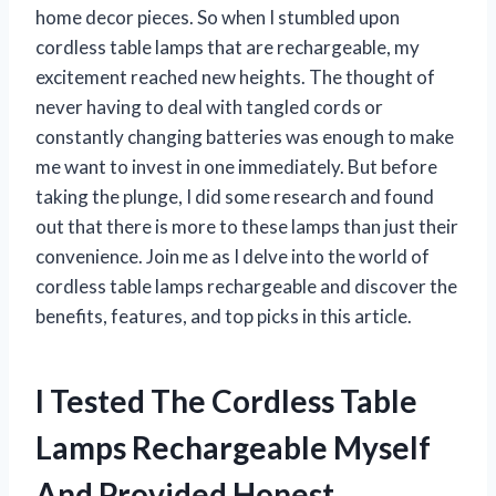
home decor pieces. So when I stumbled upon
cordless table lamps that are rechargeable, my
excitement reached new heights. The thought of
never having to deal with tangled cords or
constantly changing batteries was enough to make
me want to invest in one immediately. But before
taking the plunge, I did some research and found
out that there is more to these lamps than just their
convenience. Join me as I delve into the world of
cordless table lamps rechargeable and discover the
benefits, features, and top picks in this article.
I Tested The Cordless Table
Lamps Rechargeable Myself
And Provided Honest