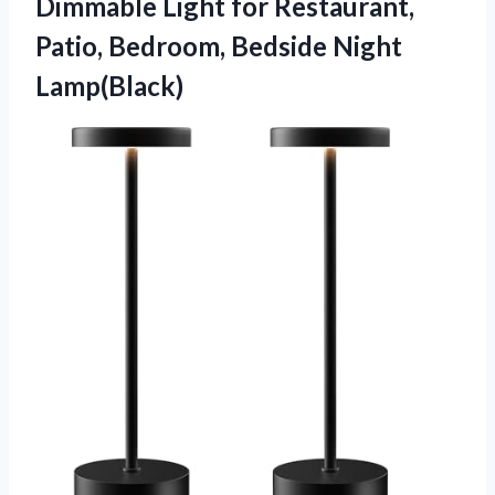
Dimmable Light for Restaurant,
Patio,
Bedroom, Bedside Night
Lamp(Black)