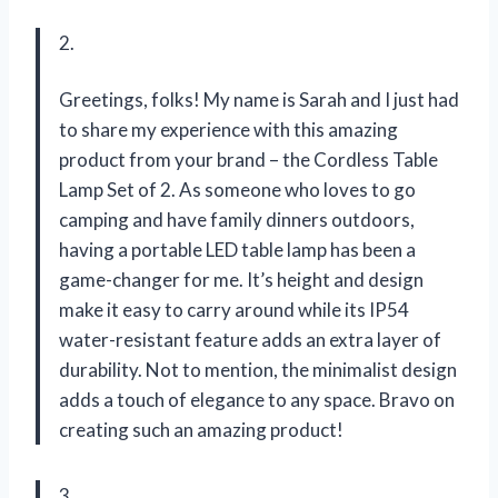
2.
Greetings, folks! My name is Sarah and I just had
to share my experience with this amazing
product from your brand – the Cordless Table
Lamp Set of 2. As someone who loves to go
camping and have family dinners outdoors,
having a portable LED table lamp has been a
game-changer for me. It’s height and design
make it easy to carry around while its IP54
water-resistant feature adds an extra layer of
durability. Not to mention, the minimalist design
adds a touch of elegance to any space. Bravo on
creating such an amazing product!
3.