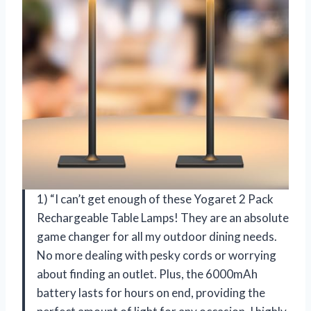
1) “I can’t get enough of these Yogaret 2 Pack
Rechargeable Table Lamps! They are an absolute
game changer for all my outdoor dining needs.
No more dealing with pesky cords or worrying
about finding an outlet. Plus, the 6000mAh
battery lasts for hours on end, providing the