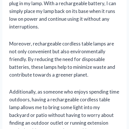
plug in my lamp. With a rechargeable battery, I can
simply place my lamp back on its base when it runs
low on power and continue using it without any
interruptions.
Moreover, rechargeable cordless table lamps are
not only convenient but also environmentally
friendly. By reducing the need for disposable
batteries, these lamps help to minimize waste and
contribute towards a greener planet.
Additionally, as someone who enjoys spending time
outdoors, having a rechargeable cordless table
lamp allows me to bring some light into my
backyard or patio without having to worry about
finding an outdoor outlet or running extension