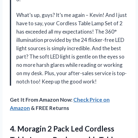
What’s up, guys? It’s me again – Kevin! And I just
have to say, your Cordless Table Lamp Set of 2
has exceeded all my expectations! The 360°
illumination provided by the 24 flicker-free LED
light sources is simply incredible. And the best
part? The soft LED light is gentle on the eyes so
no more harsh glares while reading or working
on my desk. Plus, your after-sales service is top-
notch too! Keep up the good work!
Get It From Amazon Now:
Check Price on
Amazon
& FREE Returns
4.
Moragin 2 Pack
Led Cordless