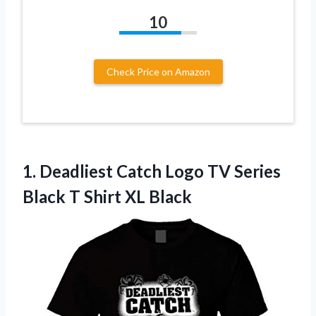
10
Check Price on Amazon
1.
Deadliest Catch Logo
TV Series
Black T Shirt XL Black