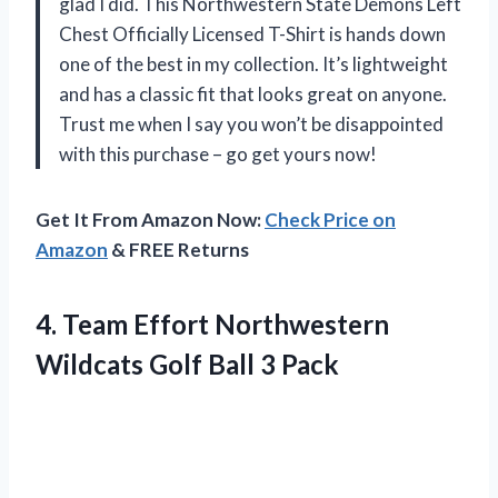
glad I did. This Northwestern State Demons Left
Chest Officially Licensed T-Shirt is hands down
one of the best in my collection. It’s lightweight
and has a classic fit that looks great on anyone.
Trust me when I say you won’t be disappointed
with this purchase – go get yours now!
Get It From Amazon Now:
Check Price on
Amazon
& FREE Returns
4.
Team Effort Northwestern
Wildcats Golf Ball 3 Pack