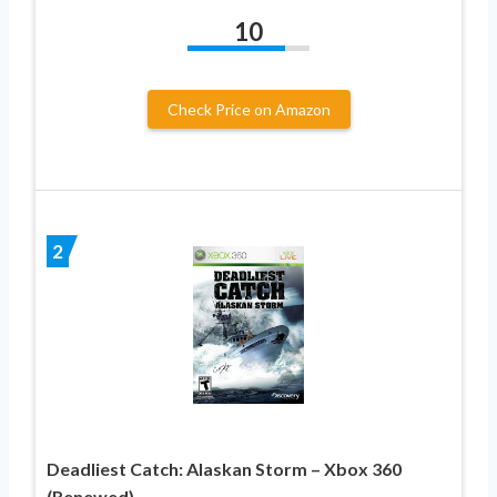
10
Check Price on Amazon
2
Deadliest Catch: Alaskan Storm – Xbox 360
(Renewed)