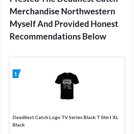
Merchandise Northwestern
Myself And Provided Honest
Recommendations Below
1
Deadliest Catch Logo TV Series Black T Shirt XL
Black