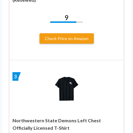
9
Check Price on Amazon
3
Northwestern State Demons Left Chest
Officially Licensed T-Shirt