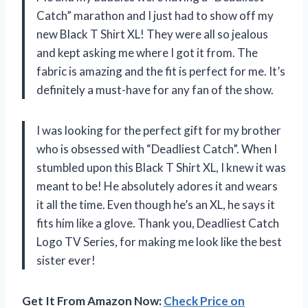
Catch” marathon and I just had to show off my
new Black T Shirt XL! They were all so jealous
and kept asking me where I got it from. The
fabric is amazing and the fit is perfect for me. It’s
definitely a must-have for any fan of the show.
I was looking for the perfect gift for my brother
who is obsessed with “Deadliest Catch”. When I
stumbled upon this Black T Shirt XL, I knew it was
meant to be! He absolutely adores it and wears
it all the time. Even though he’s an XL, he says it
fits him like a glove. Thank you, Deadliest Catch
Logo TV Series, for making me look like the best
sister ever!
Get It From Amazon Now:
Check Price on