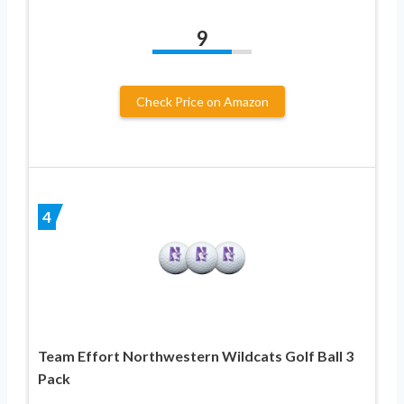
9
Check Price on Amazon
4
Team Effort Northwestern Wildcats Golf Ball 3
Pack