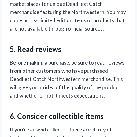
marketplaces for unique Deadliest Catch
merchandise featuring the Northwestern. You may
come across limited edition items or products that
are not available through official sources.
5. Read reviews
Before making a purchase, be sure to read reviews
from other customers who have purchased
Deadliest Catch Northwestern merchandise. This
will give you an idea of the quality of the product
and whether or not it meets expectations.
6. Consider collectible items
If you’re an avid collector, there are plenty of