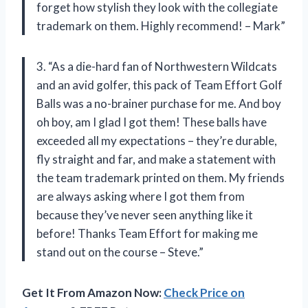
forget how stylish they look with the collegiate
trademark on them. Highly recommend! – Mark”
3. “As a die-hard fan of Northwestern Wildcats
and an avid golfer, this pack of Team Effort Golf
Balls was a no-brainer purchase for me. And boy
oh boy, am I glad I got them! These balls have
exceeded all my expectations – they’re durable,
fly straight and far, and make a statement with
the team trademark printed on them. My friends
are always asking where I got them from
because they’ve never seen anything like it
before! Thanks Team Effort for making me
stand out on the course – Steve.”
Get It From Amazon Now:
Check Price on