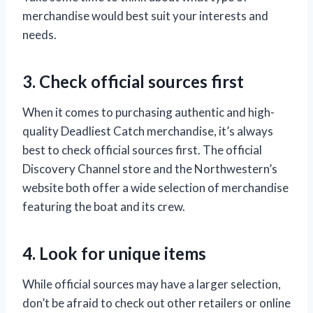
merchandise would best suit your interests and
needs.
3. Check official sources first
When it comes to purchasing authentic and high-
quality Deadliest Catch merchandise, it’s always
best to check official sources first. The official
Discovery Channel store and the Northwestern’s
website both offer a wide selection of merchandise
featuring the boat and its crew.
4. Look for unique items
While official sources may have a larger selection,
don’t be afraid to check out other retailers or online