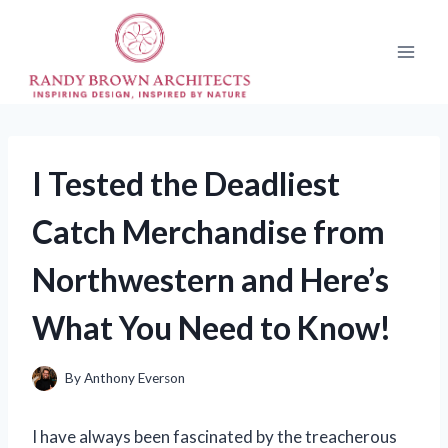
Skip
to
content
I Tested the Deadliest
Catch Merchandise from
Northwestern and Here’s
What You Need to Know!
By
Anthony Everson
I have always been fascinated by the treacherous