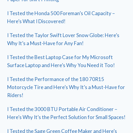
I Tested the Honda 500 Foreman’s Oil Capacity –
Here’s What I Discovered!
I Tested the Taylor Swift Lover Snow Globe: Here’s
Why It’s a Must-Have for Any Fan!
I Tested the Best Laptop Case for My Microsoft
Surface Laptop and Here’s Why You Need it Too!
I Tested the Performance of the 180 70R15
Motorcycle Tire and Here’s Why It’s a Must-Have for
Riders!
I Tested the 3000 BTU Portable Air Conditioner –
Here’s Why It’s the Perfect Solution for Small Spaces!
I Tested the Sage Green Coffee Maker and Here’s