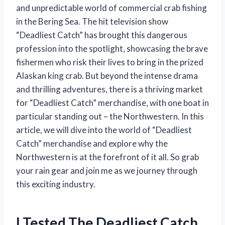
and unpredictable world of commercial crab fishing
in the Bering Sea. The hit television show
“Deadliest Catch” has brought this dangerous
profession into the spotlight, showcasing the brave
fishermen who risk their lives to bring in the prized
Alaskan king crab. But beyond the intense drama
and thrilling adventures, there is a thriving market
for “Deadliest Catch” merchandise, with one boat in
particular standing out – the Northwestern. In this
article, we will dive into the world of “Deadliest
Catch” merchandise and explore why the
Northwestern is at the forefront of it all. So grab
your rain gear and join me as we journey through
this exciting industry.
I Tested The Deadliest Catch