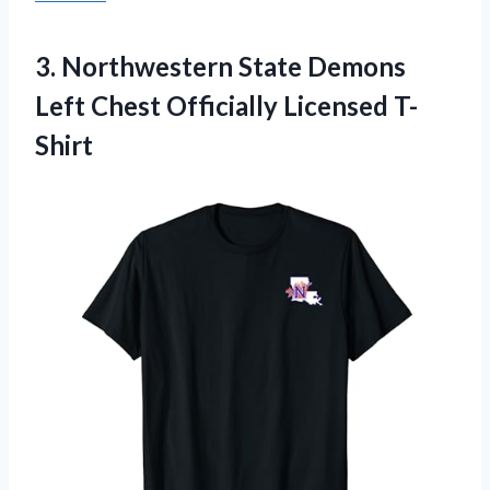
3.
Northwestern State Demons
Left Chest Officially Licensed T-
Shirt