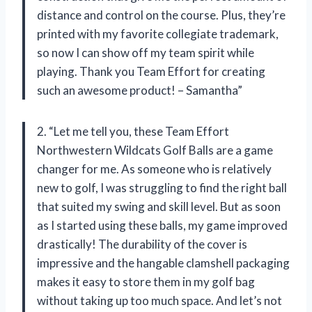
distance and control on the course. Plus, they’re
printed with my favorite collegiate trademark,
so now I can show off my team spirit while
playing. Thank you Team Effort for creating
such an awesome product! – Samantha”
2. “Let me tell you, these Team Effort
Northwestern Wildcats Golf Balls are a game
changer for me. As someone who is relatively
new to golf, I was struggling to find the right ball
that suited my swing and skill level. But as soon
as I started using these balls, my game improved
drastically! The durability of the cover is
impressive and the hangable clamshell packaging
makes it easy to store them in my golf bag
without taking up too much space. And let’s not