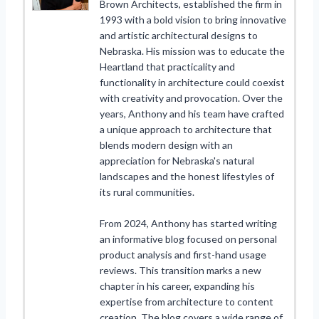
Brown Architects, established the firm in
1993 with a bold vision to bring innovative
and artistic architectural designs to
Nebraska. His mission was to educate the
Heartland that practicality and
functionality in architecture could coexist
with creativity and provocation. Over the
years, Anthony and his team have crafted
a unique approach to architecture that
blends modern design with an
appreciation for Nebraska's natural
landscapes and the honest lifestyles of
its rural communities.
From 2024, Anthony has started writing
an informative blog focused on personal
product analysis and first-hand usage
reviews. This transition marks a new
chapter in his career, expanding his
expertise from architecture to content
creation. The blog covers a wide range of