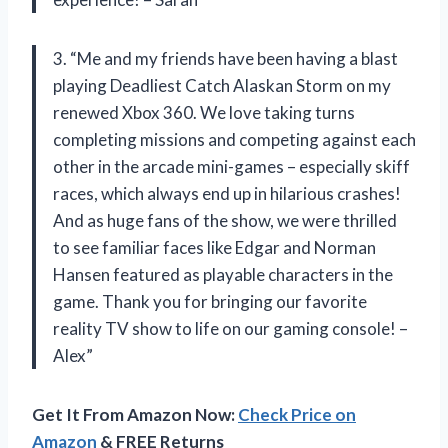
3. “Me and my friends have been having a blast
playing Deadliest Catch Alaskan Storm on my
renewed Xbox 360. We love taking turns
completing missions and competing against each
other in the arcade mini-games – especially skiff
races, which always end up in hilarious crashes!
And as huge fans of the show, we were thrilled
to see familiar faces like Edgar and Norman
Hansen featured as playable characters in the
game. Thank you for bringing our favorite
reality TV show to life on our gaming console! –
Alex”
Get It From Amazon Now:
Check Price on
Amazon
& FREE Returns