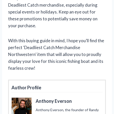
Deadliest Catch merchandise, especially during
special events or holidays. Keep an eye out for
these promotions to potentially save money on
your purchase.
With this buying guide in mind, I hope you’ll find the
perfect ‘Deadliest Catch Merchandise
Northwestern’ item that will allow you to proudly
display your love for this iconic fishing boat and its
fearless crew!
Author Profile
Anthony Everson
Anthony Everson, the founder of Randy