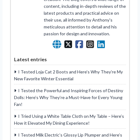
content, including in-depth reviews of the
latest products and practical advice on
their use, all informed by Anthony's
meticulous attention to detail and his
passion for design and innovation.
Latest entries
I Tested Loja Cat 2 Boots and Here’s Why They’re My
New Favorite Winter Essential
I Tested the Powerful and Inspiring Forces of Destiny
Dolls: Here’s Why They’re a Must-Have for Every Young
Fan!
I Tried Using a White Table Cloth on My Table – Here’s
How it Elevated My Dining Experience!
I Tested Milk Electric’s Glossy Lip Plumper and Here’s