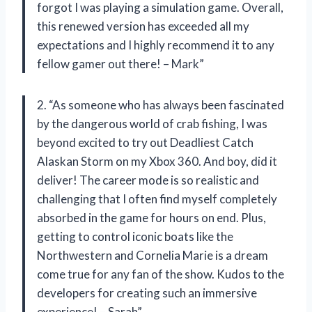
forgot I was playing a simulation game. Overall,
this renewed version has exceeded all my
expectations and I highly recommend it to any
fellow gamer out there! – Mark”
2. “As someone who has always been fascinated
by the dangerous world of crab fishing, I was
beyond excited to try out Deadliest Catch
Alaskan Storm on my Xbox 360. And boy, did it
deliver! The career mode is so realistic and
challenging that I often find myself completely
absorbed in the game for hours on end. Plus,
getting to control iconic boats like the
Northwestern and Cornelia Marie is a dream
come true for any fan of the show. Kudos to the
developers for creating such an immersive
experience! – Sarah”