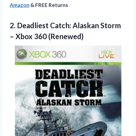
Amazon
& FREE Returns
2.
Deadliest Catch: Alaskan
Storm
– Xbox 360 (Renewed)