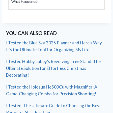
What Happened!
YOU CAN ALSO READ
I Tested the Blue Sky 2025 Planner and Here’s Why
It’s the Ultimate Tool for Organizing My Life!
I Tested Hobby Lobby’s Revolving Tree Stand: The
Ultimate Solution for Effortless Christmas
Decorating!
I Tested the Holosun He503Cu with Magnifier: A
Game-Changing Combo for Precision Shooting!
I Tested: The Ultimate Guide to Choosing the Best
Paper for Shirt Printing