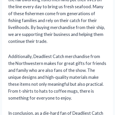
the line every day to bring us fresh seafood. Many
of these fishermen come from generations of
fishing families and rely on their catch for their
livelihoods. By buying merchandise from their ship,
we are supporting their business and helping them
continue their trade.
Additionally, Deadliest Catch merchandise from
the Northwestern makes for great gifts for friends
and family who are also fans of the show. The
unique designs and high-quality materials make
these items not only meaningful but also practical.
From t-shirts to hats to coffee mugs, there is
something for everyone to enjoy.
In conclusion, as a die-hard fan of Deadliest Catch