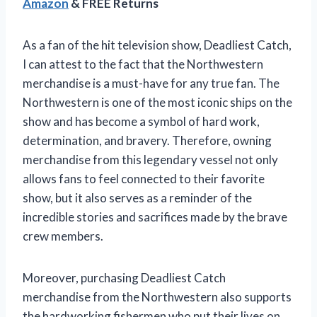
Amazon
& FREE Returns
As a fan of the hit television show, Deadliest Catch,
I can attest to the fact that the Northwestern
merchandise is a must-have for any true fan. The
Northwestern is one of the most iconic ships on the
show and has become a symbol of hard work,
determination, and bravery. Therefore, owning
merchandise from this legendary vessel not only
allows fans to feel connected to their favorite
show, but it also serves as a reminder of the
incredible stories and sacrifices made by the brave
crew members.
Moreover, purchasing Deadliest Catch
merchandise from the Northwestern also supports
the hardworking fishermen who put their lives on