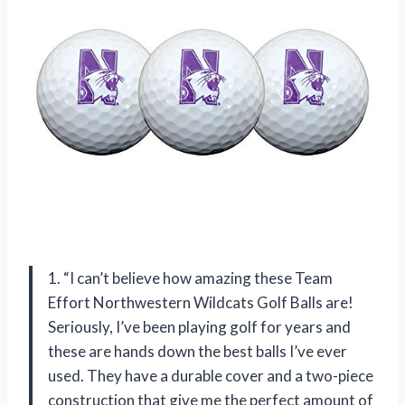
1. “I can’t believe how amazing these Team
Effort Northwestern Wildcats Golf Balls are!
Seriously, I’ve been playing golf for years and
these are hands down the best balls I’ve ever
used. They have a durable cover and a two-piece
construction that give me the perfect amount of