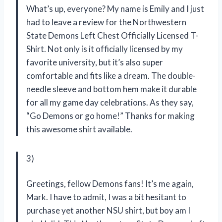
What’s up, everyone? My name is Emily and I just
had to leave a review for the Northwestern
State Demons Left Chest Officially Licensed T-
Shirt. Not only is it officially licensed by my
favorite university, but it’s also super
comfortable and fits like a dream. The double-
needle sleeve and bottom hem make it durable
for all my game day celebrations. As they say,
“Go Demons or go home!” Thanks for making
this awesome shirt available.
3)
Greetings, fellow Demons fans! It’s me again,
Mark. I have to admit, I was a bit hesitant to
purchase yet another NSU shirt, but boy am I