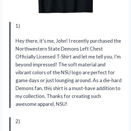
1)
Hey there, it’s me, John! I recently purchased the
Northwestern State Demons Left Chest
Officially Licensed T-Shirt and let me tell you, I’m
beyond impressed! The soft material and
vibrant colors of the NSU logo are perfect for
game days or just lounging around. As a die-hard
Demons fan, this shirt is a must-have addition to
my collection. Thanks for creating such
awesome apparel, NSU!
2)