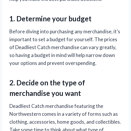
1. Determine your budget
Before diving into purchasing any merchandise, it’s
important to set a budget for yourself. The prices
of Deadliest Catch merchandise can vary greatly,
so having a budget in mind will help narrow down
your options and prevent overspending.
2. Decide on the type of
merchandise you want
Deadliest Catch merchandise featuring the
Northwestern comes in a variety of forms such as
clothing, accessories, home goods, and collectibles.
Take some time to think about what type of