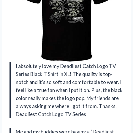
I absolutely love my Deadliest Catch Logo TV
Series Black T Shirt in XL! The quality is top-
notch and it’s so soft and comfortable to wear. I
feel like a true fan when I put it on. Plus, the black
color really makes the logo pop. My friends are
always asking me where I got it from. Thanks,
Deadliest Catch Logo TV Series!
Me and my buddies were having a “Deadliest