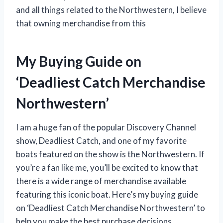
and all things related to the Northwestern, I believe
that owning merchandise from this
My Buying Guide on
‘Deadliest Catch Merchandise
Northwestern’
I am a huge fan of the popular Discovery Channel
show, Deadliest Catch, and one of my favorite
boats featured on the show is the Northwestern. If
you’re a fan like me, you’ll be excited to know that
there is a wide range of merchandise available
featuring this iconic boat. Here’s my buying guide
on ‘Deadliest Catch Merchandise Northwestern’ to
help you make the best purchase decisions.