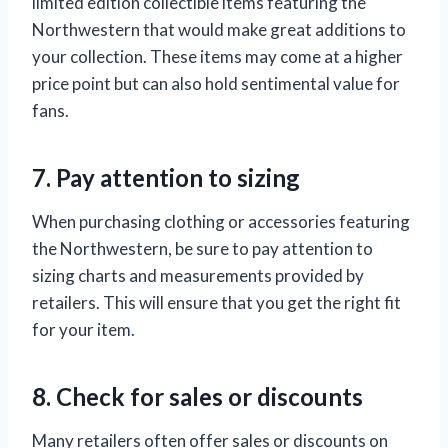
limited edition collectible items featuring the
Northwestern that would make great additions to
your collection. These items may come at a higher
price point but can also hold sentimental value for
fans.
7. Pay attention to sizing
When purchasing clothing or accessories featuring
the Northwestern, be sure to pay attention to
sizing charts and measurements provided by
retailers. This will ensure that you get the right fit
for your item.
8. Check for sales or discounts
Many retailers often offer sales or discounts on