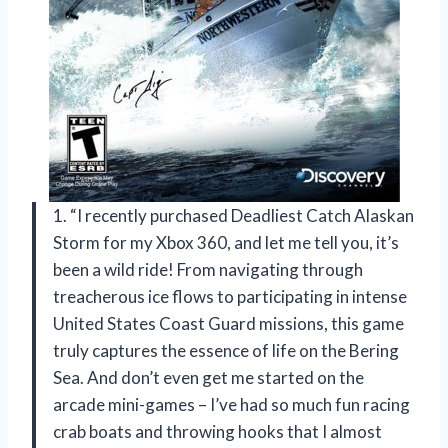
1. “I recently purchased Deadliest Catch Alaskan
Storm for my Xbox 360, and let me tell you, it’s
been a wild ride! From navigating through
treacherous ice flows to participating in intense
United States Coast Guard missions, this game
truly captures the essence of life on the Bering
Sea. And don’t even get me started on the
arcade mini-games – I’ve had so much fun racing
crab boats and throwing hooks that I almost