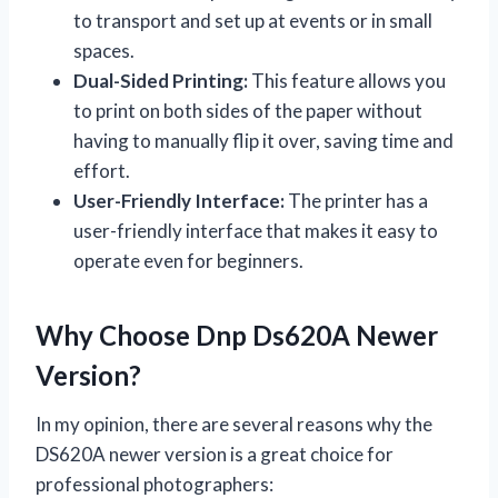
to transport and set up at events or in small
spaces.
Dual-Sided Printing:
This feature allows you
to print on both sides of the paper without
having to manually flip it over, saving time and
effort.
User-Friendly Interface:
The printer has a
user-friendly interface that makes it easy to
operate even for beginners.
Why Choose Dnp Ds620A Newer
Version?
In my opinion, there are several reasons why the
DS620A newer version is a great choice for
professional photographers: