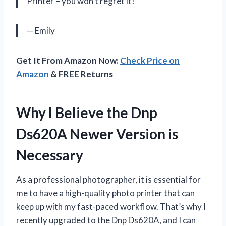
Printer – you won’t regret it!
— Emily
Get It From Amazon Now:
Check Price on
Amazon
& FREE Returns
Why I Believe the Dnp
Ds620A Newer Version is
Necessary
As a professional photographer, it is essential for
me to have a high-quality photo printer that can
keep up with my fast-paced workflow. That’s why I
recently upgraded to the Dnp Ds620A, and I can