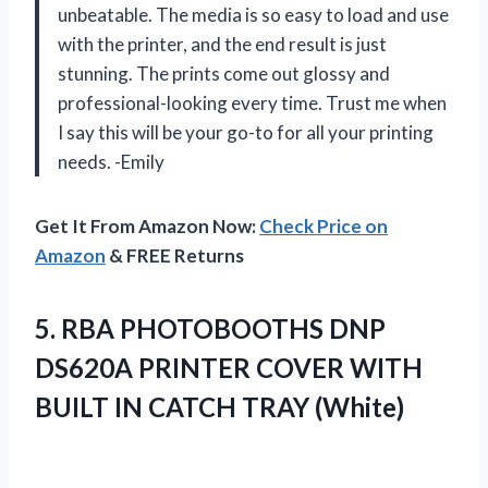
unbeatable. The media is so easy to load and use
with the printer, and the end result is just
stunning. The prints come out glossy and
professional-looking every time. Trust me when
I say this will be your go-to for all your printing
needs. -Emily
Get It From Amazon Now:
Check Price on
Amazon
& FREE Returns
5. RBA PHOTOBOOTHS DNP
DS620A PRINTER COVER WITH
BUILT
IN CATCH TRAY (White)