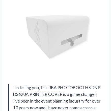
I’m telling you, this RBA PHOTOBOOTHS DNP
DS620A PRINTER COVER is a game changer!
I’ve been in the event planning industry for over
10 years now and I have never come across a