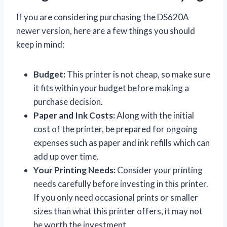
If you are considering purchasing the DS620A
newer version, here are a few things you should
keep in mind:
Budget:
This printer is not cheap, so make sure
it fits within your budget before making a
purchase decision.
Paper and Ink Costs:
Along with the initial
cost of the printer, be prepared for ongoing
expenses such as paper and ink refills which can
add up over time.
Your Printing Needs:
Consider your printing
needs carefully before investing in this printer.
If you only need occasional prints or smaller
sizes than what this printer offers, it may not
be worth the investment.