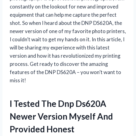
constantly on the lookout for new and improved
equipment that can help me capture the perfect
shot. So when I heard about the DNP DS620A, the
newer version of one of my favorite photo printers,
I couldn’t wait to get my hands on it. In this article, I
will be sharing my experience with this latest
version and how it has revolutionized my printing
process. Get ready to discover the amazing
features of the DNP DS620A – you won’t want to
miss it!
I Tested The Dnp Ds620A
Newer Version Myself And
Provided Honest