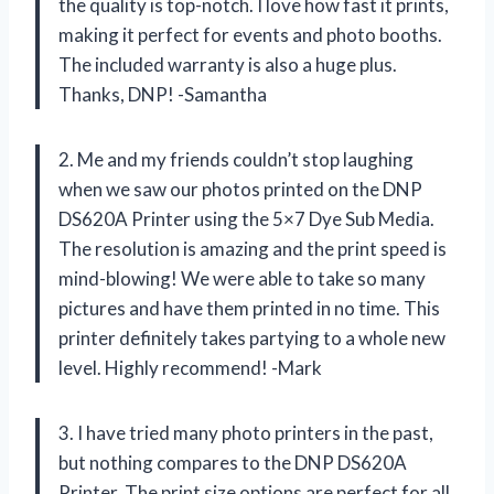
the quality is top-notch. I love how fast it prints,
making it perfect for events and photo booths.
The included warranty is also a huge plus.
Thanks, DNP! -Samantha
2. Me and my friends couldn’t stop laughing
when we saw our photos printed on the DNP
DS620A Printer using the 5×7 Dye Sub Media.
The resolution is amazing and the print speed is
mind-blowing! We were able to take so many
pictures and have them printed in no time. This
printer definitely takes partying to a whole new
level. Highly recommend! -Mark
3. I have tried many photo printers in the past,
but nothing compares to the DNP DS620A
Printer. The print size options are perfect for all