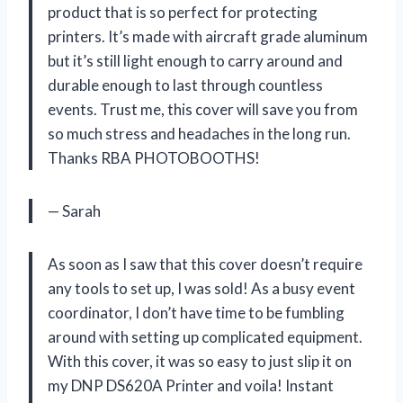
product that is so perfect for protecting
printers. It’s made with aircraft grade aluminum
but it’s still light enough to carry around and
durable enough to last through countless
events. Trust me, this cover will save you from
so much stress and headaches in the long run.
Thanks RBA PHOTOBOOTHS!
— Sarah
As soon as I saw that this cover doesn’t require
any tools to set up, I was sold! As a busy event
coordinator, I don’t have time to be fumbling
around with setting up complicated equipment.
With this cover, it was so easy to just slip it on
my DNP DS620A Printer and voila! Instant