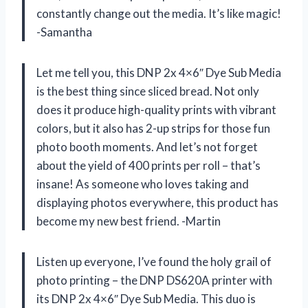
constantly change out the media. It’s like magic!
-Samantha
Let me tell you, this DNP 2x 4×6″ Dye Sub Media
is the best thing since sliced bread. Not only
does it produce high-quality prints with vibrant
colors, but it also has 2-up strips for those fun
photo booth moments. And let’s not forget
about the yield of 400 prints per roll – that’s
insane! As someone who loves taking and
displaying photos everywhere, this product has
become my new best friend. -Martin
Listen up everyone, I’ve found the holy grail of
photo printing – the DNP DS620A printer with
its DNP 2x 4×6″ Dye Sub Media. This duo is