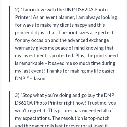
2) “I am in love with the DNP DS620A Photo
Printer! As an event planner, I am always looking
for ways to make my clients happy and this
printer did just that. The print sizes are perfect
for any occasion and the advanced exchange
warranty gives me peace of mind knowing that
my investment is protected. Plus, the print speed
is remarkable – it saved me so much time during
my last event! Thanks for making my life easier,
DNP!” – Jason
3) “Stop what you’re doing and go buy the DNP
DS620A Photo Printer right now! Trust me, you
won’t regret it. This printer has exceeded all of
my expectations. The resolution is top-notch
and the paper rolls last forever (or at least it