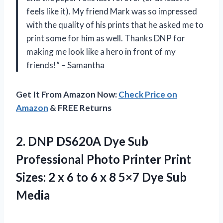
feels like it). My friend Mark was so impressed
with the quality of his prints that he asked me to
print some for him as well. Thanks DNP for
making me look like a hero in front of my
friends!” – Samantha
Get It From Amazon Now:
Check Price on
Amazon
& FREE Returns
2. DNP DS620A Dye Sub
Professional Photo Printer Print
Sizes: 2 x 6 to 6 x 8
5×7 Dye Sub
Media