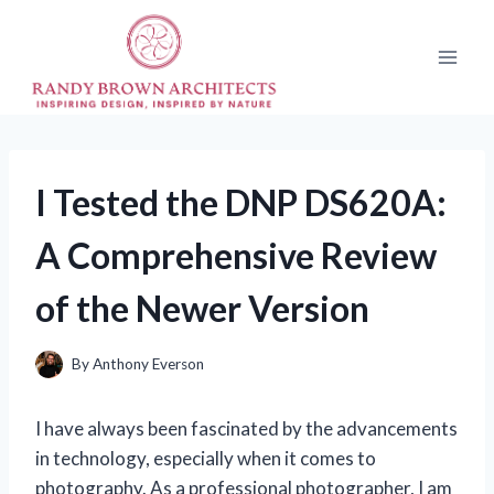
Skip
to
content
I Tested the DNP DS620A:
A Comprehensive Review
of the Newer Version
By
Anthony Everson
I have always been fascinated by the advancements
in technology, especially when it comes to
photography. As a professional photographer, I am