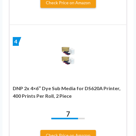
Check Price on Amazon
4
DNP 2x 4×6″ Dye Sub Media for DS620A Printer,
400 Prints Per Roll, 2 Piece
7
Check Price on Amazon