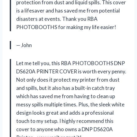
protection from dust and liquid spills. This cover
is a lifesaver and has saved me from potential
disasters at events. Thank you RBA
PHOTOBOOTHS for making my life easier!
— John
Let me tell you, this RBA PHOTOBOOTHS DNP
DS620A PRINTER COVER is worth every penny.
Not only does it protect my printer from dust
and spills, but it also has a built-in catch tray
which has saved me from having to clean up
messy spills multiple times. Plus, the sleek white
design looks great and adds a professional
touch to my setup. I highly recommend this
cover to anyone who owns a DNP DS620A