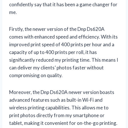
confidently say that it has been a game changer for
me.
Firstly, the newer version of the Dnp Ds620A
comes with enhanced speed and efficiency. With its
improved print speed of 400 prints per hour and a
capacity of up to 400 prints per roll, it has
significantly reduced my printing time. This means I
can deliver my clients’ photos faster without
compromising on quality.
Moreover, the Dnp Ds620A newer version boasts
advanced features such as built-in Wi-Fi and
wireless printing capabilities. This allows me to
print photos directly from my smartphone or
tablet, making it convenient for on-the-go printing.