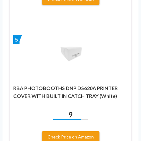
5
RBA PHOTOBOOTHS DNP DS620A PRINTER
COVER WITH BUILT IN CATCH TRAY (White)
9
Check Price on Amazon