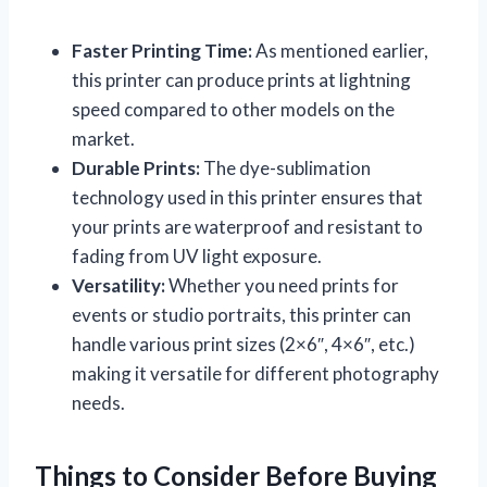
Faster Printing Time:
As mentioned earlier,
this printer can produce prints at lightning
speed compared to other models on the
market.
Durable Prints:
The dye-sublimation
technology used in this printer ensures that
your prints are waterproof and resistant to
fading from UV light exposure.
Versatility:
Whether you need prints for
events or studio portraits, this printer can
handle various print sizes (2×6″, 4×6″, etc.)
making it versatile for different photography
needs.
Things to Consider Before Buying