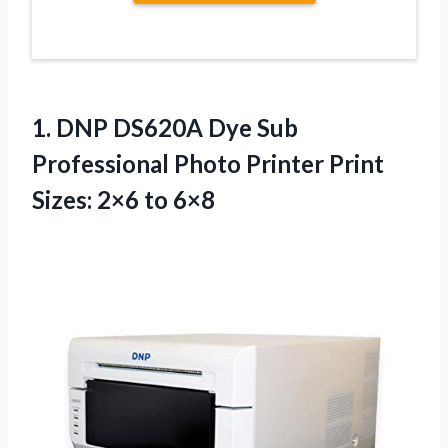
1.
DNP DS620A Dye
Sub
Professional Photo Printer Print
Sizes: 2×6 to 6×8