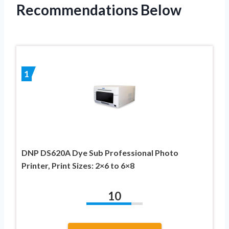
Recommendations Below
1
DNP DS620A Dye Sub Professional Photo
Printer, Print Sizes: 2×6 to 6×8
10