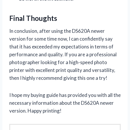
Final Thoughts
In conclusion, after using the DS620A newer
version for some time now, I can confidently say
that it has exceeded my expectations in terms of
performance and quality. If you are a professional
photographer looking for a high-speed photo
printer with excellent print quality and versatility,
then I highly recommend giving this one a try!
I hope my buying guide has provided you with all the
necessary information about the DS620A newer
version. Happy printing!