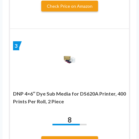
Check Price on Amazon
3
DNP 4×6″ Dye Sub Media for DS620A Printer, 400
Prints Per Roll, 2 Piece
8