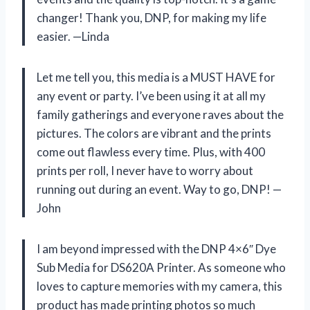
changer! Thank you, DNP, for making my life
easier. —Linda
Let me tell you, this media is a MUST HAVE for
any event or party. I’ve been using it at all my
family gatherings and everyone raves about the
pictures. The colors are vibrant and the prints
come out flawless every time. Plus, with 400
prints per roll, I never have to worry about
running out during an event. Way to go, DNP! —
John
I am beyond impressed with the DNP 4×6″ Dye
Sub Media for DS620A Printer. As someone who
loves to capture memories with my camera, this
product has made printing photos so much