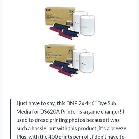
I just have to say, this DNP 2x 4×6″ Dye Sub
Media for DS620A Printer is a game changer! I
used to dread printing photos because it was
such a hassle, but with this product, it’s a breeze.
Plus, with the 400 prints per roll, I don’t have to