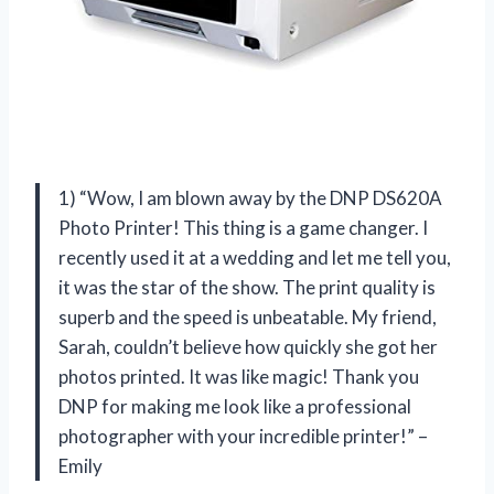
1) “Wow, I am blown away by the DNP DS620A
Photo Printer! This thing is a game changer. I
recently used it at a wedding and let me tell you,
it was the star of the show. The print quality is
superb and the speed is unbeatable. My friend,
Sarah, couldn’t believe how quickly she got her
photos printed. It was like magic! Thank you
DNP for making me look like a professional
photographer with your incredible printer!” –
Emily