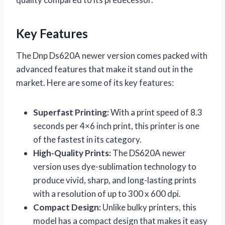
Key Features
The Dnp Ds620A newer version comes packed with
advanced features that make it stand out in the
market. Here are some of its key features:
Superfast Printing:
With a print speed of 8.3
seconds per 4×6 inch print, this printer is one
of the fastest in its category.
High-Quality Prints:
The DS620A newer
version uses dye-sublimation technology to
produce vivid, sharp, and long-lasting prints
with a resolution of up to 300 x 600 dpi.
Compact Design:
Unlike bulky printers, this
model has a compact design that makes it easy