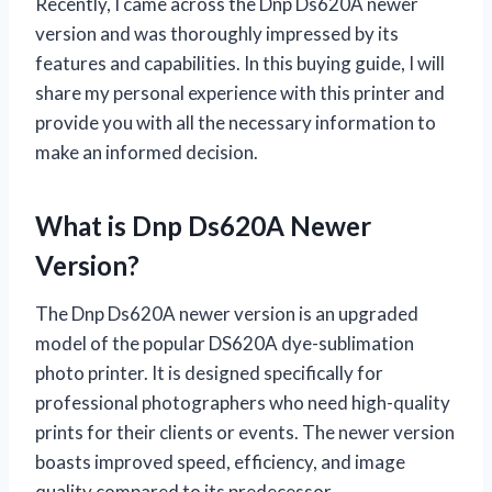
Recently, I came across the Dnp Ds620A newer
version and was thoroughly impressed by its
features and capabilities. In this buying guide, I will
share my personal experience with this printer and
provide you with all the necessary information to
make an informed decision.
What is Dnp Ds620A Newer
Version?
The Dnp Ds620A newer version is an upgraded
model of the popular DS620A dye-sublimation
photo printer. It is designed specifically for
professional photographers who need high-quality
prints for their clients or events. The newer version
boasts improved speed, efficiency, and image
quality compared to its predecessor.