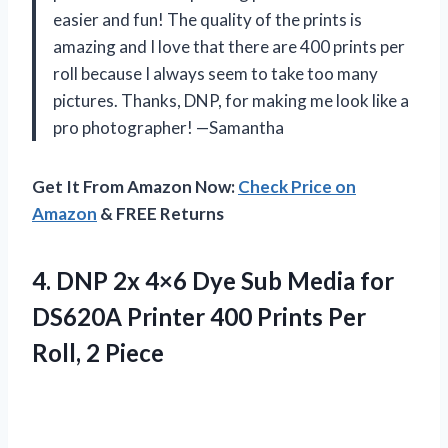
easier and fun! The quality of the prints is
amazing and I love that there are 400 prints per
roll because I always seem to take too many
pictures. Thanks, DNP, for making me look like a
pro photographer! —Samantha
Get It From Amazon Now:
Check Price on
Amazon
& FREE Returns
4.
DNP 2x 4×6
Dye Sub Media for
DS620A Printer 400 Prints Per
Roll, 2 Piece