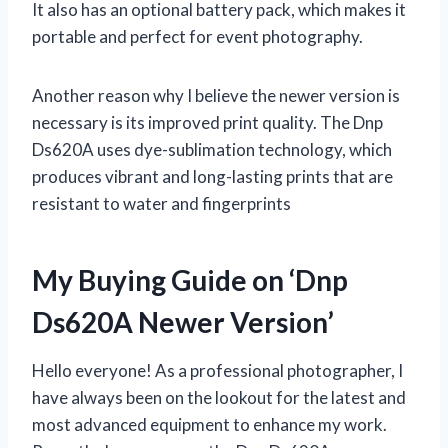
It also has an optional battery pack, which makes it
portable and perfect for event photography.
Another reason why I believe the newer version is
necessary is its improved print quality. The Dnp
Ds620A uses dye-sublimation technology, which
produces vibrant and long-lasting prints that are
resistant to water and fingerprints
My Buying Guide on ‘Dnp
Ds620A Newer Version’
Hello everyone! As a professional photographer, I
have always been on the lookout for the latest and
most advanced equipment to enhance my work.