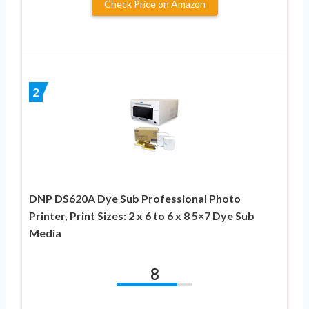
Check Price on Amazon
2
DNP DS620A Dye Sub Professional Photo
Printer, Print Sizes: 2 x 6 to 6 x 8 5×7 Dye Sub
Media
8