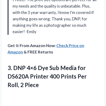
my needs and the quality is unbeatable. Plus,
with the 3 year warranty, I know I’m covered if
anything goes wrong. Thank you, DNP, for
making my life as a photographer so much
easier! -Emily
Get It From Amazon Now:
Check Price on
Amazon
& FREE Returns
3.
DNP 4×6 Dye
Sub Media for
DS620A Printer 400 Prints Per
Roll, 2 Piece