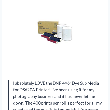
I absolutely LOVE the DNP 4×6″ Dye Sub Media
for DS620A Printer! I’ve been using it for my
photography business and it has never let me
down. The 400 prints per roll is perfect for all my
events and the quality is top-notch. It’s a game