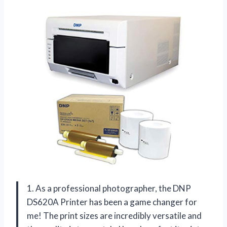
1. As a professional photographer, the DNP
DS620A Printer has been a game changer for
me! The print sizes are incredibly versatile and