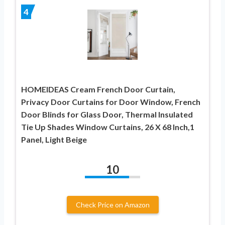
4
HOMEIDEAS Cream French Door Curtain,
Privacy Door Curtains for Door Window, French
Door Blinds for Glass Door, Thermal Insulated
Tie Up Shades Window Curtains, 26 X 68 Inch,1
Panel, Light Beige
10
Check Price on Amazon