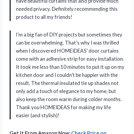
have beautiful curtains that also provide much
needed privacy. Definitely recommending this
product to all my friends!
I’m a big fan of DIY projects but sometimes they
can be overwhelming. That’s why I was thrilled
when I discovered HOMEIDEAS’ door curtains
come with an adhesive strip for easy installation.
It took me less than 10 minutes to put it up on my
kitchen door and I couldn’t be happier with the
result. The thermal insulated tie up shades not
only add a touch of elegance to my home, but
also keep the room warm during colder months.
Thank you HOMEIDEAS for making my life
easier (and stylish)!
Get It From Amazon Now:
Check Price on