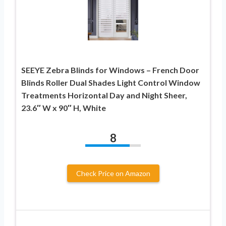
SEEYE Zebra Blinds for Windows – French Door
Blinds Roller Dual Shades Light Control Window
Treatments Horizontal Day and Night Sheer,
23.6″ W x 90″ H, White
8
Check Price on Amazon