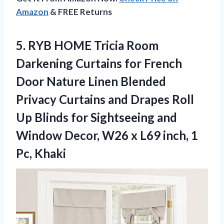
Amazon
& FREE Returns
5. RYB HOME Tricia Room
Darkening Curtains for French
Door Nature Linen Blended
Privacy Curtains and Drapes Roll
Up Blinds for Sightseeing and
Window Decor, W26 x L69
inch, 1
Pc, Khaki