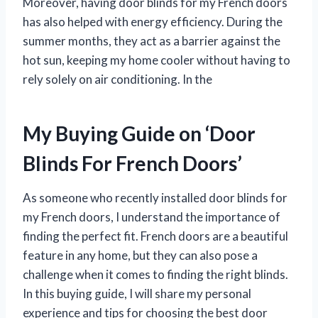
Moreover, having door blinds for my French doors
has also helped with energy efficiency. During the
summer months, they act as a barrier against the
hot sun, keeping my home cooler without having to
rely solely on air conditioning. In the
My Buying Guide on ‘Door
Blinds For French Doors’
As someone who recently installed door blinds for
my French doors, I understand the importance of
finding the perfect fit. French doors are a beautiful
feature in any home, but they can also pose a
challenge when it comes to finding the right blinds.
In this buying guide, I will share my personal
experience and tips for choosing the best door