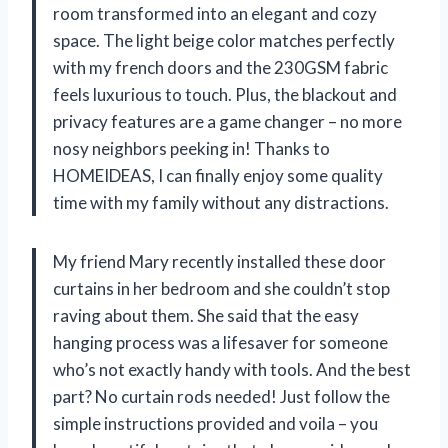
room transformed into an elegant and cozy
space. The light beige color matches perfectly
with my french doors and the 230GSM fabric
feels luxurious to touch. Plus, the blackout and
privacy features are a game changer – no more
nosy neighbors peeking in! Thanks to
HOMEIDEAS, I can finally enjoy some quality
time with my family without any distractions.
My friend Mary recently installed these door
curtains in her bedroom and she couldn’t stop
raving about them. She said that the easy
hanging process was a lifesaver for someone
who’s not exactly handy with tools. And the best
part? No curtain rods needed! Just follow the
simple instructions provided and voila – you