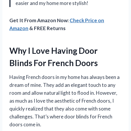
easier and my home more stylish!
Get It From Amazon Now:
Check Price on
Amazon
& FREE Returns
Why I Love Having Door
Blinds For French Doors
Having French doors in my home has always been a
dream of mine. They add an elegant touch to any
room and allow natural light to flood in. However,
as much as I love the aesthetic of French doors, I
quickly realized that they also come with some
challenges. That’s where door blinds for French
doors come in.