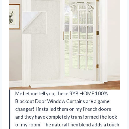
Me Let me tell you, these RYB HOME 100%
Blackout Door Window Curtains are a game
changer! I installed them on my French doors
and they have completely transformed the look
of my room. The natural linen blend adds a touch