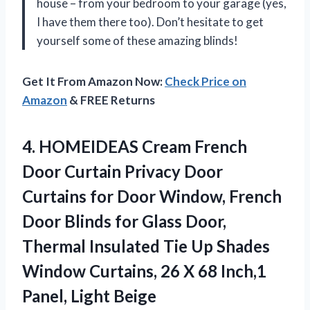
house – from your bedroom to your garage (yes,
I have them there too). Don’t hesitate to get
yourself some of these amazing blinds!
Get It From Amazon Now:
Check Price on
Amazon
& FREE Returns
4. HOMEIDEAS Cream French
Door Curtain Privacy Door
Curtains for Door Window, French
Door Blinds for Glass Door,
Thermal Insulated Tie Up Shades
Window Curtains, 26 X 68
Inch,1
Panel, Light Beige