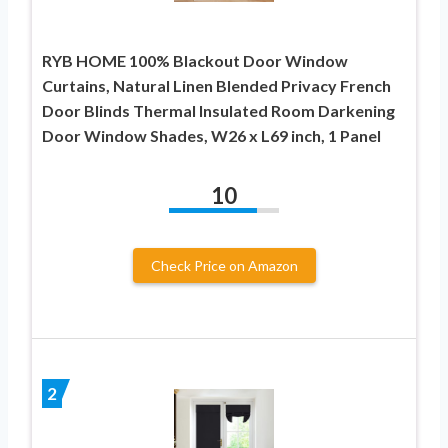
RYB HOME 100% Blackout Door Window
Curtains, Natural Linen Blended Privacy French
Door Blinds Thermal Insulated Room Darkening
Door Window Shades, W26 x L69 inch, 1 Panel
10
Check Price on Amazon
2