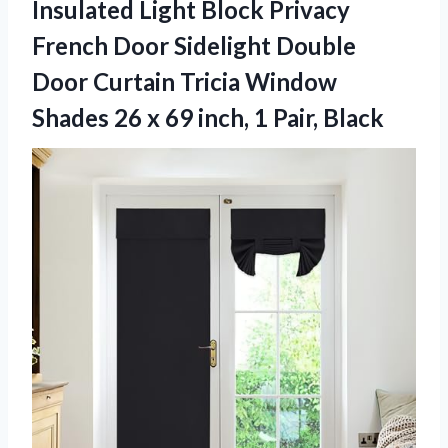
Insulated Light Block Privacy
French Door Sidelight Double
Door Curtain Tricia Window
Shades 26 x 69 inch, 1 Pair, Black