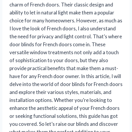
charm of French doors. Their classic design and
ability to let in natural light make them a popular
choice for many homeowners. However, as much as
I love the look of French doors, I also understand
the need for privacy and light control. That’s where
door blinds for French doors come in. These
versatile window treatments not only add a touch
of sophistication to your doors, but they also
provide practical benefits that make them a must-
have for any French door owner. In this article, I will
delve into the world of door blinds for French doors
and explore their various styles, materials, and
installation options. Whether you’re looking to
enhance the aesthetic appeal of your French doors
or seeking functional solutions, this guide has got
you covered. So let’s raise our blinds and discover
what makes them the perfect addition to your