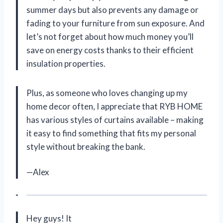
summer days but also prevents any damage or
fading to your furniture from sun exposure. And
let’s not forget about how much money you’ll
save on energy costs thanks to their efficient
insulation properties.
Plus, as someone who loves changing up my
home decor often, I appreciate that RYB HOME
has various styles of curtains available – making
it easy to find something that fits my personal
style without breaking the bank.
—Alex
Hey guys! It