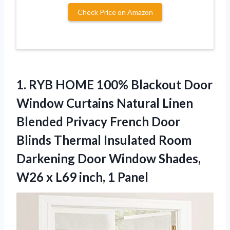
Check Price on Amazon
1. RYB HOME 100% Blackout Door
Window Curtains Natural Linen
Blended Privacy French Door
Blinds Thermal Insulated Room
Darkening Door Window Shades,
W26 x
L69 inch, 1 Panel