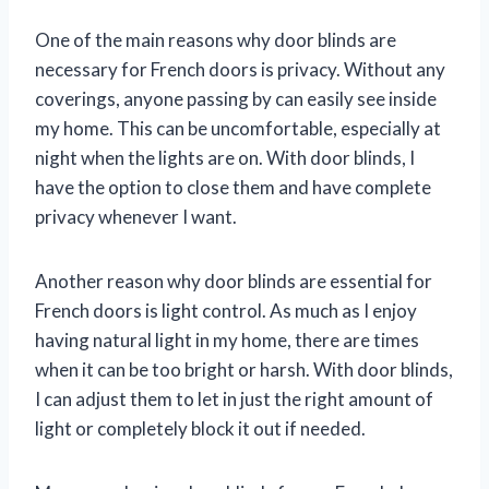
One of the main reasons why door blinds are
necessary for French doors is privacy. Without any
coverings, anyone passing by can easily see inside
my home. This can be uncomfortable, especially at
night when the lights are on. With door blinds, I
have the option to close them and have complete
privacy whenever I want.
Another reason why door blinds are essential for
French doors is light control. As much as I enjoy
having natural light in my home, there are times
when it can be too bright or harsh. With door blinds,
I can adjust them to let in just the right amount of
light or completely block it out if needed.