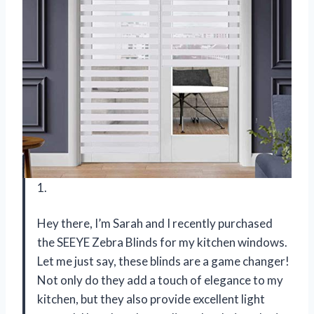
1.
Hey there, I’m Sarah and I recently purchased
the SEEYE Zebra Blinds for my kitchen windows.
Let me just say, these blinds are a game changer!
Not only do they add a touch of elegance to my
kitchen, but they also provide excellent light