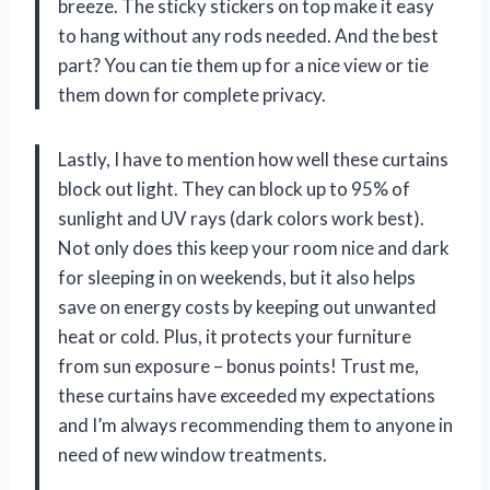
breeze. The sticky stickers on top make it easy
to hang without any rods needed. And the best
part? You can tie them up for a nice view or tie
them down for complete privacy.
Lastly, I have to mention how well these curtains
block out light. They can block up to 95% of
sunlight and UV rays (dark colors work best).
Not only does this keep your room nice and dark
for sleeping in on weekends, but it also helps
save on energy costs by keeping out unwanted
heat or cold. Plus, it protects your furniture
from sun exposure – bonus points! Trust me,
these curtains have exceeded my expectations
and I’m always recommending them to anyone in
need of new window treatments.