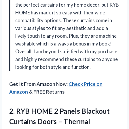
the perfect curtains for my home decor, but RYB
HOME has made it so easy with their wide
compatibility options. These curtains come in
various styles to fit any aesthetic and add a
lively touch to any room. Plus, they are machine
washable which is always a bonus in my book!
Overall, I am beyond satisfied with my purchase
and highly recommend these curtains to anyone
looking for both style and function.
Get It From Amazon Now:
Check Price on
Amazon
& FREE Returns
2.
RYB HOME 2
Panels Blackout
Curtains Doors – Thermal