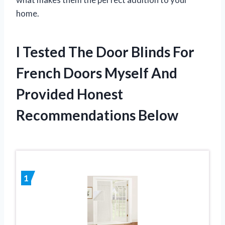
home.
I Tested The Door Blinds For
French Doors Myself And
Provided Honest
Recommendations Below
1