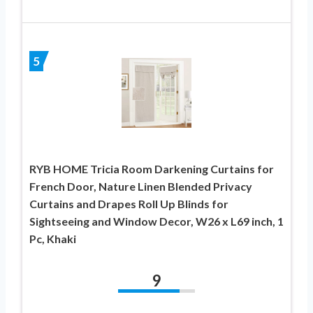
5
RYB HOME Tricia Room Darkening Curtains for
French Door, Nature Linen Blended Privacy
Curtains and Drapes Roll Up Blinds for
Sightseeing and Window Decor, W26 x L69 inch, 1
Pc, Khaki
9