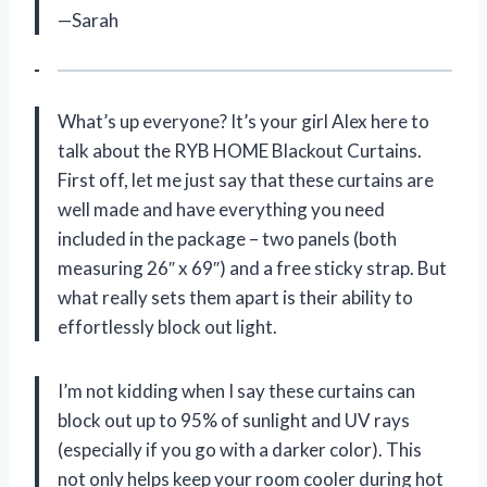
—Sarah
What’s up everyone? It’s your girl Alex here to
talk about the RYB HOME Blackout Curtains.
First off, let me just say that these curtains are
well made and have everything you need
included in the package – two panels (both
measuring 26″ x 69″) and a free sticky strap. But
what really sets them apart is their ability to
effortlessly block out light.
I’m not kidding when I say these curtains can
block out up to 95% of sunlight and UV rays
(especially if you go with a darker color). This
not only helps keep your room cooler during hot