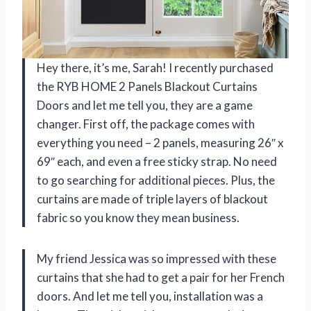
Hey there, it’s me, Sarah! I recently purchased
the RYB HOME 2 Panels Blackout Curtains
Doors and let me tell you, they are a game
changer. First off, the package comes with
everything you need – 2 panels, measuring 26″ x
69″ each, and even a free sticky strap. No need
to go searching for additional pieces. Plus, the
curtains are made of triple layers of blackout
fabric so you know they mean business.
My friend Jessica was so impressed with these
curtains that she had to get a pair for her French
doors. And let me tell you, installation was a