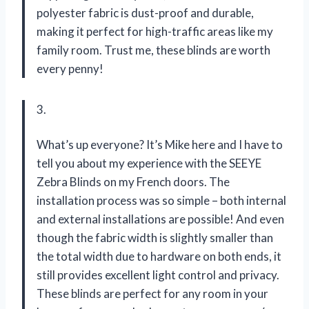
polyester fabric is dust-proof and durable,
making it perfect for high-traffic areas like my
family room. Trust me, these blinds are worth
every penny!
3.
What’s up everyone? It’s Mike here and I have to
tell you about my experience with the SEEYE
Zebra Blinds on my French doors. The
installation process was so simple – both internal
and external installations are possible! And even
though the fabric width is slightly smaller than
the total width due to hardware on both ends, it
still provides excellent light control and privacy.
These blinds are perfect for any room in your