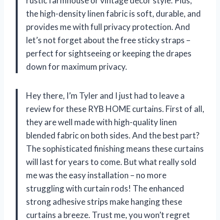
rustic farmhouse or vintage decor style. Plus,
the high-density linen fabric is soft, durable, and
provides me with full privacy protection. And
let’s not forget about the free sticky straps –
perfect for sightseeing or keeping the drapes
down for maximum privacy.
Hey there, I’m Tyler and I just had to leave a
review for these RYB HOME curtains. First of all,
they are well made with high-quality linen
blended fabric on both sides. And the best part?
The sophisticated finishing means these curtains
will last for years to come. But what really sold
me was the easy installation – no more
struggling with curtain rods! The enhanced
strong adhesive strips make hanging these
curtains a breeze. Trust me, you won’t regret