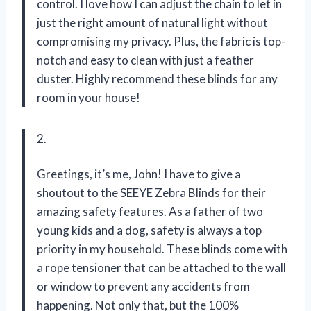
control. I love how I can adjust the chain to let in
just the right amount of natural light without
compromising my privacy. Plus, the fabric is top-
notch and easy to clean with just a feather
duster. Highly recommend these blinds for any
room in your house!
2.
Greetings, it’s me, John! I have to give a
shoutout to the SEEYE Zebra Blinds for their
amazing safety features. As a father of two
young kids and a dog, safety is always a top
priority in my household. These blinds come with
a rope tensioner that can be attached to the wall
or window to prevent any accidents from
happening. Not only that, but the 100%