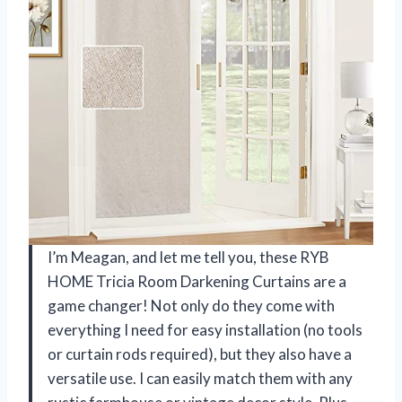
I’m Meagan, and let me tell you, these RYB
HOME Tricia Room Darkening Curtains are a
game changer! Not only do they come with
everything I need for easy installation (no tools
or curtain rods required), but they also have a
versatile use. I can easily match them with any