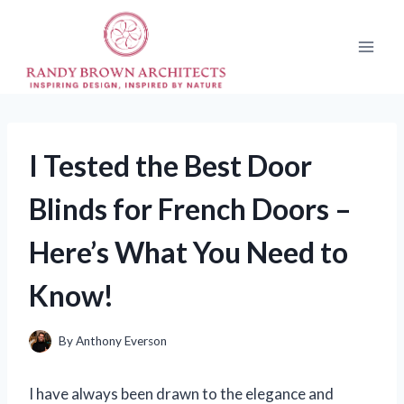
Skip
to
content
I Tested the Best Door
Blinds for French Doors –
Here’s What You Need to
Know!
By
Anthony Everson
I have always been drawn to the elegance and