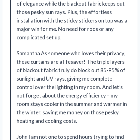
of elegance while the blackout fabric keeps out
those pesky sun rays. Plus, the effortless
installation with the sticky stickers on top was a
major win for me. No need for rods or any
complicated set up.
Samantha As someone who loves their privacy,
these curtains are a lifesaver! The triple layers
of blackout fabric truly do block out 85-95% of
sunlight and UV rays, giving me complete
control over the lighting in my room. And let’s
not forget about the energy efficiency – my
room stays cooler in the summer and warmer in
the winter, saving me money on those pesky
heating and cooling costs.
John I am not one to spend hours trying to find