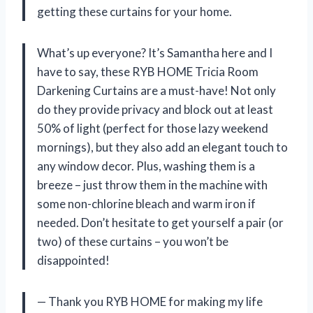
getting these curtains for your home.
What’s up everyone? It’s Samantha here and I
have to say, these RYB HOME Tricia Room
Darkening Curtains are a must-have! Not only
do they provide privacy and block out at least
50% of light (perfect for those lazy weekend
mornings), but they also add an elegant touch to
any window decor. Plus, washing them is a
breeze – just throw them in the machine with
some non-chlorine bleach and warm iron if
needed. Don’t hesitate to get yourself a pair (or
two) of these curtains – you won’t be
disappointed!
— Thank you RYB HOME for making my life