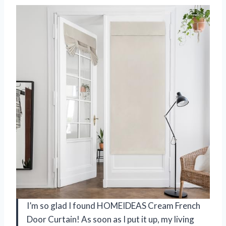
I’m so glad I found HOMEIDEAS Cream French
Door Curtain! As soon as I put it up, my living