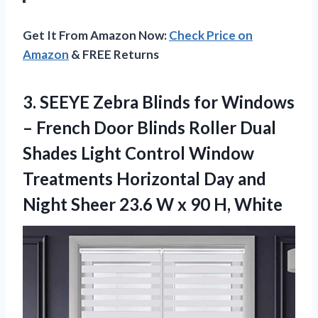
Get It From Amazon Now:
Check Price on
Amazon
& FREE Returns
3. SEEYE Zebra Blinds for Windows
– French Door Blinds Roller Dual
Shades Light Control Window
Treatments Horizontal Day and
Night Sheer 23.6 W
x 90 H, White