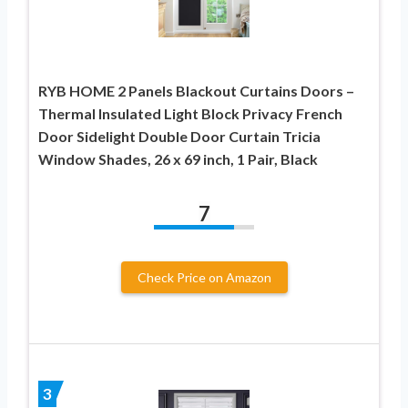
RYB HOME 2 Panels Blackout Curtains Doors –
Thermal Insulated Light Block Privacy French
Door Sidelight Double Door Curtain Tricia
Window Shades, 26 x 69 inch, 1 Pair, Black
7
Check Price on Amazon
3