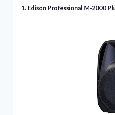
1.
Edison Professional M-2000
Pl