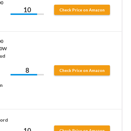
00
10
Check Price on Amazon
00
00W
oud
8
Check Price on Amazon
on
Cord
10
Check Price on Amazon