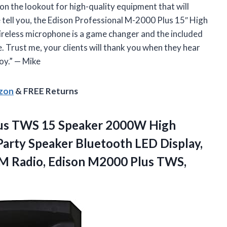
 on the lookout for high-quality equipment that will
e tell you, the Edison Professional M-2000 Plus 15″ High
reless microphone is a game changer and the included
. Trust me, your clients will thank you when they hear
oy.” — Mike
azon
& FREE Returns
Plus TWS 15 Speaker 2000W High
arty Speaker Bluetooth LED Display,
M Radio, Edison
M2000 Plus TWS,