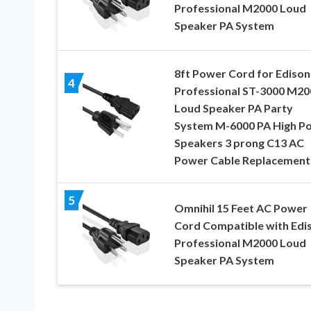
Professional M2000 Loud
Speaker PA System
8ft Power Cord for Edison
4
Professional ST-3000 M20
Loud Speaker PA Party
System M-6000 PA High P
Speakers 3 prong C13 AC
Power Cable Replacement
5
Omnihil 15 Feet AC Power
Cord Compatible with Edi
Professional M2000 Loud
Speaker PA System