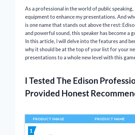
As a professional in the world of public speaking,
equipment to enhance my presentations. And when
is one name that stands out above the rest: Edis
and powerful sound, this speaker has become a go
In this article, I will delve into the features an
why it should be at the top of your list for your
presentations to a whole new level with this gam
I Tested The Edison Profess
Provided Honest Recommen
PRODUCT IMAGE
PRODUCT NAME
1