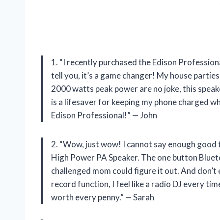
1. “I recently purchased the Edison Professi
tell you, it’s a game changer! My house parti
2000 watts peak power are no joke, this speak
is a lifesaver for keeping my phone charged w
Edison Professional!” — John
2. “Wow, just wow! I cannot say enough good 
High Power PA Speaker. The one button Bluetoo
challenged mom could figure it out. And don’t e
record function, I feel like a radio DJ every tim
worth every penny.” — Sarah