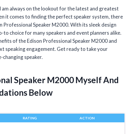
 I am always on the lookout for the latest and greatest
 it comes to finding the perfect speaker system, there
on Professional Speaker M2000. With its sleek design
-to choice for many speakers and event planners alike.
d benefits of the Edison Professional Speaker M2000 and
 next speaking engagement. Get ready to take your
e-changing speaker.
ional Speaker M2000 Myself And
dations Below
RATING
ACTION