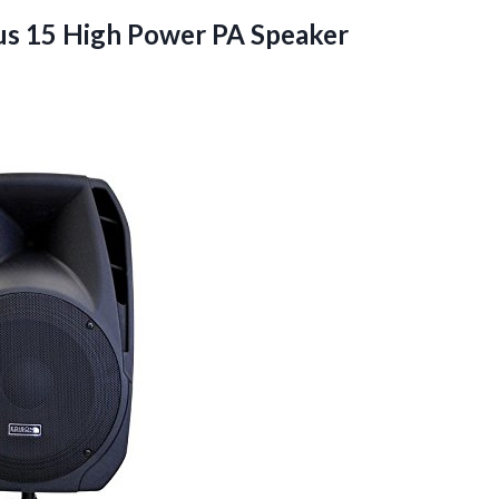
us 15 High Power PA Speaker