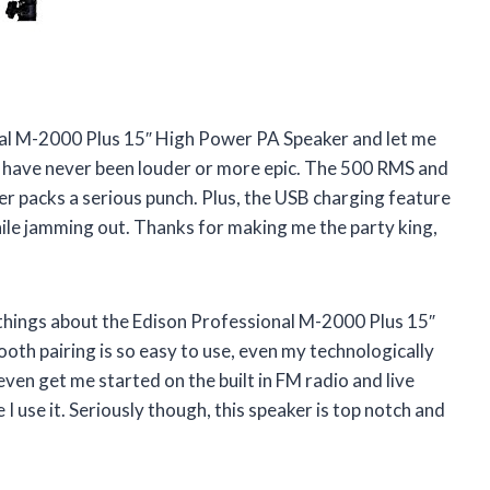
onal M-2000 Plus 15″ High Power PA Speaker and let me
es have never been louder or more epic. The 500 RMS and
er packs a serious punch. Plus, the USB charging feature
hile jamming out. Thanks for making me the party king,
things about the Edison Professional M-2000 Plus 15″
th pairing is so easy to use, even my technologically
ven get me started on the built in FM radio and live
e I use it. Seriously though, this speaker is top notch and