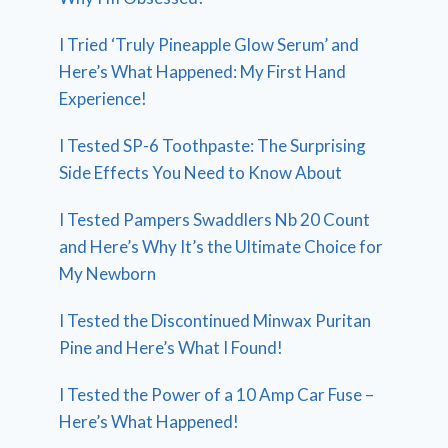
I Tried ‘Truly Pineapple Glow Serum’ and
Here’s What Happened: My First Hand
Experience!
I Tested SP-6 Toothpaste: The Surprising
Side Effects You Need to Know About
I Tested Pampers Swaddlers Nb 20 Count
and Here’s Why It’s the Ultimate Choice for
My Newborn
I Tested the Discontinued Minwax Puritan
Pine and Here’s What I Found!
I Tested the Power of a 10 Amp Car Fuse –
Here’s What Happened!