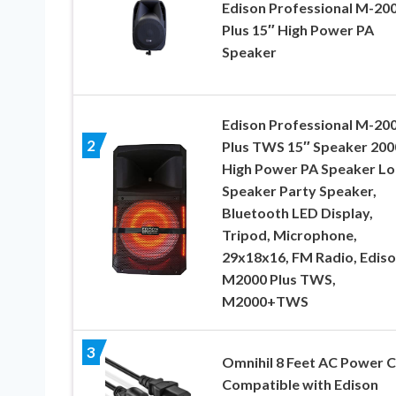
Edison Professional M-20
Plus 15″ High Power PA
Speaker
Edison Professional M-20
2
Plus TWS 15″ Speaker 20
High Power PA Speaker L
Speaker Party Speaker,
Bluetooth LED Display,
Tripod, Microphone,
29x18x16, FM Radio, Edis
M2000 Plus TWS,
M2000+TWS
3
Omnihil 8 Feet AC Power 
Compatible with Edison