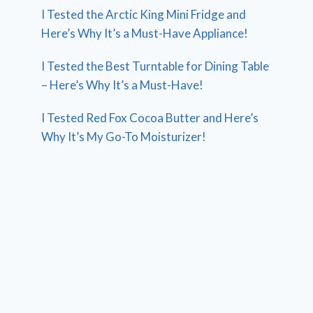
I Tested the Arctic King Mini Fridge and
Here’s Why It’s a Must-Have Appliance!
I Tested the Best Turntable for Dining Table
– Here’s Why It’s a Must-Have!
I Tested Red Fox Cocoa Butter and Here’s
Why It’s My Go-To Moisturizer!