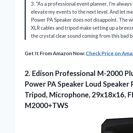
3. “As a professional event planner, I’m always
elevate my events to the next level. And let m
Power PA Speaker does not disappoint. The wi
XLR cables and tripod make setting up a breeze
the crystal clear sound coming from this bad b
Get It From Amazon Now:
Check Price on Am
2. Edison Professional M-2000 
Power PA Speaker Loud Speaker P
Tripod, Microphone, 29x18x16, F
M2000+TWS