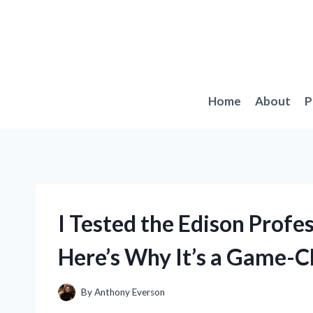
Skip
to
content
Home
About
P
I Tested the Edison Prof
Here’s Why It’s a Game-C
By
Anthony Everson