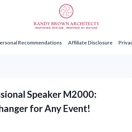
ersonal Recommendations
Affiliate Disclosure
Priva
essional Speaker M2000:
hanger for Any Event!