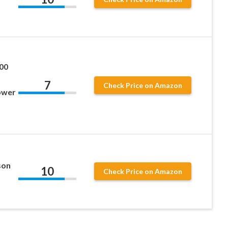
00
7
Check Price on Amazon
ower
son
10
Check Price on Amazon