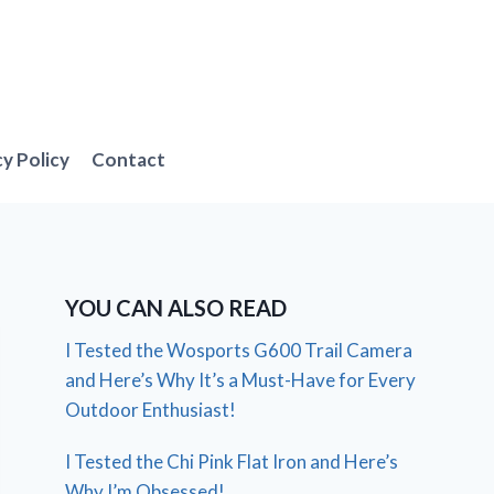
cy Policy
Contact
YOU CAN ALSO READ
I Tested the Wosports G600 Trail Camera
and Here’s Why It’s a Must-Have for Every
Outdoor Enthusiast!
I Tested the Chi Pink Flat Iron and Here’s
Why I’m Obsessed!