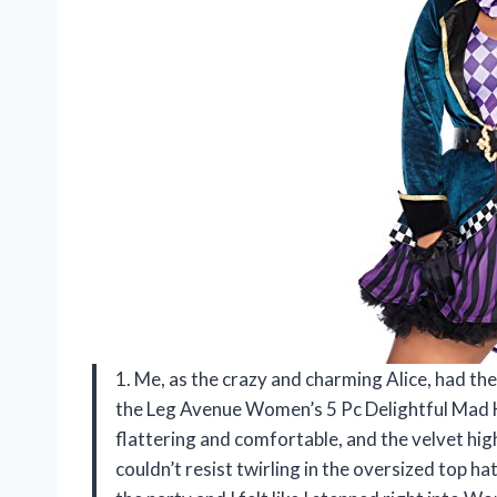
1. Me, as the crazy and charming Alice, had th
the Leg Avenue Women’s 5 Pc Delightful Mad 
flattering and comfortable, and the velvet high/
couldn’t resist twirling in the oversized top ha