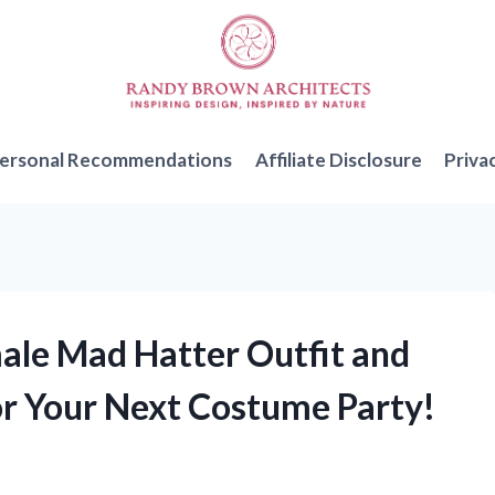
ersonal Recommendations
Affiliate Disclosure
Priva
male Mad Hatter Outfit and
or Your Next Costume Party!