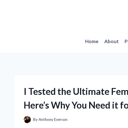
Skip
to
content
Home
About
P
I Tested the Ultimate Fe
Here’s Why You Need it f
By
Anthony Everson