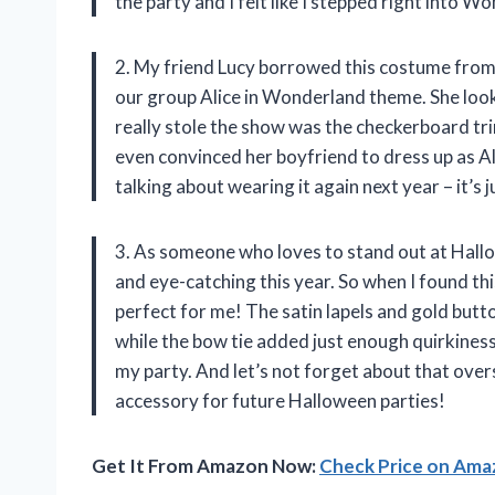
the party and I felt like I stepped right into W
2. My friend Lucy borrowed this costume from
our group Alice in Wonderland theme. She loo
really stole the show was the checkerboard tr
even convinced her boyfriend to dress up as A
talking about wearing it again next year – it’s
3. As someone who loves to stand out at Hallo
and eye-catching this year. So when I found t
perfect for me! The satin lapels and gold butt
while the bow tie added just enough quirkines
my party. And let’s not forget about that overs
accessory for future Halloween parties!
Get It From Amazon Now:
Check Price on Am