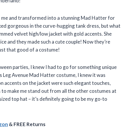
onderland!
 me and transformed into a stunning Mad Hatter for
ked gorgeous in the curve-hugging tank dress, but what
immed velvet high/low jacket with gold accents. She
lice and they made such a cute couple! Now they’re
 just that good of a costume!
ween parties, I knew I had to go for something unique
his Leg Avenue Mad Hatter costume, I knew it was
on accents on the jacket were such elegant touches,
s to make me stand out from all the other costumes at
ized top hat – it’s definitely going to be my go-to
azon
& FREE Returns