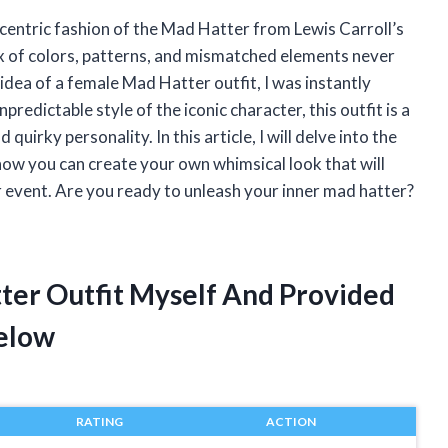
centric fashion of the Mad Hatter from Lewis Carroll’s
ix of colors, patterns, and mismatched elements never
idea of a female Mad Hatter outfit, I was instantly
redictable style of the iconic character, this outfit is a
uirky personality. In this article, I will delve into the
ow you can create your own whimsical look that will
 event. Are you ready to unleash your inner mad hatter?
ter Outfit Myself And Provided
elow
RATING
ACTION