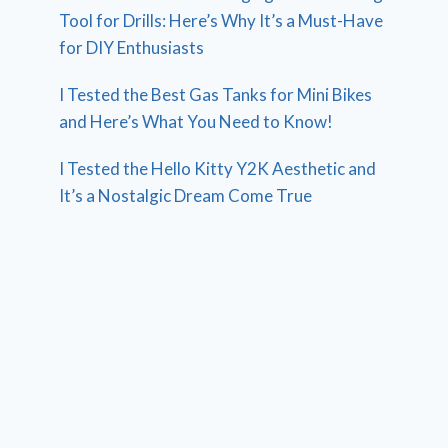
Tool for Drills: Here’s Why It’s a Must-Have
for DIY Enthusiasts
I Tested the Best Gas Tanks for Mini Bikes
and Here’s What You Need to Know!
I Tested the Hello Kitty Y2K Aesthetic and
It’s a Nostalgic Dream Come True