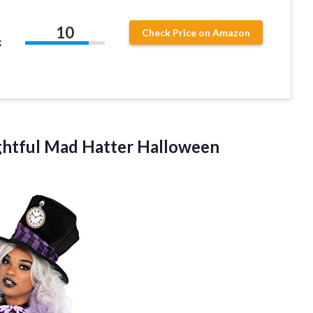
10
Check Price on Amazon
k
ghtful Mad Hatter
Halloween