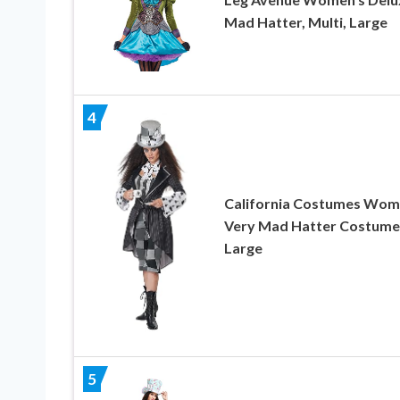
Mad Hatter, Multi, Large
4
California Costumes Wom
Very Mad Hatter Costume
Large
5