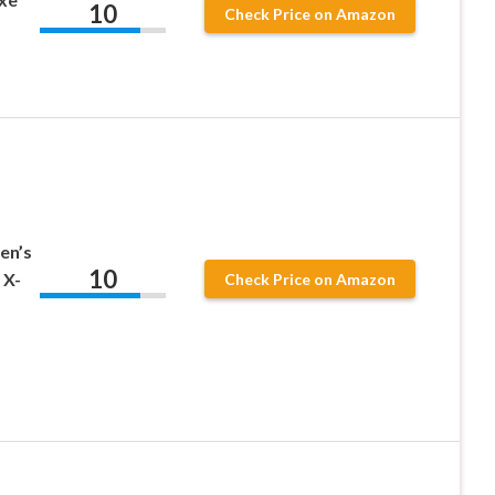
10
Check Price on Amazon
en’s
10
 X-
Check Price on Amazon