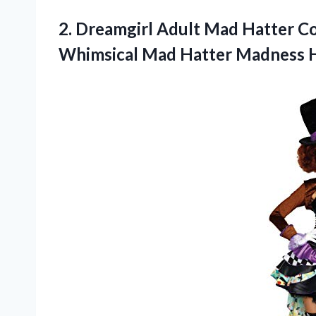
2. Dreamgirl Adult Mad Hatter
Whimsical Mad Hatter Madness 