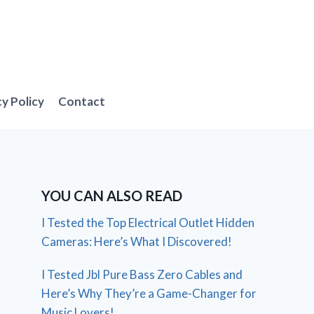
cy Policy
Contact
YOU CAN ALSO READ
I Tested the Top Electrical Outlet Hidden
Cameras: Here’s What I Discovered!
I Tested Jbl Pure Bass Zero Cables and
Here’s Why They’re a Game-Changer for
Music Lovers!