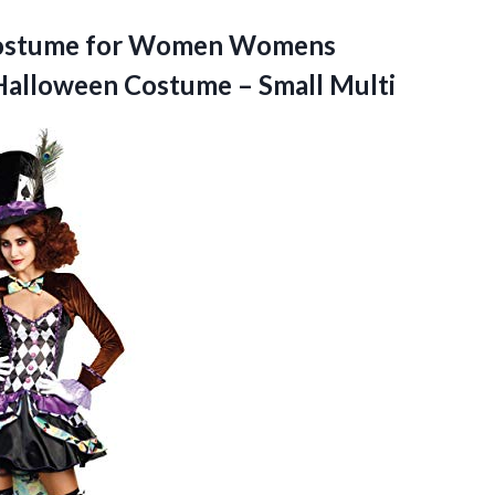
 Costume for Women Womens
Halloween
Costume – Small Multi