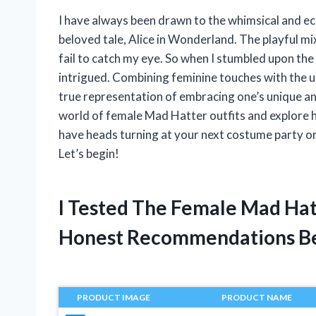
I have always been drawn to the whimsical and ec
beloved tale, Alice in Wonderland. The playful m
fail to catch my eye. So when I stumbled upon the 
intrigued. Combining feminine touches with the unp
true representation of embracing one’s unique and q
world of female Mad Hatter outfits and explore h
have heads turning at your next costume party or
Let’s begin!
I Tested The Female Mad Hat
Honest Recommendations B
PRODUCT IMAGE
PRODUCT NAME