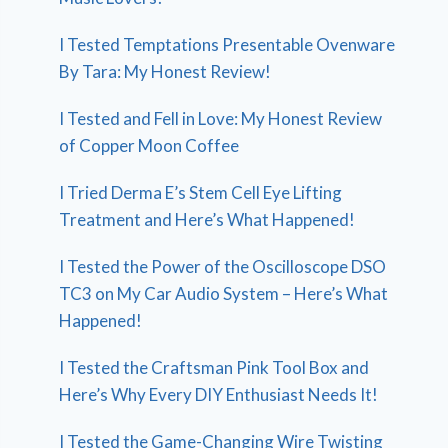
I Tested Temptations Presentable Ovenware
By Tara: My Honest Review!
I Tested and Fell in Love: My Honest Review
of Copper Moon Coffee
I Tried Derma E’s Stem Cell Eye Lifting
Treatment and Here’s What Happened!
I Tested the Power of the Oscilloscope DSO
TC3 on My Car Audio System – Here’s What
Happened!
I Tested the Craftsman Pink Tool Box and
Here’s Why Every DIY Enthusiast Needs It!
I Tested the Game-Changing Wire Twisting