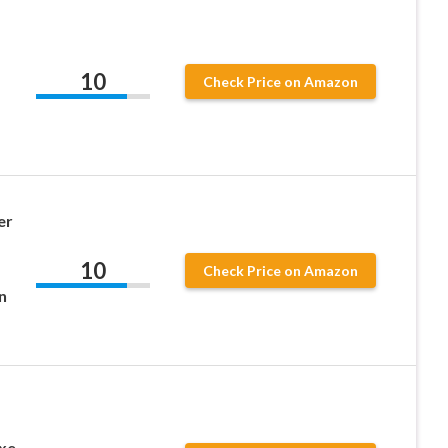
10
Check Price on Amazon
er
10
Check Price on Amazon
n
xe