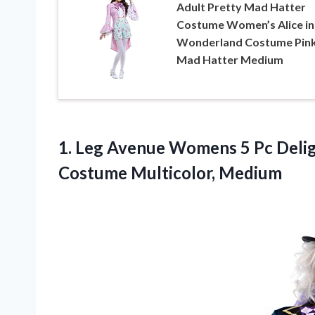
Adult Pretty Mad Hatter
Costume Women’s Alice in
Wonderland Costume Pin
Mad Hatter Medium
1. Leg Avenue Womens 5 Pc Deli
Costume Multicolor, Medium