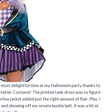
e most delightful time at my Halloween party thanks to
Hatter Costume! The printed tank dress was so figure-
low jacket added just the right amount of flair. Plus, I
t and showing off my ornate buckle belt. It was a hit at