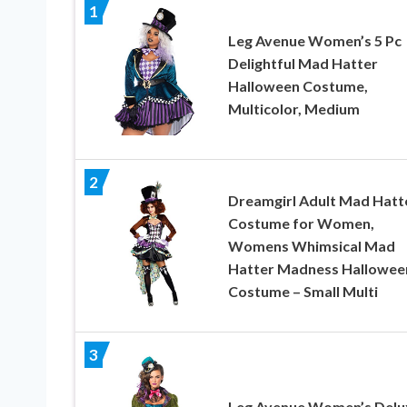
1
Leg Avenue Women’s 5 Pc
Delightful Mad Hatter
Halloween Costume,
Multicolor, Medium
2
Dreamgirl Adult Mad Hatt
Costume for Women,
Womens Whimsical Mad
Hatter Madness Hallowee
Costume – Small Multi
3
Leg Avenue Women’s Delu