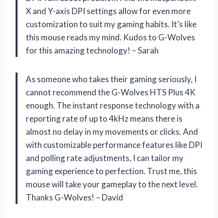
X and Y-axis DPI settings allow for even more
customization to suit my gaming habits. It’s like
this mouse reads my mind. Kudos to G-Wolves
for this amazing technology! – Sarah
As someone who takes their gaming seriously, I
cannot recommend the G-Wolves HTS Plus 4K
enough. The instant response technology with a
reporting rate of up to 4kHz means there is
almost no delay in my movements or clicks. And
with customizable performance features like DPI
and polling rate adjustments, I can tailor my
gaming experience to perfection. Trust me, this
mouse will take your gameplay to the next level.
Thanks G-Wolves! – David