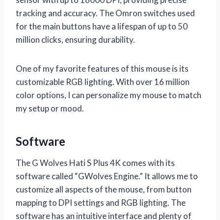
tracking and accuracy. The Omron switches used
for the main buttons have a lifespan of up to 50
million clicks, ensuring durability.
One of my favorite features of this mouse is its
customizable RGB lighting. With over 16 million
color options, I can personalize my mouse to match
my setup or mood.
Software
The G Wolves Hati S Plus 4K comes with its
software called “GWolves Engine.” It allows me to
customize all aspects of the mouse, from button
mapping to DPI settings and RGB lighting. The
software has an intuitive interface and plenty of