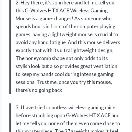
2. Hey there, it’s John here and let me tell you,
this G-Wolves HTX ACE Wireless Gaming
Mouse is a game-changer! As someone who
spends hours in front of the computer playing
games, having a lightweight mouse is crucial to
avoid any hand fatigue. And this mouse delivers
exactly that with its ultra lightweight design.
The honeycomb shape not only adds to its
stylish look but also provides great ventilation
to keep my hands cool during intense gaming
sessions. Trust me, once you try this mouse,
there’s no going back!
3. I have tried countless wireless gaming mice
before stumbling upon G-Wolves HTX ACE and
let me tell you, none of them even come close to
this masterpiece! The 37g weight makes it feel