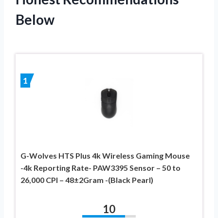
Below
1
G-Wolves HTS Plus 4k Wireless Gaming Mouse
-4k Reporting Rate- PAW3395 Sensor – 50 to
26,000 CPI – 48±2Gram -(Black Pearl)
10