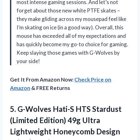
most intense gaming sessions. And let’s not
forget about those new white PTFE skates –
they make gliding across my mousepad feel like
I’m skating on ice (in a good way). Overall, this
mouse has exceeded all of my expectations and
has quickly become my go-to choice for gaming.
Keep slaying those games with G-Wolves by
your side!
Get It From Amazon Now:
Check Price on
Amazon
& FREE Returns
5. G-Wolves Hati-S HTS Stardust
(Limited Edition) 49g Ultra
Lightweight Honeycomb Design