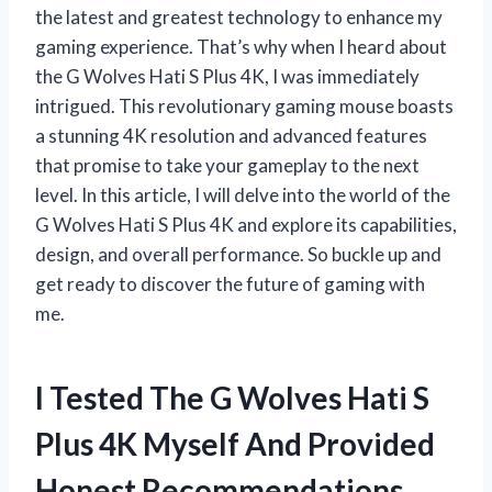
the latest and greatest technology to enhance my
gaming experience. That’s why when I heard about
the G Wolves Hati S Plus 4K, I was immediately
intrigued. This revolutionary gaming mouse boasts
a stunning 4K resolution and advanced features
that promise to take your gameplay to the next
level. In this article, I will delve into the world of the
G Wolves Hati S Plus 4K and explore its capabilities,
design, and overall performance. So buckle up and
get ready to discover the future of gaming with
me.
I Tested The G Wolves Hati S
Plus 4K Myself And Provided
Honest Recommendations