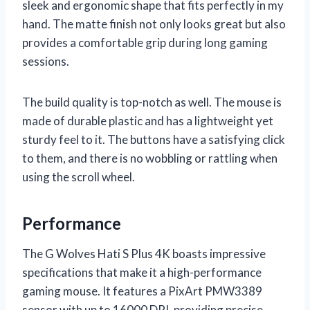
sleek and ergonomic shape that fits perfectly in my
hand. The matte finish not only looks great but also
provides a comfortable grip during long gaming
sessions.
The build quality is top-notch as well. The mouse is
made of durable plastic and has a lightweight yet
sturdy feel to it. The buttons have a satisfying click
to them, and there is no wobbling or rattling when
using the scroll wheel.
Performance
The G Wolves Hati S Plus 4K boasts impressive
specifications that make it a high-performance
gaming mouse. It features a PixArt PMW3389
sensor with up to 16000 DPI, providing precise