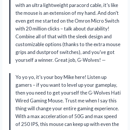
with an ultra lightweight paracord cable, it’s like
the mouse is an extension of my hand. And don’t
even get me started on the Omron Micro Switch
with 20 million clicks – talk about durability!
Combine all of that with the sleek design and
customizable options (thanks to the extra mouse
grips and dustproof switches), and you’ve got
yourself a winner. Great job, G-Wolves! —
Yo yo yo, it’s your boy Mike here! Listen up
gamers – if you want to level up your gameplay,
then you need to get yourself the G-Wolves Hati
Wired Gaming Mouse. Trust me when I say this
thing will change your entire gaming experience.
With a max acceleration of 50G and max speed
of 250 IPS, this mouse can keep up with even the