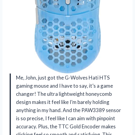
Me, John, just got the G-Wolves Hati HTS
gaming mouse and I have to say, it’s a game
changer! The ultra lightweight honeycomb
design makes it feel like I’m barely holding
anything in my hand. And the PAW3389 sensor
is so precise, I feel like I can aim with pinpoint
accuracy. Plus, the TTC Gold Encoder makes
clicking feel so smooth and satisfying. This