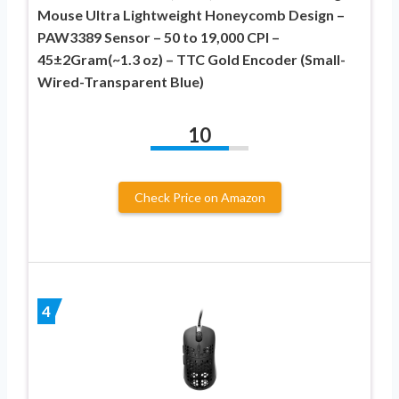
Mouse Ultra Lightweight Honeycomb Design –
PAW3389 Sensor – 50 to 19,000 CPI –
45±2Gram(~1.3 oz) – TTC Gold Encoder (Small-
Wired-Transparent Blue)
10
Check Price on Amazon
4