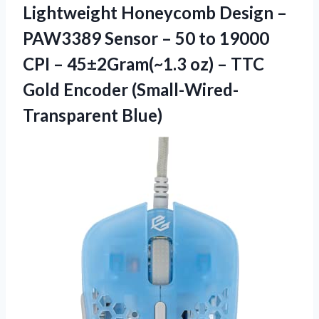
Lightweight Honeycomb Design –
PAW3389 Sensor – 50 to 19000
CPI – 45±2Gram(~1.3 oz) – TTC
Gold Encoder (Small-Wired-
Transparent Blue)