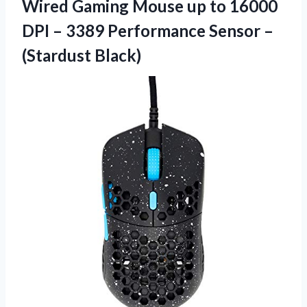
Wired Gaming Mouse up to 16000
DPI – 3389 Performance
Sensor –
(Stardust Black)