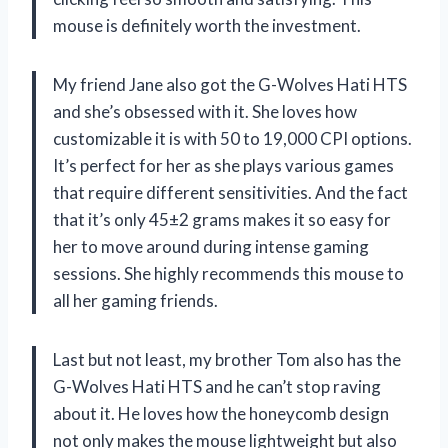
mouse is definitely worth the investment.
My friend Jane also got the G-Wolves Hati HTS
and she’s obsessed with it. She loves how
customizable it is with 50 to 19,000 CPI options.
It’s perfect for her as she plays various games
that require different sensitivities. And the fact
that it’s only 45±2 grams makes it so easy for
her to move around during intense gaming
sessions. She highly recommends this mouse to
all her gaming friends.
Last but not least, my brother Tom also has the
G-Wolves Hati HTS and he can’t stop raving
about it. He loves how the honeycomb design
not only makes the mouse lightweight but also