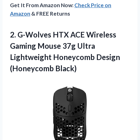
Get It From Amazon Now:
Check Price on
Amazon
& FREE Returns
2.
G-Wolves HTX ACE
Wireless
Gaming Mouse 37g Ultra
Lightweight Honeycomb Design
(Honeycomb Black)