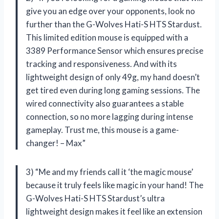
give you an edge over your opponents, look no
further than the G-Wolves Hati-S HTS Stardust.
This limited edition mouse is equipped with a
3389 Performance Sensor which ensures precise
tracking and responsiveness. And with its
lightweight design of only 49g, my hand doesn’t
get tired even during long gaming sessions. The
wired connectivity also guarantees a stable
connection, so no more lagging during intense
gameplay. Trust me, this mouse is a game-
changer! – Max”
3) “Me and my friends call it ‘the magic mouse’
because it truly feels like magic in your hand! The
G-Wolves Hati-S HTS Stardust’s ultra
lightweight design makes it feel like an extension