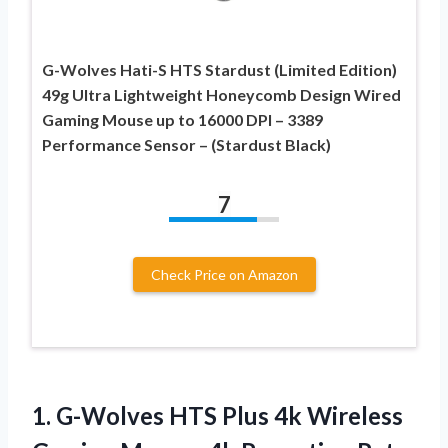
G-Wolves Hati-S HTS Stardust (Limited Edition)
49g Ultra Lightweight Honeycomb Design Wired
Gaming Mouse up to 16000 DPI – 3389
Performance Sensor – (Stardust Black)
7
Check Price on Amazon
1. G-Wolves HTS Plus 4k Wireless