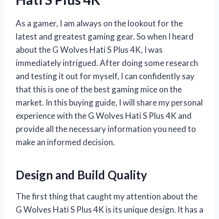
As a gamer, I am always on the lookout for the
latest and greatest gaming gear. So when I heard
about the G Wolves Hati S Plus 4K, I was
immediately intrigued. After doing some research
and testing it out for myself, I can confidently say
that this is one of the best gaming mice on the
market. In this buying guide, I will share my personal
experience with the G Wolves Hati S Plus 4K and
provide all the necessary information you need to
make an informed decision.
Design and Build Quality
The first thing that caught my attention about the
G Wolves Hati S Plus 4K is its unique design. It has a