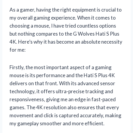
As a gamer, having the right equipment is crucial to
my overall gaming experience. When it comes to
choosing a mouse, I have tried countless options
but nothing compares to the G Wolves Hati S Plus
4K. Here’s why it has become an absolute necessity
for me:
Firstly, the most important aspect of a gaming
mouse is its performance and the Hati S Plus 4K
delivers on that front. With its advanced sensor
technology, it offers ultra-precise tracking and
responsiveness, giving me an edge in fast-paced
games. The 4K resolution also ensures that every
movement and click is captured accurately, making
my gameplay smoother and more efficient.