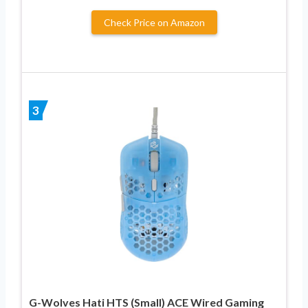
Check Price on Amazon
3
G-Wolves Hati HTS (Small) ACE Wired Gaming