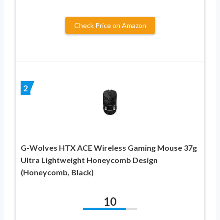
Check Price on Amazon
2
G-Wolves HTX ACE Wireless Gaming Mouse 37g
Ultra Lightweight Honeycomb Design
(Honeycomb, Black)
10