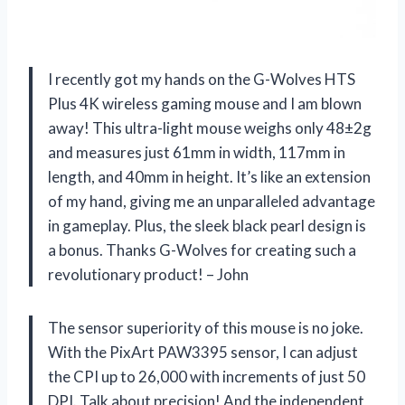
I recently got my hands on the G-Wolves HTS
Plus 4K wireless gaming mouse and I am blown
away! This ultra-light mouse weighs only 48±2g
and measures just 61mm in width, 117mm in
length, and 40mm in height. It’s like an extension
of my hand, giving me an unparalleled advantage
in gameplay. Plus, the sleek black pearl design is
a bonus. Thanks G-Wolves for creating such a
revolutionary product! – John
The sensor superiority of this mouse is no joke.
With the PixArt PAW3395 sensor, I can adjust
the CPI up to 26,000 with increments of just 50
DPI. Talk about precision! And the independent