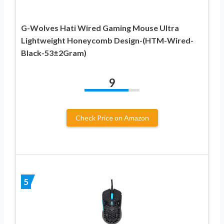
G-Wolves Hati Wired Gaming Mouse Ultra
Lightweight Honeycomb Design-(HTM-Wired-
Black-53±2Gram)
9
Check Price on Amazon
5