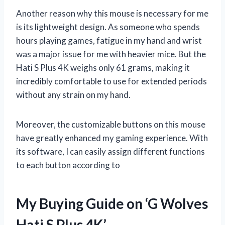
Another reason why this mouse is necessary for me
is its lightweight design. As someone who spends
hours playing games, fatigue in my hand and wrist
was a major issue for me with heavier mice. But the
Hati S Plus 4K weighs only 61 grams, making it
incredibly comfortable to use for extended periods
without any strain on my hand.
Moreover, the customizable buttons on this mouse
have greatly enhanced my gaming experience. With
its software, I can easily assign different functions
to each button according to
My Buying Guide on ‘G Wolves
Hati S Plus 4K’