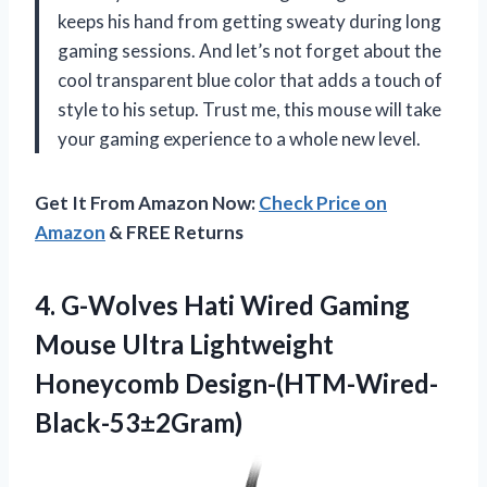
keeps his hand from getting sweaty during long
gaming sessions. And let’s not forget about the
cool transparent blue color that adds a touch of
style to his setup. Trust me, this mouse will take
your gaming experience to a whole new level.
Get It From Amazon Now:
Check Price on
Amazon
& FREE Returns
4. G-Wolves Hati Wired Gaming
Mouse
Ultra Lightweight
Honeycomb Design-(HTM-Wired-
Black-53±2Gram)