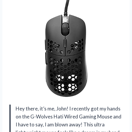
Hey there, it’s me, John! I recently got my hands
on the G-Wolves Hati Wired Gaming Mouse and
I have to say, I am blown away! This ultra