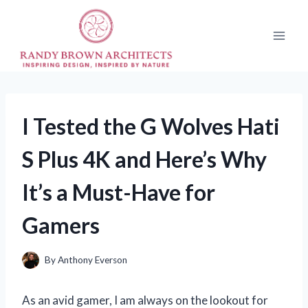
Skip
to
content
I Tested the G Wolves Hati
S Plus 4K and Here’s Why
It’s a Must-Have for
Gamers
By
Anthony Everson
As an avid gamer, I am always on the lookout for