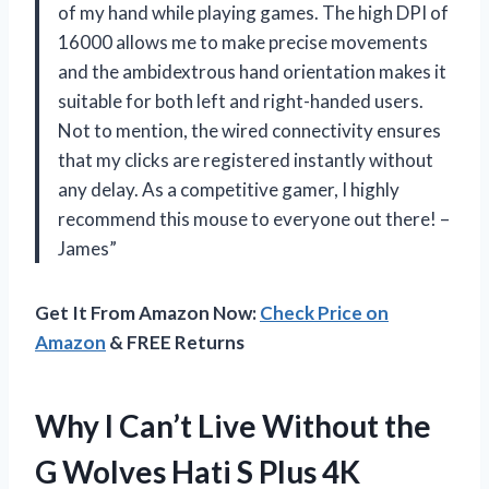
of my hand while playing games. The high DPI of
16000 allows me to make precise movements
and the ambidextrous hand orientation makes it
suitable for both left and right-handed users.
Not to mention, the wired connectivity ensures
that my clicks are registered instantly without
any delay. As a competitive gamer, I highly
recommend this mouse to everyone out there! –
James”
Get It From Amazon Now:
Check Price on
Amazon
& FREE Returns
Why I Can’t Live Without the
G Wolves Hati S Plus 4K