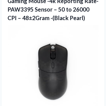
Gaming Mouse -4k Reporting Rate-
PAW3395 Sensor – 50 to 26000
CPI
– 48±2Gram -(Black Pearl)