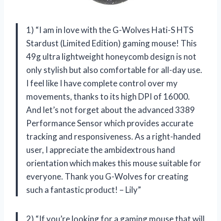
1) “I am in love with the G-Wolves Hati-S HTS
Stardust (Limited Edition) gaming mouse! This
49g ultra lightweight honeycomb design is not
only stylish but also comfortable for all-day use.
I feel like I have complete control over my
movements, thanks to its high DPI of 16000.
And let’s not forget about the advanced 3389
Performance Sensor which provides accurate
tracking and responsiveness. As a right-handed
user, I appreciate the ambidextrous hand
orientation which makes this mouse suitable for
everyone. Thank you G-Wolves for creating
such a fantastic product! – Lily”
2) “If you’re looking for a gaming mouse that will