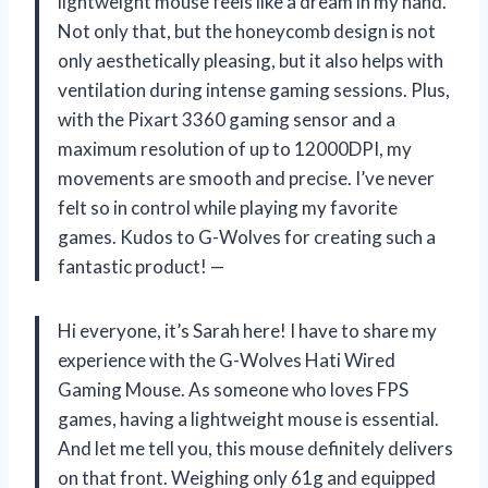
lightweight mouse feels like a dream in my hand.
Not only that, but the honeycomb design is not
only aesthetically pleasing, but it also helps with
ventilation during intense gaming sessions. Plus,
with the Pixart 3360 gaming sensor and a
maximum resolution of up to 12000DPI, my
movements are smooth and precise. I’ve never
felt so in control while playing my favorite
games. Kudos to G-Wolves for creating such a
fantastic product! —
Hi everyone, it’s Sarah here! I have to share my
experience with the G-Wolves Hati Wired
Gaming Mouse. As someone who loves FPS
games, having a lightweight mouse is essential.
And let me tell you, this mouse definitely delivers
on that front. Weighing only 61g and equipped