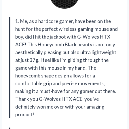
1. Me, as a hardcore gamer, have been on the
hunt for the perfect wireless gaming mouse and
boy, did I hit the jackpot with G-Wolves HTX
ACE! This Honeycomb Black beauty is not only
aesthetically pleasing but also ultra lightweight
at just 37g. I feel like I’m gliding through the
game with this mouse in my hand. The
honeycomb shape design allows for a
comfortable grip and precise movements,
making it a must-have for any gamer out there.
Thank you G-Wolves HTX ACE, you’ve
definitely won me over with your amazing
product!