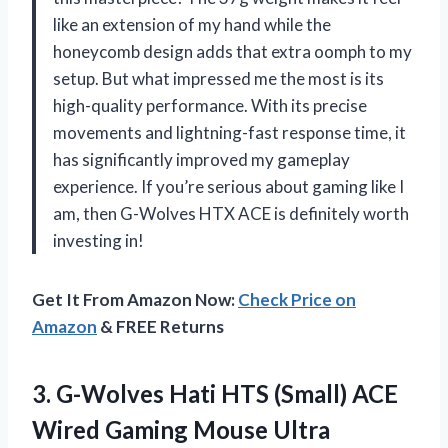
like an extension of my hand while the
honeycomb design adds that extra oomph to my
setup. But what impressed me the most is its
high-quality performance. With its precise
movements and lightning-fast response time, it
has significantly improved my gameplay
experience. If you’re serious about gaming like I
am, then G-Wolves HTX ACE is definitely worth
investing in!
Get It From Amazon Now:
Check Price on
Amazon
& FREE Returns
3.
G-Wolves Hati HTS
(Small) ACE
Wired Gaming Mouse Ultra