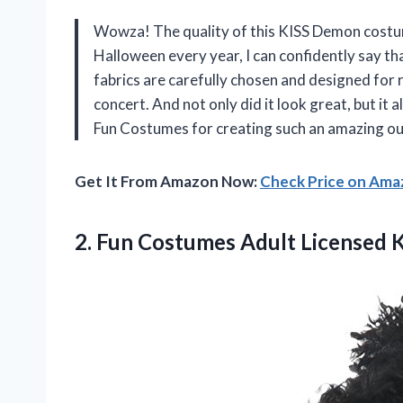
Wowza! The quality of this KISS Demon costu
Halloween every year, I can confidently say th
fabrics are carefully chosen and designed for re
concert. And not only did it look great, but it 
Fun Costumes for creating such an amazing ou
Get It From Amazon Now:
Check Price on Am
2.
Fun Costumes Adult
Licensed 