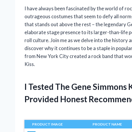
I have always been fascinated by the world of roc
outrageous costumes that seem to defy all norms
that stands out above the rest – the legendary 
elaborate stage presence to its larger-than-life
roll culture. Join me as we delve into the histor
discover why it continues to be a staple in popula
from New York City created a rock band that wou
Kiss.
I Tested The Gene Simmons 
Provided Honest Recommen
PRODUCT IMAGE
PRODUCT NAME