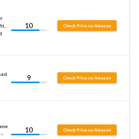
ar
10
it,
Check Price on Amazon
d
sed
9
Check Price on Amazon
ene
10
Check Price on Amazon
 –