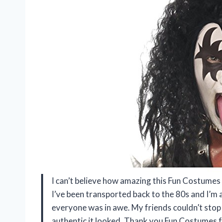
I can’t believe how amazing this Fun Costumes
I’ve been transported back to the 80s and I’m a
everyone was in awe. My friends couldn’t stop
authentic it looked. Thank you Fun Costumes f