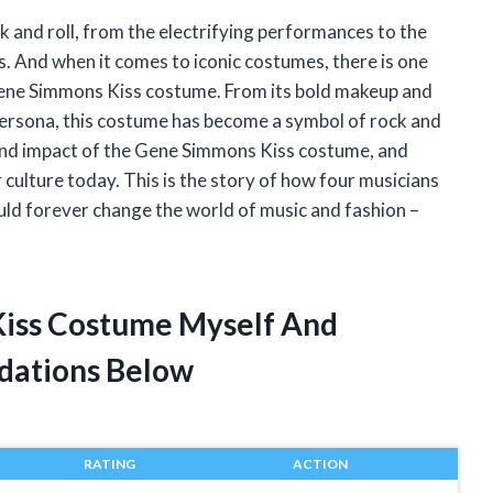
k and roll, from the electrifying performances to the
. And when it comes to iconic costumes, there is one
Gene Simmons Kiss costume. From its bold makeup and
 persona, this costume has become a symbol of rock and
y and impact of the Gene Simmons Kiss costume, and
r culture today. This is the story of how four musicians
ld forever change the world of music and fashion –
Kiss Costume Myself And
dations Below
RATING
ACTION