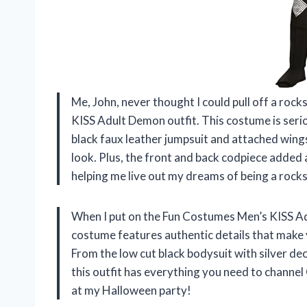
Me, John, never thought I could pull off a roc
KISS Adult Demon outfit. This costume is serio
black faux leather jumpsuit and attached win
look. Plus, the front and back codpiece added
helping me live out my dreams of being a rock
When I put on the Fun Costumes Men’s KISS Adu
costume features authentic details that make y
From the low cut black bodysuit with silver de
this outfit has everything you need to channel
at my Halloween party!