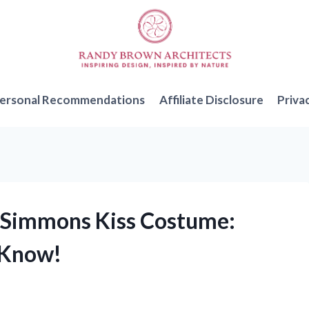
ersonal Recommendations
Affiliate Disclosure
Priva
ne Simmons Kiss Costume:
 Know!