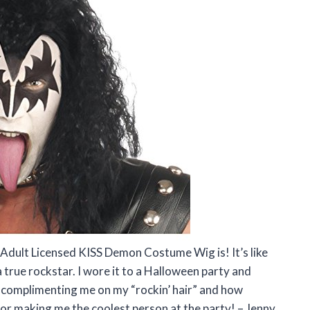
 Adult Licensed KISS Demon Costume Wig is! It’s like
 true rockstar. I wore it to a Halloween party and
 complimenting me on my “rockin’ hair” and how
or making me the coolest person at the party! – Jenny