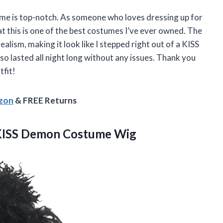
me is top-notch. As someone who loves dressing up for
at this is one of the best costumes I’ve ever owned. The
alism, making it look like I stepped right out of a KISS
also lasted all night long without any issues. Thank you
tfit!
azon
& FREE Returns
KISS Demon Costume Wig