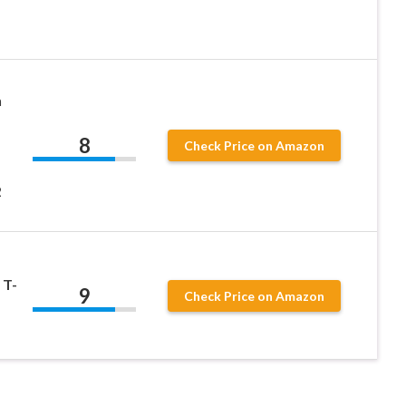
n
8
Check Price on Amazon
2
 T-
9
Check Price on Amazon