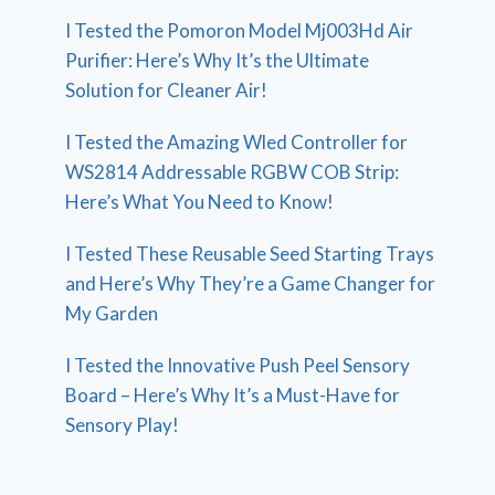
I Tested the Pomoron Model Mj003Hd Air
Purifier: Here’s Why It’s the Ultimate
Solution for Cleaner Air!
I Tested the Amazing Wled Controller for
WS2814 Addressable RGBW COB Strip:
Here’s What You Need to Know!
I Tested These Reusable Seed Starting Trays
and Here’s Why They’re a Game Changer for
My Garden
I Tested the Innovative Push Peel Sensory
Board – Here’s Why It’s a Must-Have for
Sensory Play!