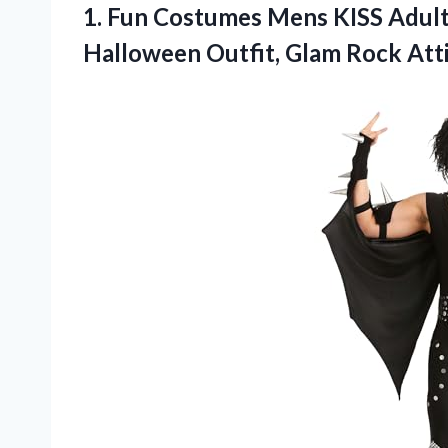
1. Fun Costumes Mens KISS Adul
Halloween Outfit, Glam Rock Att