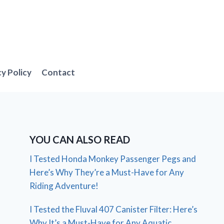
cy Policy
Contact
YOU CAN ALSO READ
I Tested Honda Monkey Passenger Pegs and
Here’s Why They’re a Must-Have for Any
Riding Adventure!
I Tested the Fluval 407 Canister Filter: Here’s
Why It’s a Must-Have for Any Aquatic