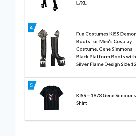
L/XL
4
Fun Costumes KISS Demo
Boots for Men’s Cosplay
Costume, Gene Simmons
Black Platform Boots with
Silver Flame Design Size 1
5
KISS – 1978 Gene Simmons
Shirt