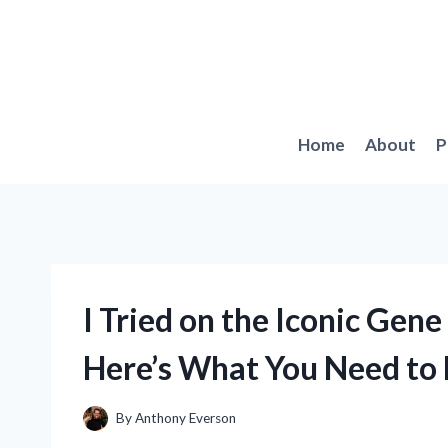
Skip
to
content
Home
About
P
I Tried on the Iconic Ge
Here’s What You Need to
By
Anthony Everson