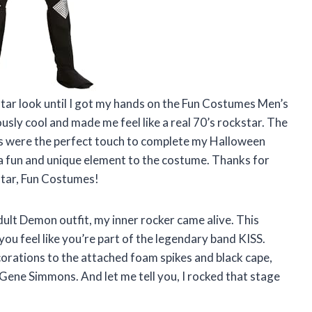
kstar look until I got my hands on the Fun Costumes Men’s
usly cool and made me feel like a real 70’s rockstar. The
gs were the perfect touch to complete my Halloween
 a fun and unique element to the costume. Thanks for
star, Fun Costumes!
lt Demon outfit, my inner rocker came alive. This
ou feel like you’re part of the legendary band KISS.
corations to the attached foam spikes and black cape,
 Gene Simmons. And let me tell you, I rocked that stage