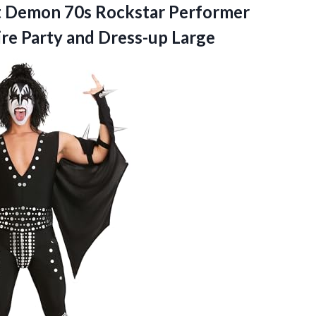
t Demon 70s Rockstar Performer
ire
Party and Dress-up Large