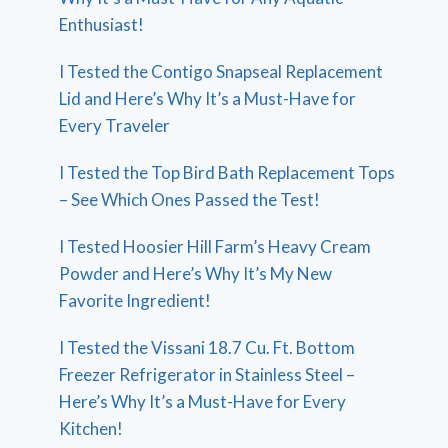
Enthusiast!
I Tested the Contigo Snapseal Replacement
Lid and Here’s Why It’s a Must-Have for
Every Traveler
I Tested the Top Bird Bath Replacement Tops
– See Which Ones Passed the Test!
I Tested Hoosier Hill Farm’s Heavy Cream
Powder and Here’s Why It’s My New
Favorite Ingredient!
I Tested the Vissani 18.7 Cu. Ft. Bottom
Freezer Refrigerator in Stainless Steel –
Here’s Why It’s a Must-Have for Every
Kitchen!