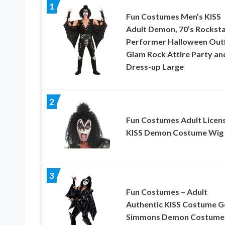
1
Fun Costumes Men’s KISS
Adult Demon, 70’s Rockst
Performer Halloween Outf
Glam Rock Attire Party an
Dress-up Large
2
Fun Costumes Adult Licen
KISS Demon Costume Wig
3
Fun Costumes – Adult
Authentic KISS Costume G
Simmons Demon Costume