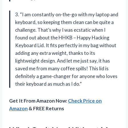
3. “I am constantly on-the-go with my laptop and
keyboard, so keeping them clean can be quite a
challenge. That’s why I was ecstatic when I
found out about the HHKB – Happy Hacking
Keyboard Lid. It fits perfectly in my bag without
adding any extra weight, thanks to its
lightweight design. And let me just say, it has
saved me from many coffee spills! This lid is
definitely a game-changer for anyone who loves
their keyboard as much as I do.”
Get It From Amazon Now:
Check Price on
Amazon
& FREE Returns