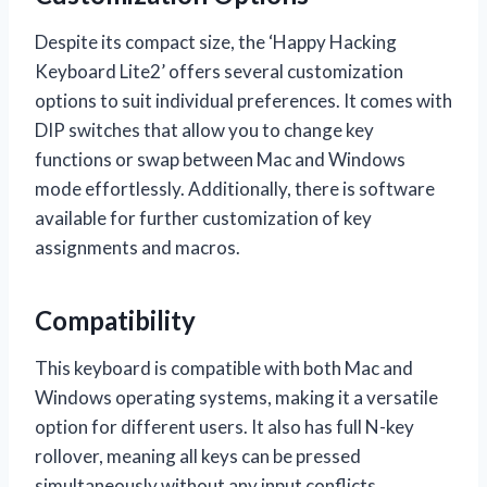
Despite its compact size, the ‘Happy Hacking
Keyboard Lite2’ offers several customization
options to suit individual preferences. It comes with
DIP switches that allow you to change key
functions or swap between Mac and Windows
mode effortlessly. Additionally, there is software
available for further customization of key
assignments and macros.
Compatibility
This keyboard is compatible with both Mac and
Windows operating systems, making it a versatile
option for different users. It also has full N-key
rollover, meaning all keys can be pressed
simultaneously without any input conflicts.