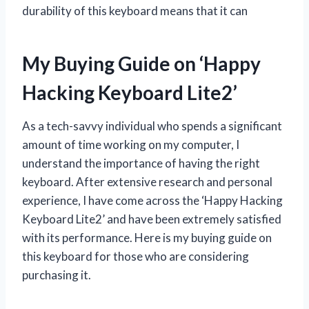
durability of this keyboard means that it can
My Buying Guide on ‘Happy
Hacking Keyboard Lite2’
As a tech-savvy individual who spends a significant
amount of time working on my computer, I
understand the importance of having the right
keyboard. After extensive research and personal
experience, I have come across the ‘Happy Hacking
Keyboard Lite2’ and have been extremely satisfied
with its performance. Here is my buying guide on
this keyboard for those who are considering
purchasing it.