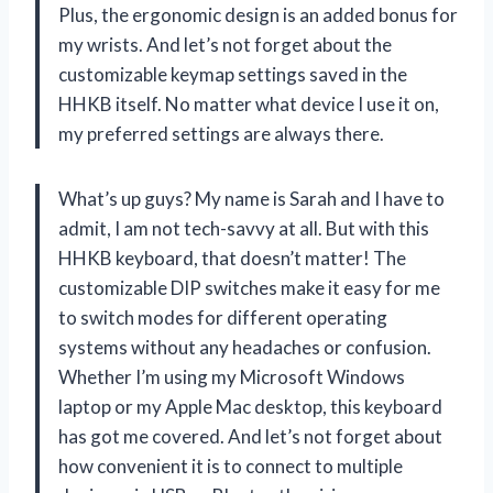
Plus, the ergonomic design is an added bonus for
my wrists. And let’s not forget about the
customizable keymap settings saved in the
HHKB itself. No matter what device I use it on,
my preferred settings are always there.
What’s up guys? My name is Sarah and I have to
admit, I am not tech-savvy at all. But with this
HHKB keyboard, that doesn’t matter! The
customizable DIP switches make it easy for me
to switch modes for different operating
systems without any headaches or confusion.
Whether I’m using my Microsoft Windows
laptop or my Apple Mac desktop, this keyboard
has got me covered. And let’s not forget about
how convenient it is to connect to multiple