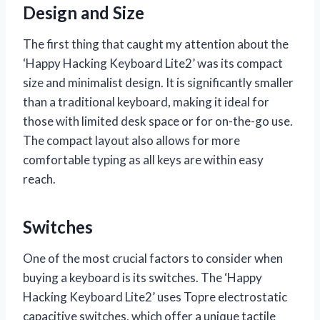
Design and Size
The first thing that caught my attention about the
‘Happy Hacking Keyboard Lite2’ was its compact
size and minimalist design. It is significantly smaller
than a traditional keyboard, making it ideal for
those with limited desk space or for on-the-go use.
The compact layout also allows for more
comfortable typing as all keys are within easy
reach.
Switches
One of the most crucial factors to consider when
buying a keyboard is its switches. The ‘Happy
Hacking Keyboard Lite2’ uses Topre electrostatic
capacitive switches, which offer a unique tactile