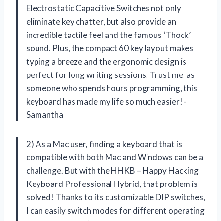
Electrostatic Capacitive Switches not only
eliminate key chatter, but also provide an
incredible tactile feel and the famous ‘Thock’
sound. Plus, the compact 60 key layout makes
typing a breeze and the ergonomic design is
perfect for long writing sessions. Trust me, as
someone who spends hours programming, this
keyboard has made my life so much easier! -
Samantha
2) As a Mac user, finding a keyboard that is
compatible with both Mac and Windows can be a
challenge. But with the HHKB – Happy Hacking
Keyboard Professional Hybrid, that problem is
solved! Thanks to its customizable DIP switches,
I can easily switch modes for different operating