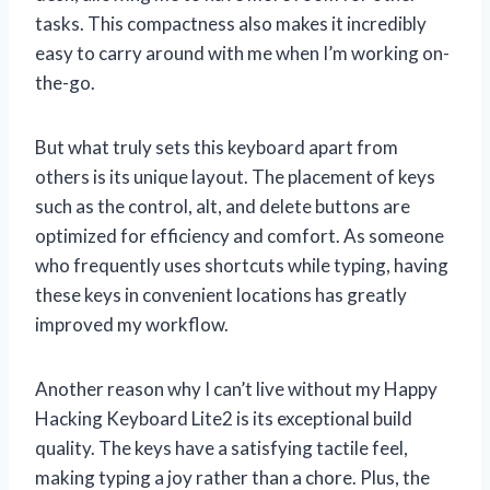
tasks. This compactness also makes it incredibly
easy to carry around with me when I’m working on-
the-go.
But what truly sets this keyboard apart from
others is its unique layout. The placement of keys
such as the control, alt, and delete buttons are
optimized for efficiency and comfort. As someone
who frequently uses shortcuts while typing, having
these keys in convenient locations has greatly
improved my workflow.
Another reason why I can’t live without my Happy
Hacking Keyboard Lite2 is its exceptional build
quality. The keys have a satisfying tactile feel,
making typing a joy rather than a chore. Plus, the