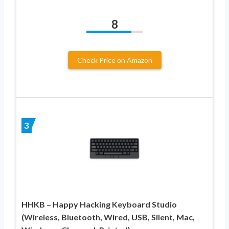
8
Check Price on Amazon
3
HHKB – Happy Hacking Keyboard Studio
(Wireless, Bluetooth, Wired, USB, Silent, Mac,