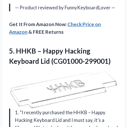
— Product reviewed by FunnyKeyboardLover —
Get It From Amazon Now:
Check Price on
Amazon
& FREE Returns
5. HHKB – Happy
Hacking
Keyboard Lid (CG01000-299001)
1. “I recently purchased the HHKB – Happy
Hacking Keyboard Lid and I must say, it’s a