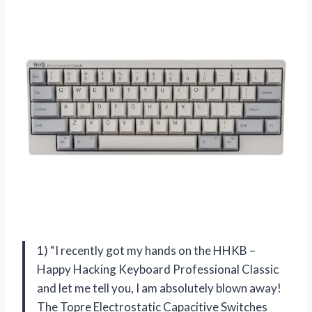
1) “I recently got my hands on the HHKB –
Happy Hacking Keyboard Professional Classic
and let me tell you, I am absolutely blown away!
The Topre Electrostatic Capacitive Switches