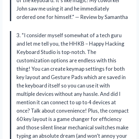
of the keyboard. It’s like magic! My coworker
John saw me using it and he immediately
ordered one for himself.” — Review by Samantha
3. “I consider myself somewhat of a tech guru
and let me tell you, the HHKB – Happy Hacking
Keyboard Studio is top-notch. The
customization options are endless with this
thing! You can create keymap settings for both
key layout and Gesture Pads which are saved in
the keyboard itself so you can use it with
multiple devices without any hassle. And did I
mention it can connect to up to 4 devices at
once? Talk about convenience! Plus, the compact
60 key layout is a game changer for efficiency
and those silent linear mechanical switches make
typing an absolute dream (and won’t annoy your