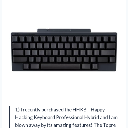
1) I recently purchased the HHKB – Happy
Hacking Keyboard Professional Hybrid and I am
blown away by its amazing features! The Topre