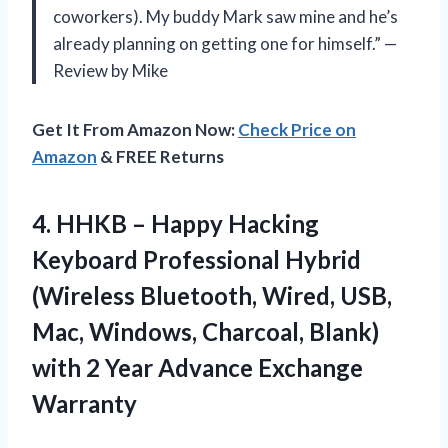
coworkers). My buddy Mark saw mine and he’s
already planning on getting one for himself.” —
Review by Mike
Get It From Amazon Now:
Check Price on
Amazon
& FREE Returns
4.
HHKB – Happy
Hacking
Keyboard Professional Hybrid
(Wireless Bluetooth, Wired, USB,
Mac, Windows, Charcoal, Blank)
with 2 Year Advance Exchange
Warranty