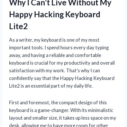
Why I Can’t Live Without My
Happy Hacking Keyboard
Lite2
As a writer, my keyboard is one of my most
important tools. I spend hours every day typing
away, and having a reliable and comfortable
keyboard is crucial for my productivity and overall
satisfaction with my work. That’s why I can
confidently say that the Happy Hacking Keyboard
Lite2 is an essential part of my daily life.
First and foremost, the compact design of this
keyboard is a game-changer. With its minimalistic
layout and smaller size, it takes up less space on my
desk, allowing me to have more room for other