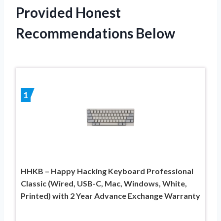
Provided Honest
Recommendations Below
1
HHKB – Happy Hacking Keyboard Professional
Classic (Wired, USB-C, Mac, Windows, White,
Printed) with 2 Year Advance Exchange Warranty