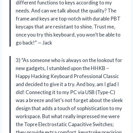
different functions to keys according to my
needs. And can we talk about the quality? The
frame and keys are top-notch with durable PBT
keycaps that are resistant to shine. Trust me,
once you try this keyboard, you won’t be able to
go back!” — Jack
3) “As someone who is always on the lookout for
new gadgets, I stumbled upon the HHKB –
Happy Hacking Keyboard Professional Classic
and decided to give it a try. And boy, am I glad I
did! Connecting it to my PC via USB (Type-C)
was a breeze and let’s not forget about the sleek
design that adds a touch of sophistication to my
workspace. But what really impressed me were
the Topre Electrostatic Capacitive Switches;
they provide extra comfort, keystroke precision