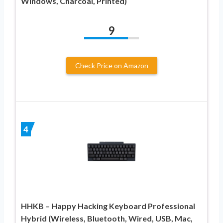
Windows, Charcoal, Printed)
9
Check Price on Amazon
4
HHKB – Happy Hacking Keyboard Professional
Hybrid (Wireless, Bluetooth, Wired, USB, Mac,