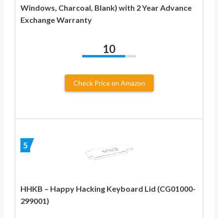
Windows, Charcoal, Blank) with 2 Year Advance
Exchange Warranty
10
Check Price on Amazon
5
HHKB – Happy Hacking Keyboard Lid (CG01000-
299001)