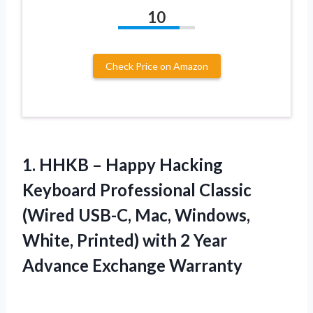
10
Check Price on Amazon
1.
HHKB – Happy
Hacking
Keyboard Professional Classic
(Wired USB-C, Mac, Windows,
White, Printed) with 2 Year
Advance Exchange Warranty