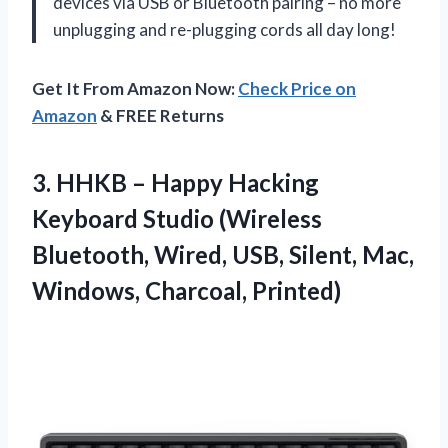
devices via USB or Bluetooth pairing – no more
unplugging and re-plugging cords all day long!
Get It From Amazon Now:
Check Price on
Amazon
& FREE Returns
3. HHKB – Happy Hacking
Keyboard Studio (Wireless
Bluetooth, Wired, USB, Silent,
Mac,
Windows, Charcoal, Printed)