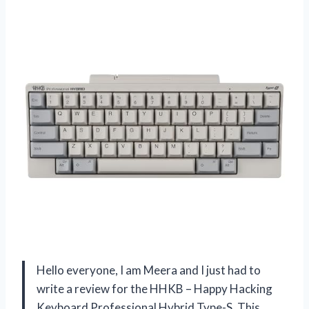
Hello everyone, I am Meera and I just had to
write a review for the HHKB – Happy Hacking
Keyboard Professional Hybrid Type-S. This