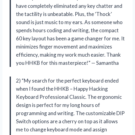
have completely eliminated any key chatter and
the tactility is unbeatable. Plus, the ‘Thock’
sound is just music to my ears. As someone who
spends hours coding and writing, the compact
60 key layout has been a game changer for me. It
minimizes finger movement and maximizes
efficiency, making my work much easier. Thank
you HHKB for this masterpiece!” — Samantha
2) “My search for the perfect keyboard ended
when I found the HHKB – Happy Hacking
Keyboard Professional Classic. The ergonomic
design is perfect for my long hours of
programming and writing. The customizable DIP
Switch options are a cherry on top as it allows
me to change keyboard mode and assign