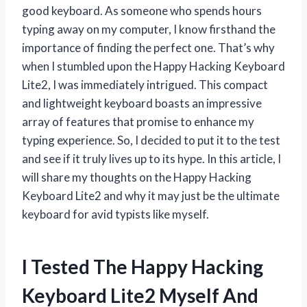
good keyboard. As someone who spends hours
typing away on my computer, I know firsthand the
importance of finding the perfect one. That’s why
when I stumbled upon the Happy Hacking Keyboard
Lite2, I was immediately intrigued. This compact
and lightweight keyboard boasts an impressive
array of features that promise to enhance my
typing experience. So, I decided to put it to the test
and see if it truly lives up to its hype. In this article, I
will share my thoughts on the Happy Hacking
Keyboard Lite2 and why it may just be the ultimate
keyboard for avid typists like myself.
I Tested The Happy Hacking
Keyboard Lite2 Myself And