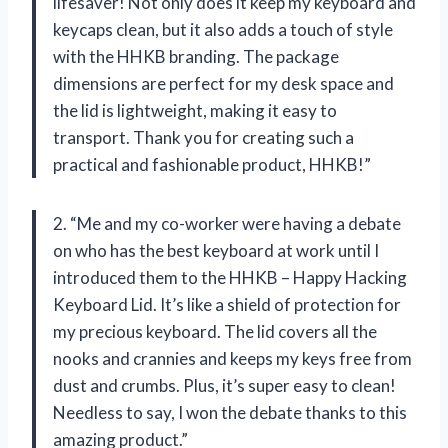
lifesaver! Not only does it keep my keyboard and
keycaps clean, but it also adds a touch of style
with the HHKB branding. The package
dimensions are perfect for my desk space and
the lid is lightweight, making it easy to
transport. Thank you for creating such a
practical and fashionable product, HHKB!”
2. “Me and my co-worker were having a debate
on who has the best keyboard at work until I
introduced them to the HHKB – Happy Hacking
Keyboard Lid. It’s like a shield of protection for
my precious keyboard. The lid covers all the
nooks and crannies and keeps my keys free from
dust and crumbs. Plus, it’s super easy to clean!
Needless to say, I won the debate thanks to this
amazing product.”