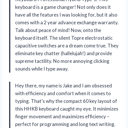
keyboard is a game changer! Not only does it
have all the features I was looking for, but it also
comes with a 2 year advance exchange warranty.
Talk about peace of mind! Now, onto the
keyboard itself. The silent Topre electrostatic
capacitive switches are a dream come true. They
eliminate key chatter (hallelujah!) and provide
supreme tactility. No more annoying clicking
sounds while I type away.
Hey there, my name is Jake and I am obsessed
with efficiency and comfort when it comes to
typing. That’s why the compact 60 key layout of
this HHKB keyboard caught my eye. It minimizes
finger movement and maximizes efficiency –
perfect for programming and long text writing.