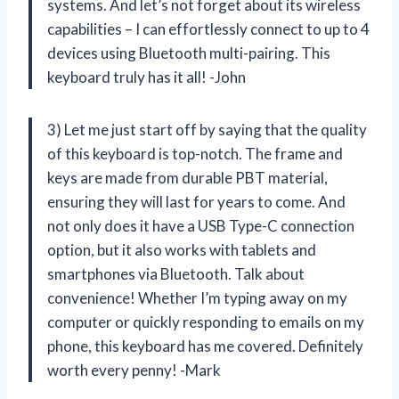
systems. And let’s not forget about its wireless
capabilities – I can effortlessly connect to up to 4
devices using Bluetooth multi-pairing. This
keyboard truly has it all! -John
3) Let me just start off by saying that the quality
of this keyboard is top-notch. The frame and
keys are made from durable PBT material,
ensuring they will last for years to come. And
not only does it have a USB Type-C connection
option, but it also works with tablets and
smartphones via Bluetooth. Talk about
convenience! Whether I’m typing away on my
computer or quickly responding to emails on my
phone, this keyboard has me covered. Definitely
worth every penny! -Mark