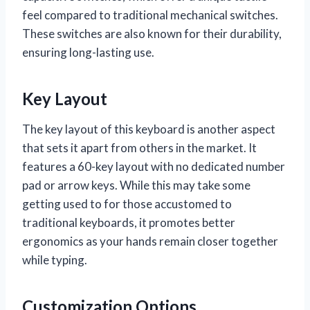
feel compared to traditional mechanical switches.
These switches are also known for their durability,
ensuring long-lasting use.
Key Layout
The key layout of this keyboard is another aspect
that sets it apart from others in the market. It
features a 60-key layout with no dedicated number
pad or arrow keys. While this may take some
getting used to for those accustomed to
traditional keyboards, it promotes better
ergonomics as your hands remain closer together
while typing.
Customization Options