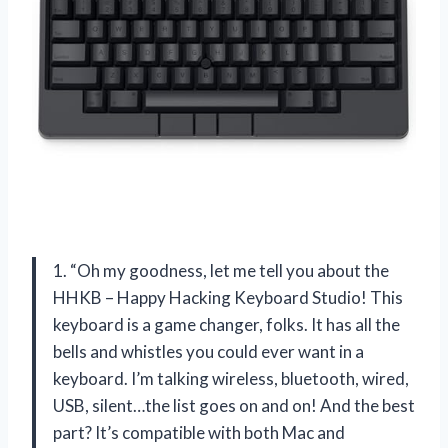
1. “Oh my goodness, let me tell you about the
HHKB – Happy Hacking Keyboard Studio! This
keyboard is a game changer, folks. It has all the
bells and whistles you could ever want in a
keyboard. I’m talking wireless, bluetooth, wired,
USB, silent…the list goes on and on! And the best
part? It’s compatible with both Mac and