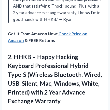
AND that satisfying ‘Thock’ sound! Plus, with a
2 year advance exchange warranty, I know I’m in
good hands with HHKB.” — Ryan
Get It From Amazon Now:
Check Price on
Amazon
& FREE Returns
2.
HHKB – Happy
Hacking
Keyboard Professional Hybrid
Type-S (Wireless Bluetooth, Wired,
USB, Silent, Mac, Windows, White,
Printed) with 2 Year Advance
Exchange Warranty