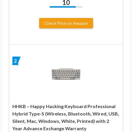
10
Check Price on Amazon
2
HHKB – Happy Hacking Keyboard Professional
Hybrid Type-S (Wireless, Bluetooth, Wired, USB,
Silent, Mac, Windows, White, Printed) with 2
Year Advance Exchange Warranty