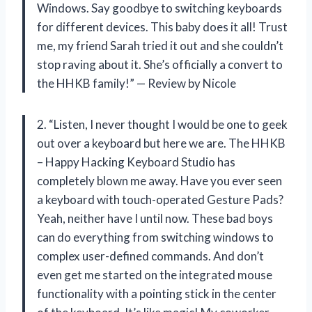
Windows. Say goodbye to switching keyboards
for different devices. This baby does it all! Trust
me, my friend Sarah tried it out and she couldn’t
stop raving about it. She’s officially a convert to
the HHKB family!” — Review by Nicole
2. “Listen, I never thought I would be one to geek
out over a keyboard but here we are. The HHKB
– Happy Hacking Keyboard Studio has
completely blown me away. Have you ever seen
a keyboard with touch-operated Gesture Pads?
Yeah, neither have I until now. These bad boys
can do everything from switching windows to
complex user-defined commands. And don’t
even get me started on the integrated mouse
functionality with a pointing stick in the center