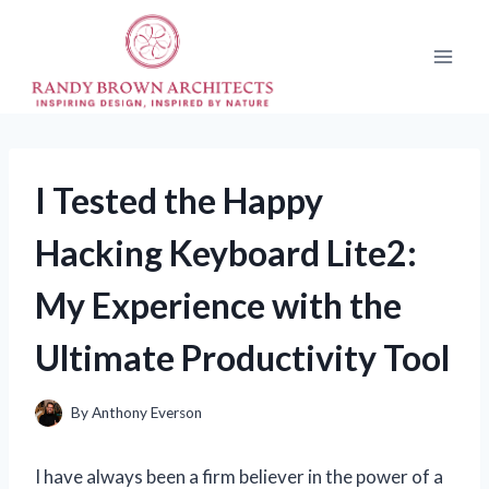
Skip
to
content
I Tested the Happy
Hacking Keyboard Lite2:
My Experience with the
Ultimate Productivity Tool
By
Anthony Everson
I have always been a firm believer in the power of a