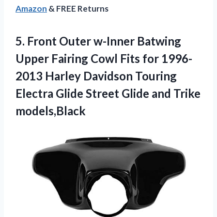
Amazon
& FREE Returns
5.
Front Outer w-Inner
Batwing
Upper Fairing Cowl Fits for 1996-
2013 Harley Davidson Touring
Electra Glide Street Glide and Trike
models,Black