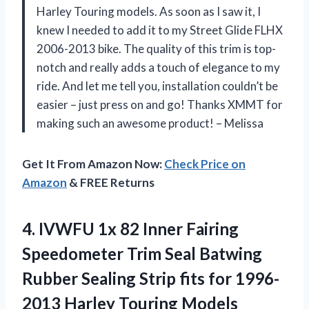
Harley Touring models. As soon as I saw it, I
knew I needed to add it to my Street Glide FLHX
2006-2013 bike. The quality of this trim is top-
notch and really adds a touch of elegance to my
ride. And let me tell you, installation couldn’t be
easier – just press on and go! Thanks XMMT for
making such an awesome product! – Melissa
Get It From Amazon Now:
Check Price on
Amazon
& FREE Returns
4.
IVWFU 1x 82
Inner Fairing
Speedometer Trim Seal Batwing
Rubber Sealing Strip fits for 1996-
2013 Harley Touring Models