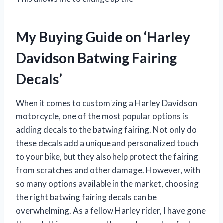
My Buying Guide on ‘Harley
Davidson Batwing Fairing
Decals’
When it comes to customizing a Harley Davidson
motorcycle, one of the most popular options is
adding decals to the batwing fairing. Not only do
these decals add a unique and personalized touch
to your bike, but they also help protect the fairing
from scratches and other damage. However, with
so many options available in the market, choosing
the right batwing fairing decals can be
overwhelming. As a fellow Harley rider, I have gone