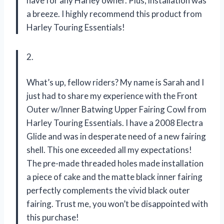
have for any Harley owner. Plus, installation was
a breeze. I highly recommend this product from
Harley Touring Essentials!
2.
What’s up, fellow riders? My name is Sarah and I
just had to share my experience with the Front
Outer w/Inner Batwing Upper Fairing Cowl from
Harley Touring Essentials. I have a 2008 Electra
Glide and was in desperate need of a new fairing
shell. This one exceeded all my expectations!
The pre-made threaded holes made installation
a piece of cake and the matte black inner fairing
perfectly complements the vivid black outer
fairing. Trust me, you won’t be disappointed with
this purchase!