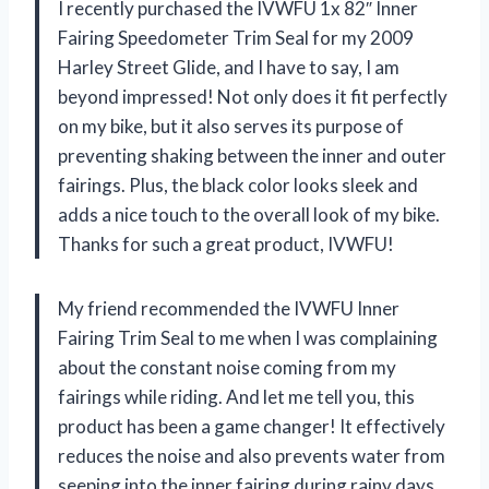
I recently purchased the IVWFU 1x 82″ Inner
Fairing Speedometer Trim Seal for my 2009
Harley Street Glide, and I have to say, I am
beyond impressed! Not only does it fit perfectly
on my bike, but it also serves its purpose of
preventing shaking between the inner and outer
fairings. Plus, the black color looks sleek and
adds a nice touch to the overall look of my bike.
Thanks for such a great product,
IVWFU
!
My friend recommended the IVWFU Inner
Fairing Trim Seal to me when I was complaining
about the constant noise coming from my
fairings while riding. And let me tell you, this
product has been a game changer! It effectively
reduces the noise and also prevents water from
seeping into the inner fairing during rainy days.