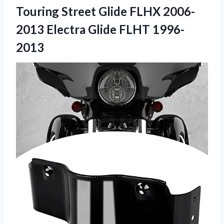
Touring Street Glide FLHX 2006-
2013
Electra Glide FLHT 1996-
2013