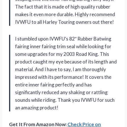
The fact that it is made of high quality rubber
makes it even more durable. Highly recommend
IVWFU
to all Harley Touring owners out there!
I stumbled upon
IVWFU
‘s 82″ Rubber Batwing
fairing inner fairing trim seal while looking for
some upgrades for my 2003 Road King. This
product caught my eye because of its length and
material. And I have to say, I am thoroughly
impressed with its performance! It covers the
entire inner fairing perfectly and has
significantly reduced any shaking or rattling
sounds while riding. Thank you
IVWFU
for such
an amazing product!
Get It From Amazon Now:
Check Price on