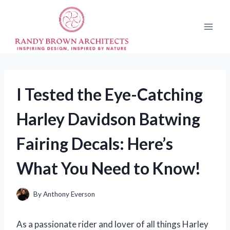
Skip
to
content
I Tested the Eye-Catching
Harley Davidson Batwing
Fairing Decals: Here’s
What You Need to Know!
By
Anthony Everson
As a passionate rider and lover of all things Harley