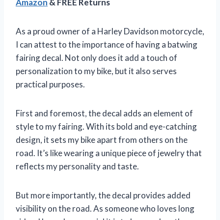
Amazon
& FREE Returns
As a proud owner of a Harley Davidson motorcycle,
I can attest to the importance of having a batwing
fairing decal. Not only does it add a touch of
personalization to my bike, but it also serves
practical purposes.
First and foremost, the decal adds an element of
style to my fairing. With its bold and eye-catching
design, it sets my bike apart from others on the
road. It’s like wearing a unique piece of jewelry that
reflects my personality and taste.
But more importantly, the decal provides added
visibility on the road. As someone who loves long