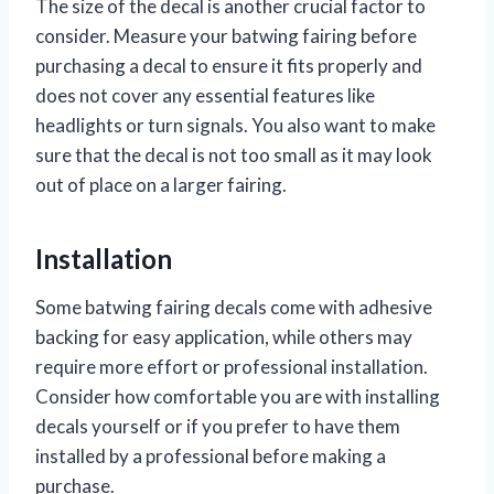
The size of the decal is another crucial factor to
consider. Measure your batwing fairing before
purchasing a decal to ensure it fits properly and
does not cover any essential features like
headlights or turn signals. You also want to make
sure that the decal is not too small as it may look
out of place on a larger fairing.
Installation
Some batwing fairing decals come with adhesive
backing for easy application, while others may
require more effort or professional installation.
Consider how comfortable you are with installing
decals yourself or if you prefer to have them
installed by a professional before making a
purchase.