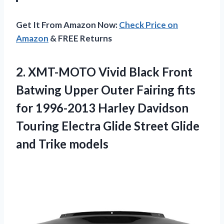
Get It From Amazon Now:
Check Price on
Amazon
& FREE Returns
2.
XMT-MOTO Vivid Black
Front
Batwing Upper Outer Fairing fits
for 1996-2013 Harley Davidson
Touring Electra Glide Street Glide
and Trike models