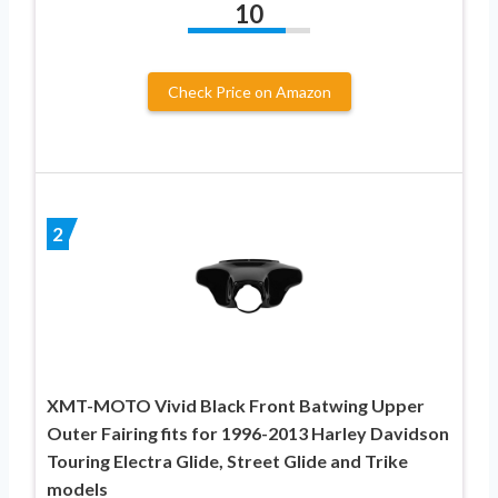
10
Check Price on Amazon
2
XMT-MOTO Vivid Black Front Batwing Upper
Outer Fairing fits for 1996-2013 Harley Davidson
Touring Electra Glide, Street Glide and Trike
models