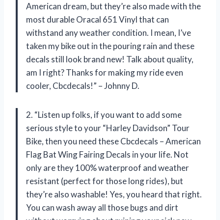
American dream, but they’re also made with the
most durable Oracal 651 Vinyl that can
withstand any weather condition. I mean, I’ve
taken my bike out in the pouring rain and these
decals still look brand new! Talk about quality,
am I right? Thanks for making my ride even
cooler, Cbcdecals!” – Johnny D.
2. “Listen up folks, if you want to add some
serious style to your “Harley Davidson” Tour
Bike, then you need these Cbcdecals – American
Flag Bat Wing Fairing Decals in your life. Not
only are they 100% waterproof and weather
resistant (perfect for those long rides), but
they’re also washable! Yes, you heard that right.
You can wash away all those bugs and dirt