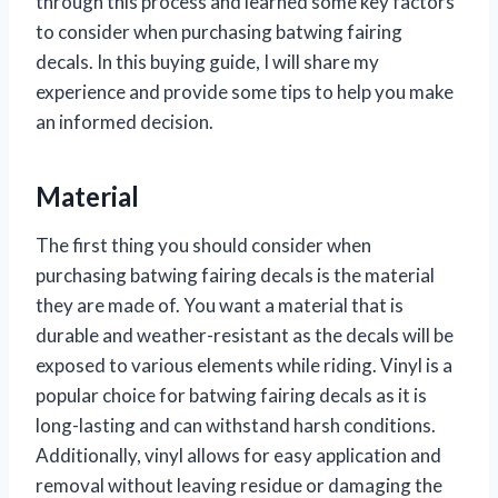
through this process and learned some key factors
to consider when purchasing batwing fairing
decals. In this buying guide, I will share my
experience and provide some tips to help you make
an informed decision.
Material
The first thing you should consider when
purchasing batwing fairing decals is the material
they are made of. You want a material that is
durable and weather-resistant as the decals will be
exposed to various elements while riding. Vinyl is a
popular choice for batwing fairing decals as it is
long-lasting and can withstand harsh conditions.
Additionally, vinyl allows for easy application and
removal without leaving residue or damaging the