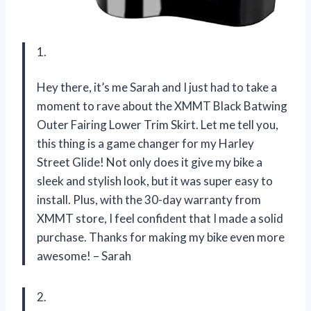
1.
Hey there, it’s me Sarah and I just had to take a
moment to rave about the XMMT Black Batwing
Outer Fairing Lower Trim Skirt. Let me tell you,
this thing is a game changer for my Harley
Street Glide! Not only does it give my bike a
sleek and stylish look, but it was super easy to
install. Plus, with the 30-day warranty from
XMMT store, I feel confident that I made a solid
purchase. Thanks for making my bike even more
awesome! – Sarah
2.