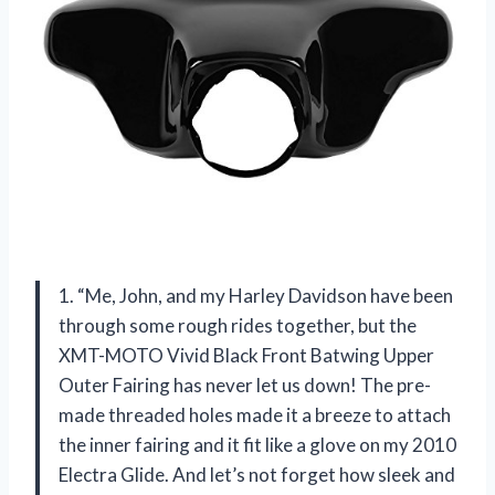
1. “Me, John, and my Harley Davidson have been
through some rough rides together, but the
XMT-MOTO Vivid Black Front Batwing Upper
Outer Fairing has never let us down! The pre-
made threaded holes made it a breeze to attach
the inner fairing and it fit like a glove on my 2010
Electra Glide. And let’s not forget how sleek and