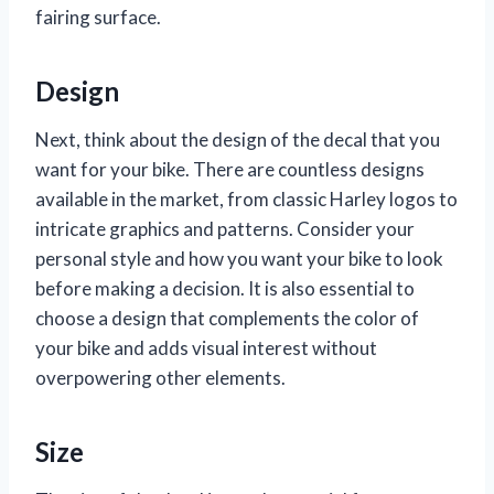
fairing surface.
Design
Next, think about the design of the decal that you
want for your bike. There are countless designs
available in the market, from classic Harley logos to
intricate graphics and patterns. Consider your
personal style and how you want your bike to look
before making a decision. It is also essential to
choose a design that complements the color of
your bike and adds visual interest without
overpowering other elements.
Size