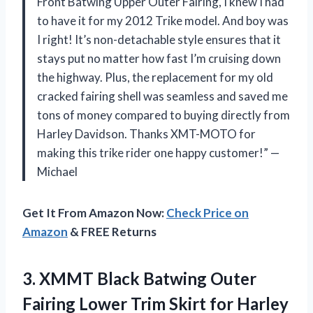
Front Batwing Upper Outer Fairing, I knew I had
to have it for my 2012 Trike model. And boy was
I right! It’s non-detachable style ensures that it
stays put no matter how fast I’m cruising down
the highway. Plus, the replacement for my old
cracked fairing shell was seamless and saved me
tons of money compared to buying directly from
Harley Davidson. Thanks XMT-MOTO for
making this trike rider one happy customer!” —
Michael
Get It From Amazon Now:
Check Price on
Amazon
& FREE Returns
3. XMMT Black Batwing Outer
Fairing Lower Trim Skirt for Harley