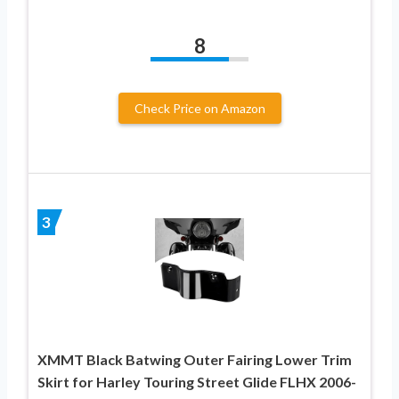
8
Check Price on Amazon
3
XMMT Black Batwing Outer Fairing Lower Trim
Skirt for Harley Touring Street Glide FLHX 2006-