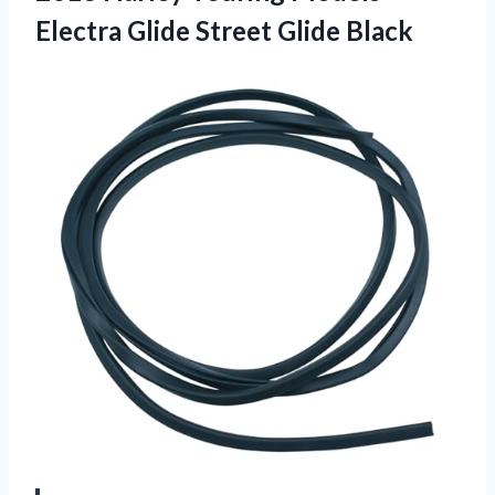
Electra Glide Street Glide Black