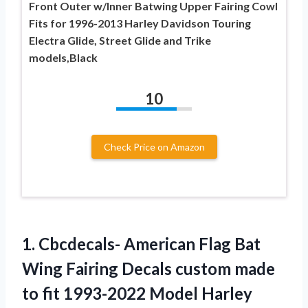
Front Outer w/Inner Batwing Upper Fairing Cowl
Fits for 1996-2013 Harley Davidson Touring
Electra Glide, Street Glide and Trike
models,Black
10
Check Price on Amazon
1. Cbcdecals- American Flag Bat
Wing Fairing Decals custom made
to fit 1993-2022 Model
Harley