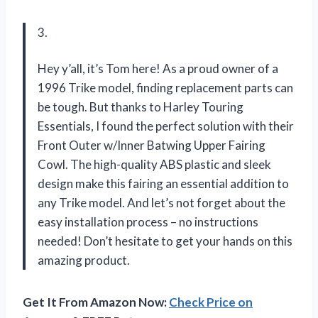
3.
Hey y’all, it’s Tom here! As a proud owner of a
1996 Trike model, finding replacement parts can
be tough. But thanks to Harley Touring
Essentials, I found the perfect solution with their
Front Outer w/Inner Batwing Upper Fairing
Cowl. The high-quality ABS plastic and sleek
design make this fairing an essential addition to
any Trike model. And let’s not forget about the
easy installation process – no instructions
needed! Don’t hesitate to get your hands on this
amazing product.
Get It From Amazon Now:
Check Price on