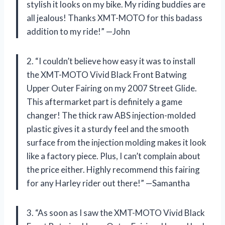
stylish it looks on my bike. My riding buddies are
all jealous! Thanks XMT-MOTO for this badass
addition to my ride!” —John
2. “I couldn’t believe how easy it was to install
the XMT-MOTO Vivid Black Front Batwing
Upper Outer Fairing on my 2007 Street Glide.
This aftermarket part is definitely a game
changer! The thick raw ABS injection-molded
plastic gives it a sturdy feel and the smooth
surface from the injection molding makes it look
like a factory piece. Plus, I can’t complain about
the price either. Highly recommend this fairing
for any Harley rider out there!” —Samantha
3. “As soon as I saw the XMT-MOTO Vivid Black