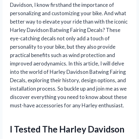
Davidson, I know firsthand the importance of
personalizing and customizing your bike. And what
better way to elevate your ride than with the iconic
Harley Davidson Batwing Fairing Decals? These
eye-catching decals not only add a touch of
personality to your bike, but they also provide
practical benefits such as wind protection and
improved aerodynamics. In this article, I will delve
into the world of Harley Davidson Batwing Fairing
Decals, exploring their history, design options, and
installation process. So buckle up and join me as we
discover everything you need to know about these
must-have accessories for any Harley enthusiast.
I Tested The Harley Davidson