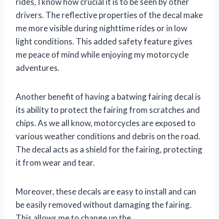
rides, I know how crucial it is to be seen by other
drivers. The reflective properties of the decal make
me more visible during nighttime rides or in low
light conditions. This added safety feature gives
me peace of mind while enjoying my motorcycle
adventures.
Another benefit of having a batwing fairing decal is
its ability to protect the fairing from scratches and
chips. As we all know, motorcycles are exposed to
various weather conditions and debris on the road.
The decal acts as a shield for the fairing, protecting
it from wear and tear.
Moreover, these decals are easy to install and can
be easily removed without damaging the fairing.
This allows me to change up the