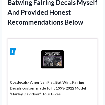
Batwing Fairing Decals Myself
And Provided Honest
Recommendations Below
1
Cbcdecals- American Flag Bat Wing Fairing
Decals custom made to fit 1993-2022 Model
“Harley Davidson” Tour Bikes