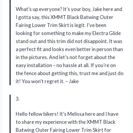
What’s up everyone? It’s your boy, Jake here and
I gotta say, this XMMT Black Batwing Outer
Fairing Lower Trim Skirt is legit. I’ve been
looking for something to make my Electra Glide
stand out and this trim did not disappoint. It was
a perfect fit and looks even better in person than
in the pictures. And let’s not forget about the
easy installation – no hassle at all. If you’re on
the fence about getting this, trust me and just do
it! You won’t regret it. – Jake
3.
Hello fellow bikers! It’s Melissa here and I have
to share my experience with the XMMT Black
Batwing Outer Fairing Lower Trim Skirt for