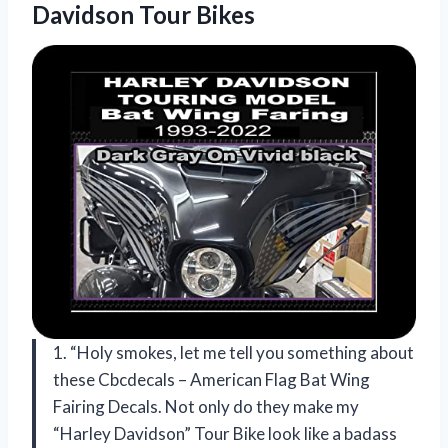
Davidson Tour Bikes
1. “Holy smokes, let me tell you something about
these Cbcdecals – American Flag Bat Wing
Fairing Decals. Not only do they make my
“Harley Davidson” Tour Bike look like a badass