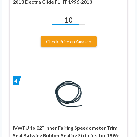
2013 Electra Glide FLHT 1996-2013
10
Check Price on Amazon
4
IVWFU 1x 82″ Inner Fairing Speedometer Trim
Seal Batwing Rubber Sealing Strip fits for 1996-