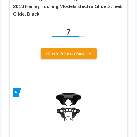
2013 Harley Touring Models Electra Glide Street
Glide, Black
7
Check Price on Amazon
5