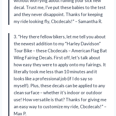
without worrying about ruining your sick new
decal. Trust me, I’ve put these babies to the test
and they never disappoint. Thanks for keeping
my ride looking fly, Cbcdecals!” – Samantha R.
3. “Hey there fellow bikers, let me tell you about
the newest addition to my “Harley Davidson”
Tour Bike – these Cbcdecals – American Flag Bat
Wing Fairing Decals. First off, let’s talk about
how easy they were to apply onto my fairings. It
literally took me less than 10 minutes and it
looks like a professional job (if I do say so
myself). Plus, these decals can be applied to any
clean surface – whether it’s indoor or outdoor
use! How versatile is that? Thanks for giving me
an easy way to customize my ride, Cbcdecals!” –
Max P.