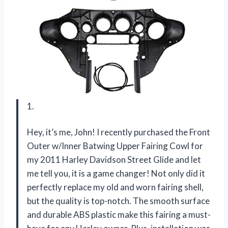
1.
Hey, it’s me, John! I recently purchased the Front
Outer w/Inner Batwing Upper Fairing Cowl for
my 2011 Harley Davidson Street Glide and let
me tell you, it is a game changer! Not only did it
perfectly replace my old and worn fairing shell,
but the quality is top-notch. The smooth surface
and durable ABS plastic make this fairing a must-