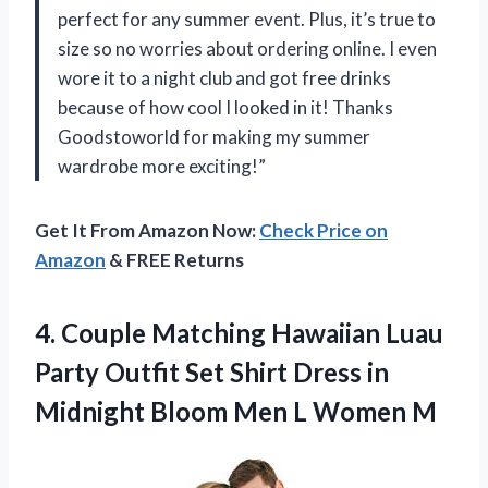
perfect for any summer event. Plus, it’s true to
size so no worries about ordering online. I even
wore it to a night club and got free drinks
because of how cool I looked in it! Thanks
Goodstoworld for making my summer
wardrobe more exciting!”
Get It From Amazon Now:
Check Price on
Amazon
& FREE Returns
4.
Couple Matching Hawaiian
Luau
Party Outfit Set Shirt Dress in
Midnight Bloom Men L Women M