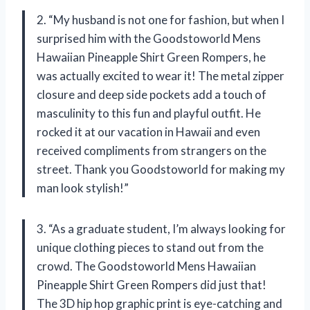
2. “My husband is not one for fashion, but when I
surprised him with the Goodstoworld Mens
Hawaiian Pineapple Shirt Green Rompers, he
was actually excited to wear it! The metal zipper
closure and deep side pockets add a touch of
masculinity to this fun and playful outfit. He
rocked it at our vacation in Hawaii and even
received compliments from strangers on the
street. Thank you Goodstoworld for making my
man look stylish!”
3. “As a graduate student, I’m always looking for
unique clothing pieces to stand out from the
crowd. The Goodstoworld Mens Hawaiian
Pineapple Shirt Green Rompers did just that!
The 3D hip hop graphic print is eye-catching and