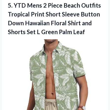
5.
YTD Mens 2
Piece Beach Outfits
Tropical Print Short Sleeve Button
Down Hawaiian Floral Shirt and
Shorts Set L Green Palm Leaf