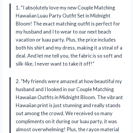
1. “I absolutely love my new Couple Matching
Hawaiian Luau Party Outfit Set in Midnight
Bloom! The exact matching outfit is perfect for
my husband and I to wear to our next beach
vacation or luau party. Plus, the price includes
both his shirt and my dress, making it a steal of a
deal. And let me tell you, the fabric is so soft and
silk-like, I never want to take it off!”
2. “My friends were amazed at how beautiful my
husband and I looked in our Couple Matching
Hawaiian Outfits in Midnight Bloom. The vibrant
Hawaiian print is just stunning and really stands
out among the crowd. We received so many
compliments on it during our luau party, it was
almost overwhelming! Plus, the rayon material