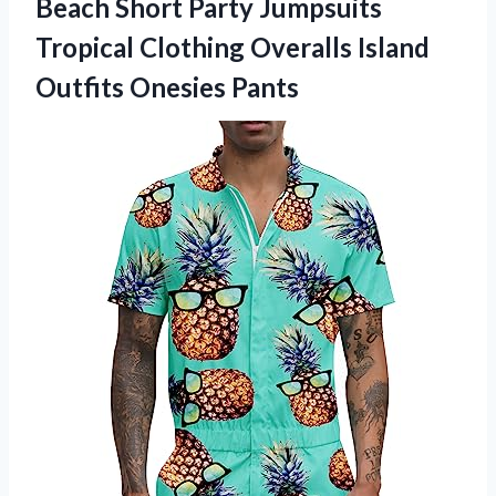
Beach Short Party Jumpsuits
Tropical Clothing Overalls
Island
Outfits Onesies Pants