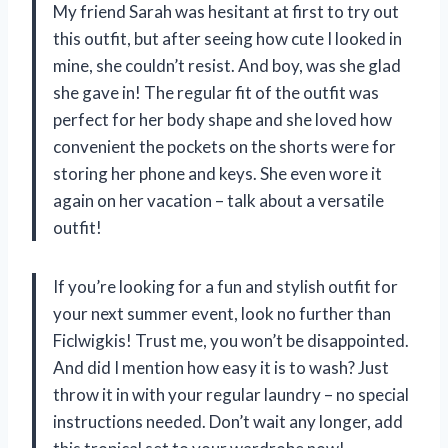
My friend Sarah was hesitant at first to try out
this outfit, but after seeing how cute I looked in
mine, she couldn’t resist. And boy, was she glad
she gave in! The regular fit of the outfit was
perfect for her body shape and she loved how
convenient the pockets on the shorts were for
storing her phone and keys. She even wore it
again on her vacation – talk about a versatile
outfit!
If you’re looking for a fun and stylish outfit for
your next summer event, look no further than
Ficlwigkis! Trust me, you won’t be disappointed.
And did I mention how easy it is to wash? Just
throw it in with your regular laundry – no special
instructions needed. Don’t wait any longer, add