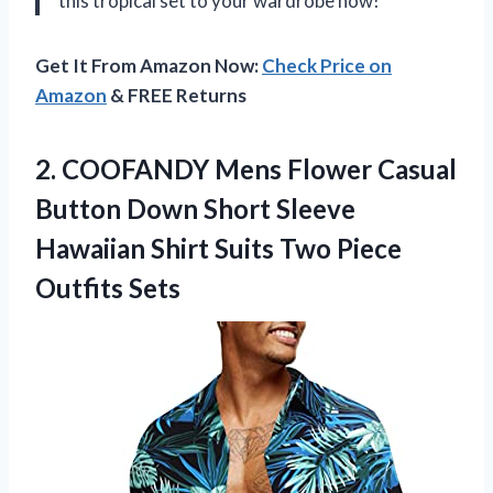
this tropical set to your wardrobe now!
Get It From Amazon Now:
Check Price on
Amazon
& FREE Returns
2. COOFANDY Mens Flower Casual
Button Down Short Sleeve
Hawaiian Shirt Suits
Two Piece
Outfits Sets