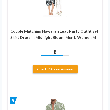
Couple Matching Hawaiian Luau Party Outfit Set
Shirt Dress in Midnight Bloom Men L Women M
8
Check Price on Amazon
5