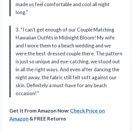
made us feel comfortable and cool all night
long.”
3. “I can’t get enough of our Couple Matching
Hawaiian Outfits in Midnight Bloom! My wife
and I wore them to a beach wedding and we
were the best-dressed couple there. The pattern
is just so unique and eye-catching, we stood out
in all the right ways. And even after dancing the
night away, the fabric still felt soft against our
skin. Definitely a must-have for any beach
occasion!”
Get It From Amazon Now:
Check Price on
Amazon
& FREE Returns