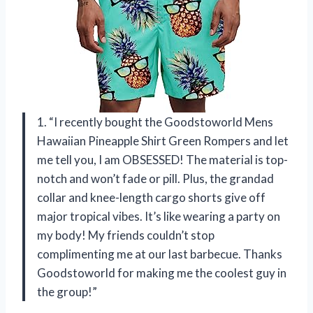
1. “I recently bought the Goodstoworld Mens
Hawaiian Pineapple Shirt Green Rompers and let
me tell you, I am OBSESSED! The material is top-
notch and won’t fade or pill. Plus, the grandad
collar and knee-length cargo shorts give off
major tropical vibes. It’s like wearing a party on
my body! My friends couldn’t stop
complimenting me at our last barbecue. Thanks
Goodstoworld for making me the coolest guy in
the group!”