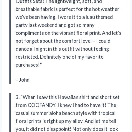
Outfits Sets! The lightweight, soft, and
breathable fabric is perfect for the hot weather
we’ve been having. I wore it to a luau themed
party last weekend and got so many
compliments on the vibrant floral print. And let’s
not forget about the comfort level – I could
dance all night in this outfit without feeling
restricted. Definitely one of my favorite
purchases!”
– John
3. “When I saw this Hawaiian shirt and short set
from COOFANDY, I knew I had to have it! The
casual summer aloha beach style with tropical
floral prints is right up my alley. And let me tell
you, it did not disappoint! Not only does it look