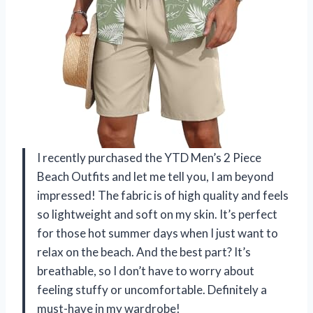
I recently purchased the YTD Men’s 2 Piece
Beach Outfits and let me tell you, I am beyond
impressed! The fabric is of high quality and feels
so lightweight and soft on my skin. It’s perfect
for those hot summer days when I just want to
relax on the beach. And the best part? It’s
breathable, so I don’t have to worry about
feeling stuffy or uncomfortable. Definitely a
must-have in my wardrobe!