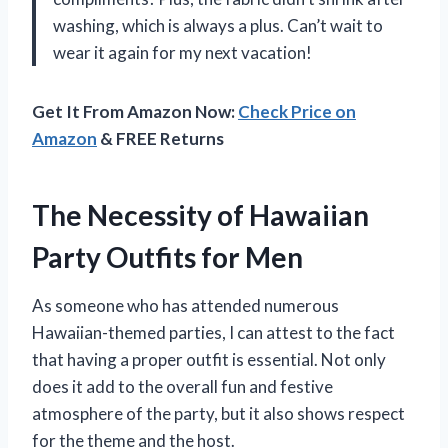
washing, which is always a plus. Can’t wait to
wear it again for my next vacation!
Get It From Amazon Now:
Check Price on
Amazon
& FREE Returns
The Necessity of Hawaiian
Party Outfits for Men
As someone who has attended numerous
Hawaiian-themed parties, I can attest to the fact
that having a proper outfit is essential. Not only
does it add to the overall fun and festive
atmosphere of the party, but it also shows respect
for the theme and the host.