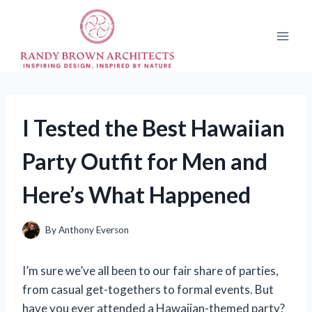
Skip
to
content
I Tested the Best Hawaiian
Party Outfit for Men and
Here’s What Happened
By
Anthony Everson
I’m sure we’ve all been to our fair share of parties,
from casual get-togethers to formal events. But
have you ever attended a Hawaiian-themed party?