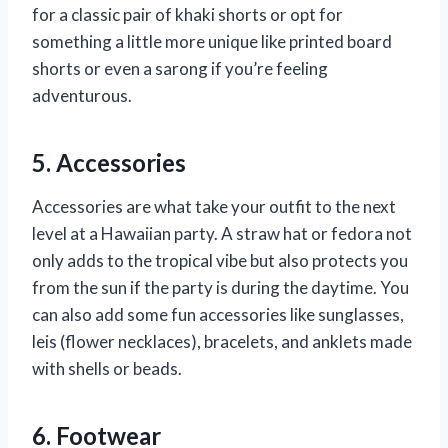
for a classic pair of khaki shorts or opt for
something a little more unique like printed board
shorts or even a sarong if you’re feeling
adventurous.
5. Accessories
Accessories are what take your outfit to the next
level at a Hawaiian party. A straw hat or fedora not
only adds to the tropical vibe but also protects you
from the sun if the party is during the daytime. You
can also add some fun accessories like sunglasses,
leis (flower necklaces), bracelets, and anklets made
with shells or beads.
6. Footwear