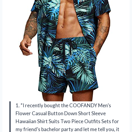
1. “I recently bought the COOFANDY Men’s
Flower Casual Button Down Short Sleeve
Hawaiian Shirt Suits Two Piece Outfits Sets for
my friend’s bachelor party and let me tell you, it