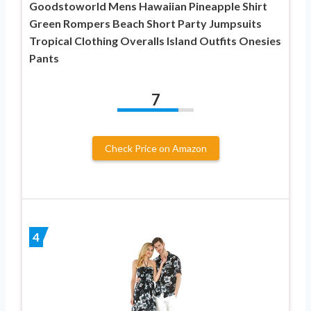
Goodstoworld Mens Hawaiian Pineapple Shirt
Green Rompers Beach Short Party Jumpsuits
Tropical Clothing Overalls Island Outfits Onesies
Pants
7
Check Price on Amazon
4