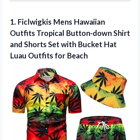
1. Ficlwigkis Mens Hawaiian
Outfits Tropical Button-down Shirt
and Shorts Set with Bucket Hat
Luau Outfits for Beach