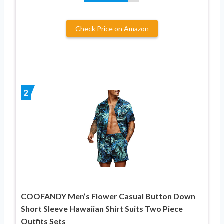
Check Price on Amazon
2
COOFANDY Men’s Flower Casual Button Down
Short Sleeve Hawaiian Shirt Suits Two Piece
Outfits Sets