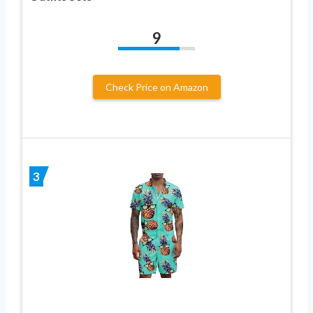
9
Check Price on Amazon
3