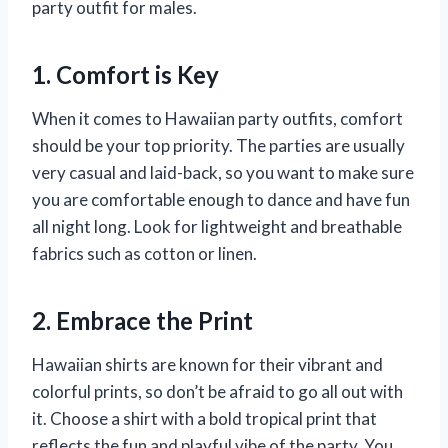
party outfit for males.
1. Comfort is Key
When it comes to Hawaiian party outfits, comfort
should be your top priority. The parties are usually
very casual and laid-back, so you want to make sure
you are comfortable enough to dance and have fun
all night long. Look for lightweight and breathable
fabrics such as cotton or linen.
2. Embrace the Print
Hawaiian shirts are known for their vibrant and
colorful prints, so don’t be afraid to go all out with
it. Choose a shirt with a bold tropical print that
reflects the fun and playful vibe of the party. You