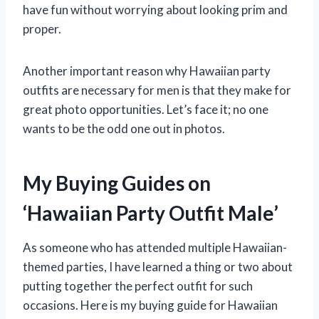
have fun without worrying about looking prim and
proper.
Another important reason why Hawaiian party
outfits are necessary for men is that they make for
great photo opportunities. Let’s face it; no one
wants to be the odd one out in photos.
My Buying Guides on
‘Hawaiian Party Outfit Male’
As someone who has attended multiple Hawaiian-
themed parties, I have learned a thing or two about
putting together the perfect outfit for such
occasions. Here is my buying guide for Hawaiian