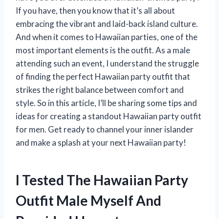
If you have, then you know that it’s all about
embracing the vibrant and laid-back island culture.
And when it comes to Hawaiian parties, one of the
most important elements is the outfit. As a male
attending such an event, I understand the struggle
of finding the perfect Hawaiian party outfit that
strikes the right balance between comfort and
style. So in this article, I’ll be sharing some tips and
ideas for creating a standout Hawaiian party outfit
for men. Get ready to channel your inner islander
and make a splash at your next Hawaiian party!
I Tested The Hawaiian Party
Outfit Male Myself And