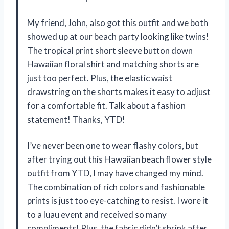
My friend, John, also got this outfit and we both
showed up at our beach party looking like twins!
The tropical print short sleeve button down
Hawaiian floral shirt and matching shorts are
just too perfect. Plus, the elastic waist
drawstring on the shorts makes it easy to adjust
for a comfortable fit. Talk about a fashion
statement! Thanks, YTD!
I’ve never been one to wear flashy colors, but
after trying out this Hawaiian beach flower style
outfit from YTD, I may have changed my mind.
The combination of rich colors and fashionable
prints is just too eye-catching to resist. I wore it
to a luau event and received so many
compliments! Plus, the fabric didn’t shrink after