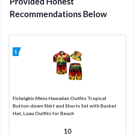
Provided Honest
Recommendations Below
1
Ficlwigkis Mens Hawaiian Outfits Tropical
Button-down Shirt and Shorts Set with Bucket
Hat, Luau Outfits for Beach
10