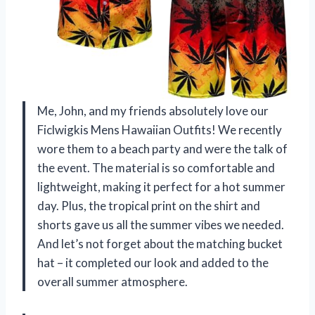
Me, John, and my friends absolutely love our
Ficlwigkis Mens Hawaiian Outfits! We recently
wore them to a beach party and were the talk of
the event. The material is so comfortable and
lightweight, making it perfect for a hot summer
day. Plus, the tropical print on the shirt and
shorts gave us all the summer vibes we needed.
And let’s not forget about the matching bucket
hat – it completed our look and added to the
overall summer atmosphere.