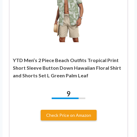
YTD Men’s 2 Piece Beach Outfits Tropical Print
Short Sleeve Button Down Hawaiian Floral Shirt
and Shorts Set L Green Palm Leaf
9
Check Price on Amazon