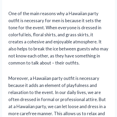
One of the main reasons why a Hawaiian party
outfit is necessary for men is because it sets the
tone for the event. When everyone is dressed in
colorful leis, floral shirts, and grass skirts, it
creates a cohesive and enjoyable atmosphere. It
also helps to break the ice between guests who may
not know each other, as they have something in
common to talk about – their outfits.
Moreover, a Hawaiian party outfit is necessary
because it adds an element of playfulness and
relaxation to the event. In our daily lives, we are
often dressed in formal or professional attire. But
at a Hawaiian party, we can let loose and dress in a
more carefree manner. This allows us to relax and