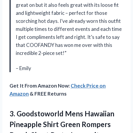
great on but it also feels great with its loose fit
and lightweight fabric – perfect for those
scorching hot days. I’ve already worn this outfit
multiple times to different events and each time
I get compliments left and right. It’s safe to say
that COOFANDY has won me over with this
incredible 2-piece set!”
– Emily
Get It From Amazon Now:
Check Price on
Amazon
& FREE Returns
3. Goodstoworld Mens Hawaiian
Pineapple Shirt Green Rompers