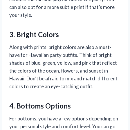
can also opt for a more subtle print if that’s more
your style.
3. Bright Colors
Along with prints, bright colors are also a must-
have for Hawaiian party outfits. Think of bright
shades of blue, green, yellow, and pink that reflect
the colors of the ocean, flowers, and sunset in
Hawaii. Don’t be afraid to mix and match different
colors to create an eye-catching outfit.
4. Bottoms Options
For bottoms, you have a few options depending on
your personal style and comfort level. You can go