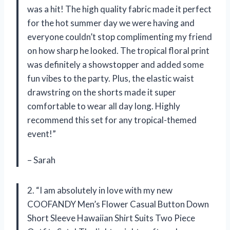
was a hit! The high quality fabric made it perfect
for the hot summer day we were having and
everyone couldn’t stop complimenting my friend
on how sharp he looked. The tropical floral print
was definitely a showstopper and added some
fun vibes to the party. Plus, the elastic waist
drawstring on the shorts made it super
comfortable to wear all day long. Highly
recommend this set for any tropical-themed
event!”
– Sarah
2. “I am absolutely in love with my new
COOFANDY Men’s Flower Casual Button Down
Short Sleeve Hawaiian Shirt Suits Two Piece