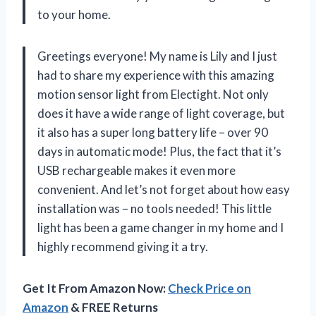
to your home.
Greetings everyone! My name is Lily and I just
had to share my experience with this amazing
motion sensor light from Electight. Not only
does it have a wide range of light coverage, but
it also has a super long battery life – over 90
days in automatic mode! Plus, the fact that it’s
USB rechargeable makes it even more
convenient. And let’s not forget about how easy
installation was – no tools needed! This little
light has been a game changer in my home and I
highly recommend giving it a try.
Get It From Amazon Now:
Check Price on
Amazon
& FREE Returns