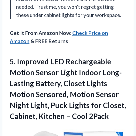
needed. Trust me, you won’t regret getting
these under cabinet lights for your workspace.
Get It From Amazon Now:
Check Price on
Amazon
& FREE Returns
5. Improved LED Rechargeable
Motion Sensor Light Indoor Long-
Lasting Battery, Closet Lights
Motion Sensored, Motion Sensor
Night Light, Puck Lights for Closet,
Cabinet,
Kitchen – Cool 2Pack