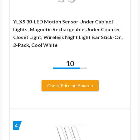
YLXS 30-LED Motion Sensor Under Cabinet
Lights, Magnetic Rechargeable Under Counter
Closet Light, Wireless Night Light Bar Stick-On,
2-Pack, Cool White
10
Check Price on Amazon
4