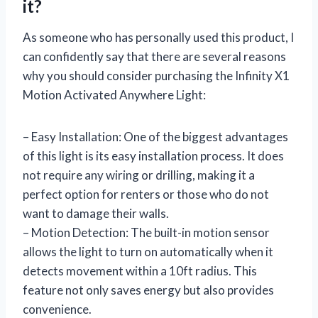
it?
As someone who has personally used this product, I
can confidently say that there are several reasons
why you should consider purchasing the Infinity X1
Motion Activated Anywhere Light:
– Easy Installation: One of the biggest advantages
of this light is its easy installation process. It does
not require any wiring or drilling, making it a
perfect option for renters or those who do not
want to damage their walls.
– Motion Detection: The built-in motion sensor
allows the light to turn on automatically when it
detects movement within a 10ft radius. This
feature not only saves energy but also provides
convenience.