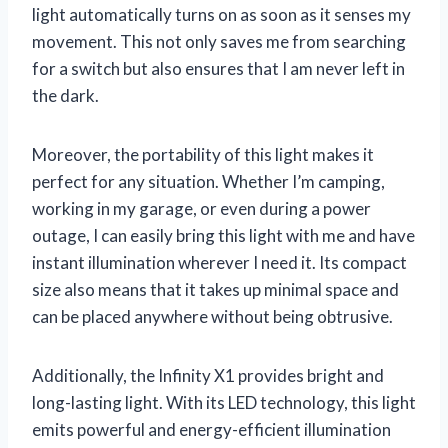
light automatically turns on as soon as it senses my
movement. This not only saves me from searching
for a switch but also ensures that I am never left in
the dark.
Moreover, the portability of this light makes it
perfect for any situation. Whether I’m camping,
working in my garage, or even during a power
outage, I can easily bring this light with me and have
instant illumination wherever I need it. Its compact
size also means that it takes up minimal space and
can be placed anywhere without being obtrusive.
Additionally, the Infinity X1 provides bright and
long-lasting light. With its LED technology, this light
emits powerful and energy-efficient illumination