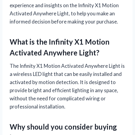
experience and insights on the Infinity X1 Motion
Activated Anywhere Light, to help you make an
informed decision before making your purchase.
What is the Infinity X1 Motion
Activated Anywhere Light?
The Infinity X1 Motion Activated Anywhere Light is
a wireless LED light that can be easily installed and
activated by motion detection. It is designed to
provide bright and efficient lighting in any space,
without the need for complicated wiring or
professional installation.
Why should you consider buying