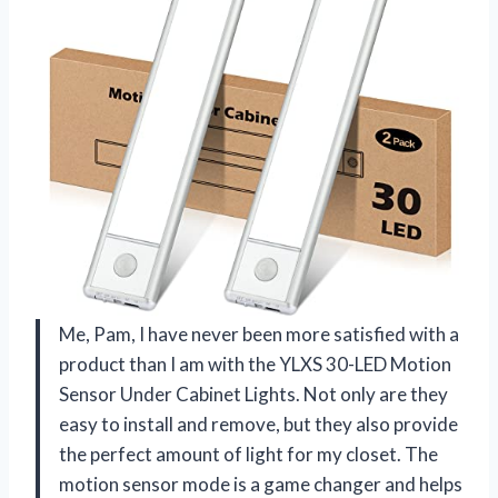
Me, Pam, I have never been more satisfied with a
product than I am with the YLXS 30-LED Motion
Sensor Under Cabinet Lights. Not only are they
easy to install and remove, but they also provide
the perfect amount of light for my closet. The
motion sensor mode is a game changer and helps