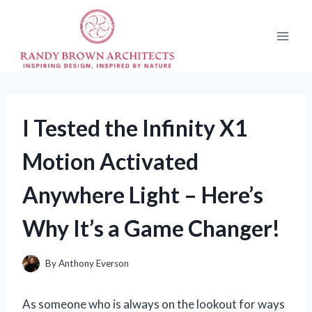
Skip
to
content
I Tested the Infinity X1
Motion Activated
Anywhere Light – Here’s
Why It’s a Game Changer!
By
Anthony Everson
As someone who is always on the lookout for ways