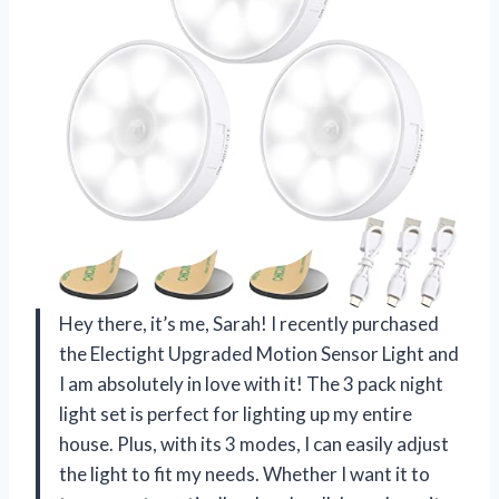
Hey there, it’s me, Sarah! I recently purchased
the Electight Upgraded Motion Sensor Light and
I am absolutely in love with it! The 3 pack night
light set is perfect for lighting up my entire
house. Plus, with its 3 modes, I can easily adjust
the light to fit my needs. Whether I want it to