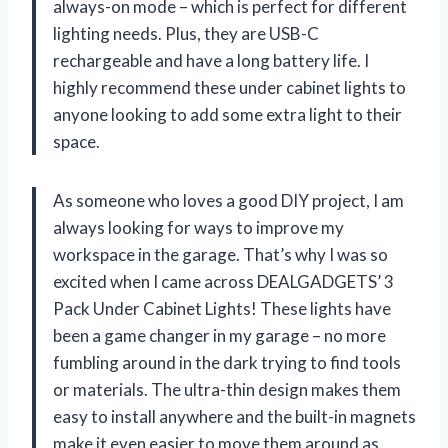
always-on mode – which is perfect for different
lighting needs. Plus, they are USB-C
rechargeable and have a long battery life. I
highly recommend these under cabinet lights to
anyone looking to add some extra light to their
space.
As someone who loves a good DIY project, I am
always looking for ways to improve my
workspace in the garage. That’s why I was so
excited when I came across DEALGADGETS’ 3
Pack Under Cabinet Lights! These lights have
been a game changer in my garage – no more
fumbling around in the dark trying to find tools
or materials. The ultra-thin design makes them
easy to install anywhere and the built-in magnets
make it even easier to move them around as