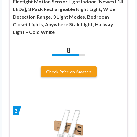
Electight Motion Sensor Light Indoor [Newest 14
LEDs], 3 Pack Rechargeable Night Light, Wide
Detection Range, 3 Light Modes, Bedroom
Closet Lights, Anywhere Stair Light, Hallway
Light – Cold White
8
Check Price on Amazon
3