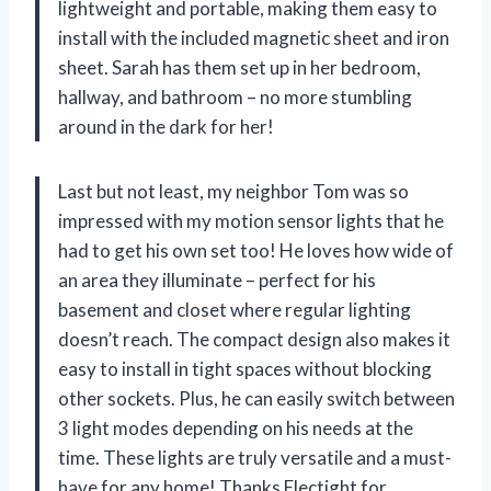
lightweight and portable, making them easy to
install with the included magnetic sheet and iron
sheet. Sarah has them set up in her bedroom,
hallway, and bathroom – no more stumbling
around in the dark for her!
Last but not least, my neighbor Tom was so
impressed with my motion sensor lights that he
had to get his own set too! He loves how wide of
an area they illuminate – perfect for his
basement and closet where regular lighting
doesn’t reach. The compact design also makes it
easy to install in tight spaces without blocking
other sockets. Plus, he can easily switch between
3 light modes depending on his needs at the
time. These lights are truly versatile and a must-
have for any home! Thanks Electight for