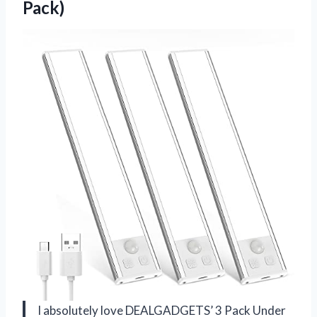
Pack)
I absolutely love DEALGADGETS’ 3 Pack Under