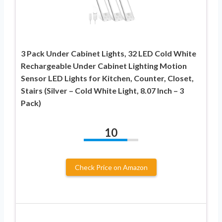
3 Pack Under Cabinet Lights, 32 LED Cold White
Rechargeable Under Cabinet Lighting Motion
Sensor LED Lights for Kitchen, Counter, Closet,
Stairs (Silver – Cold White Light, 8.07 Inch – 3
Pack)
10
Check Price on Amazon