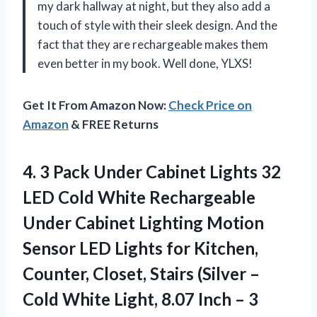
my dark hallway at night, but they also add a
touch of style with their sleek design. And the
fact that they are rechargeable makes them
even better in my book. Well done, YLXS!
Get It From Amazon Now:
Check Price on
Amazon
& FREE Returns
4. 3 Pack Under Cabinet Lights 32
LED Cold White Rechargeable
Under Cabinet Lighting Motion
Sensor LED Lights for Kitchen,
Counter, Closet, Stairs (Silver –
Cold White Light, 8.07
Inch – 3