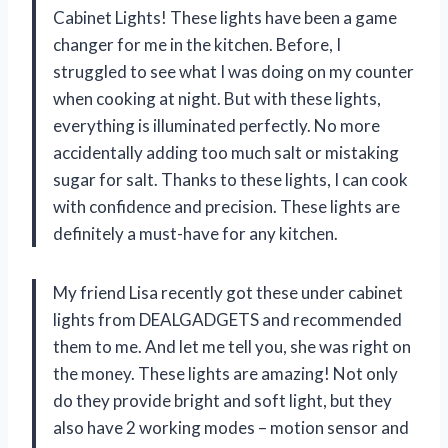
Cabinet Lights! These lights have been a game
changer for me in the kitchen. Before, I
struggled to see what I was doing on my counter
when cooking at night. But with these lights,
everything is illuminated perfectly. No more
accidentally adding too much salt or mistaking
sugar for salt. Thanks to these lights, I can cook
with confidence and precision. These lights are
definitely a must-have for any kitchen.
My friend Lisa recently got these under cabinet
lights from DEALGADGETS and recommended
them to me. And let me tell you, she was right on
the money. These lights are amazing! Not only
do they provide bright and soft light, but they
also have 2 working modes – motion sensor and