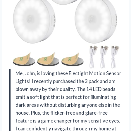
Me, John, is loving these Electight Motion Sensor
Lights! I recently purchased the 3 pack and am
blown away by their quality. The 14 LED beads
emit a soft light that is perfect for illuminating
dark areas without disturbing anyone else in the
house. Plus, the flicker-free and glare-free
feature is a game changer for my sensitive eyes.
I can confidently navigate through my home at