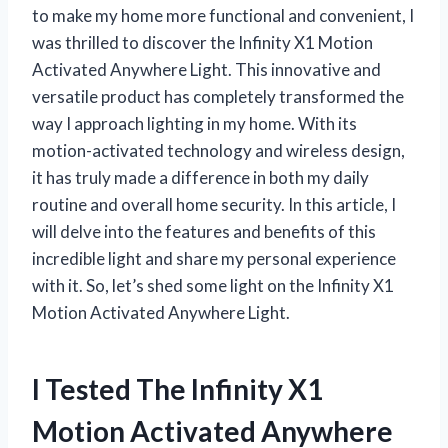
to make my home more functional and convenient, I
was thrilled to discover the Infinity X1 Motion
Activated Anywhere Light. This innovative and
versatile product has completely transformed the
way I approach lighting in my home. With its
motion-activated technology and wireless design,
it has truly made a difference in both my daily
routine and overall home security. In this article, I
will delve into the features and benefits of this
incredible light and share my personal experience
with it. So, let’s shed some light on the Infinity X1
Motion Activated Anywhere Light.
I Tested The Infinity X1
Motion Activated Anywhere