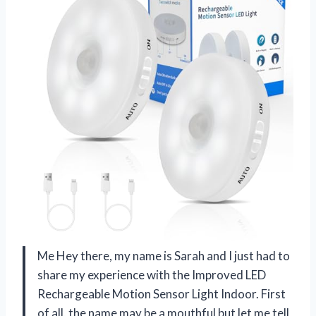
Me Hey there, my name is Sarah and I just had to
share my experience with the Improved LED
Rechargeable Motion Sensor Light Indoor. First
of all, the name may be a mouthful but let me tell