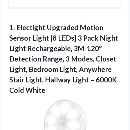
1.
Electight Upgraded Motion
Sensor Light [8 LEDs] 3 Pack Night
Light Rechargeable, 3M-120°
Detection Range, 3 Modes, Closet
Light, Bedroom Light, Anywhere
Stair Light, Hallway Light – 6000K
Cold White