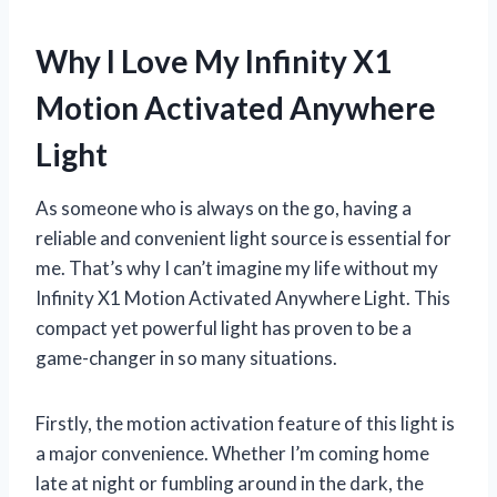
Why I Love My Infinity X1
Motion Activated Anywhere
Light
As someone who is always on the go, having a
reliable and convenient light source is essential for
me. That’s why I can’t imagine my life without my
Infinity X1 Motion Activated Anywhere Light. This
compact yet powerful light has proven to be a
game-changer in so many situations.
Firstly, the motion activation feature of this light is
a major convenience. Whether I’m coming home
late at night or fumbling around in the dark, the