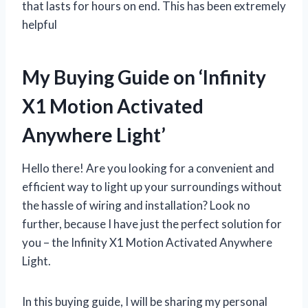
that lasts for hours on end. This has been extremely
helpful
My Buying Guide on ‘Infinity
X1 Motion Activated
Anywhere Light’
Hello there! Are you looking for a convenient and
efficient way to light up your surroundings without
the hassle of wiring and installation? Look no
further, because I have just the perfect solution for
you – the Infinity X1 Motion Activated Anywhere
Light.
In this buying guide, I will be sharing my personal