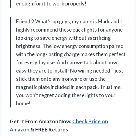
enough for it to work properly!
Friend 2 What’s up guys, my name is Mark and I
highly recommend these puck lights for anyone
looking to save energy without sacrificing
brightness. The low energy consumption paired
with the long-lasting charge makes them perfect
for everyday use. And can we talk about how
easy they are to install? No wiring needed – just
stick them onto any ironware or use the
magnetic plate included in each pack. Trust me,
you won’t regret adding these lights to your
home!
Get It From Amazon Now:
Check Price on
Amazon
& FREE Returns