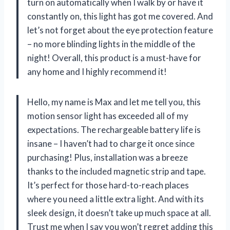
turn on automatically when I walk by or have it
constantly on, this light has got me covered. And
let’s not forget about the eye protection feature
– no more blinding lights in the middle of the
night! Overall, this product is a must-have for
any home and I highly recommend it!
Hello, my name is Max and let me tell you, this
motion sensor light has exceeded all of my
expectations. The rechargeable battery life is
insane – I haven’t had to charge it once since
purchasing! Plus, installation was a breeze
thanks to the included magnetic strip and tape.
It’s perfect for those hard-to-reach places
where you need a little extra light. And with its
sleek design, it doesn’t take up much space at all.
Trust me when I say you won’t regret adding this