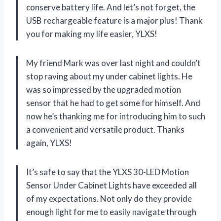
conserve battery life. And let’s not forget, the
USB rechargeable feature is a major plus! Thank
you for making my life easier, YLXS!
My friend Mark was over last night and couldn’t
stop raving about my under cabinet lights. He
was so impressed by the upgraded motion
sensor that he had to get some for himself. And
now he’s thanking me for introducing him to such
a convenient and versatile product. Thanks
again, YLXS!
It’s safe to say that the YLXS 30-LED Motion
Sensor Under Cabinet Lights have exceeded all
of my expectations. Not only do they provide
enough light for me to easily navigate through