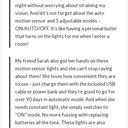
night without worrying about straining my
vision. And let’s not forget about the auto
motion sensor and 3 adjustable modes –
ON/AUTO/OFF. It’s like having a personal butler
that turns on the lights for me when I enter a
room!
My friend Sarah also got her hands on these
motion sensor lights and she can’t stop raving
about them! She loves how convenient they are
to use – just charge them with the included USB
cable or power bank and they’re good to go for
over 90 days in automatic mode. And when she
needs constant light, she simply switches to
“ON” mode. No more fussing with replacing
batteries all the time. These lights are also