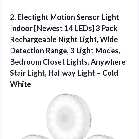
2.
Electight Motion Sensor
Light
Indoor [Newest 14 LEDs] 3 Pack
Rechargeable Night Light, Wide
Detection Range, 3 Light Modes,
Bedroom Closet Lights, Anywhere
Stair Light, Hallway Light – Cold
White