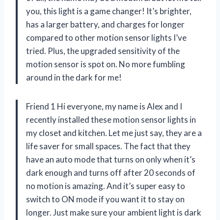
you, this light is a game changer! It’s brighter,
has a larger battery, and charges for longer
compared to other motion sensor lights I’ve
tried. Plus, the upgraded sensitivity of the
motion sensor is spot on. No more fumbling
around in the dark for me!
Friend 1 Hi everyone, my name is Alex and I
recently installed these motion sensor lights in
my closet and kitchen. Let me just say, they are a
life saver for small spaces. The fact that they
have an auto mode that turns on only when it’s
dark enough and turns off after 20 seconds of
no motion is amazing. And it’s super easy to
switch to ON mode if you want it to stay on
longer. Just make sure your ambient light is dark