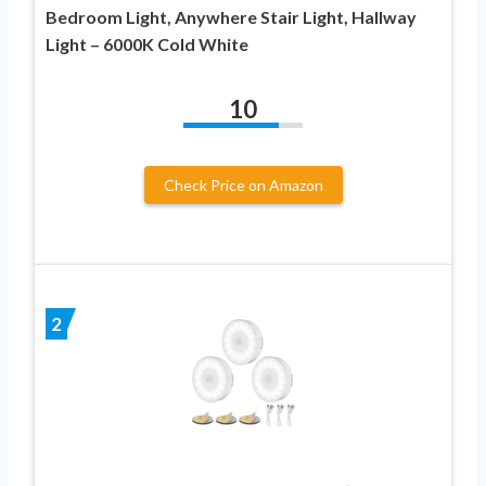
Bedroom Light, Anywhere Stair Light, Hallway
Light – 6000K Cold White
10
Check Price on Amazon
2