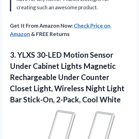
creating such an awesome product.
Get It From Amazon Now:
Check Price on
Amazon
& FREE Returns
3. YLXS 30-LED Motion Sensor
Under Cabinet Lights Magnetic
Rechargeable Under Counter
Closet Light, Wireless Night Light
Bar
Stick-On, 2-Pack, Cool White