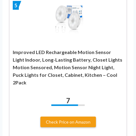
5
Improved LED Rechargeable Motion Sensor
Light Indoor, Long-Lasting Battery, Closet Lights
Motion Sensored, Motion Sensor Night Light,
Puck Lights for Closet, Cabinet, Kitchen – Cool
2Pack
7
Check Price on Amazon