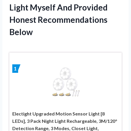
Light Myself And Provided
Honest Recommendations
Below
1
Electight Upgraded Motion Sensor Light [8
LEDs], 3 Pack Night Light Rechargeable, 3M/120°
Detection Range, 3 Modes, Closet Light,