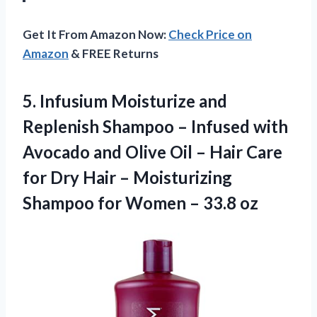
Get It From Amazon Now:
Check Price on
Amazon
& FREE Returns
5.
Infusium Moisturize and
Replenish Shampoo – Infused with
Avocado and Olive Oil – Hair Care
for Dry Hair – Moisturizing
Shampoo for Women – 33.8 oz