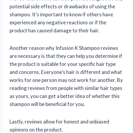
potential side effects or drawbacks of using the
shampoo. It’s important to know if others have
experienced any negative reactions or if the
product has caused damage to their hair.
Another reason why Infusion K Shampoo reviews
are necessary is that they can help you determine if
the product is suitable for your specific hair type
and concerns. Everyone’s hair is different and what
works for one person may not work for another. By
reading reviews from people with similar hair types
as yours, you can get a better idea of whether this
shampoo will be beneficial for you.
Lastly, reviews allow for honest and unbiased
opinions on the product.