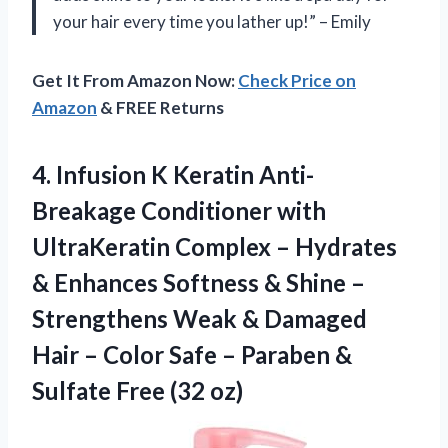
your hair every time you lather up!” – Emily
Get It From Amazon Now:
Check Price on
Amazon
& FREE Returns
4. Infusion K Keratin Anti-
Breakage Conditioner with
UltraKeratin Complex – Hydrates
& Enhances Softness & Shine –
Strengthens Weak & Damaged
Hair – Color Safe – Paraben &
Sulfate Free (32 oz)