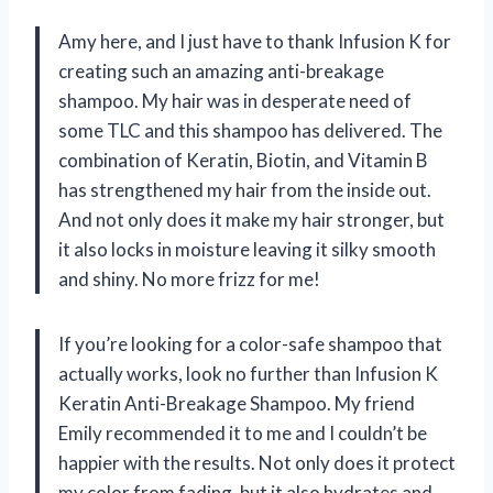
Amy here, and I just have to thank Infusion K for
creating such an amazing anti-breakage
shampoo. My hair was in desperate need of
some TLC and this shampoo has delivered. The
combination of Keratin, Biotin, and Vitamin B
has strengthened my hair from the inside out.
And not only does it make my hair stronger, but
it also locks in moisture leaving it silky smooth
and shiny. No more frizz for me!
If you’re looking for a color-safe shampoo that
actually works, look no further than Infusion K
Keratin Anti-Breakage Shampoo. My friend
Emily recommended it to me and I couldn’t be
happier with the results. Not only does it protect
my color from fading, but it also hydrates and