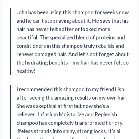
John has been using this shampoo for weeks now
and he can’t stop raving about it. He says that his
hair has never felt softer or looked more
beautiful. The specialized blend of proteins and
conditioners in this shampoo truly rebuilds and
renews damaged hair. And let’s not forget about
the hydrating benefits – my hair has never felt so
healthy!
I recommended this shampoo to my friend Lisa
after seeing the amazing results on my own hair.
She was skeptical at first but now she’s a
believer! Infusium Moisturize and Replenish
Shampoo has completely transformed her dry,
lifeless strands into shiny, strong locks. It’s all