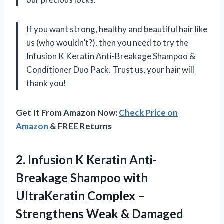
If you want strong, healthy and beautiful hair like
us (who wouldn’t?), then you need to try the
Infusion K Keratin Anti-Breakage Shampoo &
Conditioner Duo Pack. Trust us, your hair will
thank you!
Get It From Amazon Now:
Check Price on
Amazon
& FREE Returns
2. Infusion K Keratin Anti-
Breakage Shampoo with
UltraKeratin Complex –
Strengthens Weak & Damaged