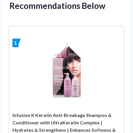
Recommendations Below
1
Infusion K Keratin Anti-Breakage Shampoo &
Conditioner with UltraKeratin Complex |
Hydrates & Strengthens | Enhances Softness &