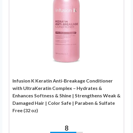
Infusion K Keratin Anti-Breakage Conditioner
with UltraKeratin Complex – Hydrates &
Enhances Softness & Shine | Strengthens Weak &
Damaged Hair | Color Safe | Paraben & Sulfate
Free (32 oz)
8