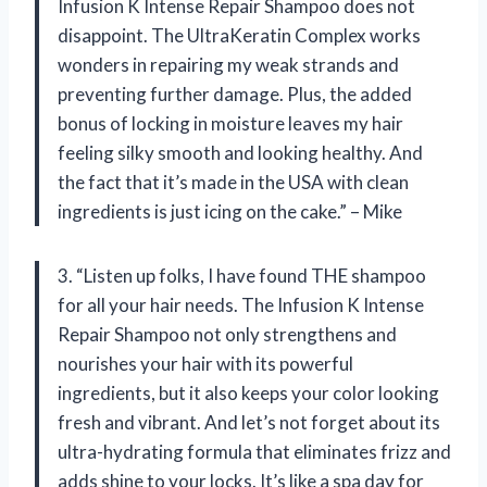
Infusion K Intense Repair Shampoo does not
disappoint. The UltraKeratin Complex works
wonders in repairing my weak strands and
preventing further damage. Plus, the added
bonus of locking in moisture leaves my hair
feeling silky smooth and looking healthy. And
the fact that it’s made in the USA with clean
ingredients is just icing on the cake.” – Mike
3. “Listen up folks, I have found THE shampoo
for all your hair needs. The Infusion K Intense
Repair Shampoo not only strengthens and
nourishes your hair with its powerful
ingredients, but it also keeps your color looking
fresh and vibrant. And let’s not forget about its
ultra-hydrating formula that eliminates frizz and
adds shine to your locks. It’s like a spa day for