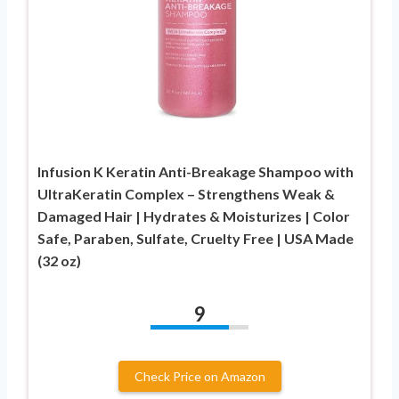
Infusion K Keratin Anti-Breakage Shampoo with
UltraKeratin Complex – Strengthens Weak &
Damaged Hair | Hydrates & Moisturizes | Color
Safe, Paraben, Sulfate, Cruelty Free | USA Made
(32 oz)
9
Check Price on Amazon