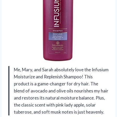
Me, Mary, and Sarah absolutely love the Infusium
Moisturize and Replenish Shampoo! This
product is a game-changer for dry hair. The
blend of avocado and olive oils nourishes my hair
and restores its natural moisture balance. Plus,
the classic scent with pink lady apple, solar
tuberose, and soft musk notes is just heavenly.