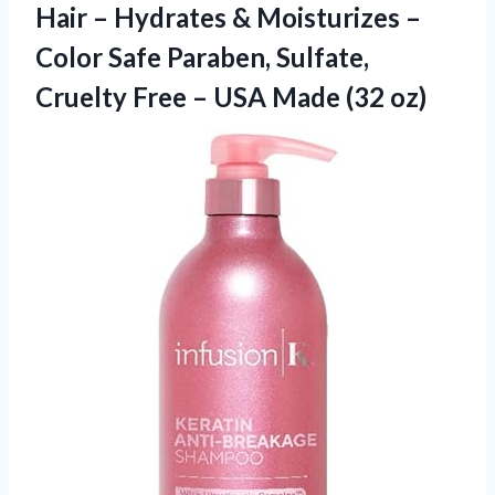
Hair – Hydrates & Moisturizes –
Color Safe Paraben, Sulfate,
Cruelty Free –
USA Made (32 oz)