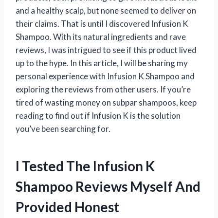
and a healthy scalp, but none seemed to deliver on
their claims. That is until I discovered Infusion K
Shampoo. With its natural ingredients and rave
reviews, I was intrigued to see if this product lived
up to the hype. In this article, I will be sharing my
personal experience with Infusion K Shampoo and
exploring the reviews from other users. If you’re
tired of wasting money on subpar shampoos, keep
reading to find out if Infusion K is the solution
you’ve been searching for.
I Tested The Infusion K
Shampoo Reviews Myself And
Provided Honest