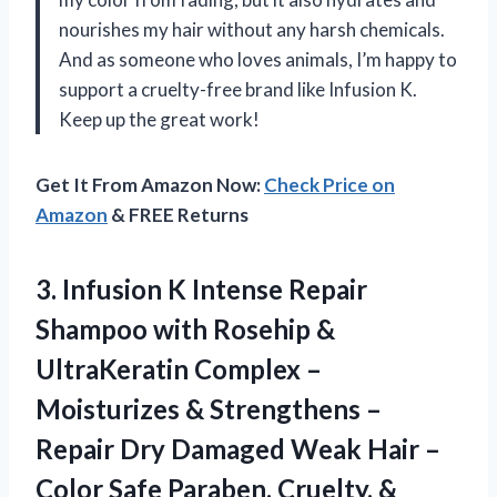
nourishes my hair without any harsh chemicals.
And as someone who loves animals, I’m happy to
support a cruelty-free brand like Infusion K.
Keep up the great work!
Get It From Amazon Now:
Check Price on
Amazon
& FREE Returns
3. Infusion K Intense Repair
Shampoo with Rosehip &
UltraKeratin Complex –
Moisturizes & Strengthens –
Repair Dry Damaged Weak Hair –
Color Safe Paraben, Cruelty, &