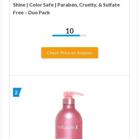
Shine | Color Safe | Paraben, Cruelty, & Sulfate
Free – Duo Pack
10
Check Price on Amazon
2