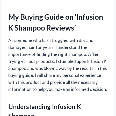
My Buying Guide on ‘Infusion
K Shampoo Reviews’
As someone who has struggled with dry and
damaged hair for years, I understand the
importance of finding the right shampoo. After
trying various products, I stumbled upon Infusion K
Shampoo and was blown away by the results. In this
buying guide, I will share my personal experience
with this product and provide all the necessary
information to help you make an informed decision.
Understanding Infusion K
Shampoo