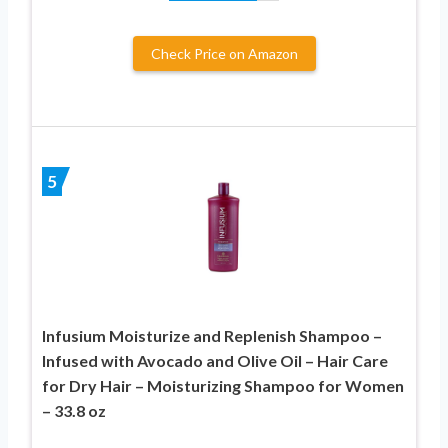
Check Price on Amazon
5
Infusium Moisturize and Replenish Shampoo –
Infused with Avocado and Olive Oil – Hair Care
for Dry Hair – Moisturizing Shampoo for Women
– 33.8 oz