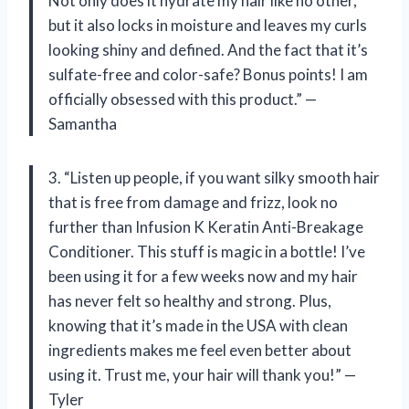
Not only does it hydrate my hair like no other,
but it also locks in moisture and leaves my curls
looking shiny and defined. And the fact that it’s
sulfate-free and color-safe? Bonus points! I am
officially obsessed with this product.” —
Samantha
3. “Listen up people, if you want silky smooth hair
that is free from damage and frizz, look no
further than Infusion K Keratin Anti-Breakage
Conditioner. This stuff is magic in a bottle! I’ve
been using it for a few weeks now and my hair
has never felt so healthy and strong. Plus,
knowing that it’s made in the USA with clean
ingredients makes me feel even better about
using it. Trust me, your hair will thank you!” —
Tyler