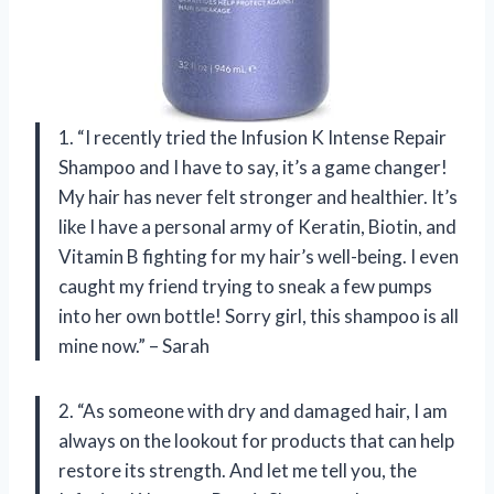
1. “I recently tried the Infusion K Intense Repair
Shampoo and I have to say, it’s a game changer!
My hair has never felt stronger and healthier. It’s
like I have a personal army of Keratin, Biotin, and
Vitamin B fighting for my hair’s well-being. I even
caught my friend trying to sneak a few pumps
into her own bottle! Sorry girl, this shampoo is all
mine now.” – Sarah
2. “As someone with dry and damaged hair, I am
always on the lookout for products that can help
restore its strength. And let me tell you, the