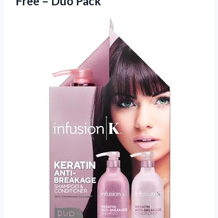
Free – Duo Pack