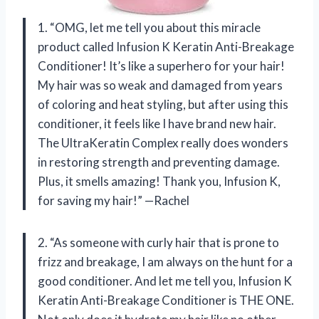
1. “OMG, let me tell you about this miracle
product called Infusion K Keratin Anti-Breakage
Conditioner! It’s like a superhero for your hair!
My hair was so weak and damaged from years
of coloring and heat styling, but after using this
conditioner, it feels like I have brand new hair.
The UltraKeratin Complex really does wonders
in restoring strength and preventing damage.
Plus, it smells amazing! Thank you, Infusion K,
for saving my hair!” —Rachel
2. “As someone with curly hair that is prone to
frizz and breakage, I am always on the hunt for a
good conditioner. And let me tell you, Infusion K
Keratin Anti-Breakage Conditioner is THE ONE.