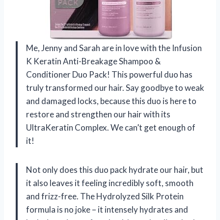
Me, Jenny and Sarah are in love with the Infusion
K Keratin Anti-Breakage Shampoo &
Conditioner Duo Pack! This powerful duo has
truly transformed our hair. Say goodbye to weak
and damaged locks, because this duo is here to
restore and strengthen our hair with its
UltraKeratin Complex. We can’t get enough of
it!
Not only does this duo pack hydrate our hair, but
it also leaves it feeling incredibly soft, smooth
and frizz-free. The Hydrolyzed Silk Protein
formula is no joke – it intensely hydrates and