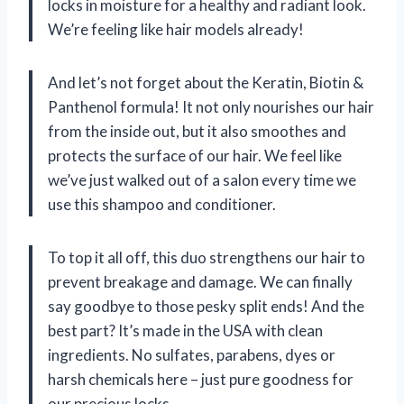
locks in moisture for a healthy and radiant look.
We’re feeling like hair models already!
And let’s not forget about the Keratin, Biotin &
Panthenol formula! It not only nourishes our hair
from the inside out, but it also smoothes and
protects the surface of our hair. We feel like
we’ve just walked out of a salon every time we
use this shampoo and conditioner.
To top it all off, this duo strengthens our hair to
prevent breakage and damage. We can finally
say goodbye to those pesky split ends! And the
best part? It’s made in the USA with clean
ingredients. No sulfates, parabens, dyes or
harsh chemicals here – just pure goodness for
our precious locks.