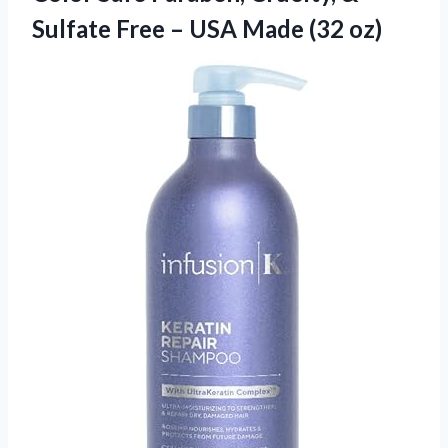
Sulfate Free –
USA Made (32 oz)