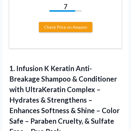
7
Check Price on Amazon
1. Infusion K Keratin Anti-
Breakage Shampoo & Conditioner
with UltraKeratin Complex –
Hydrates & Strengthens –
Enhances Softness & Shine – Color
Safe – Paraben Cruelty, & Sulfate