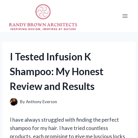
Skip
to
content
I Tested Infusion K
Shampoo: My Honest
Review and Results
By
Anthony Everson
I have always struggled with finding the perfect
shampoo for my hair. I have tried countless
products, each promising to give me luscious locks