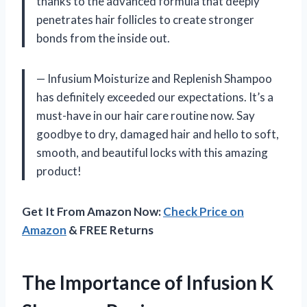
thanks to the advanced formula that deeply
penetrates hair follicles to create stronger
bonds from the inside out.
— Infusium Moisturize and Replenish Shampoo
has definitely exceeded our expectations. It’s a
must-have in our hair care routine now. Say
goodbye to dry, damaged hair and hello to soft,
smooth, and beautiful locks with this amazing
product!
Get It From Amazon Now:
Check Price on
Amazon
& FREE Returns
The Importance of Infusion K