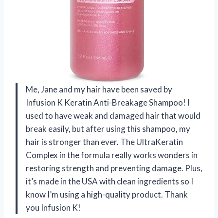
Me, Jane and my hair have been saved by
Infusion K Keratin Anti-Breakage Shampoo! I
used to have weak and damaged hair that would
break easily, but after using this shampoo, my
hair is stronger than ever. The UltraKeratin
Complex in the formula really works wonders in
restoring strength and preventing damage. Plus,
it’s made in the USA with clean ingredients so I
know I’m using a high-quality product. Thank
you Infusion K!