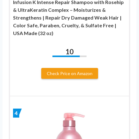
Infusion K Intense Repair Shampoo with Rosehip
& UltraKeratin Complex – Moisturizes &
Strengthens | Repair Dry Damaged Weak Hair |
Color Safe, Paraben, Cruelty, & Sulfate Free |
USA Made (32 oz)
10
Check Price on Amazon
4