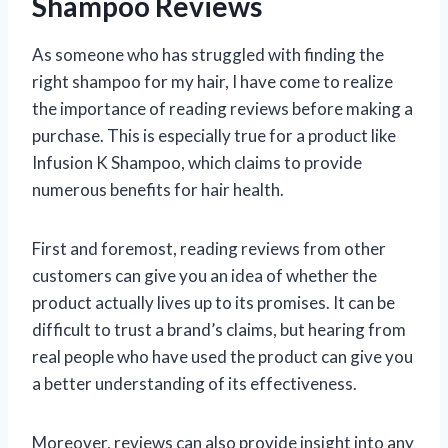
Shampoo Reviews
As someone who has struggled with finding the
right shampoo for my hair, I have come to realize
the importance of reading reviews before making a
purchase. This is especially true for a product like
Infusion K Shampoo, which claims to provide
numerous benefits for hair health.
First and foremost, reading reviews from other
customers can give you an idea of whether the
product actually lives up to its promises. It can be
difficult to trust a brand’s claims, but hearing from
real people who have used the product can give you
a better understanding of its effectiveness.
Moreover, reviews can also provide insight into any