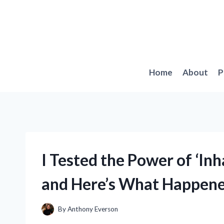
Skip
to
content
Home
About
P
I Tested the Power of ‘Inh
and Here’s What Happen
By
Anthony Everson