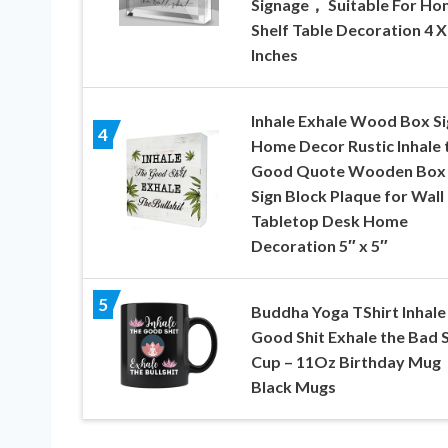
Signage， Suitable For H
Shelf Table Decoration 4 X
Inches
Inhale Exhale Wood Box Si
4
Home Decor Rustic Inhale 
Good Quote Wooden Box
Sign Block Plaque for Wall
Tabletop Desk Home
Decoration 5″ x 5″
5
Buddha Yoga TShirt Inhale
Good Shit Exhale the Bad S
Cup – 11Oz Birthday Mug
Black Mugs