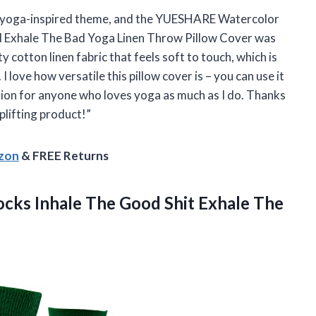
a yoga-inspired theme, and the YUESHARE Watercolor
od Exhale The Bad Yoga Linen Throw Pillow Cover was
y cotton linen fabric that feels soft to touch, which is
I love how versatile this pillow cover is – you can use it
ption for anyone who loves yoga as much as I do. Thanks
lifting product!”
azon
& FREE Returns
cks Inhale The Good Shit
Exhale The