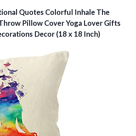
ional
Quotes Colorful Inhale The
Throw Pillow Cover Yoga Lover Gifts
orations Decor (18 x 18 Inch)