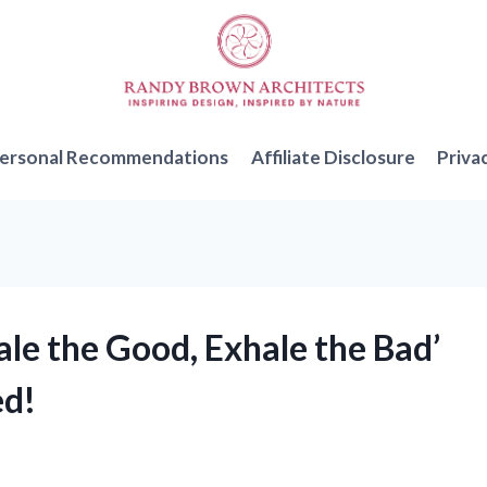
ersonal Recommendations
Affiliate Disclosure
Priva
ale the Good, Exhale the Bad’
ed!