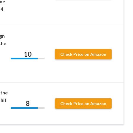
ome
 4
gn
the
10
Check Price on Amazon
 the
hit
8
Check Price on Amazon