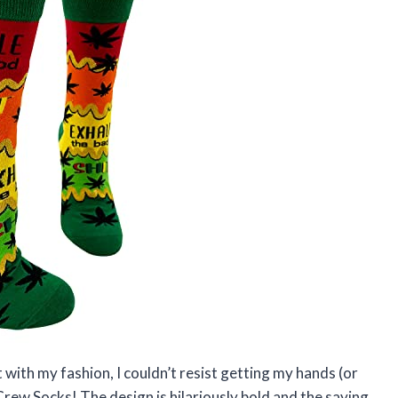
with my fashion, I couldn’t resist getting my hands (or
rew Socks! The design is hilariously bold and the saying