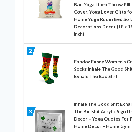
Bad Yoga Linen Throw Pil
Cover, Yoga Lover Gifts fo
Home Yoga Room Bed Sof
Decorations Decor (18 x 1
Inch)
2
Fabdaz Funny Women’s C
Socks Inhale The Good Shit
Exhale The Bad Sh-t
Inhale The Good Shit Exhal
The Bullshit Acrylic Sign D
3
Decor – Yoga Quotes For 
Home Decor – Home Gym