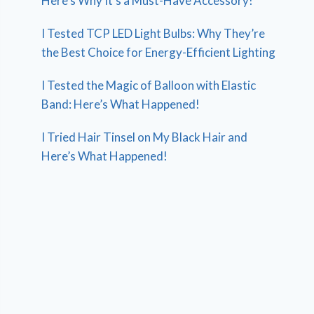
Here’s Why It’s a Must-Have Accessory!
I Tested TCP LED Light Bulbs: Why They’re
the Best Choice for Energy-Efficient Lighting
I Tested the Magic of Balloon with Elastic
Band: Here’s What Happened!
I Tried Hair Tinsel on My Black Hair and
Here’s What Happened!