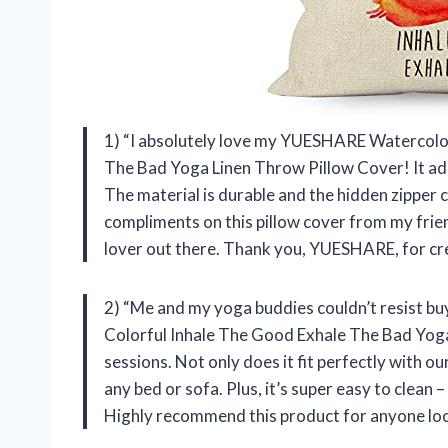
1) “I absolutely love my YUESHARE Watercolor
The Bad Yoga Linen Throw Pillow Cover! It ad
The material is durable and the hidden zipper c
compliments on this pillow cover from my frien
lover out there. Thank you, YUESHARE, for cr
2) “Me and my yoga buddies couldn’t resist 
Colorful Inhale The Good Exhale The Bad Yog
sessions. Not only does it fit perfectly with our 
any bed or sofa. Plus, it’s super easy to clean
Highly recommend this product for anyone loo