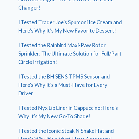
Changer!
I Tested Trader Joe’s Spumoni Ice Cream and
Here’s Why It’s My New Favorite Dessert!
I Tested the Rainbird Maxi-Paw Rotor
Sprinkler: The Ultimate Solution for Full/Part
Circle Irrigation!
I Tested the BH SENS TPMS Sensor and
Here’s Why It’s a Must-Have for Every
Driver
I Tested Nyx Lip Liner in Cappuccino: Here’s
Why It’s My New Go-To Shade!
I Tested the Iconic Steak N Shake Hat and