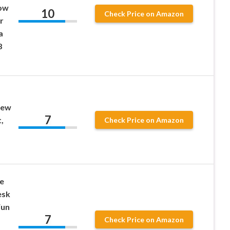
low
10
Check Price on Amazon
r
a
8
rew
7
,
Check Price on Amazon
e
esk
Fun
7
Check Price on Amazon