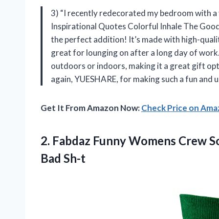
3) “I recently redecorated my bedroom with 
Inspirational Quotes Colorful Inhale The Go
the perfect addition! It’s made with high-qualit
great for lounging on after a long day of work. 
outdoors or indoors, making it a great gift o
again, YUESHARE, for making such a fun and up
Get It From Amazon Now:
Check Price on Am
2. Fabdaz Funny Womens Crew So
Bad Sh-t