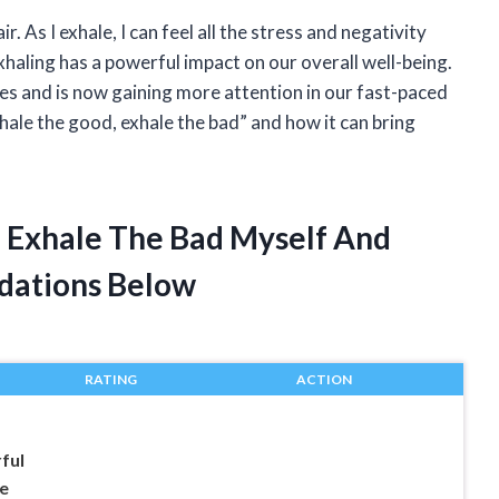
ir. As I exhale, I can feel all the stress and negativity
xhaling has a powerful impact on our overall well-being.
ies and is now gaining more attention in our fast-paced
nhale the good, exhale the bad” and how it can bring
d Exhale The Bad Myself And
dations Below
RATING
ACTION
ful
e