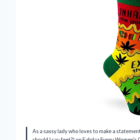
As a sassy lady who loves to make a statement 
should I say feet?) on Fabdaz Funny Women’s C