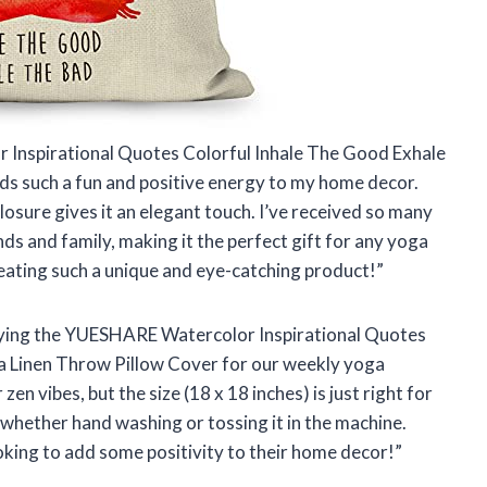
 Inspirational Quotes Colorful Inhale The Good Exhale
ds such a fun and positive energy to my home decor.
losure gives it an elegant touch. I’ve received so many
ds and family, making it the perfect gift for any yoga
eating such a unique and eye-catching product!”
buying the YUESHARE Watercolor Inspirational Quotes
a Linen Throw Pillow Cover for our weekly yoga
zen vibes, but the size (18 x 18 inches) is just right for
 – whether hand washing or tossing it in the machine.
king to add some positivity to their home decor!”