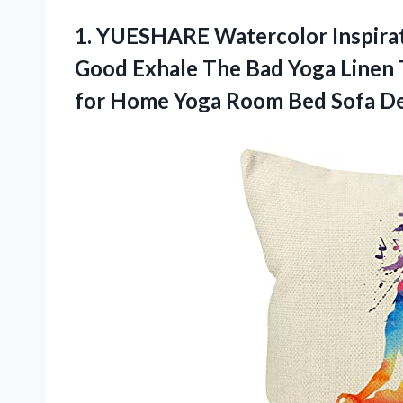
1.
YUESHARE Watercolor Inspirat
Good Exhale The Bad Yoga Linen 
for Home Yoga Room Bed Sofa Dec