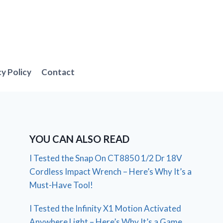
cy Policy
Contact
YOU CAN ALSO READ
I Tested the Snap On CT8850 1/2 Dr 18V
Cordless Impact Wrench – Here’s Why It’s a
Must-Have Tool!
I Tested the Infinity X1 Motion Activated
Anywhere Light – Here’s Why It’s a Game