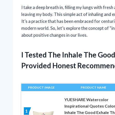
I take a deep breath in, filling my lungs with fresh a
leaving my body. This simple act of inhaling and e
It’s a practice that has been embraced for centur
modern world. So, let’s explore the concept of “i
about positive changes in our lives.
I Tested The Inhale The Goo
Provided Honest Recommen
PRODUCT IMAGE
PRODUCT NAME
YUESHARE Watercolor
Inspirational Quotes Color
1
Inhale The Good Exhale Th