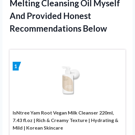
Melting Cleansing Oil Myself
And Provided Honest
Recommendations Below
1
IsNtree Yam Root Vegan Milk Cleanser 220ml,
7.43 fl.oz | Rich & Creamy Texture | Hydrating &
Mild | Korean Skincare