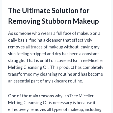
The Ultimate Solution for
Removing Stubborn Makeup
As someone who wears a full face of makeup on a
daily basis, finding a cleanser that effectively
removes all traces of makeup without leaving my
skin feeling stripped and dry has been a constant
struggle. That is until I discovered IsnTree Miceller
Melting Cleansing Oil. This product has completely
transformed my cleansing routine and has become
an essential part of my skincare routine.
One of the main reasons why IsnTree Miceller
Melting Cleansing Oil is necessary is because it
effectively removes all types of makeup, including