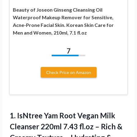
Beauty of Joseon Ginseng Cleansing Oil
Waterproof Makeup Remover for Sensitive,
Acne-Prone Facial Skin. Korean Skin Care for
Men and Women, 210ml, 7.1 fl.oz
7
Check Price on Amazon
1.
IsNtree Yam Root
Vegan Milk
Cleanser 220ml 7.43 fl.oz – Rich &