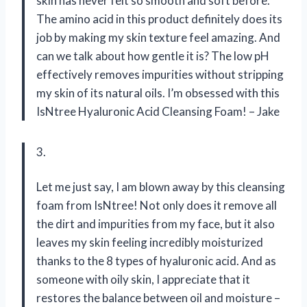
skin has never felt so smooth and soft before.
The amino acid in this product definitely does its
job by making my skin texture feel amazing. And
can we talk about how gentle it is? The low pH
effectively removes impurities without stripping
my skin of its natural oils. I’m obsessed with this
IsNtree Hyaluronic Acid Cleansing Foam! – Jake
3.
Let me just say, I am blown away by this cleansing
foam from IsNtree! Not only does it remove all
the dirt and impurities from my face, but it also
leaves my skin feeling incredibly moisturized
thanks to the 8 types of hyaluronic acid. And as
someone with oily skin, I appreciate that it
restores the balance between oil and moisture –