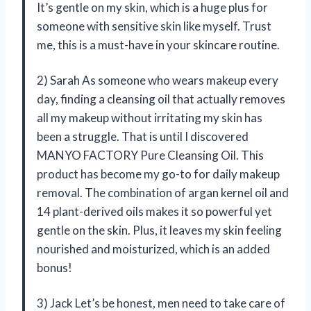
It’s gentle on my skin, which is a huge plus for
someone with sensitive skin like myself. Trust
me, this is a must-have in your skincare routine.
2) Sarah As someone who wears makeup every
day, finding a cleansing oil that actually removes
all my makeup without irritating my skin has
been a struggle. That is until I discovered
MANYO FACTORY Pure Cleansing Oil. This
product has become my go-to for daily makeup
removal. The combination of argan kernel oil and
14 plant-derived oils makes it so powerful yet
gentle on the skin. Plus, it leaves my skin feeling
nourished and moisturized, which is an added
bonus!
3) Jack Let’s be honest, men need to take care of