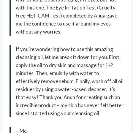
with this one. The Eye Irritation Test (Cruelty
Free HET-CAM Test) completed by Anua gave
me the confidence to use it around my eyes
without any worries.
If you’re wondering how to use this amazing
cleansing oil, let me break it down for you. First,
apply the oil to dry skin and massage for 1-2
minutes. Then, emulsify with water to
effectively remove sebum. Finally, wash off all oil
residues by using a water-based cleanser. It’s
that easy! Thank you Anua for creating such an
incredible product – my skin has never felt better
since I started using your cleansing oil!
—Me