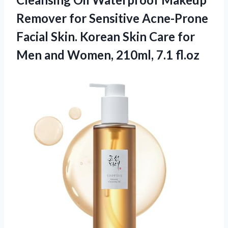
Remover for Sensitive Acne-Prone
Facial Skin. Korean Skin Care for
Men and
Women, 210ml, 7.1 fl.oz