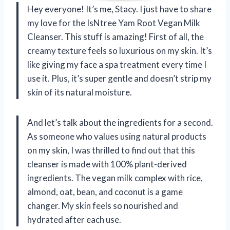
Hey everyone! It’s me, Stacy. I just have to share
my love for the IsNtree Yam Root Vegan Milk
Cleanser. This stuff is amazing! First of all, the
creamy texture feels so luxurious on my skin. It’s
like giving my face a spa treatment every time I
use it. Plus, it’s super gentle and doesn’t strip my
skin of its natural moisture.
And let’s talk about the ingredients for a second.
As someone who values using natural products
on my skin, I was thrilled to find out that this
cleanser is made with 100% plant-derived
ingredients. The vegan milk complex with rice,
almond, oat, bean, and coconut is a game
changer. My skin feels so nourished and
hydrated after each use.