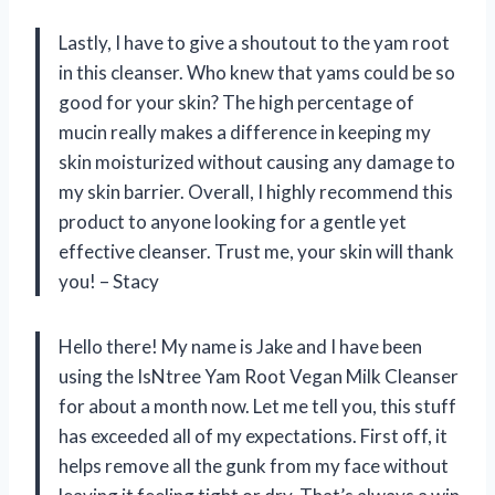
Lastly, I have to give a shoutout to the yam root
in this cleanser. Who knew that yams could be so
good for your skin? The high percentage of
mucin really makes a difference in keeping my
skin moisturized without causing any damage to
my skin barrier. Overall, I highly recommend this
product to anyone looking for a gentle yet
effective cleanser. Trust me, your skin will thank
you! – Stacy
Hello there! My name is Jake and I have been
using the IsNtree Yam Root Vegan Milk Cleanser
for about a month now. Let me tell you, this stuff
has exceeded all of my expectations. First off, it
helps remove all the gunk from my face without