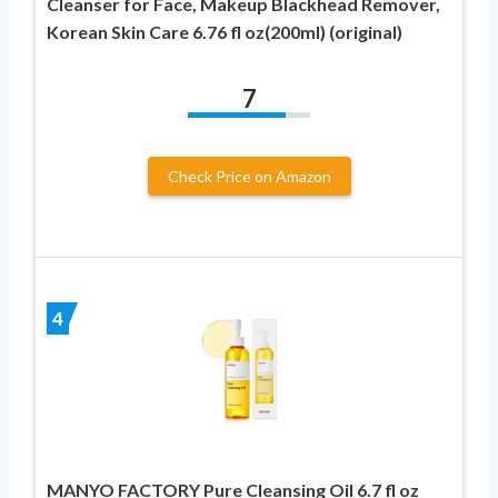
Cleanser for Face, Makeup Blackhead Remover,
Korean Skin Care 6.76 fl oz(200ml) (original)
7
Check Price on Amazon
4
MANYO FACTORY Pure Cleansing Oil 6.7 fl oz