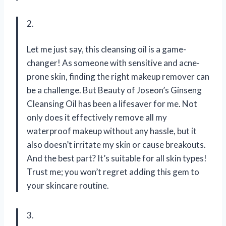
2.
Let me just say, this cleansing oil is a game-
changer! As someone with sensitive and acne-
prone skin, finding the right makeup remover can
be a challenge. But Beauty of Joseon’s Ginseng
Cleansing Oil has been a lifesaver for me. Not
only does it effectively remove all my
waterproof makeup without any hassle, but it
also doesn’t irritate my skin or cause breakouts.
And the best part? It’s suitable for all skin types!
Trust me; you won’t regret adding this gem to
your skincare routine.
3.