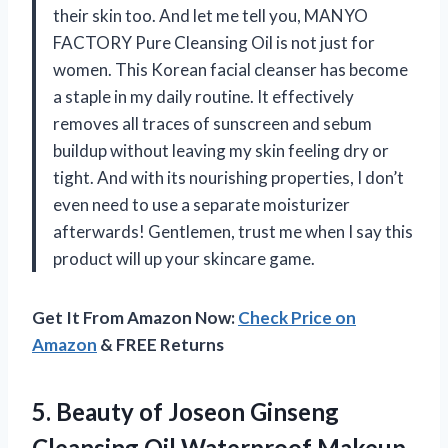
their skin too. And let me tell you, MANYO
FACTORY Pure Cleansing Oil is not just for
women. This Korean facial cleanser has become
a staple in my daily routine. It effectively
removes all traces of sunscreen and sebum
buildup without leaving my skin feeling dry or
tight. And with its nourishing properties, I don’t
even need to use a separate moisturizer
afterwards! Gentlemen, trust me when I say this
product will up your skincare game.
Get It From Amazon Now:
Check Price on
Amazon
& FREE Returns
5. Beauty of Joseon Ginseng
Cleansing Oil Waterproof Makeup