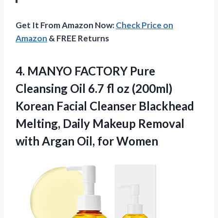
Get It From Amazon Now:
Check Price on
Amazon
& FREE Returns
4. MANYO FACTORY Pure
Cleansing Oil 6.7 fl oz (200ml)
Korean Facial Cleanser Blackhead
Melting, Daily Makeup Removal
with
Argan Oil, for Women