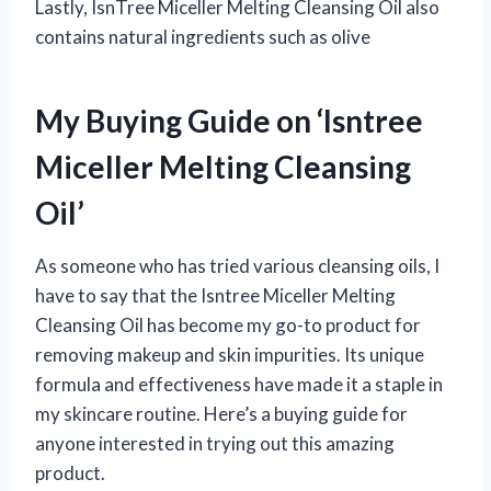
Lastly, IsnTree Miceller Melting Cleansing Oil also
contains natural ingredients such as olive
My Buying Guide on ‘Isntree
Miceller Melting Cleansing
Oil’
As someone who has tried various cleansing oils, I
have to say that the Isntree Miceller Melting
Cleansing Oil has become my go-to product for
removing makeup and skin impurities. Its unique
formula and effectiveness have made it a staple in
my skincare routine. Here’s a buying guide for
anyone interested in trying out this amazing
product.