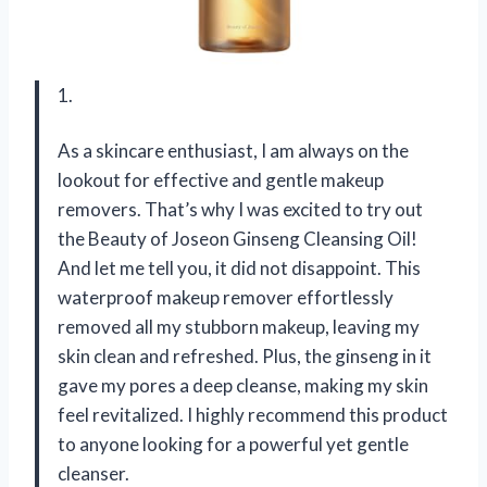
1.
As a skincare enthusiast, I am always on the
lookout for effective and gentle makeup
removers. That’s why I was excited to try out
the Beauty of Joseon Ginseng Cleansing Oil!
And let me tell you, it did not disappoint. This
waterproof makeup remover effortlessly
removed all my stubborn makeup, leaving my
skin clean and refreshed. Plus, the ginseng in it
gave my pores a deep cleanse, making my skin
feel revitalized. I highly recommend this product
to anyone looking for a powerful yet gentle
cleanser.