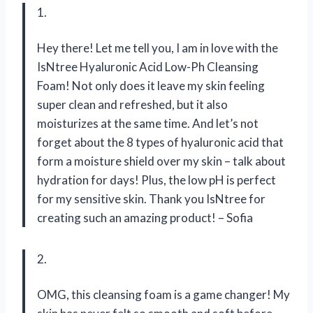
1.
Hey there! Let me tell you, I am in love with the
IsNtree Hyaluronic Acid Low-Ph Cleansing
Foam! Not only does it leave my skin feeling
super clean and refreshed, but it also
moisturizes at the same time. And let’s not
forget about the 8 types of hyaluronic acid that
form a moisture shield over my skin – talk about
hydration for days! Plus, the low pH is perfect
for my sensitive skin. Thank you IsNtree for
creating such an amazing product! – Sofia
2.
OMG, this cleansing foam is a game changer! My