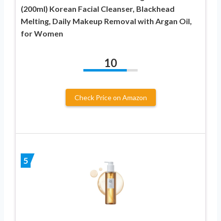
(200ml) Korean Facial Cleanser, Blackhead
Melting, Daily Makeup Removal with Argan Oil,
for Women
10
Check Price on Amazon
5