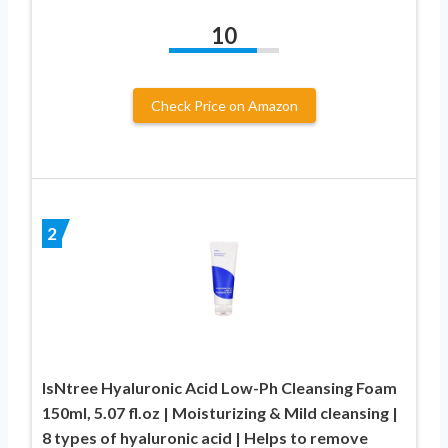
10
Check Price on Amazon
2
IsNtree Hyaluronic Acid Low-Ph Cleansing Foam
150ml, 5.07 fl.oz | Moisturizing & Mild cleansing |
8 types of hyaluronic acid | Helps to remove