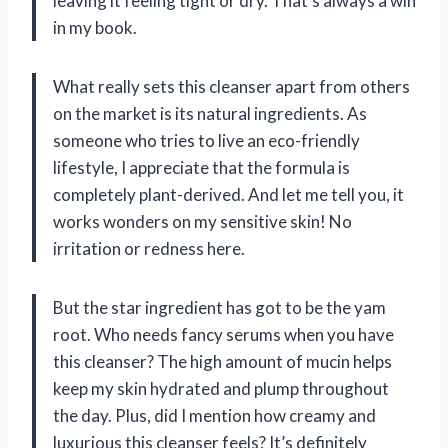
leaving it feeling tight or dry. That’s always a win
in my book.
What really sets this cleanser apart from others
on the market is its natural ingredients. As
someone who tries to live an eco-friendly
lifestyle, I appreciate that the formula is
completely plant-derived. And let me tell you, it
works wonders on my sensitive skin! No
irritation or redness here.
But the star ingredient has got to be the yam
root. Who needs fancy serums when you have
this cleanser? The high amount of mucin helps
keep my skin hydrated and plump throughout
the day. Plus, did I mention how creamy and
luxurious this cleanser feels? It’s definitely