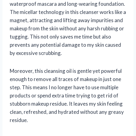
waterproof mascara and long-wearing foundation.
The micellar technology in this cleanser works like a
magnet, attracting and lifting away impurities and
makeup from the skin without any harsh rubbing or
tugging. This not only saves me time but also
prevents any potential damage to my skin caused
by excessive scrubbing.
Moreover, this cleansing oil is gentle yet powerful
enough to remove all traces of makeup in just one
step. This means I no longer have to use multiple
products or spend extra time trying to get rid of
stubborn makeup residue. It leaves my skin feeling
clean, refreshed, and hydrated without any greasy
residue.