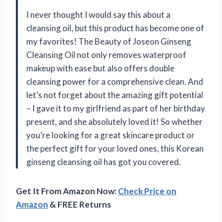
I never thought I would say this about a
cleansing oil, but this product has become one of
my favorites! The Beauty of Joseon Ginseng
Cleansing Oil not only removes waterproof
makeup with ease but also offers double
cleansing power for a comprehensive clean. And
let’s not forget about the amazing gift potential
– I gave it to my girlfriend as part of her birthday
present, and she absolutely loved it! So whether
you’re looking for a great skincare product or
the perfect gift for your loved ones, this Korean
ginseng cleansing oil has got you covered.
Get It From Amazon Now:
Check Price on
Amazon
& FREE Returns