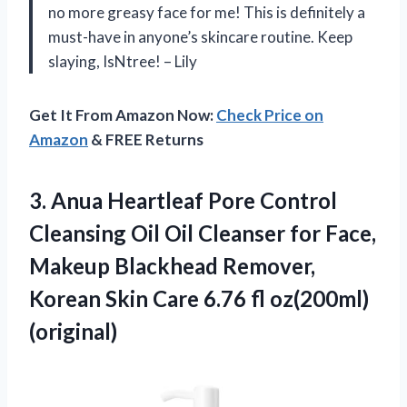
no more greasy face for me! This is definitely a
must-have in anyone’s skincare routine. Keep
slaying, IsNtree! – Lily
Get It From Amazon Now:
Check Price on
Amazon
& FREE Returns
3.
Anua Heartleaf Pore
Control
Cleansing Oil Oil Cleanser for Face,
Makeup Blackhead Remover,
Korean Skin Care 6.76 fl oz(200ml)
(original)