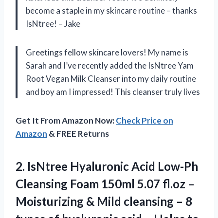
become a staple in my skincare routine – thanks
IsNtree! – Jake
Greetings fellow skincare lovers! My name is
Sarah and I’ve recently added the IsNtree Yam
Root Vegan Milk Cleanser into my daily routine
and boy am I impressed! This cleanser truly lives
Get It From Amazon Now:
Check Price on
Amazon
& FREE Returns
2. IsNtree Hyaluronic Acid Low-Ph
Cleansing Foam 150ml 5.07 fl.oz –
Moisturizing & Mild cleansing – 8