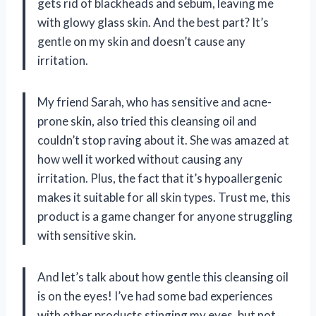
gets rid of blackheads and sebum, leaving me
with glowy glass skin. And the best part? It’s
gentle on my skin and doesn’t cause any
irritation.
My friend Sarah, who has sensitive and acne-
prone skin, also tried this cleansing oil and
couldn’t stop raving about it. She was amazed at
how well it worked without causing any
irritation. Plus, the fact that it’s hypoallergenic
makes it suitable for all skin types. Trust me, this
product is a game changer for anyone struggling
with sensitive skin.
And let’s talk about how gentle this cleansing oil
is on the eyes! I’ve had some bad experiences
with other products stinging my eyes, but not