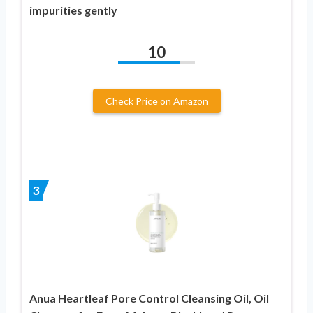
impurities gently
10
Check Price on Amazon
3
Anua Heartleaf Pore Control Cleansing Oil, Oil