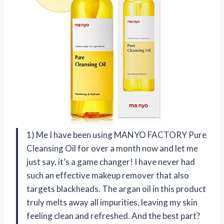
1) Me I have been using MANYO FACTORY Pure
Cleansing Oil for over a month now and let me
just say, it’s a game changer! I have never had
such an effective makeup remover that also
targets blackheads. The argan oil in this product
truly melts away all impurities, leaving my skin
feeling clean and refreshed. And the best part?