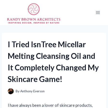
Skip
to
content
I Tried IsnTree Micellar
Melting Cleansing Oil and
It Completely Changed My
Skincare Game!
By
Anthony Everson
I have always been a lover of skincare products,