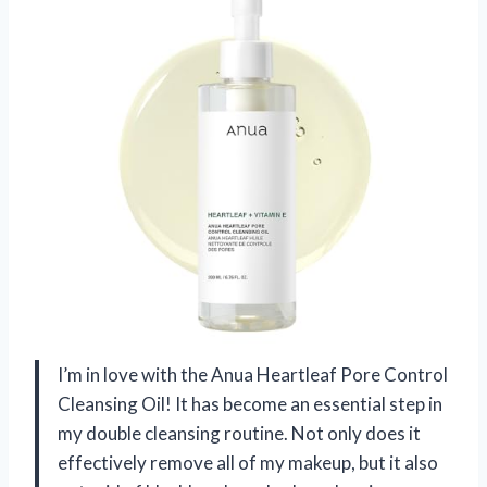
I’m in love with the Anua Heartleaf Pore Control
Cleansing Oil! It has become an essential step in
my double cleansing routine. Not only does it
effectively remove all of my makeup, but it also