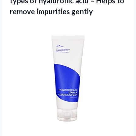
types of hyaluronic acid – Helps
to
remove impurities gently