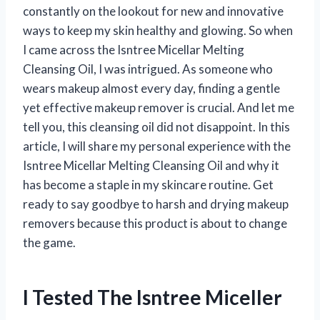
constantly on the lookout for new and innovative
ways to keep my skin healthy and glowing. So when
I came across the Isntree Micellar Melting
Cleansing Oil, I was intrigued. As someone who
wears makeup almost every day, finding a gentle
yet effective makeup remover is crucial. And let me
tell you, this cleansing oil did not disappoint. In this
article, I will share my personal experience with the
Isntree Micellar Melting Cleansing Oil and why it
has become a staple in my skincare routine. Get
ready to say goodbye to harsh and drying makeup
removers because this product is about to change
the game.
I Tested The Isntree Miceller