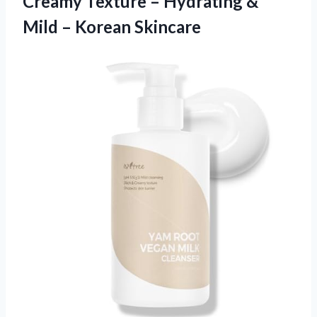
Creamy Texture – Hydrating &
Mild – Korean Skincare