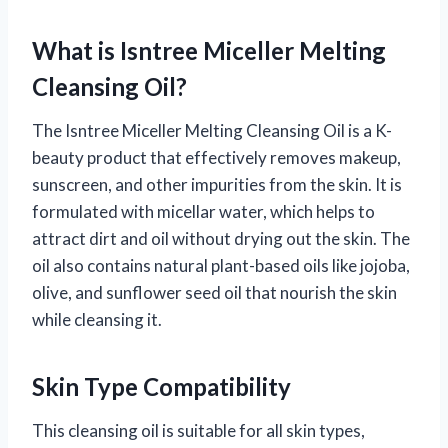
What is Isntree Miceller Melting
Cleansing Oil?
The Isntree Miceller Melting Cleansing Oil is a K-
beauty product that effectively removes makeup,
sunscreen, and other impurities from the skin. It is
formulated with micellar water, which helps to
attract dirt and oil without drying out the skin. The
oil also contains natural plant-based oils like jojoba,
olive, and sunflower seed oil that nourish the skin
while cleansing it.
Skin Type Compatibility
This cleansing oil is suitable for all skin types,