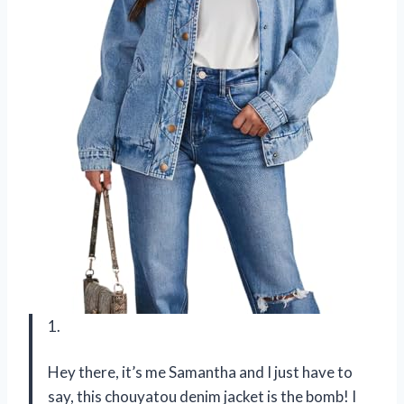
1.
Hey there, it’s me Samantha and I just have to
say, this chouyatou denim jacket is the bomb! I