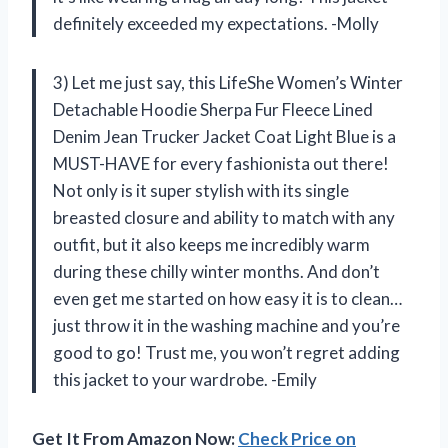
definitely exceeded my expectations. -Molly
3) Let me just say, this LifeShe Women’s Winter
Detachable Hoodie Sherpa Fur Fleece Lined
Denim Jean Trucker Jacket Coat Light Blue is a
MUST-HAVE for every fashionista out there!
Not only is it super stylish with its single
breasted closure and ability to match with any
outfit, but it also keeps me incredibly warm
during these chilly winter months. And don’t
even get me started on how easy it is to clean…
just throw it in the washing machine and you’re
good to go! Trust me, you won’t regret adding
this jacket to your wardrobe. -Emily
Get It From Amazon Now:
Check Price on