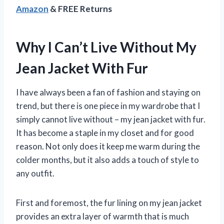
Amazon
& FREE Returns
Why I Can’t Live Without My
Jean Jacket With Fur
I have always been a fan of fashion and staying on
trend, but there is one piece in my wardrobe that I
simply cannot live without – my jean jacket with fur.
It has become a staple in my closet and for good
reason. Not only does it keep me warm during the
colder months, but it also adds a touch of style to
any outfit.
First and foremost, the fur lining on my jean jacket
provides an extra layer of warmth that is much