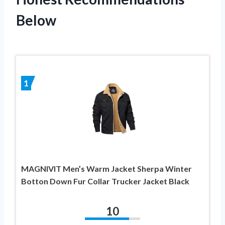
Below
1
MAGNIVIT Men’s Warm Jacket Sherpa Winter
Botton Down Fur Collar Trucker Jacket Black
10