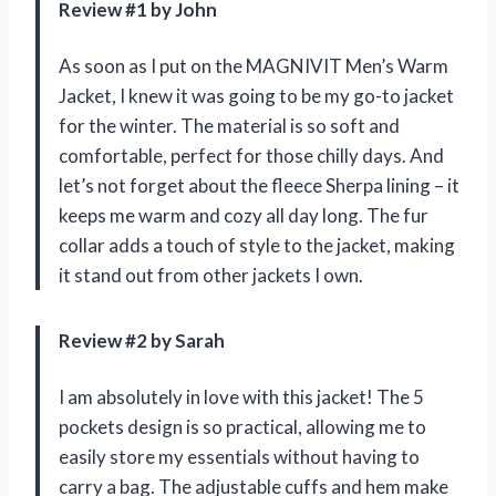
Review #1 by John
As soon as I put on the MAGNIVIT Men’s Warm
Jacket, I knew it was going to be my go-to jacket
for the winter. The material is so soft and
comfortable, perfect for those chilly days. And
let’s not forget about the fleece Sherpa lining – it
keeps me warm and cozy all day long. The fur
collar adds a touch of style to the jacket, making
it stand out from other jackets I own.
Review #2 by Sarah
I am absolutely in love with this jacket! The 5
pockets design is so practical, allowing me to
easily store my essentials without having to
carry a bag. The adjustable cuffs and hem make