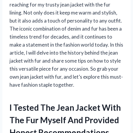
reaching for my trusty jean jacket with the fur
lining. Not only does it keep me warm and stylish,
but it also adds a touch of personality to any outfit.
The iconic combination of denim and fur has been a
timeless trend for decades, and it continues to
make a statement in the fashion world today. In this
article, I will delve into the history behind the jean
jacket with fur and share some tips on how to style
this versatile piece for any occasion. So grab your
own jean jacket with fur, and let’s explore this must-
have fashion staple together.
I Tested The Jean Jacket With
The Fur Myself And Provided
Honest Recommendations