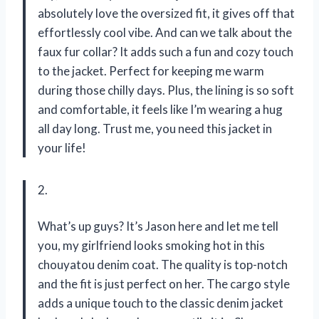
absolutely love the oversized fit, it gives off that
effortlessly cool vibe. And can we talk about the
faux fur collar? It adds such a fun and cozy touch
to the jacket. Perfect for keeping me warm
during those chilly days. Plus, the lining is so soft
and comfortable, it feels like I’m wearing a hug
all day long. Trust me, you need this jacket in
your life!
2.
What’s up guys? It’s Jason here and let me tell
you, my girlfriend looks smoking hot in this
chouyatou denim coat. The quality is top-notch
and the fit is just perfect on her. The cargo style
adds a unique touch to the classic denim jacket