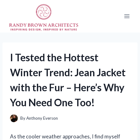
Skip
to
content
I Tested the Hottest
Winter Trend: Jean Jacket
with the Fur – Here’s Why
You Need One Too!
By
Anthony Everson
As the cooler weather approaches, I find myself