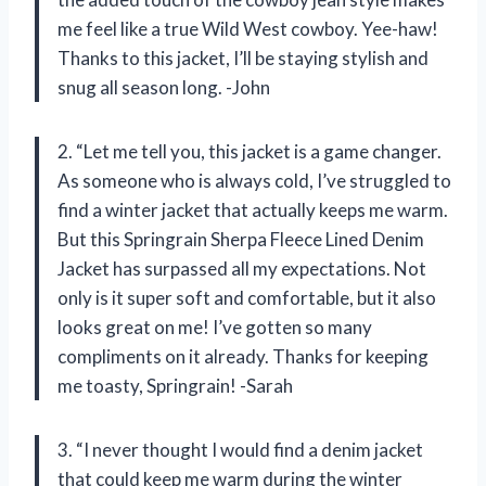
me feel like a true Wild West cowboy. Yee-haw!
Thanks to this jacket, I’ll be staying stylish and
snug all season long. -John
2. “Let me tell you, this jacket is a game changer.
As someone who is always cold, I’ve struggled to
find a winter jacket that actually keeps me warm.
But this Springrain Sherpa Fleece Lined Denim
Jacket has surpassed all my expectations. Not
only is it super soft and comfortable, but it also
looks great on me! I’ve gotten so many
compliments on it already. Thanks for keeping
me toasty, Springrain! -Sarah
3. “I never thought I would find a denim jacket
that could keep me warm during the winter