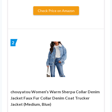
Check Price on Amazon
2
chouyatou Women’s Warm Sherpa Collar Denim
Jacket Faux Fur Collar Denim Coat Trucker
Jacket (Medium, Blue)