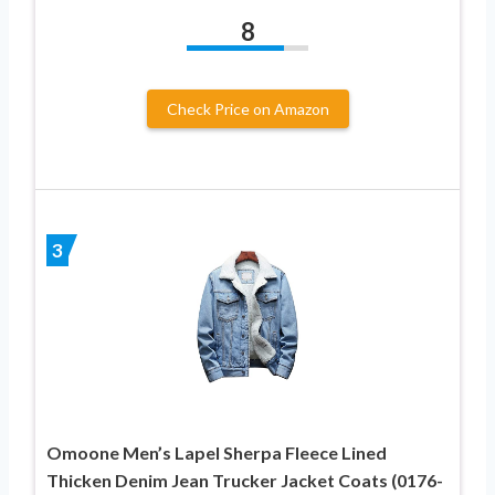
8
Check Price on Amazon
3
Omoone Men’s Lapel Sherpa Fleece Lined
Thicken Denim Jean Trucker Jacket Coats (0176-