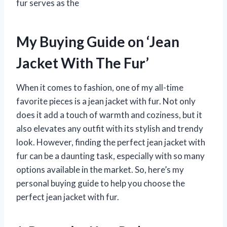
fur serves as the
My Buying Guide on ‘Jean
Jacket With The Fur’
When it comes to fashion, one of my all-time
favorite pieces is a jean jacket with fur. Not only
does it add a touch of warmth and coziness, but it
also elevates any outfit with its stylish and trendy
look. However, finding the perfect jean jacket with
fur can be a daunting task, especially with so many
options available in the market. So, here’s my
personal buying guide to help you choose the
perfect jean jacket with fur.