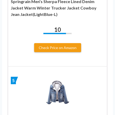
Springrain Men’s Sherpa Fleece Lined Denim
Jacket Warm Winter Trucker Jacket Cowboy
Jean Jacket(LightBlue-L)
10
Check Price on Amazon
5