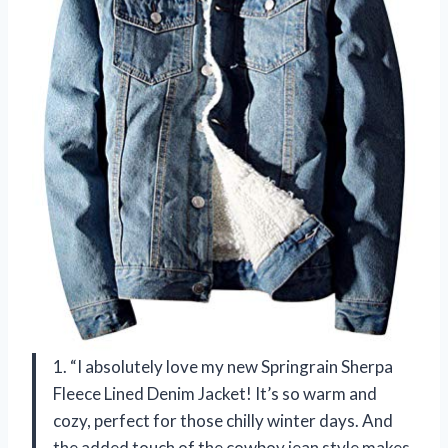
1. “I absolutely love my new Springrain Sherpa
Fleece Lined Denim Jacket! It’s so warm and
cozy, perfect for those chilly winter days. And
the added touch of the cowboy jean style makes