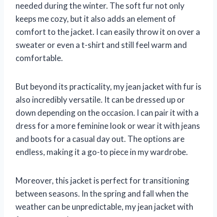
needed during the winter. The soft fur not only
keeps me cozy, but it also adds an element of
comfort to the jacket. I can easily throw it on over a
sweater or even a t-shirt and still feel warm and
comfortable.
But beyond its practicality, my jean jacket with fur is
also incredibly versatile. It can be dressed up or
down depending on the occasion. I can pair it with a
dress for a more feminine look or wear it with jeans
and boots for a casual day out. The options are
endless, making it a go-to piece in my wardrobe.
Moreover, this jacket is perfect for transitioning
between seasons. In the spring and fall when the
weather can be unpredictable, my jean jacket with