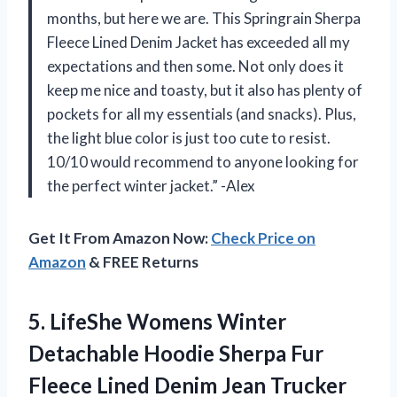
months, but here we are. This Springrain Sherpa
Fleece Lined Denim Jacket has exceeded all my
expectations and then some. Not only does it
keep me nice and toasty, but it also has plenty of
pockets for all my essentials (and snacks). Plus,
the light blue color is just too cute to resist.
10/10 would recommend to anyone looking for
the perfect winter jacket.” -Alex
Get It From Amazon Now:
Check Price on
Amazon
& FREE Returns
5.
LifeShe Womens Winter
Detachable Hoodie Sherpa Fur
Fleece Lined Denim Jean Trucker