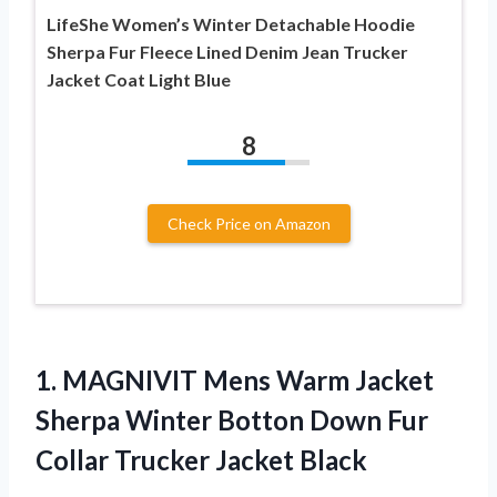
LifeShe Women’s Winter Detachable Hoodie
Sherpa Fur Fleece Lined Denim Jean Trucker
Jacket Coat Light Blue
8
Check Price on Amazon
1. MAGNIVIT Mens Warm Jacket
Sherpa Winter Botton Down Fur
Collar Trucker Jacket Black