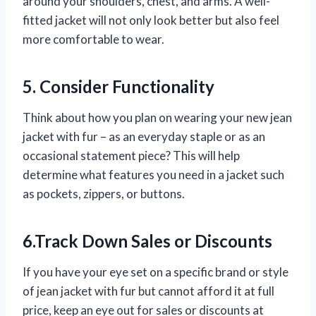
around your shoulders, chest, and arms. A well-
fitted jacket will not only look better but also feel
more comfortable to wear.
5. Consider Functionality
Think about how you plan on wearing your new jean
jacket with fur – as an everyday staple or as an
occasional statement piece? This will help
determine what features you need in a jacket such
as pockets, zippers, or buttons.
6.Track Down Sales or Discounts
If you have your eye set on a specific brand or style
of jean jacket with fur but cannot afford it at full
price, keep an eye out for sales or discounts at