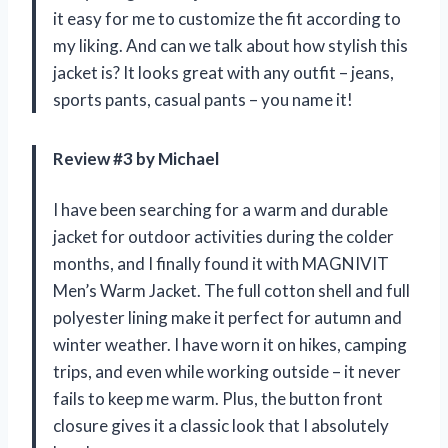
it easy for me to customize the fit according to
my liking. And can we talk about how stylish this
jacket is? It looks great with any outfit – jeans,
sports pants, casual pants – you name it!
Review #3 by Michael
I have been searching for a warm and durable
jacket for outdoor activities during the colder
months, and I finally found it with MAGNIVIT
Men’s Warm Jacket. The full cotton shell and full
polyester lining make it perfect for autumn and
winter weather. I have worn it on hikes, camping
trips, and even while working outside – it never
fails to keep me warm. Plus, the button front
closure gives it a classic look that I absolutely