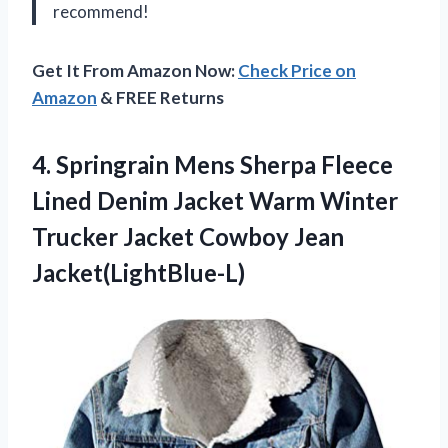
recommend!
Get It From Amazon Now:
Check Price on
Amazon
& FREE Returns
4. Springrain Mens Sherpa Fleece
Lined Denim Jacket Warm Winter
Trucker
Jacket Cowboy Jean
Jacket(LightBlue-L)