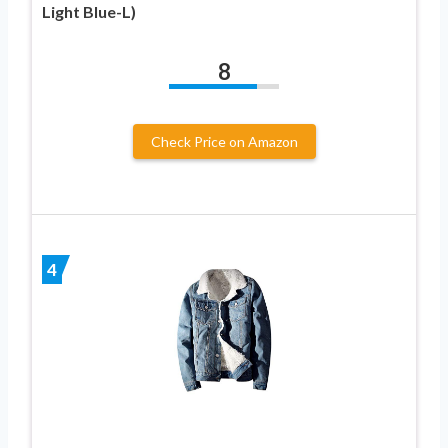
Light Blue-L)
8
Check Price on Amazon
4