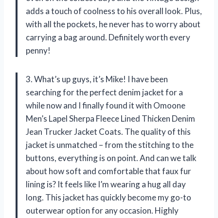
adds a touch of coolness to his overall look. Plus,
with all the pockets, he never has to worry about
carrying a bag around. Definitely worth every
penny!
3. What’s up guys, it’s Mike! I have been
searching for the perfect denim jacket for a
while now and I finally found it with Omoone
Men’s Lapel Sherpa Fleece Lined Thicken Denim
Jean Trucker Jacket Coats. The quality of this
jacket is unmatched – from the stitching to the
buttons, everything is on point. And can we talk
about how soft and comfortable that faux fur
lining is? It feels like I’m wearing a hug all day
long. This jacket has quickly become my go-to
outerwear option for any occasion. Highly