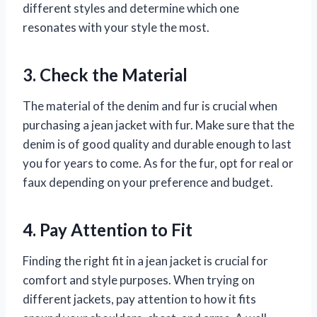
different styles and determine which one
resonates with your style the most.
3. Check the Material
The material of the denim and fur is crucial when
purchasing a jean jacket with fur. Make sure that the
denim is of good quality and durable enough to last
you for years to come. As for the fur, opt for real or
faux depending on your preference and budget.
4. Pay Attention to Fit
Finding the right fit in a jean jacket is crucial for
comfort and style purposes. When trying on
different jackets, pay attention to how it fits