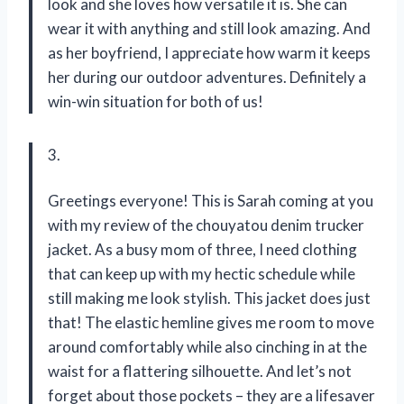
look and she loves how versatile it is. She can
wear it with anything and still look amazing. And
as her boyfriend, I appreciate how warm it keeps
her during our outdoor adventures. Definitely a
win-win situation for both of us!
3.
Greetings everyone! This is Sarah coming at you
with my review of the chouyatou denim trucker
jacket. As a busy mom of three, I need clothing
that can keep up with my hectic schedule while
still making me look stylish. This jacket does just
that! The elastic hemline gives me room to move
around comfortably while also cinching in at the
waist for a flattering silhouette. And let’s not
forget about those pockets – they are a lifesaver