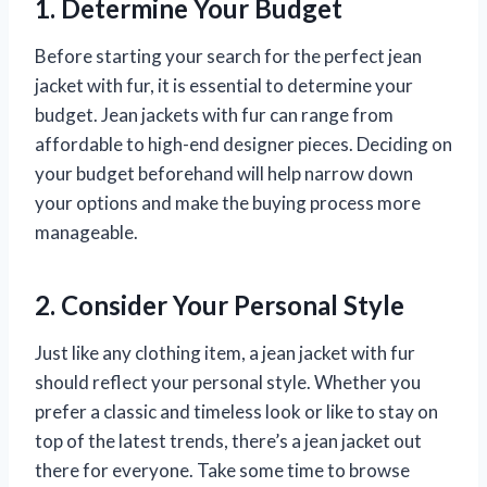
1. Determine Your Budget
Before starting your search for the perfect jean
jacket with fur, it is essential to determine your
budget. Jean jackets with fur can range from
affordable to high-end designer pieces. Deciding on
your budget beforehand will help narrow down
your options and make the buying process more
manageable.
2. Consider Your Personal Style
Just like any clothing item, a jean jacket with fur
should reflect your personal style. Whether you
prefer a classic and timeless look or like to stay on
top of the latest trends, there’s a jean jacket out
there for everyone. Take some time to browse