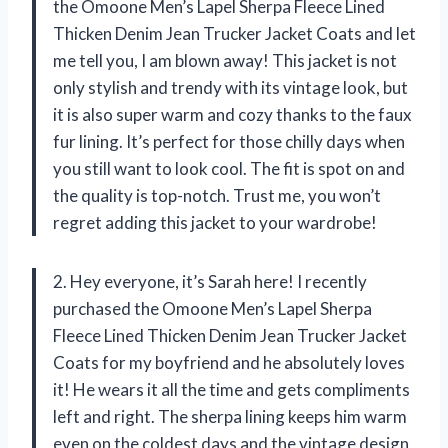
the Omoone Men’s Lapel Sherpa Fleece Lined
Thicken Denim Jean Trucker Jacket Coats and let
me tell you, I am blown away! This jacket is not
only stylish and trendy with its vintage look, but
it is also super warm and cozy thanks to the faux
fur lining. It’s perfect for those chilly days when
you still want to look cool. The fit is spot on and
the quality is top-notch. Trust me, you won’t
regret adding this jacket to your wardrobe!
2. Hey everyone, it’s Sarah here! I recently
purchased the Omoone Men’s Lapel Sherpa
Fleece Lined Thicken Denim Jean Trucker Jacket
Coats for my boyfriend and he absolutely loves
it! He wears it all the time and gets compliments
left and right. The sherpa lining keeps him warm
even on the coldest days and the vintage design