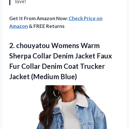
love!
Get It From Amazon Now:
Check Price on
Amazon
& FREE Returns
2. chouyatou Womens Warm
Sherpa Collar Denim Jacket Faux
Fur Collar Denim Coat
Trucker
Jacket (Medium Blue)