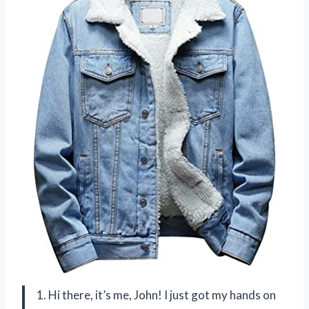
1. Hi there, it’s me, John! I just got my hands on