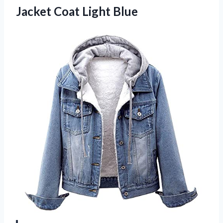
Jacket Coat Light Blue