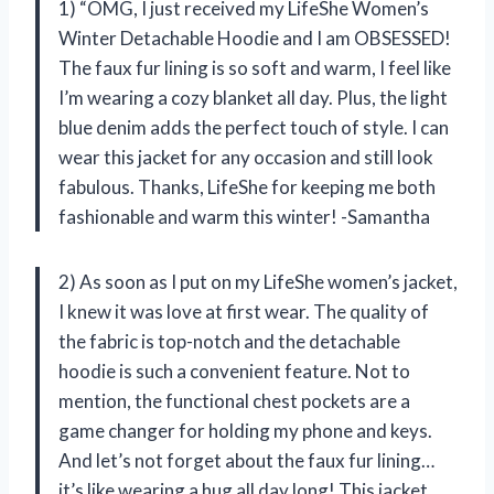
1) “OMG, I just received my LifeShe Women’s
Winter Detachable Hoodie and I am OBSESSED!
The faux fur lining is so soft and warm, I feel like
I’m wearing a cozy blanket all day. Plus, the light
blue denim adds the perfect touch of style. I can
wear this jacket for any occasion and still look
fabulous. Thanks, LifeShe for keeping me both
fashionable and warm this winter! -Samantha
2) As soon as I put on my LifeShe women’s jacket,
I knew it was love at first wear. The quality of
the fabric is top-notch and the detachable
hoodie is such a convenient feature. Not to
mention, the functional chest pockets are a
game changer for holding my phone and keys.
And let’s not forget about the faux fur lining…
it’s like wearing a hug all day long! This jacket