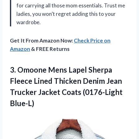
for carrying all those mom essentials. Trust me
ladies, you won’t regret adding this to your
wardrobe.
Get It From Amazon Now:
Check Price on
Amazon
& FREE Returns
3.
Omoone Mens Lapel
Sherpa
Fleece Lined Thicken Denim Jean
Trucker Jacket Coats (0176-Light
Blue-L)