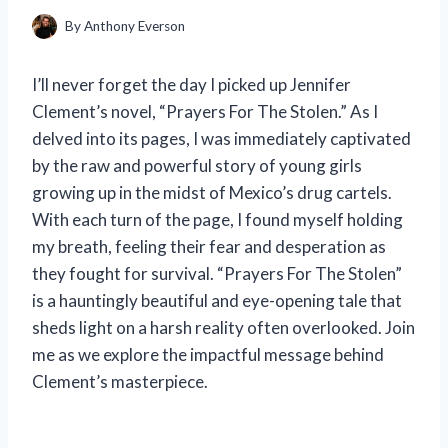
By
Anthony Everson
I’ll never forget the day I picked up Jennifer
Clement’s novel, “Prayers For The Stolen.” As I
delved into its pages, I was immediately captivated
by the raw and powerful story of young girls
growing up in the midst of Mexico’s drug cartels.
With each turn of the page, I found myself holding
my breath, feeling their fear and desperation as
they fought for survival. “Prayers For The Stolen”
is a hauntingly beautiful and eye-opening tale that
sheds light on a harsh reality often overlooked. Join
me as we explore the impactful message behind
Clement’s masterpiece.