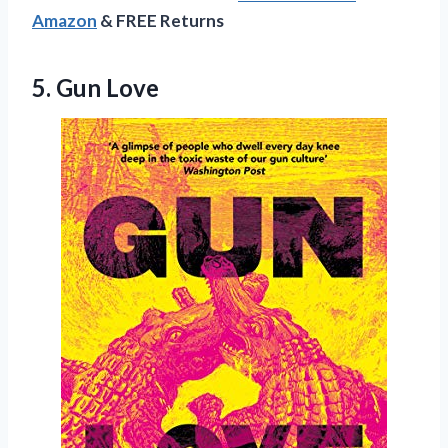
Amazon
& FREE Returns
5. Gun Love