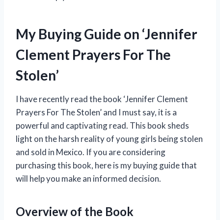
My Buying Guide on ‘Jennifer
Clement Prayers For The
Stolen’
I have recently read the book ‘Jennifer Clement
Prayers For The Stolen’ and I must say, it is a
powerful and captivating read. This book sheds
light on the harsh reality of young girls being stolen
and sold in Mexico. If you are considering
purchasing this book, here is my buying guide that
will help you make an informed decision.
Overview of the Book