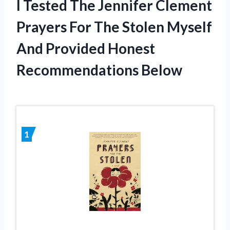
I Tested The Jennifer Clement
Prayers For The Stolen Myself
And Provided Honest
Recommendations Below
1