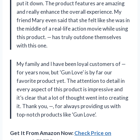
put it down. The product features are amazing
and really enhance the overall experience. My
friend Mary even said that she felt like she was in
the middle of a real-life action movie while using
this product. — has truly outdone themselves
with this one.
My family and I have been loyal customers of —
for years now, but ‘Gun Love’ is by far our
favorite product yet. The attention to detail in
every aspect of this product is impressive and
it’s clear that a lot of thought went into creating
it. Thank you, —, for always providing us with
top-notch products like ‘Gun Love’.
Get It From Amazon Now:
Check Price on