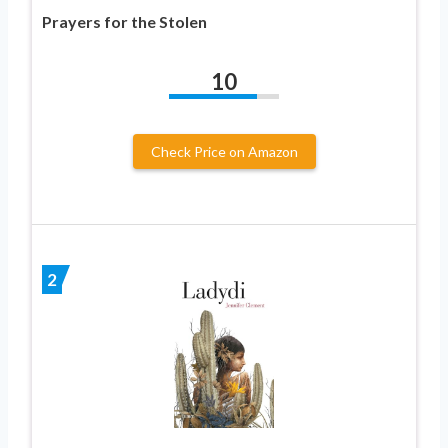
Prayers for the Stolen
10
Check Price on Amazon
2