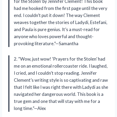
for the Stolen’ by Jennifer Clement! This book
had me hooked from the first page until the very
end. I couldn’t put it down! The way Clement
weaves together the stories of Ladydi, Estefani,
and Paula is pure genius. It’s a must-read for
anyone who loves powerful and thought-
provoking literature.”—Samantha
2. “Wow, just wow! ‘Prayers for the Stolen’ had
me on an emotional rollercoaster ride. I laughed,
I cried, and I couldn’t stop reading. Jennifer
Clement’s writing style is so captivating and raw
that I felt like I was right there with Ladydi as she
navigated her dangerous world. This book is a
true gem and one that will stay with me for a
long time.”—Alex