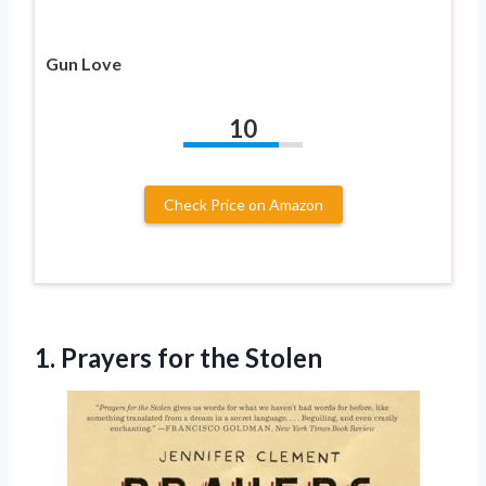
Gun Love
10
Check Price on Amazon
1.
Prayers for the Stolen