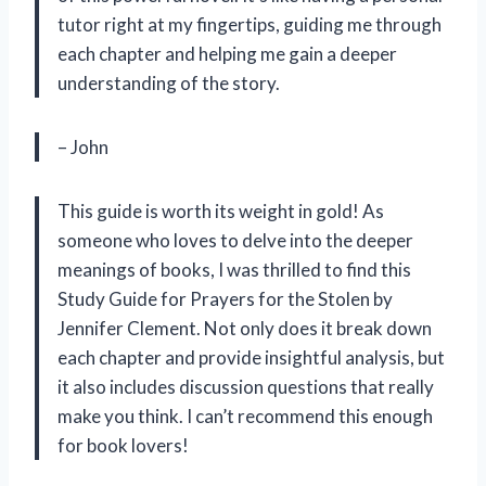
tutor right at my fingertips, guiding me through
each chapter and helping me gain a deeper
understanding of the story.
– John
This guide is worth its weight in gold! As
someone who loves to delve into the deeper
meanings of books, I was thrilled to find this
Study Guide for Prayers for the Stolen by
Jennifer Clement. Not only does it break down
each chapter and provide insightful analysis, but
it also includes discussion questions that really
make you think. I can’t recommend this enough
for book lovers!