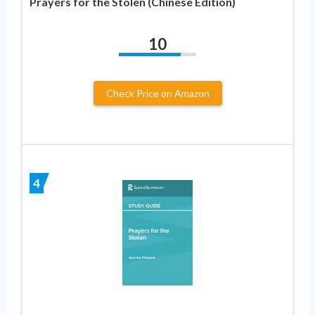
Prayers for the Stolen (Chinese Edition)
10
Check Price on Amazon
4