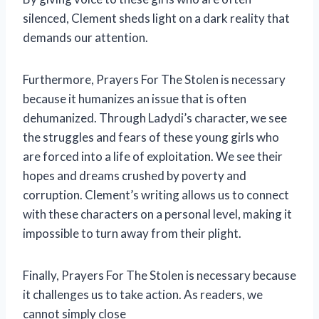
silenced, Clement sheds light on a dark reality that
demands our attention.
Furthermore, Prayers For The Stolen is necessary
because it humanizes an issue that is often
dehumanized. Through Ladydi’s character, we see
the struggles and fears of these young girls who
are forced into a life of exploitation. We see their
hopes and dreams crushed by poverty and
corruption. Clement’s writing allows us to connect
with these characters on a personal level, making it
impossible to turn away from their plight.
Finally, Prayers For The Stolen is necessary because
it challenges us to take action. As readers, we
cannot simply close