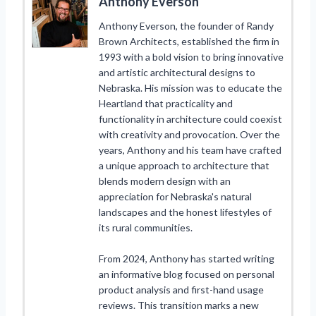
Anthony Everson
Anthony Everson, the founder of Randy
Brown Architects, established the firm in
1993 with a bold vision to bring innovative
and artistic architectural designs to
Nebraska. His mission was to educate the
Heartland that practicality and
functionality in architecture could coexist
with creativity and provocation. Over the
years, Anthony and his team have crafted
a unique approach to architecture that
blends modern design with an
appreciation for Nebraska's natural
landscapes and the honest lifestyles of
its rural communities.
From 2024, Anthony has started writing
an informative blog focused on personal
product analysis and first-hand usage
reviews. This transition marks a new