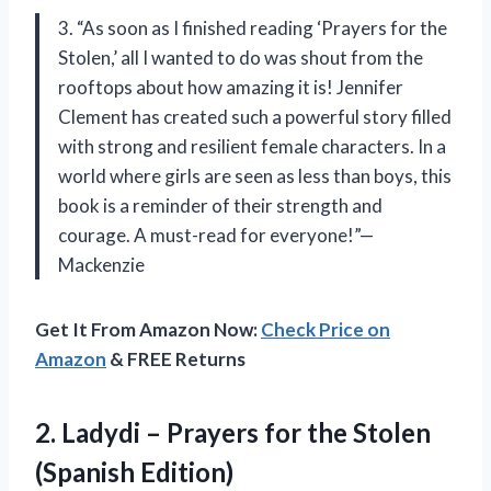
3. “As soon as I finished reading ‘Prayers for the
Stolen,’ all I wanted to do was shout from the
rooftops about how amazing it is! Jennifer
Clement has created such a powerful story filled
with strong and resilient female characters. In a
world where girls are seen as less than boys, this
book is a reminder of their strength and
courage. A must-read for everyone!”—
Mackenzie
Get It From Amazon Now:
Check Price on
Amazon
& FREE Returns
2.
Ladydi – Prayers
for the Stolen
(Spanish Edition)