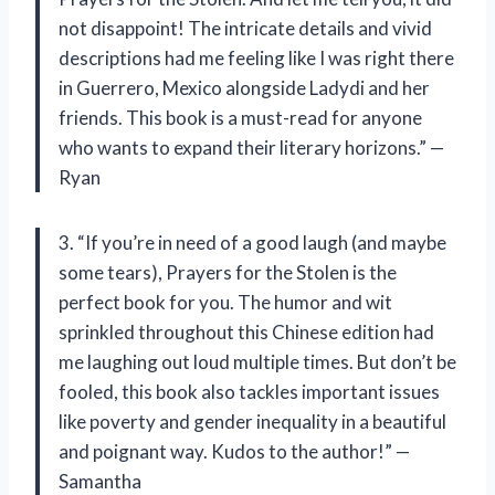
not disappoint! The intricate details and vivid
descriptions had me feeling like I was right there
in Guerrero, Mexico alongside Ladydi and her
friends. This book is a must-read for anyone
who wants to expand their literary horizons.” —
Ryan
3. “If you’re in need of a good laugh (and maybe
some tears), Prayers for the Stolen is the
perfect book for you. The humor and wit
sprinkled throughout this Chinese edition had
me laughing out loud multiple times. But don’t be
fooled, this book also tackles important issues
like poverty and gender inequality in a beautiful
and poignant way. Kudos to the author!” —
Samantha