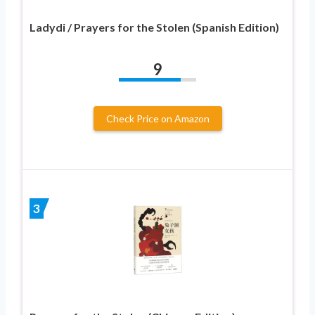
Ladydi / Prayers for the Stolen (Spanish Edition)
9
Check Price on Amazon
3