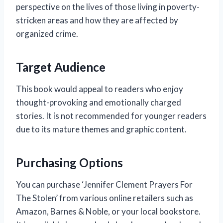
perspective on the lives of those living in poverty-
stricken areas and how they are affected by
organized crime.
Target Audience
This book would appeal to readers who enjoy
thought-provoking and emotionally charged
stories. It is not recommended for younger readers
due to its mature themes and graphic content.
Purchasing Options
You can purchase ‘Jennifer Clement Prayers For
The Stolen’ from various online retailers such as
Amazon, Barnes & Noble, or your local bookstore.