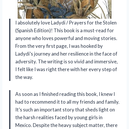
I absolutely love Ladydi / Prayers for the Stolen
(Spanish Edition)! This book is a must-read for
anyone who loves powerful and moving stories.
From the very first page, I was hooked by
Ladydi’s journey and her resilience in the face of
adversity. The writing is so vivid and immersive,
I felt like I was right there with her every step of
the way.
As soon as I finished reading this book, I knew I
had to recommend it to all my friends and family.
It’s such an important story that sheds light on
the harsh realities faced by young girls in
Mexico. Despite the heavy subject matter, there