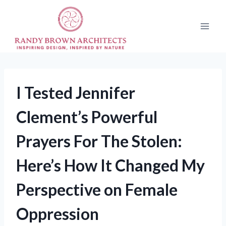
Skip
to
content
I Tested Jennifer
Clement’s Powerful
Prayers For The Stolen:
Here’s How It Changed My
Perspective on Female
Oppression