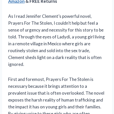
Amazon
& FREE Returns
As I read Jennifer Clement’s powerful novel,
Prayers For The Stolen, I couldn’t help but feel a
sense of urgency and necessity for this story to be
told. Through the eyes of Ladydi, a young girl living
in a remote village in Mexico where girls are
routinely stolen and sold into the sex trade,
Clement sheds light on a dark reality that is often
ignored.
First and foremost, Prayers For The Stolen is
necessary because it brings attention to a
prevalent issue that is often overlooked. The novel
exposes the harsh reality of human trafficking and
the impact it has on young girls and their families.
By giving voice to these girls who are often