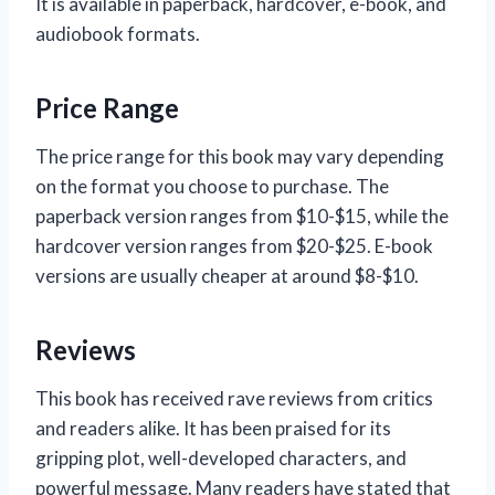
It is available in paperback, hardcover, e-book, and
audiobook formats.
Price Range
The price range for this book may vary depending
on the format you choose to purchase. The
paperback version ranges from $10-$15, while the
hardcover version ranges from $20-$25. E-book
versions are usually cheaper at around $8-$10.
Reviews
This book has received rave reviews from critics
and readers alike. It has been praised for its
gripping plot, well-developed characters, and
powerful message. Many readers have stated that