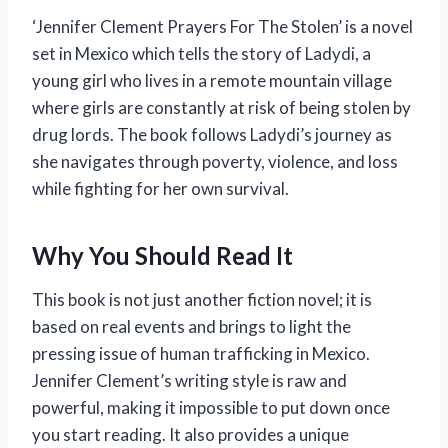
‘Jennifer Clement Prayers For The Stolen’ is a novel
set in Mexico which tells the story of Ladydi, a
young girl who lives in a remote mountain village
where girls are constantly at risk of being stolen by
drug lords. The book follows Ladydi’s journey as
she navigates through poverty, violence, and loss
while fighting for her own survival.
Why You Should Read It
This book is not just another fiction novel; it is
based on real events and brings to light the
pressing issue of human trafficking in Mexico.
Jennifer Clement’s writing style is raw and
powerful, making it impossible to put down once
you start reading. It also provides a unique