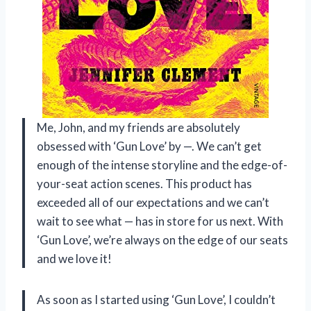
Me, John, and my friends are absolutely
obsessed with ‘Gun Love’ by —. We can’t get
enough of the intense storyline and the edge-of-
your-seat action scenes. This product has
exceeded all of our expectations and we can’t
wait to see what — has in store for us next. With
‘Gun Love’, we’re always on the edge of our seats
and we love it!
As soon as I started using ‘Gun Love’, I couldn’t