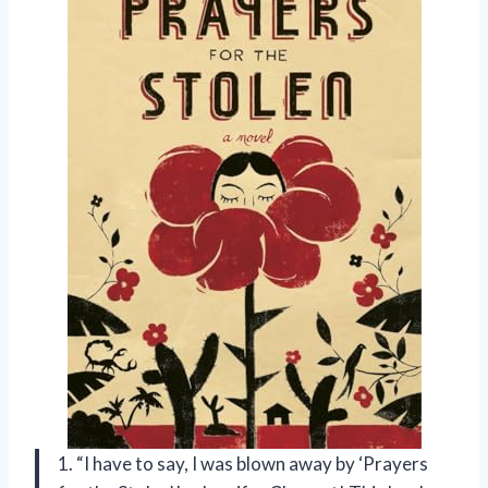
1. “I have to say, I was blown away by ‘Prayers