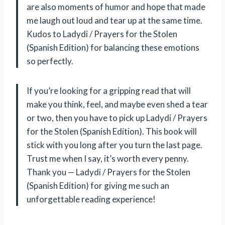
are also moments of humor and hope that made
me laugh out loud and tear up at the same time.
Kudos to Ladydi / Prayers for the Stolen
(Spanish Edition) for balancing these emotions
so perfectly.
If you’re looking for a gripping read that will
make you think, feel, and maybe even shed a tear
or two, then you have to pick up Ladydi / Prayers
for the Stolen (Spanish Edition). This book will
stick with you long after you turn the last page.
Trust me when I say, it’s worth every penny.
Thank you — Ladydi / Prayers for the Stolen
(Spanish Edition) for giving me such an
unforgettable reading experience!