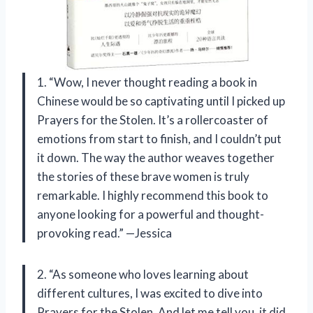
1. “Wow, I never thought reading a book in
Chinese would be so captivating until I picked up
Prayers for the Stolen. It’s a rollercoaster of
emotions from start to finish, and I couldn’t put
it down. The way the author weaves together
the stories of these brave women is truly
remarkable. I highly recommend this book to
anyone looking for a powerful and thought-
provoking read.” —Jessica
2. “As someone who loves learning about
different cultures, I was excited to dive into
Prayers for the Stolen. And let me tell you, it did