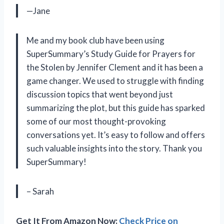
—Jane
Me and my book club have been using
SuperSummary’s Study Guide for Prayers for
the Stolen by Jennifer Clement and it has been a
game changer. We used to struggle with finding
discussion topics that went beyond just
summarizing the plot, but this guide has sparked
some of our most thought-provoking
conversations yet. It’s easy to follow and offers
such valuable insights into the story. Thank you
SuperSummary!
– Sarah
Get It From Amazon Now:
Check Price on