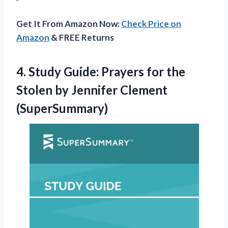
Get It From Amazon Now:
Check Price on
Amazon
& FREE Returns
4.
Study Guide: Prayers
for the
Stolen by Jennifer Clement
(SuperSummary)