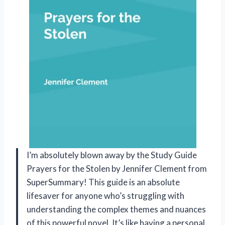
I’m absolutely blown away by the Study Guide
Prayers for the Stolen by Jennifer Clement from
SuperSummary! This guide is an absolute
lifesaver for anyone who’s struggling with
understanding the complex themes and nuances
of this powerful novel. It’s like having a personal