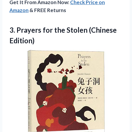
Get It From Amazon Now:
Check Price on
Amazon
& FREE Returns
3. Prayers for
the Stolen (Chinese
Edition)