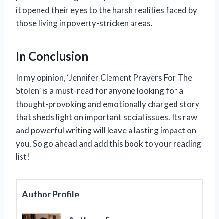
it opened their eyes to the harsh realities faced by
those living in poverty-stricken areas.
In Conclusion
In my opinion, ‘Jennifer Clement Prayers For The
Stolen’ is a must-read for anyone looking for a
thought-provoking and emotionally charged story
that sheds light on important social issues. Its raw
and powerful writing will leave a lasting impact on
you. So go ahead and add this book to your reading
list!
Author Profile