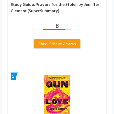
Study Guide: Prayers for the Stolen by Jennifer
Clement (SuperSummary)
8
Check Price on Amazon
5