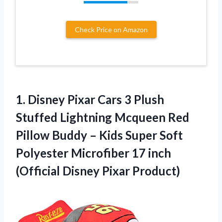
Check Price on Amazon
1. Disney Pixar Cars 3 Plush
Stuffed Lightning Mcqueen Red
Pillow Buddy – Kids Super Soft
Polyester Microfiber 17 inch
(Official Disney Pixar Product)