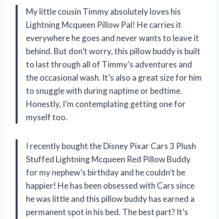
My little cousin Timmy absolutely loves his
Lightning Mcqueen Pillow Pal! He carries it
everywhere he goes and never wants to leave it
behind. But don’t worry, this pillow buddy is built
to last through all of Timmy’s adventures and
the occasional wash. It’s also a great size for him
to snuggle with during naptime or bedtime.
Honestly, I’m contemplating getting one for
myself too.
I recently bought the Disney Pixar Cars 3 Plush
Stuffed Lightning Mcqueen Red Pillow Buddy
for my nephew’s birthday and he couldn’t be
happier! He has been obsessed with Cars since
he was little and this pillow buddy has earned a
permanent spot in his bed. The best part? It’s