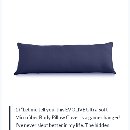
1) “Let me tell you, this EVOLIVE Ultra Soft
Microfiber Body Pillow Cover is a game changer!
I’ve never slept better in my life. The hidden