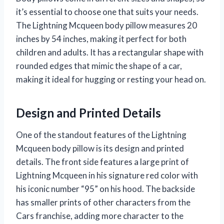
it’s essential to choose one that suits your needs.
The Lightning Mcqueen body pillow measures 20
inches by 54 inches, making it perfect for both
children and adults. It has a rectangular shape with
rounded edges that mimic the shape of a car,
making it ideal for hugging or resting your head on.
Design and Printed Details
One of the standout features of the Lightning
Mcqueen body pillow is its design and printed
details. The front side features a large print of
Lightning Mcqueen in his signature red color with
his iconic number “95” on his hood. The backside
has smaller prints of other characters from the
Cars franchise, adding more character to the