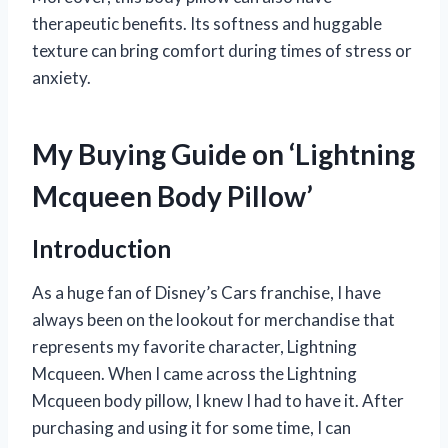
therapeutic benefits. Its softness and huggable
texture can bring comfort during times of stress or
anxiety.
My Buying Guide on ‘Lightning
Mcqueen Body Pillow’
Introduction
As a huge fan of Disney’s Cars franchise, I have
always been on the lookout for merchandise that
represents my favorite character, Lightning
Mcqueen. When I came across the Lightning
Mcqueen body pillow, I knew I had to have it. After
purchasing and using it for some time, I can