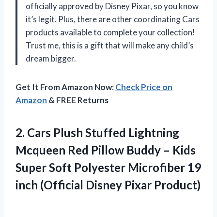
officially approved by Disney Pixar, so you know
it’s legit. Plus, there are other coordinating Cars
products available to complete your collection!
Trust me, this is a gift that will make any child’s
dream bigger.
Get It From Amazon Now:
Check Price on
Amazon
& FREE Returns
2. Cars Plush Stuffed Lightning
Mcqueen Red Pillow Buddy – Kids
Super Soft Polyester Microfiber 19
inch
(Official Disney Pixar Product)