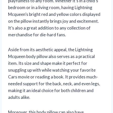
playfulness to any room. Whether it’s in a child’s
bedroom or in a living room, having Lightning
Mcqueen’s bright red and yellow colors displayed
on the pillow instantly brings joy and excitement.
It’s also a great addition to any collection of
merchandise for die-hard fans.
Aside from its aesthetic appeal, the Lightning
Mcqueen body pillow also serves as a practical
item. Its size and shape make it perfect for
snuggling up with while watching your favorite
Cars movie or reading a book. It provides much-
needed support for the back, neck, and even legs,
making it an ideal choice for both children and
adults alike.
Moreover, this body pillow can also have