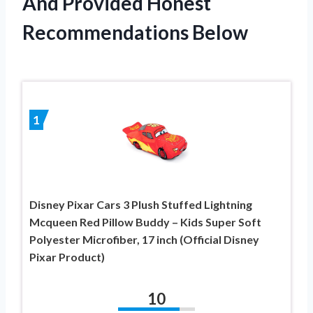
And Provided Honest
Recommendations Below
1
Disney Pixar Cars 3 Plush Stuffed Lightning
Mcqueen Red Pillow Buddy – Kids Super Soft
Polyester Microfiber, 17 inch (Official Disney
Pixar Product)
10