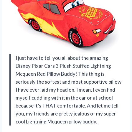
I just have to tell you all about the amazing
Disney Pixar Cars 3 Plush Stuffed Lightning
Mcqueen Red Pillow Buddy! This thing is
seriously the softest and most supportive pillow
I have ever laid my head on. I mean, I even find
myself cuddling with it in the car or at school
because it’s THAT comfortable. And let me tell
you, my friends are pretty jealous of my super
cool Lightning Mcqueen pillow buddy.