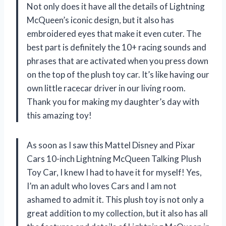
Not only does it have all the details of Lightning
McQueen’s iconic design, but it also has
embroidered eyes that make it even cuter. The
best part is definitely the 10+ racing sounds and
phrases that are activated when you press down
on the top of the plush toy car. It’s like having our
own little racecar driver in our living room.
Thank you for making my daughter’s day with
this amazing toy!
As soon as I saw this Mattel Disney and Pixar
Cars 10-inch Lightning McQueen Talking Plush
Toy Car, I knew I had to have it for myself! Yes,
I’m an adult who loves Cars and I am not
ashamed to admit it. This plush toy is not only a
great addition to my collection, but it also has all