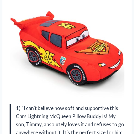
1) “I can’t believe how soft and supportive this
Cars Lightning McQueen Pillow Buddy is! My
son, Timmy, absolutely loves it and refuses to go
anywhere without it. It’s the perfect size for him