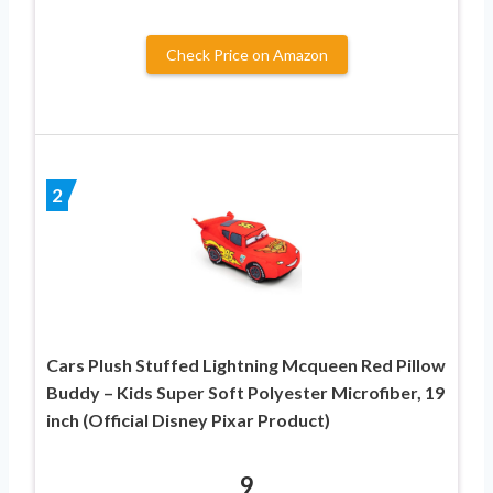
Check Price on Amazon
2
Cars Plush Stuffed Lightning Mcqueen Red Pillow
Buddy – Kids Super Soft Polyester Microfiber, 19
inch (Official Disney Pixar Product)
9