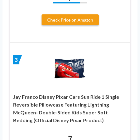
Check Price on Amazon
3
Jay Franco Disney Pixar Cars Sun Ride 1 Single
Reversible Pillowcase Featuring Lightning
McQueen- Double-Sided Kids Super Soft
Bedding (Official Disney Pixar Product)
7