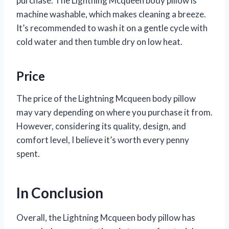
purchase. The Lightning Mcqueen body pillow is
machine washable, which makes cleaning a breeze.
It’s recommended to wash it on a gentle cycle with
cold water and then tumble dry on low heat.
Price
The price of the Lightning Mcqueen body pillow
may vary depending on where you purchase it from.
However, considering its quality, design, and
comfort level, I believe it’s worth every penny
spent.
In Conclusion
Overall, the Lightning Mcqueen body pillow has