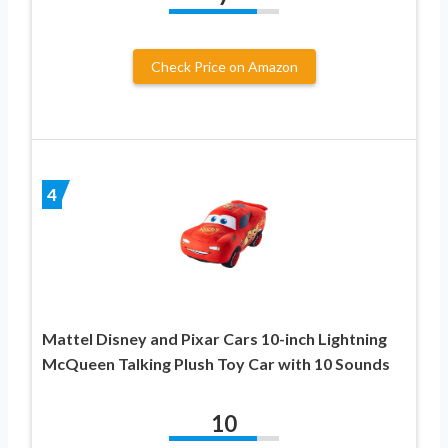
Check Price on Amazon
4
Mattel Disney and Pixar Cars 10-inch Lightning
McQueen Talking Plush Toy Car with 10 Sounds
10