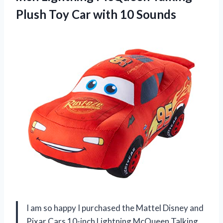
Plush Toy Car with 10 Sounds
I am so happy I purchased the Mattel Disney and
Pixar Cars 10-inch Lightning McQueen Talking