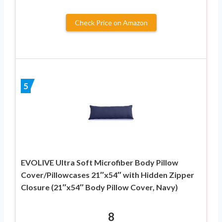
Check Price on Amazon
5
EVOLIVE Ultra Soft Microfiber Body Pillow
Cover/Pillowcases 21″x54″ with Hidden Zipper
Closure (21″x54″ Body Pillow Cover, Navy)
8