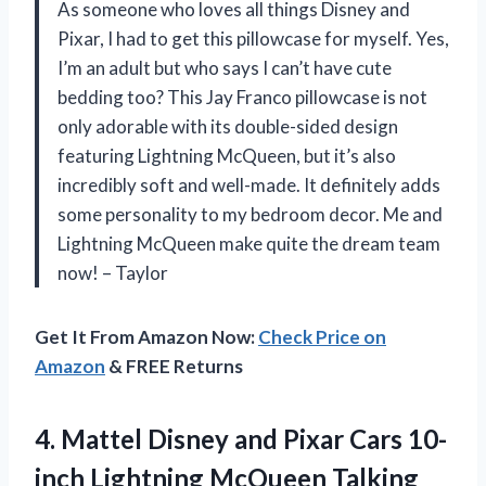
As someone who loves all things Disney and
Pixar, I had to get this pillowcase for myself. Yes,
I’m an adult but who says I can’t have cute
bedding too? This Jay Franco pillowcase is not
only adorable with its double-sided design
featuring Lightning McQueen, but it’s also
incredibly soft and well-made. It definitely adds
some personality to my bedroom decor. Me and
Lightning McQueen make quite the dream team
now! – Taylor
Get It From Amazon Now:
Check Price on
Amazon
& FREE Returns
4.
Mattel Disney and
Pixar Cars 10-
inch Lightning McQueen Talking