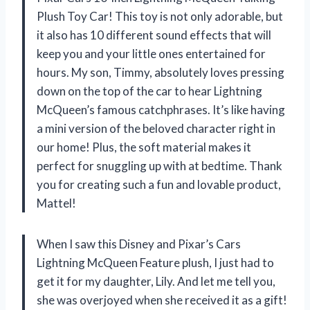
Plush Toy Car! This toy is not only adorable, but
it also has 10 different sound effects that will
keep you and your little ones entertained for
hours. My son, Timmy, absolutely loves pressing
down on the top of the car to hear Lightning
McQueen’s famous catchphrases. It’s like having
a mini version of the beloved character right in
our home! Plus, the soft material makes it
perfect for snuggling up with at bedtime. Thank
you for creating such a fun and lovable product,
Mattel!
When I saw this Disney and Pixar’s Cars
Lightning McQueen Feature plush, I just had to
get it for my daughter, Lily. And let me tell you,
she was overjoyed when she received it as a gift!