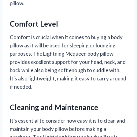
pillow.
Comfort Level
Comfort is crucial when it comes to buying a body
pillow as it will be used for sleeping or lounging
purposes. The Lightning Mcqueen body pillow
provides excellent support for your head, neck, and
back while also being soft enough to cuddle with.
It’s also lightweight, making it easy to carry around
if needed.
Cleaning and Maintenance
It’s essential to consider how easy it is to clean and
maintain your body pillow before making a