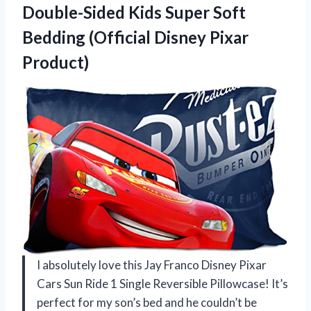
Double-Sided Kids Super Soft
Bedding
(Official Disney Pixar
Product)
I absolutely love this Jay Franco Disney Pixar
Cars Sun Ride 1 Single Reversible Pillowcase! It’s
perfect for my son’s bed and he couldn’t be