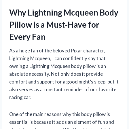
Why Lightning Mcqueen Body
Pillow is a Must-Have for
Every Fan
As a huge fan of the beloved Pixar character,
Lightning Mcqueen, I can confidently say that
owning a Lightning Mcqueen body pillow is an
absolute necessity. Not only does it provide
comfort and support for a good night’s sleep, but it
also serves as a constant reminder of our favorite
racing car.
One of the main reasons why this body pillow is
essential is because it adds an element of fun and