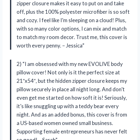
zipper closure makes it easy to put on and take
off, plus the 100% polyester microfiber is so soft
and cozy. I feel like I’m sleeping on a cloud! Plus,
with so many color options, I can mix and match
to match my room decor. Trust me, this cover is
worth every penny. – Jessica”
2) “I am obsessed with my new EVOLIVE body
pillow cover! Not only is it the perfect size at
21″x54″, but the hidden zipper closure keeps my
pillow securely in place all night long. And don’t
even get me started on how soft it is! Seriously,
it’s like snuggling up with a teddy bear every
night. And as an added bonus, this cover is from
a US-based women owned small business.
Supporting female entrepreneurs has never felt
so good! – Sarah”