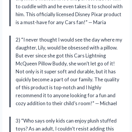
to cuddle with and he even takes it to school with
him. This officially licensed Disney Pixar product
is a must-have for any Cars fan!” — Maria
2) “I never thought I would see the day where my
daughter, Lily, would be obsessed with a pillow.
But ever since she got this Cars Lightning
McQueen Pillow Buddy, she won’t let go of it!
Not only is it super soft and durable, but it has
quickly become a part of our family. The quality
of this product is top-notch and I highly
recommend it to anyone looking for a fun and
cozy addition to their child’s room!” — Michael
3) “Who says only kids can enjoy plush stuffed
toys? As an adult, I couldn’t resist adding this