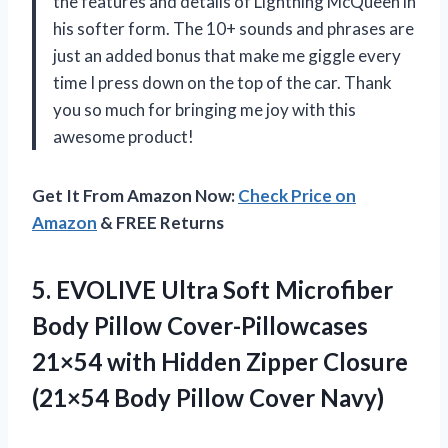
the features and details of Lightning McQueen in
his softer form. The 10+ sounds and phrases are
just an added bonus that make me giggle every
time I press down on the top of the car. Thank
you so much for bringing me joy with this
awesome product!
Get It From Amazon Now:
Check Price on
Amazon
& FREE Returns
5.
EVOLIVE Ultra Soft
Microfiber
Body Pillow Cover-Pillowcases
21×54 with Hidden Zipper Closure
(21×54 Body Pillow Cover Navy)