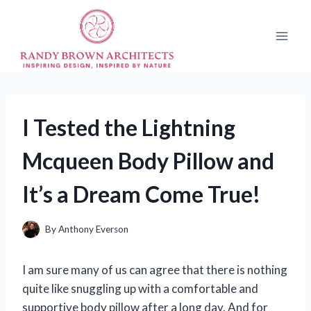
Skip
to
content
I Tested the Lightning
Mcqueen Body Pillow and
It’s a Dream Come True!
By
Anthony Everson
I am sure many of us can agree that there is nothing
quite like snuggling up with a comfortable and
supportive body pillow after a long day. And for