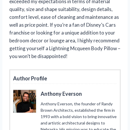
exceeded my expectations in terms of material
quality, size and shape suitability, design details,
comfort level, ease of cleaning and maintenance as
well as price point. If you’re a fan of Disney’s Cars
franchise or looking for a unique addition to your
bedroom decor or lounge area, I highly recommend
getting yourself a Lightning Mcqueen Body Pillow –
you won’t be disappointed!
Author Profile
Anthony Everson
Anthony Everson, the founder of Randy
Brown Architects, established the firm in
1993 with a bold vision to bring innovative
and artistic architectural designs to
Nebraska. His mission was to educate the