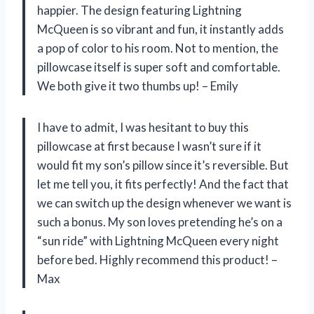
happier. The design featuring Lightning
McQueen is so vibrant and fun, it instantly adds
a pop of color to his room. Not to mention, the
pillowcase itself is super soft and comfortable.
We both give it two thumbs up! – Emily
I have to admit, I was hesitant to buy this
pillowcase at first because I wasn’t sure if it
would fit my son’s pillow since it’s reversible. But
let me tell you, it fits perfectly! And the fact that
we can switch up the design whenever we want is
such a bonus. My son loves pretending he’s on a
“sun ride” with Lightning McQueen every night
before bed. Highly recommend this product! –
Max