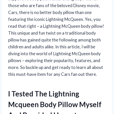
those who are fans of the beloved Disney movie,
Cars, there is no better body pillow than one
featuring the iconic Lightning McQueen. Yes, you
read that right – a Lightning McQueen body pillow!
This unique and fun twist on a traditional body
pillow has gained quite the following among both
children and adults alike. In this article, I will be
diving into the world of Lightning McQueen body
pillows – exploring their popularity, features, and
more. So buckle up and get ready to learn all about
this must-have item for any Cars fan out there.
I Tested The Lightning
Mcqueen Body Pillow Myself