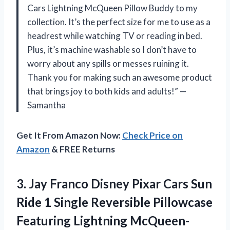
Cars Lightning McQueen Pillow Buddy to my
collection. It’s the perfect size for me to use as a
headrest while watching TV or reading in bed.
Plus, it’s machine washable so I don’t have to
worry about any spills or messes ruining it.
Thank you for making such an awesome product
that brings joy to both kids and adults!” —
Samantha
Get It From Amazon Now:
Check Price on
Amazon
& FREE Returns
3. Jay Franco Disney Pixar Cars Sun
Ride 1 Single Reversible Pillowcase
Featuring Lightning McQueen-