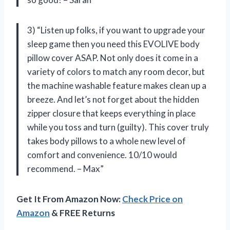
3) “Listen up folks, if you want to upgrade your
sleep game then you need this EVOLIVE body
pillow cover ASAP. Not only does it come in a
variety of colors to match any room decor, but
the machine washable feature makes clean up a
breeze. And let’s not forget about the hidden
zipper closure that keeps everything in place
while you toss and turn (guilty). This cover truly
takes body pillows to a whole new level of
comfort and convenience. 10/10 would
recommend. – Max”
Get It From Amazon Now:
Check Price on
Amazon
& FREE Returns