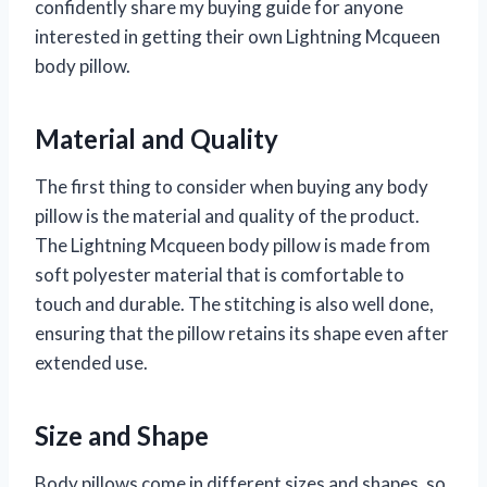
confidently share my buying guide for anyone
interested in getting their own Lightning Mcqueen
body pillow.
Material and Quality
The first thing to consider when buying any body
pillow is the material and quality of the product.
The Lightning Mcqueen body pillow is made from
soft polyester material that is comfortable to
touch and durable. The stitching is also well done,
ensuring that the pillow retains its shape even after
extended use.
Size and Shape
Body pillows come in different sizes and shapes, so