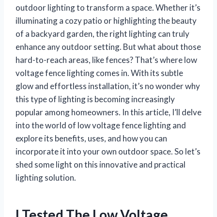
outdoor lighting to transform a space. Whether it’s
illuminating a cozy patio or highlighting the beauty
of a backyard garden, the right lighting can truly
enhance any outdoor setting. But what about those
hard-to-reach areas, like fences? That’s where low
voltage fence lighting comes in. With its subtle
glow and effortless installation, it’s no wonder why
this type of lighting is becoming increasingly
popular among homeowners. In this article, I’ll delve
into the world of low voltage fence lighting and
explore its benefits, uses, and how you can
incorporate it into your own outdoor space. So let’s
shed some light on this innovative and practical
lighting solution.
I Tested The Low Voltage