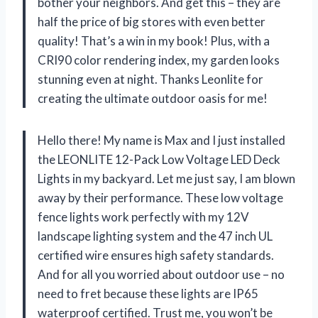
bother your neighbors. And get this – they are
half the price of big stores with even better
quality! That’s a win in my book! Plus, with a
CRI90 color rendering index, my garden looks
stunning even at night. Thanks Leonlite for
creating the ultimate outdoor oasis for me!
Hello there! My name is Max and I just installed
the LEONLITE 12-Pack Low Voltage LED Deck
Lights in my backyard. Let me just say, I am blown
away by their performance. These low voltage
fence lights work perfectly with my 12V
landscape lighting system and the 47 inch UL
certified wire ensures high safety standards.
And for all you worried about outdoor use – no
need to fret because these lights are IP65
waterproof certified. Trust me, you won’t be