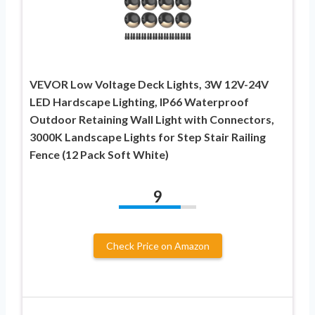
VEVOR Low Voltage Deck Lights, 3W 12V-24V
LED Hardscape Lighting, IP66 Waterproof
Outdoor Retaining Wall Light with Connectors,
3000K Landscape Lights for Step Stair Railing
Fence (12 Pack Soft White)
9
Check Price on Amazon