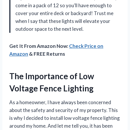
come in a pack of 12 so you’ll have enough to
cover your entire deck or backyard! Trust me
when I say that these lights will elevate your
outdoor space to the next level.
Get It From Amazon Now:
Check Price on
Amazon
& FREE Returns
The Importance of Low
Voltage Fence Lighting
As a homeowner, I have always been concerned
about the safety and security of my property. This
is why I decided to install low voltage fence lighting
around my home. And let me tell you, it has been