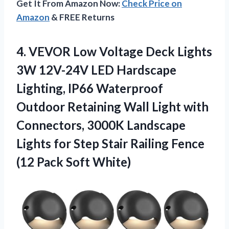
Get It From Amazon Now:
Check Price on
Amazon
& FREE Returns
4. VEVOR Low Voltage Deck Lights
3W 12V-24V LED Hardscape
Lighting, IP66 Waterproof
Outdoor Retaining Wall Light with
Connectors, 3000K Landscape
Lights for Step Stair Railing Fence
(12 Pack Soft White)