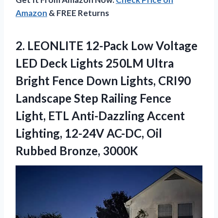
Amazon
& FREE Returns
2.
LEONLITE 12-Pack Low
Voltage
LED Deck Lights 250LM Ultra
Bright Fence Down Lights, CRI90
Landscape Step Railing Fence
Light, ETL Anti-Dazzling Accent
Lighting, 12-24V AC-DC, Oil
Rubbed Bronze, 3000K