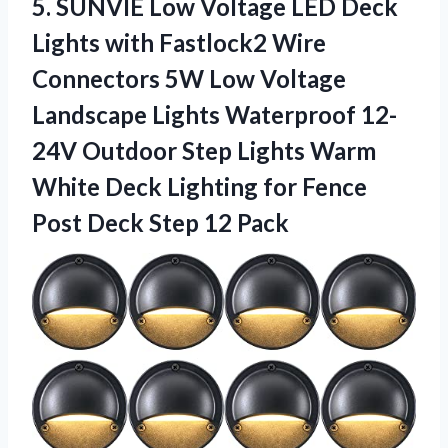
5.
SUNVIE Low Voltage
LED Deck
Lights with Fastlock2 Wire
Connectors 5W Low Voltage
Landscape Lights Waterproof 12-
24V Outdoor Step Lights Warm
White Deck Lighting for Fence
Post Deck Step 12 Pack