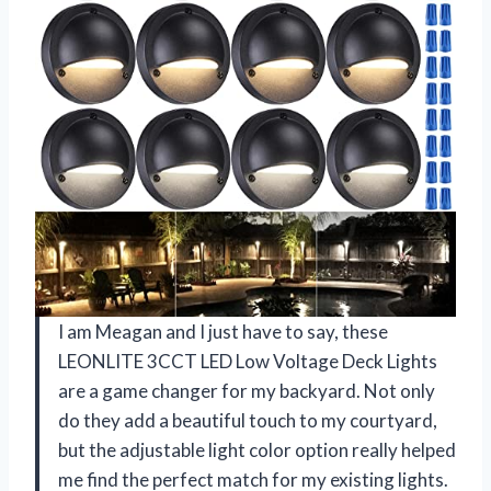
I am Meagan and I just have to say, these
LEONLITE 3CCT LED Low Voltage Deck Lights
are a game changer for my backyard. Not only
do they add a beautiful touch to my courtyard,
but the adjustable light color option really helped
me find the perfect match for my existing lights.