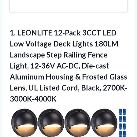
1. LEONLITE 12-Pack 3CCT LED
Low Voltage Deck Lights 180LM
Landscape Step Railing Fence
Light, 12-36V AC-DC, Die-cast
Aluminum Housing & Frosted Glass
Lens, UL
Listed Cord, Black, 2700K-
3000K-4000K