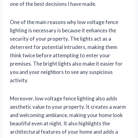
one of the best decisions I have made.
One of the main reasons why low voltage fence
lighting is necessary is because it enhances the
security of your property. The lights act as a
deterrent for potential intruders, making them
think twice before attempting to enter your
premises. The bright lights also make it easier for
you and your neighbors to see any suspicious
activity.
Moreover, low voltage fence lighting also adds
aesthetic value to your property. It creates a warm
and welcoming ambiance, making your home look
beautiful even at night. It also highlights the
architectural features of your home and adds a