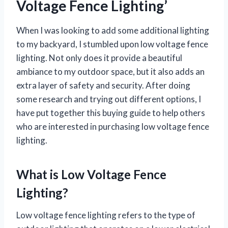
Voltage Fence Lighting’
When I was looking to add some additional lighting
to my backyard, I stumbled upon low voltage fence
lighting. Not only does it provide a beautiful
ambiance to my outdoor space, but it also adds an
extra layer of safety and security. After doing
some research and trying out different options, I
have put together this buying guide to help others
who are interested in purchasing low voltage fence
lighting.
What is Low Voltage Fence
Lighting?
Low voltage fence lighting refers to the type of