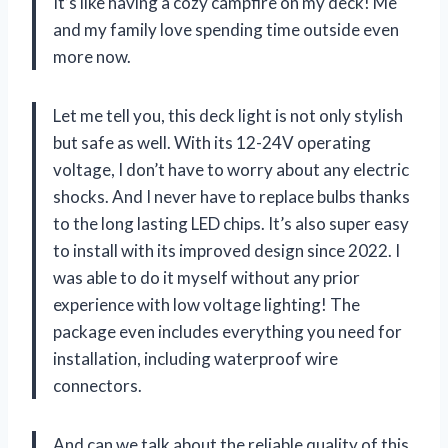
It’s like having a cozy campfire on my deck! Me
and my family love spending time outside even
more now.
Let me tell you, this deck light is not only stylish
but safe as well. With its 12-24V operating
voltage, I don’t have to worry about any electric
shocks. And I never have to replace bulbs thanks
to the long lasting LED chips. It’s also super easy
to install with its improved design since 2022. I
was able to do it myself without any prior
experience with low voltage lighting! The
package even includes everything you need for
installation, including waterproof wire
connectors.
And can we talk about the reliable quality of this