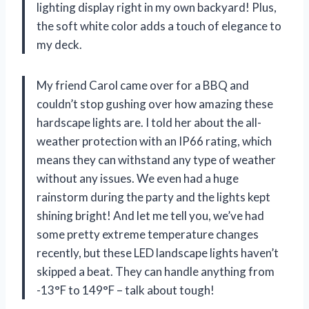
lighting display right in my own backyard! Plus,
the soft white color adds a touch of elegance to
my deck.
My friend Carol came over for a BBQ and
couldn’t stop gushing over how amazing these
hardscape lights are. I told her about the all-
weather protection with an IP66 rating, which
means they can withstand any type of weather
without any issues. We even had a huge
rainstorm during the party and the lights kept
shining bright! And let me tell you, we’ve had
some pretty extreme temperature changes
recently, but these LED landscape lights haven’t
skipped a beat. They can handle anything from
-13°F to 149°F – talk about tough!