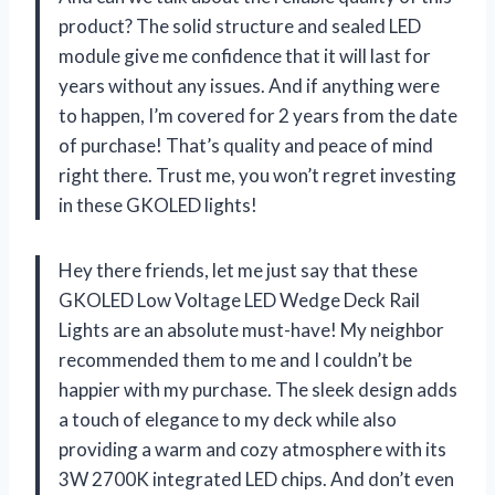
product? The solid structure and sealed LED
module give me confidence that it will last for
years without any issues. And if anything were
to happen, I’m covered for 2 years from the date
of purchase! That’s quality and peace of mind
right there. Trust me, you won’t regret investing
in these GKOLED lights!
Hey there friends, let me just say that these
GKOLED Low Voltage LED Wedge Deck Rail
Lights are an absolute must-have! My neighbor
recommended them to me and I couldn’t be
happier with my purchase. The sleek design adds
a touch of elegance to my deck while also
providing a warm and cozy atmosphere with its
3W 2700K integrated LED chips. And don’t even