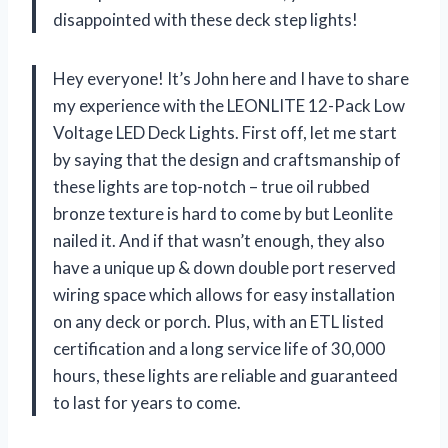
disappointed with these deck step lights!
Hey everyone! It’s John here and I have to share
my experience with the LEONLITE 12-Pack Low
Voltage LED Deck Lights. First off, let me start
by saying that the design and craftsmanship of
these lights are top-notch – true oil rubbed
bronze texture is hard to come by but Leonlite
nailed it. And if that wasn’t enough, they also
have a unique up & down double port reserved
wiring space which allows for easy installation
on any deck or porch. Plus, with an ETL listed
certification and a long service life of 30,000
hours, these lights are reliable and guaranteed
to last for years to come.