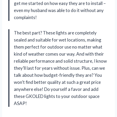
get me started on how easy they are to install –
even my husband was able to do it without any
complaints!
The best part? These lights are completely
sealed and suitable for wet locations, making
them perfect for outdoor use no matter what
kind of weather comes our way. And with their
reliable performance and solid structure, I know
they’ll last for years without issue. Plus, can we
talk about how budget-friendly they are? You
won’t find better quality at such a great price
anywhere else! Do yourself a favor and add
these GKOLED lights to your outdoor space
ASAP!