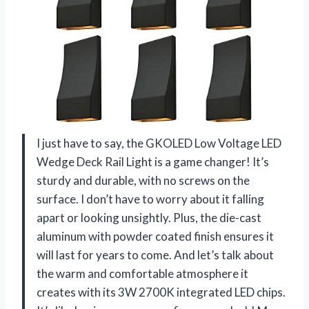
I just have to say, the GKOLED Low Voltage LED
Wedge Deck Rail Light is a game changer! It’s
sturdy and durable, with no screws on the
surface. I don’t have to worry about it falling
apart or looking unsightly. Plus, the die-cast
aluminum with powder coated finish ensures it
will last for years to come. And let’s talk about
the warm and comfortable atmosphere it
creates with its 3W 2700K integrated LED chips.