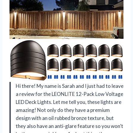
Hi there! My name is Sarah and I just had to leave
a review for the LEONLITE 12-Pack Low Voltage
LED Deck Lights. Let me tell you, these lights are
amazing! Not only do they have a premium
design with an oil rubbed bronze texture, but
they also have an anti-glare feature so you won’t