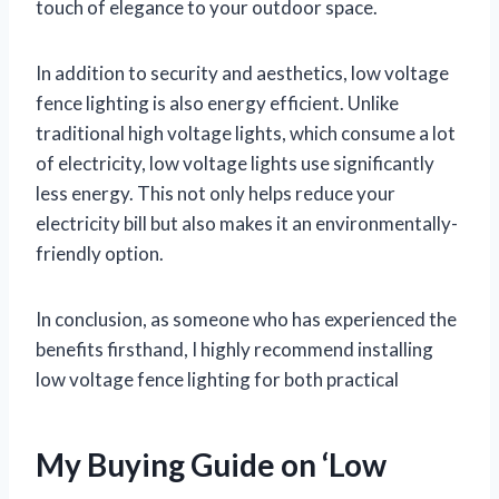
touch of elegance to your outdoor space.
In addition to security and aesthetics, low voltage
fence lighting is also energy efficient. Unlike
traditional high voltage lights, which consume a lot
of electricity, low voltage lights use significantly
less energy. This not only helps reduce your
electricity bill but also makes it an environmentally-
friendly option.
In conclusion, as someone who has experienced the
benefits firsthand, I highly recommend installing
low voltage fence lighting for both practical
My Buying Guide on ‘Low