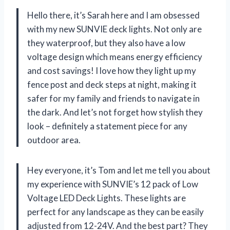
Hello there, it’s Sarah here and I am obsessed
with my new SUNVIE deck lights. Not only are
they waterproof, but they also have a low
voltage design which means energy efficiency
and cost savings! I love how they light up my
fence post and deck steps at night, making it
safer for my family and friends to navigate in
the dark. And let’s not forget how stylish they
look – definitely a statement piece for any
outdoor area.
Hey everyone, it’s Tom and let me tell you about
my experience with SUNVIE’s 12 pack of Low
Voltage LED Deck Lights. These lights are
perfect for any landscape as they can be easily
adjusted from 12-24V. And the best part? They