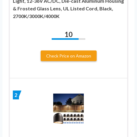
Light, 12-36V AC/DC, Die-cast Aluminum Housing
& Frosted Glass Lens, UL Listed Cord, Black,
2700K/3000K/4000K
10
Check Price on Amazon
2