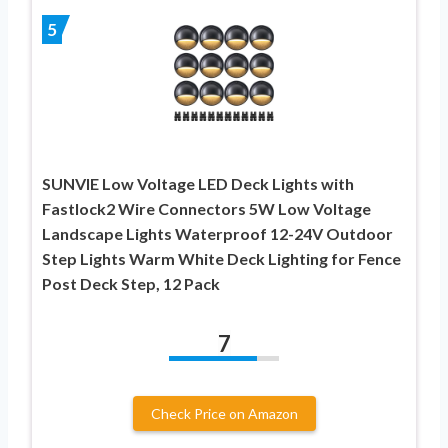
5
SUNVIE Low Voltage LED Deck Lights with
Fastlock2 Wire Connectors 5W Low Voltage
Landscape Lights Waterproof 12-24V Outdoor
Step Lights Warm White Deck Lighting for Fence
Post Deck Step, 12 Pack
7
Check Price on Amazon