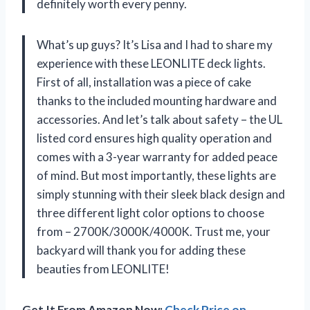
definitely worth every penny.
What’s up guys? It’s Lisa and I had to share my
experience with these LEONLITE deck lights.
First of all, installation was a piece of cake
thanks to the included mounting hardware and
accessories. And let’s talk about safety – the UL
listed cord ensures high quality operation and
comes with a 3-year warranty for added peace
of mind. But most importantly, these lights are
simply stunning with their sleek black design and
three different light color options to choose
from – 2700K/3000K/4000K. Trust me, your
backyard will thank you for adding these
beauties from LEONLITE!
Get It From Amazon Now:
Check Price on