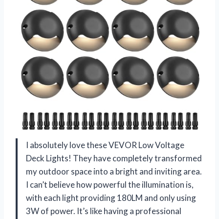
I absolutely love these VEVOR Low Voltage
Deck Lights! They have completely transformed
my outdoor space into a bright and inviting area.
I can’t believe how powerful the illumination is,
with each light providing 180LM and only using
3W of power. It’s like having a professional