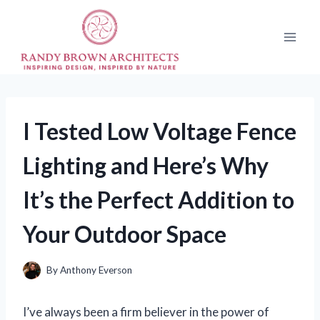
Skip
to
content
I Tested Low Voltage Fence
Lighting and Here’s Why
It’s the Perfect Addition to
Your Outdoor Space
By
Anthony Everson
I’ve always been a firm believer in the power of