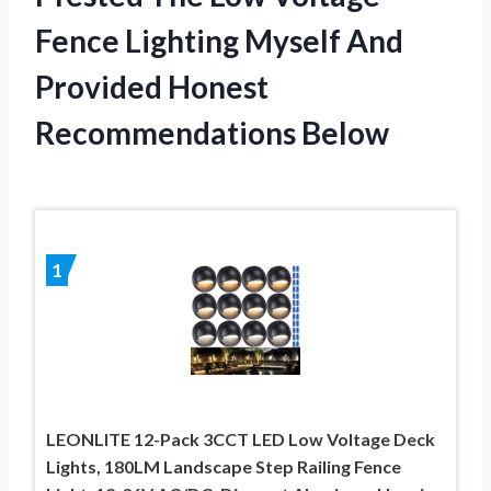
Fence Lighting Myself And
Provided Honest
Recommendations Below
1
LEONLITE 12-Pack 3CCT LED Low Voltage Deck
Lights, 180LM Landscape Step Railing Fence