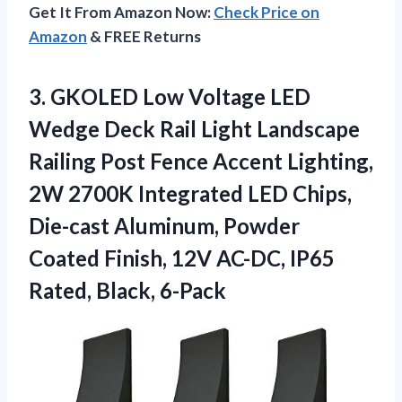
Get It From Amazon Now:
Check Price on
Amazon
& FREE Returns
3.
GKOLED Low Voltage
LED
Wedge Deck Rail Light Landscape
Railing Post Fence Accent Lighting,
2W 2700K Integrated LED Chips,
Die-cast Aluminum, Powder
Coated Finish, 12V AC-DC, IP65
Rated, Black, 6-Pack