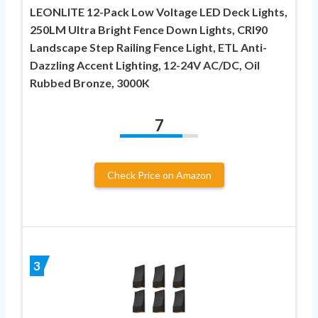
LEONLITE 12-Pack Low Voltage LED Deck Lights,
250LM Ultra Bright Fence Down Lights, CRI90
Landscape Step Railing Fence Light, ETL Anti-
Dazzling Accent Lighting, 12-24V AC/DC, Oil
Rubbed Bronze, 3000K
7
Check Price on Amazon
3