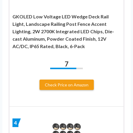
GKOLED Low Voltage LED Wedge Deck Rail
Light, Landscape Railing Post Fence Accent
Lighting, 2W 2700K Integrated LED Chips, Die-
cast Aluminum, Powder Coated Finish, 12V
AC/DC, IP65 Rated, Black, 6-Pack
7
Check Price on Amazon
4