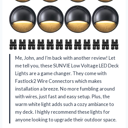
Me, John, and I’m back with another review! Let
me tell you, these SUNVIE Low Voltage LED Deck
Lights are a game changer. They come with
Fastlock2 Wire Connectors which makes
installation a breeze. No more fumbling around
with wires, just fast and easy setup. Plus, the
warm white light adds such a cozy ambiance to
my deck. I highly recommend these lights for
anyone looking to upgrade their outdoor space.