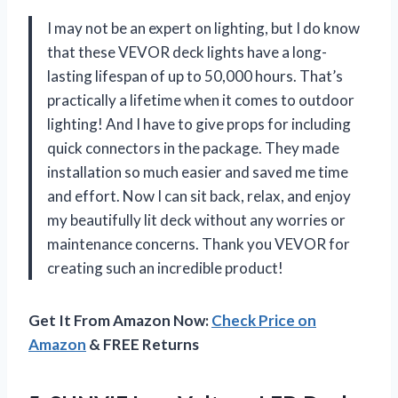
I may not be an expert on lighting, but I do know
that these VEVOR deck lights have a long-
lasting lifespan of up to 50,000 hours. That’s
practically a lifetime when it comes to outdoor
lighting! And I have to give props for including
quick connectors in the package. They made
installation so much easier and saved me time
and effort. Now I can sit back, relax, and enjoy
my beautifully lit deck without any worries or
maintenance concerns. Thank you VEVOR for
creating such an incredible product!
Get It From Amazon Now:
Check Price on
Amazon
& FREE Returns