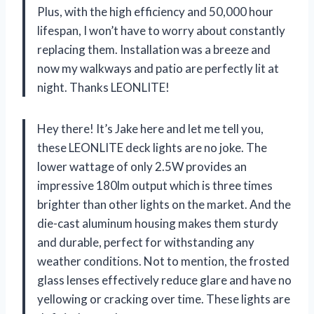
Plus, with the high efficiency and 50,000 hour
lifespan, I won’t have to worry about constantly
replacing them. Installation was a breeze and
now my walkways and patio are perfectly lit at
night. Thanks LEONLITE!
Hey there! It’s Jake here and let me tell you,
these LEONLITE deck lights are no joke. The
lower wattage of only 2.5W provides an
impressive 180lm output which is three times
brighter than other lights on the market. And the
die-cast aluminum housing makes them sturdy
and durable, perfect for withstanding any
weather conditions. Not to mention, the frosted
glass lenses effectively reduce glare and have no
yellowing or cracking over time. These lights are