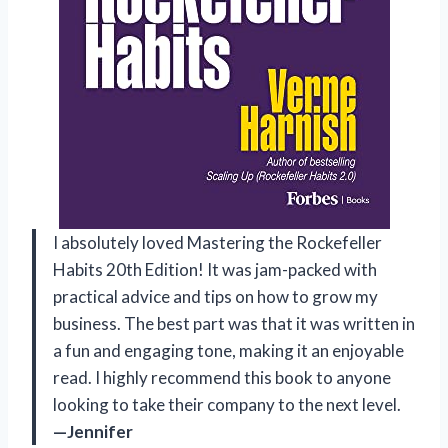
I absolutely loved Mastering the Rockefeller
Habits 20th Edition! It was jam-packed with
practical advice and tips on how to grow my
business. The best part was that it was written in
a fun and engaging tone, making it an enjoyable
read. I highly recommend this book to anyone
looking to take their company to the next level.
—Jennifer