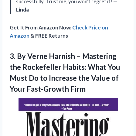
successfully. Trust me, you won’t regret it!
—
Linda
Get It From Amazon Now:
Check Price on
Amazon
& FREE Returns
3. By Verne Harnish – Mastering
the Rockefeller Habits: What You
Must Do to Increase the Value
of
Your Fast-Growth Firm