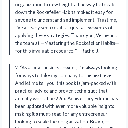
organization to new heights. The way he breaks
down the Rockefeller Habits makes it easy for
anyone to understand and implement. Trust me,
I’ve already seen results in just a few weeks of
applying these strategies. Thank you, Verne and
the team at —Mastering the Rockefeller Habits—
for this invaluable resource!” – Rachel J.
2. “As a small business owner, I’m always looking
for ways to take my company to the next level.
And let me tell you, this book is jam-packed with
practical advice and proven techniques that
actually work. The 22nd Anniversary Edition has
been updated with even more valuable insights,
making it a must-read for any entrepreneur
looking to scale their organization. Bravo, —