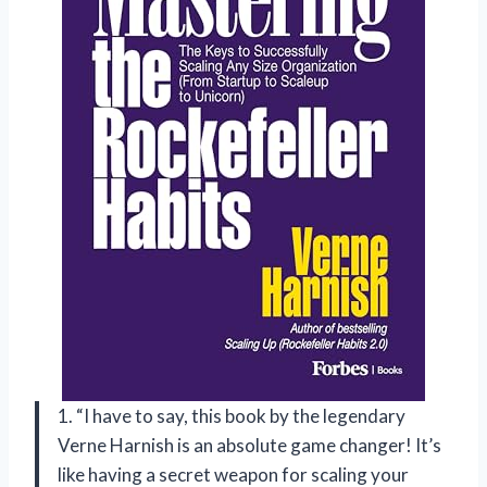
1. “I have to say, this book by the legendary
Verne Harnish is an absolute game changer! It’s
like having a secret weapon for scaling your