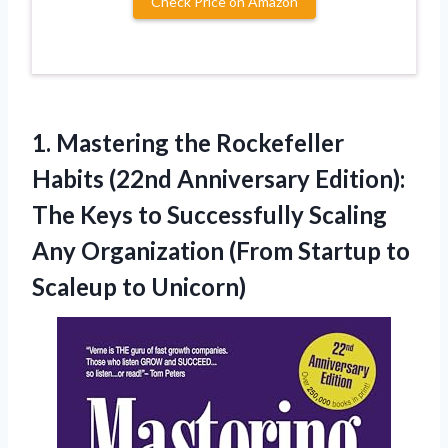
Check Price on Amazon
1.
Mastering the Rockefeller
Habits (22nd Anniversary Edition):
The Keys to Successfully Scaling
Any Organization (From Startup to
Scaleup to Unicorn)