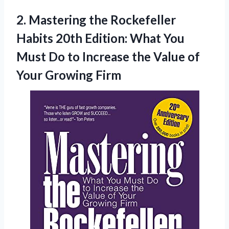
2. Mastering the Rockefeller
Habits 20th Edition: What You
Must Do to Increase the Value
of
Your Growing Firm