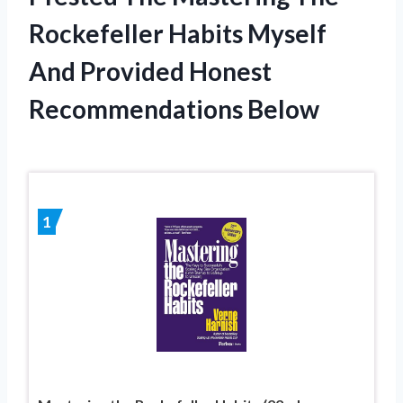
Rockefeller Habits Myself
And Provided Honest
Recommendations Below
1