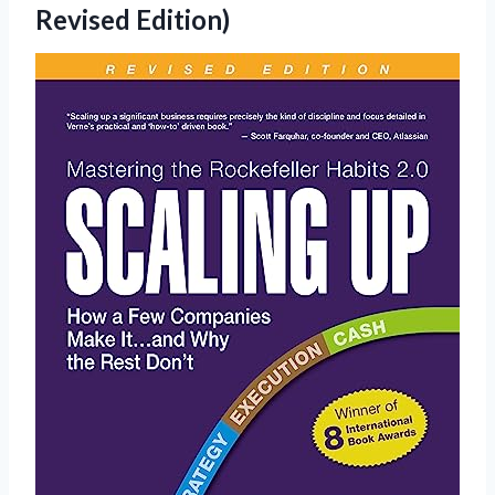
Revised Edition)