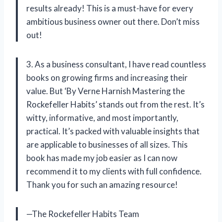
results already! This is a must-have for every
ambitious business owner out there. Don’t miss
out!
3. As a business consultant, I have read countless
books on growing firms and increasing their
value. But ‘By Verne Harnish Mastering the
Rockefeller Habits’ stands out from the rest. It’s
witty, informative, and most importantly,
practical. It’s packed with valuable insights that
are applicable to businesses of all sizes. This
book has made my job easier as I can now
recommend it to my clients with full confidence.
Thank you for such an amazing resource!
—The Rockefeller Habits Team