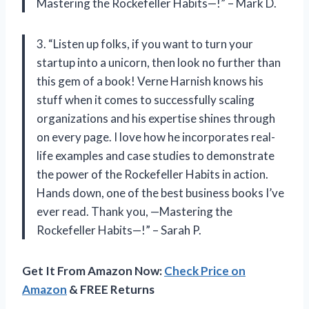
Mastering the Rockefeller Habits—!” – Mark D.
3. “Listen up folks, if you want to turn your
startup into a unicorn, then look no further than
this gem of a book! Verne Harnish knows his
stuff when it comes to successfully scaling
organizations and his expertise shines through
on every page. I love how he incorporates real-
life examples and case studies to demonstrate
the power of the Rockefeller Habits in action.
Hands down, one of the best business books I’ve
ever read. Thank you, —Mastering the
Rockefeller Habits—!” – Sarah P.
Get It From Amazon Now:
Check Price on
Amazon
& FREE Returns