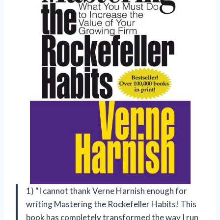
1) “I cannot thank Verne Harnish enough for
writing Mastering the Rockefeller Habits! This
book has completely transformed the way I run