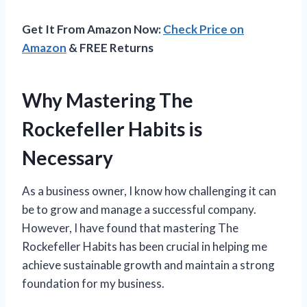
Get It From Amazon Now:
Check Price on
Amazon
& FREE Returns
Why Mastering The
Rockefeller Habits is
Necessary
As a business owner, I know how challenging it can
be to grow and manage a successful company.
However, I have found that mastering The
Rockefeller Habits has been crucial in helping me
achieve sustainable growth and maintain a strong
foundation for my business.