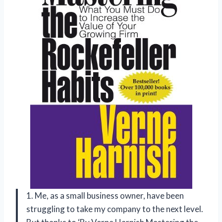
1. Me, as a small business owner, have been
struggling to take my company to the next level.