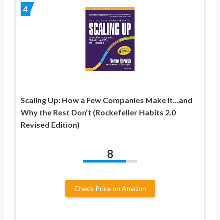
4
Scaling Up: How a Few Companies Make It…and
Why the Rest Don’t (Rockefeller Habits 2.0
Revised Edition)
8
Check Price on Amazon