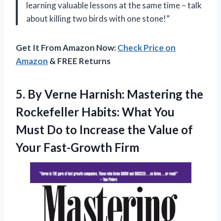
learning valuable lessons at the same time – talk
about killing two birds with one stone!”
Get It From Amazon Now:
Check Price on
Amazon
& FREE Returns
5. By Verne Harnish: Mastering the
Rockefeller Habits: What You
Must Do to Increase the Value
of
Your Fast-Growth Firm