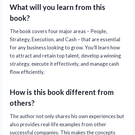
What will you learn from this
book?
The book covers four major areas – People,
Strategy, Execution, and Cash – that are essential
for any business looking to grow. You’ll learn how
to attract and retain top talent, develop a winning
strategy, execute it effectively, and manage cash
flow efficiently.
How is this book different from
others?
The author not only shares his own experiences but
also provides real-life examples from other
successful companies. This makes the concepts