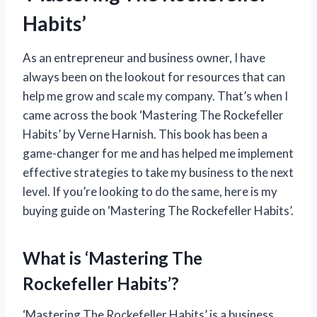
Habits’
As an entrepreneur and business owner, I have
always been on the lookout for resources that can
help me grow and scale my company. That’s when I
came across the book ‘Mastering The Rockefeller
Habits’ by Verne Harnish. This book has been a
game-changer for me and has helped me implement
effective strategies to take my business to the next
level. If you’re looking to do the same, here is my
buying guide on ‘Mastering The Rockefeller Habits’.
What is ‘Mastering The
Rockefeller Habits’?
‘Mastering The Rockefeller Habits’ is a business