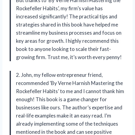
But thanks to ‘By Verne Harnish Mastering the
Rockefeller Habits’, my firm’s value has
increased significantly! The practical tips and
strategies shared in this book have helped me
streamline my business processes and focus on
key areas for growth. I highly recommend this
book to anyone looking to scale their fast-
growing firm. Trust me, it’s worth every penny!
2. John, my fellow entrepreneur friend,
recommended ‘By Verne Harnish Mastering the
Rockefeller Habits’ to me and I cannot thank him
enough! This book is a game changer for
businesses like ours. The author’s expertise and
real-life examples make it an easy read. I’m
already implementing some of the techniques
mentioned in the book and can see positive