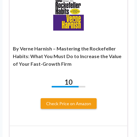
By Verne Harnish – Mastering the Rockefeller
Habits: What You Must Do to Increase the Value
of Your Fast-Growth Firm
10
Check Price on Amazon