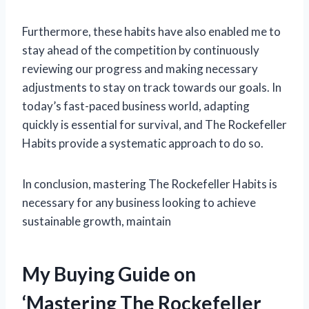
Furthermore, these habits have also enabled me to
stay ahead of the competition by continuously
reviewing our progress and making necessary
adjustments to stay on track towards our goals. In
today’s fast-paced business world, adapting
quickly is essential for survival, and The Rockefeller
Habits provide a systematic approach to do so.
In conclusion, mastering The Rockefeller Habits is
necessary for any business looking to achieve
sustainable growth, maintain
My Buying Guide on
‘Mastering The Rockefeller