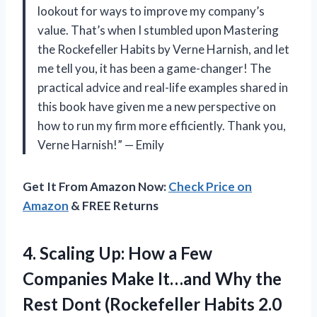
lookout for ways to improve my company’s
value. That’s when I stumbled upon Mastering
the Rockefeller Habits by Verne Harnish, and let
me tell you, it has been a game-changer! The
practical advice and real-life examples shared in
this book have given me a new perspective on
how to run my firm more efficiently. Thank you,
Verne Harnish!” — Emily
Get It From Amazon Now:
Check Price on
Amazon
& FREE Returns
4. Scaling Up: How a Few
Companies Make It…and Why the
Rest Dont (Rockefeller
Habits 2.0