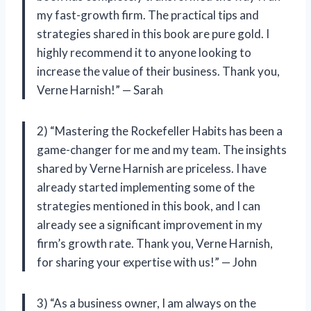
my fast-growth firm. The practical tips and
strategies shared in this book are pure gold. I
highly recommend it to anyone looking to
increase the value of their business. Thank you,
Verne Harnish!” — Sarah
2) “Mastering the Rockefeller Habits has been a
game-changer for me and my team. The insights
shared by Verne Harnish are priceless. I have
already started implementing some of the
strategies mentioned in this book, and I can
already see a significant improvement in my
firm’s growth rate. Thank you, Verne Harnish,
for sharing your expertise with us!” — John
3) “As a business owner, I am always on the