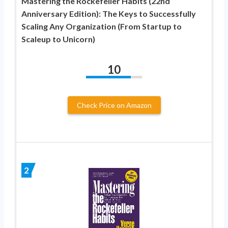
Mastering the Rockefeller Habits (22nd
Anniversary Edition): The Keys to Successfully
Scaling Any Organization (From Startup to
Scaleup to Unicorn)
10
Check Price on Amazon
2