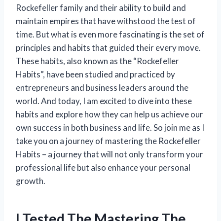
Rockefeller family and their ability to build and
maintain empires that have withstood the test of
time. But what is even more fascinating is the set of
principles and habits that guided their every move.
These habits, also known as the “Rockefeller
Habits”, have been studied and practiced by
entrepreneurs and business leaders around the
world. And today, I am excited to dive into these
habits and explore how they can help us achieve our
own success in both business and life. So join me as I
take you on a journey of mastering the Rockefeller
Habits – a journey that will not only transform your
professional life but also enhance your personal
growth.
I Tested The Mastering The