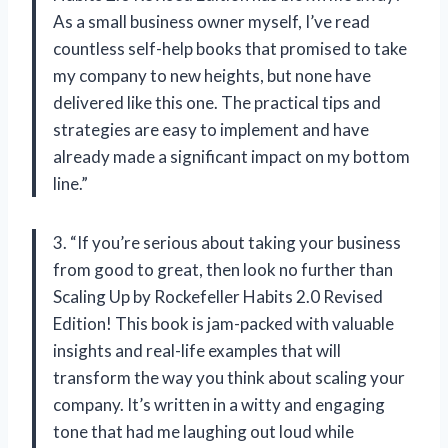
As a small business owner myself, I’ve read
countless self-help books that promised to take
my company to new heights, but none have
delivered like this one. The practical tips and
strategies are easy to implement and have
already made a significant impact on my bottom
line.”
3. “If you’re serious about taking your business
from good to great, then look no further than
Scaling Up by Rockefeller Habits 2.0 Revised
Edition! This book is jam-packed with valuable
insights and real-life examples that will
transform the way you think about scaling your
company. It’s written in a witty and engaging
tone that had me laughing out loud while