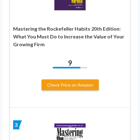
Mastering the Rockefeller Habits 20th Edition:
What You Must Do to Increase the Value of Your
Growing Firm
9
Check Price on Amazon
3