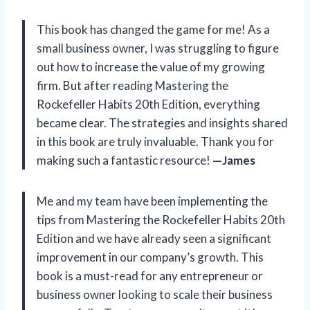
This book has changed the game for me! As a
small business owner, I was struggling to figure
out how to increase the value of my growing
firm. But after reading Mastering the
Rockefeller Habits 20th Edition, everything
became clear. The strategies and insights shared
in this book are truly invaluable. Thank you for
making such a fantastic resource!
—James
Me and my team have been implementing the
tips from Mastering the Rockefeller Habits 20th
Edition and we have already seen a significant
improvement in our company’s growth. This
book is a must-read for any entrepreneur or
business owner looking to scale their business