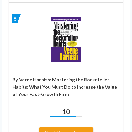
5
By Verne Harnish: Mastering the Rockefeller
Habits: What You Must Do to Increase the Value
of Your Fast-Growth Firm
10