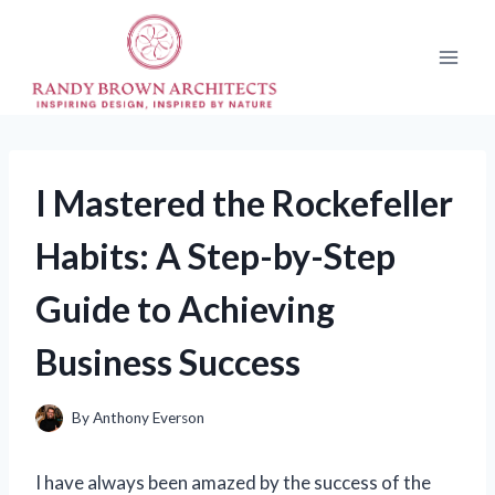
Skip
to
content
I Mastered the Rockefeller
Habits: A Step-by-Step
Guide to Achieving
Business Success
By
Anthony Everson
I have always been amazed by the success of the