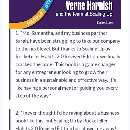
1. “Me, Samantha, and my business partner,
Sarah, have been struggling to take our company
to the next level. But thanks to Scaling Up by
Rockefeller Habits 2.0 Revised Edition, we finally
cracked the code! This book is a game changer
for any entrepreneur looking to grow their
business in a sustainable and effective way. It’s
like having a personal mentor guiding you every
step of the way.”
2. “I never thought I’d be raving about a business
book like this, but Scaling Up by Rockefeller
Habits 2.0 Revised Edition has blown me away!