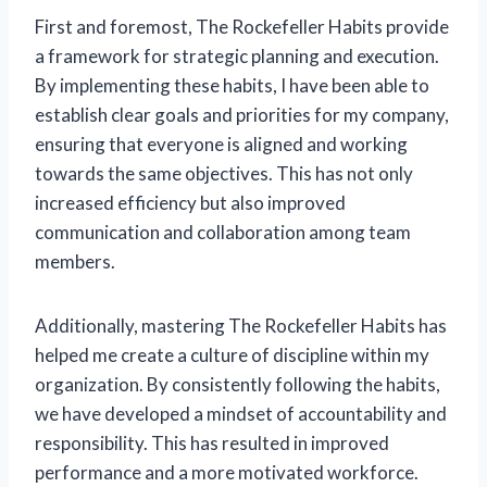
First and foremost, The Rockefeller Habits provide
a framework for strategic planning and execution.
By implementing these habits, I have been able to
establish clear goals and priorities for my company,
ensuring that everyone is aligned and working
towards the same objectives. This has not only
increased efficiency but also improved
communication and collaboration among team
members.
Additionally, mastering The Rockefeller Habits has
helped me create a culture of discipline within my
organization. By consistently following the habits,
we have developed a mindset of accountability and
responsibility. This has resulted in improved
performance and a more motivated workforce.