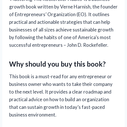
growth book written by Verne Harnish, the founder
of Entrepreneurs’ Organization (EO). It outlines
practical and actionable strategies that can help
businesses of all sizes achieve sustainable growth
by following the habits of one of America’s most
successful entrepreneurs – John D. Rockefeller.
Why should you buy this book?
This book is a must-read for any entrepreneur or
business owner who wants to take their company
to the next level. It provides a clear roadmap and
practical advice on how to build an organization
that can sustain growth in today’s fast-paced
business environment.