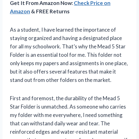
Get It From Amazon Now:
Check Price on
Amazon
& FREE Returns
As a student, I have learned the importance of
staying organized and having a designated place
for all my schoolwork. That’s why the Mead 5 Star
Folder is an essential tool for me. This folder not
only keeps my papers and assignments in one place,
but it also offers several features that make it
stand out from other folders on the market.
First and foremost, the durability of the Mead 5
Star Folder is unmatched. As someone who carries
my folder with me everywhere, I need something
that can withstand daily wear and tear. The
reinforced edges and water-resistant material