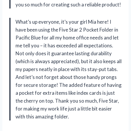
you so much for creating such a reliable product!
What’s up everyone, it’s your girl Mia here! I
have been using the Five Star 2 Pocket Folder in
Pacific Blue for all my home office needs and let
me tell you – it has exceeded all expectations.
Not only does it guarantee lasting durability
(which is always appreciated), but it also keeps all
my papers neatly in place with its stay-put tabs.
And let’s not forget about those handy prongs
for secure storage! The added feature of having
a pocket for extra items like index cards is just
the cherry on top. Thank you so much, Five Star,
for making my work life just a little bit easier
with this amazing folder.