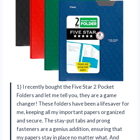
1) I recently bought the Five Star 2 Pocket
Folders and let me tell you, they are a game
changer! These folders have been a lifesaver for
me, keeping all my important papers organized
and secure. The stay-put tabs and prong
fasteners are a genius addition, ensuring that
my papers stay in place no matter what. And