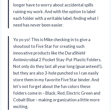
longer have to worry about accidental spills
ruining my work. And with the option to label
each folder with a writable label, finding what I
need has never been easier.
Yo yo yo! This is Mike checking in to give a
shoutout to Five Star for creating such
innovative products like the DuraShield
Antimicrobial 2 Pocket Stay-Put Plastic Folders.
Not only do they last all year long (guaranteed!),
but they are also 3-hole punched so I can easily
store them in my favorite Five Star binder. And
let’s not forget about the fun colors these
folders come in – Black, Red, Electric Green and
Cobalt Blue – making organization a little more
exciting.