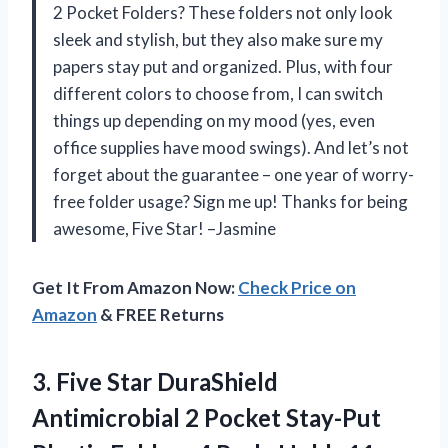
2 Pocket Folders? These folders not only look
sleek and stylish, but they also make sure my
papers stay put and organized. Plus, with four
different colors to choose from, I can switch
things up depending on my mood (yes, even
office supplies have mood swings). And let’s not
forget about the guarantee – one year of worry-
free folder usage? Sign me up! Thanks for being
awesome, Five Star! –Jasmine
Get It From Amazon Now:
Check Price on
Amazon
& FREE Returns
3. Five Star DuraShield
Antimicrobial 2 Pocket Stay-Put