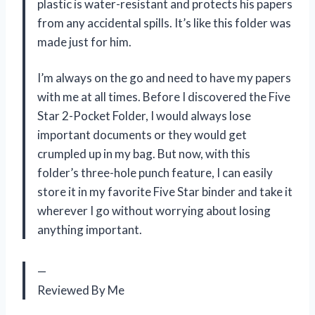
plastic is water-resistant and protects his papers
from any accidental spills. It’s like this folder was
made just for him.
I’m always on the go and need to have my papers
with me at all times. Before I discovered the Five
Star 2-Pocket Folder, I would always lose
important documents or they would get
crumpled up in my bag. But now, with this
folder’s three-hole punch feature, I can easily
store it in my favorite Five Star binder and take it
wherever I go without worrying about losing
anything important.
—
Reviewed By Me