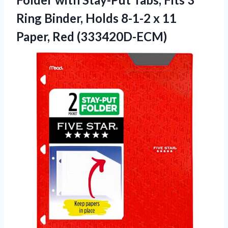
Ring Binder, Holds 8-1-2 x 11
Paper, Red (333420D-ECM)