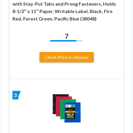
with Stay-Put Tabs and Prong Fasteners, Holds
8-1/2″ x 11″ Paper, Writable Label, Black, Fire
Red, Forest Green, Pacific Blue (38048)
7
Check Price on Amazon
3