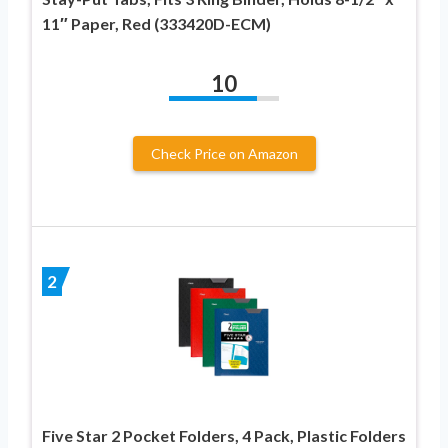
11″ Paper, Red (333420D-ECM)
10
Check Price on Amazon
2
Five Star 2 Pocket Folders, 4 Pack, Plastic Folders