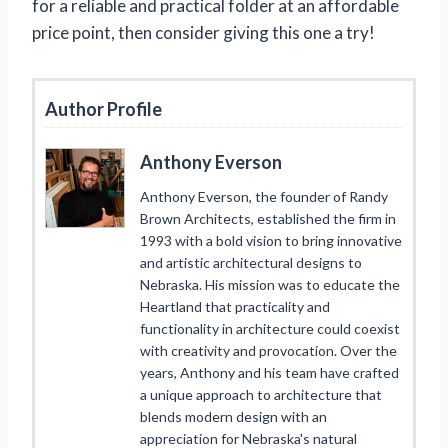
for a reliable and practical folder at an affordable
price point, then consider giving this one a try!
Author Profile
Anthony Everson
Anthony Everson, the founder of Randy
Brown Architects, established the firm in
1993 with a bold vision to bring innovative
and artistic architectural designs to
Nebraska. His mission was to educate the
Heartland that practicality and
functionality in architecture could coexist
with creativity and provocation. Over the
years, Anthony and his team have crafted
a unique approach to architecture that
blends modern design with an
appreciation for Nebraska's natural