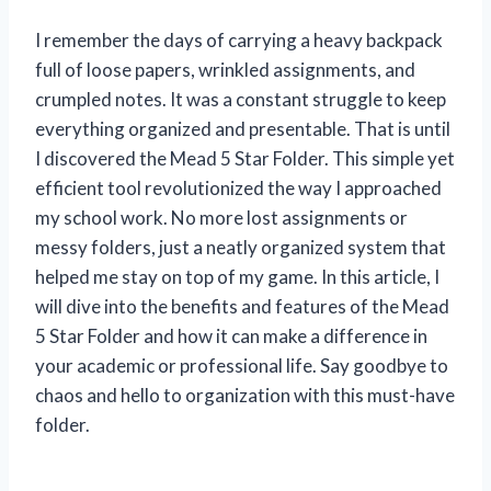
I remember the days of carrying a heavy backpack
full of loose papers, wrinkled assignments, and
crumpled notes. It was a constant struggle to keep
everything organized and presentable. That is until
I discovered the Mead 5 Star Folder. This simple yet
efficient tool revolutionized the way I approached
my school work. No more lost assignments or
messy folders, just a neatly organized system that
helped me stay on top of my game. In this article, I
will dive into the benefits and features of the Mead
5 Star Folder and how it can make a difference in
your academic or professional life. Say goodbye to
chaos and hello to organization with this must-have
folder.