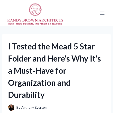
Skip
to
content
I Tested the Mead 5 Star
Folder and Here’s Why It’s
a Must-Have for
Organization and
Durability
By
Anthony Everson