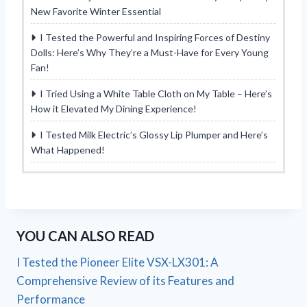
New Favorite Winter Essential
I Tested the Powerful and Inspiring Forces of Destiny
Dolls: Here’s Why They’re a Must-Have for Every Young
Fan!
I Tried Using a White Table Cloth on My Table – Here’s
How it Elevated My Dining Experience!
I Tested Milk Electric’s Glossy Lip Plumper and Here’s
What Happened!
YOU CAN ALSO READ
I Tested the Pioneer Elite VSX-LX301: A
Comprehensive Review of its Features and
Performance