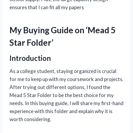
ensures that I can fit all my papers
My Buying Guide on ‘Mead 5
Star Folder’
Introduction
As a college student, staying organized is crucial
for me to keep up with my coursework and projects.
After trying out different options, I found the
Mead 5 Star Folder to be the best choice for my
needs. In this buying guide, I will share my first-hand
experience with this folder and explain why it is
worth considering.