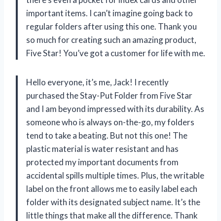
important items. I can’t imagine going back to
regular folders after using this one. Thank you
so much for creating such an amazing product,
Five Star! You’ve got a customer for life with me.
Hello everyone, it’s me, Jack! I recently
purchased the Stay-Put Folder from Five Star
and I am beyond impressed with its durability. As
someone who is always on-the-go, my folders
tend to take a beating. But not this one! The
plastic material is water resistant and has
protected my important documents from
accidental spills multiple times. Plus, the writable
label on the front allows me to easily label each
folder with its designated subject name. It’s the
little things that make all the difference. Thank