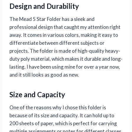
Design and Durability
The Mead 5 Star Folder has a sleek and
professional design that caught my attention right
away. It comes in various colors, making it easy to
differentiate between different subjects or
projects. The folder is made of high-quality heavy-
duty poly material, which makes it durable and long-
lasting. I have been using mine for over a year now,
and it still looks as good as new.
Size and Capacity
One of the reasons why I chose this folder is
because of its size and capacity. It can hold up to
200 sheets of paper, which is perfect for carrying
multiple assignments or notes for different classes.