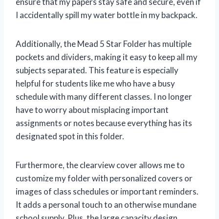
ensure that my papers stay safe and secure, even if
I accidentally spill my water bottle in my backpack.
Additionally, the Mead 5 Star Folder has multiple
pockets and dividers, making it easy to keep all my
subjects separated. This feature is especially
helpful for students like me who have a busy
schedule with many different classes. I no longer
have to worry about misplacing important
assignments or notes because everything has its
designated spot in this folder.
Furthermore, the clearview cover allows me to
customize my folder with personalized covers or
images of class schedules or important reminders.
It adds a personal touch to an otherwise mundane
school supply. Plus, the large capacity design