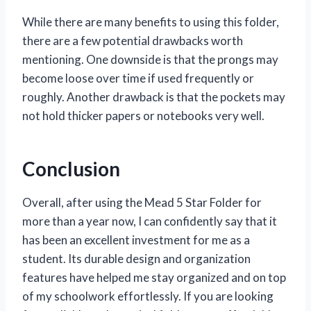
While there are many benefits to using this folder,
there are a few potential drawbacks worth
mentioning. One downside is that the prongs may
become loose over time if used frequently or
roughly. Another drawback is that the pockets may
not hold thicker papers or notebooks very well.
Conclusion
Overall, after using the Mead 5 Star Folder for
more than a year now, I can confidently say that it
has been an excellent investment for me as a
student. Its durable design and organization
features have helped me stay organized and on top
of my schoolwork effortlessly. If you are looking