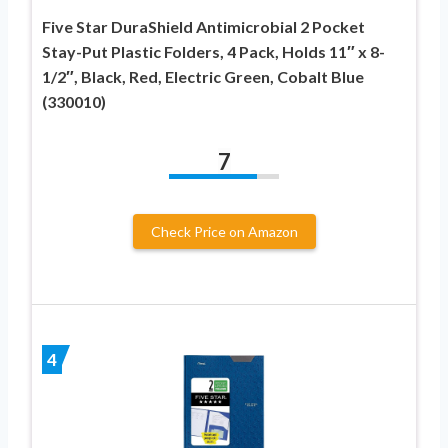
Five Star DuraShield Antimicrobial 2 Pocket
Stay-Put Plastic Folders, 4 Pack, Holds 11″ x 8-
1/2″, Black, Red, Electric Green, Cobalt Blue
(330010)
7
Check Price on Amazon
4