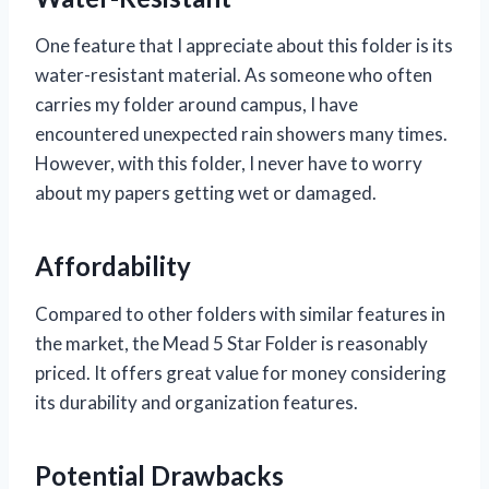
One feature that I appreciate about this folder is its
water-resistant material. As someone who often
carries my folder around campus, I have
encountered unexpected rain showers many times.
However, with this folder, I never have to worry
about my papers getting wet or damaged.
Affordability
Compared to other folders with similar features in
the market, the Mead 5 Star Folder is reasonably
priced. It offers great value for money considering
its durability and organization features.
Potential Drawbacks