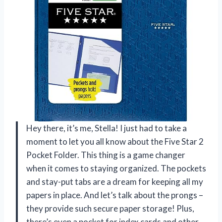
Hey there, it’s me, Stella! I just had to take a
moment to let you all know about the Five Star 2
Pocket Folder. This thing is a game changer
when it comes to staying organized. The pockets
and stay-put tabs are a dream for keeping all my
papers in place. And let’s talk about the prongs –
they provide such secure paper storage! Plus,
there’s even a pocket for index cards and other