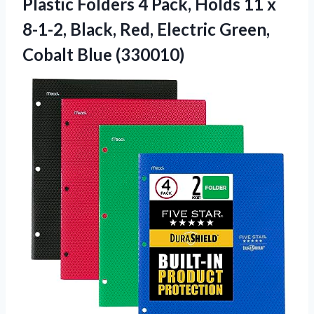
Plastic Folders 4 Pack, Holds 11 x
8-1-2, Black, Red, Electric
Green,
Cobalt Blue (330010)