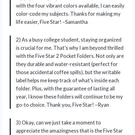
with the four vibrant colors available, I can easily
color-code my subjects. Thanks for making my
life easier, Five Star! –Samantha
2) As a busy college student, staying organized
is crucial for me. That’s why I am beyond thrilled
with the Five Star 2 Pocket Folders. Not only are
they durable and water-resistant (perfect for
those accidental coffee spills), but the writable
label helps me keep track of what’s inside each
folder. Plus, with the guarantee of lasting all
year, I know these folders will continue to be my
go-to choice. Thank you, Five Star! –Ryan
3) Okay, can we just take a moment to
appreciate the amazingness that is the Five Star