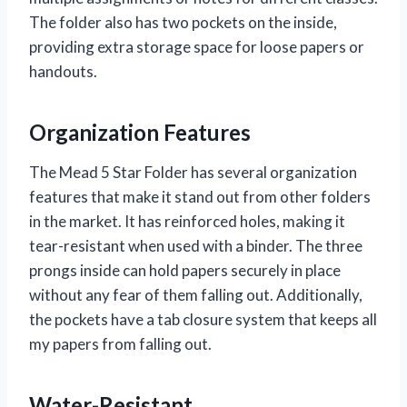
The folder also has two pockets on the inside,
providing extra storage space for loose papers or
handouts.
Organization Features
The Mead 5 Star Folder has several organization
features that make it stand out from other folders
in the market. It has reinforced holes, making it
tear-resistant when used with a binder. The three
prongs inside can hold papers securely in place
without any fear of them falling out. Additionally,
the pockets have a tab closure system that keeps all
my papers from falling out.
Water-Resistant