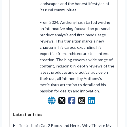
landscapes and the honest lifestyles of
its rural communities.
From 2024, Anthony has started writing
an informative blog focused on personal
product analysis and first-hand usage
reviews. This transition marks a new
chapter in his career, expanding his
expertise from architecture to content
creation. The blog covers a wide range of
content, including in-depth reviews of the
latest products and practical advice on
their use, all informed by Anthony's
meticulous attention to detail and his
passion for design and innovation.
Latest entries
I Tested Loja Cat 2 Boots and Here’s Why They’re My