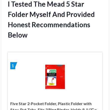
I Tested The Mead 5 Star
Folder Myself And Provided
Honest Recommendations
Below
1
Five Star 2-Pocket Folder, Plastic Folder with
Stay-Put Tabs, Fits 3 Ring Binder, Holds 8-1/2″ x