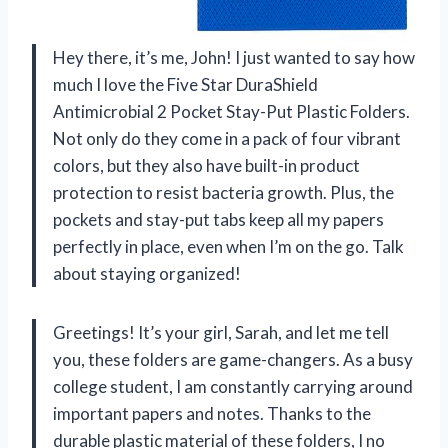
Hey there, it’s me, John! I just wanted to say how
much I love the Five Star DuraShield
Antimicrobial 2 Pocket Stay-Put Plastic Folders.
Not only do they come in a pack of four vibrant
colors, but they also have built-in product
protection to resist bacteria growth. Plus, the
pockets and stay-put tabs keep all my papers
perfectly in place, even when I’m on the go. Talk
about staying organized!
Greetings! It’s your girl, Sarah, and let me tell
you, these folders are game-changers. As a busy
college student, I am constantly carrying around
important papers and notes. Thanks to the
durable plastic material of these folders, I no