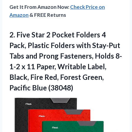
Get It From Amazon Now:
Check Price on
Amazon
& FREE Returns
2.
Five Star 2
Pocket Folders 4
Pack, Plastic Folders with Stay-Put
Tabs and Prong Fasteners, Holds 8-
1-2 x 11 Paper, Writable Label,
Black, Fire Red, Forest Green,
Pacific Blue (38048)