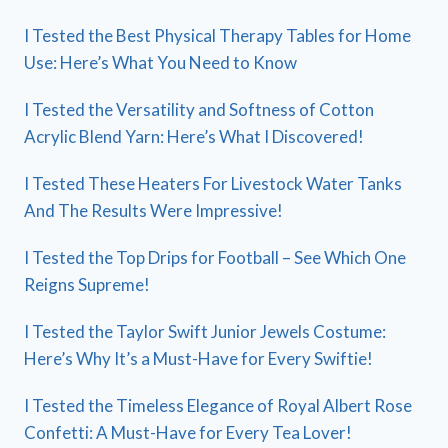
I Tested the Best Physical Therapy Tables for Home
Use: Here’s What You Need to Know
I Tested the Versatility and Softness of Cotton
Acrylic Blend Yarn: Here’s What I Discovered!
I Tested These Heaters For Livestock Water Tanks
And The Results Were Impressive!
I Tested the Top Drips for Football – See Which One
Reigns Supreme!
I Tested the Taylor Swift Junior Jewels Costume:
Here’s Why It’s a Must-Have for Every Swiftie!
I Tested the Timeless Elegance of Royal Albert Rose
Confetti: A Must-Have for Every Tea Lover!