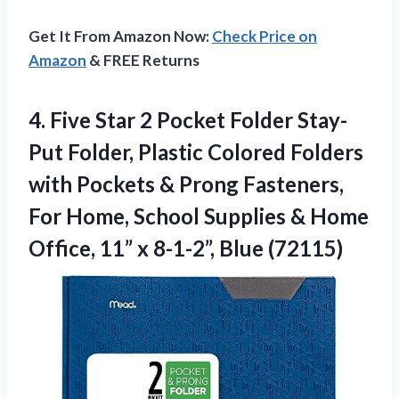
Get It From Amazon Now:
Check Price on
Amazon
& FREE Returns
4.
Five Star 2
Pocket Folder Stay-
Put Folder, Plastic Colored Folders
with Pockets & Prong Fasteners,
For Home, School Supplies & Home
Office, 11” x 8-1-2”, Blue (72115)