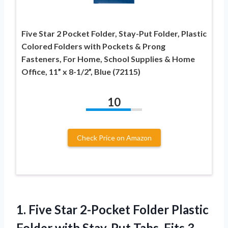
Five Star 2 Pocket Folder, Stay-Put Folder, Plastic
Colored Folders with Pockets & Prong
Fasteners, For Home, School Supplies & Home
Office, 11” x 8-1/2”, Blue (72115)
10
Check Price on Amazon
1.
Five Star 2-Pocket
Folder Plastic
Folder with Stay-Put Tabs, Fits 3