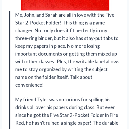
Me, John, and Sarah are all in love with the Five
Star 2-Pocket Folder! This thing is a game
changer. Not only does it fit perfectly in my
three-ring binder, but it also has stay-put tabs to
keep my papers in place. No more losing
important documents or getting them mixed up
with other classes! Plus, the writable label allows
me to stay organized by writing the subject
name on the folder itself. Talk about
convenience!
My friend Tyler was notorious for spilling his
drinks all over his papers during class. But ever
since he got the Five Star 2-Pocket Folder in Fire
Red, he hasn’t ruined a single paper! The durable