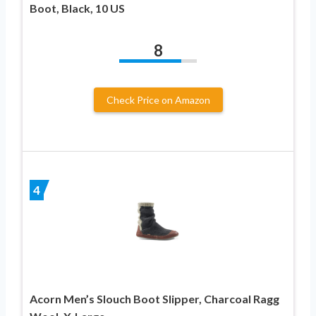
Boot, Black, 10 US
8
Check Price on Amazon
4
Acorn Men’s Slouch Boot Slipper, Charcoal Ragg