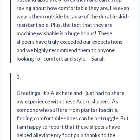
raving about how comfortable they are. He even
wears them outside because of the durable skid-
resistant sole. Plus, the fact that they are
machine washable is a huge bonus! These
slippers have truly exceeded our expectations
and we highly recommend them to anyone
looking for comfort and style. – Sarah
3.
Greetings, it’s Alex here and I just had to share
my experience with these Acorn slippers. As
someone who suffers from plantar fasciitis,
finding comfortable shoes can be a struggle. But
I am happy to report that these slippers have
helped alleviate my foot pain thanks to the