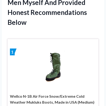
Men Myself And Provided
Honest Recommendations
Below
1
Wellco N-1B Air Force Snow/Extreme Cold
Weather Mukluks Boots, Made in USA (Medium)