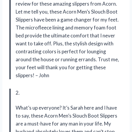
review for these amazing slippers from Acorn.
Let me tell you, these Acorn Men’s Slouch Boot
Slippers have been a game changer for my feet.
The microfleece lining and memory foam foot
bed provide the ultimate comfort that I never
want to take off. Plus, the stylish design with
contrasting colors is perfect for lounging
around the house or running errands. Trust me,
your feet will thank you for getting these
slippers! – John
2.
What’s up everyone? It’s Sarah here and I have
to say, these Acorn Men’s Slouch Boot Slippers
are a must-have for any man in your life. My
husband absolutely loves them and can’t stop