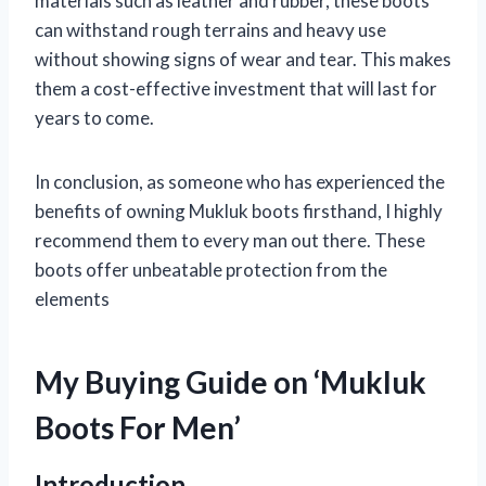
materials such as leather and rubber, these boots
can withstand rough terrains and heavy use
without showing signs of wear and tear. This makes
them a cost-effective investment that will last for
years to come.
In conclusion, as someone who has experienced the
benefits of owning Mukluk boots firsthand, I highly
recommend them to every man out there. These
boots offer unbeatable protection from the
elements
My Buying Guide on ‘Mukluk
Boots For Men’
Introduction