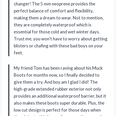
changer! The 5 mm neoprene provides the
perfect balance of comfort and flexibility,
making them a dream to wear. Not to mention,
they are completely waterproof which is
essential for those cold and wet winter days.
Trust me, you won’t have to worry about getting
blisters or chafing with these bad boys on your
feet.
My friend Tom has been raving about his Muck
Boots for months now, so I finally decided to
give them a try. And boy am I glad I did! The
high-grade extended rubber exterior not only
provides an additional waterproof barrier, but it
also makes these boots super durable. Plus, the
low cut design is perfect for those days when