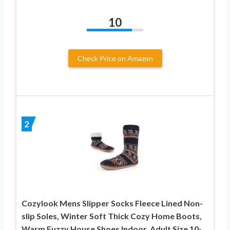
10
Check Price on Amazon
2
Cozylook Mens Slipper Socks Fleece Lined Non-
slip Soles, Winter Soft Thick Cozy Home Boots,
Warm Fuzzy House Shoes Indoor, Adult Size 10-