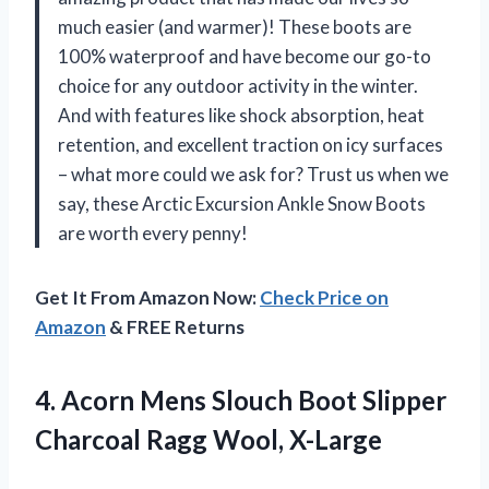
much easier (and warmer)! These boots are
100% waterproof and have become our go-to
choice for any outdoor activity in the winter.
And with features like shock absorption, heat
retention, and excellent traction on icy surfaces
– what more could we ask for? Trust us when we
say, these Arctic Excursion Ankle Snow Boots
are worth every penny!
Get It From Amazon Now:
Check Price on
Amazon
& FREE Returns
4.
Acorn Mens Slouch
Boot Slipper
Charcoal Ragg Wool, X-Large