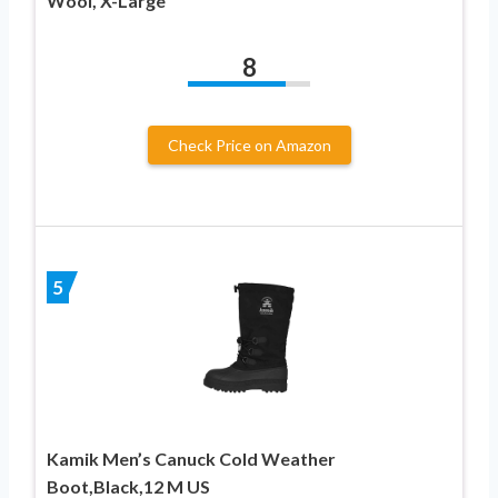
Wool, X-Large
8
Check Price on Amazon
5
Kamik Men’s Canuck Cold Weather
Boot,Black,12 M US