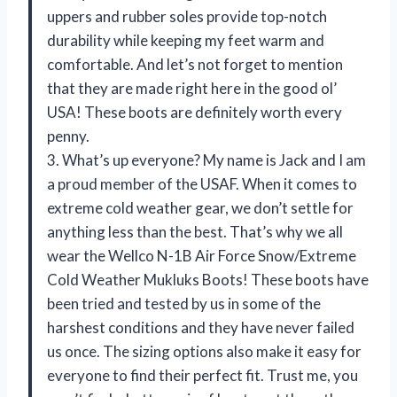
uppers and rubber soles provide top-notch
durability while keeping my feet warm and
comfortable. And let’s not forget to mention
that they are made right here in the good ol’
USA! These boots are definitely worth every
penny.
3. What’s up everyone? My name is Jack and I am
a proud member of the USAF. When it comes to
extreme cold weather gear, we don’t settle for
anything less than the best. That’s why we all
wear the Wellco N-1B Air Force Snow/Extreme
Cold Weather Mukluks Boots! These boots have
been tried and tested by us in some of the
harshest conditions and they have never failed
us once. The sizing options also make it easy for
everyone to find their perfect fit. Trust me, you