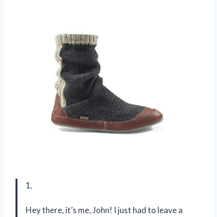
1.
Hey there, it’s me, John! I just had to leave a