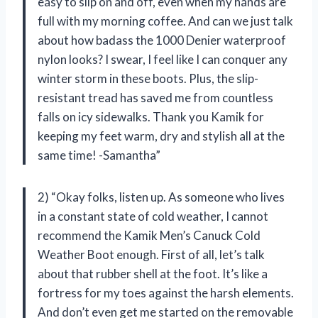
easy to slip on and off, even when my hands are
full with my morning coffee. And can we just talk
about how badass the 1000 Denier waterproof
nylon looks? I swear, I feel like I can conquer any
winter storm in these boots. Plus, the slip-
resistant tread has saved me from countless
falls on icy sidewalks. Thank you Kamik for
keeping my feet warm, dry and stylish all at the
same time! -Samantha”
2) “Okay folks, listen up. As someone who lives
in a constant state of cold weather, I cannot
recommend the Kamik Men’s Canuck Cold
Weather Boot enough. First of all, let’s talk
about that rubber shell at the foot. It’s like a
fortress for my toes against the harsh elements.
And don’t even get me started on the removable