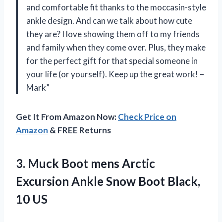
and comfortable fit thanks to the moccasin-style
ankle design. And can we talk about how cute
they are? I love showing them off to my friends
and family when they come over. Plus, they make
for the perfect gift for that special someone in
your life (or yourself). Keep up the great work! –
Mark”
Get It From Amazon Now:
Check Price on
Amazon
& FREE Returns
3. Muck Boot mens Arctic
Excursion Ankle Snow
Boot Black,
10 US