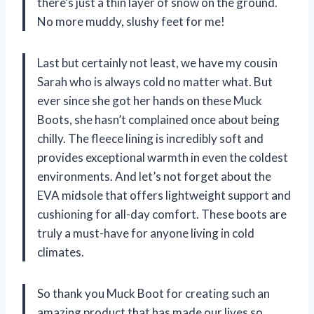
there’s just a thin layer of snow on the ground.
No more muddy, slushy feet for me!
Last but certainly not least, we have my cousin
Sarah who is always cold no matter what. But
ever since she got her hands on these Muck
Boots, she hasn’t complained once about being
chilly. The fleece lining is incredibly soft and
provides exceptional warmth in even the coldest
environments. And let’s not forget about the
EVA midsole that offers lightweight support and
cushioning for all-day comfort. These boots are
truly a must-have for anyone living in cold
climates.
So thank you Muck Boot for creating such an
amazing product that has made our lives so