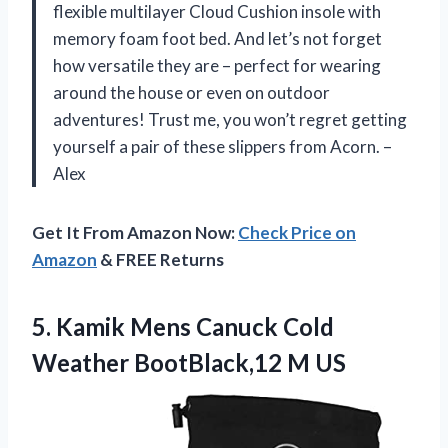
flexible multilayer Cloud Cushion insole with
memory foam foot bed. And let’s not forget
how versatile they are – perfect for wearing
around the house or even on outdoor
adventures! Trust me, you won’t regret getting
yourself a pair of these slippers from Acorn. –
Alex
Get It From Amazon Now:
Check Price on
Amazon
& FREE Returns
5.
Kamik Mens Canuck
Cold
Weather BootBlack,12 M US