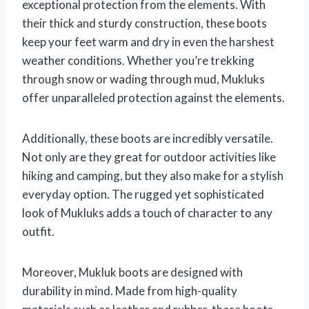
exceptional protection from the elements. With
their thick and sturdy construction, these boots
keep your feet warm and dry in even the harshest
weather conditions. Whether you’re trekking
through snow or wading through mud, Mukluks
offer unparalleled protection against the elements.
Additionally, these boots are incredibly versatile.
Not only are they great for outdoor activities like
hiking and camping, but they also make for a stylish
everyday option. The rugged yet sophisticated
look of Mukluks adds a touch of character to any
outfit.
Moreover, Mukluk boots are designed with
durability in mind. Made from high-quality