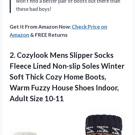
won’t find a better pair of boots out there than
these bad boys!
Get It From Amazon Now:
Check Price on
Amazon
& FREE Returns
2. Cozylook Mens Slipper Socks
Fleece Lined Non-slip Soles Winter
Soft Thick Cozy Home Boots,
Warm Fuzzy House Shoes
Indoor,
Adult Size 10-11