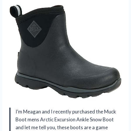
I’m Meagan and I recently purchased the Muck
Boot mens Arctic Excursion Ankle Snow Boot
and let me tell you, these boots are a game