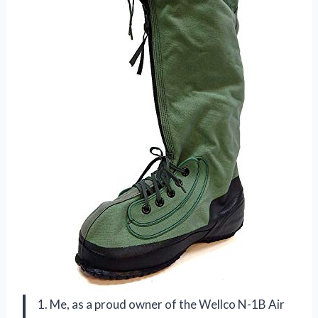
1. Me, as a proud owner of the Wellco N-1B Air