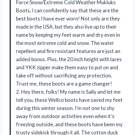
Force Snow/Extreme Cold Weather Mukluks
Boots, I can confidently say that these are the
best boots I have ever worn! Not only are they
made in the USA, but they also live up to their
name by keeping my feet warm and dry even in
the most extreme cold and snow. The water
repellent and fire resistant features are just an
added bonus. Plus, the 20 inch height with laces
and YKK zipper make them easy to put on and
take off without sacrificing any protection.
Trust me, these boots are a game changer!
2. Hey there, folks! My name is Sally and let me
tell you, these Wellco boots have saved my feet
during this winter season. I’m not one to shy
away from outdoor activities even when it’s
freezing outside, and these boots have been my
trusty sidekick through it all. The cotton duck