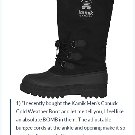
1) “I recently bought the Kamik Men’s Canuck
Cold Weather Boot and let me tell you, I feel like
an absolute BOMB in them. The adjustable
bungee cords at the ankle and opening make it so