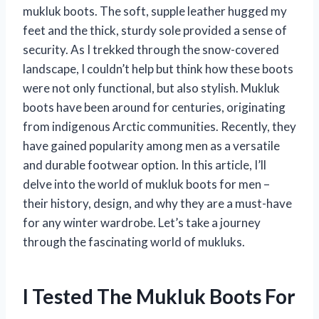
mukluk boots. The soft, supple leather hugged my
feet and the thick, sturdy sole provided a sense of
security. As I trekked through the snow-covered
landscape, I couldn’t help but think how these boots
were not only functional, but also stylish. Mukluk
boots have been around for centuries, originating
from indigenous Arctic communities. Recently, they
have gained popularity among men as a versatile
and durable footwear option. In this article, I’ll
delve into the world of mukluk boots for men –
their history, design, and why they are a must-have
for any winter wardrobe. Let’s take a journey
through the fascinating world of mukluks.
I Tested The Mukluk Boots For