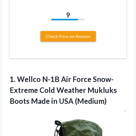
9
Check Price on Amazon
1.
Wellco N-1B Air
Force Snow-
Extreme Cold Weather Mukluks
Boots Made in USA (Medium)