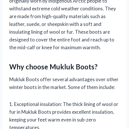
originally worn by indigenous Arctic people to
withstand extreme cold weather conditions. They
are made from high-quality materials such as
leather, suede, or sheepskin with a soft and
insulating lining of wool or fur. These boots are
designed to cover the entire foot and reach up to
the mid-calf or knee for maximum warmth.
Why choose Mukluk Boots?
Mukluk Boots offer several advantages over other
winter boots in the market. Some of them include:
1. Exceptional insulation: The thick lining of wool or
fur in Mukluk Boots provides excellent insulation,
keeping your feet warm even in sub-zero
temperatures.