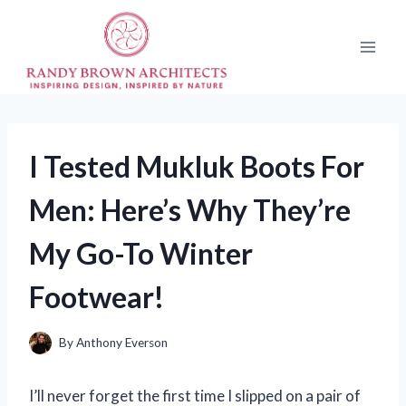
Skip
to
content
I Tested Mukluk Boots For
Men: Here’s Why They’re
My Go-To Winter
Footwear!
By
Anthony Everson
I’ll never forget the first time I slipped on a pair of