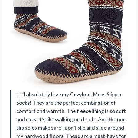
1. “I absolutely love my Cozylook Mens Slipper
Socks! They are the perfect combination of
comfort and warmth. The fleece lining is so soft
and cozy, it’s like walking on clouds. And the non-
slip soles make sure I don’t slip and slide around
my hardwood floors. These are a must-have for