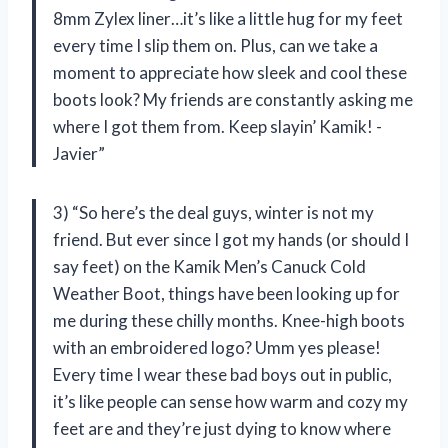
8mm Zylex liner…it’s like a little hug for my feet
every time I slip them on. Plus, can we take a
moment to appreciate how sleek and cool these
boots look? My friends are constantly asking me
where I got them from. Keep slayin’ Kamik! -
Javier”
3) “So here’s the deal guys, winter is not my
friend. But ever since I got my hands (or should I
say feet) on the Kamik Men’s Canuck Cold
Weather Boot, things have been looking up for
me during these chilly months. Knee-high boots
with an embroidered logo? Umm yes please!
Every time I wear these bad boys out in public,
it’s like people can sense how warm and cozy my
feet are and they’re just dying to know where