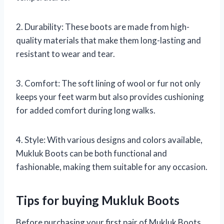
2. Durability: These boots are made from high-
quality materials that make them long-lasting and
resistant to wear and tear.
3. Comfort: The soft lining of wool or fur not only
keeps your feet warm but also provides cushioning
for added comfort during long walks.
4. Style: With various designs and colors available,
Mukluk Boots can be both functional and
fashionable, making them suitable for any occasion.
Tips for buying Mukluk Boots
Before purchasing your first pair of Mukluk Boots,