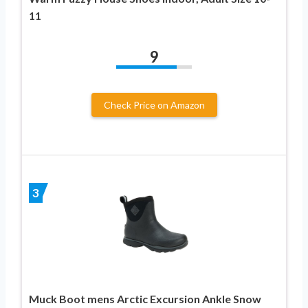
11
9
Check Price on Amazon
3
Muck Boot mens Arctic Excursion Ankle Snow