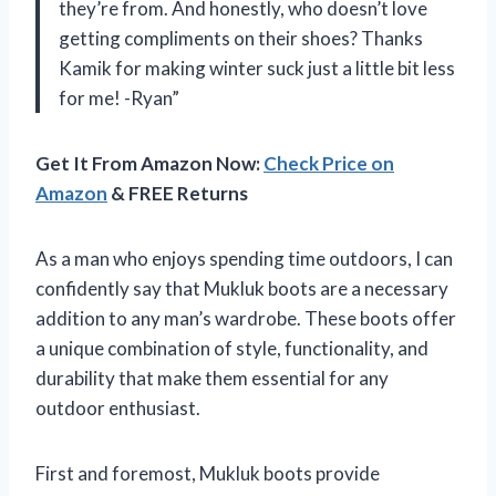
they’re from. And honestly, who doesn’t love
getting compliments on their shoes? Thanks
Kamik for making winter suck just a little bit less
for me! -Ryan”
Get It From Amazon Now:
Check Price on
Amazon
& FREE Returns
As a man who enjoys spending time outdoors, I can
confidently say that Mukluk boots are a necessary
addition to any man’s wardrobe. These boots offer
a unique combination of style, functionality, and
durability that make them essential for any
outdoor enthusiast.
First and foremost, Mukluk boots provide