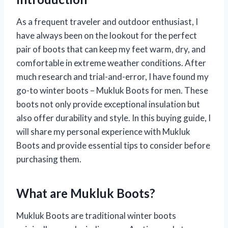
As a frequent traveler and outdoor enthusiast, I
have always been on the lookout for the perfect
pair of boots that can keep my feet warm, dry, and
comfortable in extreme weather conditions. After
much research and trial-and-error, I have found my
go-to winter boots – Mukluk Boots for men. These
boots not only provide exceptional insulation but
also offer durability and style. In this buying guide, I
will share my personal experience with Mukluk
Boots and provide essential tips to consider before
purchasing them.
What are Mukluk Boots?
Mukluk Boots are traditional winter boots