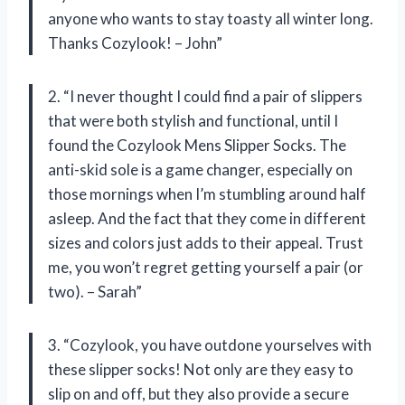
anyone who wants to stay toasty all winter long.
Thanks Cozylook! – John”
2. “I never thought I could find a pair of slippers
that were both stylish and functional, until I
found the Cozylook Mens Slipper Socks. The
anti-skid sole is a game changer, especially on
those mornings when I’m stumbling around half
asleep. And the fact that they come in different
sizes and colors just adds to their appeal. Trust
me, you won’t regret getting yourself a pair (or
two). – Sarah”
3. “Cozylook, you have outdone yourselves with
these slipper socks! Not only are they easy to
slip on and off, but they also provide a secure