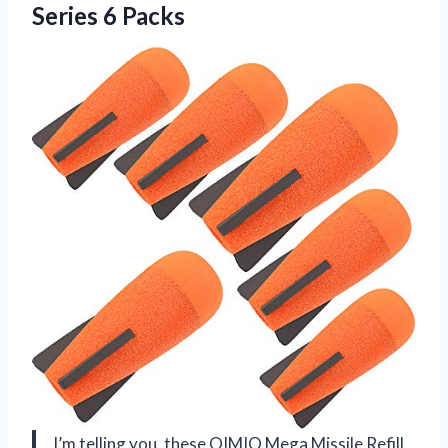
Series 6 Packs
I’m telling you, these OIMIO Mega Missile Refill