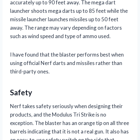
accurately up to 90 feet away. The mega dart
launcher shoots mega darts up to 85 feet while the
missile launcher launches missiles up to 50 feet
away. The range may vary depending on factors
such as wind speed and type of ammo used.
I have found that the blaster performs best when
using official Nerf darts and missiles rather than
third-party ones.
Safety
Nerf takes safety seriously when designing their
products, and the Modulus Tri Strike is no
exception. The blaster has an orange tip on all three
barrels indicating that it is not a real gun. It also has
an easy-to-use safety switch on the side that