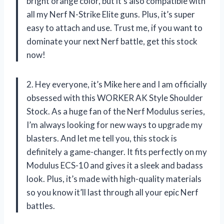
bright orange color, but it’s also compatible with
all my Nerf N-Strike Elite guns. Plus, it’s super
easy to attach and use. Trust me, if you want to
dominate your next Nerf battle, get this stock
now!
2. Hey everyone, it’s Mike here and I am officially
obsessed with this WORKER AK Style Shoulder
Stock. As a huge fan of the Nerf Modulus series,
I’m always looking for new ways to upgrade my
blasters. And let me tell you, this stock is
definitely a game-changer. It fits perfectly on my
Modulus ECS-10 and gives it a sleek and badass
look. Plus, it’s made with high-quality materials
so you know it’ll last through all your epic Nerf
battles.