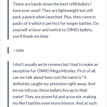
These are hands down the best refill bullets I
have ever used! They are lightweight but still
pack a punch when launched. Plus, they come in
packs of 6 which is perfect for longer battles. Do
yourself a favor and switch to OIMIO bullets,
you’ll thank me later.
—John
I don’t usually write reviews but I had to make an
exception for OIMIO Mega Missiles. First of all,
can we talk about how cool the name is? It
definitely caught my attention right away. And
let me tell you, these bullets live up to their
name! They are powerful and accurate, making
my Nerf battles even more intense. And at such