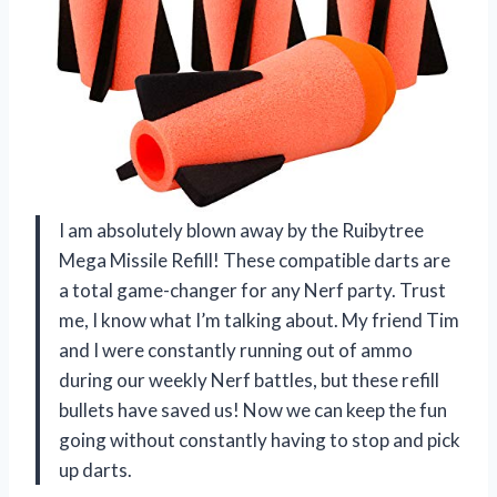
I am absolutely blown away by the Ruibytree
Mega Missile Refill! These compatible darts are
a total game-changer for any Nerf party. Trust
me, I know what I’m talking about. My friend Tim
and I were constantly running out of ammo
during our weekly Nerf battles, but these refill
bullets have saved us! Now we can keep the fun
going without constantly having to stop and pick
up darts.