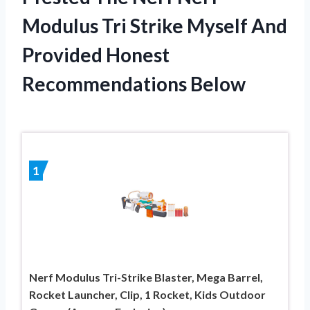
Modulus Tri Strike Myself And
Provided Honest
Recommendations Below
1
Nerf Modulus Tri-Strike Blaster, Mega Barrel,
Rocket Launcher, Clip, 1 Rocket, Kids Outdoor