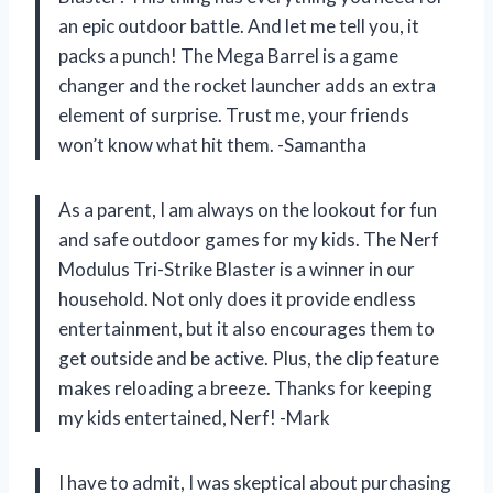
an epic outdoor battle. And let me tell you, it
packs a punch! The Mega Barrel is a game
changer and the rocket launcher adds an extra
element of surprise. Trust me, your friends
won’t know what hit them. -Samantha
As a parent, I am always on the lookout for fun
and safe outdoor games for my kids. The Nerf
Modulus Tri-Strike Blaster is a winner in our
household. Not only does it provide endless
entertainment, but it also encourages them to
get outside and be active. Plus, the clip feature
makes reloading a breeze. Thanks for keeping
my kids entertained, Nerf! -Mark
I have to admit, I was skeptical about purchasing