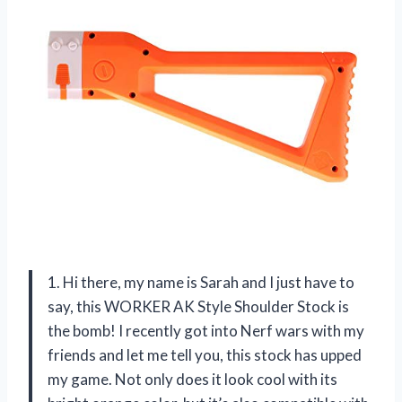
1. Hi there, my name is Sarah and I just have to
say, this WORKER AK Style Shoulder Stock is
the bomb! I recently got into Nerf wars with my
friends and let me tell you, this stock has upped
my game. Not only does it look cool with its