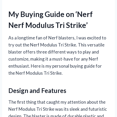
My Buying Guide on ‘Nerf
Nerf Modulus Tri Strike’
As a longtime fan of Nerf blasters, I was excited to
try out the Nerf Modulus Tri Strike. This versatile
blaster offers three different ways to play and
customize, making it a must-have for any Nerf
enthusiast. Here is my personal buying guide for
the Nerf Modulus Tri Strike.
Design and Features
The first thing that caught my attention about the
Nerf Modulus Tri Strike was its sleek and futuristic
design. The blaster is made of durable plastic and