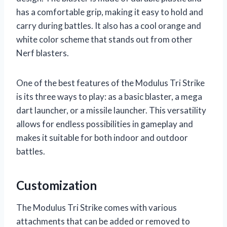
has a comfortable grip, making it easy to hold and
carry during battles. It also has a cool orange and
white color scheme that stands out from other
Nerf blasters.
One of the best features of the Modulus Tri Strike
is its three ways to play: as a basic blaster, a mega
dart launcher, or a missile launcher. This versatility
allows for endless possibilities in gameplay and
makes it suitable for both indoor and outdoor
battles.
Customization
The Modulus Tri Strike comes with various
attachments that can be added or removed to