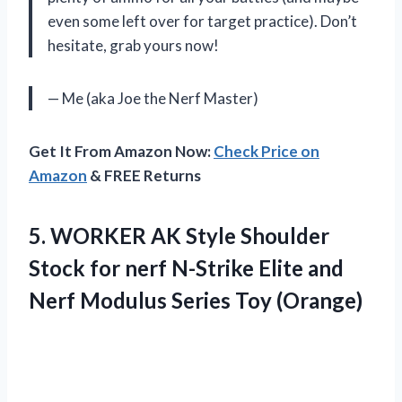
even some left over for target practice). Don’t
hesitate, grab yours now!
— Me (aka Joe the Nerf Master)
Get It From Amazon Now:
Check Price on
Amazon
& FREE Returns
5. WORKER AK Style Shoulder
Stock for nerf N-Strike Elite and
Nerf
Modulus Series Toy (Orange)