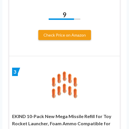
9
Check Price on Amazon
3
EKIND 10-Pack New Mega Missile Refill for Toy
Rocket Launcher, Foam Ammo Compatible for