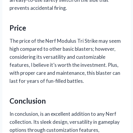
prevents accidental firing.
Price
The price of the Nerf Modulus Tri Strike may seem
high compared to other basic blasters; however,
considering its versatility and customizable
features, I believe it’s worth the investment. Plus,
with proper care and maintenance, this blaster can
last for years of fun-filled battles.
Conclusion
In conclusion,
is an excellent addition to any Nerf
collection. Its sleek design, versatility in gameplay
options through customization features,