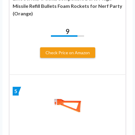
Missile Refill Bullets Foam Rockets for Nerf Party
(Orange)
9
Check Price on Amazon
5