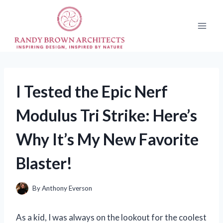
Skip
to
content
I Tested the Epic Nerf
Modulus Tri Strike: Here’s
Why It’s My New Favorite
Blaster!
By
Anthony Everson
As a kid, I was always on the lookout for the coolest