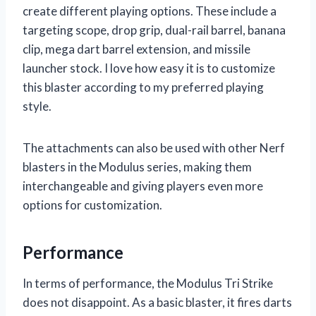
create different playing options. These include a
targeting scope, drop grip, dual-rail barrel, banana
clip, mega dart barrel extension, and missile
launcher stock. I love how easy it is to customize
this blaster according to my preferred playing
style.
The attachments can also be used with other Nerf
blasters in the Modulus series, making them
interchangeable and giving players even more
options for customization.
Performance
In terms of performance, the Modulus Tri Strike
does not disappoint. As a basic blaster, it fires darts