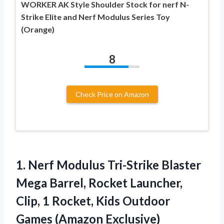
WORKER AK Style Shoulder Stock for nerf N-
Strike Elite and Nerf Modulus Series Toy
(Orange)
8
Check Price on Amazon
1.
Nerf Modulus Tri-Strike
Blaster
Mega Barrel, Rocket Launcher,
Clip, 1 Rocket, Kids Outdoor
Games (Amazon Exclusive)