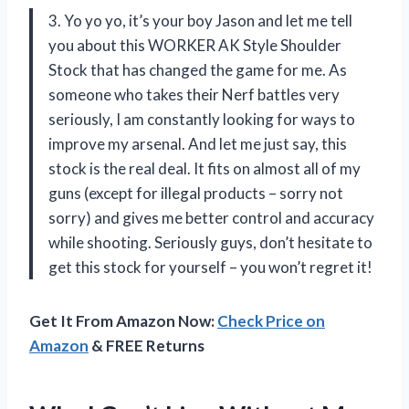
3. Yo yo yo, it’s your boy Jason and let me tell
you about this WORKER AK Style Shoulder
Stock that has changed the game for me. As
someone who takes their Nerf battles very
seriously, I am constantly looking for ways to
improve my arsenal. And let me just say, this
stock is the real deal. It fits on almost all of my
guns (except for illegal products – sorry not
sorry) and gives me better control and accuracy
while shooting. Seriously guys, don’t hesitate to
get this stock for yourself – you won’t regret it!
Get It From Amazon Now:
Check Price on
Amazon
& FREE Returns