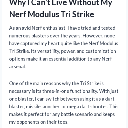
Why I Can’t Live Without My
Nerf Modulus Tri Strike
As an avid Nerf enthusiast, I have tried and tested
numerous blasters over the years. However, none
have captured my heart quite like the Nerf Modulus
Tri Strike. Its versatility, power, and customization
options make it an essential addition to any Nerf
arsenal.
One of the main reasons why the Tri Strike is
necessary is its three-in-one functionality. With just
one blaster, I can switch between using it as a dart
blaster, missile launcher, or mega dart shooter. This
makes it perfect for any battle scenario and keeps
my opponents on their toes.