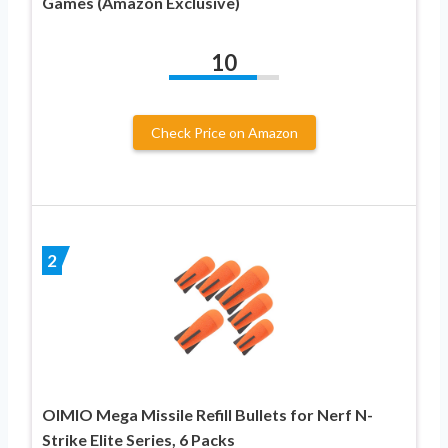
Games (Amazon Exclusive)
10
Check Price on Amazon
2
OIMIO Mega Missile Refill Bullets for Nerf N-
Strike Elite Series, 6 Packs