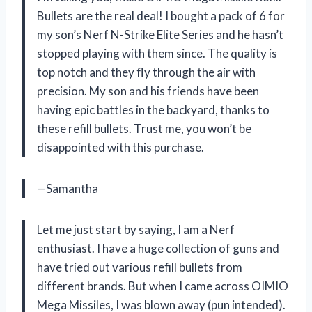
Bullets are the real deal! I bought a pack of 6 for
my son’s Nerf N-Strike Elite Series and he hasn’t
stopped playing with them since. The quality is
top notch and they fly through the air with
precision. My son and his friends have been
having epic battles in the backyard, thanks to
these refill bullets. Trust me, you won’t be
disappointed with this purchase.
—Samantha
Let me just start by saying, I am a Nerf
enthusiast. I have a huge collection of guns and
have tried out various refill bullets from
different brands. But when I came across OIMIO
Mega Missiles, I was blown away (pun intended).