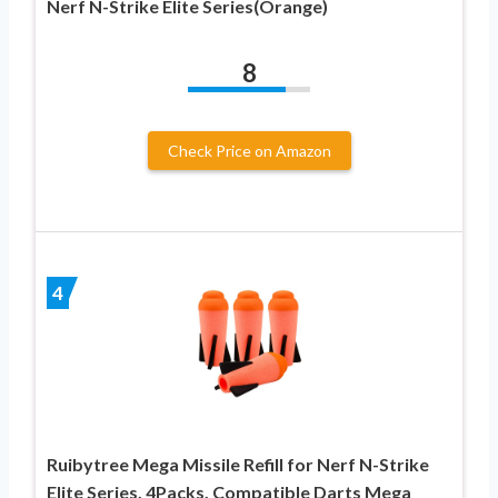
Nerf N-Strike Elite Series(Orange)
8
Check Price on Amazon
4
Ruibytree Mega Missile Refill for Nerf N-Strike
Elite Series, 4Packs, Compatible Darts Mega