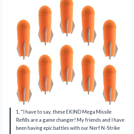
1. “I have to say, these EKIND Mega Missile
Refills are a game changer! My friends and I have
been having epic battles with our Nerf N-Strike