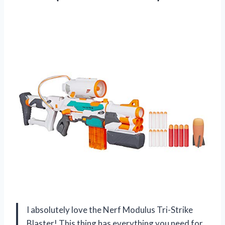
I absolutely love the Nerf Modulus Tri-Strike
Blaster! This thing has everything you need for