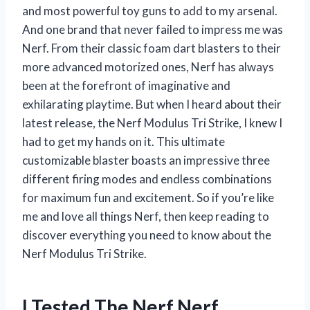
and most powerful toy guns to add to my arsenal.
And one brand that never failed to impress me was
Nerf. From their classic foam dart blasters to their
more advanced motorized ones, Nerf has always
been at the forefront of imaginative and
exhilarating playtime. But when I heard about their
latest release, the Nerf Modulus Tri Strike, I knew I
had to get my hands on it. This ultimate
customizable blaster boasts an impressive three
different firing modes and endless combinations
for maximum fun and excitement. So if you’re like
me and love all things Nerf, then keep reading to
discover everything you need to know about the
Nerf Modulus Tri Strike.
I Tested The Nerf Nerf