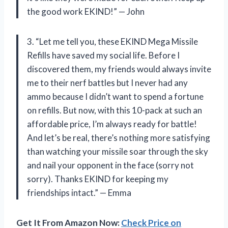
the good work EKIND!” — John
3. “Let me tell you, these EKIND Mega Missile
Refills have saved my social life. Before I
discovered them, my friends would always invite
me to their nerf battles but I never had any
ammo because I didn’t want to spend a fortune
on refills. But now, with this 10-pack at such an
affordable price, I’m always ready for battle!
And let’s be real, there’s nothing more satisfying
than watching your missile soar through the sky
and nail your opponent in the face (sorry not
sorry). Thanks EKIND for keeping my
friendships intact.” — Emma
Get It From Amazon Now:
Check Price on