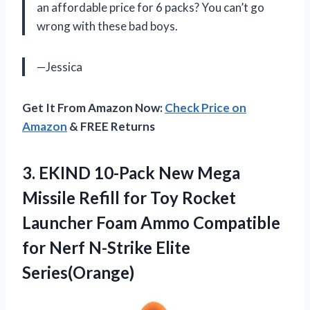
an affordable price for 6 packs? You can’t go
wrong with these bad boys.
—Jessica
Get It From Amazon Now:
Check Price on
Amazon
& FREE Returns
3.
EKIND 10-Pack New
Mega
Missile Refill for Toy Rocket
Launcher Foam Ammo Compatible
for Nerf N-Strike Elite
Series(Orange)