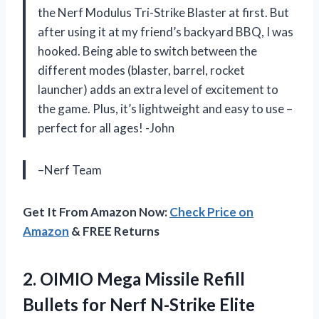
the Nerf Modulus Tri-Strike Blaster at first. But
after using it at my friend’s backyard BBQ, I was
hooked. Being able to switch between the
different modes (blaster, barrel, rocket
launcher) adds an extra level of excitement to
the game. Plus, it’s lightweight and easy to use –
perfect for all ages! -John
–Nerf Team
Get It From Amazon Now:
Check Price on
Amazon
& FREE Returns
2.
OIMIO Mega Missile
Refill
Bullets for Nerf N-Strike Elite