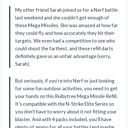
My other friend Sarah joined us for a Nerf battle
last weekend and she couldn’t get enough of
these Mega Missiles. She was amazed at how far
they could fly and how accurately they hit their
targets. We even had a competition to see who
could shoot the farthest, and these refill darts
definitely gave us an unfair advantage (sorry,
Sarah).
But seriously, if you’re into Nerf or just looking
for some fun outdoor activities, you need to get
your hands on this Ruibytree Mega Missile Refill.
It’s compatible with the N-Strike Elite Series so
you don’t have to worry about it not fitting your
blaster. And with 4 packs included, you’ll have
plenty of ammo for all your battles (and maybe