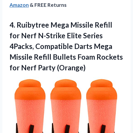
Amazon
& FREE Returns
4.
Ruibytree Mega Missile
Refill
for Nerf N-Strike Elite Series
4Packs, Compatible Darts Mega
Missile Refill Bullets Foam Rockets
for Nerf Party (Orange)