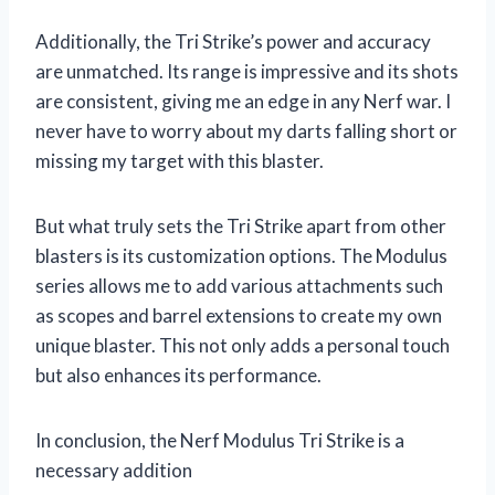
Additionally, the Tri Strike’s power and accuracy
are unmatched. Its range is impressive and its shots
are consistent, giving me an edge in any Nerf war. I
never have to worry about my darts falling short or
missing my target with this blaster.
But what truly sets the Tri Strike apart from other
blasters is its customization options. The Modulus
series allows me to add various attachments such
as scopes and barrel extensions to create my own
unique blaster. This not only adds a personal touch
but also enhances its performance.
In conclusion, the Nerf Modulus Tri Strike is a
necessary addition