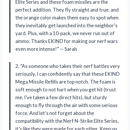
Elite Series and these foam missiles are the
perfect addition. They fly straight and true, and
the orange color makes them easy to spot when
they inevitably get launched into the neighbor’s
yard. Plus, with a 10-pack, we never run out of
ammo. Thanks EKIND for making our nerf wars
even more intense!” — Sarah
2. “As someone who takes their nerf battles very
seriously, I can confidently say that these EKIND
Mega Missile Refills are top notch. The foam is
soft enough to not hurt when you get hit (trust
me, I’ve taken a few direct hits), but sturdy
enough to fly through the air with some serious
force. And let’s not forget about the
compatibility with the Nerf N-Strike Elite Series,
it’s like they were made for each other. Keep up