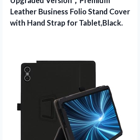
Upgraded Version，Premium
Leather Business Folio Stand Cover
with Hand Strap for Tablet,Black.