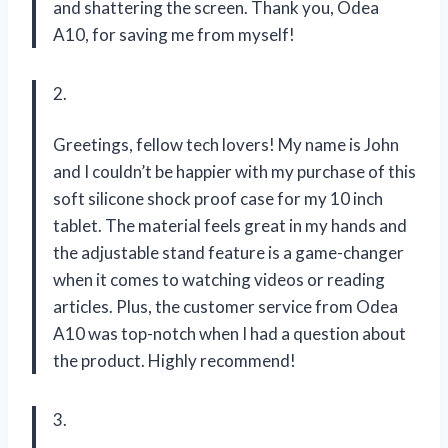
and shattering the screen. Thank you, Odea
A10, for saving me from myself!
2.
Greetings, fellow tech lovers! My name is John
and I couldn’t be happier with my purchase of this
soft silicone shock proof case for my 10 inch
tablet. The material feels great in my hands and
the adjustable stand feature is a game-changer
when it comes to watching videos or reading
articles. Plus, the customer service from Odea
A10 was top-notch when I had a question about
the product. Highly recommend!
3.