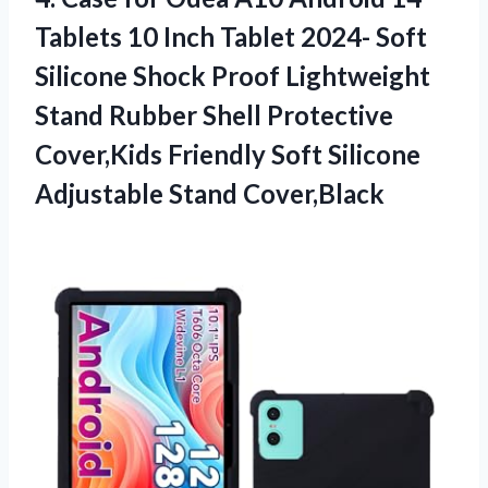
Tablets 10 Inch Tablet 2024- Soft
Silicone Shock Proof Lightweight
Stand Rubber Shell Protective
Cover,Kids Friendly Soft
Silicone
Adjustable Stand Cover,Black