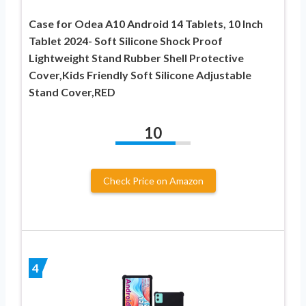
Case for Odea A10 Android 14 Tablets, 10 Inch
Tablet 2024- Soft Silicone Shock Proof
Lightweight Stand Rubber Shell Protective
Cover,Kids Friendly Soft Silicone Adjustable
Stand Cover,RED
10
Check Price on Amazon
4