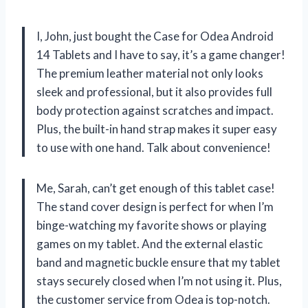
I, John, just bought the Case for Odea Android
14 Tablets and I have to say, it’s a game changer!
The premium leather material not only looks
sleek and professional, but it also provides full
body protection against scratches and impact.
Plus, the built-in hand strap makes it super easy
to use with one hand. Talk about convenience!
Me, Sarah, can’t get enough of this tablet case!
The stand cover design is perfect for when I’m
binge-watching my favorite shows or playing
games on my tablet. And the external elastic
band and magnetic buckle ensure that my tablet
stays securely closed when I’m not using it. Plus,
the customer service from Odea is top-notch.