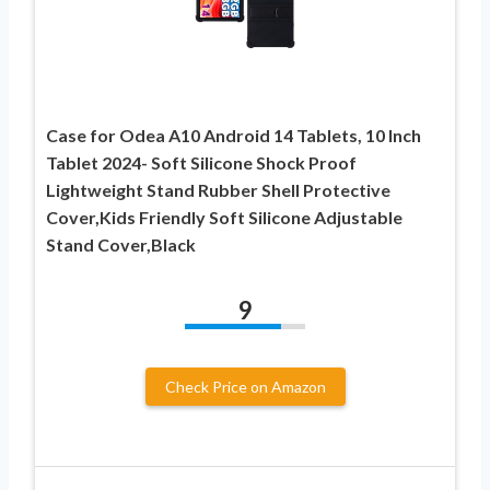
Case for Odea A10 Android 14 Tablets, 10 Inch
Tablet 2024- Soft Silicone Shock Proof
Lightweight Stand Rubber Shell Protective
Cover,Kids Friendly Soft Silicone Adjustable
Stand Cover,Black
9
Check Price on Amazon