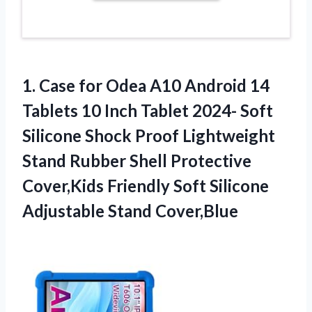
1.
Case for Odea
A10 Android 14
Tablets 10 Inch Tablet 2024- Soft
Silicone Shock Proof Lightweight
Stand Rubber Shell Protective
Cover,Kids Friendly Soft Silicone
Adjustable Stand Cover,Blue