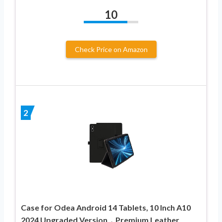
10
Check Price on Amazon
2
Case for Odea Android 14 Tablets, 10 Inch A10
2024 Upgraded Version，Premium Leather