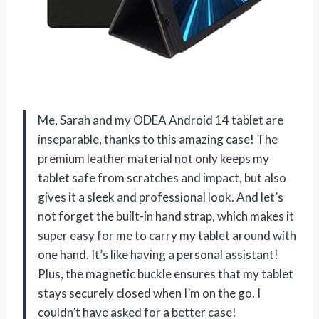
Me, Sarah and my ODEA Android 14 tablet are
inseparable, thanks to this amazing case! The
premium leather material not only keeps my
tablet safe from scratches and impact, but also
gives it a sleek and professional look. And let’s
not forget the built-in hand strap, which makes it
super easy for me to carry my tablet around with
one hand. It’s like having a personal assistant!
Plus, the magnetic buckle ensures that my tablet
stays securely closed when I’m on the go. I
couldn’t have asked for a better case!