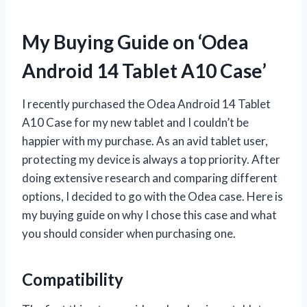
My Buying Guide on ‘Odea
Android 14 Tablet A10 Case’
I recently purchased the Odea Android 14 Tablet
A10 Case for my new tablet and I couldn’t be
happier with my purchase. As an avid tablet user,
protecting my device is always a top priority. After
doing extensive research and comparing different
options, I decided to go with the Odea case. Here is
my buying guide on why I chose this case and what
you should consider when purchasing one.
Compatibility