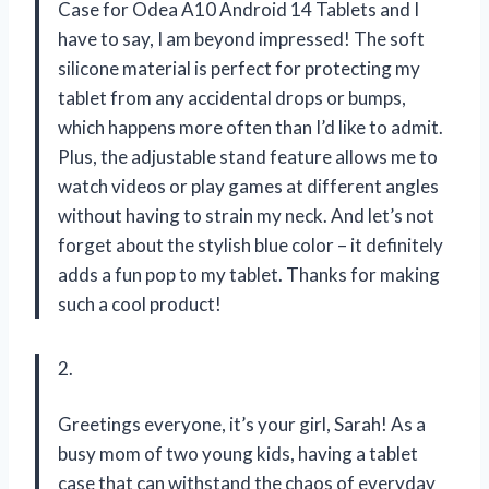
Case for Odea A10 Android 14 Tablets and I
have to say, I am beyond impressed! The soft
silicone material is perfect for protecting my
tablet from any accidental drops or bumps,
which happens more often than I’d like to admit.
Plus, the adjustable stand feature allows me to
watch videos or play games at different angles
without having to strain my neck. And let’s not
forget about the stylish blue color – it definitely
adds a fun pop to my tablet. Thanks for making
such a cool product!
2.
Greetings everyone, it’s your girl, Sarah! As a
busy mom of two young kids, having a tablet
case that can withstand the chaos of everyday