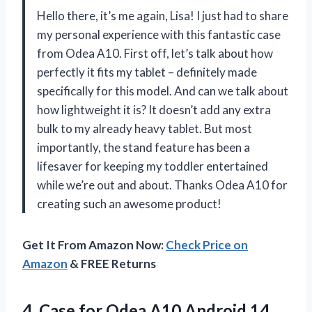
Hello there, it’s me again, Lisa! I just had to share
my personal experience with this fantastic case
from Odea A10. First off, let’s talk about how
perfectly it fits my tablet – definitely made
specifically for this model. And can we talk about
how lightweight it is? It doesn’t add any extra
bulk to my already heavy tablet. But most
importantly, the stand feature has been a
lifesaver for keeping my toddler entertained
while we’re out and about. Thanks Odea A10 for
creating such an awesome product!
Get It From Amazon Now:
Check Price on
Amazon
& FREE Returns
4. Case for Odea A10 Android 14