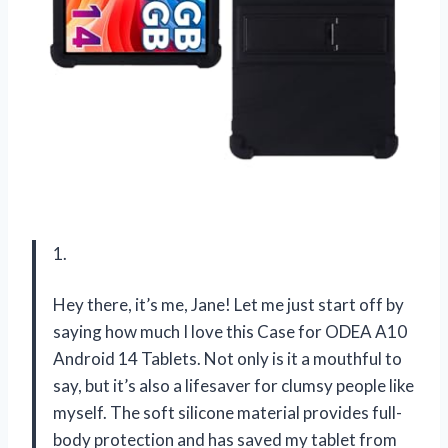
1.
Hey there, it’s me, Jane! Let me just start off by
saying how much I love this Case for ODEA A10
Android 14 Tablets. Not only is it a mouthful to
say, but it’s also a lifesaver for clumsy people like
myself. The soft silicone material provides full-
body protection and has saved my tablet from