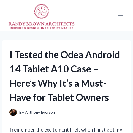
Skip
to
content
I Tested the Odea Android
14 Tablet A10 Case –
Here’s Why It’s a Must-
Have for Tablet Owners
By
Anthony Everson
I remember the excitement I felt when I first got my