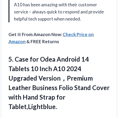
A10 has been amazing with their customer
service – always quick to respond and provide
helpful tech support when needed.
Get It From Amazon Now:
Check Price on
Amazon
& FREE Returns
5.
Case for Odea
Android 14
Tablets 10 Inch A10 2024
Upgraded Version，Premium
Leather Business Folio Stand Cover
with Hand Strap for
Tablet,Lightblue.