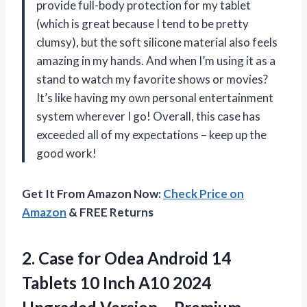
provide full-body protection for my tablet
(which is great because I tend to be pretty
clumsy), but the soft silicone material also feels
amazing in my hands. And when I’m using it as a
stand to watch my favorite shows or movies?
It’s like having my own personal entertainment
system wherever I go! Overall, this case has
exceeded all of my expectations – keep up the
good work!
Get It From Amazon Now:
Check Price on
Amazon
& FREE Returns
2.
Case for Odea
Android 14
Tablets 10 Inch A10 2024