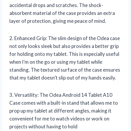
accidental drops and scratches. The shock-
absorbent material of the case provides an extra
layer of protection, giving me peace of mind.
2. Enhanced Grip: The slim design of the Odea case
not only looks sleek but also provides a better grip
for holding onto my tablet. This is especially useful
when I’m on the go or using my tablet while
standing. The textured surface of the case ensures
that my tablet doesn’t slip out of my hands easily.
3. Versatility: The Odea Android 14 Tablet A10
Case comes with a built-in stand that allows me to
prop up my tablet at different angles, making it
convenient for me to watch videos or work on
projects without having to hold