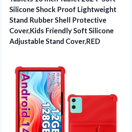
Silicone Shock Proof Lightweight
Stand Rubber Shell Protective
Cover,Kids Friendly Soft
Silicone
Adjustable Stand Cover,RED