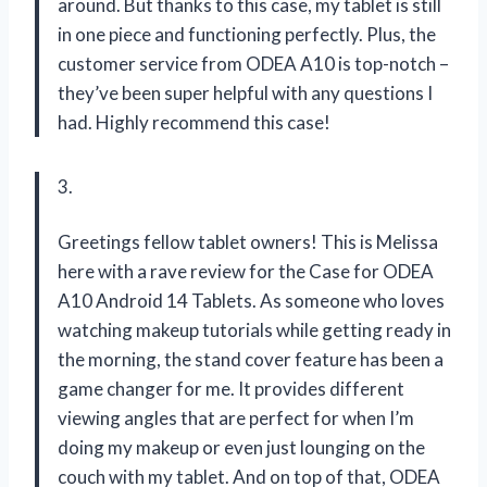
around. But thanks to this case, my tablet is still
in one piece and functioning perfectly. Plus, the
customer service from ODEA A10 is top-notch –
they’ve been super helpful with any questions I
had. Highly recommend this case!
3.
Greetings fellow tablet owners! This is Melissa
here with a rave review for the Case for ODEA
A10 Android 14 Tablets. As someone who loves
watching makeup tutorials while getting ready in
the morning, the stand cover feature has been a
game changer for me. It provides different
viewing angles that are perfect for when I’m
doing my makeup or even just lounging on the
couch with my tablet. And on top of that, ODEA