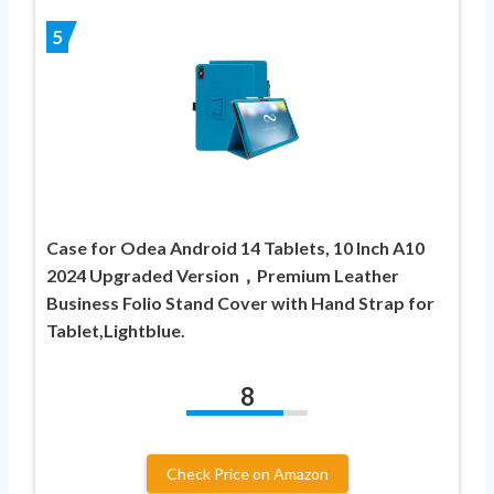
5
Case for Odea Android 14 Tablets, 10 Inch A10
2024 Upgraded Version，Premium Leather
Business Folio Stand Cover with Hand Strap for
Tablet,Lightblue.
8
Check Price on Amazon