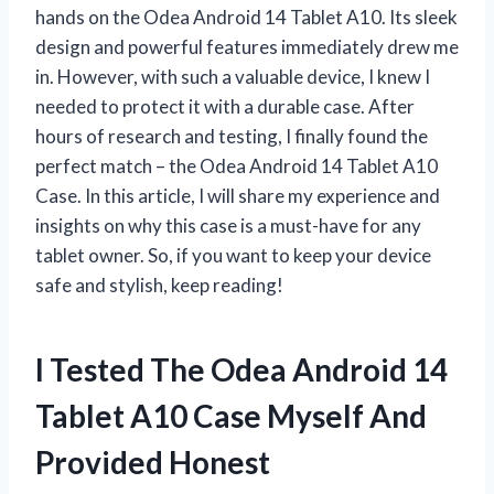
hands on the Odea Android 14 Tablet A10. Its sleek
design and powerful features immediately drew me
in. However, with such a valuable device, I knew I
needed to protect it with a durable case. After
hours of research and testing, I finally found the
perfect match – the Odea Android 14 Tablet A10
Case. In this article, I will share my experience and
insights on why this case is a must-have for any
tablet owner. So, if you want to keep your device
safe and stylish, keep reading!
I Tested The Odea Android 14
Tablet A10 Case Myself And
Provided Honest