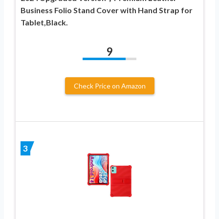
Business Folio Stand Cover with Hand Strap for
Tablet,Black.
9
Check Price on Amazon
3