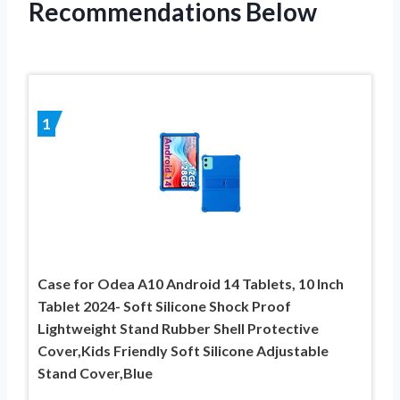
Recommendations Below
1
Case for Odea A10 Android 14 Tablets, 10 Inch
Tablet 2024- Soft Silicone Shock Proof
Lightweight Stand Rubber Shell Protective
Cover,Kids Friendly Soft Silicone Adjustable
Stand Cover,Blue