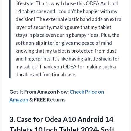
lifestyle. That’s why I chose this ODEA Android
14 tablet case and I couldn’t be happier with my
decision! The external elastic band adds an extra
layer of security, making sure that my tablet
stays in place even during bumpy rides. Plus, the
soft non-slip interior gives me peace of mind
knowing that my tablet is protected from dust
and fingerprints. It’s like having a little shield for
my tablet! Thank you ODEA for making such a
durable and functional case.
Get It From Amazon Now:
Check Price on
Amazon
& FREE Returns
3. Case for Odea A10 Android 14
Tablets 10 Inch Tablet 2024- Soft