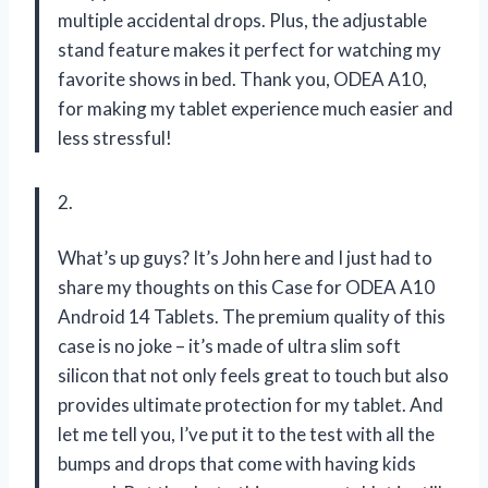
multiple accidental drops. Plus, the adjustable
stand feature makes it perfect for watching my
favorite shows in bed. Thank you, ODEA A10,
for making my tablet experience much easier and
less stressful!
2.
What’s up guys? It’s John here and I just had to
share my thoughts on this Case for ODEA A10
Android 14 Tablets. The premium quality of this
case is no joke – it’s made of ultra slim soft
silicon that not only feels great to touch but also
provides ultimate protection for my tablet. And
let me tell you, I’ve put it to the test with all the
bumps and drops that come with having kids