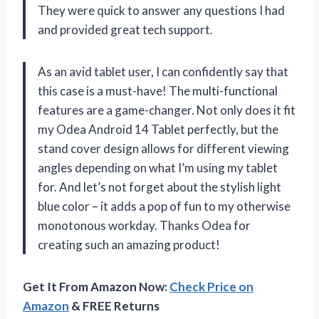
They were quick to answer any questions I had
and provided great tech support.
As an avid tablet user, I can confidently say that
this case is a must-have! The multi-functional
features are a game-changer. Not only does it fit
my Odea Android 14 Tablet perfectly, but the
stand cover design allows for different viewing
angles depending on what I’m using my tablet
for. And let’s not forget about the stylish light
blue color – it adds a pop of fun to my otherwise
monotonous workday. Thanks Odea for
creating such an amazing product!
Get It From Amazon Now:
Check Price on
Amazon
& FREE Returns