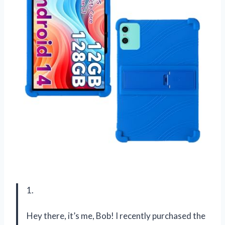
1.
Hey there, it’s me, Bob! I recently purchased the