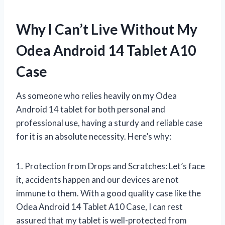
Why I Can’t Live Without My
Odea Android 14 Tablet A10
Case
As someone who relies heavily on my Odea
Android 14 tablet for both personal and
professional use, having a sturdy and reliable case
for it is an absolute necessity. Here’s why:
1. Protection from Drops and Scratches: Let’s face
it, accidents happen and our devices are not
immune to them. With a good quality case like the
Odea Android 14 Tablet A10 Case, I can rest
assured that my tablet is well-protected from