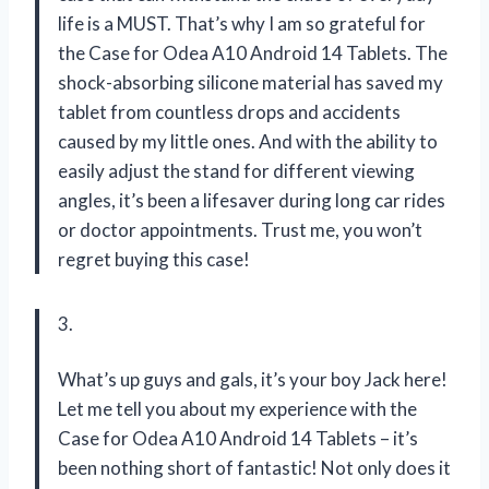
life is a MUST. That’s why I am so grateful for
the Case for Odea A10 Android 14 Tablets. The
shock-absorbing silicone material has saved my
tablet from countless drops and accidents
caused by my little ones. And with the ability to
easily adjust the stand for different viewing
angles, it’s been a lifesaver during long car rides
or doctor appointments. Trust me, you won’t
regret buying this case!
3.
What’s up guys and gals, it’s your boy Jack here!
Let me tell you about my experience with the
Case for Odea A10 Android 14 Tablets – it’s
been nothing short of fantastic! Not only does it