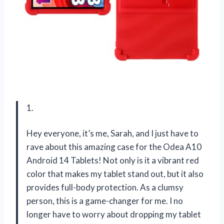
1.
Hey everyone, it’s me, Sarah, and I just have to
rave about this amazing case for the Odea A10
Android 14 Tablets! Not only is it a vibrant red
color that makes my tablet stand out, but it also
provides full-body protection. As a clumsy
person, this is a game-changer for me. I no
longer have to worry about dropping my tablet