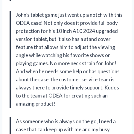
John’s tablet game just went up a notch with this
ODEA case! Not only does it provide full body
protection for his 10 inch A10 2024 upgraded
version tablet, but it also has a stand cover
feature that allows him to adjust the viewing
angle while watching his favorite shows or
playing games. No more neck strain for John!
And when he needs some help or has questions
about the case, the customer service team is
always there to provide timely support. Kudos
to the team at ODEA for creating such an
amazing product!
As someone who is always on the go, I need a
case that can keep up with me and my busy