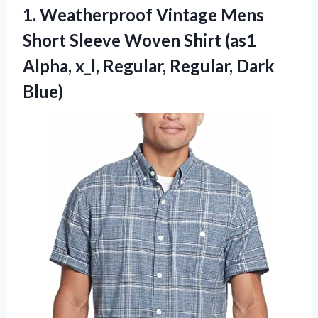
1. Weatherproof Vintage Mens
Short Sleeve Woven Shirt (as1
Alpha, x_l,
Regular, Regular, Dark
Blue)