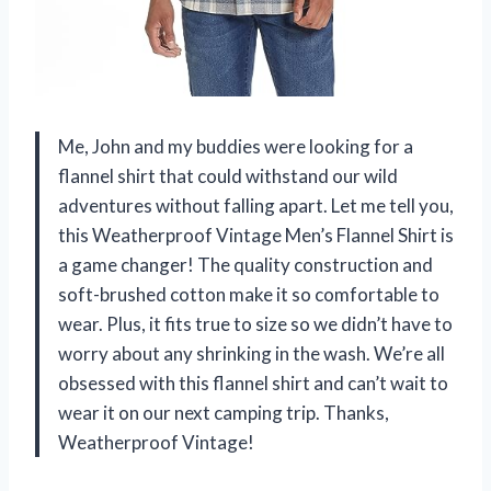
Me, John and my buddies were looking for a
flannel shirt that could withstand our wild
adventures without falling apart. Let me tell you,
this Weatherproof Vintage Men’s Flannel Shirt is
a game changer! The quality construction and
soft-brushed cotton make it so comfortable to
wear. Plus, it fits true to size so we didn’t have to
worry about any shrinking in the wash. We’re all
obsessed with this flannel shirt and can’t wait to
wear it on our next camping trip. Thanks,
Weatherproof Vintage!