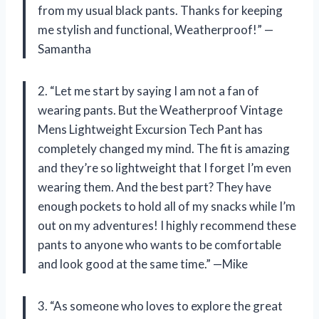
from my usual black pants. Thanks for keeping
me stylish and functional, Weatherproof!” —
Samantha
2. “Let me start by saying I am not a fan of
wearing pants. But the Weatherproof Vintage
Mens Lightweight Excursion Tech Pant has
completely changed my mind. The fit is amazing
and they’re so lightweight that I forget I’m even
wearing them. And the best part? They have
enough pockets to hold all of my snacks while I’m
out on my adventures! I highly recommend these
pants to anyone who wants to be comfortable
and look good at the same time.” —Mike
3. “As someone who loves to explore the great