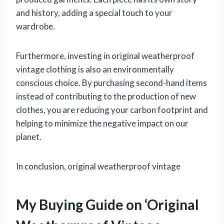
and history, adding a special touch to your
wardrobe.
Furthermore, investing in original weatherproof
vintage clothing is also an environmentally
conscious choice. By purchasing second-hand items
instead of contributing to the production of new
clothes, you are reducing your carbon footprint and
helping to minimize the negative impact on our
planet.
In conclusion, original weatherproof vintage
My Buying Guide on ‘Original