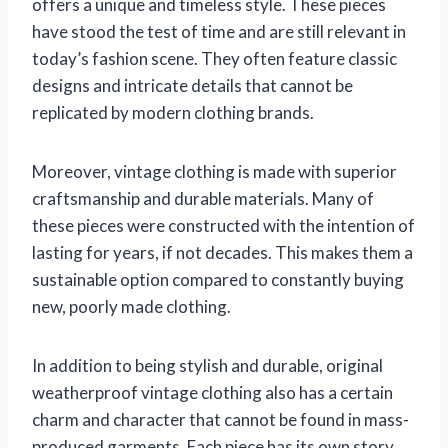
offers a unique and timeless style. These pieces
have stood the test of time and are still relevant in
today’s fashion scene. They often feature classic
designs and intricate details that cannot be
replicated by modern clothing brands.
Moreover, vintage clothing is made with superior
craftsmanship and durable materials. Many of
these pieces were constructed with the intention of
lasting for years, if not decades. This makes them a
sustainable option compared to constantly buying
new, poorly made clothing.
In addition to being stylish and durable, original
weatherproof vintage clothing also has a certain
charm and character that cannot be found in mass-
produced garments. Each piece has its own story