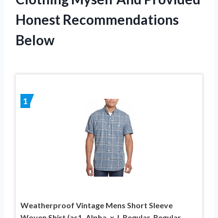
Honest Recommendations
Below
1
Weatherproof Vintage Mens Short Sleeve
Woven Shirt (as1, Alpha, x_l, Regular, Regular,