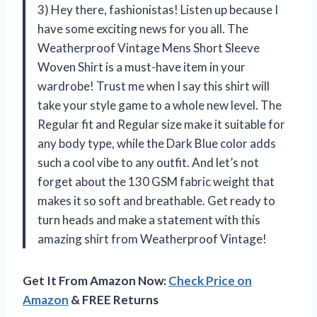
3) Hey there, fashionistas! Listen up because I
have some exciting news for you all. The
Weatherproof Vintage Mens Short Sleeve
Woven Shirt is a must-have item in your
wardrobe! Trust me when I say this shirt will
take your style game to a whole new level. The
Regular fit and Regular size make it suitable for
any body type, while the Dark Blue color adds
such a cool vibe to any outfit. And let’s not
forget about the 130 GSM fabric weight that
makes it so soft and breathable. Get ready to
turn heads and make a statement with this
amazing shirt from Weatherproof Vintage!
Get It From Amazon Now:
Check Price on
Amazon
& FREE Returns