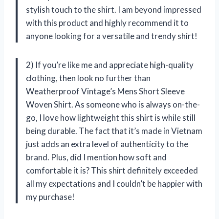
stylish touch to the shirt. I am beyond impressed
with this product and highly recommend it to
anyone looking for a versatile and trendy shirt!
2) If you’re like me and appreciate high-quality
clothing, then look no further than
Weatherproof Vintage’s Mens Short Sleeve
Woven Shirt. As someone who is always on-the-
go, I love how lightweight this shirt is while still
being durable. The fact that it’s made in Vietnam
just adds an extra level of authenticity to the
brand. Plus, did I mention how soft and
comfortable it is? This shirt definitely exceeded
all my expectations and I couldn’t be happier with
my purchase!