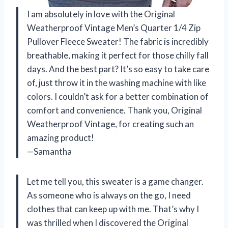
I am absolutely in love with the Original
Weatherproof Vintage Men’s Quarter 1/4 Zip
Pullover Fleece Sweater! The fabric is incredibly
breathable, making it perfect for those chilly fall
days. And the best part? It’s so easy to take care
of, just throw it in the washing machine with like
colors. I couldn’t ask for a better combination of
comfort and convenience. Thank you, Original
Weatherproof Vintage, for creating such an
amazing product!
—Samantha
Let me tell you, this sweater is a game changer.
As someone who is always on the go, I need
clothes that can keep up with me. That’s why I
was thrilled when I discovered the Original