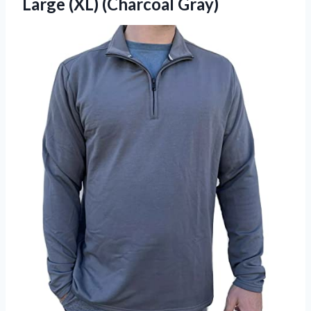
Large (XL) (Charcoal Gray)