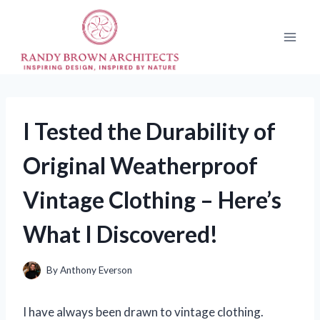
Skip
to
content
I Tested the Durability of
Original Weatherproof
Vintage Clothing – Here’s
What I Discovered!
By
Anthony Everson
I have always been drawn to vintage clothing.