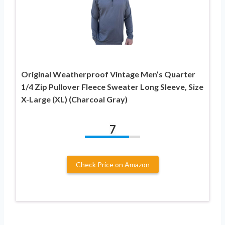
Original Weatherproof Vintage Men’s Quarter
1/4 Zip Pullover Fleece Sweater Long Sleeve, Size
X-Large (XL) (Charcoal Gray)
7
Check Price on Amazon