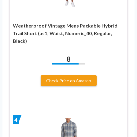
Weatherproof Vintage Mens Packable Hybrid
Trail Short (as1, Waist, Numeric_40, Regular,
Black)
8
Check Price on Amazon
4