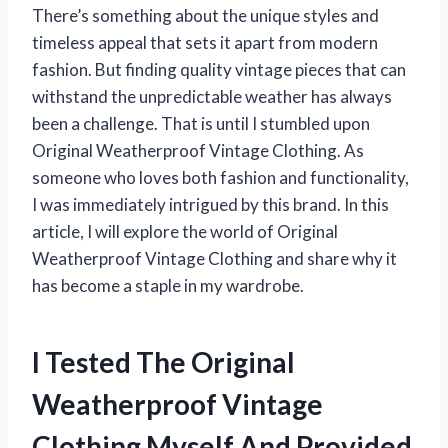
There’s something about the unique styles and
timeless appeal that sets it apart from modern
fashion. But finding quality vintage pieces that can
withstand the unpredictable weather has always
been a challenge. That is until I stumbled upon
Original Weatherproof Vintage Clothing. As
someone who loves both fashion and functionality,
I was immediately intrigued by this brand. In this
article, I will explore the world of Original
Weatherproof Vintage Clothing and share why it
has become a staple in my wardrobe.
I Tested The Original
Weatherproof Vintage
Clothing Myself And Provided