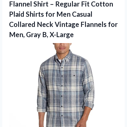
Flannel Shirt – Regular Fit Cotton
Plaid Shirts for Men Casual
Collared Neck Vintage Flannels for
Men, Gray B, X-Large