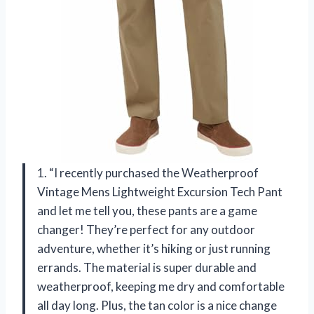
1. “I recently purchased the Weatherproof
Vintage Mens Lightweight Excursion Tech Pant
and let me tell you, these pants are a game
changer! They’re perfect for any outdoor
adventure, whether it’s hiking or just running
errands. The material is super durable and
weatherproof, keeping me dry and comfortable
all day long. Plus, the tan color is a nice change