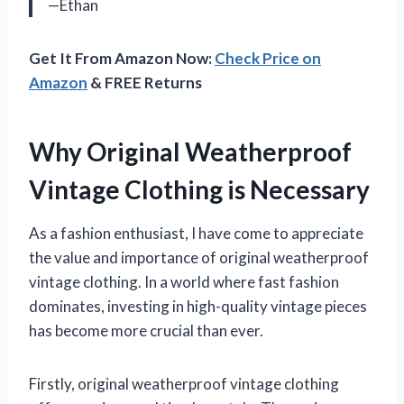
—Ethan
Get It From Amazon Now:
Check Price on
Amazon
& FREE Returns
Why Original Weatherproof
Vintage Clothing is Necessary
As a fashion enthusiast, I have come to appreciate
the value and importance of original weatherproof
vintage clothing. In a world where fast fashion
dominates, investing in high-quality vintage pieces
has become more crucial than ever.
Firstly, original weatherproof vintage clothing