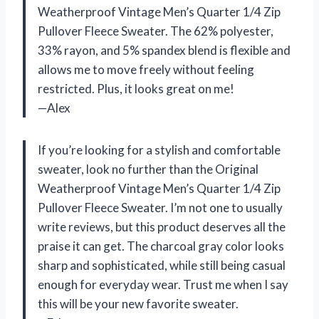
Weatherproof Vintage Men’s Quarter 1/4 Zip
Pullover Fleece Sweater. The 62% polyester,
33% rayon, and 5% spandex blend is flexible and
allows me to move freely without feeling
restricted. Plus, it looks great on me!
—Alex
If you’re looking for a stylish and comfortable
sweater, look no further than the Original
Weatherproof Vintage Men’s Quarter 1/4 Zip
Pullover Fleece Sweater. I’m not one to usually
write reviews, but this product deserves all the
praise it can get. The charcoal gray color looks
sharp and sophisticated, while still being casual
enough for everyday wear. Trust me when I say
this will be your new favorite sweater.