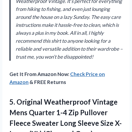
Weatherproof Vintage. It’s perfect for everything
from hiking to fishing, and even just lounging
around the house on a lazy Sunday. The easy care
instructions make it hassle-free to clean, which is
always a plus in my book. All in all, I highly
recommend this shirt to anyone looking for a
reliable and versatile addition to their wardrobe –
trust me, you won’t be disappointed!
Get It From Amazon Now:
Check Price on
Amazon
& FREE Returns
5.
Original Weatherproof Vintage
Mens Quarter 1-4 Zip Pullover
Fleece Sweater Long Sleeve Size X-