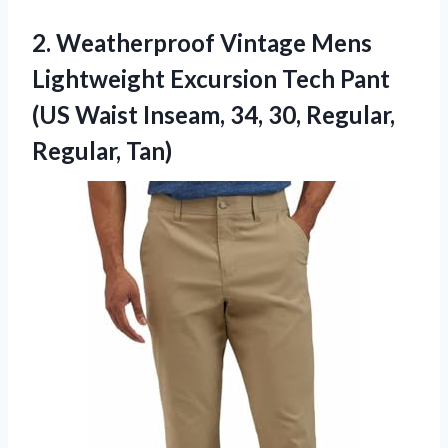
2.
Weatherproof Vintage Mens
Lightweight Excursion Tech Pant
(US Waist Inseam, 34, 30, Regular,
Regular, Tan)