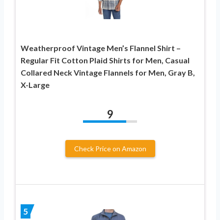
Weatherproof Vintage Men’s Flannel Shirt –
Regular Fit Cotton Plaid Shirts for Men, Casual
Collared Neck Vintage Flannels for Men, Gray B,
X-Large
9
Check Price on Amazon
5