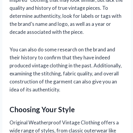
quality and history of true vintage pieces. To
determine authenticity, look for labels or tags with
the brand’s name and logo, as well as a year or
decade associated with the piece.
You can also do some research on the brand and
their history to confirm that they have indeed
produced vintage clothing in the past. Additionally,
examining the stitching, fabric quality, and overall
construction of the garment can also give you an
idea of its authenticity.
Choosing Your Style
Original Weatherproof Vintage Clothing offers a
wide range of styles, from classic outerwear like