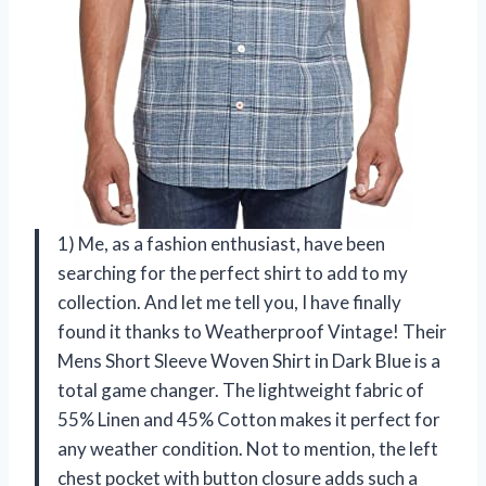
1) Me, as a fashion enthusiast, have been
searching for the perfect shirt to add to my
collection. And let me tell you, I have finally
found it thanks to Weatherproof Vintage! Their
Mens Short Sleeve Woven Shirt in Dark Blue is a
total game changer. The lightweight fabric of
55% Linen and 45% Cotton makes it perfect for
any weather condition. Not to mention, the left
chest pocket with button closure adds such a