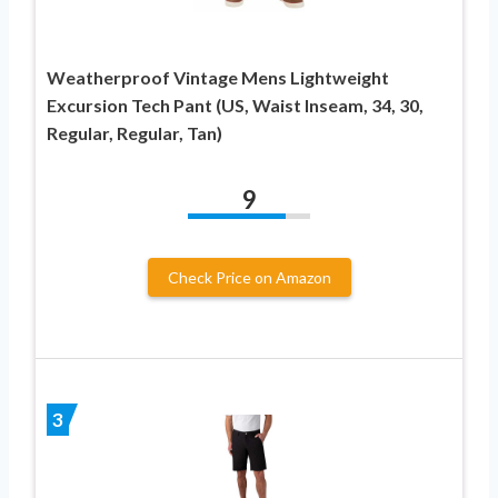
Weatherproof Vintage Mens Lightweight
Excursion Tech Pant (US, Waist Inseam, 34, 30,
Regular, Regular, Tan)
9
Check Price on Amazon
3