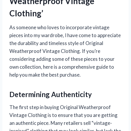
Weatherproof Vintage
Clothing’
As someone who loves to incorporate vintage
pieces into my wardrobe, I have come to appreciate
the durability and timeless style of Original
Weatherproof Vintage Clothing. If you’re
considering adding some of these pieces to your
own collection, here is a comprehensive guide to
help you make the best purchase.
Determining Authenticity
The first step in buying Original Weatherproof
Vintage Clothing is to ensure that you are getting
an authentic piece. Many retailers sell “vintage-
inspired” clothing that may look similar, but lack the