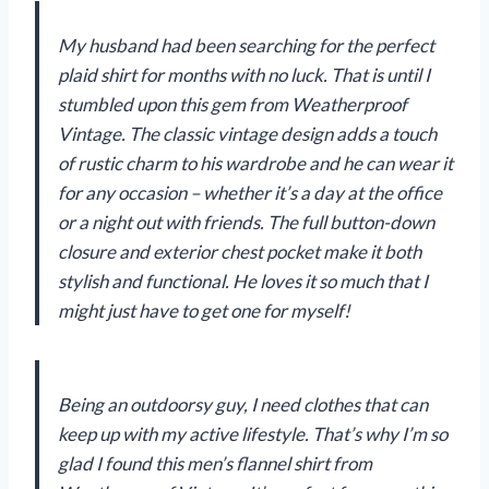
My husband had been searching for the perfect
plaid shirt for months with no luck. That is until I
stumbled upon this gem from Weatherproof
Vintage. The classic vintage design adds a touch
of rustic charm to his wardrobe and he can wear it
for any occasion – whether it’s a day at the office
or a night out with friends. The full button-down
closure and exterior chest pocket make it both
stylish and functional. He loves it so much that I
might just have to get one for myself!
Being an outdoorsy guy, I need clothes that can
keep up with my active lifestyle. That’s why I’m so
glad I found this men’s flannel shirt from