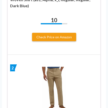
Dark Blue)
10
Check Price on Amazon
2