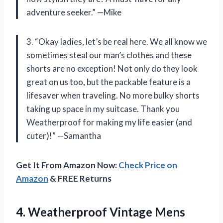
adventure seeker.” —Mike
3. “Okay ladies, let’s be real here. We all know we
sometimes steal our man’s clothes and these
shorts are no exception! Not only do they look
great on us too, but the packable feature is a
lifesaver when traveling. No more bulky shorts
taking up space in my suitcase. Thank you
Weatherproof for making my life easier (and
cuter)!” —Samantha
Get It From Amazon Now:
Check Price on
Amazon
& FREE Returns
4.
Weatherproof Vintage Mens