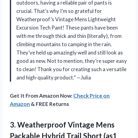
outdoors, having a reliable pair of pants is
crucial. That’s why I’m so grateful for
Weatherproof’s Vintage Mens Lightweight
Excursion Tech Pant! These pants have been
with me through thick and thin (literally), from
climbing mountains to camping in the rain.
They’ve held up amazingly well and still look as
good as new. Not to mention, they’re super easy
to clean! Thank you for creating such a versatile
and high-quality product.” —Julia
Get It From Amazon Now:
Check Price on
Amazon
& FREE Returns
3.
Weatherproof Vintage Mens
Packable Hybrid Trail Short (as1