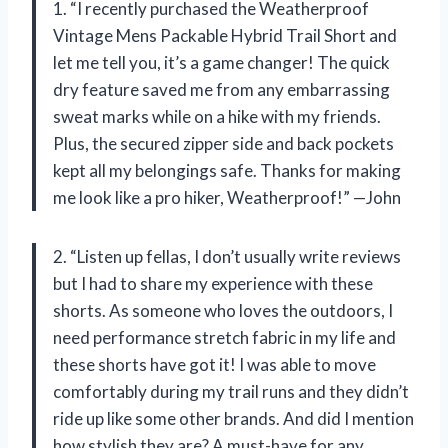
1. “I recently purchased the Weatherproof
Vintage Mens Packable Hybrid Trail Short and
let me tell you, it’s a game changer! The quick
dry feature saved me from any embarrassing
sweat marks while on a hike with my friends.
Plus, the secured zipper side and back pockets
kept all my belongings safe. Thanks for making
me look like a pro hiker, Weatherproof!” —John
2. “Listen up fellas, I don’t usually write reviews
but I had to share my experience with these
shorts. As someone who loves the outdoors, I
need performance stretch fabric in my life and
these shorts have got it! I was able to move
comfortably during my trail runs and they didn’t
ride up like some other brands. And did I mention
how stylish they are? A must-have for any