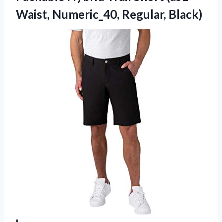
Waist, Numeric_40, Regular, Black)