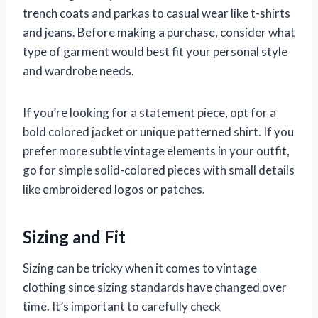
trench coats and parkas to casual wear like t-shirts
and jeans. Before making a purchase, consider what
type of garment would best fit your personal style
and wardrobe needs.
If you’re looking for a statement piece, opt for a
bold colored jacket or unique patterned shirt. If you
prefer more subtle vintage elements in your outfit,
go for simple solid-colored pieces with small details
like embroidered logos or patches.
Sizing and Fit
Sizing can be tricky when it comes to vintage
clothing since sizing standards have changed over
time. It’s important to carefully check