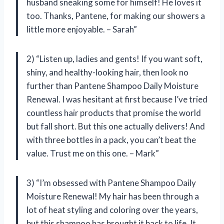
husband sneaking some for himself! He loves it
too. Thanks, Pantene, for making our showers a
little more enjoyable. – Sarah”
2) “Listen up, ladies and gents! If you want soft,
shiny, and healthy-looking hair, then look no
further than Pantene Shampoo Daily Moisture
Renewal. I was hesitant at first because I’ve tried
countless hair products that promise the world
but fall short. But this one actually delivers! And
with three bottles in a pack, you can’t beat the
value. Trust me on this one. – Mark”
3) “I’m obsessed with Pantene Shampoo Daily
Moisture Renewal! My hair has been through a
lot of heat styling and coloring over the years,
but this shampoo has brought it back to life. It