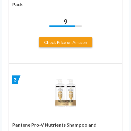
Pack
9
Check Price on Amazon
3
Pantene Pro-V Nutrients Shampoo and