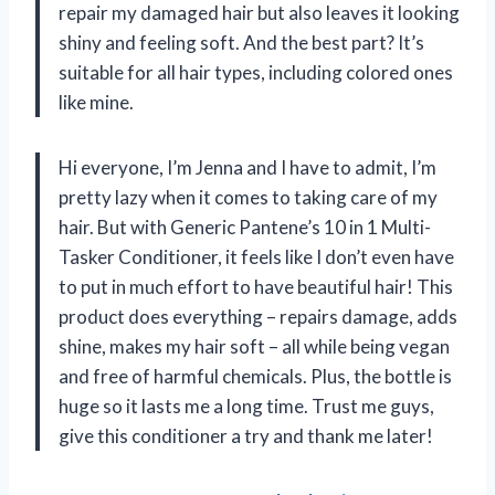
repair my damaged hair but also leaves it looking
shiny and feeling soft. And the best part? It’s
suitable for all hair types, including colored ones
like mine.
Hi everyone, I’m Jenna and I have to admit, I’m
pretty lazy when it comes to taking care of my
hair. But with Generic Pantene’s 10 in 1 Multi-
Tasker Conditioner, it feels like I don’t even have
to put in much effort to have beautiful hair! This
product does everything – repairs damage, adds
shine, makes my hair soft – all while being vegan
and free of harmful chemicals. Plus, the bottle is
huge so it lasts me a long time. Trust me guys,
give this conditioner a try and thank me later!