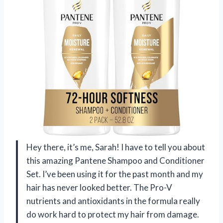
Hey there, it’s me, Sarah! I have to tell you about
this amazing Pantene Shampoo and Conditioner
Set. I’ve been using it for the past month and my
hair has never looked better. The Pro-V
nutrients and antioxidants in the formula really
do work hard to protect my hair from damage.