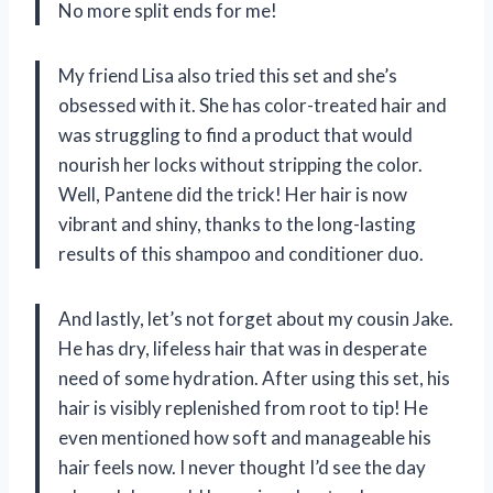
No more split ends for me!
My friend Lisa also tried this set and she’s
obsessed with it. She has color-treated hair and
was struggling to find a product that would
nourish her locks without stripping the color.
Well, Pantene did the trick! Her hair is now
vibrant and shiny, thanks to the long-lasting
results of this shampoo and conditioner duo.
And lastly, let’s not forget about my cousin Jake.
He has dry, lifeless hair that was in desperate
need of some hydration. After using this set, his
hair is visibly replenished from root to tip! He
even mentioned how soft and manageable his
hair feels now. I never thought I’d see the day