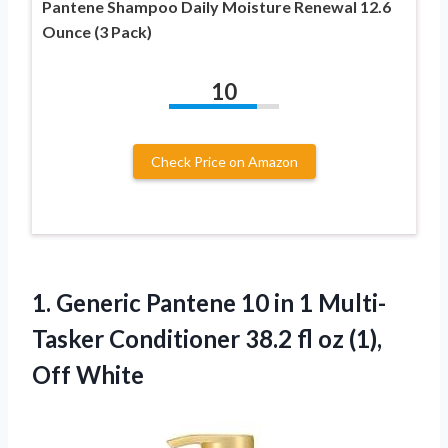
Pantene Shampoo Daily Moisture Renewal 12.6
Ounce (3 Pack)
10
Check Price on Amazon
1.
Generic Pantene 10
in 1 Multi-
Tasker Conditioner 38.2 fl oz (1),
Off White