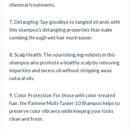
chemical treatments.
7. Detangling: Say goodbye to tangled strands with
this shampoo’s detangling properties that make
combing through wet hair much easier.
8. Scalp Health: The nourishing ingredients in this
shampoo also promote a healthy scalp by removing
impurities and excess oil without stripping away
natural oils.
9. Color Protection: For those with color-treated
hair, the Pantene Multi-Tasker 10 Shampoo helps to
preserve color vibrancy while keeping your locks
clean and fresh.