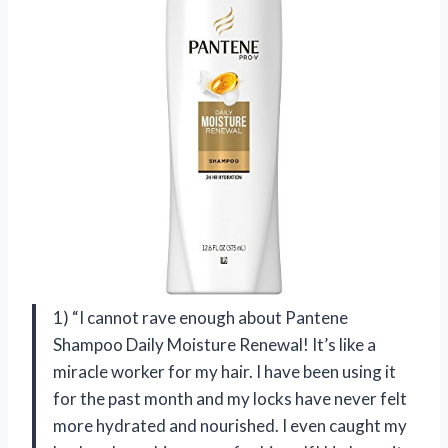
1) “I cannot rave enough about Pantene
Shampoo Daily Moisture Renewal! It’s like a
miracle worker for my hair. I have been using it
for the past month and my locks have never felt
more hydrated and nourished. I even caught my