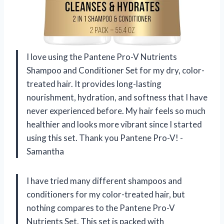
I love using the Pantene Pro-V Nutrients
Shampoo and Conditioner Set for my dry, color-
treated hair. It provides long-lasting
nourishment, hydration, and softness that I have
never experienced before. My hair feels so much
healthier and looks more vibrant since I started
using this set. Thank you Pantene Pro-V! -
Samantha
I have tried many different shampoos and
conditioners for my color-treated hair, but
nothing compares to the Pantene Pro-V
Nutrients Set. This set is packed with