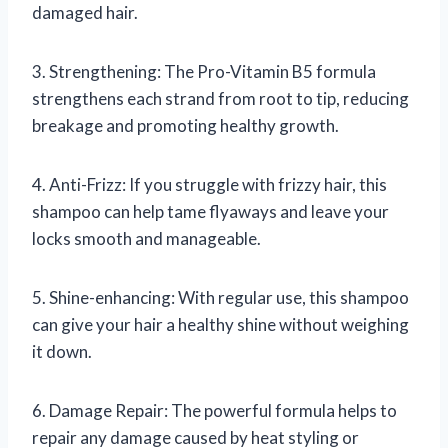
damaged hair.
3. Strengthening: The Pro-Vitamin B5 formula
strengthens each strand from root to tip, reducing
breakage and promoting healthy growth.
4. Anti-Frizz: If you struggle with frizzy hair, this
shampoo can help tame flyaways and leave your
locks smooth and manageable.
5. Shine-enhancing: With regular use, this shampoo
can give your hair a healthy shine without weighing
it down.
6. Damage Repair: The powerful formula helps to
repair any damage caused by heat styling or