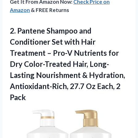
Get It From Amazon Now:
Check Price on
Amazon
& FREE Returns
2.
Pantene Shampoo and
Conditioner Set with Hair
Treatment – Pro-V Nutrients for
Dry Color-Treated Hair, Long-
Lasting Nourishment & Hydration,
Antioxidant-Rich, 27.7 Oz Each, 2
Pack