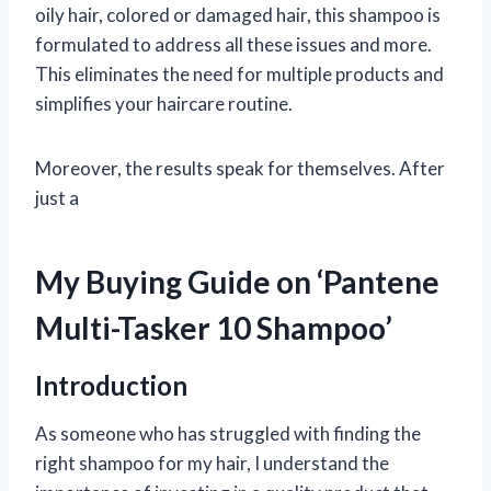
oily hair, colored or damaged hair, this shampoo is
formulated to address all these issues and more.
This eliminates the need for multiple products and
simplifies your haircare routine.
Moreover, the results speak for themselves. After
just a
My Buying Guide on ‘Pantene
Multi-Tasker 10 Shampoo’
Introduction
As someone who has struggled with finding the
right shampoo for my hair, I understand the