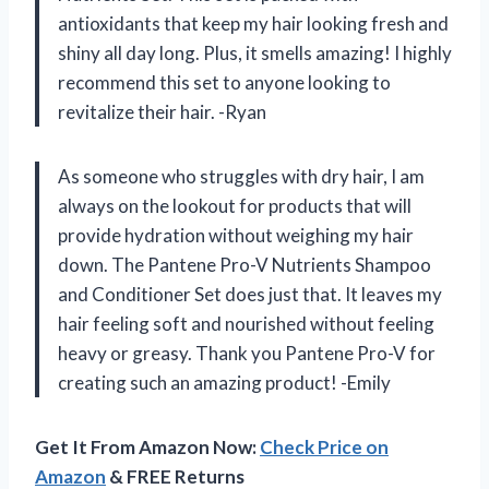
antioxidants that keep my hair looking fresh and
shiny all day long. Plus, it smells amazing! I highly
recommend this set to anyone looking to
revitalize their hair. -Ryan
As someone who struggles with dry hair, I am
always on the lookout for products that will
provide hydration without weighing my hair
down. The Pantene Pro-V Nutrients Shampoo
and Conditioner Set does just that. It leaves my
hair feeling soft and nourished without feeling
heavy or greasy. Thank you Pantene Pro-V for
creating such an amazing product! -Emily
Get It From Amazon Now:
Check Price on
Amazon
& FREE Returns