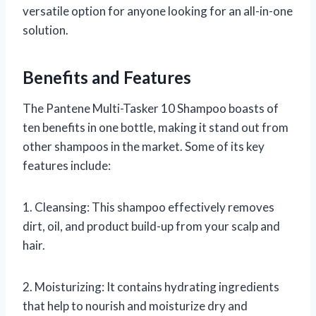
versatile option for anyone looking for an all-in-one
solution.
Benefits and Features
The Pantene Multi-Tasker 10 Shampoo boasts of
ten benefits in one bottle, making it stand out from
other shampoos in the market. Some of its key
features include:
1. Cleansing: This shampoo effectively removes
dirt, oil, and product build-up from your scalp and
hair.
2. Moisturizing: It contains hydrating ingredients
that help to nourish and moisturize dry and