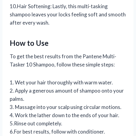
10.Hair Softening: Lastly, this multi-tasking
shampoo leaves your locks feeling soft and smooth
after every wash.
How to Use
To get the best results from the Pantene Multi-
Tasker 10 Shampoo, follow these simple steps:
1. Wet your hair thoroughly with warm water.
2. Apply a generous amount of shampoo onto your
palms.
3. Massage into your scalp using circular motions.
4. Work the lather down to the ends of your hair.
5.Rinse out completely.
6.For best results, follow with conditioner.