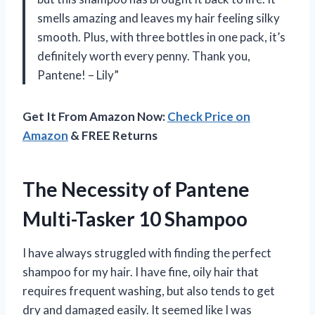
smells amazing and leaves my hair feeling silky
smooth. Plus, with three bottles in one pack, it’s
definitely worth every penny. Thank you,
Pantene! – Lily”
Get It From Amazon Now:
Check Price on
Amazon
& FREE Returns
The Necessity of Pantene
Multi-Tasker 10 Shampoo
I have always struggled with finding the perfect
shampoo for my hair. I have fine, oily hair that
requires frequent washing, but also tends to get
dry and damaged easily. It seemed like I was