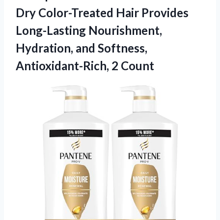
Dry Color-Treated Hair Provides
Long-Lasting Nourishment,
Hydration, and
Softness,
Antioxidant-Rich, 2 Count