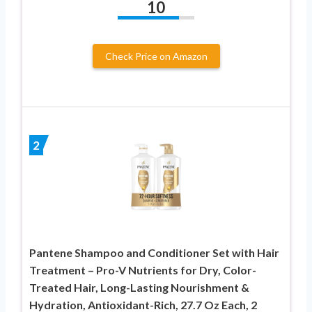
10
Check Price on Amazon
2
Pantene Shampoo and Conditioner Set with Hair
Treatment – Pro-V Nutrients for Dry, Color-
Treated Hair, Long-Lasting Nourishment &
Hydration, Antioxidant-Rich, 27.7 Oz Each, 2