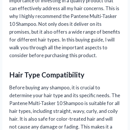
importance of investing in a quality product that
can effectively address all my hair concerns. This is
why I highly recommend the Pantene Multi-Tasker
10 Shampoo. Not only does it deliver on its
promises, but it also offers a wide range of benefits
for different hair types. In this buying guide, I will
walk you through all the important aspects to
consider before purchasing this product.
Hair Type Compatibility
Before buying any shampoo, it is crucial to
determine your hair type and its specific needs. The
Pantene Multi-Tasker 10 Shampoo is suitable for all
hair types, including straight, wavy, curly, and coily
hair. It is also safe for color-treated hair and will
not cause any damage or fading. This makes it a