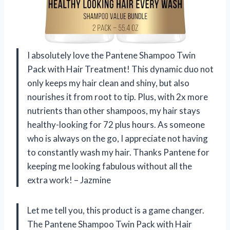
I absolutely love the Pantene Shampoo Twin
Pack with Hair Treatment! This dynamic duo not
only keeps my hair clean and shiny, but also
nourishes it from root to tip. Plus, with 2x more
nutrients than other shampoos, my hair stays
healthy-looking for 72 plus hours. As someone
who is always on the go, I appreciate not having
to constantly wash my hair. Thanks Pantene for
keeping me looking fabulous without all the
extra work! – Jazmine
Let me tell you, this product is a game changer.
The Pantene Shampoo Twin Pack with Hair