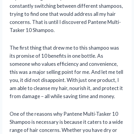
constantly switching between different shampoos,
trying to find one that would address all my hair
concerns. That is until I discovered Pantene Multi-
Tasker 10 Shampoo.
The first thing that drew me to this shampoo was
its promise of 10 benefits in one bottle. As
someone who values efficiency and convenience,
this was a major selling point for me. And let me tell
you, it did not disappoint. With just one product, I
am able to cleanse my hair, nourish it, and protect it
from damage – all while saving time and money.
One of the reasons why Pantene Multi-Tasker 10
Shampoo is necessary is because it caters to a wide
range of hair concerns. Whether you have dry or