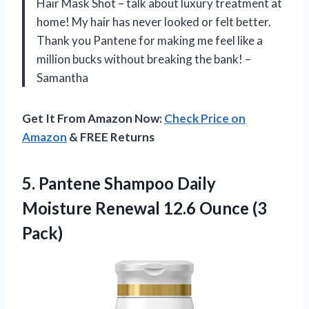
Hair Mask Shot – talk about luxury treatment at
home! My hair has never looked or felt better.
Thank you Pantene for making me feel like a
million bucks without breaking the bank! –
Samantha
Get It From Amazon Now:
Check Price on
Amazon
& FREE Returns
5.
Pantene Shampoo Daily
Moisture Renewal 12.6 Ounce (3
Pack)