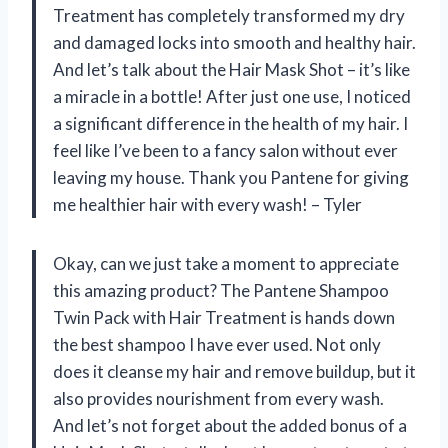
Treatment has completely transformed my dry
and damaged locks into smooth and healthy hair.
And let’s talk about the Hair Mask Shot – it’s like
a miracle in a bottle! After just one use, I noticed
a significant difference in the health of my hair. I
feel like I’ve been to a fancy salon without ever
leaving my house. Thank you Pantene for giving
me healthier hair with every wash! – Tyler
Okay, can we just take a moment to appreciate
this amazing product? The Pantene Shampoo
Twin Pack with Hair Treatment is hands down
the best shampoo I have ever used. Not only
does it cleanse my hair and remove buildup, but it
also provides nourishment from every wash.
And let’s not forget about the added bonus of a