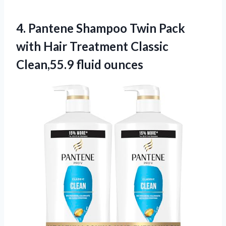
4.
Pantene Shampoo Twin
Pack
with Hair Treatment Classic
Clean,55.9 fluid ounces