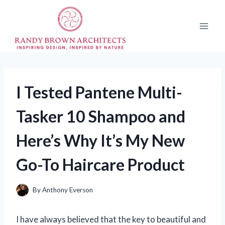
Skip
to
content
I Tested Pantene Multi-
Tasker 10 Shampoo and
Here’s Why It’s My New
Go-To Haircare Product
By
Anthony Everson
I have always believed that the key to beautiful and