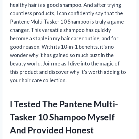
healthy hair is a good shampoo. And after trying
countless products, I can confidently say that the
Pantene Multi-Tasker 10 Shampoo is truly a game-
changer. This versatile shampoo has quickly
become a staple in my hair care routine, and for
good reason. With its 10-in-1 benefits, it’s no
wonder why it has gained so much buzz in the
beauty world. Join me as I dive into the magic of
this product and discover why it’s worth adding to
your hair care collection.
I Tested The Pantene Multi-
Tasker 10 Shampoo Myself
And Provided Honest