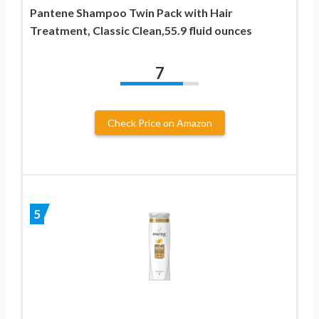
Pantene Shampoo Twin Pack with Hair
Treatment, Classic Clean,55.9 fluid ounces
7
Check Price on Amazon
5