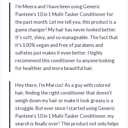
I’m Meera and I have been using Generic
Pantene’s 10 in 1 Multi-Tasker Conditioner for
the past month. Let me tell you, this product is a
game changer! My hair has never looked better.
It’s soft, shiny, and so manageable. The fact that
it’s 100% vegan and free of parabens and
sulfates just makes it even better. I highly
recommend this conditioner to anyone looking
for healthier and more beautiful hair.
Hey there, I’m Marcus! As a guy with colored
hair, finding the right conditioner that doesn’t
weigh down my hair or make it look greasy is a
struggle. But ever since I started using Generic
Pantene’s 10 in 1 Multi-Tasker Conditioner, my
search is finally over! This product not only helps