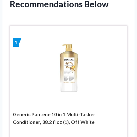
Recommendations Below
1
Generic Pantene 10 in 1 Multi-Tasker
Conditioner, 38.2 fl oz (1), Off White