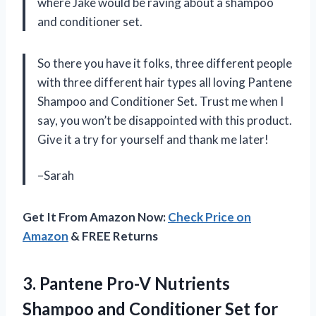
where Jake would be raving about a shampoo
and conditioner set.
So there you have it folks, three different people
with three different hair types all loving Pantene
Shampoo and Conditioner Set. Trust me when I
say, you won’t be disappointed with this product.
Give it a try for yourself and thank me later!
–Sarah
Get It From Amazon Now:
Check Price on
Amazon
& FREE Returns
3. Pantene Pro-V Nutrients
Shampoo and Conditioner Set for