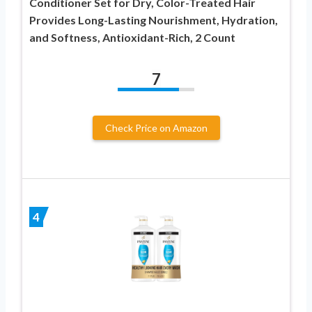
Conditioner Set for Dry, Color-Treated Hair
Provides Long-Lasting Nourishment, Hydration,
and Softness, Antioxidant-Rich, 2 Count
7
Check Price on Amazon
4