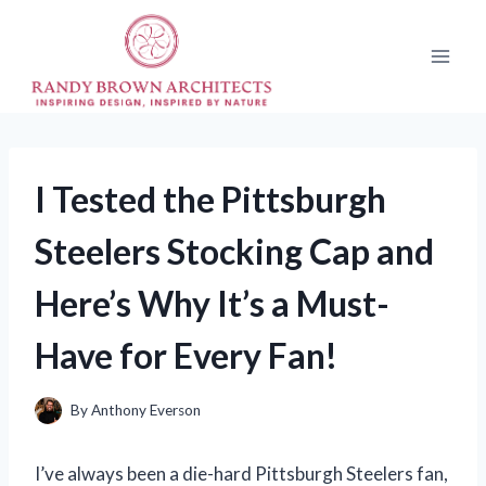
Skip
to
content
I Tested the Pittsburgh
Steelers Stocking Cap and
Here’s Why It’s a Must-
Have for Every Fan!
By
Anthony Everson
I’ve always been a die-hard Pittsburgh Steelers fan,