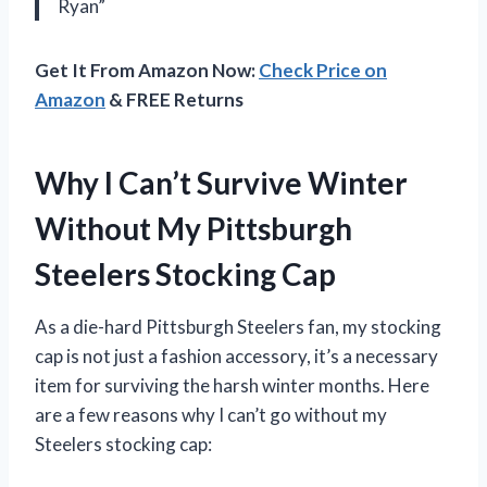
Ryan”
Get It From Amazon Now:
Check Price on
Amazon
& FREE Returns
Why I Can’t Survive Winter
Without My Pittsburgh
Steelers Stocking Cap
As a die-hard Pittsburgh Steelers fan, my stocking
cap is not just a fashion accessory, it’s a necessary
item for surviving the harsh winter months. Here
are a few reasons why I can’t go without my
Steelers stocking cap: