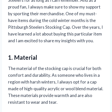
Steelers for as long as I can remember. And as a
proud fan, I always make sure to show my support
by sporting their merchandise. One of my must-
have items during the cold winter months is the
Pittsburgh Steelers Stocking Cap. Over the years, I
have learned a lot about buying this particular item
and I am excited to share my insights with you.
1. Material
The material of the stocking cap is crucial for both
comfort and durability. As someone who lives in a
region with harsh winters, I always opt for a cap
made of high-quality acrylic or wool blend material.
These materials provide warmth and are also
resistant to wear and tear.