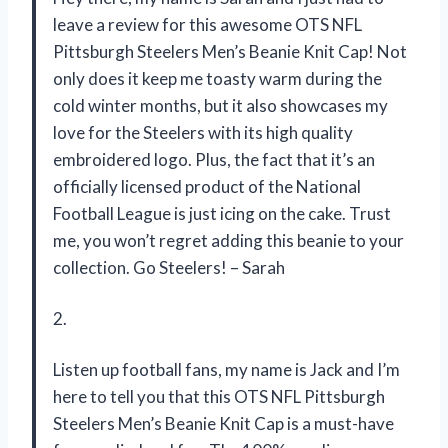
leave a review for this awesome OTS NFL
Pittsburgh Steelers Men’s Beanie Knit Cap! Not
only does it keep me toasty warm during the
cold winter months, but it also showcases my
love for the Steelers with its high quality
embroidered logo. Plus, the fact that it’s an
officially licensed product of the National
Football League is just icing on the cake. Trust
me, you won’t regret adding this beanie to your
collection. Go Steelers! – Sarah
2.
Listen up football fans, my name is Jack and I’m
here to tell you that this OTS NFL Pittsburgh
Steelers Men’s Beanie Knit Cap is a must-have