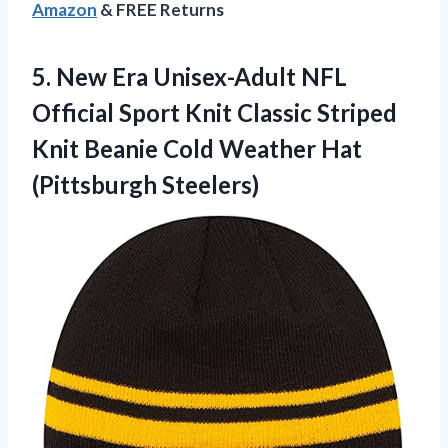
Amazon
& FREE Returns
5. New Era Unisex-Adult NFL
Official Sport Knit Classic Striped
Knit Beanie Cold
Weather Hat
(Pittsburgh Steelers)