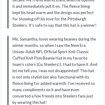
it and immediately put it on. The fleece lining
kept his head warm and the design was perfect
for showing off his love for the Pittsburgh
Steelers. It’s safe to say that this hat is a winner!
Me, Samantha, loves wearing beanies during the
winter months, so when I saw the New Era
Unisex-Adult NFL Official Sport Knit Classic
Cuffed Knit Pom Beanie Hat in my favorite
team’s colors (Go Steelers!), I had to have it. And
let me tell you, I was not disappointed! This hat
is not only stylish but also functional with its
fleece lining for added warmth. I’ve received so
many compliments on it and have even
converted a few friends into Steelers fans just
by wearing this hat!