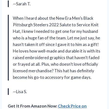
—Sarah T.
When I heard about the New Era Men’s Black
Pittsburgh Steelers 2022 Salute to Service Knit
Hat, I knew I needed to get one for my husband
who is a huge fan of the team. Let me just say, he
hasn’t taken it off since I gave it to him as a gift!
He loves how well-made and durable it is with its
raised embroidered graphics that haven’t faded
or frayed at all. Plus, who doesn’t love officially
licensed merchandise? This hat has definitely
become his go-to accessory for game days.
—Lisa S.
Get It From Amazon Now:
Check Price on