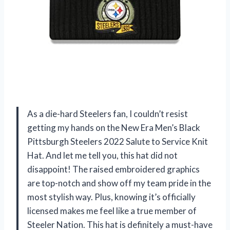
As a die-hard Steelers fan, I couldn’t resist
getting my hands on the New Era Men’s Black
Pittsburgh Steelers 2022 Salute to Service Knit
Hat. And let me tell you, this hat did not
disappoint! The raised embroidered graphics
are top-notch and show off my team pride in the
most stylish way. Plus, knowing it’s officially
licensed makes me feel like a true member of
Steeler Nation. This hat is definitely a must-have