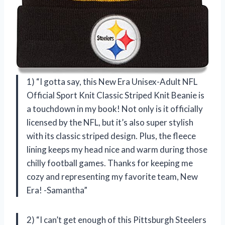
1) “I gotta say, this New Era Unisex-Adult NFL
Official Sport Knit Classic Striped Knit Beanie is
a touchdown in my book! Not only is it officially
licensed by the NFL, but it’s also super stylish
with its classic striped design. Plus, the fleece
lining keeps my head nice and warm during those
chilly football games. Thanks for keeping me
cozy and representing my favorite team, New
Era! -Samantha”
2) “I can’t get enough of this Pittsburgh Steelers