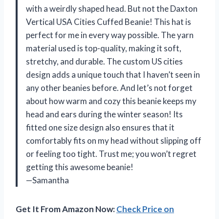
with a weirdly shaped head. But not the Daxton
Vertical USA Cities Cuffed Beanie! This hat is
perfect for me in every way possible. The yarn
material used is top-quality, making it soft,
stretchy, and durable. The custom US cities
design adds a unique touch that I haven’t seen in
any other beanies before. And let’s not forget
about how warm and cozy this beanie keeps my
head and ears during the winter season! Its
fitted one size design also ensures that it
comfortably fits on my head without slipping off
or feeling too tight. Trust me; you won’t regret
getting this awesome beanie!
—Samantha
Get It From Amazon Now:
Check Price on