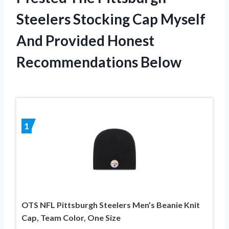
Steelers Stocking Cap Myself
And Provided Honest
Recommendations Below
1
OTS NFL Pittsburgh Steelers Men’s Beanie Knit
Cap, Team Color, One Size