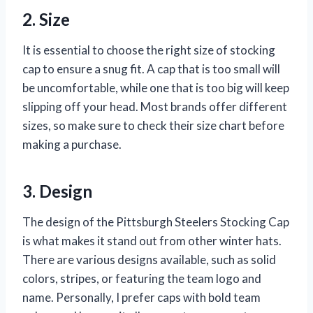
2. Size
It is essential to choose the right size of stocking
cap to ensure a snug fit. A cap that is too small will
be uncomfortable, while one that is too big will keep
slipping off your head. Most brands offer different
sizes, so make sure to check their size chart before
making a purchase.
3. Design
The design of the Pittsburgh Steelers Stocking Cap
is what makes it stand out from other winter hats.
There are various designs available, such as solid
colors, stripes, or featuring the team logo and
name. Personally, I prefer caps with bold team