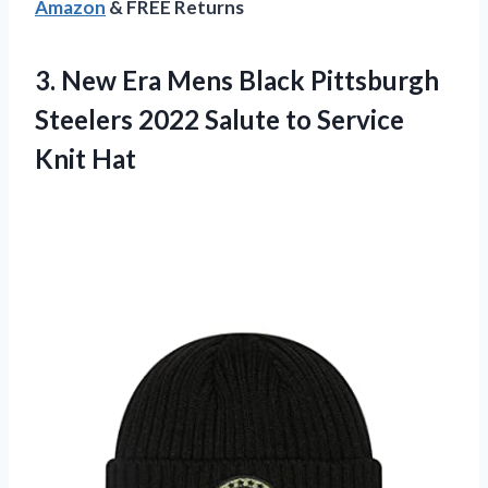
Amazon
& FREE Returns
3. New Era Mens Black Pittsburgh
Steelers 2022 Salute
to Service
Knit Hat