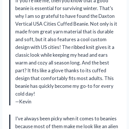
If you’re like me, then you know that a good
beanie is essential for surviving winter. That’s
why I am so grateful to have found the Daxton
Vertical USA Cities Cuffed Beanie. Not only is it
made from great yarn material that is durable
and soft, but it also features a cool custom
design with US cities! The ribbed knit gives it a
classic look while keeping my head and ears
warm and cozy all season long. And the best
part? It fits like a glove thanks to its cuffed
design that comfortably fits most adults. This
beanie has quickly become my go-to for every
cold day!
—Kevin
I’ve always been picky when it comes to beanies
because most of them make me look like an alien