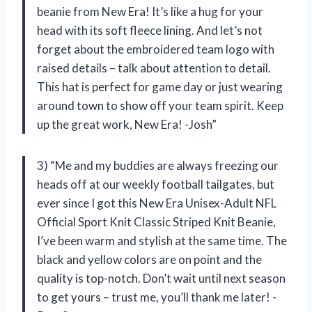
beanie from New Era! It’s like a hug for your
head with its soft fleece lining. And let’s not
forget about the embroidered team logo with
raised details – talk about attention to detail.
This hat is perfect for game day or just wearing
around town to show off your team spirit. Keep
up the great work, New Era! -Josh”
3) “Me and my buddies are always freezing our
heads off at our weekly football tailgates, but
ever since I got this New Era Unisex-Adult NFL
Official Sport Knit Classic Striped Knit Beanie,
I’ve been warm and stylish at the same time. The
black and yellow colors are on point and the
quality is top-notch. Don’t wait until next season
to get yours – trust me, you’ll thank me later! -