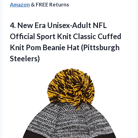
Amazon
& FREE Returns
4.
New Era Unisex-Adult
NFL
Official Sport Knit Classic Cuffed
Knit Pom Beanie Hat (Pittsburgh
Steelers)