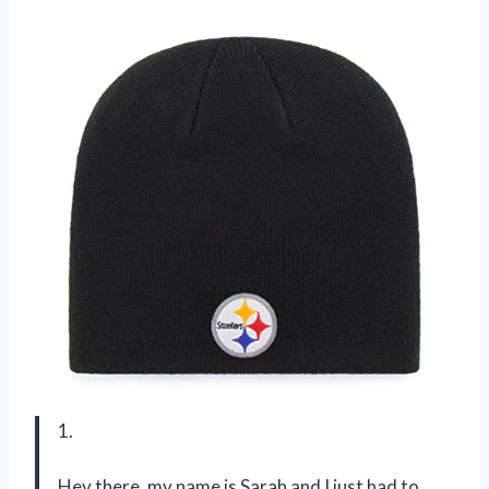
1.
Hey there, my name is Sarah and I just had to