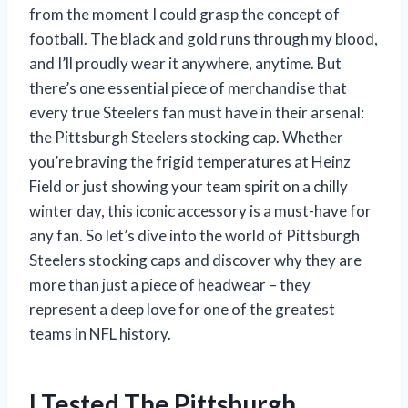
from the moment I could grasp the concept of
football. The black and gold runs through my blood,
and I’ll proudly wear it anywhere, anytime. But
there’s one essential piece of merchandise that
every true Steelers fan must have in their arsenal:
the Pittsburgh Steelers stocking cap. Whether
you’re braving the frigid temperatures at Heinz
Field or just showing your team spirit on a chilly
winter day, this iconic accessory is a must-have for
any fan. So let’s dive into the world of Pittsburgh
Steelers stocking caps and discover why they are
more than just a piece of headwear – they
represent a deep love for one of the greatest
teams in NFL history.
I Tested The Pittsburgh