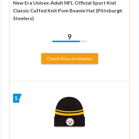
New Era Unisex-Adult NFL Official Sport Knit
Classic Cuffed Knit Pom Beanie Hat (Pittsburgh
Steelers)
9
Check Price on Amazon
5