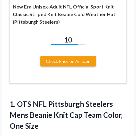
New Era Unisex-Adult NFL Official Sport Knit
Classic Striped Knit Beanie Cold Weather Hat
(Pittsburgh Steelers)
10
Check Price on Amazon
1. OTS NFL Pittsburgh Steelers
Mens Beanie Knit Cap
Team Color,
One Size