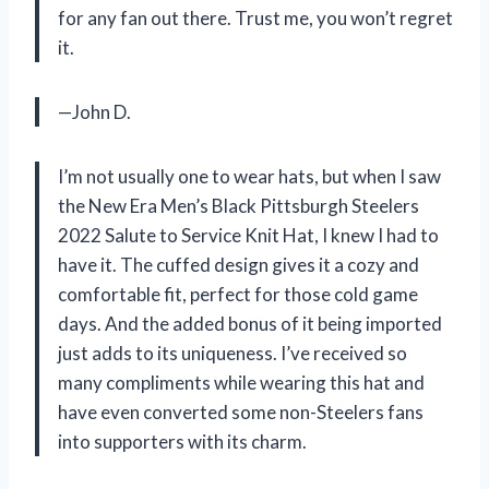
for any fan out there. Trust me, you won’t regret
it.
—John D.
I’m not usually one to wear hats, but when I saw
the New Era Men’s Black Pittsburgh Steelers
2022 Salute to Service Knit Hat, I knew I had to
have it. The cuffed design gives it a cozy and
comfortable fit, perfect for those cold game
days. And the added bonus of it being imported
just adds to its uniqueness. I’ve received so
many compliments while wearing this hat and
have even converted some non-Steelers fans
into supporters with its charm.