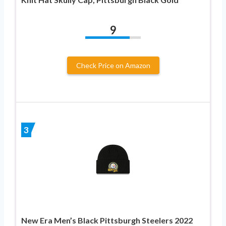
9
Check Price on Amazon
3
New Era Men’s Black Pittsburgh Steelers 2022