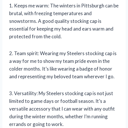
1. Keeps me warm: The winters in Pittsburgh can be
brutal, with freezing temperatures and
snowstorms. A good quality stocking cap is
essential for keeping my head and ears warm and
protected from the cold.
2. Team spirit: Wearing my Steelers stocking cap is
a way for me to show my team pride even in the
colder months. It’s like wearing a badge of honor
and representing my beloved team wherever I go.
3. Versatility: My Steelers stocking cap is not just
limited to game days or football season. It’s a
versatile accessory that I can wear with any outfit
during the winter months, whether I’m running
errands or going to work.