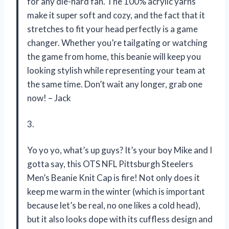
for any die-hard fan. The 100% acrylic yarns
make it super soft and cozy, and the fact that it
stretches to fit your head perfectly is a game
changer. Whether you’re tailgating or watching
the game from home, this beanie will keep you
looking stylish while representing your team at
the same time. Don’t wait any longer, grab one
now! – Jack
3.
Yo yo yo, what’s up guys? It’s your boy Mike and I
gotta say, this OTS NFL Pittsburgh Steelers
Men’s Beanie Knit Cap is fire! Not only does it
keep me warm in the winter (which is important
because let’s be real, no one likes a cold head),
but it also looks dope with its cuffless design and