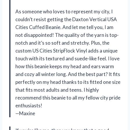
As someone who loves to represent my city, I
couldn’t resist getting the Daxton Vertical USA
Cities Cuffed Beanie. And let me tell you, I am
not disappointed! The quality of the yarn is top-
notch and it’s so soft and stretchy. Plus, the
custom US Cities StripFlock Vinyl adds a unique
touch with its textured and suede-like feel. I love
how this beanie keeps my head and ears warm
and cozy all winter long. And the best part? It fits
perfectly on my head thanks to its fitted one size
that fits most adults and teens. I highly
recommend this beanie to all my fellow city pride
enthusiasts!
—Maxine