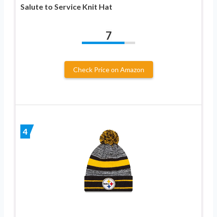
Salute to Service Knit Hat
7
Check Price on Amazon
4