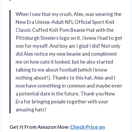
When I saw that my crush, Alex, was wearing the
New Era Unisex-Adult NFL Official Sport Knit
Classic Cuffed Knit Pom Beanie Hat with the
Pittsburgh Steelers logo on it, I knew I had to get
one for myself. And boy am I glad I did! Not only
did Alex notice my new beanie and compliment
me on how cute it looked, but he also started
talking to me about football (which I know
nothing about!). Thanks to this hat, Alex and I
now have something in common and maybe even
a potential date in the future. Thank you New
Era for bringing people together with your
amazing hats!
Get It From Amazon Now:
Check Price on