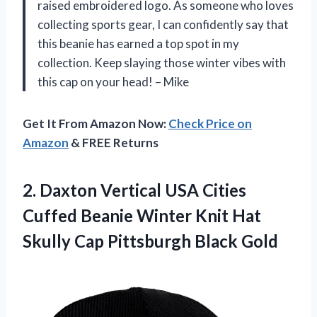
raised embroidered logo. As someone who loves
collecting sports gear, I can confidently say that
this beanie has earned a top spot in my
collection. Keep slaying those winter vibes with
this cap on your head! – Mike
Get It From Amazon Now:
Check Price on
Amazon
& FREE Returns
2. Daxton Vertical USA Cities
Cuffed Beanie Winter Knit Hat
Skully
Cap Pittsburgh Black Gold