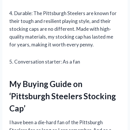
4. Durable: The Pittsburgh Steelers are known for
their tough and resilient playing style, and their
stocking caps are no different. Made with high-
quality materials, my stocking cap has lasted me
for years, making it worth every penny.
5. Conversation starter: As a fan
My Buying Guide on
‘Pittsburgh Steelers Stocking
Cap’
I have been a die-hard fan of the Pittsburgh