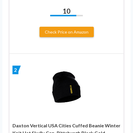
10
Check Price on Amazon
2
Daxton Vertical USA Cities Cuffed Beanie Winter
Knit Hat Skully Cap, Pittsburgh Black Gold