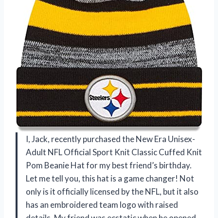
I, Jack, recently purchased the New Era Unisex-
Adult NFL Official Sport Knit Classic Cuffed Knit
Pom Beanie Hat for my best friend’s birthday.
Let me tell you, this hat is a game changer! Not
only is it officially licensed by the NFL, but it also
has an embroidered team logo with raised
details. My friend was ecstatic when he opened