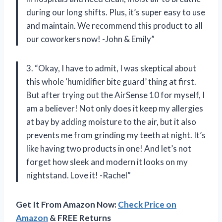
during our long shifts. Plus, it’s super easy to use
and maintain. We recommend this product to all
our coworkers now! -John & Emily”
3. “Okay, I have to admit, I was skeptical about
this whole ‘humidifier bite guard’ thing at first.
But after trying out the AirSense 10 for myself, I
am a believer! Not only does it keep my allergies
at bay by adding moisture to the air, but it also
prevents me from grinding my teeth at night. It’s
like having two products in one! And let’s not
forget how sleek and modern it looks on my
nightstand. Love it! -Rachel”
Get It From Amazon Now:
Check Price on
Amazon
& FREE Returns