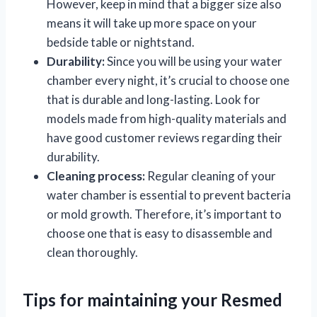
However, keep in mind that a bigger size also
means it will take up more space on your
bedside table or nightstand.
Durability:
Since you will be using your water
chamber every night, it’s crucial to choose one
that is durable and long-lasting. Look for
models made from high-quality materials and
have good customer reviews regarding their
durability.
Cleaning process:
Regular cleaning of your
water chamber is essential to prevent bacteria
or mold growth. Therefore, it’s important to
choose one that is easy to disassemble and
clean thoroughly.
Tips for maintaining your Resmed