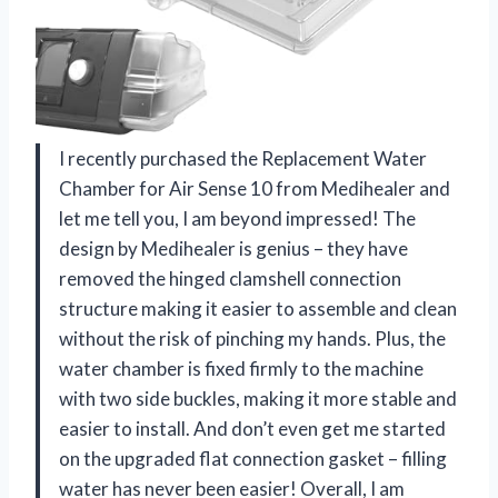
I recently purchased the Replacement Water
Chamber for Air Sense 10 from Medihealer and
let me tell you, I am beyond impressed! The
design by Medihealer is genius – they have
removed the hinged clamshell connection
structure making it easier to assemble and clean
without the risk of pinching my hands. Plus, the
water chamber is fixed firmly to the machine
with two side buckles, making it more stable and
easier to install. And don’t even get me started
on the upgraded flat connection gasket – filling
water has never been easier! Overall, I am