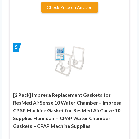
Check Price on Amazon
5
[2 Pack] Impresa Replacement Gaskets for
ResMed AirSense 10 Water Chamber – Impresa
CPAP Machine Gasket for ResMed AirCurve 10
Supplies Humidair – CPAP Water Chamber
Gaskets – CPAP Machine Supplies