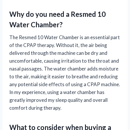
Why do you need a Resmed 10
Water Chamber?
The Resmed 10 Water Chamber is an essential part
of the CPAP therapy. Without it, the air being
delivered through the machine can be dry and
uncomfortable, causing irritation to the throat and
nasal passages. The water chamber adds moisture
to the air, making it easier to breathe and reducing
any potential side effects of using a CPAP machine.
In my experience, using a water chamber has
greatly improved my sleep quality and overall
comfort during therapy.
What to consider when buying a