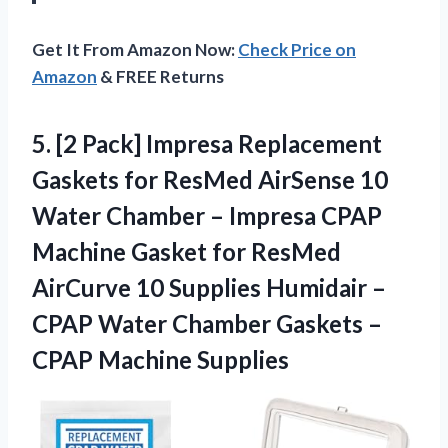
Get It From Amazon Now:
Check Price on
Amazon
& FREE Returns
5.
[2 Pack] Impresa
Replacement
Gaskets for ResMed AirSense 10
Water Chamber – Impresa CPAP
Machine Gasket for ResMed
AirCurve 10 Supplies Humidair –
CPAP Water Chamber Gaskets –
CPAP Machine Supplies