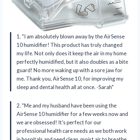
1. “I am absolutely blown away by the AirSense
10 humidifier! This product has truly changed
my life. Not only does it keep the air in my home
perfectly humidified, but it also doubles as a bite
guard! No more waking up with a sore jaw for
me. Thank you, AirSense 10, for improving my
sleep and dental health all at once. -Sarah”
2. “Me and my husband have been using the
AirSense 10 humidifier for a few weeks now and
we are obsessed! It’s perfect for our
professional health care needs as we both work
in hospitals and need clean, moist air to breathe