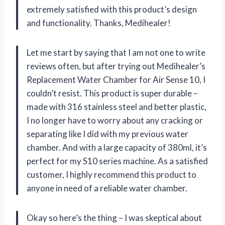
extremely satisfied with this product’s design
and functionality. Thanks, Medihealer!
Let me start by saying that I am not one to write
reviews often, but after trying out Medihealer’s
Replacement Water Chamber for Air Sense 10, I
couldn’t resist. This product is super durable –
made with 316 stainless steel and better plastic,
I no longer have to worry about any cracking or
separating like I did with my previous water
chamber. And with a large capacity of 380ml, it’s
perfect for my S10 series machine. As a satisfied
customer, I highly recommend this product to
anyone in need of a reliable water chamber.
Okay so here’s the thing – I was skeptical about