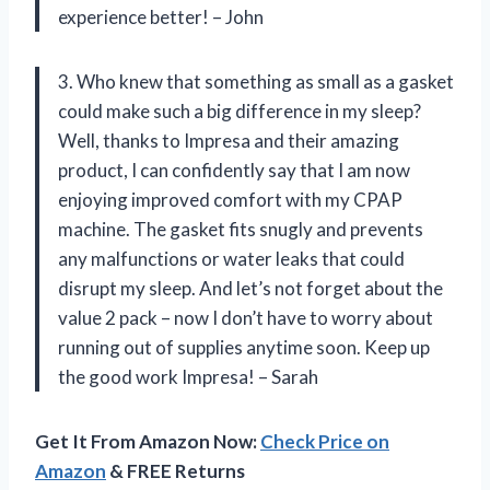
experience better! – John
3. Who knew that something as small as a gasket
could make such a big difference in my sleep?
Well, thanks to Impresa and their amazing
product, I can confidently say that I am now
enjoying improved comfort with my CPAP
machine. The gasket fits snugly and prevents
any malfunctions or water leaks that could
disrupt my sleep. And let’s not forget about the
value 2 pack – now I don’t have to worry about
running out of supplies anytime soon. Keep up
the good work Impresa! – Sarah
Get It From Amazon Now:
Check Price on
Amazon
& FREE Returns