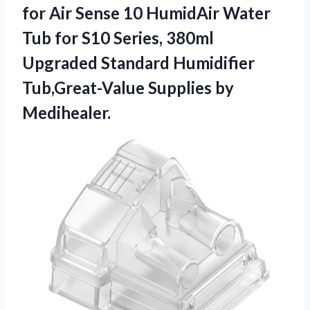
for Air Sense 10 HumidAir Water
Tub for S10 Series, 380ml
Upgraded Standard Humidifier
Tub,Great-Value Supplies by
Medihealer.