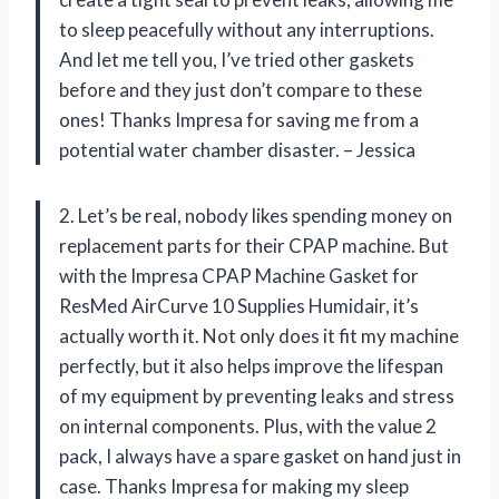
to sleep peacefully without any interruptions.
And let me tell you, I’ve tried other gaskets
before and they just don’t compare to these
ones! Thanks Impresa for saving me from a
potential water chamber disaster. – Jessica
2. Let’s be real, nobody likes spending money on
replacement parts for their CPAP machine. But
with the Impresa CPAP Machine Gasket for
ResMed AirCurve 10 Supplies Humidair, it’s
actually worth it. Not only does it fit my machine
perfectly, but it also helps improve the lifespan
of my equipment by preventing leaks and stress
on internal components. Plus, with the value 2
pack, I always have a spare gasket on hand just in
case. Thanks Impresa for making my sleep