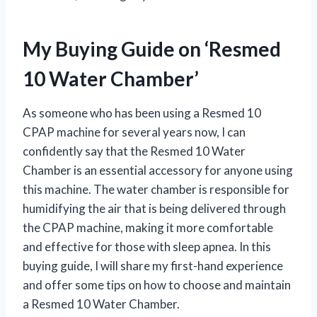
My Buying Guide on ‘Resmed
10 Water Chamber’
As someone who has been using a Resmed 10
CPAP machine for several years now, I can
confidently say that the Resmed 10 Water
Chamber is an essential accessory for anyone using
this machine. The water chamber is responsible for
humidifying the air that is being delivered through
the CPAP machine, making it more comfortable
and effective for those with sleep apnea. In this
buying guide, I will share my first-hand experience
and offer some tips on how to choose and maintain
a Resmed 10 Water Chamber.