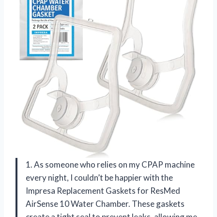
1. As someone who relies on my CPAP machine
every night, I couldn’t be happier with the
Impresa Replacement Gaskets for ResMed
AirSense 10 Water Chamber. These gaskets
create a tight seal to prevent leaks, allowing me