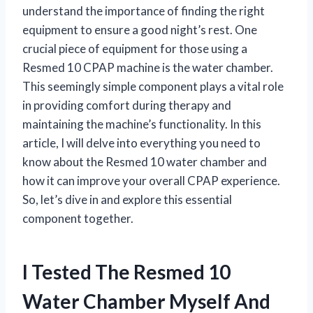
understand the importance of finding the right
equipment to ensure a good night’s rest. One
crucial piece of equipment for those using a
Resmed 10 CPAP machine is the water chamber.
This seemingly simple component plays a vital role
in providing comfort during therapy and
maintaining the machine’s functionality. In this
article, I will delve into everything you need to
know about the Resmed 10 water chamber and
how it can improve your overall CPAP experience.
So, let’s dive in and explore this essential
component together.
I Tested The Resmed 10
Water Chamber Myself And