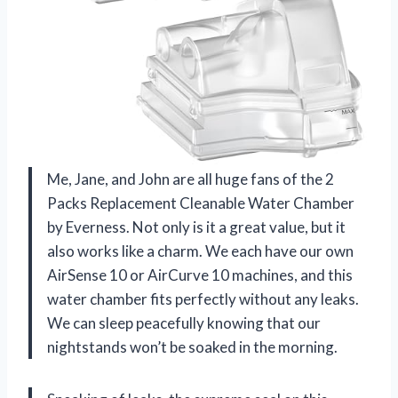
Me, Jane, and John are all huge fans of the 2
Packs Replacement Cleanable Water Chamber
by Everness. Not only is it a great value, but it
also works like a charm. We each have our own
AirSense 10 or AirCurve 10 machines, and this
water chamber fits perfectly without any leaks.
We can sleep peacefully knowing that our
nightstands won’t be soaked in the morning.