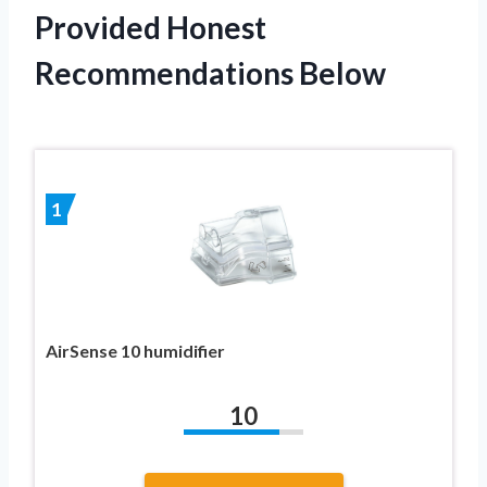
Provided Honest
Recommendations Below
1
AirSense 10 humidifier
10