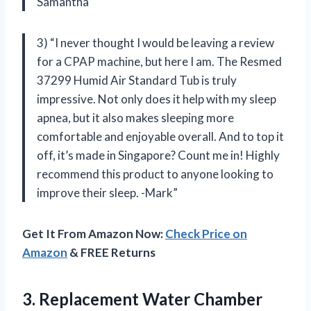
Samantha
3) “I never thought I would be leaving a review
for a CPAP machine, but here I am. The Resmed
37299 Humid Air Standard Tub is truly
impressive. Not only does it help with my sleep
apnea, but it also makes sleeping more
comfortable and enjoyable overall. And to top it
off, it’s made in Singapore? Count me in! Highly
recommend this product to anyone looking to
improve their sleep. -Mark”
Get It From Amazon Now:
Check Price on
Amazon
& FREE Returns
3.
Replacement Water Chamber