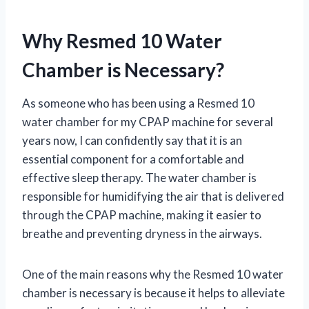
Why Resmed 10 Water
Chamber is Necessary?
As someone who has been using a Resmed 10
water chamber for my CPAP machine for several
years now, I can confidently say that it is an
essential component for a comfortable and
effective sleep therapy. The water chamber is
responsible for humidifying the air that is delivered
through the CPAP machine, making it easier to
breathe and preventing dryness in the airways.
One of the main reasons why the Resmed 10 water
chamber is necessary is because it helps to alleviate