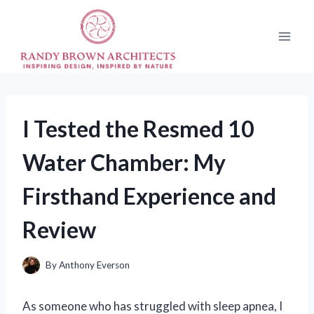
Skip
to
content
I Tested the Resmed 10
Water Chamber: My
Firsthand Experience and
Review
By
Anthony Everson
As someone who has struggled with sleep apnea, I