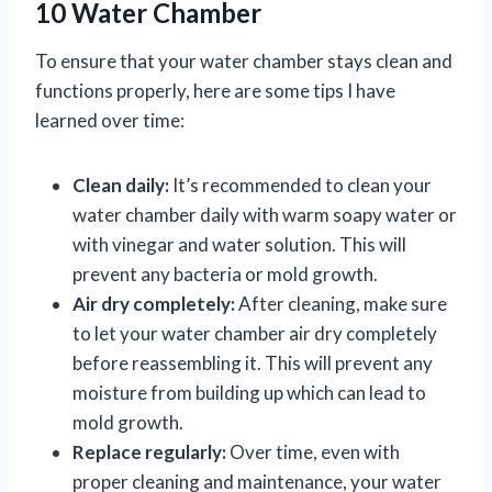
10 Water Chamber
To ensure that your water chamber stays clean and
functions properly, here are some tips I have
learned over time:
Clean daily:
It’s recommended to clean your
water chamber daily with warm soapy water or
with vinegar and water solution. This will
prevent any bacteria or mold growth.
Air dry completely:
After cleaning, make sure
to let your water chamber air dry completely
before reassembling it. This will prevent any
moisture from building up which can lead to
mold growth.
Replace regularly:
Over time, even with
proper cleaning and maintenance, your water