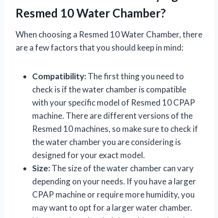
Resmed 10 Water Chamber?
When choosing a Resmed 10 Water Chamber, there
are a few factors that you should keep in mind:
Compatibility:
The first thing you need to
check is if the water chamber is compatible
with your specific model of Resmed 10 CPAP
machine. There are different versions of the
Resmed 10 machines, so make sure to check if
the water chamber you are considering is
designed for your exact model.
Size:
The size of the water chamber can vary
depending on your needs. If you have a larger
CPAP machine or require more humidity, you
may want to opt for a larger water chamber.