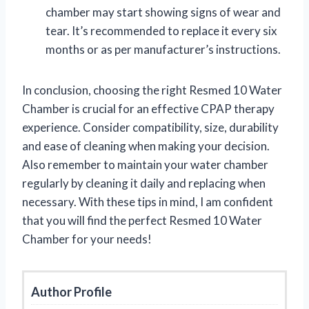
chamber may start showing signs of wear and
tear. It’s recommended to replace it every six
months or as per manufacturer’s instructions.
In conclusion, choosing the right Resmed 10 Water
Chamber is crucial for an effective CPAP therapy
experience. Consider compatibility, size, durability
and ease of cleaning when making your decision.
Also remember to maintain your water chamber
regularly by cleaning it daily and replacing when
necessary. With these tips in mind, I am confident
that you will find the perfect Resmed 10 Water
Chamber for your needs!
Author Profile