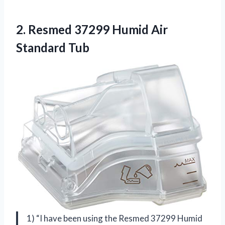
2. Resmed 37299
Humid Air
Standard Tub
1) “I have been using the Resmed 37299 Humid