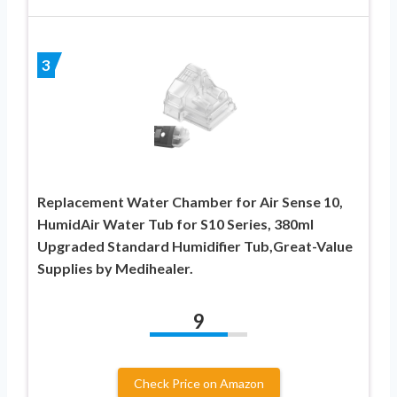
3
Replacement Water Chamber for Air Sense 10,
HumidAir Water Tub for S10 Series, 380ml
Upgraded Standard Humidifier Tub,Great-Value
Supplies by Medihealer.
9
Check Price on Amazon