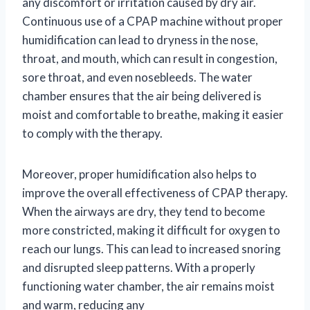
any discomfort or irritation caused by dry air.
Continuous use of a CPAP machine without proper
humidification can lead to dryness in the nose,
throat, and mouth, which can result in congestion,
sore throat, and even nosebleeds. The water
chamber ensures that the air being delivered is
moist and comfortable to breathe, making it easier
to comply with the therapy.
Moreover, proper humidification also helps to
improve the overall effectiveness of CPAP therapy.
When the airways are dry, they tend to become
more constricted, making it difficult for oxygen to
reach our lungs. This can lead to increased snoring
and disrupted sleep patterns. With a properly
functioning water chamber, the air remains moist
and warm, reducing any