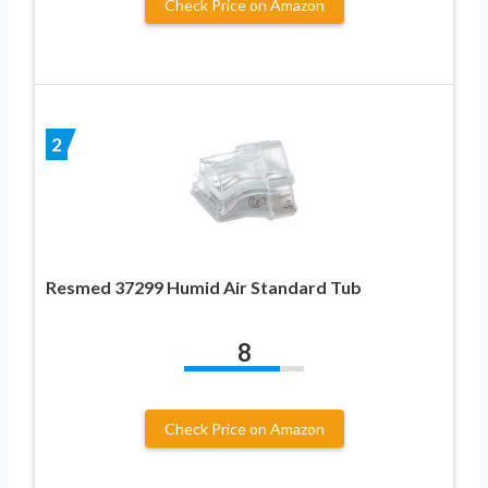
Check Price on Amazon
2
Resmed 37299 Humid Air Standard Tub
8
Check Price on Amazon