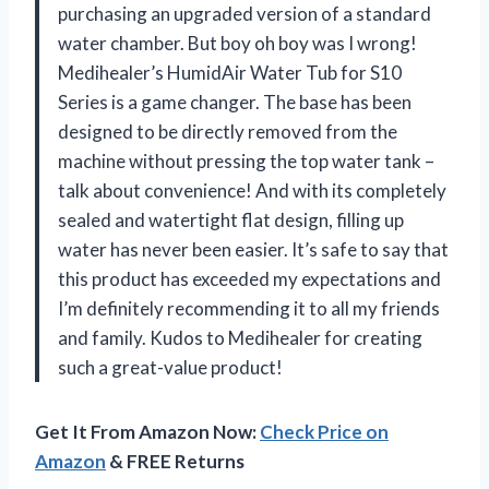
purchasing an upgraded version of a standard
water chamber. But boy oh boy was I wrong!
Medihealer’s HumidAir Water Tub for S10
Series is a game changer. The base has been
designed to be directly removed from the
machine without pressing the top water tank –
talk about convenience! And with its completely
sealed and watertight flat design, filling up
water has never been easier. It’s safe to say that
this product has exceeded my expectations and
I’m definitely recommending it to all my friends
and family. Kudos to Medihealer for creating
such a great-value product!
Get It From Amazon Now:
Check Price on
Amazon
& FREE Returns