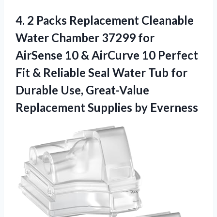
4. 2 Packs Replacement Cleanable
Water Chamber 37299 for
AirSense 10 & AirCurve 10 Perfect
Fit & Reliable Seal Water Tub for
Durable Use, Great-Value
Replacement Supplies by Everness