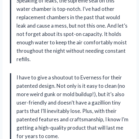
Speaking of leaks, the supreme seal on this
water chamber is top-notch. I’ve had other
replacement chambers in the past that would
leak and cause a mess, but not this one. And let’s
not forget about its spot-on capacity. It holds
enough water to keep the air comfortably moist
throughout the night without needing constant
refills.
I have to give a shoutout to Everness for their
patented design. Not only is it easy to clean (no
more weird gunk or mold buildup!), but it’s also
user-friendly and doesn’t have a gazillion tiny
parts that I’ll inevitably lose. Plus, with their
patented features and craftsmanship, I know I’m
getting a high-quality product that will last me
for years to come.