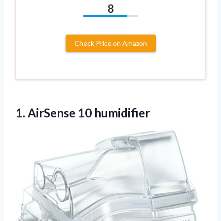
8
Check Price on Amazon
1.
AirSense 10 humidifier