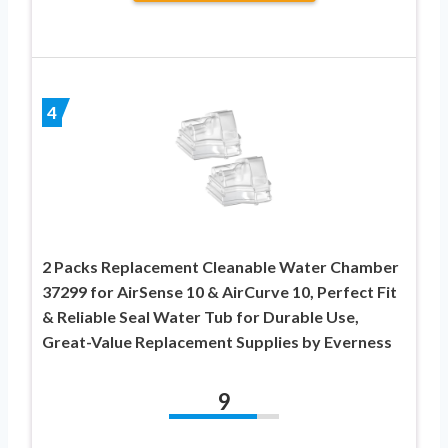
4
2 Packs Replacement Cleanable Water Chamber
37299 for AirSense 10 & AirCurve 10, Perfect Fit
& Reliable Seal Water Tub for Durable Use,
Great-Value Replacement Supplies by Everness
9