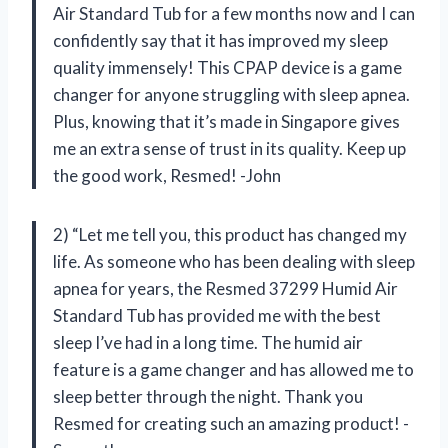
Air Standard Tub for a few months now and I can
confidently say that it has improved my sleep
quality immensely! This CPAP device is a game
changer for anyone struggling with sleep apnea.
Plus, knowing that it’s made in Singapore gives
me an extra sense of trust in its quality. Keep up
the good work, Resmed! -John
2) “Let me tell you, this product has changed my
life. As someone who has been dealing with sleep
apnea for years, the Resmed 37299 Humid Air
Standard Tub has provided me with the best
sleep I’ve had in a long time. The humid air
feature is a game changer and has allowed me to
sleep better through the night. Thank you
Resmed for creating such an amazing product! -