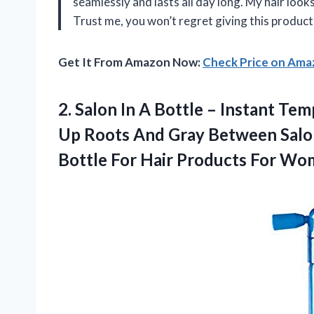
seamlessly and lasts all day long. My hair looks 
Trust me, you won’t regret giving this produc
Get It From Amazon Now:
Check Price on Am
2. Salon In A Bottle – Instant T
Up Roots And Gray Between Salon 
Bottle For Hair Products For W