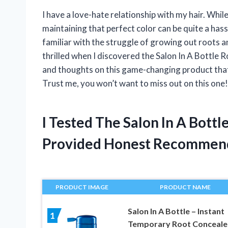
I have a love-hate relationship with my hair. While
maintaining that perfect color can be quite a hass
familiar with the struggle of growing out roots 
thrilled when I discovered the Salon In A Bottle Ro
and thoughts on this game-changing product that
Trust me, you won’t want to miss out on this one!
I Tested The Salon In A Bott
Provided Honest Recommen
PRODUCT IMAGE
PRODUCT NAME
Salon In A Bottle – Instant
1
Temporary Root Conceale