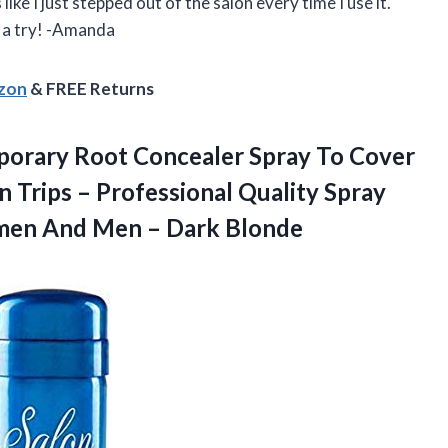
like I just stepped out of the salon every time I use it.
t a try! -Amanda
azon
& FREE Returns
emporary Root Concealer Spray To Cover
Trips – Professional Quality Spray
omen And
Men – Dark Blonde