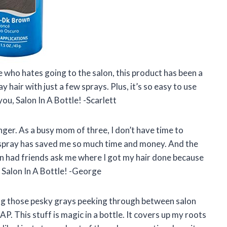
e who hates going to the salon, this product has been a
y hair with just a few sprays. Plus, it’s so easy to use
ou, Salon In A Bottle! -Scarlett
anger. As a busy mom of three, I don’t have time to
s spray has saved me so much time and money. And the
ven had friends ask me where I got my hair done because
, Salon In A Bottle! -George
eeing those pesky grays peeking through between salon
AP. This stuff is magic in a bottle. It covers up my roots