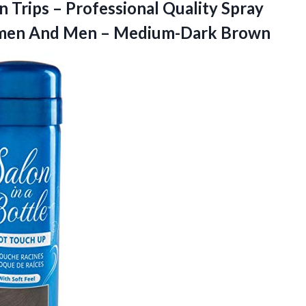
Trips – Professional Quality Spray
omen And
Men – Medium-Dark Brown