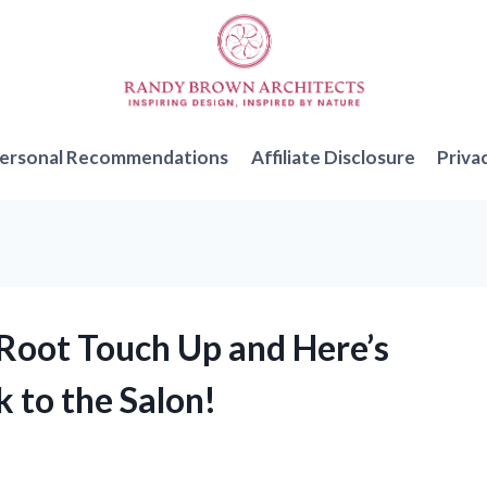
ersonal Recommendations
Affiliate Disclosure
Priva
e Root Touch Up and Here’s
 to the Salon!