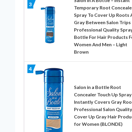
Salon In A Bottle – Instant
3
Temporary Root Conceale
Spray To Cover Up Roots 
Gray Between Salon Trips 
Professional Quality Spra
Bottle For Hair Products F
Women And Men – Light
Brown
4
Salon in a Bottle Root
Concealer Touch Up Spray 
Instantly Covers Gray Root
Professional Salon Qualit
Cover Up Gray Hair Produ
for Women (BLONDE)