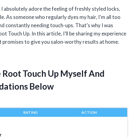
 I absolutely adore the feeling of freshly styled locks,
le. As someone who regularly dyes my hair, I’m all too
and constantly needing touch-ups. That’s why I was
ot Touch Up. In this article, I’ll be sharing my experience
 promises to give you salon-worthy results at home.
le Root Touch Up Myself And
dations Below
RATING
ACTION
r