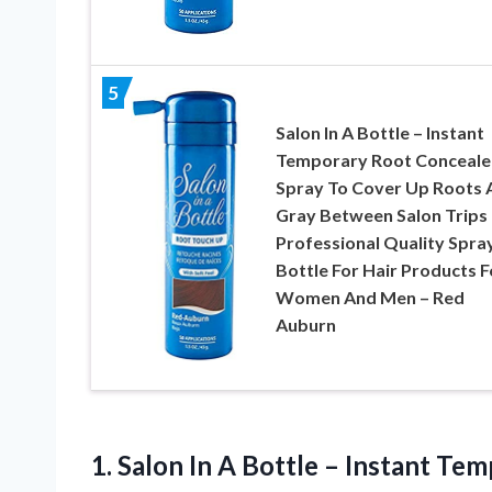
5
Salon In A Bottle – Instant
Temporary Root Conceale
Spray To Cover Up Roots 
Gray Between Salon Trips 
Professional Quality Spra
Bottle For Hair Products F
Women And Men – Red
Auburn
1. Salon In A Bottle – Instant T