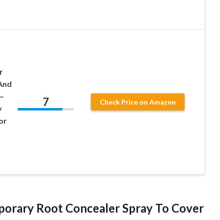
r
And
–
7
Check Price on Amazon
y
or
emporary Root Concealer Spray To Cover