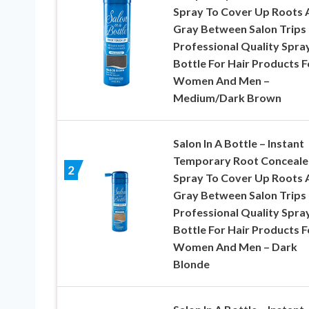
Spray To Cover Up Roots 
Gray Between Salon Trips 
Professional Quality Spra
Bottle For Hair Products F
Women And Men –
Medium/Dark Brown
Salon In A Bottle – Instant
Temporary Root Conceale
2
Spray To Cover Up Roots 
Gray Between Salon Trips 
Professional Quality Spra
Bottle For Hair Products F
Women And Men – Dark
Blonde