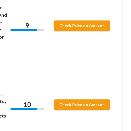
r
And
–
9
Check Price on Amazon
y
or
,
s ,
10
Check Price on Amazon
y
cts