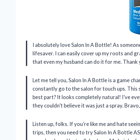
I absolutely love Salon In A Bottle! As someon
lifesaver. I can easily cover up my roots and gra
that even my husband can do it for me. Thank y
Let me tell you, Salon In A Bottle is a game ch
constantly go to the salon for touch ups. Thi
best part? It looks completely natural! I’ve e
they couldn’t believe it was just a spray. Bravo
Listen up, folks. If you’re like me and hate s
trips, then you need to try Salon In A Bottle AS