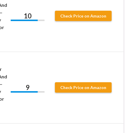
And
–
10
Check Price on Amazon
y
or
r
And
–
9
Check Price on Amazon
y
or