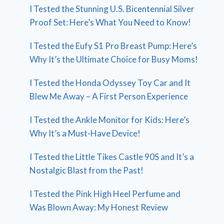
I Tested the Stunning U.S. Bicentennial Silver
Proof Set: Here’s What You Need to Know!
I Tested the Eufy S1 Pro Breast Pump: Here’s
Why It’s the Ultimate Choice for Busy Moms!
I Tested the Honda Odyssey Toy Car and It
Blew Me Away – A First Person Experience
I Tested the Ankle Monitor for Kids: Here’s
Why It’s a Must-Have Device!
I Tested the Little Tikes Castle 90S and It’s a
Nostalgic Blast from the Past!
I Tested the Pink High Heel Perfume and
Was Blown Away: My Honest Review