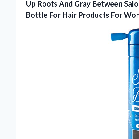
Up Roots And Gray Between Salon 
Bottle For Hair Products For W