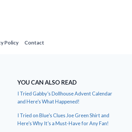
cy Policy
Contact
YOU CAN ALSO READ
I Tried Gabby’s Dollhouse Advent Calendar
and Here’s What Happened!
I Tried on Blue’s Clues Joe Green Shirt and
Here’s Why It’s a Must-Have for Any Fan!