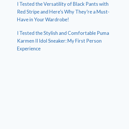
I Tested the Versatility of Black Pants with
Red Stripe and Here’s Why They’re a Must-
Have in Your Wardrobe!
I Tested the Stylish and Comfortable Puma
Karmen II Idol Sneaker: My First Person
Experience