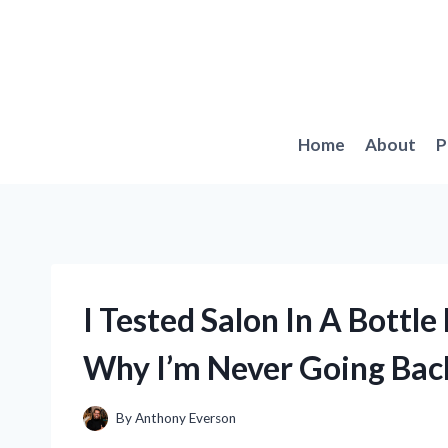
Skip
to
content
Home
About
P
I Tested Salon In A Bottl
Why I’m Never Going Back
By
Anthony Everson