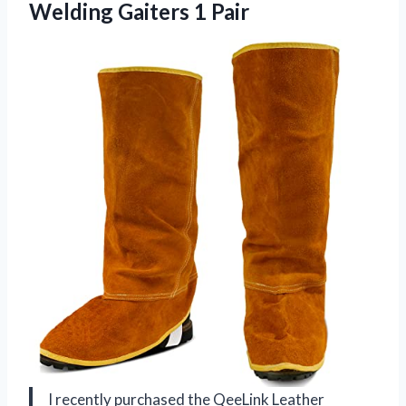
Welding Gaiters 1 Pair
I recently purchased the QeeLink Leather