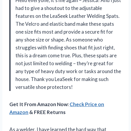
Hello everyone, it’s me again – Jessica! And I just
had to give a shoutout to the adjustable
features on the LeaSeek Leather Welding Spats.
The Velcro and elastic band make these spats
one size fits most and provide a secure fit for
any shoe size or shape. As someone who
struggles with finding shoes that fit just right,
this is a dream come true. Plus, these spats are
not just limited to welding – they’re great for
any type of heavy duty work or tasks around the
house. Thank you LeaSeek for making such
versatile shoe protectors!
Get It From Amazon Now:
Check Price on
Amazon
& FREE Returns
As a welder, I have learned the hard way that