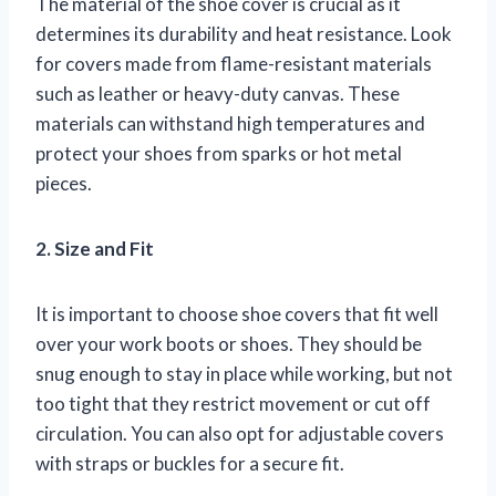
The material of the shoe cover is crucial as it
determines its durability and heat resistance. Look
for covers made from flame-resistant materials
such as leather or heavy-duty canvas. These
materials can withstand high temperatures and
protect your shoes from sparks or hot metal
pieces.
2. Size and Fit
It is important to choose shoe covers that fit well
over your work boots or shoes. They should be
snug enough to stay in place while working, but not
too tight that they restrict movement or cut off
circulation. You can also opt for adjustable covers
with straps or buckles for a secure fit.