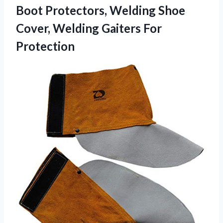
Boot Protectors, Welding Shoe
Cover, Welding Gaiters For
Protection