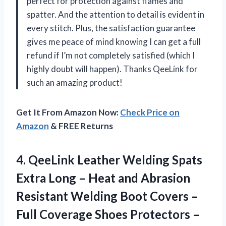
perfect for protection against flames and
spatter. And the attention to detail is evident in
every stitch. Plus, the satisfaction guarantee
gives me peace of mind knowing I can get a full
refund if I’m not completely satisfied (which I
highly doubt will happen). Thanks QeeLink for
such an amazing product!
Get It From Amazon Now:
Check Price on
Amazon
& FREE Returns
4.
QeeLink Leather Welding
Spats
Extra Long – Heat and Abrasion
Resistant Welding Boot Covers –
Full Coverage Shoes Protectors –