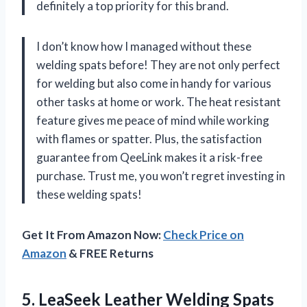
definitely a top priority for this brand.
I don’t know how I managed without these
welding spats before! They are not only perfect
for welding but also come in handy for various
other tasks at home or work. The heat resistant
feature gives me peace of mind while working
with flames or spatter. Plus, the satisfaction
guarantee from QeeLink makes it a risk-free
purchase. Trust me, you won’t regret investing in
these welding spats!
Get It From Amazon Now:
Check Price on
Amazon
& FREE Returns
5. LeaSeek Leather Welding Spats