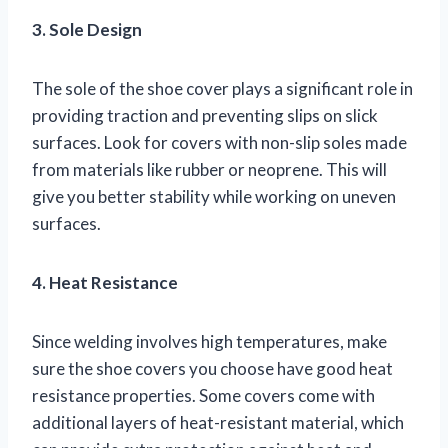
3. Sole Design
The sole of the shoe cover plays a significant role in
providing traction and preventing slips on slick
surfaces. Look for covers with non-slip soles made
from materials like rubber or neoprene. This will
give you better stability while working on uneven
surfaces.
4. Heat Resistance
Since welding involves high temperatures, make
sure the shoe covers you choose have good heat
resistance properties. Some covers come with
additional layers of heat-resistant material, which