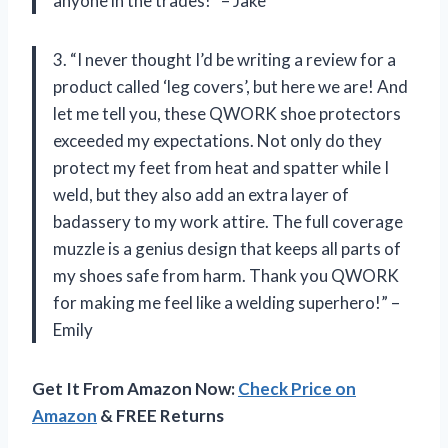
anyone in the trades!” – Jake
3. “I never thought I’d be writing a review for a
product called ‘leg covers’, but here we are! And
let me tell you, these QWORK shoe protectors
exceeded my expectations. Not only do they
protect my feet from heat and spatter while I
weld, but they also add an extra layer of
badassery to my work attire. The full coverage
muzzle is a genius design that keeps all parts of
my shoes safe from harm. Thank you QWORK
for making me feel like a welding superhero!” –
Emily
Get It From Amazon Now:
Check Price on
Amazon
& FREE Returns