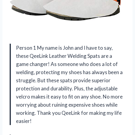
Person 1 My name is John and I have to say,
these QeeLink Leather Welding Spats are a
game changer! As someone who does a lot of
welding, protecting my shoes has always been a
struggle. But these spats provide superior
protection and durability. Plus, the adjustable
velcro makes it easy to fit on any shoe. No more
worrying about ruining expensive shoes while
working. Thank you QeeLink for making my life
easier!