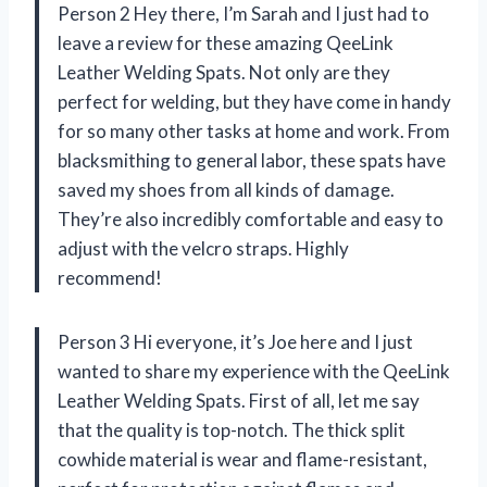
Person 2 Hey there, I’m Sarah and I just had to
leave a review for these amazing QeeLink
Leather Welding Spats. Not only are they
perfect for welding, but they have come in handy
for so many other tasks at home and work. From
blacksmithing to general labor, these spats have
saved my shoes from all kinds of damage.
They’re also incredibly comfortable and easy to
adjust with the velcro straps. Highly
recommend!
Person 3 Hi everyone, it’s Joe here and I just
wanted to share my experience with the QeeLink
Leather Welding Spats. First of all, let me say
that the quality is top-notch. The thick split
cowhide material is wear and flame-resistant,