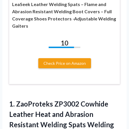
LeaSeek Leather Welding Spats – Flame and
Abrasion Resistant Welding Boot Covers – Full
Coverage Shoes Protectors -Adjustable Welding
Gaiters
10
Check Price on Amazon
1.
ZaoProteks ZP3002 Cowhide
Leather Heat and Abrasion
Resistant Welding Spats Welding