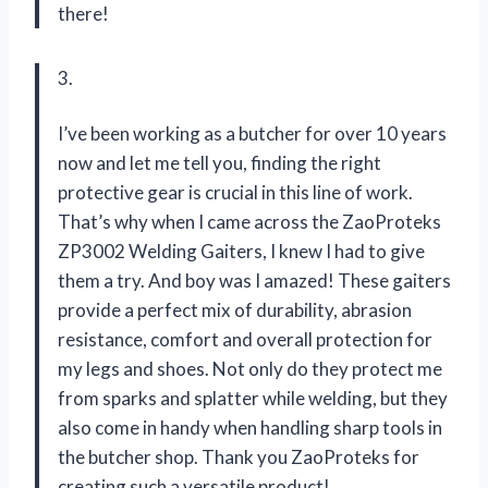
there!
3.
I’ve been working as a butcher for over 10 years
now and let me tell you, finding the right
protective gear is crucial in this line of work.
That’s why when I came across the ZaoProteks
ZP3002 Welding Gaiters, I knew I had to give
them a try. And boy was I amazed! These gaiters
provide a perfect mix of durability, abrasion
resistance, comfort and overall protection for
my legs and shoes. Not only do they protect me
from sparks and splatter while welding, but they
also come in handy when handling sharp tools in
the butcher shop. Thank you ZaoProteks for
creating such a versatile product!