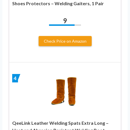
Shoes Protectors – Welding Gaiters, 1 Pair
9
Check Price on Amazon
4
QeeLink Leather Welding Spats Extra Long –