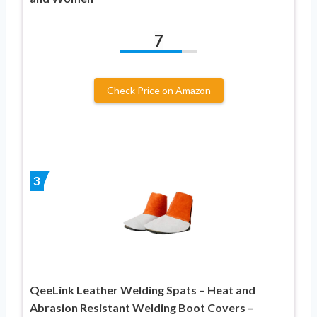
7
Check Price on Amazon
3
QeeLink Leather Welding Spats – Heat and
Abrasion Resistant Welding Boot Covers –