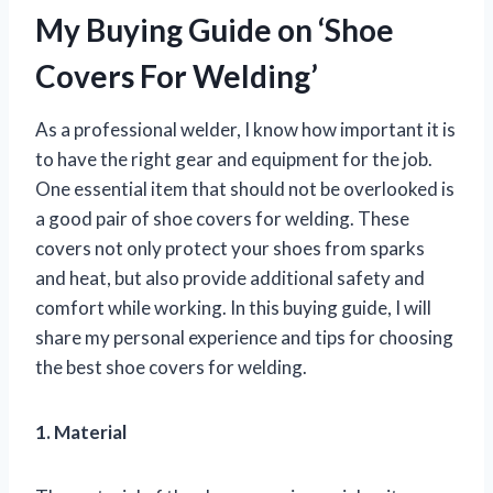
My Buying Guide on ‘Shoe
Covers For Welding’
As a professional welder, I know how important it is
to have the right gear and equipment for the job.
One essential item that should not be overlooked is
a good pair of shoe covers for welding. These
covers not only protect your shoes from sparks
and heat, but also provide additional safety and
comfort while working. In this buying guide, I will
share my personal experience and tips for choosing
the best shoe covers for welding.
1. Material