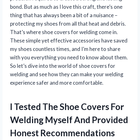
bond. But as much as I love this craft, there’s one
thing that has always been a bit of a nuisance –
protecting my shoes from all that heat and debris.
That’s where shoe covers for welding come in.
These simple yet effective accessories have saved
my shoes countless times, and I’m here to share
with you everything you need to know about them.
So let’s dive into the world of shoe covers for
welding and see how they can make your welding
experience safer and more comfortable.
I Tested The Shoe Covers For
Welding Myself And Provided
Honest Recommendations