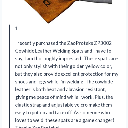
1.
I recently purchased the ZaoProteks ZP3002
Cowhide Leather Welding Spats and I have to
say, I am thoroughly impressed! These spats are
not only stylish with their golden yellow color,
but they also provide excellent protection for my
shoes and legs while I’m welding. The cowhide
leather is both heat and abrasion resistant,
giving me peace of mind while I work. Plus, the
elastic strap and adjustable velcro make them
easy to put on and take off. As someone who
loves to weld, these spats are a game changer!
Thanks ZaoProteks!