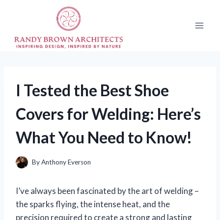
Skip
to
content
I Tested the Best Shoe
Covers for Welding: Here’s
What You Need to Know!
By
Anthony Everson
I’ve always been fascinated by the art of welding –
the sparks flying, the intense heat, and the
precision required to create a strong and lasting