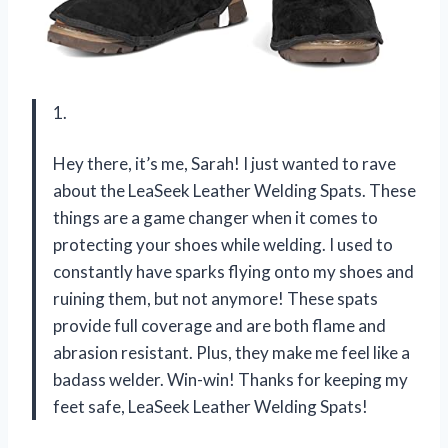
1.
Hey there, it’s me, Sarah! I just wanted to rave
about the LeaSeek Leather Welding Spats. These
things are a game changer when it comes to
protecting your shoes while welding. I used to
constantly have sparks flying onto my shoes and
ruining them, but not anymore! These spats
provide full coverage and are both flame and
abrasion resistant. Plus, they make me feel like a
badass welder. Win-win! Thanks for keeping my
feet safe, LeaSeek Leather Welding Spats!