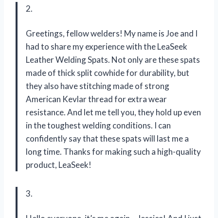
2.
Greetings, fellow welders! My name is Joe and I
had to share my experience with the LeaSeek
Leather Welding Spats. Not only are these spats
made of thick split cowhide for durability, but
they also have stitching made of strong
American Kevlar thread for extra wear
resistance. And let me tell you, they hold up even
in the toughest welding conditions. I can
confidently say that these spats will last me a
long time. Thanks for making such a high-quality
product, LeaSeek!
3.