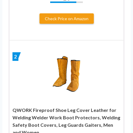
Check Price on Amazon
2
QWORK Fireproof Shoe Leg Cover Leather for
Welding Welder Work Boot Protectors, Welding
Safety Boot Covers, Leg Guards Gaiters, Men
and Women