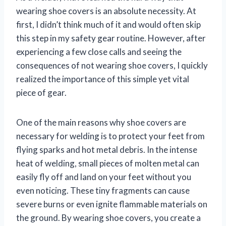
wearing shoe covers is an absolute necessity. At
first, I didn’t think much of it and would often skip
this step in my safety gear routine. However, after
experiencing a few close calls and seeing the
consequences of not wearing shoe covers, I quickly
realized the importance of this simple yet vital
piece of gear.
One of the main reasons why shoe covers are
necessary for welding is to protect your feet from
flying sparks and hot metal debris. In the intense
heat of welding, small pieces of molten metal can
easily fly off and land on your feet without you
even noticing. These tiny fragments can cause
severe burns or even ignite flammable materials on
the ground. By wearing shoe covers, you create a