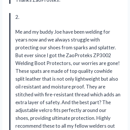
2.
Me and my buddy Joe have been welding for
years now and we always struggle with
protecting our shoes from sparks and splatter.
But ever since I got the ZaoProteks ZP3002
Welding Boot Protectors, our worries are gone!
These spats are made of top quality cowhide
split leather that is not only lightweight but also
oil resistant and moisture proof. They are
stitched with fire-resistant thread which adds an
extra layer of safety. And the best part? The
adjustable velcro fits perfectly around our
shoes, providing ultimate protection. Highly
recommend these to all my fellow welders out