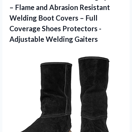
– Flame and Abrasion Resistant
Welding Boot Covers – Full
Coverage Shoes
Protectors -
Adjustable Welding Gaiters