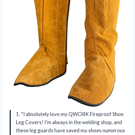
1. “I absolutely love my QWORK Fireproof Shoe
Leg Covers! I’m always in the welding shop, and
these leg guards have saved my shoes numerous