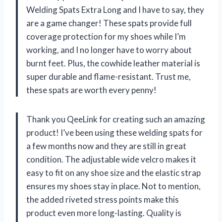
Welding Spats Extra Long and I have to say, they
are a game changer! These spats provide full
coverage protection for my shoes while I’m
working, and I no longer have to worry about
burnt feet. Plus, the cowhide leather material is
super durable and flame-resistant. Trust me,
these spats are worth every penny!
Thank you QeeLink for creating such an amazing
product! I’ve been using these welding spats for
a few months now and they are still in great
condition. The adjustable wide velcro makes it
easy to fit on any shoe size and the elastic strap
ensures my shoes stay in place. Not to mention,
the added riveted stress points make this
product even more long-lasting. Quality is