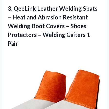
3.
QeeLink Leather Welding
Spats
– Heat and Abrasion Resistant
Welding Boot Covers – Shoes
Protectors – Welding Gaiters 1
Pair