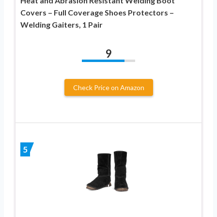
Heat and Abrasion Resistant Welding Boot
Covers – Full Coverage Shoes Protectors –
Welding Gaiters, 1 Pair
9
Check Price on Amazon
5