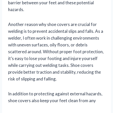
barrier between your feet and these potential
hazards.
Another reason why shoe covers are crucial for
welding is to prevent accidental slips and falls. As a
welder, I often work in challenging environments
with uneven surfaces, oily floors, or debris
scattered around. Without proper foot protection,
it’s easy to lose your footing and injure yourself
while carrying out welding tasks. Shoe covers
provide better traction and stability, reducing the
risk of slipping and falling.
In addition to protecting against external hazards,
shoe covers also keep your feet clean from any