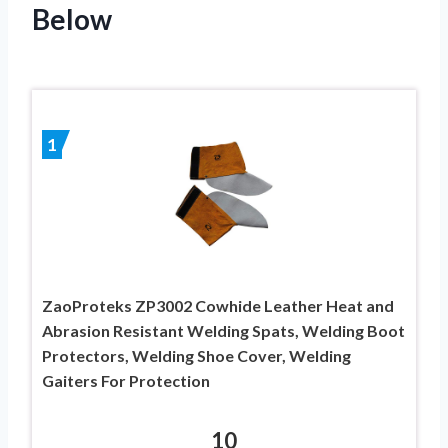
Below
1
ZaoProteks ZP3002 Cowhide Leather Heat and
Abrasion Resistant Welding Spats, Welding Boot
Protectors, Welding Shoe Cover, Welding
Gaiters For Protection
10