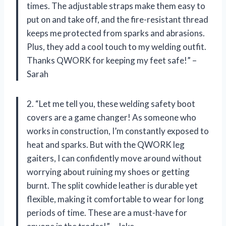
times. The adjustable straps make them easy to
put on and take off, and the fire-resistant thread
keeps me protected from sparks and abrasions.
Plus, they add a cool touch to my welding outfit.
Thanks QWORK for keeping my feet safe!” –
Sarah
2. “Let me tell you, these welding safety boot
covers are a game changer! As someone who
works in construction, I’m constantly exposed to
heat and sparks. But with the QWORK leg
gaiters, I can confidently move around without
worrying about ruining my shoes or getting
burnt. The split cowhide leather is durable yet
flexible, making it comfortable to wear for long
periods of time. These are a must-have for