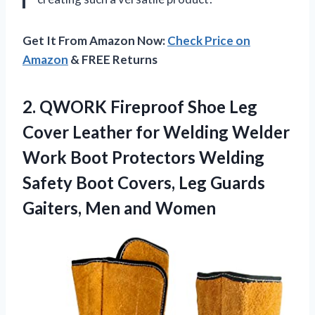
Get It From Amazon Now:
Check Price on
Amazon
& FREE Returns
2. QWORK Fireproof Shoe Leg
Cover Leather for Welding Welder
Work Boot Protectors Welding
Safety Boot Covers, Leg Guards
Gaiters, Men and Women