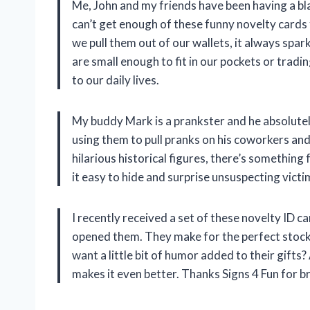
Me, John and my friends have been having a bl
can’t get enough of these funny novelty card
we pull them out of our wallets, it always spar
are small enough to fit in our pockets or trad
to our daily lives.
My buddy Mark is a prankster and he absolutel
using them to pull pranks on his coworkers and 
hilarious historical figures, there’s something 
it easy to hide and surprise unsuspecting victi
I recently received a set of these novelty ID ca
opened them. They make for the perfect stock
want a little bit of humor added to their gift
makes it even better. Thanks Signs 4 Fun for b