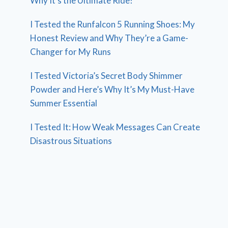
Why It’s the Ultimate Ride!
I Tested the Runfalcon 5 Running Shoes: My
Honest Review and Why They’re a Game-
Changer for My Runs
I Tested Victoria’s Secret Body Shimmer
Powder and Here’s Why It’s My Must-Have
Summer Essential
I Tested It: How Weak Messages Can Create
Disastrous Situations