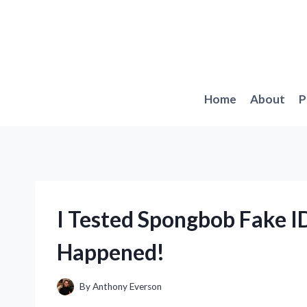
Skip
to
content
Home
About
P
I Tested Spongbob Fake I
Happened!
By
Anthony Everson