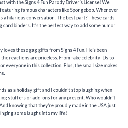
ast with the Signs 4 Fun Parody Driver’s License! We
s featuring famous characters like Spongebob. Whenever
ks a hilarious conversation. The best part? These cards
ing card binders. It’s the perfect way to add some humor
y loves these gag gifts from Signs 4 Fun. He’s been
the reactions are priceless. From fake celebrity IDs to
for everyone in this collection. Plus, the small size makes
ms.
rds as a holiday gift and I couldn’t stop laughing when I
ing stuffers or add-ons for any present. Who wouldn’t
s? And knowing that they’re proudly made in the USA just
ringing some laughs into my life!