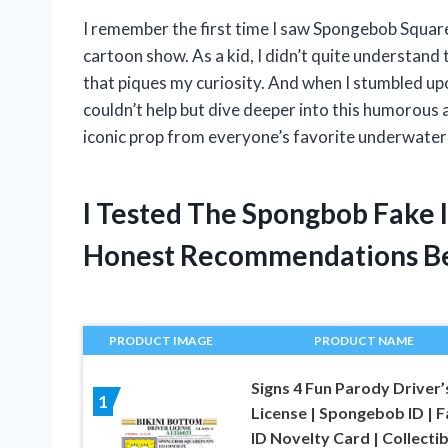
I remember the first time I saw Spongebob Squarep
cartoon show. As a kid, I didn’t quite understand t
that piques my curiosity. And when I stumbled up
couldn’t help but dive deeper into this humorous an
iconic prop from everyone’s favorite underwater 
I Tested The Spongbob Fake 
Honest Recommendations B
PRODUCT IMAGE
PRODUCT NAME
Signs 4 Fun Parody Driver’
1
License | Spongebob ID | 
ID Novelty Card | Collectib