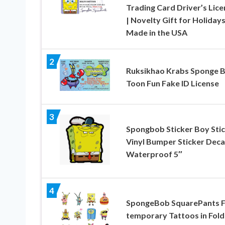
Trading Card Driver’s Lice
| Novelty Gift for Holidays
Made in the USA
2
Ruksikhao Krabs Sponge 
Toon Fun Fake ID License
3
Spongbob Sticker Boy Sti
Vinyl Bumper Sticker Deca
Waterproof 5″
4
SpongeBob SquarePants 
temporary Tattoos in Fold