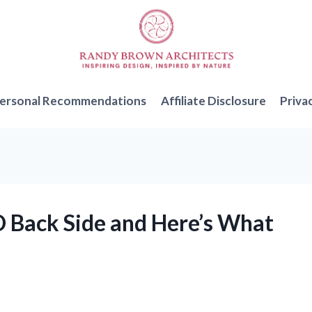
ersonal Recommendations
Affiliate Disclosure
Priva
D Back Side and Here’s What