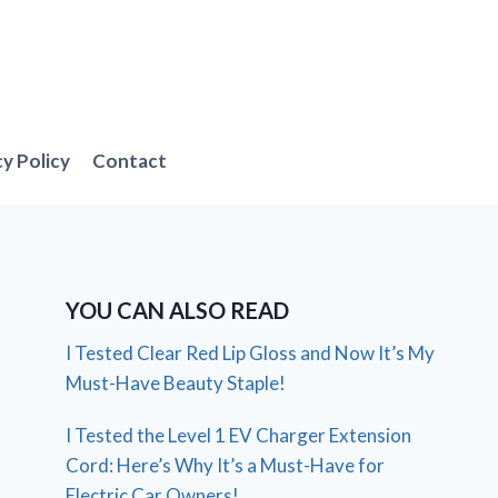
cy Policy
Contact
YOU CAN ALSO READ
I Tested Clear Red Lip Gloss and Now It’s My
Must-Have Beauty Staple!
I Tested the Level 1 EV Charger Extension
Cord: Here’s Why It’s a Must-Have for
Electric Car Owners!