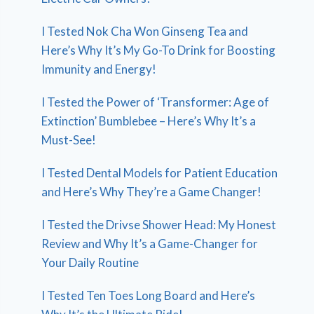
I Tested Nok Cha Won Ginseng Tea and
Here’s Why It’s My Go-To Drink for Boosting
Immunity and Energy!
I Tested the Power of ‘Transformer: Age of
Extinction’ Bumblebee – Here’s Why It’s a
Must-See!
I Tested Dental Models for Patient Education
and Here’s Why They’re a Game Changer!
I Tested the Drivse Shower Head: My Honest
Review and Why It’s a Game-Changer for
Your Daily Routine
I Tested Ten Toes Long Board and Here’s