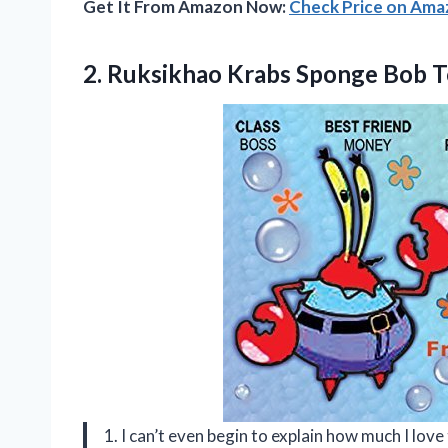
Get It From Amazon Now:
Check Price on Am
2.
Ruksikhao Krabs Sponge
Bob T
1. I can’t even begin to explain how much I l