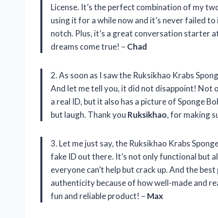
License. It’s the perfect combination of my tw
using it for a while now and it’s never failed to
notch. Plus, it’s a great conversation starter 
dreams come true! –
Chad
2. As soon as I saw the Ruksikhao Krabs Sponge
And let me tell you, it did not disappoint! Not 
a real ID, but it also has a picture of Sponge Bob
but laugh. Thank you
Ruksikhao
, for making s
3. Let me just say, the Ruksikhao Krabs Spong
fake ID out there. It’s not only functional but a
everyone can’t help but crack up. And the best 
authenticity because of how well-made and rea
fun and reliable product! –
Max