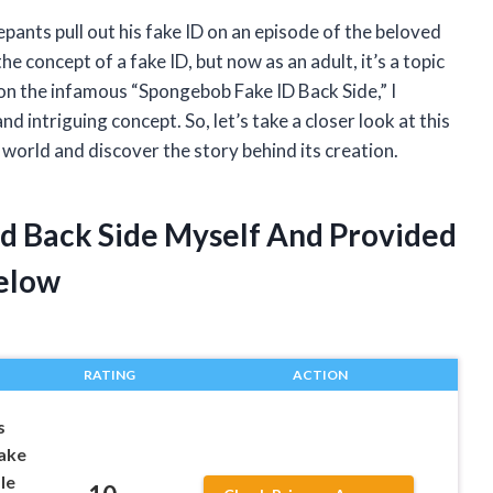
ants pull out his fake ID on an episode of the beloved
he concept of a fake ID, but now as an adult, it’s a topic
on the infamous “Spongebob Fake ID Back Side,” I
d intriguing concept. So, let’s take a closer look at this
world and discover the story behind its creation.
Id Back Side Myself And Provided
elow
RATING
ACTION
s
Fake
le