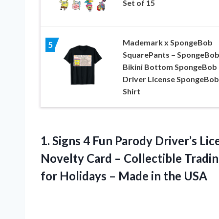
Set of 15
Mademark x SpongeBob
5
SquarePants – SpongeBo
Bikini Bottom SpongeBob
Driver License SpongeBob
Shirt
1.
Signs 4 Fun
Parody Driver’s Lic
Novelty Card – Collectible Tradin
for Holidays – Made in the USA