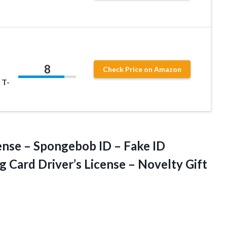
b
8
Check Price on Amazon
 T-
ense – Spongebob ID – Fake ID
g Card Driver’s License – Novelty Gift