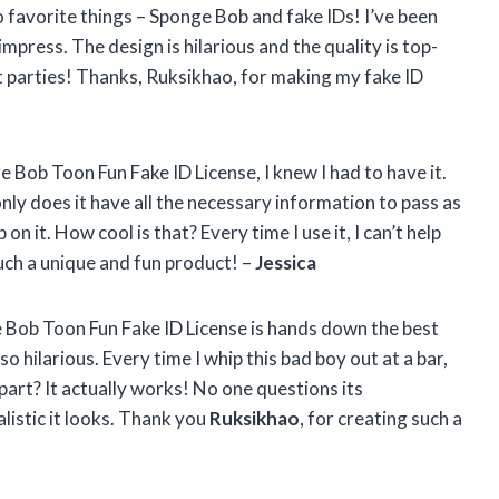
o favorite things – Sponge Bob and fake IDs! I’ve been
 impress. The design is hilarious and the quality is top-
at parties! Thanks, Ruksikhao, for making my fake ID
 Bob Toon Fun Fake ID License, I knew I had to have it.
only does it have all the necessary information to pass as
 on it. How cool is that? Every time I use it, I can’t help
uch a unique and fun product! –
Jessica
e Bob Toon Fun Fake ID License is hands down the best
lso hilarious. Every time I whip this bad boy out at a bar,
part? It actually works! No one questions its
listic it looks. Thank you
Ruksikhao
, for creating such a