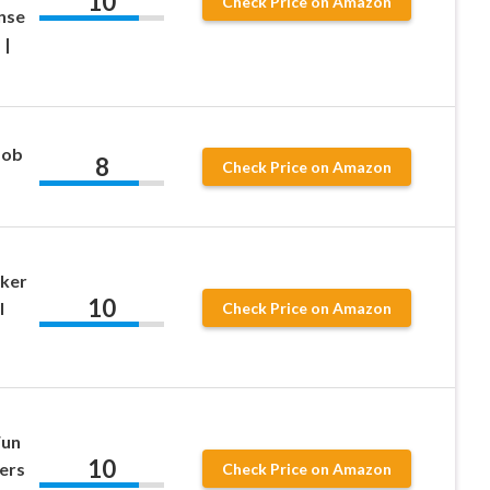
10
Check Price on Amazon
nse
 |
Bob
8
Check Price on Amazon
cker
10
l
Check Price on Amazon
Fun
10
ers
Check Price on Amazon