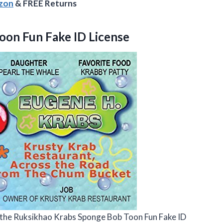
azon
& FREE Returns
oon Fun Fake ID License
ove the Ruksikhao Krabs Sponge Bob Toon Fun Fake ID