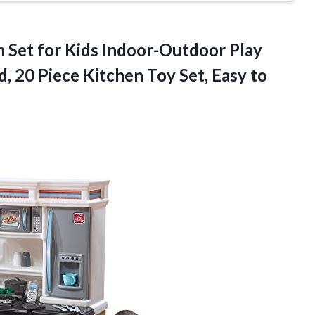
n Set for Kids Indoor-Outdoor Play
d, 20 Piece Kitchen Toy Set,
Easy to