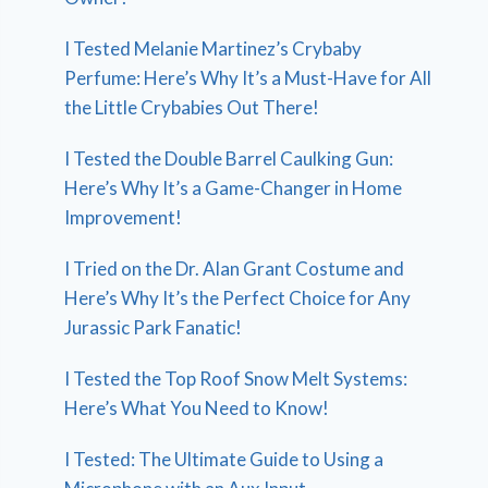
I Tested Melanie Martinez’s Crybaby
Perfume: Here’s Why It’s a Must-Have for All
the Little Crybabies Out There!
I Tested the Double Barrel Caulking Gun:
Here’s Why It’s a Game-Changer in Home
Improvement!
I Tried on the Dr. Alan Grant Costume and
Here’s Why It’s the Perfect Choice for Any
Jurassic Park Fanatic!
I Tested the Top Roof Snow Melt Systems:
Here’s What You Need to Know!
I Tested: The Ultimate Guide to Using a