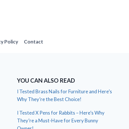
cy Policy
Contact
YOU CAN ALSO READ
I Tested Brass Nails for Furniture and Here’s
Why They’re the Best Choice!
I Tested X Pens for Rabbits – Here’s Why
They’re a Must-Have for Every Bunny
Owner!