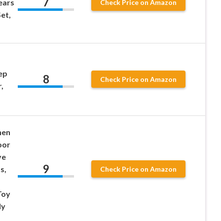
7
ears
Check Price on Amazon
et,
ep
8
Check Price on Amazon
,
hen
oor
ve
9
s,
Check Price on Amazon
Toy
ly