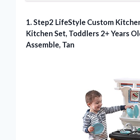
1. Step2 LifeStyle Custom Kitche
Kitchen Set, Toddlers 2+ Years Ol
Assemble, Tan