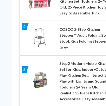
Kitchen Set, Toddlers 2+ Y
Old, 25 Piece Kitchen Toy S
Easy to Assemble, Pink
4
COSCO 2-Step Kitchen
Stepper™ Adult Folding St
Stool, Kids Folding Stepper
Grey
Step2 Modern Metro Kitc
Set for Kids, Indoor/Outd
5
Play Kitchen Set, Interacti
Play with Lights and Sound
Toddlers 2+ Years Old,
Realistic 33 Piece Kitchen 
Accessories, Easy Assemb