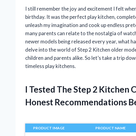
I still remember the joy and excitement I felt when
birthday. It was the perfect play kitchen, complet
unleash my imagination and cook up endless prete
many parents can relate to the nostalgia of watchi
newer models being released every year, what happe
delve into the world of Step 2 Kitchen older mode
children and parents alike. So let’s take a trip 
timeless play kitchens.
I Tested The Step 2 Kitchen
Honest Recommendations B
PRODUCT IMAGE
PRODUCT NAME