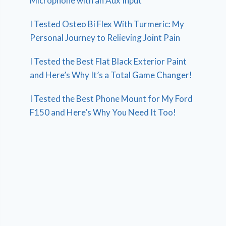
Microphone with an Aux Input
I Tested Osteo Bi Flex With Turmeric: My
Personal Journey to Relieving Joint Pain
I Tested the Best Flat Black Exterior Paint
and Here’s Why It’s a Total Game Changer!
I Tested the Best Phone Mount for My Ford
F150 and Here’s Why You Need It Too!