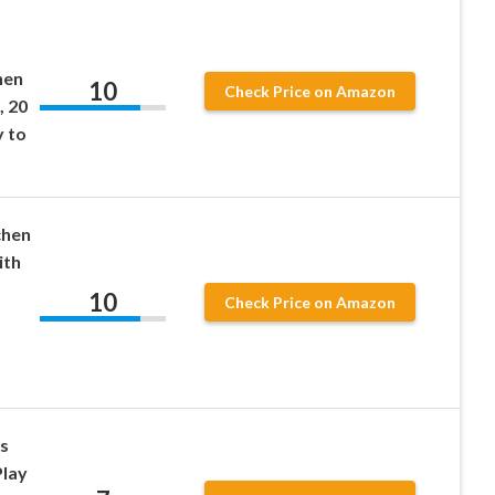
hen
10
Check Price on Amazon
, 20
y to
chen
ith
10
Check Price on Amazon
s
Play