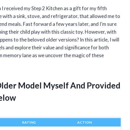
 I received my Step 2 Kitchen as a gift for my fifth
e with a sink, stove, and refrigerator, that allowed me to
nd meals. Fast forward a few years later, and I’m sure
ng their child play with this classic toy. However, with
ns to the beloved older versions? In this article, I will
ls and explore their value and significance for both
down memory lane as we uncover the magic of these
 Older Model Myself And Provided
elow
RATING
ACTION