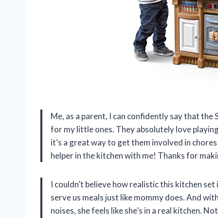
Me, as a parent, I can confidently say that th
for my little ones. They absolutely love playin
it’s a great way to get them involved in chores 
helper in the kitchen with me! Thanks for makin
I couldn’t believe how realistic this kitchen s
serve us meals just like mommy does. And with
noises, she feels like she’s in a real kitchen. N