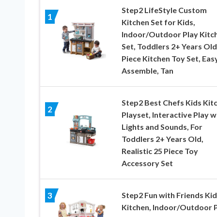
Step2 LifeStyle Custom
1
Kitchen Set for Kids,
Indoor/Outdoor Play Kitc
Set, Toddlers 2+ Years Old
Piece Kitchen Toy Set, Eas
Assemble, Tan
Step2 Best Chefs Kids Kit
2
Playset, Interactive Play w
Lights and Sounds, For
Toddlers 2+ Years Old,
Realistic 25 Piece Toy
Accessory Set
Step2 Fun with Friends Kid
3
Kitchen, Indoor/Outdoor 