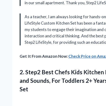
in our small apartment. Thank you, Step2 LifeS
As a teacher, I am always looking for hands-on
LifeStyle Custom Kitchen Set has been a fantas
my students to engage their imagination and cre
interaction and critical thinking. And the bes
Step2 LifeStyle, for providing such an educati
Get It From Amazon Now:
Check Price on Am
2.
Step2 Best Chefs
Kids Kitchen P
and Sounds, For Toddlers 2+ Years
Set