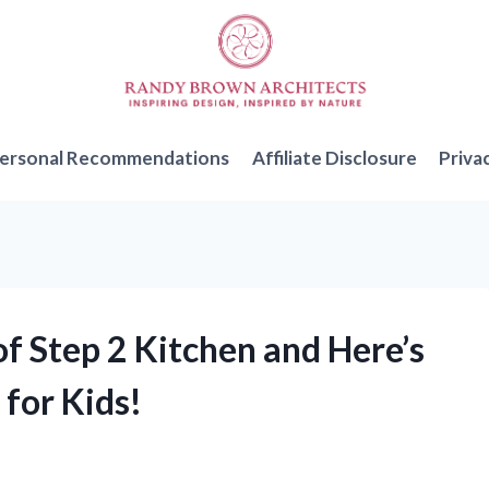
ersonal Recommendations
Affiliate Disclosure
Priva
of Step 2 Kitchen and Here’s
 for Kids!