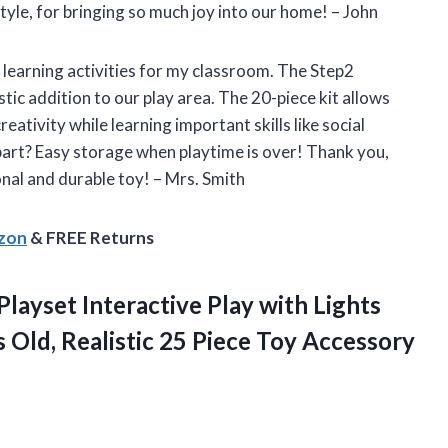
tyle, for bringing so much joy into our home! – John
 learning activities for my classroom. The Step2
tic addition to our play area. The 20-piece kit allows
ativity while learning important skills like social
t part? Easy storage when playtime is over! Thank you,
onal and durable toy! – Mrs. Smith
azon
& FREE Returns
layset Interactive Play with Lights
 Old, Realistic 25 Piece Toy Accessory