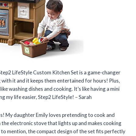
e Step2 LifeStyle Custom Kitchen Set is a game-changer
g with it and it keeps them entertained for hours! Plus,
like washing dishes and cooking. It’s like having a mini
g my life easier, Step2 LifeStyle! – Sarah
et is! My daughter Emily loves pretending to cook and
 the electronic stove that lights up and makes cooking
ot to mention, the compact design of the set fits perfectly