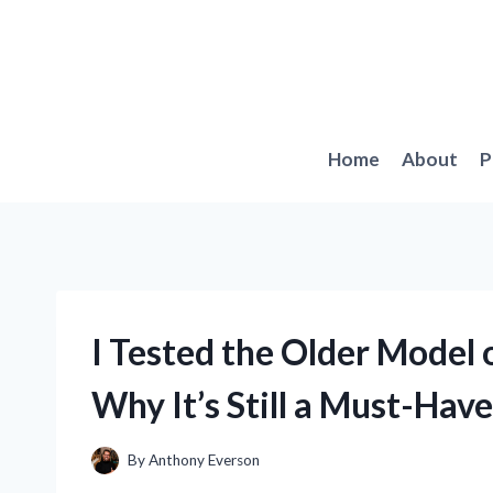
Skip
to
content
Home
About
P
I Tested the Older Model 
Why It’s Still a Must-Have
By
Anthony Everson