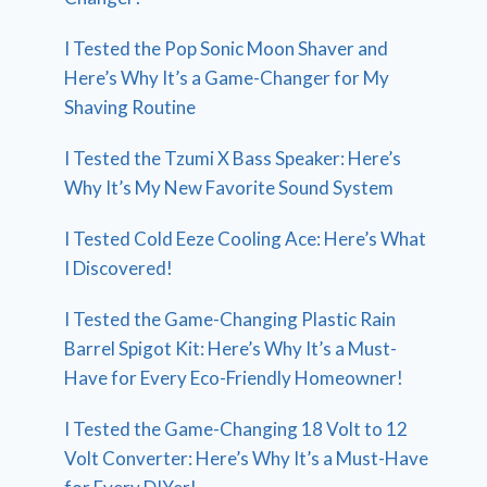
I Tested the Pop Sonic Moon Shaver and
Here’s Why It’s a Game-Changer for My
Shaving Routine
I Tested the Tzumi X Bass Speaker: Here’s
Why It’s My New Favorite Sound System
I Tested Cold Eeze Cooling Ace: Here’s What
I Discovered!
I Tested the Game-Changing Plastic Rain
Barrel Spigot Kit: Here’s Why It’s a Must-
Have for Every Eco-Friendly Homeowner!
I Tested the Game-Changing 18 Volt to 12
Volt Converter: Here’s Why It’s a Must-Have