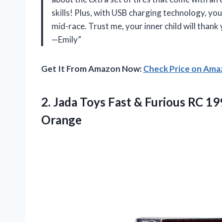
skills! Plus, with USB charging technology, you
mid-race. Trust me, your inner child will thank 
—Emily”
Get It From Amazon Now:
Check Price on Am
2. Jada Toys Fast & Furious RC 1
Orange