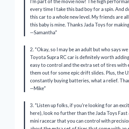
I’m part of the movie now! The high performance 
every time I take this bad boy for a spin. And 
this car to a whole new level. My friends are al
this baby is mine. Thanks Jada Toys for maki
—Samantha”
2. “Okay, so I may be an adult but who says we
Toyota Supra RC car is definitely worth adding 
easy to control and the extra set of tires wit
them out for some epic drift slides. Plus, th
constantly buying batteries, what a relief. T
—Mike”
3. “Listen up folks, if you’re looking for an ex
here), look no further than the Jada Toys Fast 
mini racecar that you can control with precision
about the extra set of tires that come with an