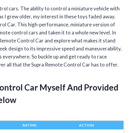
rol cars. The ability to control a miniature vehicle with
 as I grew older, my interest in these toys faded away.
trol Car. This high-performance, miniature version of
mote control cars and taken it to a whole new level. In
pra Remote Control Car and explore what makes it stand
leek design to its impressive speed and maneuverability,
ts everywhere. So buckle up and get ready to race
er all that the Supra Remote Control Car has to offer.
ontrol Car Myself And Provided
elow
RATING
ACTION