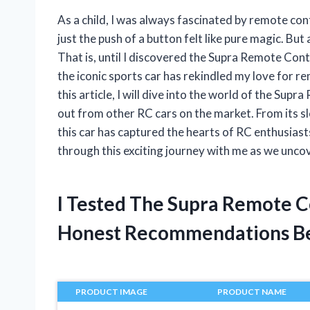
As a child, I was always fascinated by remote cont
just the push of a button felt like pure magic. But
That is, until I discovered the Supra Remote Con
the iconic sports car has rekindled my love for re
this article, I will dive into the world of the Su
out from other RC cars on the market. From its s
this car has captured the hearts of RC enthusias
through this exciting journey with me as we uncov
I Tested The Supra Remote C
Honest Recommendations B
PRODUCT IMAGE
PRODUCT NAME