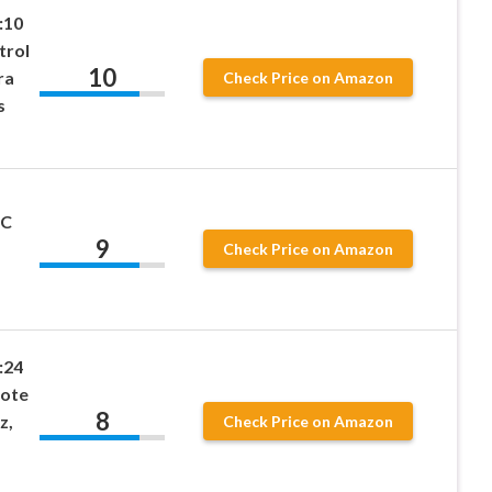
:10
trol
10
ra
Check Price on Amazon
s
RC
9
Check Price on Amazon
:24
mote
8
z,
Check Price on Amazon