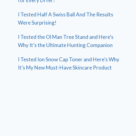
for Every DIYer!
I Tested Half A Swiss Ball And The Results
Were Surprising!
I Tested the Ol Man Tree Stand and Here’s
Why It’s the Ultimate Hunting Companion
I Tested Ion Snow Cap Toner and Here’s Why
It’s My New Must-Have Skincare Product