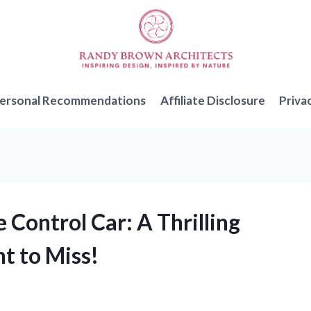
ersonal Recommendations
Affiliate Disclosure
Priva
 Control Car: A Thrilling
t to Miss!