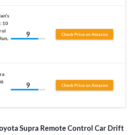
Han’s
: 10
rol
9
Check Price on Amazon
Run,
ra
36
9
Check Price on Amazon
 Toyota Supra Remote Control Car Drift