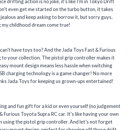
drifting action is no joke, it’s like I’m in Tokyo Drift
don’t even get me started on the turbo button, it takes
l jealous and keep asking to borrow it, but sorry guys,
ng my childhood dream come true!
 can’t have toys too? And the Jada Toys Fast & Furious
to your collection. The pistol grip controller makes it
h easy mount design means less hassle when switching
e USB charging technology is a game changer! No more
hanks Jada Toys for keeping us grown-ups entertained!
citing and fun gift for a kid or even yourself (no judgement
& Furious Toyota Supra RC car. It’s like having your own
 using the pistol grip controller. And let’s not forget
 easy mount design, perfect for showing off those drift