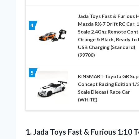
Jada Toys Fast & Furious 
Mazda RX-7 Drift RC Car, 1
4
Scale 2.4Ghz Remote Cont
Orange & Black, Ready to 
USB Charging (Standard)
(99700)
5
KiNSMART Toyota GR Sup
Concept Racing Edition 1/
Scale Diecast Race Car
(WHITE)
1. Jada Toys Fast & Furious 1:10