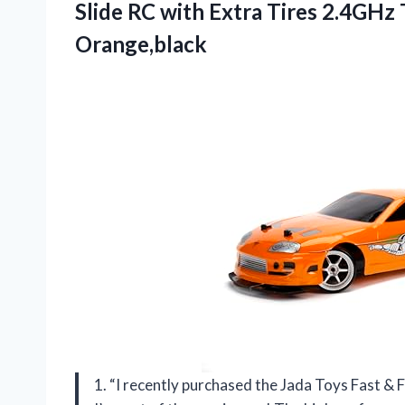
Slide RC with Extra Tires 2.4GHz
Orange,black
1. “I recently purchased the Jada Toys Fast & Fu