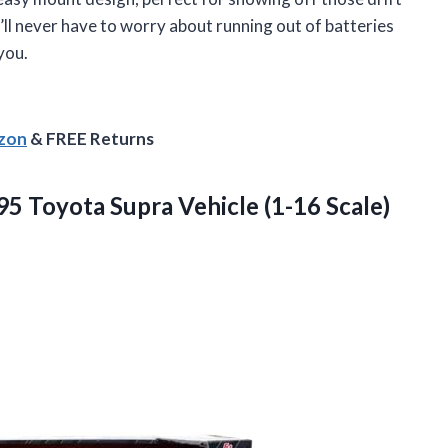
’ll never have to worry about running out of batteries
you.
azon
& FREE Returns
995 Toyota Supra
Vehicle (1-16 Scale)