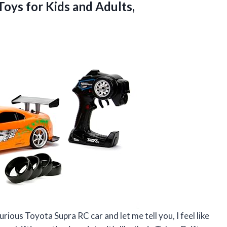
 Toys for
Kids and Adults,
rious Toyota Supra RC car and let me tell you, I feel like