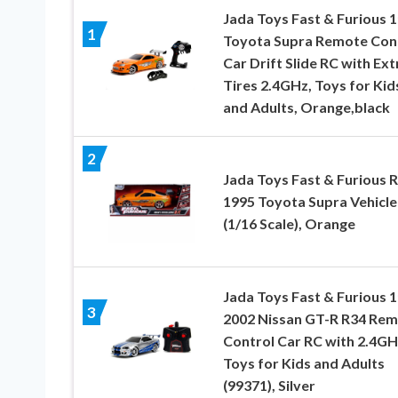
Jada Toys Fast & Furious 1
1
Toyota Supra Remote Con
Car Drift Slide RC with Ext
Tires 2.4GHz, Toys for Kid
and Adults, Orange,black
2
Jada Toys Fast & Furious 
1995 Toyota Supra Vehicle
(1/16 Scale), Orange
Jada Toys Fast & Furious 1
3
2002 Nissan GT-R R34 Re
Control Car RC with 2.4GH
Toys for Kids and Adults
(99371), Silver