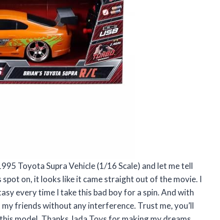
1995 Toyota Supra Vehicle (1/16 Scale) and let me tell
spot on, it looks like it came straight out of the movie. I
tasy every time I take this bad boy for a spin. And with
st my friends without any interference. Trust me, you’ll
th this model. Thanks Jada Toys for making my dreams