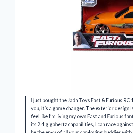
I just bought the Jada Toys Fast & Furious RC 
you, it’s a game changer. The exterior design is 
feel like I’m living my own Fast and Furious fan
its 2.4 gigahertz capabilities, I can race again
be the envy of all your car-loving buddies wi