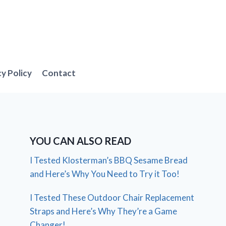
cy Policy
Contact
YOU CAN ALSO READ
I Tested Klosterman’s BBQ Sesame Bread
and Here’s Why You Need to Try it Too!
I Tested These Outdoor Chair Replacement
Straps and Here’s Why They’re a Game
Changer!