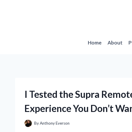
Skip
to
content
Home
About
P
I Tested the Supra Remote
Experience You Don’t Wan
By
Anthony Everson