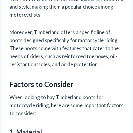
and style, making them a popular choice among
motorcyclists.
Moreover, Timberland offers a specific line of
boots designed specifically for motorcycle riding.
These boots come with features that cater to the
needs of riders, such as reinforced toe boxes, oil-
resistant outsoles, and ankle protection.
Factors to Consider
When looking to buy Timberland boots for
motorcycle riding, here are some important factors
to consider:
1. Material