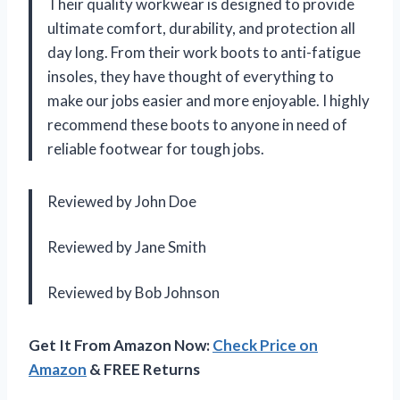
Their quality workwear is designed to provide
ultimate comfort, durability, and protection all
day long. From their work boots to anti-fatigue
insoles, they have thought of everything to
make our jobs easier and more enjoyable. I highly
recommend these boots to anyone in need of
reliable footwear for tough jobs.
Reviewed by John Doe
Reviewed by Jane Smith
Reviewed by Bob Johnson
Get It From Amazon Now:
Check Price on
Amazon
& FREE Returns