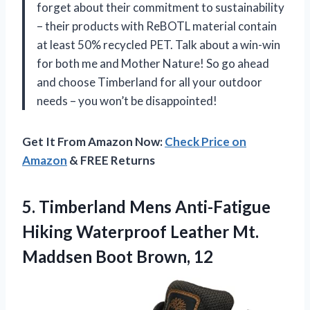
forget about their commitment to sustainability
– their products with ReBOTL material contain
at least 50% recycled PET. Talk about a win-win
for both me and Mother Nature! So go ahead
and choose Timberland for all your outdoor
needs – you won’t be disappointed!
Get It From Amazon Now:
Check Price on
Amazon
& FREE Returns
5. Timberland Mens Anti-Fatigue
Hiking Waterproof Leather Mt.
Maddsen Boot Brown, 12