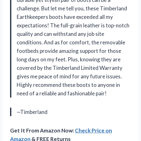
challenge. But let me tell you, these Timberland
Earthkeepers boots have exceeded all my
expectations! The full-grain leather is top-notch
quality and can withstand any job site
conditions. And as for comfort, the removable
footbeds provide amazing support for those
long days on my feet. Plus, knowing they are
covered by the Timberland Limited Warranty
gives me peace of mind for any future issues.
Highly recommend these boots to anyone in
need of a reliable and fashionable pair!
—Timberland
Get It From Amazon Now:
Check Price on
Amazon
& FREE Returns