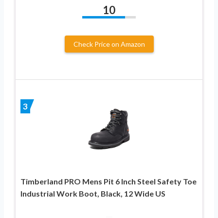
10
Check Price on Amazon
3
Timberland PRO Mens Pit 6 Inch Steel Safety Toe
Industrial Work Boot, Black, 12 Wide US