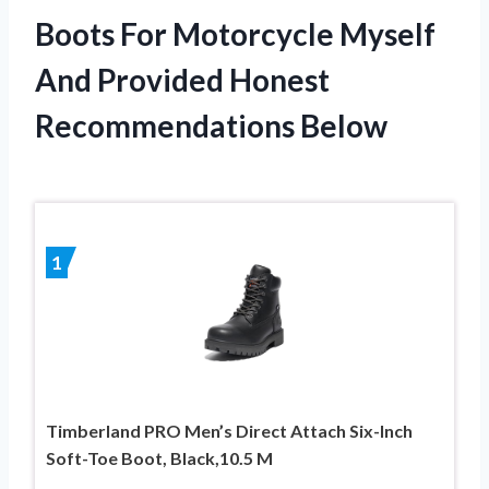
Boots For Motorcycle Myself
And Provided Honest
Recommendations Below
1
Timberland PRO Men’s Direct Attach Six-Inch
Soft-Toe Boot, Black,10.5 M