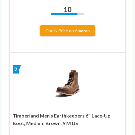
10
Check Price on Amazon
2
Timberland Men’s Earthkeepers 6″ Lace-Up
Boot, Medium Brown, 9 M US