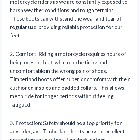
motorcycle riders as we are constantly exposed to
harsh weather conditions and rough terrains.
These boots can withstand the wear and tear of
regular use, providing reliable protection for our
feet.
2. Comfort: Riding a motorcycle requires hours of
being on your feet, which can be tiring and
uncomfortable in the wrong pair of shoes.
Timberland boots offer superior comfort with their
cushioned insoles and padded collars. This allows
me to ride for longer periods without feeling
fatigued.
3. Protection: Safety should be a top priority for
any rider, and Timberland boots provide excellent
protection for our feet. The thick leather