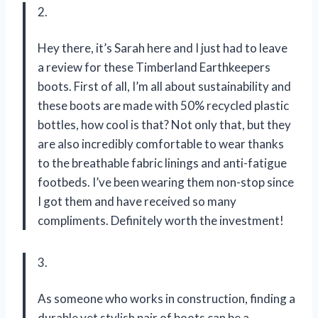
2.
Hey there, it’s Sarah here and I just had to leave
a review for these Timberland Earthkeepers
boots. First of all, I’m all about sustainability and
these boots are made with 50% recycled plastic
bottles, how cool is that? Not only that, but they
are also incredibly comfortable to wear thanks
to the breathable fabric linings and anti-fatigue
footbeds. I’ve been wearing them non-stop since
I got them and have received so many
compliments. Definitely worth the investment!
3.
As someone who works in construction, finding a
durable yet stylish pair of boots can be a