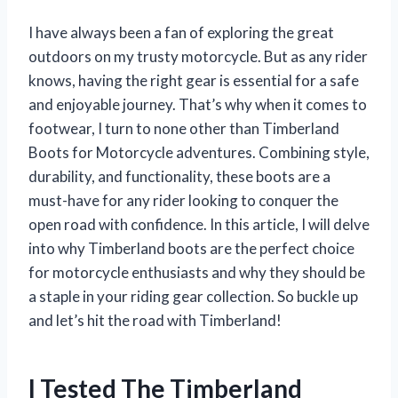
I have always been a fan of exploring the great
outdoors on my trusty motorcycle. But as any rider
knows, having the right gear is essential for a safe
and enjoyable journey. That’s why when it comes to
footwear, I turn to none other than Timberland
Boots for Motorcycle adventures. Combining style,
durability, and functionality, these boots are a
must-have for any rider looking to conquer the
open road with confidence. In this article, I will delve
into why Timberland boots are the perfect choice
for motorcycle enthusiasts and why they should be
a staple in your riding gear collection. So buckle up
and let’s hit the road with Timberland!
I Tested The Timberland