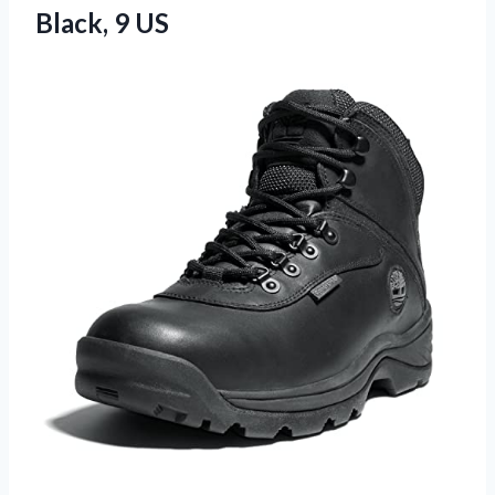
Black, 9 US