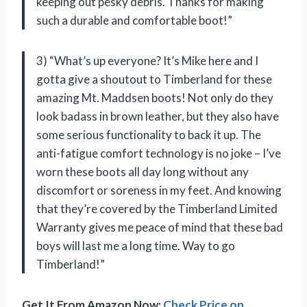
keeping out pesky debris. Thanks for making
such a durable and comfortable boot!”
3) “What’s up everyone? It’s Mike here and I
gotta give a shoutout to Timberland for these
amazing Mt. Maddsen boots! Not only do they
look badass in brown leather, but they also have
some serious functionality to back it up. The
anti-fatigue comfort technology is no joke – I’ve
worn these boots all day long without any
discomfort or soreness in my feet. And knowing
that they’re covered by the Timberland Limited
Warranty gives me peace of mind that these bad
boys will last me a long time. Way to go
Timberland!”
Get It From Amazon Now:
Check Price on