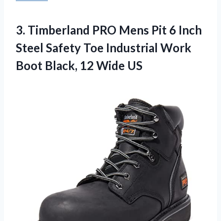
3.
Timberland PRO Mens
Pit 6 Inch
Steel Safety Toe Industrial Work
Boot Black, 12 Wide US