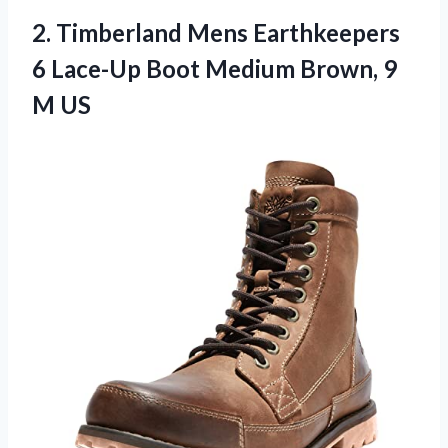
2. Timberland Mens Earthkeepers
6 Lace-Up Boot Medium
Brown, 9
M US