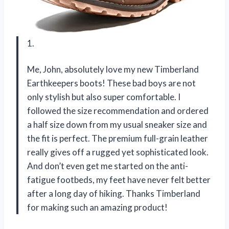
1.
Me, John, absolutely love my new Timberland
Earthkeepers boots! These bad boys are not
only stylish but also super comfortable. I
followed the size recommendation and ordered
a half size down from my usual sneaker size and
the fit is perfect. The premium full-grain leather
really gives off a rugged yet sophisticated look.
And don’t even get me started on the anti-
fatigue footbeds, my feet have never felt better
after a long day of hiking. Thanks Timberland
for making such an amazing product!