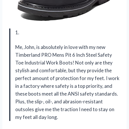
1.
Me, John, is absolutely in love with my new
Timberland PRO Mens Pit 6 Inch Steel Safety
Toe Industrial Work Boots! Not only are they
stylish and comfortable, but they provide the
perfect amount of protection for my feet. I work
in a factory where safety is a top priority, and
these boots meet all the ANSI safety standards.
Plus, the slip-, oil-, and abrasion-resistant
outsoles give me the traction I need to stay on
my feet all day long.