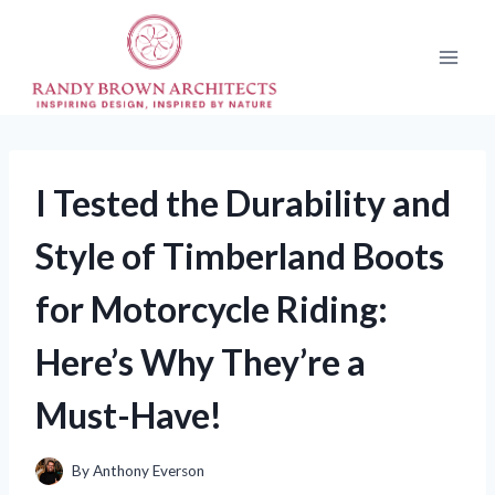
Skip
to
content
I Tested the Durability and
Style of Timberland Boots
for Motorcycle Riding:
Here’s Why They’re a
Must-Have!
By
Anthony Everson