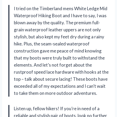
I tried on the Timberland mens White Ledge Mid
Waterproof Hiking Boot and I have to say, I was
blown away by the quality. The premium full-
grain waterproof leather uppers are not only
stylish, but also kept my feet dry during a rainy
hike. Plus, the seam-sealed waterproof
construction gave me peace of mind knowing
that my boots were truly built to withstand the
elements. And let’s not forget about the
rustproof speed lace hardware with hooks at the
top – talk about secure lacing! These boots have
exceeded all of my expectations and I can’t wait
to take them on more outdoor adventures.
Listen up, fellow hikers! If you’re in need of a
reliable and stylish pair of boots, look no further