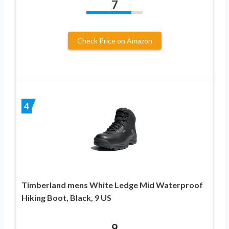
7
Check Price on Amazon
4
Timberland mens White Ledge Mid Waterproof
Hiking Boot, Black, 9 US
9