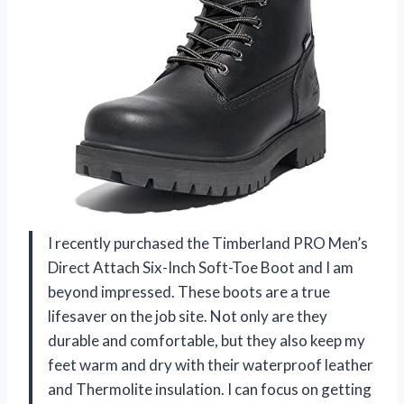
I recently purchased the Timberland PRO Men’s
Direct Attach Six-Inch Soft-Toe Boot and I am
beyond impressed. These boots are a true
lifesaver on the job site. Not only are they
durable and comfortable, but they also keep my
feet warm and dry with their waterproof leather
and Thermolite insulation. I can focus on getting