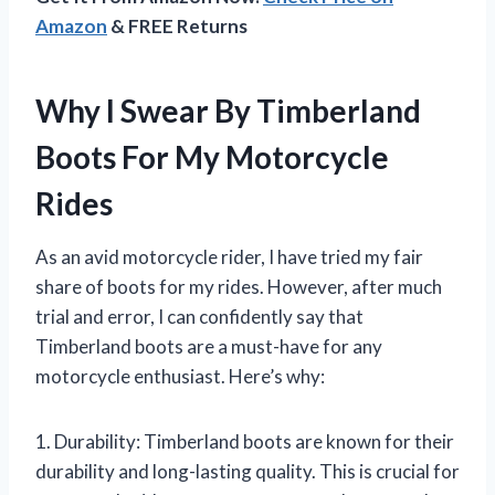
Amazon
& FREE Returns
Why I Swear By Timberland
Boots For My Motorcycle
Rides
As an avid motorcycle rider, I have tried my fair
share of boots for my rides. However, after much
trial and error, I can confidently say that
Timberland boots are a must-have for any
motorcycle enthusiast. Here’s why:
1. Durability: Timberland boots are known for their
durability and long-lasting quality. This is crucial for