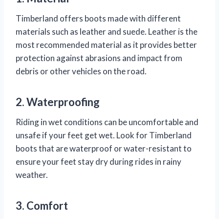
Timberland offers boots made with different
materials such as leather and suede. Leather is the
most recommended material as it provides better
protection against abrasions and impact from
debris or other vehicles on the road.
2. Waterproofing
Riding in wet conditions can be uncomfortable and
unsafe if your feet get wet. Look for Timberland
boots that are waterproof or water-resistant to
ensure your feet stay dry during rides in rainy
weather.
3. Comfort