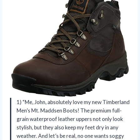
1) “Me, John, absolutely love my new Timberland
Men’s Mt. Maddsen Boots! The premium full-
grain waterproof leather uppers not only look
stylish, but they also keep my feet dry in any
weather. And let’s be real, no one wants soggy