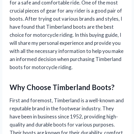
for a safe and comfortable ride. One of the most
crucial pieces of gear for any rider is a good pair of
boots. After trying out various brands and styles, I
have found that Timberland boots are the best
choice for motorcycle riding. In this buying guide, I
will share my personal experience and provide you
with all the necessary information to help you make
an informed decision when purchasing Timberland
boots for motorcycle riding.
Why Choose Timberland Boots?
First and foremost, Timberland is a well-known and
reputable brand in the footwear industry. They
have been in business since 1952, providing high-
quality and durable boots for various purposes.
Their boots are known for their durability, comfort,