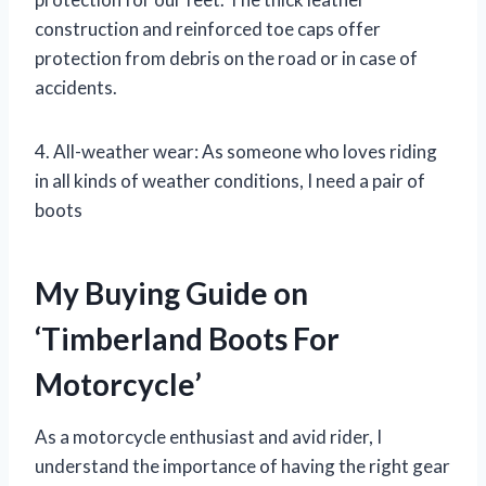
construction and reinforced toe caps offer
protection from debris on the road or in case of
accidents.
4. All-weather wear: As someone who loves riding
in all kinds of weather conditions, I need a pair of
boots
My Buying Guide on
‘Timberland Boots For
Motorcycle’
As a motorcycle enthusiast and avid rider, I
understand the importance of having the right gear