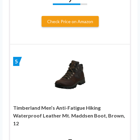
Check Price on Amazon
5
Timberland Men’s Anti-Fatigue Hiking
Waterproof Leather Mt. Maddsen Boot, Brown,
12