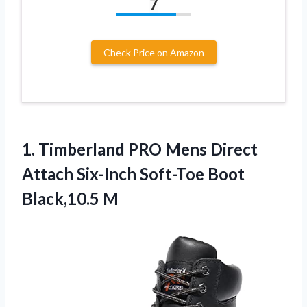
7
Check Price on Amazon
1. Timberland PRO Mens Direct
Attach Six-Inch
Soft-Toe Boot
Black,10.5 M