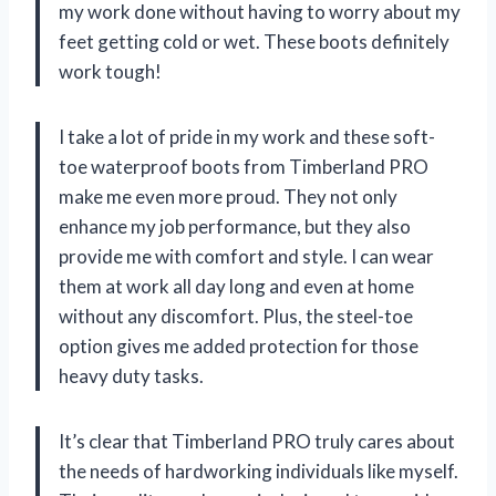
my work done without having to worry about my
feet getting cold or wet. These boots definitely
work tough!
I take a lot of pride in my work and these soft-
toe waterproof boots from Timberland PRO
make me even more proud. They not only
enhance my job performance, but they also
provide me with comfort and style. I can wear
them at work all day long and even at home
without any discomfort. Plus, the steel-toe
option gives me added protection for those
heavy duty tasks.
It’s clear that Timberland PRO truly cares about
the needs of hardworking individuals like myself.