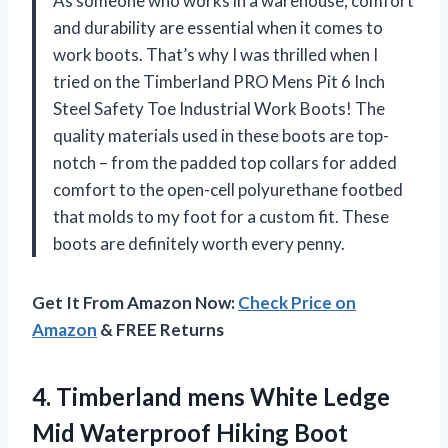
As someone who works in a warehouse, comfort
and durability are essential when it comes to
work boots. That’s why I was thrilled when I
tried on the Timberland PRO Mens Pit 6 Inch
Steel Safety Toe Industrial Work Boots! The
quality materials used in these boots are top-
notch – from the padded top collars for added
comfort to the open-cell polyurethane footbed
that molds to my foot for a custom fit. These
boots are definitely worth every penny.
Get It From Amazon Now:
Check Price on
Amazon
& FREE Returns
4. Timberland mens White Ledge
Mid Waterproof Hiking
Boot