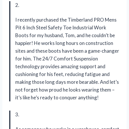
2.
I recently purchased the Timberland PRO Mens
Pit 6 Inch Steel Safety Toe Industrial Work
Boots for my husband, Tom, and he couldn’t be
happier! He works long hours on construction
sites and these boots have been a game-changer
for him. The 24/7 Comfort Suspension
technology provides amazing support and
cushioning for his feet, reducing fatigue and
making those long days more bearable. And let’s
not forget how proud he looks wearing them –
it’s like he’s ready to conquer anything!
3.