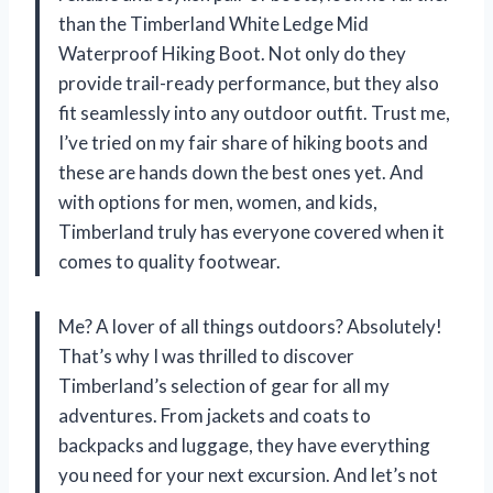
than the Timberland White Ledge Mid
Waterproof Hiking Boot. Not only do they
provide trail-ready performance, but they also
fit seamlessly into any outdoor outfit. Trust me,
I’ve tried on my fair share of hiking boots and
these are hands down the best ones yet. And
with options for men, women, and kids,
Timberland truly has everyone covered when it
comes to quality footwear.
Me? A lover of all things outdoors? Absolutely!
That’s why I was thrilled to discover
Timberland’s selection of gear for all my
adventures. From jackets and coats to
backpacks and luggage, they have everything
you need for your next excursion. And let’s not