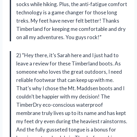
socks while hiking. Plus, the anti-fatigue comfort
technology is a game changer for those long
treks. My feet have never felt better! Thanks
Timberland for keeping me comfortable and dry
on all my adventures. You guys rock!”
2) “Hey there, it’s Sarah here and I just had to
leave a review for these Timberland boots. As
someone who loves the great outdoors, I need
reliable footwear that can keep up with me.
That’s why I chose the Mt. Maddsen boots and I
couldn’t be happier with my decision! The
TimberDry eco-conscious waterproof
membrane truly lives up to its name and has kept
my feet dry even during the heaviest rainstorms.
And the fully gusseted tongue is a bonus for