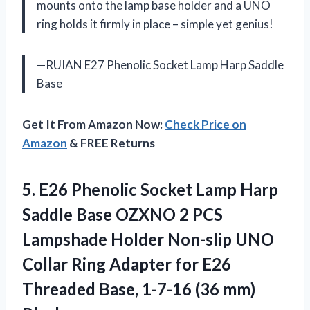
mounts onto the lamp base holder and a UNO
ring holds it firmly in place – simple yet genius!
—RUIAN E27 Phenolic Socket Lamp Harp Saddle
Base
Get It From Amazon Now:
Check Price on
Amazon
& FREE Returns
5.
E26 Phenolic Socket
Lamp Harp
Saddle Base OZXNO 2 PCS
Lampshade Holder Non-slip UNO
Collar Ring Adapter for E26
Threaded Base, 1-7-16 (36 mm)