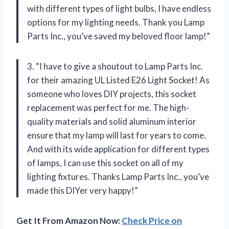
with different types of light bulbs, I have endless
options for my lighting needs. Thank you Lamp
Parts Inc., you’ve saved my beloved floor lamp!”
3. “I have to give a shoutout to Lamp Parts Inc.
for their amazing UL Listed E26 Light Socket! As
someone who loves DIY projects, this socket
replacement was perfect for me. The high-
quality materials and solid aluminum interior
ensure that my lamp will last for years to come.
And with its wide application for different types
of lamps, I can use this socket on all of my
lighting fixtures. Thanks Lamp Parts Inc., you’ve
made this DIYer very happy!”
Get It From Amazon Now:
Check Price on