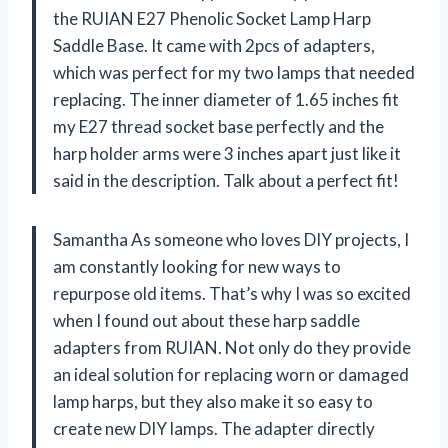
the RUIAN E27 Phenolic Socket Lamp Harp
Saddle Base. It came with 2pcs of adapters,
which was perfect for my two lamps that needed
replacing. The inner diameter of 1.65 inches fit
my E27 thread socket base perfectly and the
harp holder arms were 3 inches apart just like it
said in the description. Talk about a perfect fit!
Samantha As someone who loves DIY projects, I
am constantly looking for new ways to
repurpose old items. That’s why I was so excited
when I found out about these harp saddle
adapters from RUIAN. Not only do they provide
an ideal solution for replacing worn or damaged
lamp harps, but they also make it so easy to
create new DIY lamps. The adapter directly