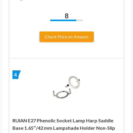
8
Check Price on Amazon
4
RUIAN E27 Phenolic Socket Lamp Harp Saddle
Base 1.65″/42 mm Lampshade Holder Non-Slip