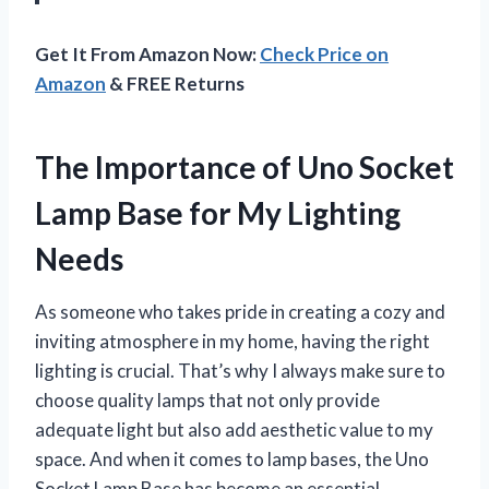
Get It From Amazon Now:
Check Price on
Amazon
& FREE Returns
The Importance of Uno Socket
Lamp Base for My Lighting
Needs
As someone who takes pride in creating a cozy and
inviting atmosphere in my home, having the right
lighting is crucial. That’s why I always make sure to
choose quality lamps that not only provide
adequate light but also add aesthetic value to my
space. And when it comes to lamp bases, the Uno
Socket Lamp Base has become an essential