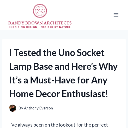
Skip
to
content
I Tested the Uno Socket
Lamp Base and Here’s Why
It’s a Must-Have for Any
Home Decor Enthusiast!
By
Anthony Everson
I’ve always been on the lookout for the perfect