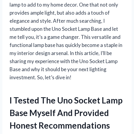
lamp to add to my home decor. One that not only
provides ample light, but also adds a touch of
elegance and style. After much searching, I
stumbled upon the Uno Socket Lamp Base and let
me tell you, it’s a game changer. This versatile and
functional lamp base has quickly become a staple in
my interior design arsenal. In this article, I’ll be
sharing my experience with the Uno Socket Lamp
Base and why it should be your next lighting
investment. So, let’s dive in!
I Tested The Uno Socket Lamp
Base Myself And Provided
Honest Recommendations