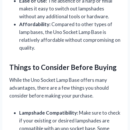
Ease of Use:
The absence of a harp or finial
makes it easy to switch out lampshades
without any additional tools or hardware.
Affordability:
Compared to other types of
lamp bases, the Uno Socket Lamp Base is
relatively affordable without compromising on
quality.
Things to Consider Before Buying
While the Uno Socket Lamp Base offers many
advantages, there are a few things you should
consider before making your purchase.
Lampshade Compatibility:
Make sure to check
if your existing or desired lampshades are
compatible with an uno socket base. Some