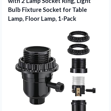
with 2 Lamp Socket Ring, Light
Bulb Fixture Socket for Table
Lamp, Floor Lamp, 1-Pack