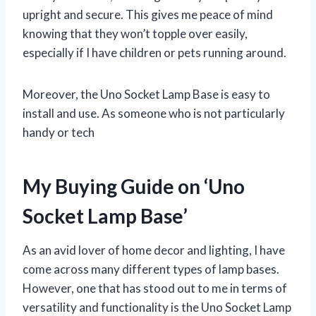
upright and secure. This gives me peace of mind
knowing that they won’t topple over easily,
especially if I have children or pets running around.
Moreover, the Uno Socket Lamp Base is easy to
install and use. As someone who is not particularly
handy or tech
My Buying Guide on ‘Uno
Socket Lamp Base’
As an avid lover of home decor and lighting, I have
come across many different types of lamp bases.
However, one that has stood out to me in terms of
versatility and functionality is the Uno Socket Lamp