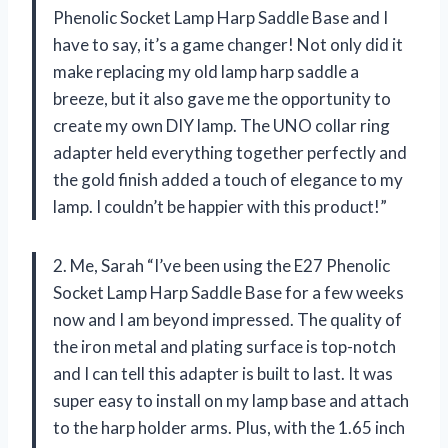
Phenolic Socket Lamp Harp Saddle Base and I
have to say, it’s a game changer! Not only did it
make replacing my old lamp harp saddle a
breeze, but it also gave me the opportunity to
create my own DIY lamp. The UNO collar ring
adapter held everything together perfectly and
the gold finish added a touch of elegance to my
lamp. I couldn’t be happier with this product!”
2. Me, Sarah “I’ve been using the E27 Phenolic
Socket Lamp Harp Saddle Base for a few weeks
now and I am beyond impressed. The quality of
the iron metal and plating surface is top-notch
and I can tell this adapter is built to last. It was
super easy to install on my lamp base and attach
to the harp holder arms. Plus, with the 1.65 inch