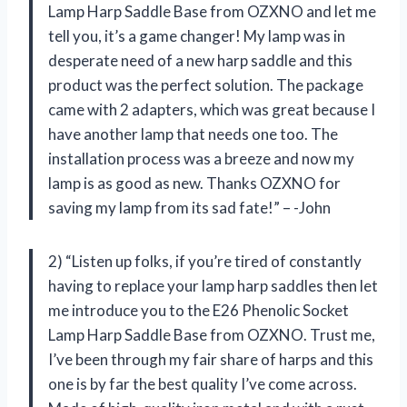
Lamp Harp Saddle Base from OZXNO and let me
tell you, it’s a game changer! My lamp was in
desperate need of a new harp saddle and this
product was the perfect solution. The package
came with 2 adapters, which was great because I
have another lamp that needs one too. The
installation process was a breeze and now my
lamp is as good as new. Thanks OZXNO for
saving my lamp from its sad fate!” – -John
2) “Listen up folks, if you’re tired of constantly
having to replace your lamp harp saddles then let
me introduce you to the E26 Phenolic Socket
Lamp Harp Saddle Base from OZXNO. Trust me,
I’ve been through my fair share of harps and this
one is by far the best quality I’ve come across.