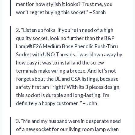
mention how stylish it looks? Trust me, you
won’t regret buying this socket.” – Sarah
2. “Listen up folks, if you’re in need of a high
quality socket, look no further than the B&P
Lamp® E26 Medium Base Phenolic Push-Thru
Socket with UNO Threads. I was blown away by
how easy it was to install and the screw
terminals make wiring a breeze. And let’s not
forget about the UL and CSA listings, because
safety first am I right? With its 3 pieces design,
this socket is durable and long-lasting. I’m
definitely a happy customer!” – John
3. “Me and my husband were in desperate need
of a new socket for our living room lamp when