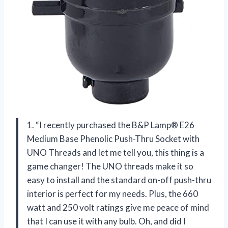
1. “I recently purchased the B&P Lamp® E26
Medium Base Phenolic Push-Thru Socket with
UNO Threads and let me tell you, this thing is a
game changer! The UNO threads make it so
easy to install and the standard on-off push-thru
interior is perfect for my needs. Plus, the 660
watt and 250 volt ratings give me peace of mind
that I can use it with any bulb. Oh, and did I