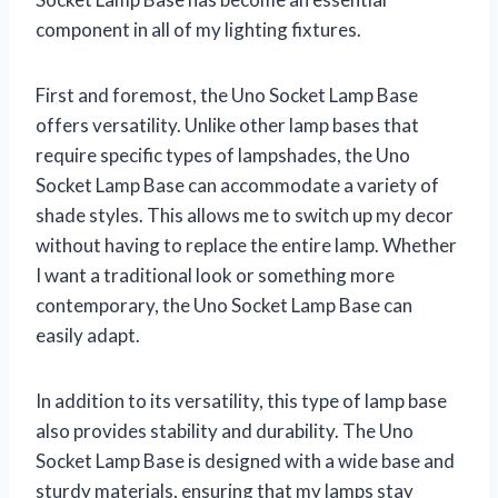
component in all of my lighting fixtures.
First and foremost, the Uno Socket Lamp Base
offers versatility. Unlike other lamp bases that
require specific types of lampshades, the Uno
Socket Lamp Base can accommodate a variety of
shade styles. This allows me to switch up my decor
without having to replace the entire lamp. Whether
I want a traditional look or something more
contemporary, the Uno Socket Lamp Base can
easily adapt.
In addition to its versatility, this type of lamp base
also provides stability and durability. The Uno
Socket Lamp Base is designed with a wide base and
sturdy materials, ensuring that my lamps stay