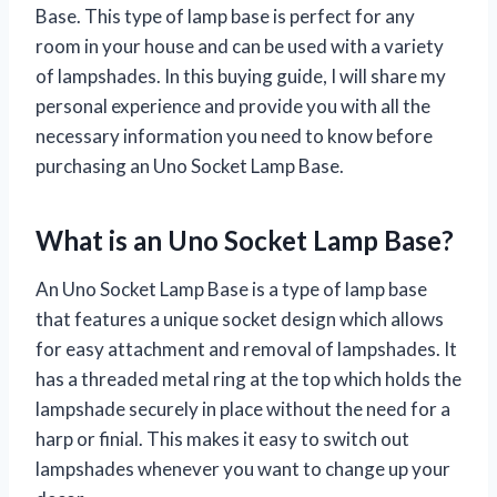
Base. This type of lamp base is perfect for any
room in your house and can be used with a variety
of lampshades. In this buying guide, I will share my
personal experience and provide you with all the
necessary information you need to know before
purchasing an Uno Socket Lamp Base.
What is an Uno Socket Lamp Base?
An Uno Socket Lamp Base is a type of lamp base
that features a unique socket design which allows
for easy attachment and removal of lampshades. It
has a threaded metal ring at the top which holds the
lampshade securely in place without the need for a
harp or finial. This makes it easy to switch out
lampshades whenever you want to change up your