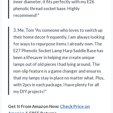
inner diameter, it fits perfectly with my E26
phenolic thread socket base. Highly
recommend!”
3. Me, Tom “As someone who loves to switch up
their home decor frequently, I am always looking
for ways to repurpose items I already own. The
E27 Phenolic Socket Lamp Harp Saddle Base has
been a lifesaver in helping me create unique
lamps out of old pieces I had lying around. The
non-slip feature is a game changer and ensures
that my lamps stay in place no matter what. Plus,
with 2pcs in each package, I have plenty for all
my DIY projects!”
Get It From Amazon Now:
Check Price on