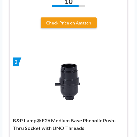
10
Check Price on Amazon
2
B&P Lamp® E26 Medium Base Phenolic Push-
Thru Socket with UNO Threads