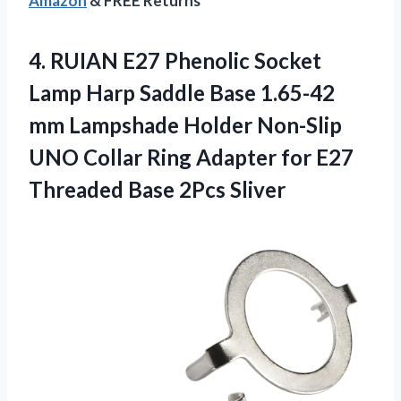
Amazon
& FREE Returns
4. RUIAN E27 Phenolic Socket
Lamp Harp Saddle Base 1.65-42
mm Lampshade Holder Non-Slip
UNO Collar Ring Adapter for E27
Threaded Base 2Pcs Sliver