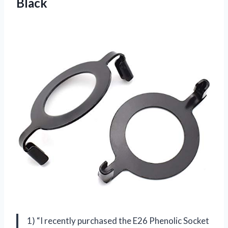
Black
1) “I recently purchased the E26 Phenolic Socket