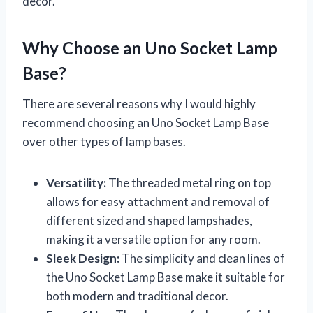
decor.
Why Choose an Uno Socket Lamp
Base?
There are several reasons why I would highly
recommend choosing an Uno Socket Lamp Base
over other types of lamp bases.
Versatility:
The threaded metal ring on top
allows for easy attachment and removal of
different sized and shaped lampshades,
making it a versatile option for any room.
Sleek Design:
The simplicity and clean lines of
the Uno Socket Lamp Base make it suitable for
both modern and traditional decor.