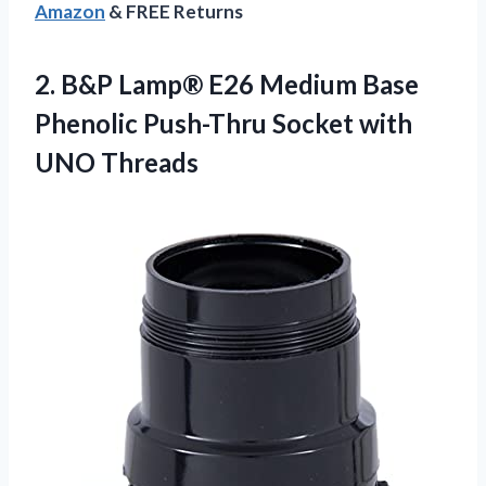
Amazon
& FREE Returns
2.
B&P Lamp® E26
Medium Base
Phenolic Push-Thru Socket with
UNO Threads