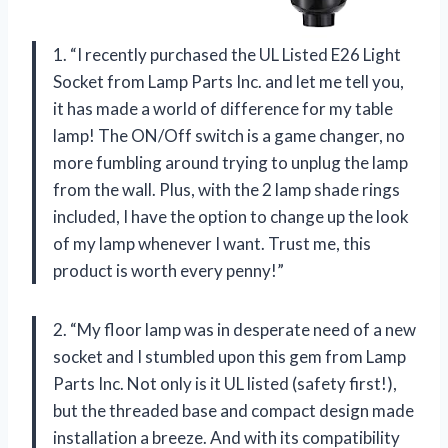
1. “I recently purchased the UL Listed E26 Light
Socket from Lamp Parts Inc. and let me tell you,
it has made a world of difference for my table
lamp! The ON/Off switch is a game changer, no
more fumbling around trying to unplug the lamp
from the wall. Plus, with the 2 lamp shade rings
included, I have the option to change up the look
of my lamp whenever I want. Trust me, this
product is worth every penny!”
2. “My floor lamp was in desperate need of a new
socket and I stumbled upon this gem from Lamp
Parts Inc. Not only is it UL listed (safety first!),
but the threaded base and compact design made
installation a breeze. And with its compatibility