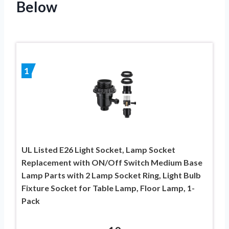
Below
1
UL Listed E26 Light Socket, Lamp Socket
Replacement with ON/Off Switch Medium Base
Lamp Parts with 2 Lamp Socket Ring, Light Bulb
Fixture Socket for Table Lamp, Floor Lamp, 1-
Pack