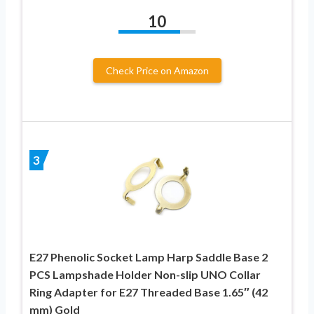
10
Check Price on Amazon
3
E27 Phenolic Socket Lamp Harp Saddle Base 2
PCS Lampshade Holder Non-slip UNO Collar
Ring Adapter for E27 Threaded Base 1.65″ (42
mm) Gold