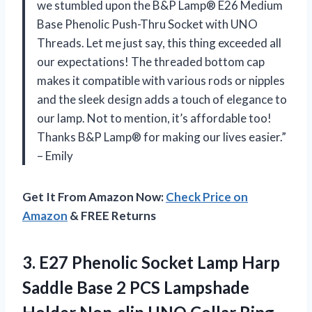
we stumbled upon the B&P Lamp® E26 Medium
Base Phenolic Push-Thru Socket with UNO
Threads. Let me just say, this thing exceeded all
our expectations! The threaded bottom cap
makes it compatible with various rods or nipples
and the sleek design adds a touch of elegance to
our lamp. Not to mention, it’s affordable too!
Thanks B&P Lamp® for making our lives easier.”
– Emily
Get It From Amazon Now:
Check Price on
Amazon
& FREE Returns
3. E27 Phenolic Socket Lamp Harp
Saddle Base 2 PCS Lampshade