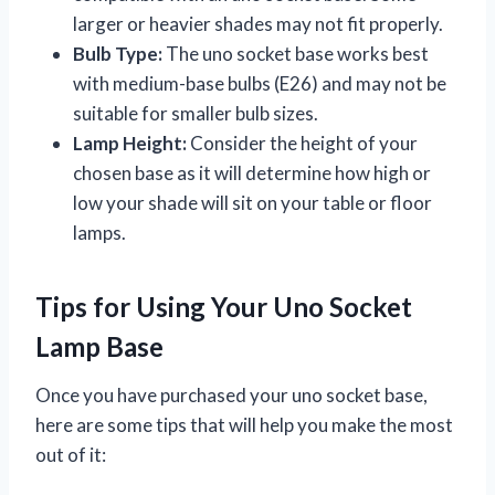
larger or heavier shades may not fit properly.
Bulb Type:
The uno socket base works best
with medium-base bulbs (E26) and may not be
suitable for smaller bulb sizes.
Lamp Height:
Consider the height of your
chosen base as it will determine how high or
low your shade will sit on your table or floor
lamps.
Tips for Using Your Uno Socket
Lamp Base
Once you have purchased your uno socket base,
here are some tips that will help you make the most
out of it: