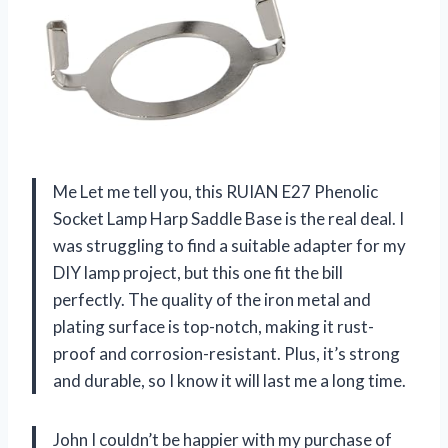
Me Let me tell you, this RUIAN E27 Phenolic
Socket Lamp Harp Saddle Base is the real deal. I
was struggling to find a suitable adapter for my
DIY lamp project, but this one fit the bill
perfectly. The quality of the iron metal and
plating surface is top-notch, making it rust-
proof and corrosion-resistant. Plus, it’s strong
and durable, so I know it will last me a long time.
John I couldn’t be happier with my purchase of