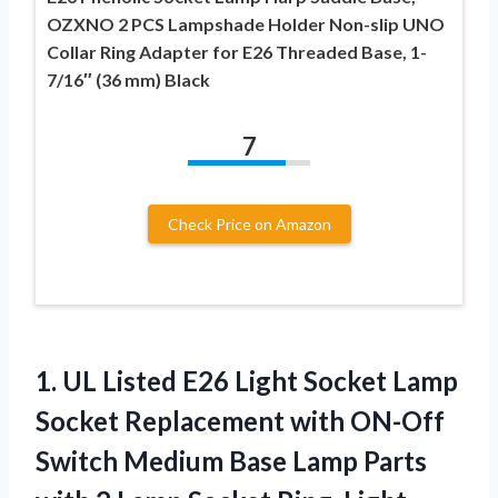
OZXNO 2 PCS Lampshade Holder Non-slip UNO
Collar Ring Adapter for E26 Threaded Base, 1-
7/16″ (36 mm) Black
7
Check Price on Amazon
1. UL Listed E26 Light Socket Lamp
Socket Replacement with ON-Off
Switch Medium Base Lamp Parts