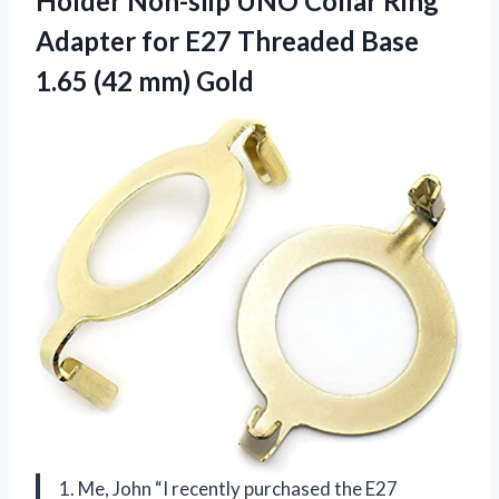
Holder Non-slip UNO Collar Ring
Adapter for E27 Threaded Base
1.65 (42 mm) Gold
1. Me, John “I recently purchased the E27