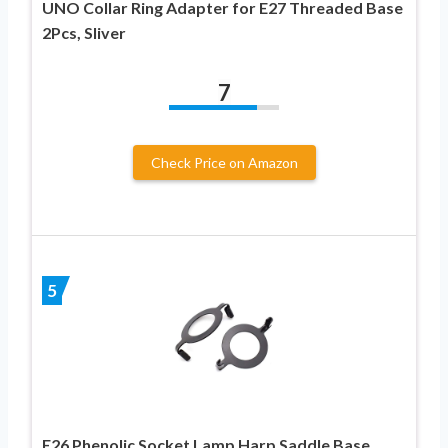
UNO Collar Ring Adapter for E27 Threaded Base
2Pcs, Sliver
7
Check Price on Amazon
5
E26 Phenolic Socket Lamp Harp Saddle Base,