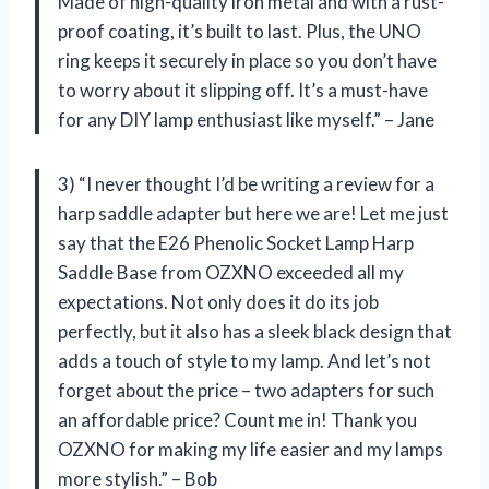
Made of high-quality iron metal and with a rust-
proof coating, it’s built to last. Plus, the UNO
ring keeps it securely in place so you don’t have
to worry about it slipping off. It’s a must-have
for any DIY lamp enthusiast like myself.” – Jane
3) “I never thought I’d be writing a review for a
harp saddle adapter but here we are! Let me just
say that the E26 Phenolic Socket Lamp Harp
Saddle Base from OZXNO exceeded all my
expectations. Not only does it do its job
perfectly, but it also has a sleek black design that
adds a touch of style to my lamp. And let’s not
forget about the price – two adapters for such
an affordable price? Count me in! Thank you
OZXNO for making my life easier and my lamps
more stylish.” – Bob