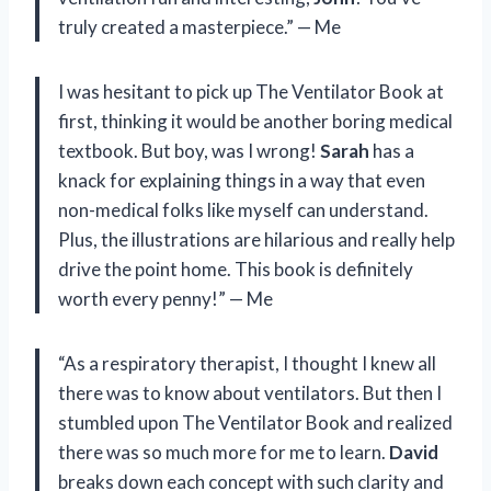
truly created a masterpiece.” — Me
I was hesitant to pick up The Ventilator Book at
first, thinking it would be another boring medical
textbook. But boy, was I wrong!
Sarah
has a
knack for explaining things in a way that even
non-medical folks like myself can understand.
Plus, the illustrations are hilarious and really help
drive the point home. This book is definitely
worth every penny!” — Me
“As a respiratory therapist, I thought I knew all
there was to know about ventilators. But then I
stumbled upon The Ventilator Book and realized
there was so much more for me to learn.
David
breaks down each concept with such clarity and