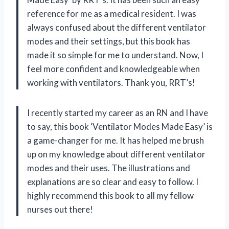
reference for me as a medical resident. I was
always confused about the different ventilator
modes and their settings, but this book has
made it so simple for me to understand. Now, I
feel more confident and knowledgeable when
working with ventilators. Thank you, RRT’s!
I recently started my career as an RN and I have
to say, this book ‘Ventilator Modes Made Easy’ is
a game-changer for me. It has helped me brush
up on my knowledge about different ventilator
modes and their uses. The illustrations and
explanations are so clear and easy to follow. I
highly recommend this book to all my fellow
nurses out there!