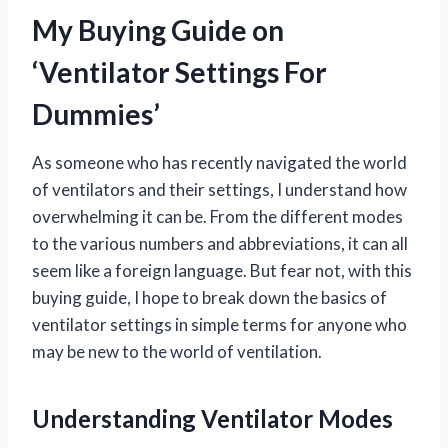
My Buying Guide on
‘Ventilator Settings For
Dummies’
As someone who has recently navigated the world
of ventilators and their settings, I understand how
overwhelming it can be. From the different modes
to the various numbers and abbreviations, it can all
seem like a foreign language. But fear not, with this
buying guide, I hope to break down the basics of
ventilator settings in simple terms for anyone who
may be new to the world of ventilation.
Understanding Ventilator Modes