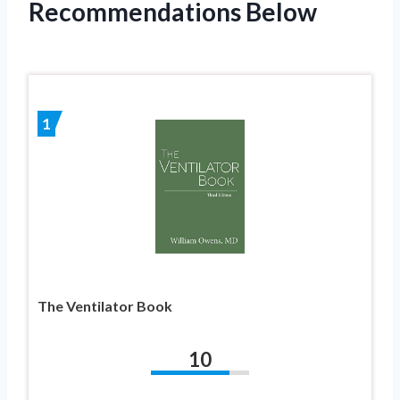
Recommendations Below
1
The Ventilator Book
10