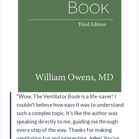
“Wow, The Ventilator Book is a life-saver! I
couldn’t believe how easy it was to understand
such a complex topic. It’s like the author was
speaking directly to me, guiding me through
every step of the way. Thanks for making
ventilation fun and interesting,
John
! You’ve