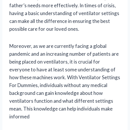
father’s needs more effectively. In times of crisis,
having a basic understanding of ventilator settings
can make all the difference in ensuring the best
possible care for our loved ones.
Moreover, as we are currently facing a global
pandemic and an increasing number of patients are
being placed on ventilators, it is crucial for
everyone to have at least some understanding of
how these machines work. With Ventilator Settings
For Dummies, individuals without any medical
background can gain knowledge about how
ventilators function and what different settings
mean. This knowledge can help individuals make
informed