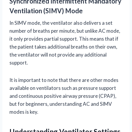
Synchronized Intermittent Mandatory
Ventilation (SIMV) Mode
In SIMV mode, the ventilator also delivers a set
number of breaths per minute, but unlike AC mode,
it only provides partial support. This means that if
the patient takes additional breaths on their own,
the ventilator will not provide any additional
support.
It is important to note that there are other modes
available on ventilators such as pressure support
and continuous positive airway pressure (CPAP),
but for beginners, understanding AC and SIMV
modes is key.
Understanding Ventilator Settings