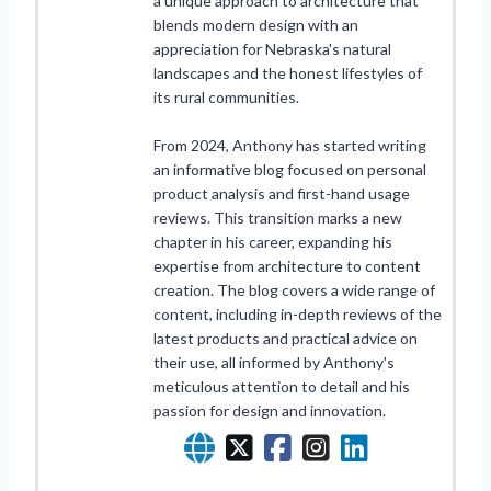
a unique approach to architecture that
blends modern design with an
appreciation for Nebraska's natural
landscapes and the honest lifestyles of
its rural communities.
From 2024, Anthony has started writing
an informative blog focused on personal
product analysis and first-hand usage
reviews. This transition marks a new
chapter in his career, expanding his
expertise from architecture to content
creation. The blog covers a wide range of
content, including in-depth reviews of the
latest products and practical advice on
their use, all informed by Anthony's
meticulous attention to detail and his
passion for design and innovation.