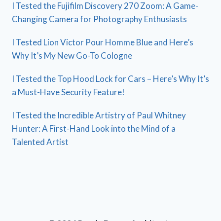
I Tested the Fujifilm Discovery 270 Zoom: A Game-
Changing Camera for Photography Enthusiasts
I Tested Lion Victor Pour Homme Blue and Here’s
Why It’s My New Go-To Cologne
I Tested the Top Hood Lock for Cars – Here’s Why It’s
a Must-Have Security Feature!
I Tested the Incredible Artistry of Paul Whitney
Hunter: A First-Hand Look into the Mind of a
Talented Artist