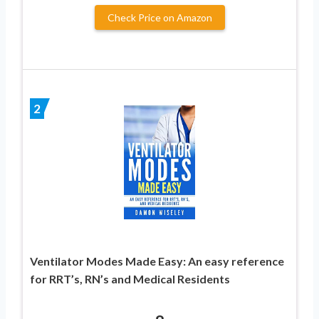
Check Price on Amazon
2
Ventilator Modes Made Easy: An easy reference
for RRT’s, RN’s and Medical Residents