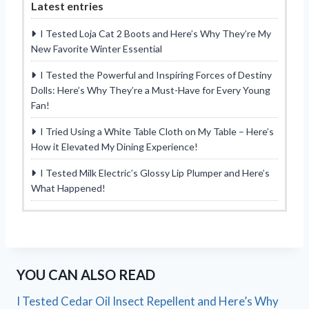
Latest entries
I Tested Loja Cat 2 Boots and Here’s Why They’re My
New Favorite Winter Essential
I Tested the Powerful and Inspiring Forces of Destiny
Dolls: Here’s Why They’re a Must-Have for Every Young
Fan!
I Tried Using a White Table Cloth on My Table – Here’s
How it Elevated My Dining Experience!
I Tested Milk Electric’s Glossy Lip Plumper and Here’s
What Happened!
YOU CAN ALSO READ
I Tested Cedar Oil Insect Repellent and Here’s Why