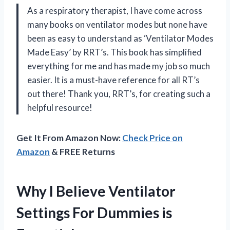
As a respiratory therapist, I have come across
many books on ventilator modes but none have
been as easy to understand as ‘Ventilator Modes
Made Easy’ by RRT’s. This book has simplified
everything for me and has made my job so much
easier. It is a must-have reference for all RT’s
out there! Thank you, RRT’s, for creating such a
helpful resource!
Get It From Amazon Now:
Check Price on
Amazon
& FREE Returns
Why I Believe Ventilator
Settings For Dummies is