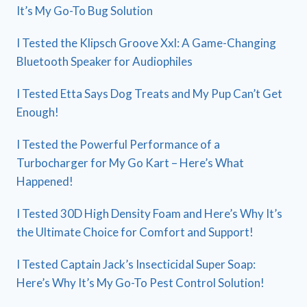
It’s My Go-To Bug Solution
I Tested the Klipsch Groove Xxl: A Game-Changing
Bluetooth Speaker for Audiophiles
I Tested Etta Says Dog Treats and My Pup Can’t Get
Enough!
I Tested the Powerful Performance of a
Turbocharger for My Go Kart – Here’s What
Happened!
I Tested 30D High Density Foam and Here’s Why It’s
the Ultimate Choice for Comfort and Support!
I Tested Captain Jack’s Insecticidal Super Soap:
Here’s Why It’s My Go-To Pest Control Solution!