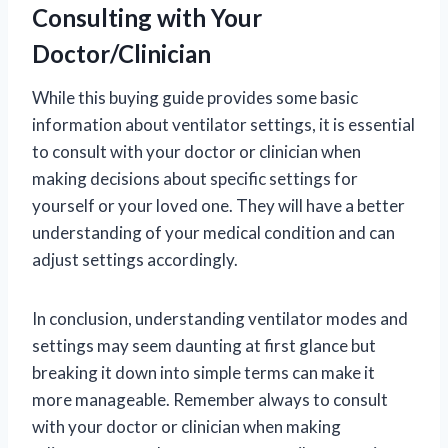
Consulting with Your
Doctor/Clinician
While this buying guide provides some basic
information about ventilator settings, it is essential
to consult with your doctor or clinician when
making decisions about specific settings for
yourself or your loved one. They will have a better
understanding of your medical condition and can
adjust settings accordingly.
In conclusion, understanding ventilator modes and
settings may seem daunting at first glance but
breaking it down into simple terms can make it
more manageable. Remember always to consult
with your doctor or clinician when making