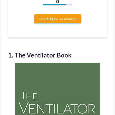
8
Check Price on Amazon
1.
The Ventilator Book