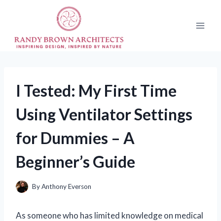
Skip
to
content
I Tested: My First Time
Using Ventilator Settings
for Dummies – A
Beginner’s Guide
By
Anthony Everson
As someone who has limited knowledge on medical