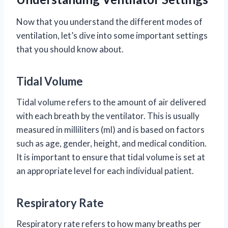
Now that you understand the different modes of
ventilation, let’s dive into some important settings
that you should know about.
Tidal Volume
Tidal volume refers to the amount of air delivered
with each breath by the ventilator. This is usually
measured in milliliters (ml) and is based on factors
such as age, gender, height, and medical condition.
It is important to ensure that tidal volume is set at
an appropriate level for each individual patient.
Respiratory Rate
Respiratory rate refers to how many breaths per