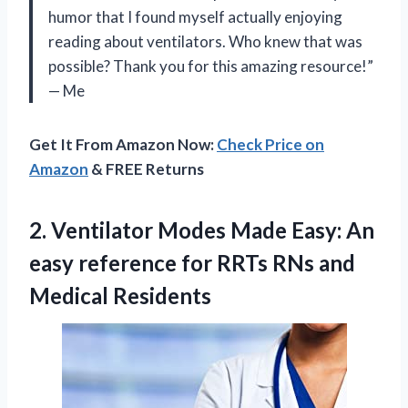
humor that I found myself actually enjoying
reading about ventilators. Who knew that was
possible? Thank you for this amazing resource!”
— Me
Get It From Amazon Now:
Check Price on
Amazon
& FREE Returns
2.
Ventilator Modes Made
Easy: An
easy reference for RRTs RNs and
Medical Residents