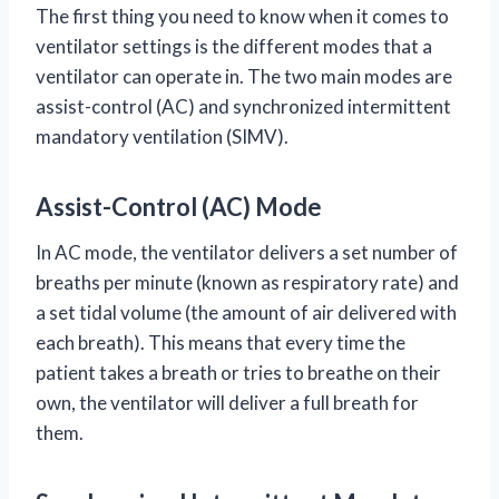
The first thing you need to know when it comes to
ventilator settings is the different modes that a
ventilator can operate in. The two main modes are
assist-control (AC) and synchronized intermittent
mandatory ventilation (SIMV).
Assist-Control (AC) Mode
In AC mode, the ventilator delivers a set number of
breaths per minute (known as respiratory rate) and
a set tidal volume (the amount of air delivered with
each breath). This means that every time the
patient takes a breath or tries to breathe on their
own, the ventilator will deliver a full breath for
them.