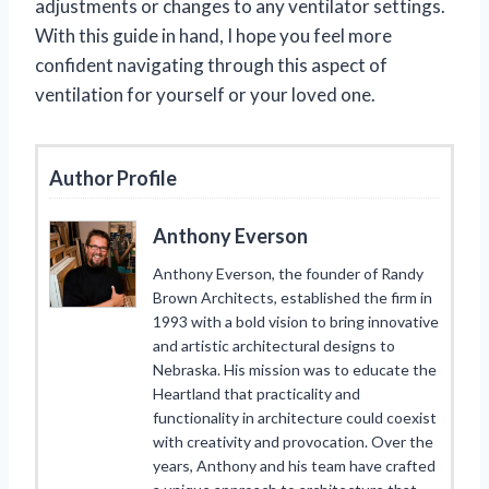
adjustments or changes to any ventilator settings.
With this guide in hand, I hope you feel more
confident navigating through this aspect of
ventilation for yourself or your loved one.
Author Profile
Anthony Everson
Anthony Everson, the founder of Randy
Brown Architects, established the firm in
1993 with a bold vision to bring innovative
and artistic architectural designs to
Nebraska. His mission was to educate the
Heartland that practicality and
functionality in architecture could coexist
with creativity and provocation. Over the
years, Anthony and his team have crafted