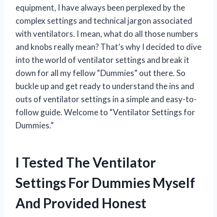
equipment, I have always been perplexed by the
complex settings and technical jargon associated
with ventilators. I mean, what do all those numbers
and knobs really mean? That’s why I decided to dive
into the world of ventilator settings and break it
down for all my fellow “Dummies” out there. So
buckle up and get ready to understand the ins and
outs of ventilator settings in a simple and easy-to-
follow guide. Welcome to “Ventilator Settings for
Dummies.”
I Tested The Ventilator
Settings For Dummies Myself
And Provided Honest