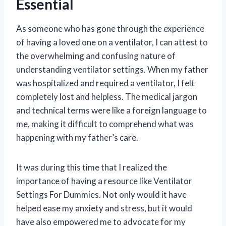
Essential
As someone who has gone through the experience
of having a loved one on a ventilator, I can attest to
the overwhelming and confusing nature of
understanding ventilator settings. When my father
was hospitalized and required a ventilator, I felt
completely lost and helpless. The medical jargon
and technical terms were like a foreign language to
me, making it difficult to comprehend what was
happening with my father’s care.
It was during this time that I realized the
importance of having a resource like Ventilator
Settings For Dummies. Not only would it have
helped ease my anxiety and stress, but it would
have also empowered me to advocate for my