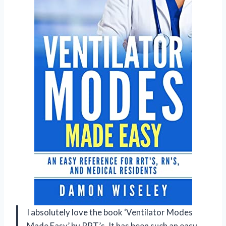
I absolutely love the book ‘Ventilator Modes
Made Easy’ by RRT’s. It has been such an easy