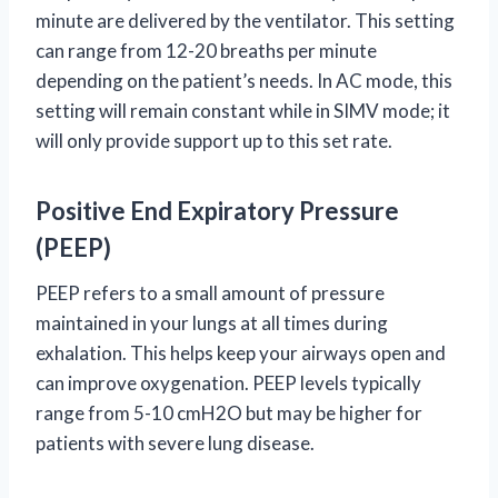
minute are delivered by the ventilator. This setting
can range from 12-20 breaths per minute
depending on the patient’s needs. In AC mode, this
setting will remain constant while in SIMV mode; it
will only provide support up to this set rate.
Positive End Expiratory Pressure
(PEEP)
PEEP refers to a small amount of pressure
maintained in your lungs at all times during
exhalation. This helps keep your airways open and
can improve oxygenation. PEEP levels typically
range from 5-10 cmH2O but may be higher for
patients with severe lung disease.